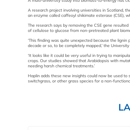
A multi-university study into biomass-to-energy has cl
A research project involving universities in Scotland, 
an enzyme called caffeoyl shikimate esterase (CSE), which
The research says by removing the CSE gene resulted in
of cellulose to glucose from non-pretreated plant biom
‘This finding was quite unexpected because the lignin
decade or so, to be completely mapped,’ the University
‘It looks like it could be very useful in trying to mani
crops. Our studies showed that Arabidopsis with muta
needing harsh chemical treatments.’
Haplin adds these new insights could now be used to s
switchgrass, or other grass species for a non-function
L