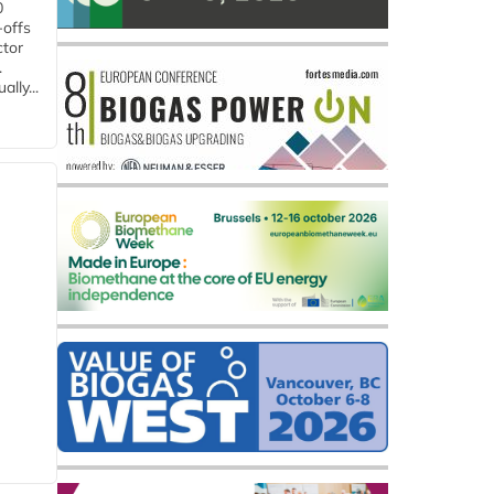
0
-offs
ctor
.
lly...