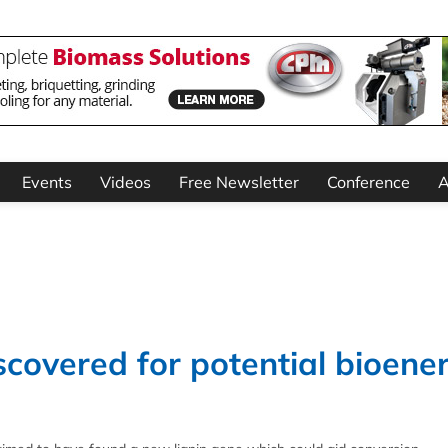
Events
Videos
Free Newsletter
Conference
A
covered for potential bioene