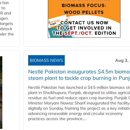
a has
 to
ll and
ogen.
 targets
edstock
nder the
BIOMASS NEWS
Aug 3,
Nestlé Pakistan inaugurates $4.5m bioma
steam plant to tackle crop burning in Pun
Nestlé Pakistan has launched a $4.5 million biomass s
plant in Sheikhupura, Punjab, designed to utilise agricul
residue as fuel and reduce open crop burning. Punjab 
Minister Maryam Nawaz Sharif inaugurated the facility
digitally on Sunday, framing the project as a key initiati
advancing renewable energy and circular economy
practices across the province....