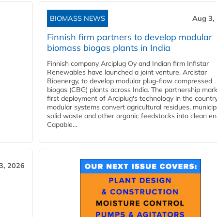
BIOMASS NEWS
Aug 3,
Finnish firm partners to develop modular
biomass biogas plants in India
Finnish company Arciplug Oy and Indian firm Infistar
Renewables have launched a joint venture, Arcistar
Bioenergy, to develop modular plug-flow compressed
biogas (CBG) plants across India. The partnership mar
first deployment of Arciplug's technology in the countr
modular systems convert agricultural residues, municip
solid waste and other organic feedstocks into clean en
Capable...
3, 2026