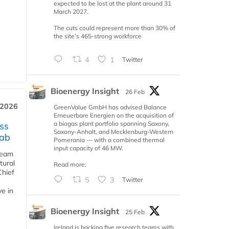
expected to be lost at the plant around 31
March 2027.
The cuts could represent more than 30% of
the site’s 465-strong workforce
4
1
Twitter
Bioenergy Insight
26 Feb
 2026
GreenValue GmbH has advised Balance
Erneuerbare Energien on the acquisition of
a biogas plant portfolio spanning Saxony,
ss
Saxony-Anhalt, and Mecklenburg-Western
jab
Pomerania — with a combined thermal
input capacity of 46 MW.
team
tural
Read more:
Chief
5
3
Twitter
ve in
Bioenergy Insight
25 Feb
Ireland is backing five research teams with