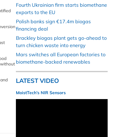
Fourth Ukrainian firm starts biomethane
tified
exports to the EU
Polish banks sign €17.4m biogas
nversion
financing deal
Brackley biogas plant gets go-ahead to
ast
turn chicken waste into energy
Mars switches all European factories to
food
biomethane-backed renewables
 without
LATEST VIDEO
 and
MoistTech’s NIR Sensors