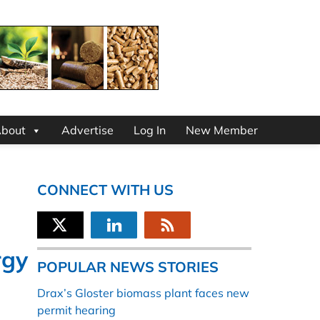
bout
Advertise
Log In
New Member
CONNECT WITH US
rgy
POPULAR NEWS STORIES
Drax’s Gloster biomass plant faces new
permit hearing