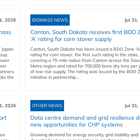
31, 2026
BIOMASS NEWS
Jul 31,
mass
Canton, South Dakota receives first BDO 
‘A’ rating for corn stover supply
 Japan,
Canton, South Dakota has been issued a BDO Zone 'A
oup,
rating for corn stover, the first such rating in the state,
power
covering a 75-mile radius from Canton across the Siou
ower
Metro region and rated for 700,000 bone dry tons per 
partners
of low-risk supply. The rating was issued by the BDO 
ate the
Initiative in partnership...
31, 2026
OTHER NEWS
Jul 31,
ort
Data centre demand and grid resilience d
new opportunities for CHP systems
ion
Growing demand for energy security, grid stability and