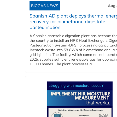
BIOGAS NEWS
Aug 
Spanish AD plant deploys thermal ener
recovery for biomethane digestate
pasteurisation
A Spanish anaerobic digestion plant has become the 
the country to install an HRS Heat Exchangers Dige
Pasteurisation System (DPS), processing agricultura
livestock waste into 58 GWh of biomethane annually
grid injection. The facility, which commenced operati
2025, supplies sufficient renewable gas for approxi
11,000 homes. The plant processes a...