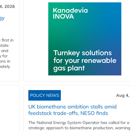
4, 2026
gy
first in
state
l and
 for
ons in
mately
POLICY NEWS
Aug 4,
UK biomethane ambition stalls amid
feedstock trade-offs, NESO finds
The National Energy System Operator has called for a
strategic approach to biomethane production, warning