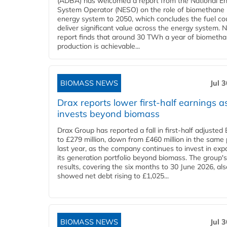
(ADBA) has welcomed a report from the National E
System Operator (NESO) on the role of biomethane 
energy system to 2050, which concludes the fuel co
deliver significant value across the energy system. 
report finds that around 30 TWh a year of biometh
production is achievable...
BIOMASS NEWS
Jul 
Drax reports lower first-half earnings as
invests beyond biomass
Drax Group has reported a fall in first-half adjuste
to £279 million, down from £460 million in the same 
last year, as the company continues to invest in ex
its generation portfolio beyond biomass. The group's
results, covering the six months to 30 June 2026, als
showed net debt rising to £1,025...
BIOMASS NEWS
Jul 