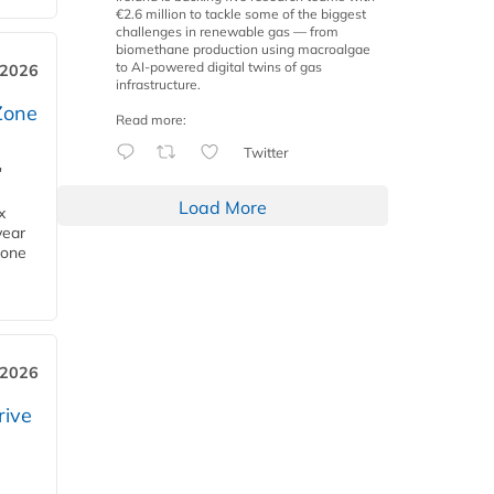
€2.6 million to tackle some of the biggest
challenges in renewable gas — from
biomethane production using macroalgae
to AI-powered digital twins of gas
 2026
infrastructure.
Zone
Read more:
Twitter
'
Load More
x
year
Zone
 2026
rive