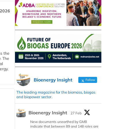
 2026
ks the
y. The
al
ergy.
Bioenergy Insight
Follow
The leading magazine for the biomass, biogas
and biopower sector.
Bioenergy Insight
27 Feb
New documents unearthed by GMB
indicate that between 89 and 148 roles are