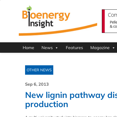
Home
News
Features
Magazine
OTHER NEWS
Sep 6, 2013
New lignin pathway dis
production