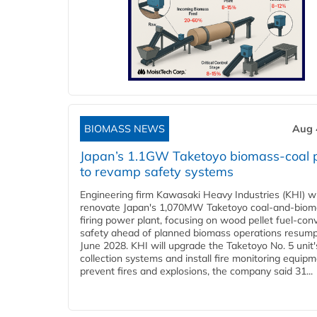
BIOMASS NEWS
Aug 
Japan’s 1.1GW Taketoyo biomass-coal 
to revamp safety systems
Engineering firm Kawasaki Heavy Industries (KHI) wi
renovate Japan's 1,070MW Taketoyo coal-and-biom
firing power plant, focusing on wood pellet fuel-con
safety ahead of planned biomass operations resump
June 2028. KHI will upgrade the Taketoyo No. 5 unit'
collection systems and install fire monitoring equipm
prevent fires and explosions, the company said 31...