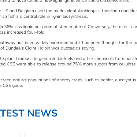
aimed to have found a new lignin gene which could aid conversion.
the US and Belgium used the model plant Arabidopsis thanliana and iden
 fulfils a central role in lignin biosynthesis.
 36% less lignin per gram of stem material. Conversely, the direct co
ass increased four-fold.
 pathway has been widely examined and it had been thought, for the p
 of Dundee’s Claire Halpin was quoted as saying.
pulate plant biomass to generate biofuels and other chemicals from non-
ted CSE were able to release around 75% more sugars from cellulose
creen natural populations of energy crops, such as poplar, eucalyptus
al CSE gene.
ATEST NEWS