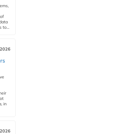
tems,
of
 data
to...
 2026
rs
ave
heir
ot
, in
 2026