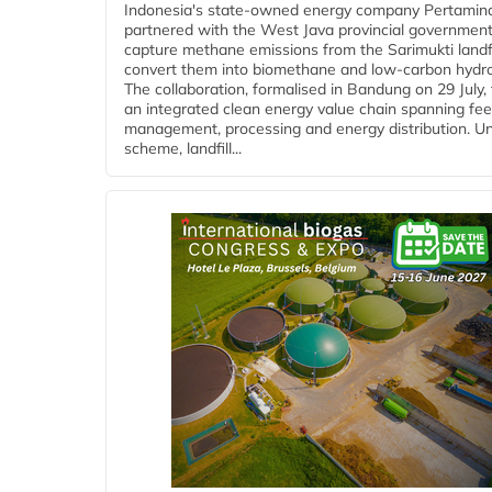
Indonesia's state-owned energy company Pertamin
partnered with the West Java provincial government
capture methane emissions from the Sarimukti landfi
convert them into biomethane and low-carbon hydr
The collaboration, formalised in Bandung on 29 July,
an integrated clean energy value chain spanning fe
management, processing and energy distribution. U
scheme, landfill...