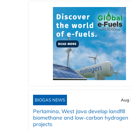
BIOGAS NEWS
Aug 
Pertamina, West Java develop landfill
biomethane and low-carbon hydrogen
projects