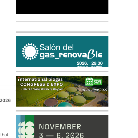
 2026
 that