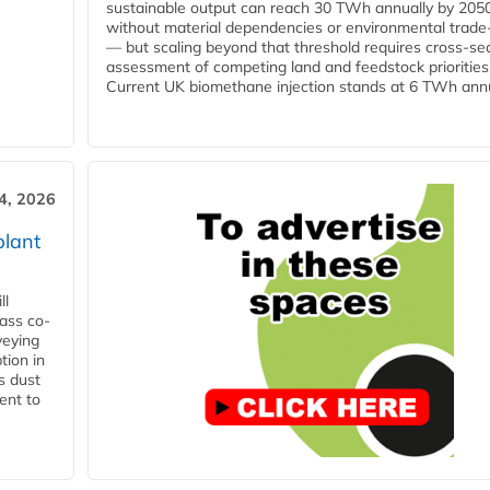
sustainable output can reach 30 TWh annually by 205
without material dependencies or environmental trade
— but scaling beyond that threshold requires cross-se
assessment of competing land and feedstock priorities
Current UK biomethane injection stands at 6 TWh annua
4, 2026
plant
ll
ass co-
veying
tion in
s dust
ent to