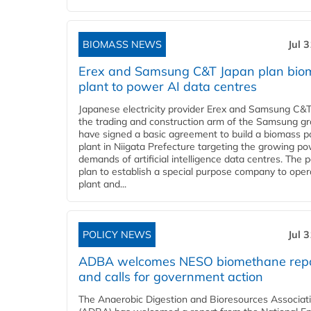
BIOMASS NEWS
Jul 
Erex and Samsung C&T Japan plan bio
plant to power AI data centres
Japanese electricity provider Erex and Samsung C&T
the trading and construction arm of the Samsung gr
have signed a basic agreement to build a biomass 
plant in Niigata Prefecture targeting the growing p
demands of artificial intelligence data centres. The 
plan to establish a special purpose company to oper
plant and...
POLICY NEWS
Jul 
ADBA welcomes NESO biomethane rep
and calls for government action
The Anaerobic Digestion and Bioresources Associat