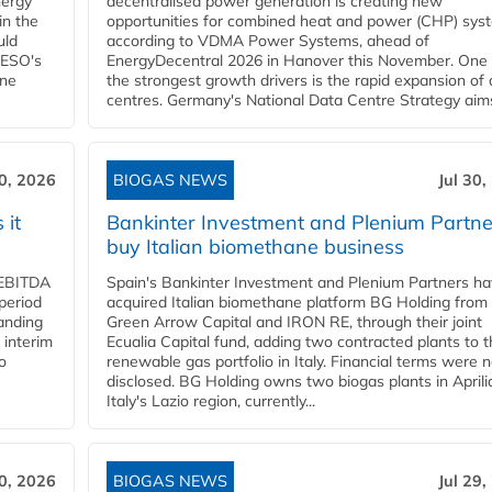
nergy
decentralised power generation is creating new
in the
opportunities for combined heat and power (CHP) sys
uld
according to VDMA Power Systems, ahead of
NESO's
EnergyDecentral 2026 in Hanover this November. One 
ane
the strongest growth drivers is the rapid expansion of
centres. Germany's National Data Centre Strategy aims 
30, 2026
BIOGAS NEWS
Jul 30,
 it
Bankinter Investment and Plenium Partne
buy Italian biomethane business
d EBITDA
Spain's Bankinter Investment and Plenium Partners h
period
acquired Italian biomethane platform BG Holding from
panding
Green Arrow Capital and IRON RE, through their joint
 interim
Ecualia Capital fund, adding two contracted plants to t
o
renewable gas portfolio in Italy. Financial terms were n
disclosed. BG Holding owns two biogas plants in Aprilia
Italy's Lazio region, currently...
30, 2026
BIOGAS NEWS
Jul 29,