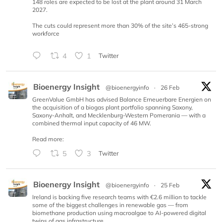
148 roles are expected to be lost at the plant around 31 March
2027.
The cuts could represent more than 30% of the site’s 465-strong
workforce
4
1
Twitter
Bioenergy Insight
@bioenergyinfo
·
26 Feb
GreenValue GmbH has advised Balance Erneuerbare Energien on
the acquisition of a biogas plant portfolio spanning Saxony,
Saxony-Anhalt, and Mecklenburg-Western Pomerania — with a
combined thermal input capacity of 46 MW.
Read more:
5
3
Twitter
Bioenergy Insight
@bioenergyinfo
·
25 Feb
Ireland is backing five research teams with €2.6 million to tackle
some of the biggest challenges in renewable gas — from
biomethane production using macroalgae to AI-powered digital
twins of gas infrastructure.