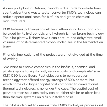
A new pilot plant in Ontario, Canada is due to demonstrate how
spent solvent and waste water converter KMX’s technology can
reduce operational costs for biofuels and green chemical
manufacturers.
KMX believes pathways to cellulosic ethanol and biobutanol can
be aided by its hydrophobic and hydrophilic membrane technology.
The pilot plant will show how it can capture and dehydrate small
volumes of post-fermented alcohol molecules in the fermentation
brew.
Financial implications of the project were not divulged at the time
of writing.
‘We want to enable companies in the biofuels, chemical and
plastics space to significantly reduce costs and complexity,’ says
KMX CEO Isaac Gaon. ‘Past objections to pervaporation
technology that offered energy savings of 50% or more, but
which came at a higher capital cost compared to conventional
thermal technologies, is no longer the case. The capital cost of
pervaporation solutions today can be either similar or often less
than thermal systems on a fully installed basis.’
The pilot is also set to demonstrate KMX's hydrolysis process and