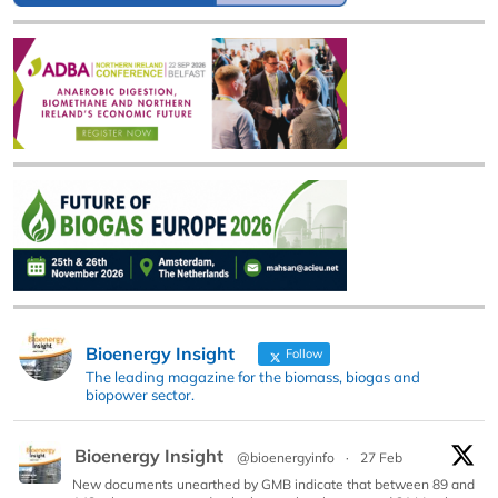
Bioenergy Insight
Follow
The leading magazine for the biomass, biogas and
biopower sector.
Bioenergy Insight
@bioenergyinfo
·
27 Feb
New documents unearthed by GMB indicate that between 89 and