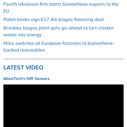
Fourth Ukrainian firm starts biomethane exports to the
EU
Polish banks sign €17.4m biogas financing deal
Brackley biogas plant gets go-ahead to turn chicken
waste into energy
Mars switches all European factories to biomethane-
backed renewables
LATEST VIDEO
MoistTech’s NIR Sensors