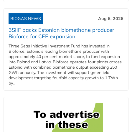
BIOGAS NEWS
Aug 6, 2026
3SIIF backs Estonian biomethane producer
Bioforce for CEE expansion
Three Seas Initiative Investment Fund has invested in
Bioforce, Estonia's leading biomethane producer with
approximately 40 per cent market share, to fund expansion
into Poland and Latvia. Bioforce operates four plants across
Estonia with combined biomethane output exceeding 250
GWh annually. The investment will support greenfield
development targeting fourfold capacity growth to 1 TWh
by...