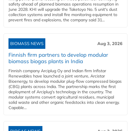
safety ahead of planned biomass operations resumption in
June 2028. KHI will upgrade the Taketoyo No. 5 unit's dust
collection systems and install fire monitoring equipment to
prevent fires and explosions, the company said 31...
BIOMASS NEWS
Aug 3, 2026
Finnish firm partners to develop modular
biomass biogas plants in India
Finnish company Arciplug Oy and Indian firm Infistar
Renewables have launched a joint venture, Arcistar
Bioenergy, to develop modular plug-flow compressed biogas
(CBG) plants across India. The partnership marks the first
deployment of Arciplug's technology in the country. The
modular systems convert agricultural residues, municipal
solid waste and other organic feedstocks into clean energy.
Capable...