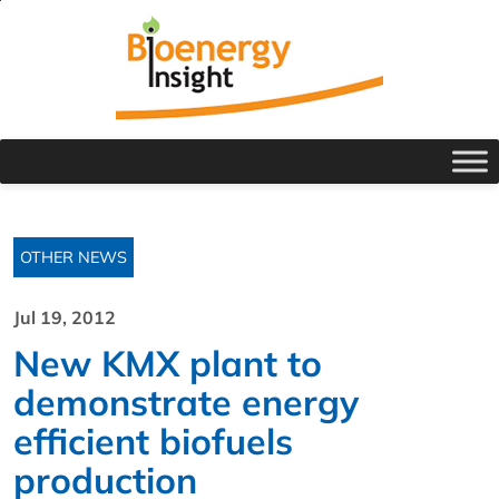
OTHER NEWS
Jul 19, 2012
New KMX plant to
demonstrate energy
efficient biofuels
production