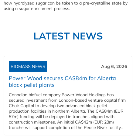
how hydrolyzed sugar can be taken to a pre-crystalline state by
using a sugar enrichment process.
LATEST NEWS
BIOMASS NEWS
Aug 6, 2026
Power Wood secures CA$84m for Alberta
black pellet plants
Canadian biofuel company Power Wood Holdings has
secured investment from London-based venture capital firm
Chair Capital to develop two advanced black pellet
production facilities in Northern Alberta. The CA$84m (EUR
57m) funding will be deployed in tranches aligned with
construction milestones. An initial CA$42m (EUR 28m)
tranche will support completion of the Peace River facility...