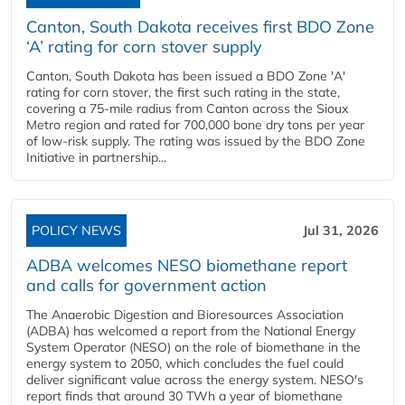
Canton, South Dakota receives first BDO Zone
‘A’ rating for corn stover supply
Canton, South Dakota has been issued a BDO Zone 'A'
rating for corn stover, the first such rating in the state,
covering a 75-mile radius from Canton across the Sioux
Metro region and rated for 700,000 bone dry tons per year
of low-risk supply. The rating was issued by the BDO Zone
Initiative in partnership...
POLICY NEWS
Jul 31, 2026
ADBA welcomes NESO biomethane report
and calls for government action
The Anaerobic Digestion and Bioresources Association
(ADBA) has welcomed a report from the National Energy
System Operator (NESO) on the role of biomethane in the
energy system to 2050, which concludes the fuel could
deliver significant value across the energy system. NESO's
report finds that around 30 TWh a year of biomethane