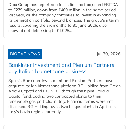
Drax Group has reported a fall in first-half adjusted EBITDA
to £279 million, down from £460 million in the same period
last year, as the company continues to invest in expanding
its generation portfolio beyond biomass. The group's interim
results, covering the six months to 30 June 2026, also
showed net debt rising to £1,025...
BIOGAS NEWS
Jul 30, 2026
Bankinter Investment and Plenium Partners
buy Italian biomethane business
Spain's Bankinter Investment and Plenium Partners have
acquired Italian biomethane platform BG Holding from Green
Arrow Capital and IRON RE, through their joint Ecualia
Capital fund, adding two contracted plants to their
renewable gas portfolio in Italy. Financial terms were not
disclosed. BG Holding owns two biogas plants in Aprilia, in
Italy's Lazio region, currently...