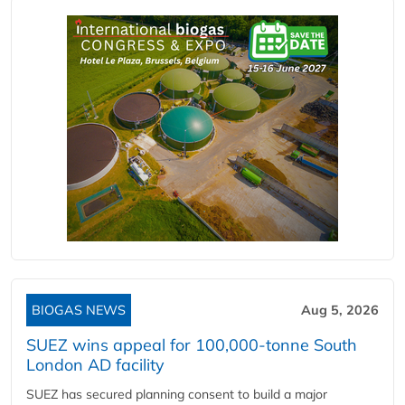
BIOGAS NEWS
Aug 5, 2026
SUEZ wins appeal for 100,000-tonne South
London AD facility
SUEZ has secured planning consent to build a major