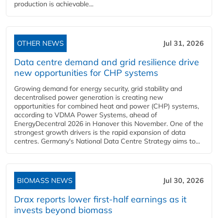
production is achievable...
OTHER NEWS
Jul 31, 2026
Data centre demand and grid resilience drive
new opportunities for CHP systems
Growing demand for energy security, grid stability and
decentralised power generation is creating new
opportunities for combined heat and power (CHP) systems,
according to VDMA Power Systems, ahead of
EnergyDecentral 2026 in Hanover this November. One of the
strongest growth drivers is the rapid expansion of data
centres. Germany's National Data Centre Strategy aims to...
BIOMASS NEWS
Jul 30, 2026
Drax reports lower first-half earnings as it
invests beyond biomass