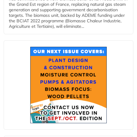
the Grand Est region of France, replacing natural gas steam
generation and supporting government decarbonisation
targets. The biomass unit, backed by ADEME funding under
the BCIAT 2022 programme (Biomasse Chaleur Industrie,
Agriculture et Tertiaire), will eliminate...