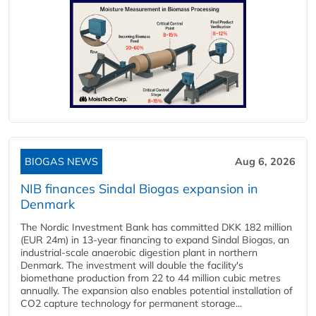
BIOGAS NEWS
Aug 6, 2026
NIB finances Sindal Biogas expansion in
Denmark
The Nordic Investment Bank has committed DKK 182 million
(EUR 24m) in 13-year financing to expand Sindal Biogas, an
industrial-scale anaerobic digestion plant in northern
Denmark. The investment will double the facility's
biomethane production from 22 to 44 million cubic metres
annually. The expansion also enables potential installation of
CO2 capture technology for permanent storage...