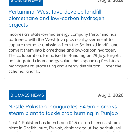
BIOGAS NEWS
Aug 3, 2026
Pertamina, West Java develop landfill
biomethane and low-carbon hydrogen
projects
Indonesia's state-owned energy company Pertamina has
partnered with the West Java provincial government to
capture methane emissions from the Sarimukti landfill and
convert them into biomethane and low-carbon hydrogen.
The collaboration, formalised in Bandung on 29 July, targets
an integrated clean energy value chain spanning feedstock
management, processing and energy distribution. Under the
scheme, landfill...
BIOMASS NEWS
Aug 3, 2026
Nestlé Pakistan inaugurates $4.5m biomass
steam plant to tackle crop burning in Punjab
Nestlé Pakistan has launched a $4.5 million biomass steam
plant in Sheikhupura, Punjab, designed to utilise agricultural