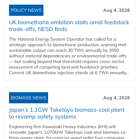
POLICY NEWS
Aug 4, 2026
UK biomethane ambition stalls amid feedstock
trade-offs, NESO finds
The National Energy System Operator has called for a
strategic approach to biomethane production, warning that
sustainable output can reach 30 TWh annually by 2050
without material dependencies or environmental trade-offs
— but scaling beyond that threshold requires cross-sector
assessment of competing land and feedstock priorities.
Current UK biomethane injection stands at 6 TWh annually...
BIOMASS NEWS
Aug 4, 2026
Japan’s 1.1GW Taketoyo biomass-coal plant
to revamp safety systems
Engineering firm Kawasaki Heavy Industries (KHI) will
renovate Japan's 1,070MW Taketoyo coal-and-biomass co-
firing power plant, focusing on wood pellet fuel-conveying