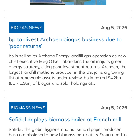
BIOGAS NEWS
Aug 5, 2026
bp to divest Archaea biogas business due to
‘poor returns’
bp is selling its Archaea Energy landfill gas operation as new
chief executive Meg O'Neill abandons the oil major's green
energy strategy, citing poor investment returns. Archaea, the
largest landfill methane producer in the US, joins a growing
list of renewable assets under review. bp impaired $4.2bn
(EUR 3.9bn) of biogas and solar holdings at...
BIOMASS NEWS
Aug 5, 2026
Sofidel deploys biomass boiler at French mill
Sofidel, the global hygiene and household paper producer,
has commissioned a new biomass boiler at its Frouard mill in