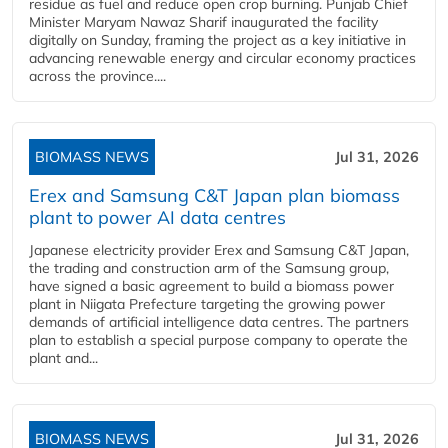
residue as fuel and reduce open crop burning. Punjab Chief
Minister Maryam Nawaz Sharif inaugurated the facility
digitally on Sunday, framing the project as a key initiative in
advancing renewable energy and circular economy practices
across the province....
BIOMASS NEWS
Jul 31, 2026
Erex and Samsung C&T Japan plan biomass
plant to power AI data centres
Japanese electricity provider Erex and Samsung C&T Japan,
the trading and construction arm of the Samsung group,
have signed a basic agreement to build a biomass power
plant in Niigata Prefecture targeting the growing power
demands of artificial intelligence data centres. The partners
plan to establish a special purpose company to operate the
plant and...
BIOMASS NEWS
Jul 31, 2026