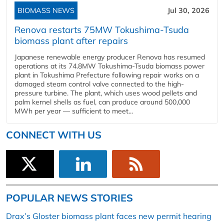
BIOMASS NEWS
Jul 30, 2026
Renova restarts 75MW Tokushima-Tsuda
biomass plant after repairs
Japanese renewable energy producer Renova has resumed
operations at its 74.8MW Tokushima-Tsuda biomass power
plant in Tokushima Prefecture following repair works on a
damaged steam control valve connected to the high-
pressure turbine. The plant, which uses wood pellets and
palm kernel shells as fuel, can produce around 500,000
MWh per year — sufficient to meet...
CONNECT WITH US
POPULAR NEWS STORIES
Drax’s Gloster biomass plant faces new permit hearing