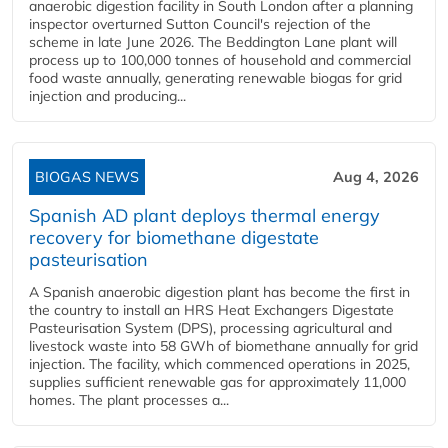
anaerobic digestion facility in South London after a planning
inspector overturned Sutton Council's rejection of the
scheme in late June 2026. The Beddington Lane plant will
process up to 100,000 tonnes of household and commercial
food waste annually, generating renewable biogas for grid
injection and producing...
BIOGAS NEWS
Aug 4, 2026
Spanish AD plant deploys thermal energy
recovery for biomethane digestate
pasteurisation
A Spanish anaerobic digestion plant has become the first in
the country to install an HRS Heat Exchangers Digestate
Pasteurisation System (DPS), processing agricultural and
livestock waste into 58 GWh of biomethane annually for grid
injection. The facility, which commenced operations in 2025,
supplies sufficient renewable gas for approximately 11,000
homes. The plant processes a...