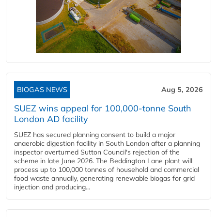
BIOGAS NEWS
Aug 5, 2026
SUEZ wins appeal for 100,000-tonne South
London AD facility
SUEZ has secured planning consent to build a major
anaerobic digestion facility in South London after a planning
inspector overturned Sutton Council's rejection of the
scheme in late June 2026. The Beddington Lane plant will
process up to 100,000 tonnes of household and commercial
food waste annually, generating renewable biogas for grid
injection and producing...