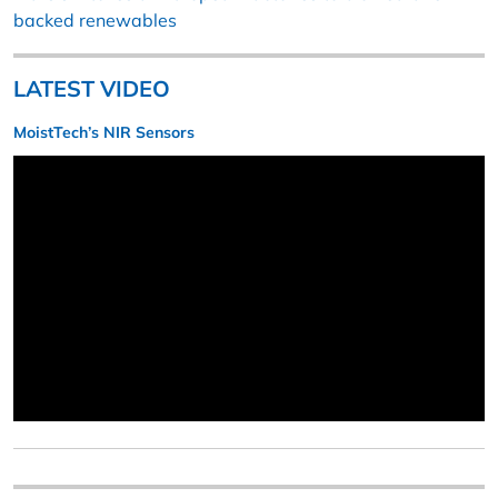
backed renewables
LATEST VIDEO
MoistTech’s NIR Sensors