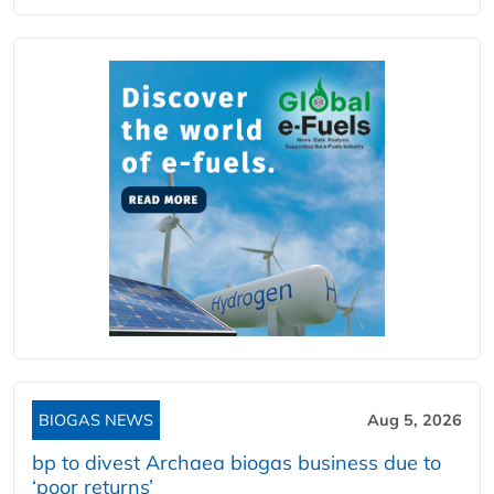
BIOGAS NEWS
Aug 5, 2026
bp to divest Archaea biogas business due to
‘poor returns’