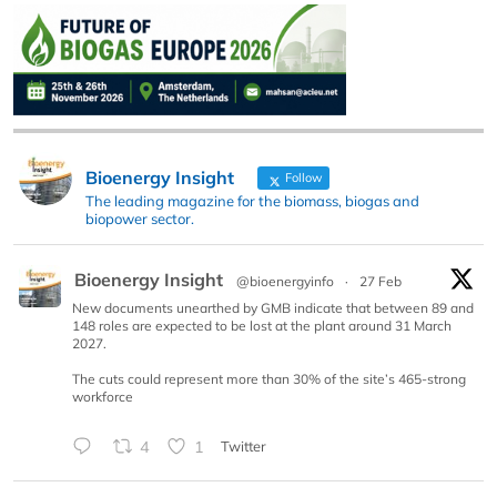
Bioenergy Insight
Follow
The leading magazine for the biomass, biogas and
biopower sector.
Bioenergy Insight
@bioenergyinfo
·
27 Feb
New documents unearthed by GMB indicate that between 89 and
148 roles are expected to be lost at the plant around 31 March
2027.
The cuts could represent more than 30% of the site’s 465-strong
workforce
4
1
Twitter