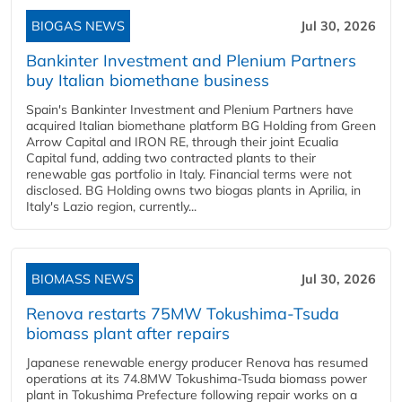
BIOGAS NEWS
Jul 30, 2026
Bankinter Investment and Plenium Partners
buy Italian biomethane business
Spain's Bankinter Investment and Plenium Partners have
acquired Italian biomethane platform BG Holding from Green
Arrow Capital and IRON RE, through their joint Ecualia
Capital fund, adding two contracted plants to their
renewable gas portfolio in Italy. Financial terms were not
disclosed. BG Holding owns two biogas plants in Aprilia, in
Italy's Lazio region, currently...
BIOMASS NEWS
Jul 30, 2026
Renova restarts 75MW Tokushima-Tsuda
biomass plant after repairs
Japanese renewable energy producer Renova has resumed
operations at its 74.8MW Tokushima-Tsuda biomass power
plant in Tokushima Prefecture following repair works on a