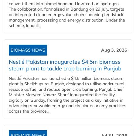
convert them into biomethane and low-carbon hydrogen.
The collaboration, formalised in Bandung on 29 July, targets
an integrated clean energy value chain spanning feedstock
management, processing and energy distribution. Under the
scheme, landfill...
BIOMASS NEWS
Aug 3, 2026
Nestlé Pakistan inaugurates $4.5m biomass
steam plant to tackle crop burning in Punjab
Nestlé Pakistan has launched a $4.5 million biomass steam
plant in Sheikhupura, Punjab, designed to utilise agricultural
residue as fuel and reduce open crop burning. Punjab Chief
Minister Maryam Nawaz Sharif inaugurated the facility
digitally on Sunday, framing the project as a key initiative in
advancing renewable energy and circular economy practices
across the province....
BIOMASS NEWS
Jul 31, 2026