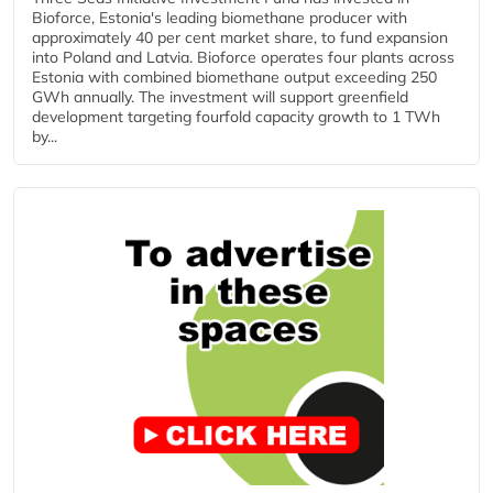
Bioforce, Estonia's leading biomethane producer with
approximately 40 per cent market share, to fund expansion
into Poland and Latvia. Bioforce operates four plants across
Estonia with combined biomethane output exceeding 250
GWh annually. The investment will support greenfield
development targeting fourfold capacity growth to 1 TWh
by...