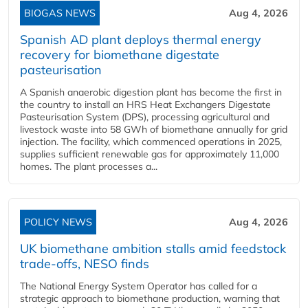
BIOGAS NEWS
Aug 4, 2026
Spanish AD plant deploys thermal energy
recovery for biomethane digestate
pasteurisation
A Spanish anaerobic digestion plant has become the first in
the country to install an HRS Heat Exchangers Digestate
Pasteurisation System (DPS), processing agricultural and
livestock waste into 58 GWh of biomethane annually for grid
injection. The facility, which commenced operations in 2025,
supplies sufficient renewable gas for approximately 11,000
homes. The plant processes a...
POLICY NEWS
Aug 4, 2026
UK biomethane ambition stalls amid feedstock
trade-offs, NESO finds
The National Energy System Operator has called for a
strategic approach to biomethane production, warning that