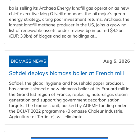
bp is selling its Archaea Energy landfill gas operation as new
chief executive Meg O'Neill abandons the oil major's green
energy strategy, citing poor investment returns. Archaea, the
largest landfill methane producer in the US, joins a growing
list of renewable assets under review. bp impaired $4.2bn
(EUR 3.9bn) of biogas and solar holdings at...
BIOMASS NEWS
Aug 5, 2026
Sofidel deploys biomass boiler at French mill
Sofidel, the global hygiene and household paper producer,
has commissioned a new biomass boiler at its Frouard mill in
the Grand Est region of France, replacing natural gas steam
generation and supporting government decarbonisation
targets. The biomass unit, backed by ADEME funding under
the BCIAT 2022 programme (Biomasse Chaleur Industrie,
Agriculture et Tertiaire), will eliminate...