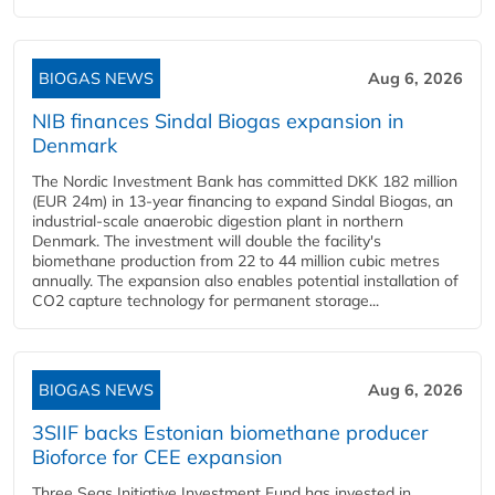
BIOGAS NEWS
Aug 6, 2026
NIB finances Sindal Biogas expansion in
Denmark
The Nordic Investment Bank has committed DKK 182 million
(EUR 24m) in 13-year financing to expand Sindal Biogas, an
industrial-scale anaerobic digestion plant in northern
Denmark. The investment will double the facility's
biomethane production from 22 to 44 million cubic metres
annually. The expansion also enables potential installation of
CO2 capture technology for permanent storage...
BIOGAS NEWS
Aug 6, 2026
3SIIF backs Estonian biomethane producer
Bioforce for CEE expansion
Three Seas Initiative Investment Fund has invested in