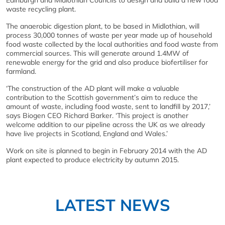
Edinburgh and Midlothian Councils to design and build a new food
waste recycling plant.
The anaerobic digestion plant, to be based in Midlothian, will
process 30,000 tonnes of waste per year made up of household
food waste collected by the local authorities and food waste from
commercial sources. This will generate around 1.4MW of
renewable energy for the grid and also produce biofertiliser for
farmland.
‘The construction of the AD plant will make a valuable
contribution to the Scottish government’s aim to reduce the
amount of waste, including food waste, sent to landfill by 2017,’
says Biogen CEO Richard Barker. ‘This project is another
welcome addition to our pipeline across the UK as we already
have live projects in Scotland, England and Wales.’
Work on site is planned to begin in February 2014 with the AD
plant expected to produce electricity by autumn 2015.
LATEST NEWS