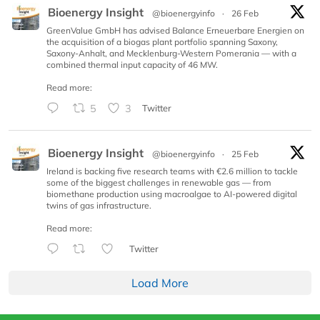
Bioenergy Insight
@bioenergyinfo
·
26 Feb
GreenValue GmbH has advised Balance Erneuerbare Energien on
the acquisition of a biogas plant portfolio spanning Saxony,
Saxony-Anhalt, and Mecklenburg-Western Pomerania — with a
combined thermal input capacity of 46 MW.
Read more:
5
3
Twitter
Bioenergy Insight
@bioenergyinfo
·
25 Feb
Ireland is backing five research teams with €2.6 million to tackle
some of the biggest challenges in renewable gas — from
biomethane production using macroalgae to AI-powered digital
twins of gas infrastructure.
Read more:
Twitter
Load More