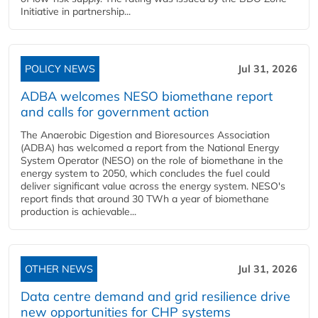
Initiative in partnership...
POLICY NEWS
Jul 31, 2026
ADBA welcomes NESO biomethane report
and calls for government action
The Anaerobic Digestion and Bioresources Association
(ADBA) has welcomed a report from the National Energy
System Operator (NESO) on the role of biomethane in the
energy system to 2050, which concludes the fuel could
deliver significant value across the energy system. NESO's
report finds that around 30 TWh a year of biomethane
production is achievable...
OTHER NEWS
Jul 31, 2026
Data centre demand and grid resilience drive
new opportunities for CHP systems