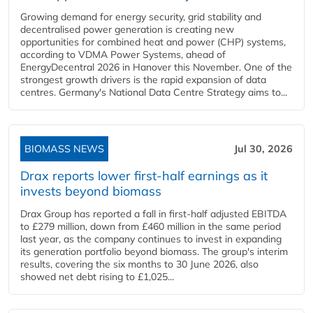
Growing demand for energy security, grid stability and
decentralised power generation is creating new
opportunities for combined heat and power (CHP) systems,
according to VDMA Power Systems, ahead of
EnergyDecentral 2026 in Hanover this November. One of the
strongest growth drivers is the rapid expansion of data
centres. Germany's National Data Centre Strategy aims to...
BIOMASS NEWS
Jul 30, 2026
Drax reports lower first-half earnings as it
invests beyond biomass
Drax Group has reported a fall in first-half adjusted EBITDA
to £279 million, down from £460 million in the same period
last year, as the company continues to invest in expanding
its generation portfolio beyond biomass. The group's interim
results, covering the six months to 30 June 2026, also
showed net debt rising to £1,025...