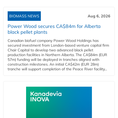
BIOMASS NEWS
Aug 6, 2026
Power Wood secures CA$84m for Alberta
black pellet plants
Canadian biofuel company Power Wood Holdings has
secured investment from London-based venture capital firm
Chair Capital to develop two advanced black pellet
production facilities in Northern Alberta. The CA$84m (EUR
57m) funding will be deployed in tranches aligned with
construction milestones. An initial CA$42m (EUR 28m)
tranche will support completion of the Peace River facility...