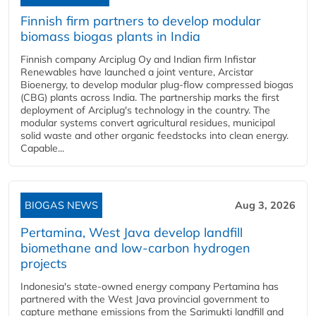
Finnish firm partners to develop modular
biomass biogas plants in India
Finnish company Arciplug Oy and Indian firm Infistar
Renewables have launched a joint venture, Arcistar
Bioenergy, to develop modular plug-flow compressed biogas
(CBG) plants across India. The partnership marks the first
deployment of Arciplug's technology in the country. The
modular systems convert agricultural residues, municipal
solid waste and other organic feedstocks into clean energy.
Capable...
BIOGAS NEWS
Aug 3, 2026
Pertamina, West Java develop landfill
biomethane and low-carbon hydrogen
projects
Indonesia's state-owned energy company Pertamina has
partnered with the West Java provincial government to
capture methane emissions from the Sarimukti landfill and