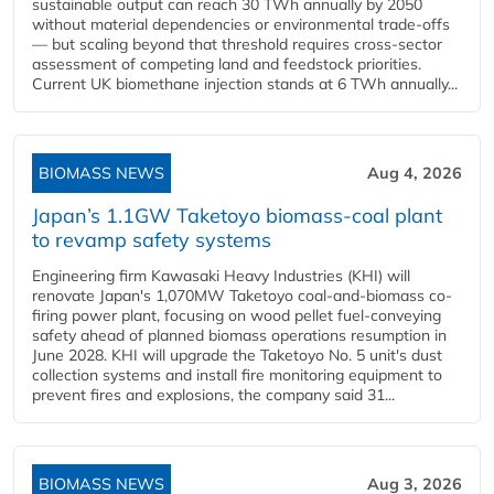
sustainable output can reach 30 TWh annually by 2050
without material dependencies or environmental trade-offs
— but scaling beyond that threshold requires cross-sector
assessment of competing land and feedstock priorities.
Current UK biomethane injection stands at 6 TWh annually...
BIOMASS NEWS
Aug 4, 2026
Japan’s 1.1GW Taketoyo biomass-coal plant
to revamp safety systems
Engineering firm Kawasaki Heavy Industries (KHI) will
renovate Japan's 1,070MW Taketoyo coal-and-biomass co-
firing power plant, focusing on wood pellet fuel-conveying
safety ahead of planned biomass operations resumption in
June 2028. KHI will upgrade the Taketoyo No. 5 unit's dust
collection systems and install fire monitoring equipment to
prevent fires and explosions, the company said 31...
BIOMASS NEWS
Aug 3, 2026