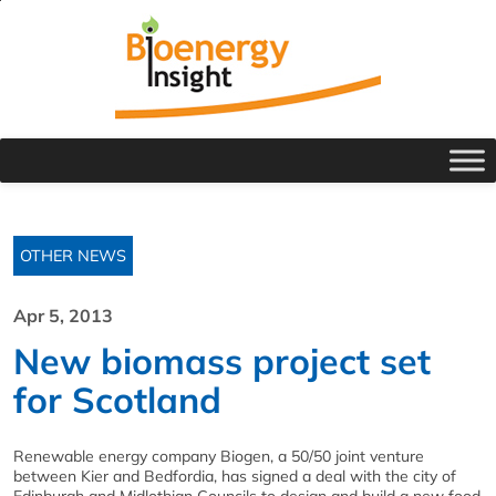
OTHER NEWS
Apr 5, 2013
New biomass project set
for Scotland
Renewable energy company Biogen, a 50/50 joint venture
between Kier and Bedfordia, has signed a deal with the city of