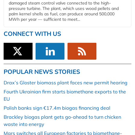
damaged steam control valve connected to the high-
pressure turbine. The plant, which uses wood pellets and
palm kernel shells as fuel, can produce around 500,000
MWh per year — sufficient to meet...
CONNECT WITH US
POPULAR NEWS STORIES
Drax’s Gloster biomass plant faces new permit hearing
Fourth Ukrainian firm starts biomethane exports to the
EU
Polish banks sign €17.4m biogas financing deal
Brackley biogas plant gets go-ahead to turn chicken
waste into energy
Mars switches all European factories to biomethane-