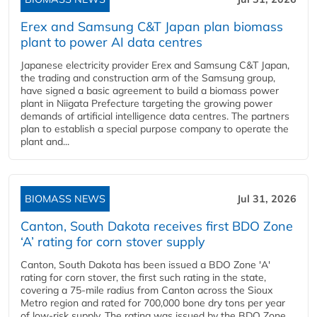
Erex and Samsung C&T Japan plan biomass
plant to power AI data centres
Japanese electricity provider Erex and Samsung C&T Japan,
the trading and construction arm of the Samsung group,
have signed a basic agreement to build a biomass power
plant in Niigata Prefecture targeting the growing power
demands of artificial intelligence data centres. The partners
plan to establish a special purpose company to operate the
plant and...
BIOMASS NEWS
Jul 31, 2026
Canton, South Dakota receives first BDO Zone
‘A’ rating for corn stover supply
Canton, South Dakota has been issued a BDO Zone 'A'
rating for corn stover, the first such rating in the state,
covering a 75-mile radius from Canton across the Sioux
Metro region and rated for 700,000 bone dry tons per year
of low-risk supply. The rating was issued by the BDO Zone