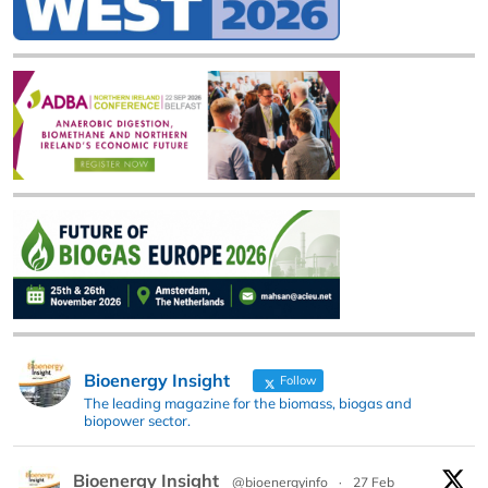
Bioenergy Insight
Follow
The leading magazine for the biomass, biogas and
biopower sector.
Bioenergy Insight
@bioenergyinfo
·
27 Feb