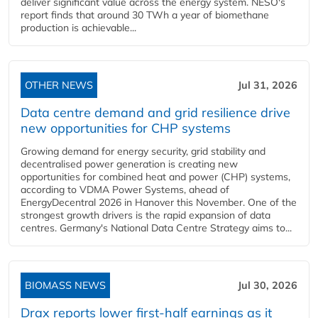
deliver significant value across the energy system. NESO's
report finds that around 30 TWh a year of biomethane
production is achievable...
OTHER NEWS
Jul 31, 2026
Data centre demand and grid resilience drive
new opportunities for CHP systems
Growing demand for energy security, grid stability and
decentralised power generation is creating new
opportunities for combined heat and power (CHP) systems,
according to VDMA Power Systems, ahead of
EnergyDecentral 2026 in Hanover this November. One of the
strongest growth drivers is the rapid expansion of data
centres. Germany's National Data Centre Strategy aims to...
BIOMASS NEWS
Jul 30, 2026
Drax reports lower first-half earnings as it