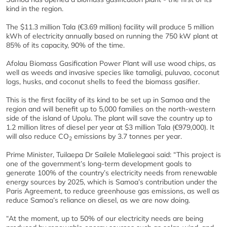
kind in the region.
The $11.3 million Tala (€3.69 million) facility will produce 5 million
kWh of electricity annually based on running the 750 kW plant at
85% of its capacity, 90% of the time.
Afolau Biomass Gasification Power Plant will use wood chips, as
well as weeds and invasive species like tamaligi, puluvao, coconut
logs, husks, and coconut shells to feed the biomass gasifier.
This is the first facility of its kind to be set up in Samoa and the
region and will benefit up to 5,000 families on the north-western
side of the island of Upolu. The plant will save the country up to
1.2 million litres of diesel per year at $3 million Tala (€979,000). It
will also reduce CO
emissions by 3.7 tonnes per year.
2
Prime Minister, Tuilaepa Dr Sailele Malielegaoi said: “This project is
one of the government’s long-term development goals to
generate 100% of the country’s electricity needs from renewable
energy sources by 2025, which is Samoa’s contribution under the
Paris Agreement, to reduce greenhouse gas emissions, as well as
reduce Samoa’s reliance on diesel, as we are now doing.
“At the moment, up to 50% of our electricity needs are being