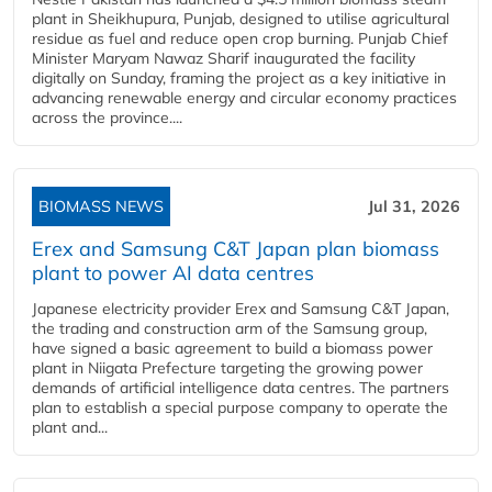
plant in Sheikhupura, Punjab, designed to utilise agricultural
residue as fuel and reduce open crop burning. Punjab Chief
Minister Maryam Nawaz Sharif inaugurated the facility
digitally on Sunday, framing the project as a key initiative in
advancing renewable energy and circular economy practices
across the province....
BIOMASS NEWS
Jul 31, 2026
Erex and Samsung C&T Japan plan biomass
plant to power AI data centres
Japanese electricity provider Erex and Samsung C&T Japan,
the trading and construction arm of the Samsung group,
have signed a basic agreement to build a biomass power
plant in Niigata Prefecture targeting the growing power
demands of artificial intelligence data centres. The partners
plan to establish a special purpose company to operate the
plant and...