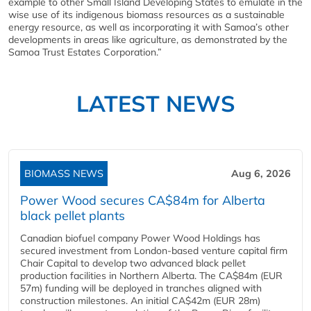
example to other Small Island Developing States to emulate in the
wise use of its indigenous biomass resources as a sustainable
energy resource, as well as incorporating it with Samoa’s other
developments in areas like agriculture, as demonstrated by the
Samoa Trust Estates Corporation.”
LATEST NEWS
BIOMASS NEWS
Aug 6, 2026
Power Wood secures CA$84m for Alberta
black pellet plants
Canadian biofuel company Power Wood Holdings has
secured investment from London-based venture capital firm
Chair Capital to develop two advanced black pellet
production facilities in Northern Alberta. The CA$84m (EUR
57m) funding will be deployed in tranches aligned with
construction milestones. An initial CA$42m (EUR 28m)