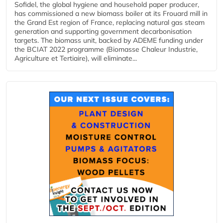
Sofidel, the global hygiene and household paper producer,
has commissioned a new biomass boiler at its Frouard mill in
the Grand Est region of France, replacing natural gas steam
generation and supporting government decarbonisation
targets. The biomass unit, backed by ADEME funding under
the BCIAT 2022 programme (Biomasse Chaleur Industrie,
Agriculture et Tertiaire), will eliminate...