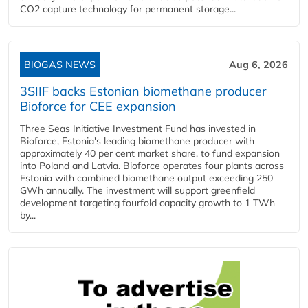
CO2 capture technology for permanent storage...
BIOGAS NEWS
Aug 6, 2026
3SIIF backs Estonian biomethane producer
Bioforce for CEE expansion
Three Seas Initiative Investment Fund has invested in
Bioforce, Estonia's leading biomethane producer with
approximately 40 per cent market share, to fund expansion
into Poland and Latvia. Bioforce operates four plants across
Estonia with combined biomethane output exceeding 250
GWh annually. The investment will support greenfield
development targeting fourfold capacity growth to 1 TWh
by...