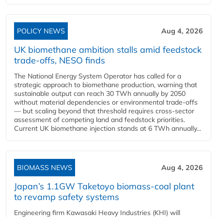
POLICY NEWS
Aug 4, 2026
UK biomethane ambition stalls amid feedstock
trade-offs, NESO finds
The National Energy System Operator has called for a
strategic approach to biomethane production, warning that
sustainable output can reach 30 TWh annually by 2050
without material dependencies or environmental trade-offs
— but scaling beyond that threshold requires cross-sector
assessment of competing land and feedstock priorities.
Current UK biomethane injection stands at 6 TWh annually...
BIOMASS NEWS
Aug 4, 2026
Japan’s 1.1GW Taketoyo biomass-coal plant
to revamp safety systems
Engineering firm Kawasaki Heavy Industries (KHI) will