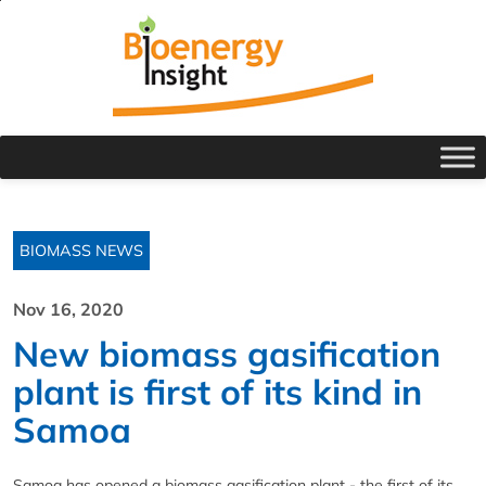
BIOMASS NEWS
Nov 16, 2020
New biomass gasification
plant is first of its kind in
Samoa
Samoa has opened a biomass gasification plant - the first of its