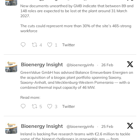
New documents unearthed by GMB indicate that between 89 and
148 roles are expected to be lost at the plant around 31 March
2027.
The cuts could represent more than 30% of the site’s 465-strong
workforce
4
1
Twitter
Bioenergy Insight
@bioenergyinfo
·
26 Feb
GreenValue GmbH has advised Balance Erneuerbare Energien on
the acquisition of a biogas plant portfolio spanning Saxony,
Saxony-Anhalt, and Mecklenburg-Western Pomerania — with a
combined thermal input capacity of 46 MW.
Read more:
5
3
Twitter
Bioenergy Insight
@bioenergyinfo
·
25 Feb
Ireland is backing five research teams with €2.6 million to tackle
some of the biggest challenges in renewable gas — from