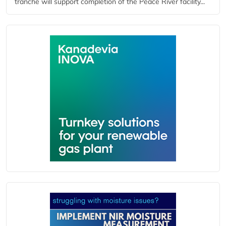
tranche will support completion of the Peace River facility...