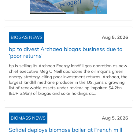
BIOGAS NEWS
Aug 5, 2026
bp to divest Archaea biogas business due to
‘poor returns’
bp is selling its Archaea Energy landfill gas operation as new
chief executive Meg O'Neill abandons the oil major's green
energy strategy, citing poor investment returns. Archaea, the
largest landfill methane producer in the US, joins a growing
list of renewable assets under review. bp impaired $4.2bn
(EUR 3.9bn) of biogas and solar holdings at...
BIOMASS NEWS
Aug 5, 2026
Sofidel deploys biomass boiler at French mill