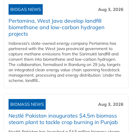
BIOGAS NEWS
Aug 3, 2026
Pertamina, West Java develop landfill
biomethane and low-carbon hydrogen
projects
Indonesia's state-owned energy company Pertamina has
partnered with the West Java provincial government to
capture methane emissions from the Sarimukti landfill and
convert them into biomethane and low-carbon hydrogen.
The collaboration, formalised in Bandung on 29 July, targets
an integrated clean energy value chain spanning feedstock
management, processing and energy distribution. Under the
scheme, landfill...
BIOMASS NEWS
Aug 3, 2026
Nestlé Pakistan inaugurates $4.5m biomass
steam plant to tackle crop burning in Punjab
Nestlé Pakistan has launched a $4.5 million biomass steam