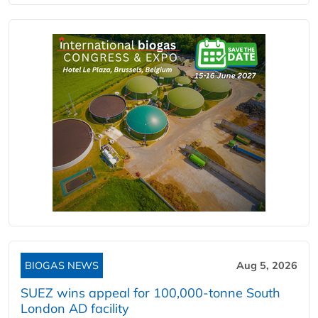
BIOGAS NEWS
Aug 5, 2026
SUEZ wins appeal for 100,000-tonne South
London AD facility