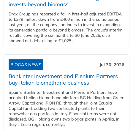
invests beyond biomass
Drax Group has reported a fall in first-half adjusted EBITDA
to £279 million, down from £460 million in the same period
last year, as the company continues to invest in expanding
its generation portfolio beyond biomass. The group's interim
results, covering the six months to 30 June 2026, also
showed net debt rising to £1,025...
BIOGAS NEWS
Jul 30, 2026
Bankinter Investment and Plenium Partners
buy Italian biomethane business
Spain's Bankinter Investment and Plenium Partners have
acquired Italian biomethane platform BG Holding from Green
Arrow Capital and IRON RE, through their joint Ecualia
Capital fund, adding two contracted plants to their
renewable gas portfolio in Italy. Financial terms were not
disclosed. BG Holding owns two biogas plants in Aprilia, in
Italy's Lazio region, currently...