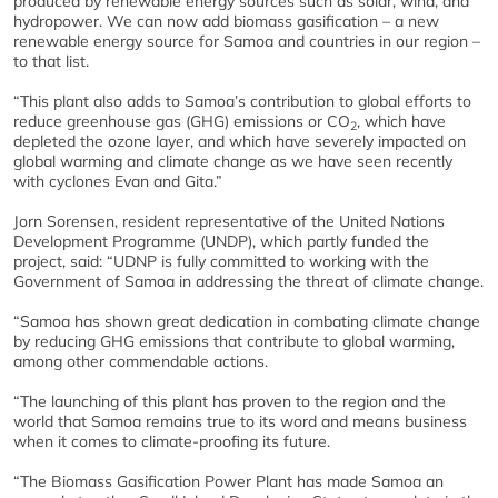
produced by renewable energy sources such as solar, wind, and
hydropower. We can now add biomass gasification – a new
renewable energy source for Samoa and countries in our region –
to that list.
“This plant also adds to Samoa’s contribution to global efforts to
reduce greenhouse gas (GHG) emissions or CO
, which have
2
depleted the ozone layer, and which have severely impacted on
global warming and climate change as we have seen recently
with cyclones Evan and Gita.”
Jorn Sorensen, resident representative of the United Nations
Development Programme (UNDP), which partly funded the
project, said: “UDNP is fully committed to working with the
Government of Samoa in addressing the threat of climate change.
“Samoa has shown great dedication in combating climate change
by reducing GHG emissions that contribute to global warming,
among other commendable actions.
“The launching of this plant has proven to the region and the
world that Samoa remains true to its word and means business
when it comes to climate-proofing its future.
“The Biomass Gasification Power Plant has made Samoa an