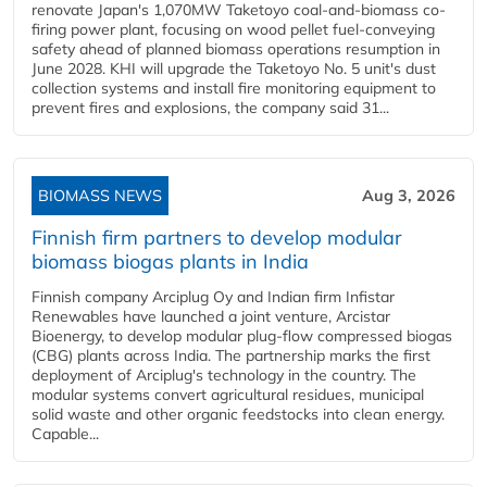
renovate Japan's 1,070MW Taketoyo coal-and-biomass co-
firing power plant, focusing on wood pellet fuel-conveying
safety ahead of planned biomass operations resumption in
June 2028. KHI will upgrade the Taketoyo No. 5 unit's dust
collection systems and install fire monitoring equipment to
prevent fires and explosions, the company said 31...
BIOMASS NEWS
Aug 3, 2026
Finnish firm partners to develop modular
biomass biogas plants in India
Finnish company Arciplug Oy and Indian firm Infistar
Renewables have launched a joint venture, Arcistar
Bioenergy, to develop modular plug-flow compressed biogas
(CBG) plants across India. The partnership marks the first
deployment of Arciplug's technology in the country. The
modular systems convert agricultural residues, municipal
solid waste and other organic feedstocks into clean energy.
Capable...