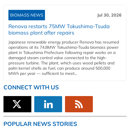
BIOMASS NEWS
Jul 30, 2026
Renova restarts 75MW Tokushima-Tsuda
biomass plant after repairs
Japanese renewable energy producer Renova has resumed
operations at its 74.8MW Tokushima-Tsuda biomass power
plant in Tokushima Prefecture following repair works on a
damaged steam control valve connected to the high-
pressure turbine. The plant, which uses wood pellets and
palm kernel shells as fuel, can produce around 500,000
MWh per year — sufficient to meet...
CONNECT WITH US
POPULAR NEWS STORIES