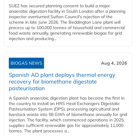
SUEZ has secured planning consent to build a major
anaerobic digestion facility in South London after a planning
inspector overturned Sutton Council's rejection of the
scheme in late June 2026. The Beddington Lane plant will
process up to 100,000 tonnes of household and commercial
food waste annually, generating renewable biogas for grid
injection and producing...
BIOGAS NEWS
Aug 4, 2026
Spanish AD plant deploys thermal energy
recovery for biomethane digestate
pasteurisation
A Spanish anaerobic digestion plant has become the first in
the country to install an HRS Heat Exchangers Digestate
Pasteurisation System (DPS), processing agricultural and
livestock waste into 58 GWh of biomethane annually for grid
injection. The facility, which commenced operations in 2025,
supplies sufficient renewable gas for approximately 11,000
homes. The plant processes a...