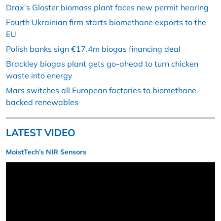
Drax’s Gloster biomass plant faces new permit hearing
Fourth Ukrainian firm starts biomethane exports to the
EU
Polish banks sign €17.4m biogas financing deal
Brackley biogas plant gets go-ahead to turn chicken
waste into energy
Mars switches all European factories to biomethane-
backed renewables
LATEST VIDEO
MoistTech’s NIR Sensors