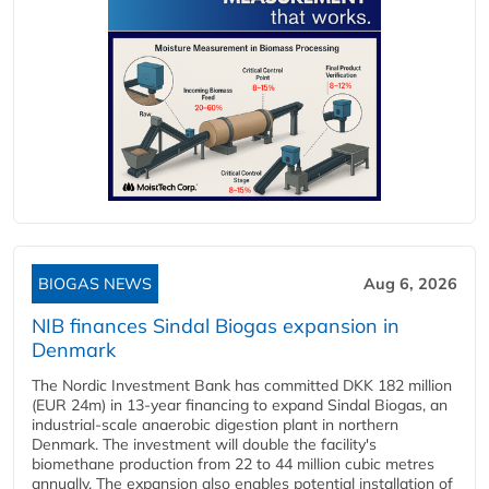
BIOGAS NEWS
Aug 6, 2026
NIB finances Sindal Biogas expansion in
Denmark
The Nordic Investment Bank has committed DKK 182 million
(EUR 24m) in 13-year financing to expand Sindal Biogas, an
industrial-scale anaerobic digestion plant in northern
Denmark. The investment will double the facility's
biomethane production from 22 to 44 million cubic metres
annually. The expansion also enables potential installation of