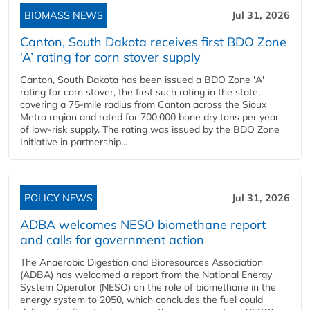
BIOMASS NEWS
Jul 31, 2026
Canton, South Dakota receives first BDO Zone
‘A’ rating for corn stover supply
Canton, South Dakota has been issued a BDO Zone 'A'
rating for corn stover, the first such rating in the state,
covering a 75-mile radius from Canton across the Sioux
Metro region and rated for 700,000 bone dry tons per year
of low-risk supply. The rating was issued by the BDO Zone
Initiative in partnership...
POLICY NEWS
Jul 31, 2026
ADBA welcomes NESO biomethane report
and calls for government action
The Anaerobic Digestion and Bioresources Association
(ADBA) has welcomed a report from the National Energy
System Operator (NESO) on the role of biomethane in the
energy system to 2050, which concludes the fuel could