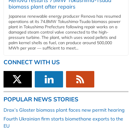
Renova restarts 75MW Tokushima-Tsuda
biomass plant after repairs
Japanese renewable energy producer Renova has resumed
operations at its 74.8MW Tokushima-Tsuda biomass power
plant in Tokushima Prefecture following repair works on a
damaged steam control valve connected to the high-
pressure turbine. The plant, which uses wood pellets and
palm kernel shells as fuel, can produce around 500,000
MWh per year — sufficient to meet...
CONNECT WITH US
POPULAR NEWS STORIES
Drax’s Gloster biomass plant faces new permit hearing
Fourth Ukrainian firm starts biomethane exports to the
EU