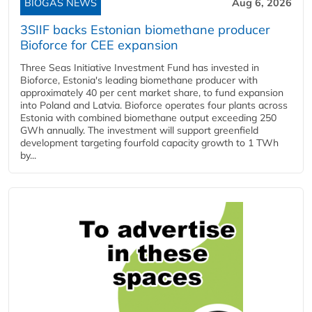
BIOGAS NEWS
Aug 6, 2026
3SIIF backs Estonian biomethane producer
Bioforce for CEE expansion
Three Seas Initiative Investment Fund has invested in
Bioforce, Estonia's leading biomethane producer with
approximately 40 per cent market share, to fund expansion
into Poland and Latvia. Bioforce operates four plants across
Estonia with combined biomethane output exceeding 250
GWh annually. The investment will support greenfield
development targeting fourfold capacity growth to 1 TWh
by...