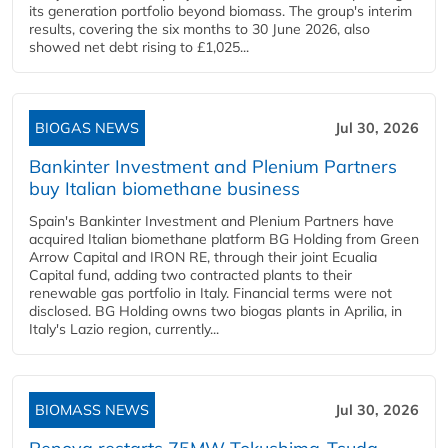
its generation portfolio beyond biomass. The group's interim
results, covering the six months to 30 June 2026, also
showed net debt rising to £1,025...
BIOGAS NEWS
Jul 30, 2026
Bankinter Investment and Plenium Partners
buy Italian biomethane business
Spain's Bankinter Investment and Plenium Partners have
acquired Italian biomethane platform BG Holding from Green
Arrow Capital and IRON RE, through their joint Ecualia
Capital fund, adding two contracted plants to their
renewable gas portfolio in Italy. Financial terms were not
disclosed. BG Holding owns two biogas plants in Aprilia, in
Italy's Lazio region, currently...
BIOMASS NEWS
Jul 30, 2026