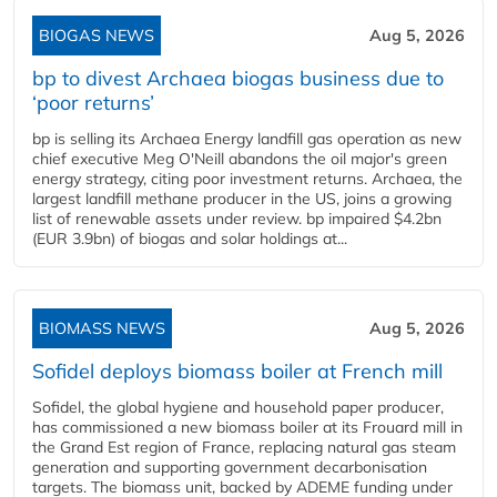
BIOGAS NEWS
Aug 5, 2026
bp to divest Archaea biogas business due to
‘poor returns’
bp is selling its Archaea Energy landfill gas operation as new
chief executive Meg O'Neill abandons the oil major's green
energy strategy, citing poor investment returns. Archaea, the
largest landfill methane producer in the US, joins a growing
list of renewable assets under review. bp impaired $4.2bn
(EUR 3.9bn) of biogas and solar holdings at...
BIOMASS NEWS
Aug 5, 2026
Sofidel deploys biomass boiler at French mill
Sofidel, the global hygiene and household paper producer,
has commissioned a new biomass boiler at its Frouard mill in
the Grand Est region of France, replacing natural gas steam
generation and supporting government decarbonisation
targets. The biomass unit, backed by ADEME funding under