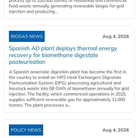
process up to 100,000 tonnes of household and commercial
food waste annually, generating renewable biogas for grid
injection and producing...
BIOGAS NEWS
Aug 4, 2026
Spanish AD plant deploys thermal energy
recovery for biomethane digestate
pasteurisation
A Spanish anaerobic digestion plant has become the first in
the country to install an HRS Heat Exchangers Digestate
Pasteurisation System (DPS), processing agricultural and
livestock waste into 58 GWh of biomethane annually for grid
injection. The facility, which commenced operations in 2025,
supplies sufficient renewable gas for approximately 11,000
homes. The plant processes a...
POLICY NEWS
Aug 4, 2026