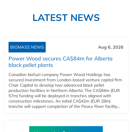
LATEST NEWS
BIOMASS NEWS
Aug 6, 2026
Power Wood secures CA$84m for Alberta
black pellet plants
Canadian biofuel company Power Wood Holdings has
secured investment from London-based venture capital firm
Chair Capital to develop two advanced black pellet
production facilities in Northern Alberta. The CA$84m (EUR
57m) funding will be deployed in tranches aligned with
construction milestones. An initial CA$42m (EUR 28m)
tranche will support completion of the Peace River facility...