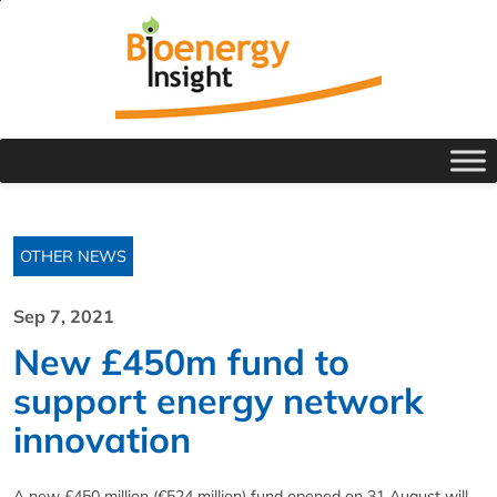
OTHER NEWS
Sep 7, 2021
New £450m fund to
support energy network
innovation
A new £450 million (€524 million) fund opened on 31 August will