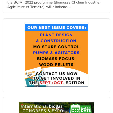
the BCIAT 2022 programme (Biomasse Chaleur Industrie,
Agriculture et Tertiaire), will eliminate...