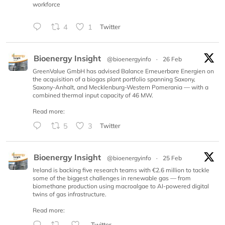
workforce
4
1
Twitter
Bioenergy Insight
@bioenergyinfo
·
26 Feb
GreenValue GmbH has advised Balance Erneuerbare Energien on
the acquisition of a biogas plant portfolio spanning Saxony,
Saxony-Anhalt, and Mecklenburg-Western Pomerania — with a
combined thermal input capacity of 46 MW.
Read more:
5
3
Twitter
Bioenergy Insight
@bioenergyinfo
·
25 Feb
Ireland is backing five research teams with €2.6 million to tackle
some of the biggest challenges in renewable gas — from
biomethane production using macroalgae to AI-powered digital
twins of gas infrastructure.
Read more:
Twitter