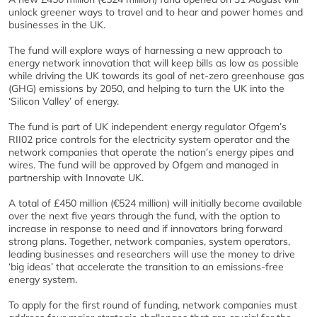
unlock greener ways to travel and to hear and power homes and
businesses in the UK.
The fund will explore ways of harnessing a new approach to
energy network innovation that will keep bills as low as possible
while driving the UK towards its goal of net-zero greenhouse gas
(GHG) emissions by 2050, and helping to turn the UK into the
‘Silicon Valley’ of energy.
The fund is part of UK independent energy regulator Ofgem’s
RII02 price controls for the electricity system operator and the
network companies that operate the nation’s energy pipes and
wires. The fund will be approved by Ofgem and managed in
partnership with Innovate UK.
A total of £450 million (€524 million) will initially become available
over the next five years through the fund, with the option to
increase in response to need and if innovators bring forward
strong plans. Together, network companies, system operators,
leading businesses and researchers will use the money to drive
‘big ideas’ that accelerate the transition to an emissions-free
energy system.
To apply for the first round of funding, network companies must