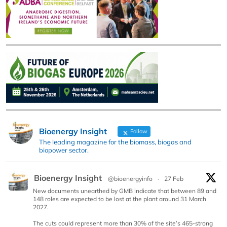
Bioenergy Insight
Follow
The leading magazine for the biomass, biogas and
biopower sector.
Bioenergy Insight
@bioenergyinfo
·
27 Feb
New documents unearthed by GMB indicate that between 89 and
148 roles are expected to be lost at the plant around 31 March
2027.
The cuts could represent more than 30% of the site’s 465-strong