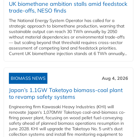
UK biomethane ambition stalls amid feedstock
trade-offs, NESO finds
The National Energy System Operator has called for a
strategic approach to biomethane production, warning that
sustainable output can reach 30 TWh annually by 2050
without material dependencies or environmental trade-offs
— but scaling beyond that threshold requires cross-sector
assessment of competing land and feedstock priorities.
Current UK biomethane injection stands at 6 TWh annually...
BIOMASS NEWS
Aug 4, 2026
Japan’s 1.1GW Taketoyo biomass-coal plant
to revamp safety systems
Engineering firm Kawasaki Heavy Industries (KHI) will
renovate Japan's 1,070MW Taketoyo coal-and-biomass co-
firing power plant, focusing on wood pellet fuel-conveying
safety ahead of planned biomass operations resumption in
June 2028. KHI will upgrade the Taketoyo No. 5 unit's dust
collection systems and install fire monitoring equipment to