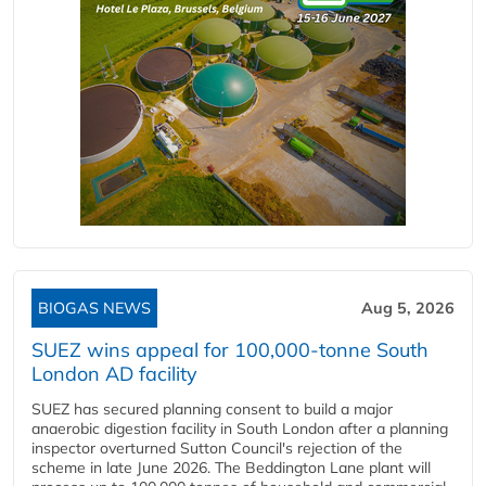
BIOGAS NEWS
Aug 5, 2026
SUEZ wins appeal for 100,000-tonne South
London AD facility
SUEZ has secured planning consent to build a major
anaerobic digestion facility in South London after a planning
inspector overturned Sutton Council's rejection of the
scheme in late June 2026. The Beddington Lane plant will