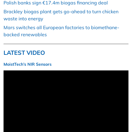
Polish banks sign €17.4m biogas financing deal
Brackley biogas plant gets go-ahead to turn chicken
waste into energy
Mars switches all European factories to biomethane-
backed renewables
LATEST VIDEO
MoistTech’s NIR Sensors