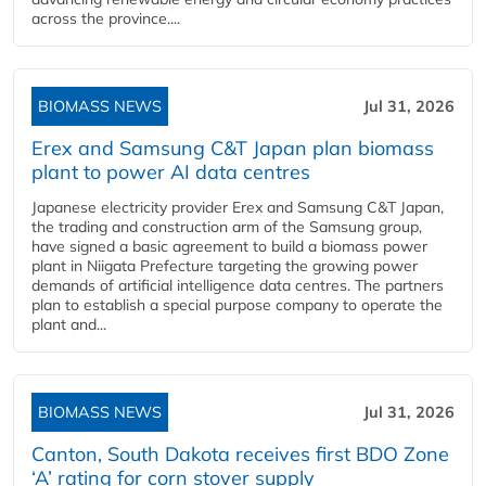
across the province....
BIOMASS NEWS
Jul 31, 2026
Erex and Samsung C&T Japan plan biomass
plant to power AI data centres
Japanese electricity provider Erex and Samsung C&T Japan,
the trading and construction arm of the Samsung group,
have signed a basic agreement to build a biomass power
plant in Niigata Prefecture targeting the growing power
demands of artificial intelligence data centres. The partners
plan to establish a special purpose company to operate the
plant and...
BIOMASS NEWS
Jul 31, 2026
Canton, South Dakota receives first BDO Zone
‘A’ rating for corn stover supply