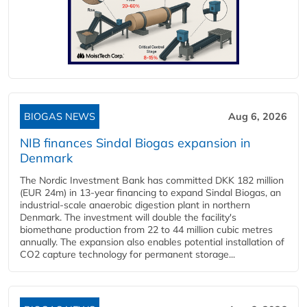
BIOGAS NEWS
Aug 6, 2026
NIB finances Sindal Biogas expansion in
Denmark
The Nordic Investment Bank has committed DKK 182 million
(EUR 24m) in 13-year financing to expand Sindal Biogas, an
industrial-scale anaerobic digestion plant in northern
Denmark. The investment will double the facility's
biomethane production from 22 to 44 million cubic metres
annually. The expansion also enables potential installation of
CO2 capture technology for permanent storage...