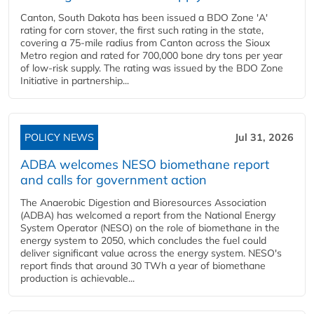
Canton, South Dakota has been issued a BDO Zone 'A'
rating for corn stover, the first such rating in the state,
covering a 75-mile radius from Canton across the Sioux
Metro region and rated for 700,000 bone dry tons per year
of low-risk supply. The rating was issued by the BDO Zone
Initiative in partnership...
POLICY NEWS
Jul 31, 2026
ADBA welcomes NESO biomethane report
and calls for government action
The Anaerobic Digestion and Bioresources Association
(ADBA) has welcomed a report from the National Energy
System Operator (NESO) on the role of biomethane in the
energy system to 2050, which concludes the fuel could
deliver significant value across the energy system. NESO's
report finds that around 30 TWh a year of biomethane
production is achievable...