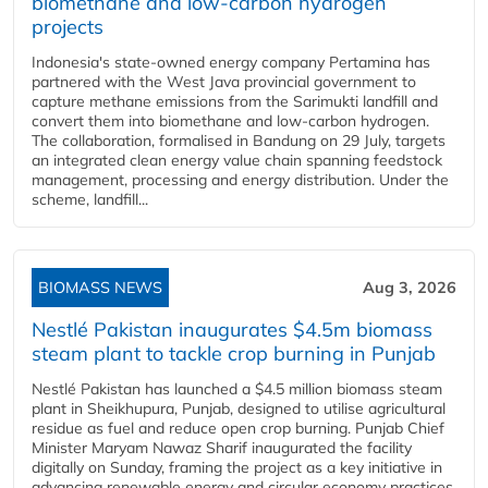
biomethane and low-carbon hydrogen
projects
Indonesia's state-owned energy company Pertamina has
partnered with the West Java provincial government to
capture methane emissions from the Sarimukti landfill and
convert them into biomethane and low-carbon hydrogen.
The collaboration, formalised in Bandung on 29 July, targets
an integrated clean energy value chain spanning feedstock
management, processing and energy distribution. Under the
scheme, landfill...
BIOMASS NEWS
Aug 3, 2026
Nestlé Pakistan inaugurates $4.5m biomass
steam plant to tackle crop burning in Punjab
Nestlé Pakistan has launched a $4.5 million biomass steam
plant in Sheikhupura, Punjab, designed to utilise agricultural
residue as fuel and reduce open crop burning. Punjab Chief
Minister Maryam Nawaz Sharif inaugurated the facility
digitally on Sunday, framing the project as a key initiative in
advancing renewable energy and circular economy practices