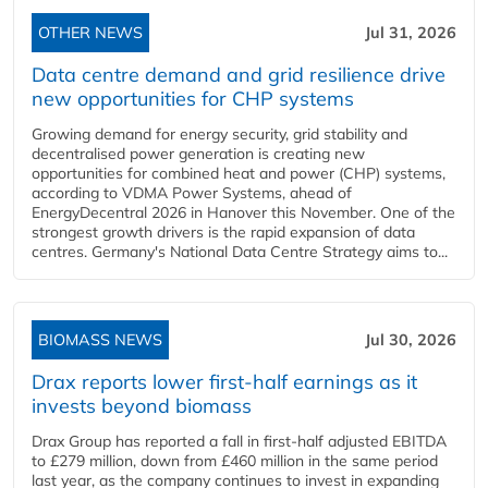
OTHER NEWS
Jul 31, 2026
Data centre demand and grid resilience drive
new opportunities for CHP systems
Growing demand for energy security, grid stability and
decentralised power generation is creating new
opportunities for combined heat and power (CHP) systems,
according to VDMA Power Systems, ahead of
EnergyDecentral 2026 in Hanover this November. One of the
strongest growth drivers is the rapid expansion of data
centres. Germany's National Data Centre Strategy aims to...
BIOMASS NEWS
Jul 30, 2026
Drax reports lower first-half earnings as it
invests beyond biomass
Drax Group has reported a fall in first-half adjusted EBITDA
to £279 million, down from £460 million in the same period
last year, as the company continues to invest in expanding