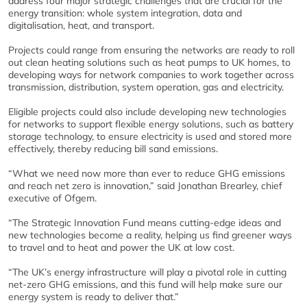
address four major strategic challenges that are crucial for the
energy transition: whole system integration, data and
digitalisation, heat, and transport.
Projects could range from ensuring the networks are ready to roll
out clean heating solutions such as heat pumps to UK homes, to
developing ways for network companies to work together across
transmission, distribution, system operation, gas and electricity.
Eligible projects could also include developing new technologies
for networks to support flexible energy solutions, such as battery
storage technology, to ensure electricity is used and stored more
effectively, thereby reducing bill sand emissions.
“What we need now more than ever to reduce GHG emissions
and reach net zero is innovation,” said Jonathan Brearley, chief
executive of Ofgem.
“The Strategic Innovation Fund means cutting-edge ideas and
new technologies become a reality, helping us find greener ways
to travel and to heat and power the UK at low cost.
“The UK’s energy infrastructure will play a pivotal role in cutting
net-zero GHG emissions, and this fund will help make sure our
energy system is ready to deliver that.”