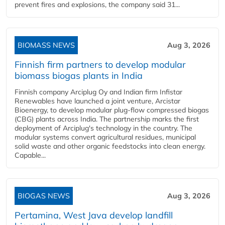
prevent fires and explosions, the company said 31...
BIOMASS NEWS
Aug 3, 2026
Finnish firm partners to develop modular
biomass biogas plants in India
Finnish company Arciplug Oy and Indian firm Infistar
Renewables have launched a joint venture, Arcistar
Bioenergy, to develop modular plug-flow compressed biogas
(CBG) plants across India. The partnership marks the first
deployment of Arciplug's technology in the country. The
modular systems convert agricultural residues, municipal
solid waste and other organic feedstocks into clean energy.
Capable...
BIOGAS NEWS
Aug 3, 2026
Pertamina, West Java develop landfill