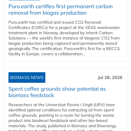
Puro.earth certifies first permanent carbon
removal from biogas production
Puro.earth has certified and issued CO2 Removal
Certificates (CORCs) for a project at the VEAS wastewater
treatment plant in Norway, developed by Inherit Carbon
Solutions — the world's first instance of biogenic CO2 from
biogas production being captured and permanently stored
geologically. The certification, Puro.earth's first for a BECCS
facility in Europe, covers a collaboration...
BIOMASS NEWS
Jul 28, 2026
Spent coffee grounds show potential as
biomass feedstock
Researchers at the Universitat Rovira i Virgili (URV) have
identified optimal conditions for extracting oil from spent
coffee grounds, pointing to a route for turning the waste
product into biodiesel feedstock and other bio-based
materials. The study, published in Biomass and Bioenergy,