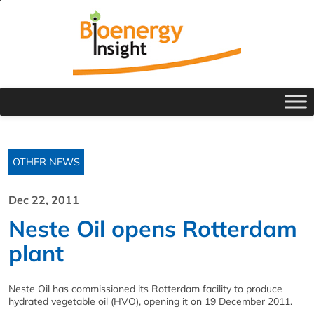
OTHER NEWS
Dec 22, 2011
Neste Oil opens Rotterdam
plant
Neste Oil has commissioned its Rotterdam facility to produce
hydrated vegetable oil (HVO), opening it on 19 December 2011.