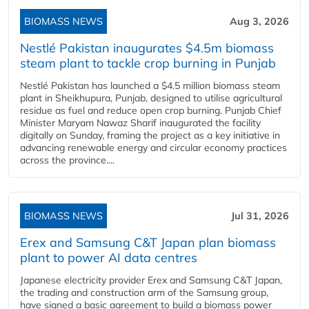
BIOMASS NEWS
Aug 3, 2026
Nestlé Pakistan inaugurates $4.5m biomass
steam plant to tackle crop burning in Punjab
Nestlé Pakistan has launched a $4.5 million biomass steam
plant in Sheikhupura, Punjab, designed to utilise agricultural
residue as fuel and reduce open crop burning. Punjab Chief
Minister Maryam Nawaz Sharif inaugurated the facility
digitally on Sunday, framing the project as a key initiative in
advancing renewable energy and circular economy practices
across the province....
BIOMASS NEWS
Jul 31, 2026
Erex and Samsung C&T Japan plan biomass
plant to power AI data centres
Japanese electricity provider Erex and Samsung C&T Japan,
the trading and construction arm of the Samsung group,
have signed a basic agreement to build a biomass power