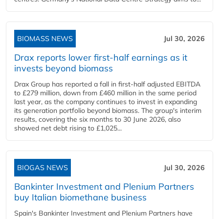
BIOMASS NEWS
Jul 30, 2026
Drax reports lower first-half earnings as it
invests beyond biomass
Drax Group has reported a fall in first-half adjusted EBITDA
to £279 million, down from £460 million in the same period
last year, as the company continues to invest in expanding
its generation portfolio beyond biomass. The group's interim
results, covering the six months to 30 June 2026, also
showed net debt rising to £1,025...
BIOGAS NEWS
Jul 30, 2026
Bankinter Investment and Plenium Partners
buy Italian biomethane business
Spain's Bankinter Investment and Plenium Partners have