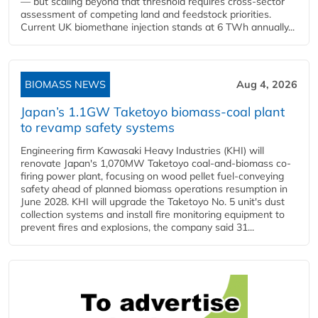
— but scaling beyond that threshold requires cross-sector
assessment of competing land and feedstock priorities.
Current UK biomethane injection stands at 6 TWh annually...
BIOMASS NEWS
Aug 4, 2026
Japan’s 1.1GW Taketoyo biomass-coal plant
to revamp safety systems
Engineering firm Kawasaki Heavy Industries (KHI) will
renovate Japan's 1,070MW Taketoyo coal-and-biomass co-
firing power plant, focusing on wood pellet fuel-conveying
safety ahead of planned biomass operations resumption in
June 2028. KHI will upgrade the Taketoyo No. 5 unit's dust
collection systems and install fire monitoring equipment to
prevent fires and explosions, the company said 31...