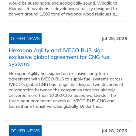
would be sustainable and ecologically sound. Woodland
Biomass Innovations is developing a facility designed to
convert around 1,000 tons of regional wood residues a...
OTHER NEWS
Jul 29, 2026
Hexagon Agility and IVECO BUS sign
exclusive global agreement for CNG fuel
systems
Hexagon Agility has signed an exclusive, long-term
agreement with IVECO BUS to supply fuel systems across
IVECO's global CNG bus range, building on two decades of
collaboration between the companies that has already
delivered more than 10,000 CNG buses worldwide. The
three-year agreement covers all IVECO BUS CNG and
biomethane transit vehicles globally. Under the...
OTHER NEWS
Jul 28, 2026