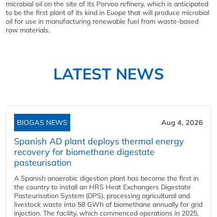
microbial oil on the site of its Porvoo refinery, which is anticipated
to be the first plant of its kind in Euope that will produce microbial
oil for use in manufacturing renewable fuel from waste-based
raw materials.
LATEST NEWS
BIOGAS NEWS
Aug 4, 2026
Spanish AD plant deploys thermal energy
recovery for biomethane digestate
pasteurisation
A Spanish anaerobic digestion plant has become the first in
the country to install an HRS Heat Exchangers Digestate
Pasteurisation System (DPS), processing agricultural and
livestock waste into 58 GWh of biomethane annually for grid
injection. The facility, which commenced operations in 2025,