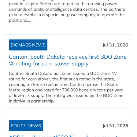
plant in Niigata Prefecture targeting the growing power
demands of artificial intelligence data centres. The partners
plan to establish a special purpose company to operate the
plant and...
BIOMASS NEWS
Jul 31, 2026
Canton, South Dakota receives first BDO Zone
‘A’ rating for corn stover supply
Canton, South Dakota has been issued a BDO Zone 'A'
rating for corn stover, the first such rating in the state,
covering a 75-mile radius from Canton across the Sioux
Metro region and rated for 700,000 bone dry tons per year
of low-risk supply. The rating was issued by the BDO Zone
Initiative in partnership...
POLICY NEWS
Jul 31, 2026