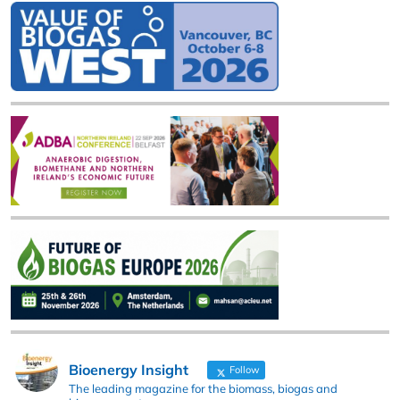
Bioenergy Insight
Follow
The leading magazine for the biomass, biogas and