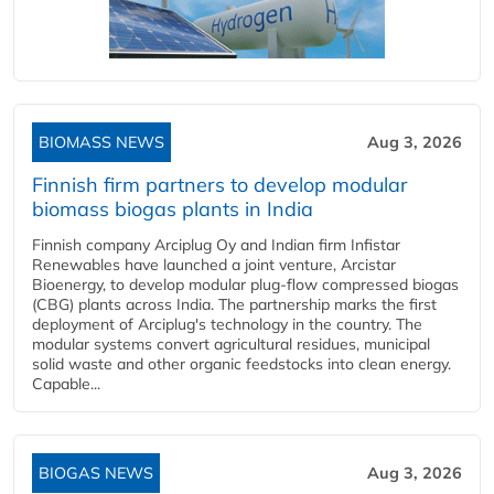
BIOMASS NEWS
Aug 3, 2026
Finnish firm partners to develop modular
biomass biogas plants in India
Finnish company Arciplug Oy and Indian firm Infistar
Renewables have launched a joint venture, Arcistar
Bioenergy, to develop modular plug-flow compressed biogas
(CBG) plants across India. The partnership marks the first
deployment of Arciplug's technology in the country. The
modular systems convert agricultural residues, municipal
solid waste and other organic feedstocks into clean energy.
Capable...
BIOGAS NEWS
Aug 3, 2026