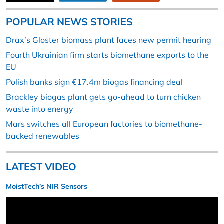
POPULAR NEWS STORIES
Drax’s Gloster biomass plant faces new permit hearing
Fourth Ukrainian firm starts biomethane exports to the
EU
Polish banks sign €17.4m biogas financing deal
Brackley biogas plant gets go-ahead to turn chicken
waste into energy
Mars switches all European factories to biomethane-
backed renewables
LATEST VIDEO
MoistTech’s NIR Sensors