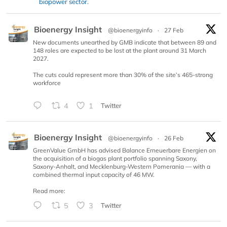
biopower sector.
Bioenergy Insight
@bioenergyinfo
·
27 Feb
New documents unearthed by GMB indicate that between 89 and
148 roles are expected to be lost at the plant around 31 March
2027.
The cuts could represent more than 30% of the site’s 465-strong
workforce
4
1
Twitter
Bioenergy Insight
@bioenergyinfo
·
26 Feb
GreenValue GmbH has advised Balance Erneuerbare Energien on
the acquisition of a biogas plant portfolio spanning Saxony,
Saxony-Anhalt, and Mecklenburg-Western Pomerania — with a
combined thermal input capacity of 46 MW.
Read more:
5
3
Twitter