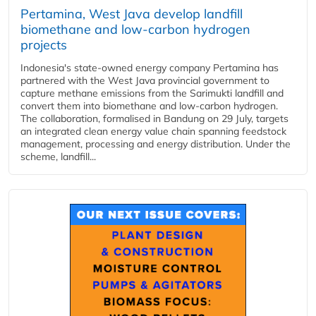
Pertamina, West Java develop landfill
biomethane and low-carbon hydrogen
projects
Indonesia's state-owned energy company Pertamina has
partnered with the West Java provincial government to
capture methane emissions from the Sarimukti landfill and
convert them into biomethane and low-carbon hydrogen.
The collaboration, formalised in Bandung on 29 July, targets
an integrated clean energy value chain spanning feedstock
management, processing and energy distribution. Under the
scheme, landfill...