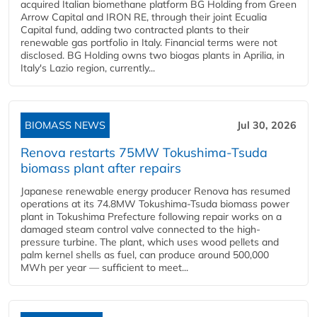
acquired Italian biomethane platform BG Holding from Green
Arrow Capital and IRON RE, through their joint Ecualia
Capital fund, adding two contracted plants to their
renewable gas portfolio in Italy. Financial terms were not
disclosed. BG Holding owns two biogas plants in Aprilia, in
Italy's Lazio region, currently...
BIOMASS NEWS
Jul 30, 2026
Renova restarts 75MW Tokushima-Tsuda
biomass plant after repairs
Japanese renewable energy producer Renova has resumed
operations at its 74.8MW Tokushima-Tsuda biomass power
plant in Tokushima Prefecture following repair works on a
damaged steam control valve connected to the high-
pressure turbine. The plant, which uses wood pellets and
palm kernel shells as fuel, can produce around 500,000
MWh per year — sufficient to meet...