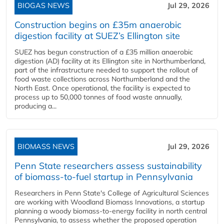
BIOGAS NEWS
Jul 29, 2026
Construction begins on £35m anaerobic
digestion facility at SUEZ’s Ellington site
SUEZ has begun construction of a £35 million anaerobic
digestion (AD) facility at its Ellington site in Northumberland,
part of the infrastructure needed to support the rollout of
food waste collections across Northumberland and the
North East. Once operational, the facility is expected to
process up to 50,000 tonnes of food waste annually,
producing a...
BIOMASS NEWS
Jul 29, 2026
Penn State researchers assess sustainability
of biomass-to-fuel startup in Pennsylvania
Researchers in Penn State's College of Agricultural Sciences
are working with Woodland Biomass Innovations, a startup
planning a woody biomass-to-energy facility in north central
Pennsylvania, to assess whether the proposed operation