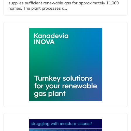
supplies sufficient renewable gas for approximately 11,000
homes. The plant processes a...