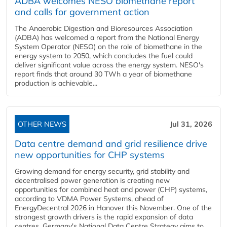
ADBA welcomes NESO biomethane report
and calls for government action
The Anaerobic Digestion and Bioresources Association
(ADBA) has welcomed a report from the National Energy
System Operator (NESO) on the role of biomethane in the
energy system to 2050, which concludes the fuel could
deliver significant value across the energy system. NESO's
report finds that around 30 TWh a year of biomethane
production is achievable...
OTHER NEWS
Jul 31, 2026
Data centre demand and grid resilience drive
new opportunities for CHP systems
Growing demand for energy security, grid stability and
decentralised power generation is creating new
opportunities for combined heat and power (CHP) systems,
according to VDMA Power Systems, ahead of
EnergyDecentral 2026 in Hanover this November. One of the
strongest growth drivers is the rapid expansion of data
centres. Germany's National Data Centre Strategy aims to...