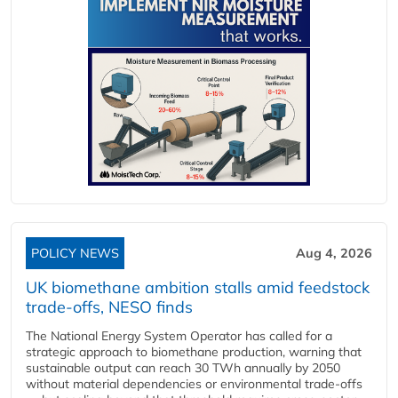
POLICY NEWS
Aug 4, 2026
UK biomethane ambition stalls amid feedstock
trade-offs, NESO finds
The National Energy System Operator has called for a
strategic approach to biomethane production, warning that
sustainable output can reach 30 TWh annually by 2050
without material dependencies or environmental trade-offs