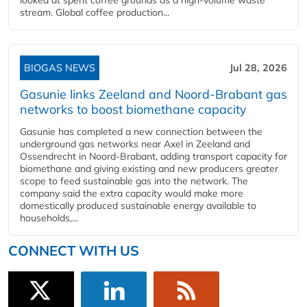
looked at spent coffee grounds as a high-volume waste
stream. Global coffee production...
BIOGAS NEWS
Jul 28, 2026
Gasunie links Zeeland and Noord-Brabant gas
networks to boost biomethane capacity
Gasunie has completed a new connection between the
underground gas networks near Axel in Zeeland and
Ossendrecht in Noord-Brabant, adding transport capacity for
biomethane and giving existing and new producers greater
scope to feed sustainable gas into the network. The
company said the extra capacity would make more
domestically produced sustainable energy available to
households,...
CONNECT WITH US