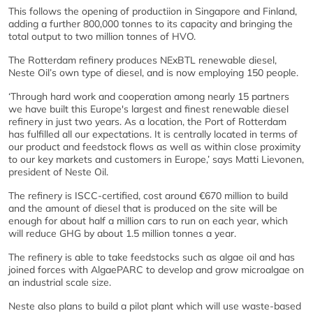
This follows the opening of productiion in Singapore and Finland,
adding a further 800,000 tonnes to its capacity and bringing the
total output to two million tonnes of HVO.
The Rotterdam refinery produces NExBTL renewable diesel,
Neste Oil’s own type of diesel, and is now employing 150 people.
‘Through hard work and cooperation among nearly 15 partners
we have built this Europe's largest and finest renewable diesel
refinery in just two years. As a location, the Port of Rotterdam
has fulfilled all our expectations. It is centrally located in terms of
our product and feedstock flows as well as within close proximity
to our key markets and customers in Europe,’ says Matti Lievonen,
president of Neste Oil.
The refinery is ISCC-certified, cost around €670 million to build
and the amount of diesel that is produced on the site will be
enough for about half a million cars to run on each year, which
will reduce GHG by about 1.5 million tonnes a year.
The refinery is able to take feedstocks such as algae oil and has
joined forces with AlgaePARC to develop and grow microalgae on
an industrial scale size.
Neste also plans to build a pilot plant which will use waste-based