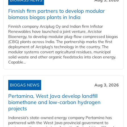
BIOMASS NEWS
Aug 3, 2026
Finnish firm partners to develop modular
biomass biogas plants in India
Finnish company Arciplug Oy and Indian firm Infistar
Renewables have launched a joint venture, Arcistar
Bioenergy, to develop modular plug-flow compressed biogas
(CBG) plants across India. The partnership marks the first
deployment of Arciplug's technology in the country. The
modular systems convert agricultural residues, municipal
solid waste and other organic feedstocks into clean energy.
Capable...
BIOGAS NEWS
Aug 3, 2026
Pertamina, West Java develop landfill
biomethane and low-carbon hydrogen
projects
Indonesia's state-owned energy company Pertamina has
partnered with the West Java provincial government to