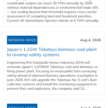
sustainable output can reach 30 TWh annually by 2050
without material dependencies or environmental trade-offs
— but scaling beyond that threshold requires cross-sector
assessment of competing land and feedstock priorities.
Current UK biomethane injection stands at 6 TWh annually...
BIOMASS NEWS
Aug 4, 2026
Japan’s 1.1GW Taketoyo biomass-coal plant
to revamp safety systems
Engineering firm Kawasaki Heavy Industries (KHI) will
renovate Japan's 1,070MW Taketoyo coal-and-biomass co-
firing power plant, focusing on wood pellet fuel-conveying
safety ahead of planned biomass operations resumption in
June 2028. KHI will upgrade the Taketoyo No. 5 unit's dust
collection systems and install fire monitoring equipment to
prevent fires and explosions, the company said 31...