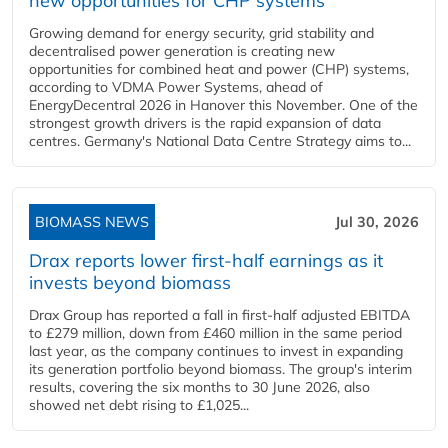
new opportunities for CHP systems
Growing demand for energy security, grid stability and
decentralised power generation is creating new
opportunities for combined heat and power (CHP) systems,
according to VDMA Power Systems, ahead of
EnergyDecentral 2026 in Hanover this November. One of the
strongest growth drivers is the rapid expansion of data
centres. Germany's National Data Centre Strategy aims to...
BIOMASS NEWS
Jul 30, 2026
Drax reports lower first-half earnings as it
invests beyond biomass
Drax Group has reported a fall in first-half adjusted EBITDA
to £279 million, down from £460 million in the same period
last year, as the company continues to invest in expanding
its generation portfolio beyond biomass. The group's interim
results, covering the six months to 30 June 2026, also
showed net debt rising to £1,025...