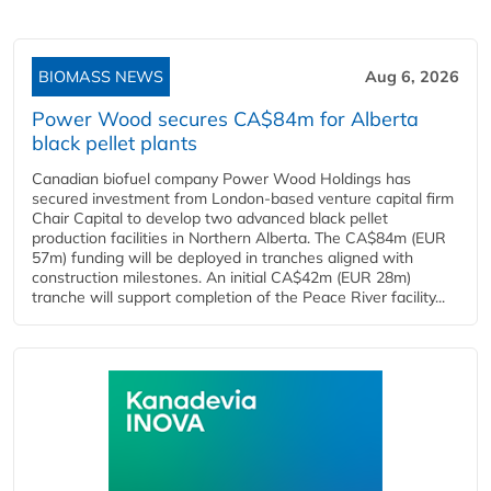
BIOMASS NEWS
Aug 6, 2026
Power Wood secures CA$84m for Alberta
black pellet plants
Canadian biofuel company Power Wood Holdings has
secured investment from London-based venture capital firm
Chair Capital to develop two advanced black pellet
production facilities in Northern Alberta. The CA$84m (EUR
57m) funding will be deployed in tranches aligned with
construction milestones. An initial CA$42m (EUR 28m)
tranche will support completion of the Peace River facility...