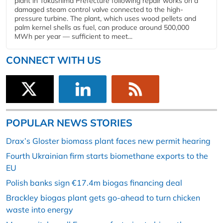
plant in Tokushima Prefecture following repair works on a
damaged steam control valve connected to the high-
pressure turbine. The plant, which uses wood pellets and
palm kernel shells as fuel, can produce around 500,000
MWh per year — sufficient to meet...
CONNECT WITH US
POPULAR NEWS STORIES
Drax’s Gloster biomass plant faces new permit hearing
Fourth Ukrainian firm starts biomethane exports to the
EU
Polish banks sign €17.4m biogas financing deal
Brackley biogas plant gets go-ahead to turn chicken
waste into energy