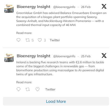
Bioenergy Insight
@bioenergyinfo
·
26 Feb
GreenValue GmbH has advised Balance Erneuerbare Energien on
the acquisition of a biogas plant portfolio spanning Saxony,
Saxony-Anhalt, and Mecklenburg-Western Pomerania — with a
combined thermal input capacity of 46 MW.
Read more:
5
3
Twitter
Bioenergy Insight
@bioenergyinfo
·
25 Feb
Ireland is backing five research teams with €2.6 million to tackle
some of the biggest challenges in renewable gas — from
biomethane production using macroalgae to AI-powered digital
twins of gas infrastructure.
Read more:
Twitter
Load More