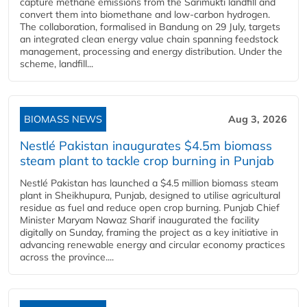
capture methane emissions from the Sarimukti landfill and
convert them into biomethane and low-carbon hydrogen.
The collaboration, formalised in Bandung on 29 July, targets
an integrated clean energy value chain spanning feedstock
management, processing and energy distribution. Under the
scheme, landfill...
BIOMASS NEWS
Aug 3, 2026
Nestlé Pakistan inaugurates $4.5m biomass
steam plant to tackle crop burning in Punjab
Nestlé Pakistan has launched a $4.5 million biomass steam
plant in Sheikhupura, Punjab, designed to utilise agricultural
residue as fuel and reduce open crop burning. Punjab Chief
Minister Maryam Nawaz Sharif inaugurated the facility
digitally on Sunday, framing the project as a key initiative in
advancing renewable energy and circular economy practices
across the province....