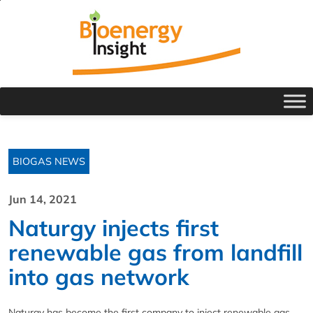
BIOGAS NEWS
Jun 14, 2021
Naturgy injects first
renewable gas from landfill
into gas network
Naturgy has become the first company to inject renewable gas