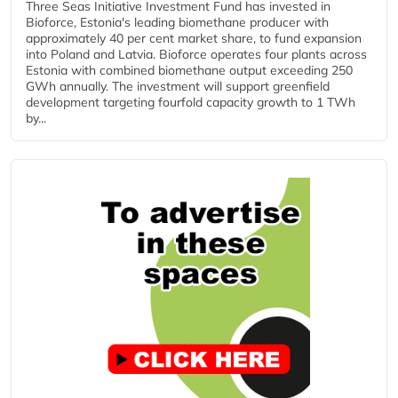
Three Seas Initiative Investment Fund has invested in
Bioforce, Estonia's leading biomethane producer with
approximately 40 per cent market share, to fund expansion
into Poland and Latvia. Bioforce operates four plants across
Estonia with combined biomethane output exceeding 250
GWh annually. The investment will support greenfield
development targeting fourfold capacity growth to 1 TWh
by...