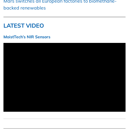
Mars switches all European factories to biomethane-
backed renewables
LATEST VIDEO
MoistTech’s NIR Sensors