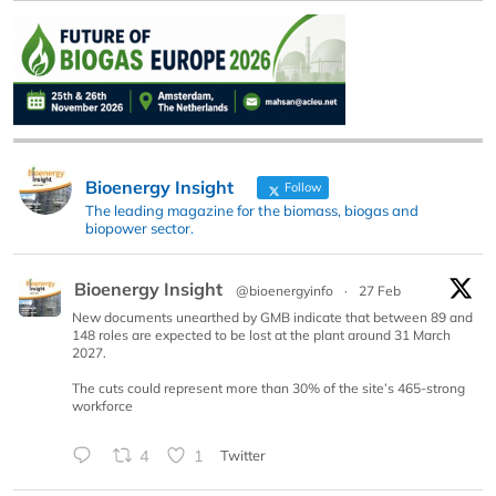
Bioenergy Insight
Follow
The leading magazine for the biomass, biogas and
biopower sector.
Bioenergy Insight
@bioenergyinfo
·
27 Feb
New documents unearthed by GMB indicate that between 89 and
148 roles are expected to be lost at the plant around 31 March
2027.
The cuts could represent more than 30% of the site’s 465-strong
workforce
4
1
Twitter