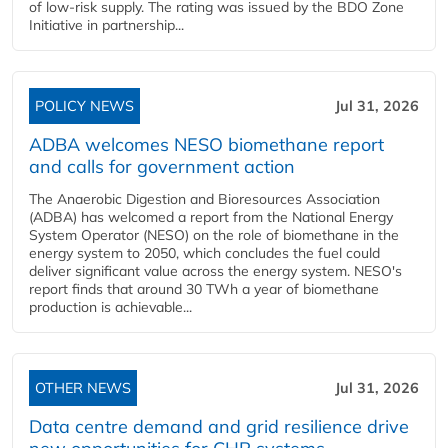
of low-risk supply. The rating was issued by the BDO Zone
Initiative in partnership...
POLICY NEWS
Jul 31, 2026
ADBA welcomes NESO biomethane report
and calls for government action
The Anaerobic Digestion and Bioresources Association
(ADBA) has welcomed a report from the National Energy
System Operator (NESO) on the role of biomethane in the
energy system to 2050, which concludes the fuel could
deliver significant value across the energy system. NESO's
report finds that around 30 TWh a year of biomethane
production is achievable...
OTHER NEWS
Jul 31, 2026
Data centre demand and grid resilience drive