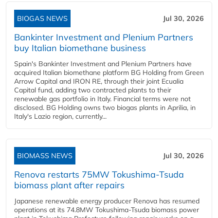
BIOGAS NEWS
Jul 30, 2026
Bankinter Investment and Plenium Partners
buy Italian biomethane business
Spain's Bankinter Investment and Plenium Partners have
acquired Italian biomethane platform BG Holding from Green
Arrow Capital and IRON RE, through their joint Ecualia
Capital fund, adding two contracted plants to their
renewable gas portfolio in Italy. Financial terms were not
disclosed. BG Holding owns two biogas plants in Aprilia, in
Italy's Lazio region, currently...
BIOMASS NEWS
Jul 30, 2026
Renova restarts 75MW Tokushima-Tsuda
biomass plant after repairs
Japanese renewable energy producer Renova has resumed
operations at its 74.8MW Tokushima-Tsuda biomass power