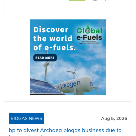
BIOGAS NEWS
Aug 5, 2026
bp to divest Archaea biogas business due to