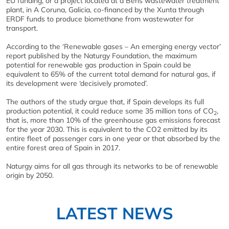
EU funding, or a project located at a Bens wastewater treatment
plant, in A Coruna, Galicia, co-financed by the Xunta through
ERDF funds to produce biomethane from wastewater for
transport.
According to the ‘Renewable gases – An emerging energy vector’
report published by the Naturgy Foundation, the maximum
potential for renewable gas production in Spain could be
equivalent to 65% of the current total demand for natural gas, if
its development were ‘decisively promoted’.
The authors of the study argue that, if Spain develops its full
production potential, it could reduce some 35 million tons of CO
,
2
that is, more than 10% of the greenhouse gas emissions forecast
for the year 2030. This is equivalent to the CO2 emitted by its
entire fleet of passenger cars in one year or that absorbed by the
entire forest area of Spain in 2017.
Naturgy aims for all gas through its networks to be of renewable
origin by 2050.
LATEST NEWS