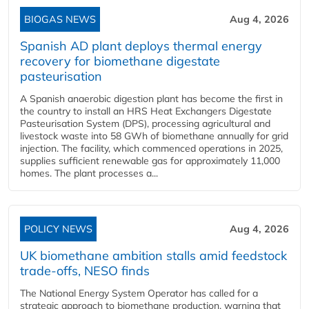
BIOGAS NEWS
Aug 4, 2026
Spanish AD plant deploys thermal energy
recovery for biomethane digestate
pasteurisation
A Spanish anaerobic digestion plant has become the first in
the country to install an HRS Heat Exchangers Digestate
Pasteurisation System (DPS), processing agricultural and
livestock waste into 58 GWh of biomethane annually for grid
injection. The facility, which commenced operations in 2025,
supplies sufficient renewable gas for approximately 11,000
homes. The plant processes a...
POLICY NEWS
Aug 4, 2026
UK biomethane ambition stalls amid feedstock
trade-offs, NESO finds
The National Energy System Operator has called for a
strategic approach to biomethane production, warning that