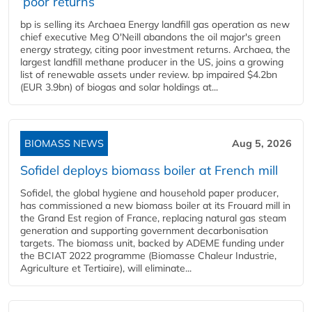
‘poor returns’
bp is selling its Archaea Energy landfill gas operation as new
chief executive Meg O'Neill abandons the oil major's green
energy strategy, citing poor investment returns. Archaea, the
largest landfill methane producer in the US, joins a growing
list of renewable assets under review. bp impaired $4.2bn
(EUR 3.9bn) of biogas and solar holdings at...
BIOMASS NEWS
Aug 5, 2026
Sofidel deploys biomass boiler at French mill
Sofidel, the global hygiene and household paper producer,
has commissioned a new biomass boiler at its Frouard mill in
the Grand Est region of France, replacing natural gas steam
generation and supporting government decarbonisation
targets. The biomass unit, backed by ADEME funding under
the BCIAT 2022 programme (Biomasse Chaleur Industrie,
Agriculture et Tertiaire), will eliminate...