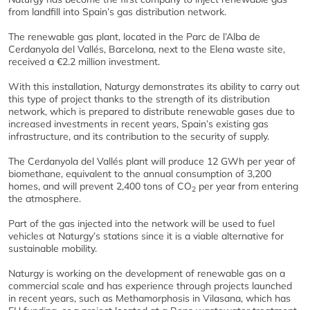
from landfill into Spain’s gas distribution network.
The renewable gas plant, located in the Parc de l’Alba de
Cerdanyola del Vallés, Barcelona, next to the Elena waste site,
received a €2.2 million investment.
With this installation, Naturgy demonstrates its ability to carry out
this type of project thanks to the strength of its distribution
network, which is prepared to distribute renewable gases due to
increased investments in recent years, Spain’s existing gas
infrastructure, and its contribution to the security of supply.
The Cerdanyola del Vallés plant will produce 12 GWh per year of
biomethane, equivalent to the annual consumption of 3,200
homes, and will prevent 2,400 tons of CO
per year from entering
2
the atmosphere.
Part of the gas injected into the network will be used to fuel
vehicles at Naturgy’s stations since it is a viable alternative for
sustainable mobility.
Naturgy is working on the development of renewable gas on a
commercial scale and has experience through projects launched
in recent years, such as Methamorphosis in Vilasana, which has