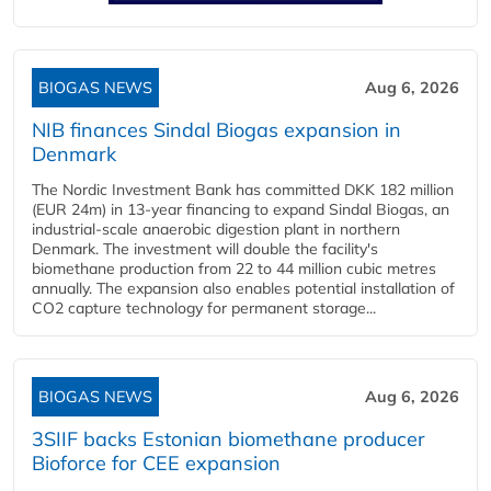
BIOGAS NEWS
Aug 6, 2026
NIB finances Sindal Biogas expansion in
Denmark
The Nordic Investment Bank has committed DKK 182 million
(EUR 24m) in 13-year financing to expand Sindal Biogas, an
industrial-scale anaerobic digestion plant in northern
Denmark. The investment will double the facility's
biomethane production from 22 to 44 million cubic metres
annually. The expansion also enables potential installation of
CO2 capture technology for permanent storage...
BIOGAS NEWS
Aug 6, 2026
3SIIF backs Estonian biomethane producer
Bioforce for CEE expansion