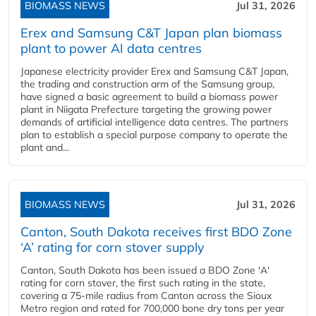
BIOMASS NEWS
Jul 31, 2026
Erex and Samsung C&T Japan plan biomass
plant to power AI data centres
Japanese electricity provider Erex and Samsung C&T Japan,
the trading and construction arm of the Samsung group,
have signed a basic agreement to build a biomass power
plant in Niigata Prefecture targeting the growing power
demands of artificial intelligence data centres. The partners
plan to establish a special purpose company to operate the
plant and...
BIOMASS NEWS
Jul 31, 2026
Canton, South Dakota receives first BDO Zone
‘A’ rating for corn stover supply
Canton, South Dakota has been issued a BDO Zone 'A'
rating for corn stover, the first such rating in the state,
covering a 75-mile radius from Canton across the Sioux
Metro region and rated for 700,000 bone dry tons per year