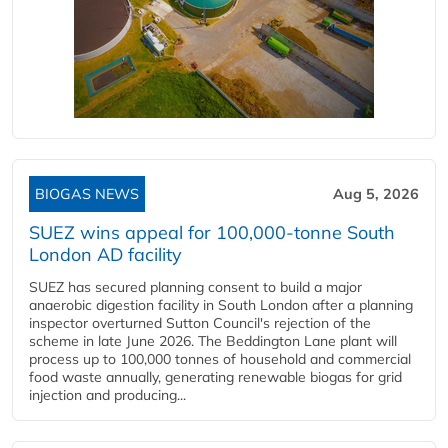
BIOGAS NEWS
Aug 5, 2026
SUEZ wins appeal for 100,000-tonne South
London AD facility
SUEZ has secured planning consent to build a major
anaerobic digestion facility in South London after a planning
inspector overturned Sutton Council's rejection of the
scheme in late June 2026. The Beddington Lane plant will
process up to 100,000 tonnes of household and commercial
food waste annually, generating renewable biogas for grid
injection and producing...