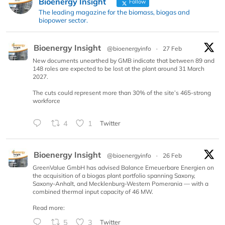
Bioenergy Insight
Follow
The leading magazine for the biomass, biogas and
biopower sector.
Bioenergy Insight
@bioenergyinfo
·
27 Feb
New documents unearthed by GMB indicate that between 89 and
148 roles are expected to be lost at the plant around 31 March
2027.
The cuts could represent more than 30% of the site’s 465-strong
workforce
4
1
Twitter
Bioenergy Insight
@bioenergyinfo
·
26 Feb
GreenValue GmbH has advised Balance Erneuerbare Energien on
the acquisition of a biogas plant portfolio spanning Saxony,
Saxony-Anhalt, and Mecklenburg-Western Pomerania — with a
combined thermal input capacity of 46 MW.
Read more:
5
3
Twitter