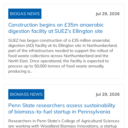
BIOGAS NEWS
Jul 29, 2026
Construction begins on £35m anaerobic
digestion facility at SUEZ’s Ellington site
SUEZ has begun construction of a £35 million anaerobic
digestion (AD) facility at its Ellington site in Northumberland,
part of the infrastructure needed to support the rollout of
food waste collections across Northumberland and the
North East. Once operational, the facility is expected to
process up to 50,000 tonnes of food waste annually,
producing a...
BIOMASS NEWS
Jul 29, 2026
Penn State researchers assess sustainability
of biomass-to-fuel startup in Pennsylvania
Researchers in Penn State's College of Agricultural Sciences
are working with Woodland Biomass Innovations, a startup