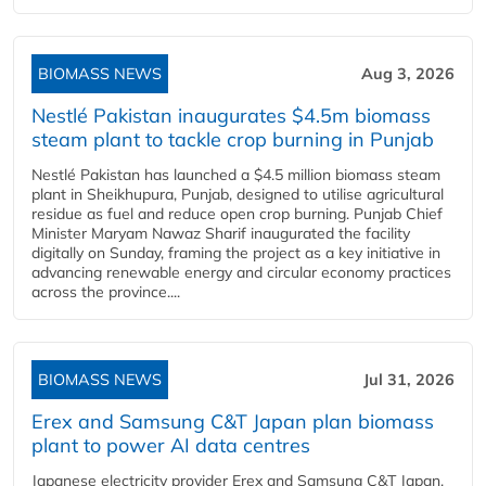
BIOMASS NEWS
Aug 3, 2026
Nestlé Pakistan inaugurates $4.5m biomass
steam plant to tackle crop burning in Punjab
Nestlé Pakistan has launched a $4.5 million biomass steam
plant in Sheikhupura, Punjab, designed to utilise agricultural
residue as fuel and reduce open crop burning. Punjab Chief
Minister Maryam Nawaz Sharif inaugurated the facility
digitally on Sunday, framing the project as a key initiative in
advancing renewable energy and circular economy practices
across the province....
BIOMASS NEWS
Jul 31, 2026
Erex and Samsung C&T Japan plan biomass
plant to power AI data centres
Japanese electricity provider Erex and Samsung C&T Japan,