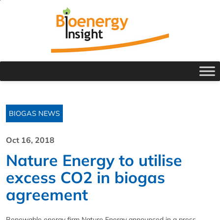
BIOGAS NEWS
Oct 16, 2018
Nature Energy to utilise
excess CO2 in biogas
agreement
Renewable energy firm Nature Energy announced in a press