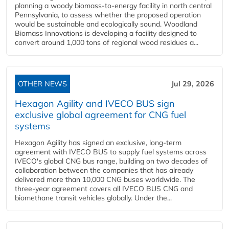
planning a woody biomass-to-energy facility in north central
Pennsylvania, to assess whether the proposed operation
would be sustainable and ecologically sound. Woodland
Biomass Innovations is developing a facility designed to
convert around 1,000 tons of regional wood residues a...
OTHER NEWS
Jul 29, 2026
Hexagon Agility and IVECO BUS sign
exclusive global agreement for CNG fuel
systems
Hexagon Agility has signed an exclusive, long-term
agreement with IVECO BUS to supply fuel systems across
IVECO's global CNG bus range, building on two decades of
collaboration between the companies that has already
delivered more than 10,000 CNG buses worldwide. The
three-year agreement covers all IVECO BUS CNG and
biomethane transit vehicles globally. Under the...