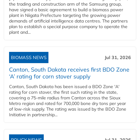
the trading and construction arm of the Samsung group,
have signed a basic agreement to build a biomass power
plant in Niigata Prefecture targeting the growing power
demands of artificial intelligence data centres. The partners
plan to establish a special purpose company to operate the
plant and...
BIOMASS NEWS
Jul 31, 2026
Canton, South Dakota receives first BDO Zone
‘A’ rating for corn stover supply
Canton, South Dakota has been issued a BDO Zone 'A'
rating for corn stover, the first such rating in the state,
covering a 75-mile radius from Canton across the Sioux
Metro region and rated for 700,000 bone dry tons per year
of low-risk supply. The rating was issued by the BDO Zone
Initiative in partnership...