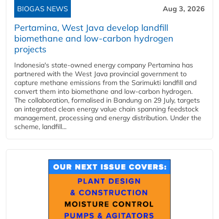
BIOGAS NEWS
Aug 3, 2026
Pertamina, West Java develop landfill
biomethane and low-carbon hydrogen
projects
Indonesia's state-owned energy company Pertamina has
partnered with the West Java provincial government to
capture methane emissions from the Sarimukti landfill and
convert them into biomethane and low-carbon hydrogen.
The collaboration, formalised in Bandung on 29 July, targets
an integrated clean energy value chain spanning feedstock
management, processing and energy distribution. Under the
scheme, landfill...