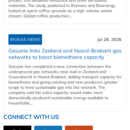
product into biodiesel feedstock and other bio-based
materials. The study, published in Biomass and Bioenergy,
looked at spent coffee grounds as a high-volume waste
stream. Global coffee production...
BIOGAS NEWS
Jul 28, 2026
Gasunie links Zeeland and Noord-Brabant gas
networks to boost biomethane capacity
Gasunie has completed a new connection between the
underground gas networks near Axel in Zeeland and
Ossendrecht in Noord-Brabant, adding transport capacity for
biomethane and giving existing and new producers greater
scope to feed sustainable gas into the network. The
company said the extra capacity would make more
domestically produced sustainable energy available to
households,...
CONNECT WITH US