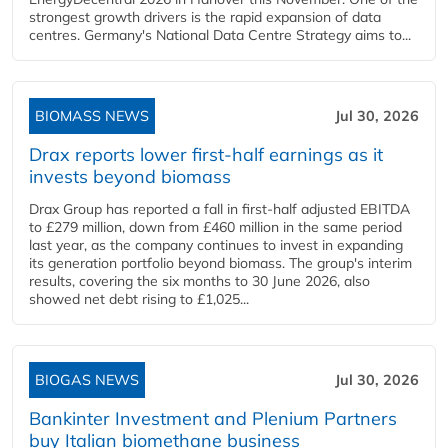
strongest growth drivers is the rapid expansion of data
centres. Germany's National Data Centre Strategy aims to...
BIOMASS NEWS
Jul 30, 2026
Drax reports lower first-half earnings as it
invests beyond biomass
Drax Group has reported a fall in first-half adjusted EBITDA
to £279 million, down from £460 million in the same period
last year, as the company continues to invest in expanding
its generation portfolio beyond biomass. The group's interim
results, covering the six months to 30 June 2026, also
showed net debt rising to £1,025...
BIOGAS NEWS
Jul 30, 2026
Bankinter Investment and Plenium Partners
buy Italian biomethane business