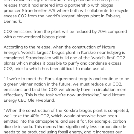
release that it had entered into a partnership with biogas
producer Strandmøllen A/S where both will collaborate to recycle
excess CO2 from the ‘world’s largest’ biogas plant in Esbjerg,
Denmark.
CO2 emissions from the plant will be reduced by 70% compared
with a conventional biogas plant.
According to the release, when the construction of Nature
Energy’s ‘world’s largest’ biogas plant in Korskro near Esbjerg is
completed, Strandmøllen will build one of the ‘world’s first’ CO2
plants which makes it possible to purify and condense excess
CO2, prior to which has been difficult to make use of.
“If we’re to meet the Paris Agreement targets and continue to be
a green winner nation in the future, we must reduce our CO2,
emissions and bind the CO2 we already have in circulation more
effectively. This is the task we’re now undertaking,” said Nature
Energy CEO Ole Hveplund.
“When the construction of the Korskro biogas plant is completed,
we’ll take the 40% CO2, which would otherwise have been
emitted into the atmosphere, and use it for, for example, carbon
dioxide in soda. This means that significantly less carbon dioxide
needs to be produced using fossil energy, and it increases our