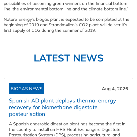
possibilities of becoming green winners on the financial bottom
line, the environmental bottom line and the climate bottom line.”
Nature Energy’s biogas plant is expected to be completed at the
beginning of 2019 and Strandmøllen’s CO2 plant will deliver it’s
first supply of CO2 during the summer of 2019.
LATEST NEWS
BIOGAS NEWS
Aug 4, 2026
Spanish AD plant deploys thermal energy
recovery for biomethane digestate
pasteurisation
A Spanish anaerobic digestion plant has become the first in
the country to install an HRS Heat Exchangers Digestate
Pasteurisation System (DPS), processing agricultural and