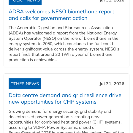
POLICY NEWS
Jul 31, 2026
ADBA welcomes NESO biomethane report
and calls for government action
The Anaerobic Digestion and Bioresources Association
(ADBA) has welcomed a report from the National Energy
System Operator (NESO) on the role of biomethane in the
energy system to 2050, which concludes the fuel could
deliver significant value across the energy system. NESO's
report finds that around 30 TWh a year of biomethane
production is achievable...
OTHER NEWS
Jul 31, 2026
Data centre demand and grid resilience drive
new opportunities for CHP systems
Growing demand for energy security, grid stability and
decentralised power generation is creating new
opportunities for combined heat and power (CHP) systems,
according to VDMA Power Systems, ahead of
EnergyDecentral 2026 in Hanover this November. One of the