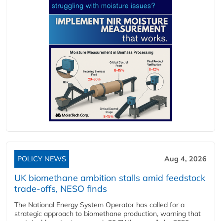
POLICY NEWS
Aug 4, 2026
UK biomethane ambition stalls amid feedstock
trade-offs, NESO finds
The National Energy System Operator has called for a
strategic approach to biomethane production, warning that