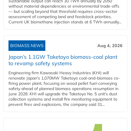
sustainable output can reach 30 TWh annually by 2050
without material dependencies or environmental trade-offs
— but scaling beyond that threshold requires cross-sector
assessment of competing land and feedstock priorities.
Current UK biomethane injection stands at 6 TWh annually...
BIOMASS NEWS
Aug 4, 2026
Japan’s 1.1GW Taketoyo biomass-coal plant
to revamp safety systems
Engineering firm Kawasaki Heavy Industries (KHI) will
renovate Japan's 1,070MW Taketoyo coal-and-biomass co-
firing power plant, focusing on wood pellet fuel-conveying
safety ahead of planned biomass operations resumption in
June 2028. KHI will upgrade the Taketoyo No. 5 unit's dust
collection systems and install fire monitoring equipment to
prevent fires and explosions, the company said 31...