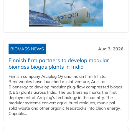
BIOMASS NEWS
Aug 3, 2026
Finnish firm partners to develop modular
biomass biogas plants in India
Finnish company Arciplug Oy and Indian firm Infistar
Renewables have launched a joint venture, Arcistar
Bioenergy, to develop modular plug-flow compressed biogas
(CBG) plants across India. The partnership marks the first
deployment of Arciplug's technology in the country. The
modular systems convert agricultural residues, municipal
solid waste and other organic feedstocks into clean energy.
Capable...