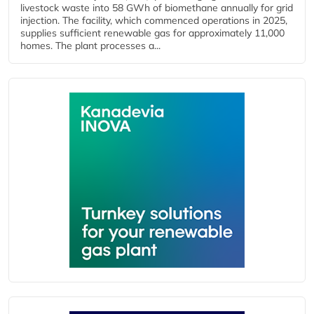
livestock waste into 58 GWh of biomethane annually for grid
injection. The facility, which commenced operations in 2025,
supplies sufficient renewable gas for approximately 11,000
homes. The plant processes a...