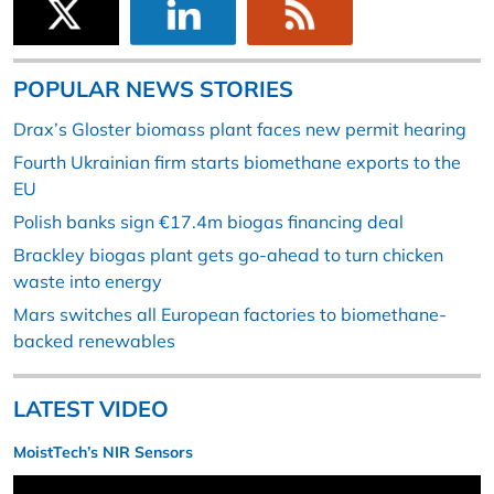
POPULAR NEWS STORIES
Drax’s Gloster biomass plant faces new permit hearing
Fourth Ukrainian firm starts biomethane exports to the
EU
Polish banks sign €17.4m biogas financing deal
Brackley biogas plant gets go-ahead to turn chicken
waste into energy
Mars switches all European factories to biomethane-
backed renewables
LATEST VIDEO
MoistTech’s NIR Sensors