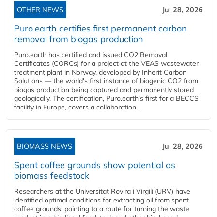
OTHER NEWS
Jul 28, 2026
Puro.earth certifies first permanent carbon
removal from biogas production
Puro.earth has certified and issued CO2 Removal
Certificates (CORCs) for a project at the VEAS wastewater
treatment plant in Norway, developed by Inherit Carbon
Solutions — the world's first instance of biogenic CO2 from
biogas production being captured and permanently stored
geologically. The certification, Puro.earth's first for a BECCS
facility in Europe, covers a collaboration...
BIOMASS NEWS
Jul 28, 2026
Spent coffee grounds show potential as
biomass feedstock
Researchers at the Universitat Rovira i Virgili (URV) have
identified optimal conditions for extracting oil from spent
coffee grounds, pointing to a route for turning the waste