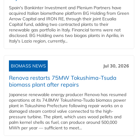
Spain's Bankinter Investment and Plenium Partners have
acquired Italian biomethane platform BG Holding from Green
Arrow Capital and IRON RE, through their joint Ecualia
Capital fund, adding two contracted plants to their
renewable gas portfolio in Italy. Financial terms were not
disclosed. BG Holding owns two biogas plants in Aprilia, in
Italy's Lazio region, currently...
BIOMASS NEWS
Jul 30, 2026
Renova restarts 75MW Tokushima-Tsuda
biomass plant after repairs
Japanese renewable energy producer Renova has resumed
operations at its 74.8MW Tokushima-Tsuda biomass power
plant in Tokushima Prefecture following repair works on a
damaged steam control valve connected to the high-
pressure turbine. The plant, which uses wood pellets and
palm kernel shells as fuel, can produce around 500,000
MWh per year — sufficient to meet...