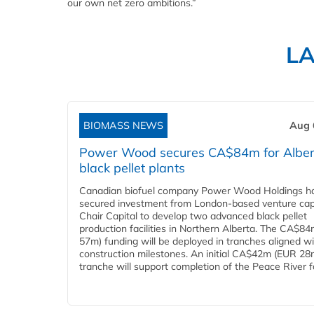
our own net zero ambitions.”
L
BIOMASS NEWS
Aug 
Power Wood secures CA$84m for Alber
black pellet plants
Canadian biofuel company Power Wood Holdings h
secured investment from London-based venture capi
Chair Capital to develop two advanced black pellet
production facilities in Northern Alberta. The CA$8
57m) funding will be deployed in tranches aligned w
construction milestones. An initial CA$42m (EUR 28
tranche will support completion of the Peace River faci