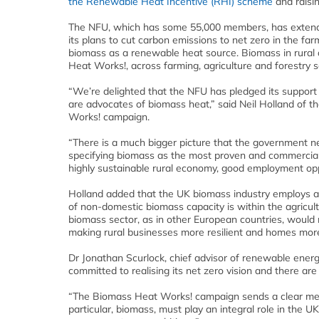
the Renewable Heat Incentive (RHI) scheme
and raisin
The NFU, which has some 55,000 members, has extende
its plans to cut carbon emissions to net zero in the f
biomass as a renewable heat source. Biomass in rural 
Heat Works!, across farming, agriculture and forestry s
“We’re delighted that the NFU has pledged its suppor
are advocates of biomass heat,” said Neil Holland of t
Works! campaign.
“There is a much bigger picture that the government ne
specifying biomass as the most proven and commercially
highly sustainable rural economy, good employment oppo
Holland added that the UK biomass industry employs al
of non-domestic biomass capacity is within the agricul
biomass sector, as in other European countries, would 
making rural businesses more resilient and homes more 
Dr Jonathan Scurlock, chief advisor of renewable energ
committed to realising its net zero vision and there ar
“The Biomass Heat Works! campaign sends a clear me
particular, biomass, must play an integral role in the UK