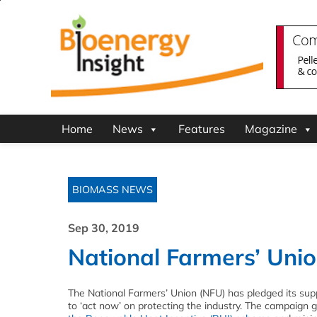
Home
News
Features
Magazine
BIOMASS NEWS
Sep 30, 2019
National Farmers’ Uni
The National Farmers’ Union (NFU) has pledged its su
to ‘act now’ on protecting the industry. The campaign g