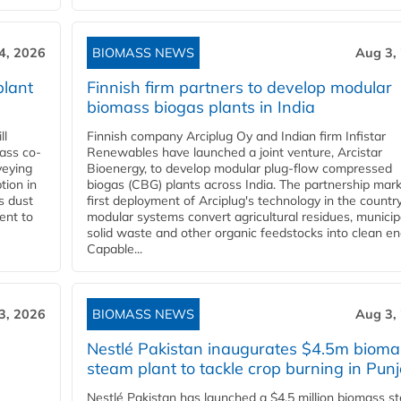
4, 2026
BIOMASS NEWS
Aug 3,
plant
Finnish firm partners to develop modular
biomass biogas plants in India
ll
Finnish company Arciplug Oy and Indian firm Infistar
ass co-
Renewables have launched a joint venture, Arcistar
veying
Bioenergy, to develop modular plug-flow compressed
tion in
biogas (CBG) plants across India. The partnership mar
s dust
first deployment of Arciplug's technology in the countr
ent to
modular systems convert agricultural residues, municip
solid waste and other organic feedstocks into clean en
Capable...
3, 2026
BIOMASS NEWS
Aug 3,
Nestlé Pakistan inaugurates $4.5m bioma
steam plant to tackle crop burning in Pun
Nestlé Pakistan has launched a $4.5 million biomass s