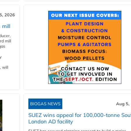
5, 2026
 mill
ducer,
d mill
gas
y
 will
BIOGAS NEWS
Aug 5,
SUEZ wins appeal for 100,000-tonne Sou
London AD facility