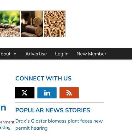
bout
Advertise
Log In
New Member
CONNECT WITH US
gn
POPULAR NEWS STORIES
Drax’s Gloster biomass plant faces new
vernment
nding
permit hearing