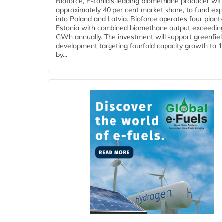
Bioforce, Estonia's leading biomethane producer wit
approximately 40 per cent market share, to fund ex
into Poland and Latvia. Bioforce operates four plant
Estonia with combined biomethane output exceedin
GWh annually. The investment will support greenfie
development targeting fourfold capacity growth to
by...