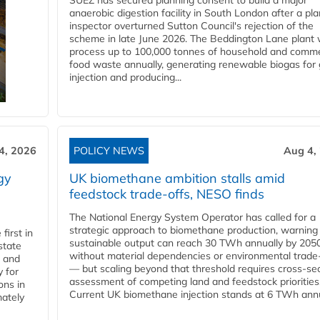
SUEZ has secured planning consent to build a major
anaerobic digestion facility in South London after a pl
inspector overturned Sutton Council's rejection of the
scheme in late June 2026. The Beddington Lane plant w
process up to 100,000 tonnes of household and comme
food waste annually, generating renewable biogas for 
injection and producing...
4, 2026
POLICY NEWS
Aug 4,
gy
UK biomethane ambition stalls amid
feedstock trade-offs, NESO finds
The National Energy System Operator has called for a
strategic approach to biomethane production, warning
first in
sustainable output can reach 30 TWh annually by 205
state
without material dependencies or environmental trade
l and
— but scaling beyond that threshold requires cross-se
 for
assessment of competing land and feedstock priorities
ons in
Current UK biomethane injection stands at 6 TWh annua
mately