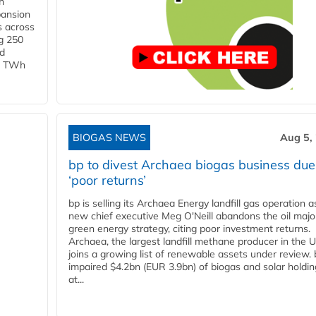
h
pansion
s across
g 250
ld
 1 TWh
BIOGAS NEWS
Aug 5,
bp to divest Archaea biogas business due
‘poor returns’
bp is selling its Archaea Energy landfill gas operation a
new chief executive Meg O'Neill abandons the oil majo
green energy strategy, citing poor investment returns.
Archaea, the largest landfill methane producer in the U
joins a growing list of renewable assets under review.
impaired $4.2bn (EUR 3.9bn) of biogas and solar holdin
at...