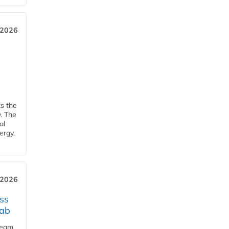
 2026
ks the
y. The
al
ergy.
 2026
ss
jab
team