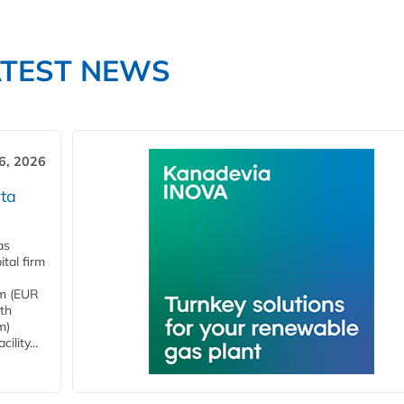
ATEST NEWS
6, 2026
ta
as
tal firm
4m (EUR
ith
m)
lity...