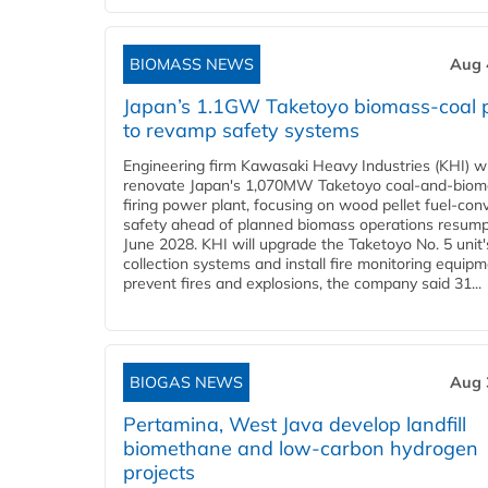
BIOMASS NEWS
Aug 
Japan’s 1.1GW Taketoyo biomass-coal 
to revamp safety systems
Engineering firm Kawasaki Heavy Industries (KHI) wi
renovate Japan's 1,070MW Taketoyo coal-and-biom
firing power plant, focusing on wood pellet fuel-con
safety ahead of planned biomass operations resump
June 2028. KHI will upgrade the Taketoyo No. 5 unit'
collection systems and install fire monitoring equipm
prevent fires and explosions, the company said 31...
BIOGAS NEWS
Aug 
Pertamina, West Java develop landfill
biomethane and low-carbon hydrogen
projects