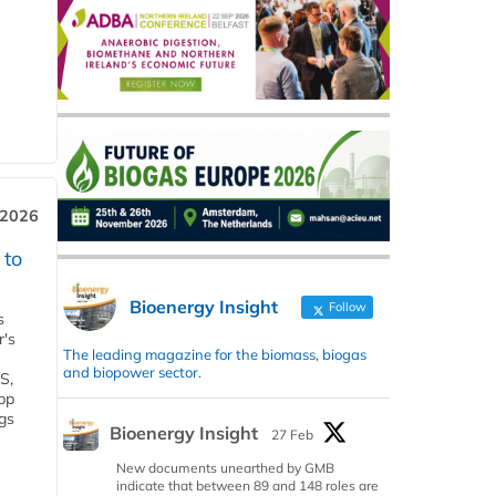
 2026
 to
Bioenergy Insight
Follow
s
r's
The leading magazine for the biomass, biogas
and biopower sector.
S,
 bp
gs
Bioenergy Insight
27 Feb
New documents unearthed by GMB
indicate that between 89 and 148 roles are