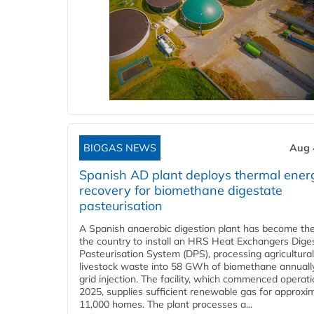
BIOGAS NEWS
Aug 
Spanish AD plant deploys thermal ener
recovery for biomethane digestate
pasteurisation
A Spanish anaerobic digestion plant has become the 
the country to install an HRS Heat Exchangers Dige
Pasteurisation System (DPS), processing agricultura
livestock waste into 58 GWh of biomethane annually
grid injection. The facility, which commenced operati
2025, supplies sufficient renewable gas for approxi
11,000 homes. The plant processes a...