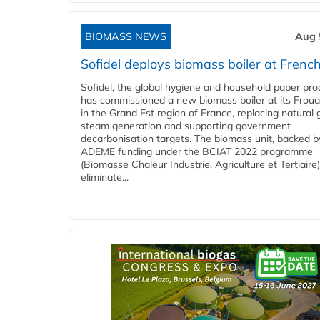
BIOMASS NEWS
Aug 
Sofidel deploys biomass boiler at French
Sofidel, the global hygiene and household paper pro
has commissioned a new biomass boiler at its Frouar
in the Grand Est region of France, replacing natural 
steam generation and supporting government
decarbonisation targets. The biomass unit, backed b
ADEME funding under the BCIAT 2022 programme
(Biomasse Chaleur Industrie, Agriculture et Tertiaire),
eliminate...