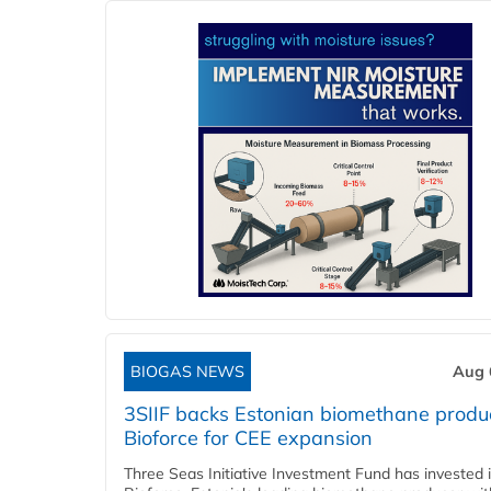
BIOGAS NEWS
Aug 
3SIIF backs Estonian biomethane produ
Bioforce for CEE expansion
Three Seas Initiative Investment Fund has invested 