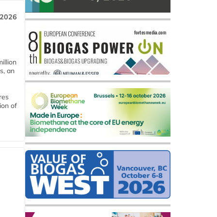
 2026
llion
s, an
res
ion of