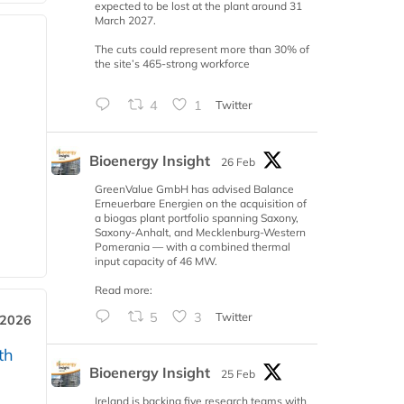
expected to be lost at the plant around 31
March 2027.
The cuts could represent more than 30% of
the site’s 465-strong workforce
4
1
Twitter
Bioenergy Insight
26 Feb
GreenValue GmbH has advised Balance
Erneuerbare Energien on the acquisition of
a biogas plant portfolio spanning Saxony,
Saxony-Anhalt, and Mecklenburg-Western
Pomerania — with a combined thermal
input capacity of 46 MW.
Read more:
5
3
Twitter
 2026
th
Bioenergy Insight
25 Feb
Ireland is backing five research teams with