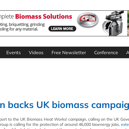
Events
Videos
Free Newsletter
Conference
A
on backs UK biomass campai
pport to the UK Biomass Heat Works! campaign, calling on the UK Go
roup is calling for the protection of around 46,000 bioenergy jobs,
exte