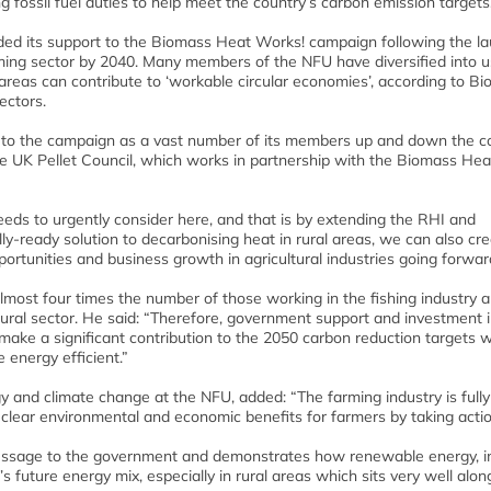
g fossil fuel duties to help meet the country’s carbon emission targets
d its support to the Biomass Heat Works! campaign following the la
arming sector by 2040. Many members of the NFU have diversified into u
areas can contribute to ‘workable circular economies’, according to B
ectors.
t to the campaign as a vast number of its members up and down the c
he UK Pellet Council, which works in partnership with the Biomass Hea
eds to urgently consider here, and that is by extending the RHI and
-ready solution to decarbonising heat in rural areas, we can also cre
rtunities and business growth in agricultural industries going forwar
most four times the number of those working in the fishing industry
tural sector. He said: “Therefore, government support and investment i
make a significant contribution to the 2050 carbon reduction targets w
energy efficient.”
y and climate change at the NFU, added: “The farming industry is fully
e clear environmental and economic benefits for farmers by taking acti
ssage to the government and demonstrates how renewable energy, i
’s future energy mix, especially in rural areas which sits very well alon