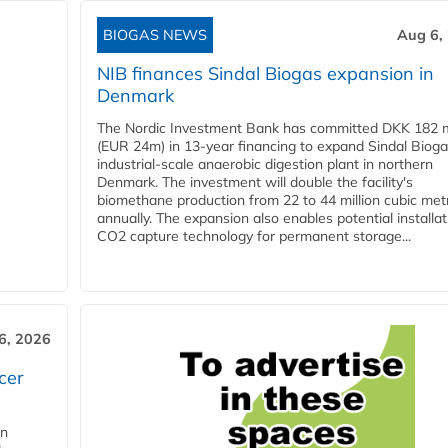
BIOGAS NEWS
Aug 6,
NIB finances Sindal Biogas expansion in
Denmark
The Nordic Investment Bank has committed DKK 182 mi
(EUR 24m) in 13-year financing to expand Sindal Bioga
industrial-scale anaerobic digestion plant in northern
Denmark. The investment will double the facility's
biomethane production from 22 to 44 million cubic met
annually. The expansion also enables potential installat
CO2 capture technology for permanent storage...
6, 2026
cer
in