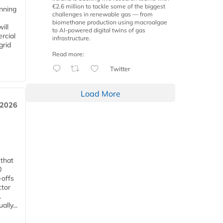
€2.6 million to tackle some of the biggest
anning
challenges in renewable gas — from
biomethane production using macroalgae
ill
to AI-powered digital twins of gas
rcial
infrastructure.
grid
Read more:
Twitter
Load More
 2026
 that
0
-offs
ctor
.
lly...