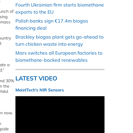
.
Fourth Ukrainian firm starts biomethane
unch of
exports to the EU
sing
Polish banks sign €17.4m biogas
iomass
financing deal
Brackley biogas plant gets go-ahead to
ountry
t
turn chicken waste into energy
Mars switches all European factories to
biomethane-backed renewables
ate a
d.”
LATEST VIDEO
 and 30%
n the
MoistTech’s NIR Sensors
hilst
on now.
n
gside