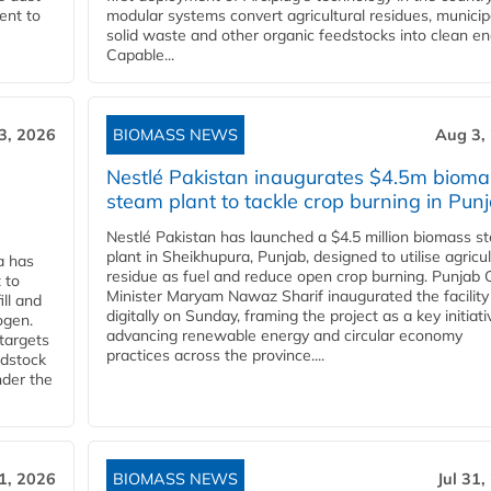
ent to
modular systems convert agricultural residues, municip
solid waste and other organic feedstocks into clean en
Capable...
3, 2026
BIOMASS NEWS
Aug 3,
Nestlé Pakistan inaugurates $4.5m bioma
steam plant to tackle crop burning in Pun
Nestlé Pakistan has launched a $4.5 million biomass s
plant in Sheikhupura, Punjab, designed to utilise agricul
a has
residue as fuel and reduce open crop burning. Punjab 
 to
Minister Maryam Nawaz Sharif inaugurated the facility
ll and
digitally on Sunday, framing the project as a key initiati
ogen.
advancing renewable energy and circular economy
 targets
practices across the province....
edstock
nder the
31, 2026
BIOMASS NEWS
Jul 31,