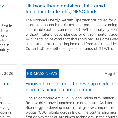
gy
UK biomethane ambition stalls amid
feedstock trade-offs, NESO finds
The National Energy System Operator has called for a
strategic approach to biomethane production, warning
first in
sustainable output can reach 30 TWh annually by 205
state
without material dependencies or environmental trade
l and
— but scaling beyond that threshold requires cross-se
 for
assessment of competing land and feedstock priorities
ons in
Current UK biomethane injection stands at 6 TWh annua
mately
4, 2026
BIOMASS NEWS
Aug 3,
plant
Finnish firm partners to develop modular
biomass biogas plants in India
ll
Finnish company Arciplug Oy and Indian firm Infistar
ass co-
Renewables have launched a joint venture, Arcistar
veying
Bioenergy, to develop modular plug-flow compressed
tion in
biogas (CBG) plants across India. The partnership mar
s dust
first deployment of Arciplug's technology in the countr