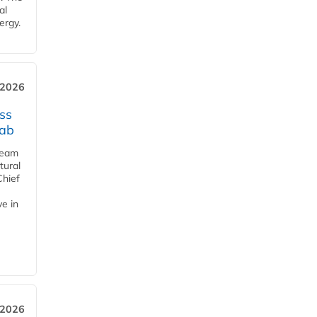
al
ergy.
 2026
ss
jab
team
tural
Chief
ve in
 2026