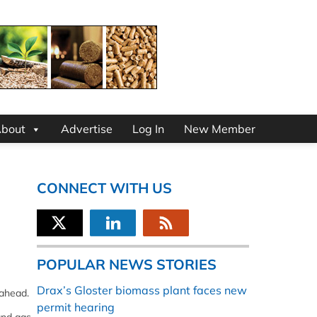
bout
Advertise
Log In
New Member
CONNECT WITH US
POPULAR NEWS STORIES
Drax’s Gloster biomass plant faces new
 ahead.
permit hearing