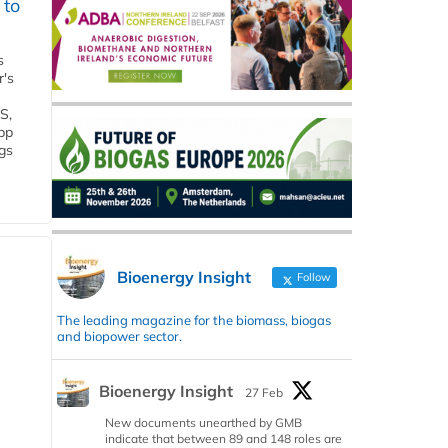
 to
s
r's
S,
 bp
gs
Bioenergy Insight
Follow
The leading magazine for the biomass, biogas
and biopower sector.
Bioenergy Insight
27 Feb
New documents unearthed by GMB
indicate that between 89 and 148 roles are