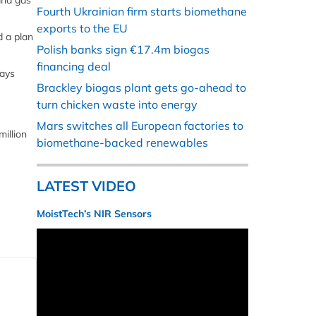
and gas
Fourth Ukrainian firm starts biomethane
exports to the EU
d a plan
Polish banks sign €17.4m biogas
financing deal
says
Brackley biogas plant gets go-ahead to
turn chicken waste into energy
Mars switches all European factories to
million
biomethane-backed renewables
LATEST VIDEO
MoistTech’s NIR Sensors