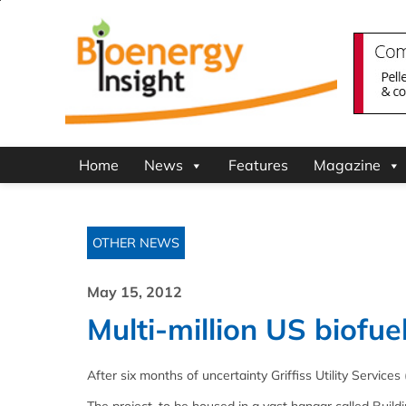
Home
News
Features
Magazine
OTHER NEWS
May 15, 2012
Multi-million US biofue
After six months of uncertainty Griffiss Utility Services