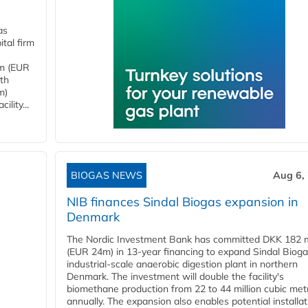
as
tal firm
4m (EUR
ith
m)
lity...
BIOGAS NEWS
Aug 6,
NIB finances Sindal Biogas expansion in
Denmark
The Nordic Investment Bank has committed DKK 182 mi
(EUR 24m) in 13-year financing to expand Sindal Bioga
industrial-scale anaerobic digestion plant in northern
Denmark. The investment will double the facility's
biomethane production from 22 to 44 million cubic met
annually. The expansion also enables potential installat