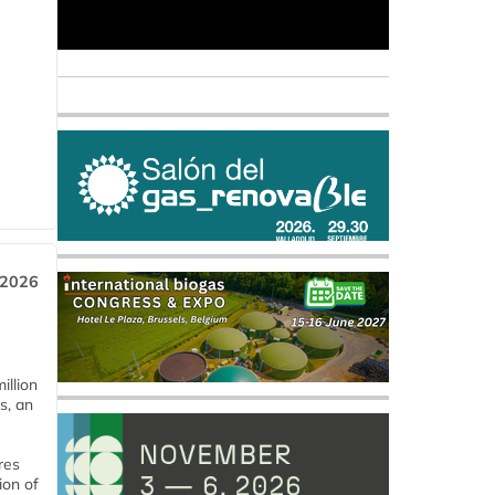
 2026
llion
s, an
res
ion of