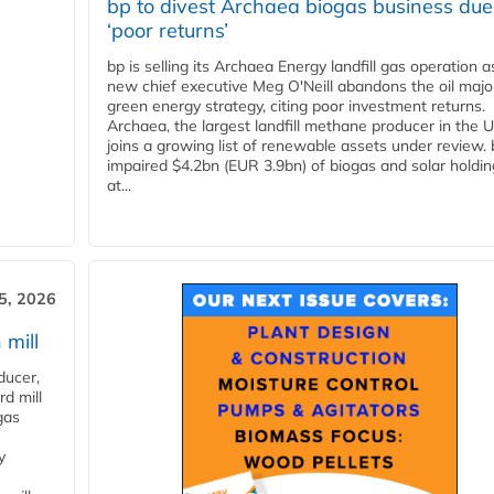
bp to divest Archaea biogas business due
‘poor returns’
bp is selling its Archaea Energy landfill gas operation a
new chief executive Meg O'Neill abandons the oil majo
green energy strategy, citing poor investment returns.
Archaea, the largest landfill methane producer in the U
joins a growing list of renewable assets under review.
impaired $4.2bn (EUR 3.9bn) of biogas and solar holdin
at...
5, 2026
 mill
ducer,
d mill
gas
y