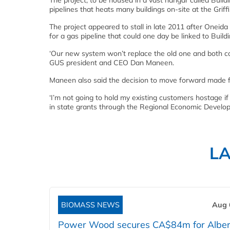
The project, to be housed in a vast hangar called Build
pipelines that heats many buildings on-site at the Grif
The project appeared to stall in late 2011 after Oneid
for a gas pipeline that could one day be linked to Build
‘Our new system won’t replace the old one and both cou
GUS president and CEO Dan Maneen.
Maneen also said the decision to move forward made fi
‘I’m not going to hold my existing customers hostage if 
in state grants through the Regional Economic Developm
L
BIOMASS NEWS
Aug 
Power Wood secures CA$84m for Alber