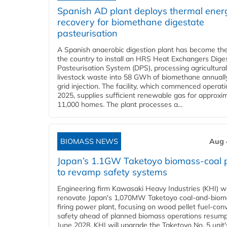
Spanish AD plant deploys thermal ener
recovery for biomethane digestate
pasteurisation
A Spanish anaerobic digestion plant has become the 
the country to install an HRS Heat Exchangers Dige
Pasteurisation System (DPS), processing agricultura
livestock waste into 58 GWh of biomethane annually
grid injection. The facility, which commenced operati
2025, supplies sufficient renewable gas for approxi
11,000 homes. The plant processes a...
BIOMASS NEWS
Aug 
Japan’s 1.1GW Taketoyo biomass-coal 
to revamp safety systems
Engineering firm Kawasaki Heavy Industries (KHI) wi
renovate Japan's 1,070MW Taketoyo coal-and-biom
firing power plant, focusing on wood pellet fuel-con
safety ahead of planned biomass operations resump
June 2028. KHI will upgrade the Taketoyo No. 5 unit'