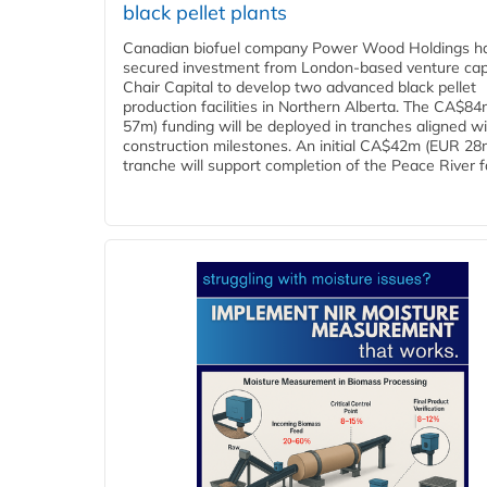
black pellet plants
Canadian biofuel company Power Wood Holdings h
secured investment from London-based venture capi
Chair Capital to develop two advanced black pellet
production facilities in Northern Alberta. The CA$8
57m) funding will be deployed in tranches aligned w
construction milestones. An initial CA$42m (EUR 28
tranche will support completion of the Peace River faci