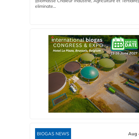
(Biomasse Chaleur Industrie, Agriculture et Tertiaire),
eliminate...
BIOGAS NEWS
Aug 