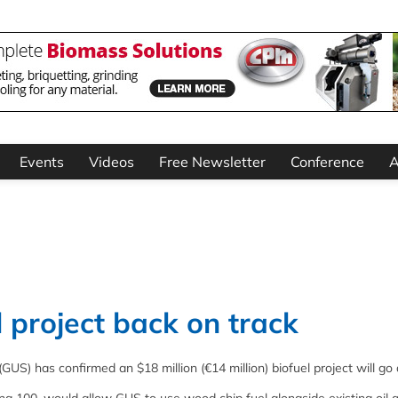
Events
Videos
Free Newsletter
Conference
A
l project back on track
 (GUS) has confirmed an $18 million (€14 million) biofuel project will go