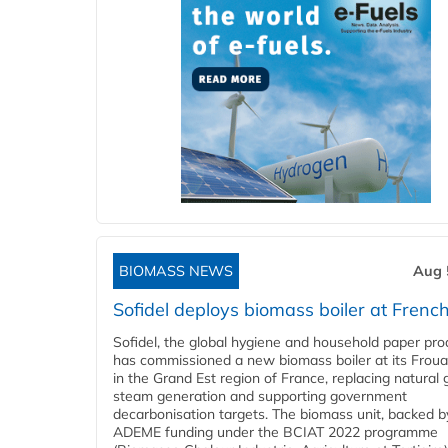
BIOMASS NEWS
Aug 
Sofidel deploys biomass boiler at French
Sofidel, the global hygiene and household paper pro
has commissioned a new biomass boiler at its Frouar
in the Grand Est region of France, replacing natural 
steam generation and supporting government
decarbonisation targets. The biomass unit, backed b
ADEME funding under the BCIAT 2022 programme