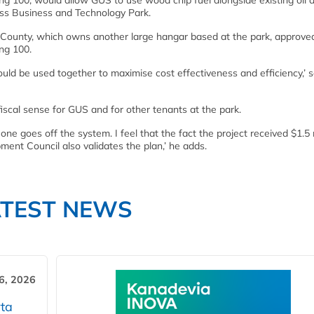
ing 100, would allow GUS to use wood chip fuel alongside existing oil 
fiss Business and Technology Park.
a County, which owns another large hangar based at the park, approve
ing 100.
ld be used together to maximise cost effectiveness and efficiency,’ 
scal sense for GUS and for other tenants at the park.
one goes off the system. I feel that the fact the project received $1.5 
ent Council also validates the plan,’ he adds.
ATEST NEWS
6, 2026
ta