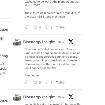
expected to be lost at the plant around 31
March 2027.
The cuts could represent more than 30% of
the site’s 465-strong workforce
4
1
Twitter
 2026
th
Bioenergy Insight
26 Feb
GreenValue GmbH has advised Balance
Erneuerbare Energien on the acquisition of
anning
a biogas plant portfolio spanning Saxony,
Saxony-Anhalt, and Mecklenburg-Western
ill
Pomerania — with a combined thermal
input capacity of 46 MW.
rcial
grid
Read more:
5
3
Twitter
Bioenergy Insight
25 Feb
 2026
Ireland is backing five research teams with