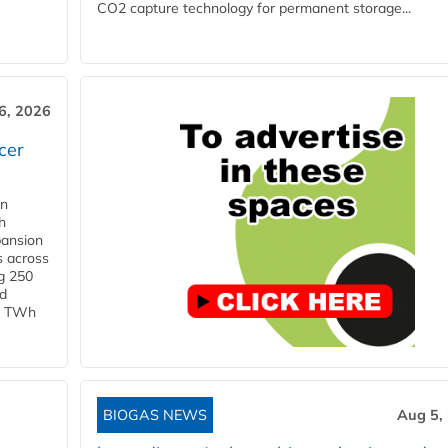
CO2 capture technology for permanent storage...
6, 2026
cer
in
h
pansion
s across
g 250
ld
 1 TWh
BIOGAS NEWS
Aug 5,