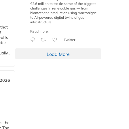
€2.6 million to tackle some of the biggest
challenges in renewable gas — from
biomethane production using macroalgae
to AI-powered digital twins of gas
infrastructure.
 that
Read more:
0
-offs
Twitter
ctor
.
lly...
Load More
 2026
ks the
y. The