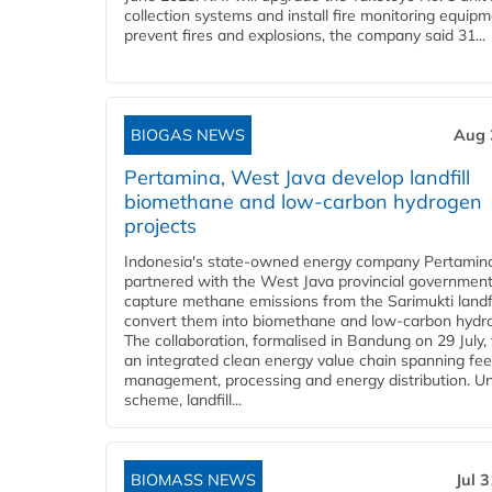
collection systems and install fire monitoring equipm
prevent fires and explosions, the company said 31...
BIOGAS NEWS
Aug 
Pertamina, West Java develop landfill
biomethane and low-carbon hydrogen
projects
Indonesia's state-owned energy company Pertamin
partnered with the West Java provincial government
capture methane emissions from the Sarimukti landfi
convert them into biomethane and low-carbon hydr
The collaboration, formalised in Bandung on 29 July,
an integrated clean energy value chain spanning fe
management, processing and energy distribution. U
scheme, landfill...
BIOMASS NEWS
Jul 