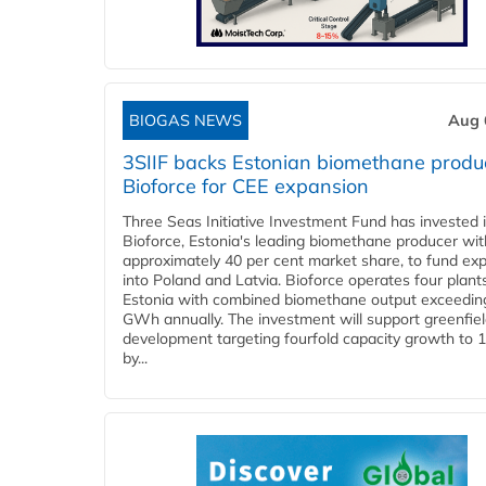
BIOGAS NEWS
Aug 
3SIIF backs Estonian biomethane produ
Bioforce for CEE expansion
Three Seas Initiative Investment Fund has invested 
Bioforce, Estonia's leading biomethane producer wit
approximately 40 per cent market share, to fund ex
into Poland and Latvia. Bioforce operates four plant
Estonia with combined biomethane output exceedin
GWh annually. The investment will support greenfie
development targeting fourfold capacity growth to
by...