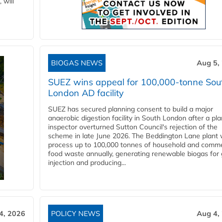
 will
BIOGAS NEWS
Aug 5,
SUEZ wins appeal for 100,000-tonne Sou
London AD facility
SUEZ has secured planning consent to build a major
anaerobic digestion facility in South London after a pl
inspector overturned Sutton Council's rejection of the
scheme in late June 2026. The Beddington Lane plant w
process up to 100,000 tonnes of household and comme
food waste annually, generating renewable biogas for 
injection and producing...
4, 2026
POLICY NEWS
Aug 4,