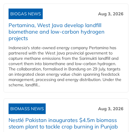
BIOGAS NEWS
Aug 3, 2026
Pertamina, West Java develop landfill
biomethane and low-carbon hydrogen
projects
Indonesia's state-owned energy company Pertamina has
partnered with the West Java provincial government to
capture methane emissions from the Sarimukti landfill and
convert them into biomethane and low-carbon hydrogen.
The collaboration, formalised in Bandung on 29 July, targets
an integrated clean energy value chain spanning feedstock
management, processing and energy distribution. Under the
scheme, landfill...
BIOMASS NEWS
Aug 3, 2026
Nestlé Pakistan inaugurates $4.5m biomass
steam plant to tackle crop burning in Punjab