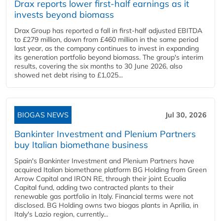
Drax reports lower first-half earnings as it
invests beyond biomass
Drax Group has reported a fall in first-half adjusted EBITDA
to £279 million, down from £460 million in the same period
last year, as the company continues to invest in expanding
its generation portfolio beyond biomass. The group's interim
results, covering the six months to 30 June 2026, also
showed net debt rising to £1,025...
BIOGAS NEWS
Jul 30, 2026
Bankinter Investment and Plenium Partners
buy Italian biomethane business
Spain's Bankinter Investment and Plenium Partners have
acquired Italian biomethane platform BG Holding from Green
Arrow Capital and IRON RE, through their joint Ecualia
Capital fund, adding two contracted plants to their
renewable gas portfolio in Italy. Financial terms were not
disclosed. BG Holding owns two biogas plants in Aprilia, in
Italy's Lazio region, currently...