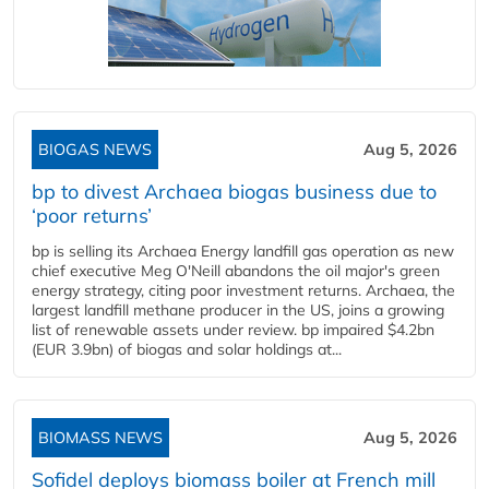
BIOGAS NEWS
Aug 5, 2026
bp to divest Archaea biogas business due to
‘poor returns’
bp is selling its Archaea Energy landfill gas operation as new
chief executive Meg O'Neill abandons the oil major's green
energy strategy, citing poor investment returns. Archaea, the
largest landfill methane producer in the US, joins a growing
list of renewable assets under review. bp impaired $4.2bn
(EUR 3.9bn) of biogas and solar holdings at...
BIOMASS NEWS
Aug 5, 2026
Sofidel deploys biomass boiler at French mill