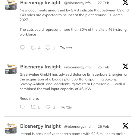
Bioenergy Insight
@bioenergyinfo
·
27 Feb
New documents unearthed by GMB indicate that between 89 and
148 roles are expected to be lost at the plant around 31 March
2027.
The cuts could represent more than 30% of the site’s 465-strong
workforce
4
1
Twitter
Bioenergy Insight
@bioenergyinfo
·
26 Feb
GreenValue GmbH has advised Balance Erneuerbare Energien on
the acquisition of a biogas plant portfolio spanning Saxony,
Saxony-Anhalt, and Mecklenburg-Western Pomerania — with a
combined thermal input capacity of 46 MW.
Read more:
5
3
Twitter
Bioenergy Insight
@bioenergyinfo
·
25 Feb
Ireland is backing five research teams with €2.6 million to tackle