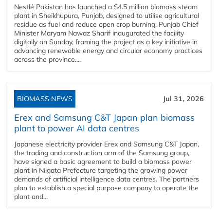
Nestlé Pakistan has launched a $4.5 million biomass steam
plant in Sheikhupura, Punjab, designed to utilise agricultural
residue as fuel and reduce open crop burning. Punjab Chief
Minister Maryam Nawaz Sharif inaugurated the facility
digitally on Sunday, framing the project as a key initiative in
advancing renewable energy and circular economy practices
across the province....
BIOMASS NEWS
Jul 31, 2026
Erex and Samsung C&T Japan plan biomass
plant to power AI data centres
Japanese electricity provider Erex and Samsung C&T Japan,
the trading and construction arm of the Samsung group,
have signed a basic agreement to build a biomass power
plant in Niigata Prefecture targeting the growing power
demands of artificial intelligence data centres. The partners
plan to establish a special purpose company to operate the
plant and...