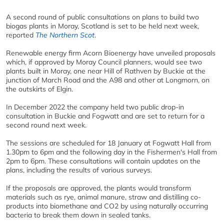
A second round of public consultations on plans to build two
biogas plants in Moray, Scotland is set to be held next week,
reported
The Northern Scot
.
Renewable energy firm Acorn Bioenergy have unveiled proposals
which, if approved by Moray Council planners, would see two
plants built in Moray, one near Hill of Rathven by Buckie at the
junction of March Road and the A98 and other at Longmorn, on
the outskirts of Elgin.
In December 2022 the company held two public drop-in
consultation in Buckie and Fogwatt and are set to return for a
second round next week.
The sessions are scheduled for 18 January at Fogwatt Hall from
1.30pm to 6pm and the following day in the Fishermen's Hall from
2pm to 6pm. These consultations will contain updates on the
plans, including the results of various surveys.
If the proposals are approved, the plants would transform
materials such as rye, animal manure, straw and distilling co-
products into biomethane and CO2 by using naturally occurring
bacteria to break them down in sealed tanks.