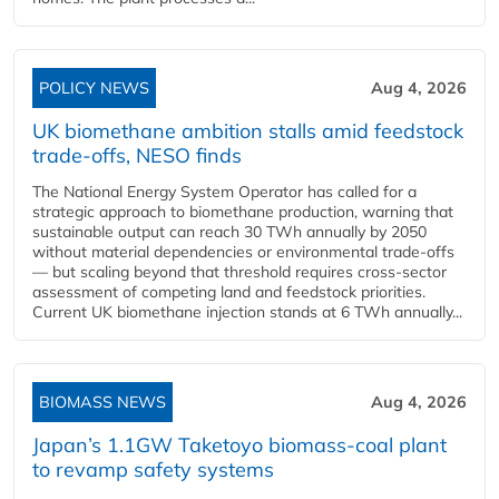
POLICY NEWS
Aug 4, 2026
UK biomethane ambition stalls amid feedstock
trade-offs, NESO finds
The National Energy System Operator has called for a
strategic approach to biomethane production, warning that
sustainable output can reach 30 TWh annually by 2050
without material dependencies or environmental trade-offs
— but scaling beyond that threshold requires cross-sector
assessment of competing land and feedstock priorities.
Current UK biomethane injection stands at 6 TWh annually...
BIOMASS NEWS
Aug 4, 2026
Japan’s 1.1GW Taketoyo biomass-coal plant
to revamp safety systems