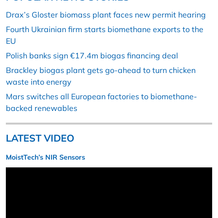
Drax’s Gloster biomass plant faces new permit hearing
Fourth Ukrainian firm starts biomethane exports to the
EU
Polish banks sign €17.4m biogas financing deal
Brackley biogas plant gets go-ahead to turn chicken
waste into energy
Mars switches all European factories to biomethane-
backed renewables
LATEST VIDEO
MoistTech’s NIR Sensors