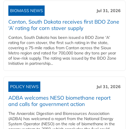
BIOMASS NEWS
Jul 31, 2026
Canton, South Dakota receives first BDO Zone
‘A’ rating for corn stover supply
Canton, South Dakota has been issued a BDO Zone 'A'
rating for corn stover, the first such rating in the state,
covering a 75-mile radius from Canton across the Sioux
Metro region and rated for 700,000 bone dry tons per year
of low-risk supply. The rating was issued by the BDO Zone
Initiative in partnership...
POLICY NEWS
Jul 31, 2026
ADBA welcomes NESO biomethane report
and calls for government action
The Anaerobic Digestion and Bioresources Association
(ADBA) has welcomed a report from the National Energy
System Operator (NESO) on the role of biomethane in the