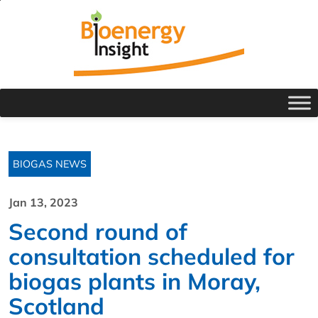
BIOGAS NEWS
Jan 13, 2023
Second round of
consultation scheduled for
biogas plants in Moray,
Scotland