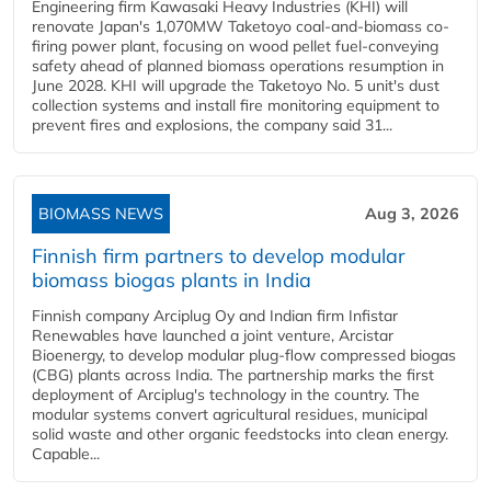
Engineering firm Kawasaki Heavy Industries (KHI) will
renovate Japan's 1,070MW Taketoyo coal-and-biomass co-
firing power plant, focusing on wood pellet fuel-conveying
safety ahead of planned biomass operations resumption in
June 2028. KHI will upgrade the Taketoyo No. 5 unit's dust
collection systems and install fire monitoring equipment to
prevent fires and explosions, the company said 31...
BIOMASS NEWS
Aug 3, 2026
Finnish firm partners to develop modular
biomass biogas plants in India
Finnish company Arciplug Oy and Indian firm Infistar
Renewables have launched a joint venture, Arcistar
Bioenergy, to develop modular plug-flow compressed biogas
(CBG) plants across India. The partnership marks the first
deployment of Arciplug's technology in the country. The
modular systems convert agricultural residues, municipal
solid waste and other organic feedstocks into clean energy.
Capable...