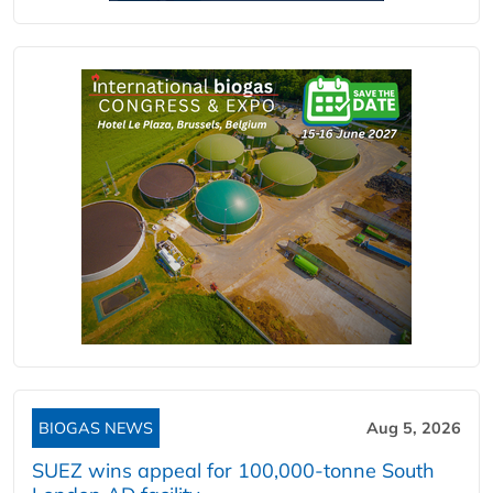
BIOGAS NEWS
Aug 5, 2026
SUEZ wins appeal for 100,000-tonne South