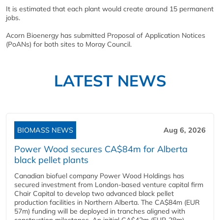
It is estimated that each plant would create around 15 permanent
jobs.
Acorn Bioenergy has submitted Proposal of Application Notices
(PoANs) for both sites to Moray Council.
LATEST NEWS
BIOMASS NEWS
Aug 6, 2026
Power Wood secures CA$84m for Alberta
black pellet plants
Canadian biofuel company Power Wood Holdings has
secured investment from London-based venture capital firm
Chair Capital to develop two advanced black pellet
production facilities in Northern Alberta. The CA$84m (EUR
57m) funding will be deployed in tranches aligned with