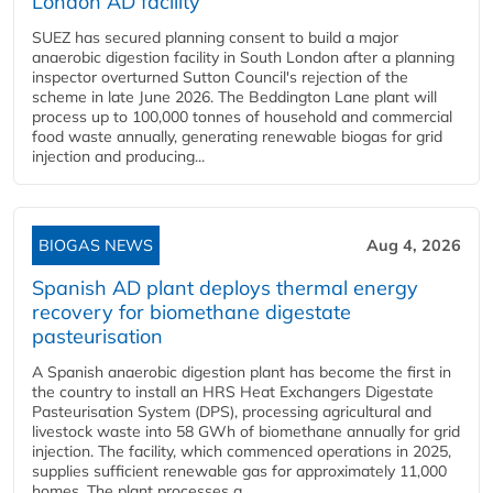
London AD facility
SUEZ has secured planning consent to build a major
anaerobic digestion facility in South London after a planning
inspector overturned Sutton Council's rejection of the
scheme in late June 2026. The Beddington Lane plant will
process up to 100,000 tonnes of household and commercial
food waste annually, generating renewable biogas for grid
injection and producing...
BIOGAS NEWS
Aug 4, 2026
Spanish AD plant deploys thermal energy
recovery for biomethane digestate
pasteurisation
A Spanish anaerobic digestion plant has become the first in
the country to install an HRS Heat Exchangers Digestate
Pasteurisation System (DPS), processing agricultural and
livestock waste into 58 GWh of biomethane annually for grid
injection. The facility, which commenced operations in 2025,
supplies sufficient renewable gas for approximately 11,000
homes. The plant processes a...