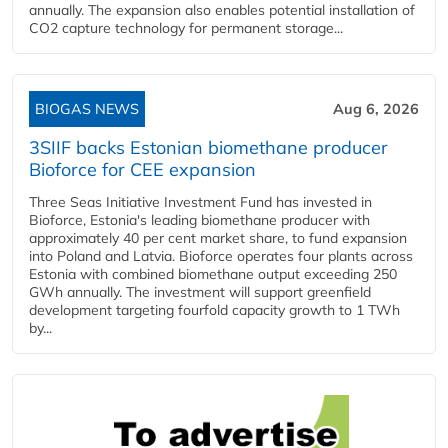
annually. The expansion also enables potential installation of
CO2 capture technology for permanent storage...
BIOGAS NEWS
Aug 6, 2026
3SIIF backs Estonian biomethane producer
Bioforce for CEE expansion
Three Seas Initiative Investment Fund has invested in
Bioforce, Estonia's leading biomethane producer with
approximately 40 per cent market share, to fund expansion
into Poland and Latvia. Bioforce operates four plants across
Estonia with combined biomethane output exceeding 250
GWh annually. The investment will support greenfield
development targeting fourfold capacity growth to 1 TWh
by...