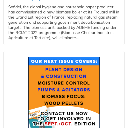
Sofidel, the global hygiene and household paper producer,
has commissioned a new biomass boiler at its Frouard mill in
the Grand Est region of France, replacing natural gas steam
generation and supporting government decarbonisation
targets. The biomass unit, backed by ADEME funding under
the BCIAT 2022 programme (Biomasse Chaleur Industrie,
Agriculture et Tertiaire), will eliminate...