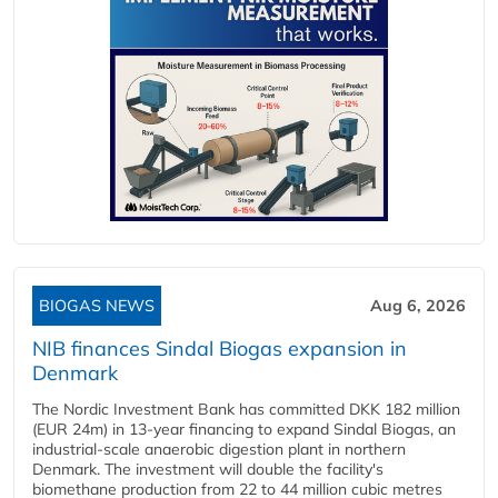
BIOGAS NEWS
Aug 6, 2026
NIB finances Sindal Biogas expansion in
Denmark
The Nordic Investment Bank has committed DKK 182 million
(EUR 24m) in 13-year financing to expand Sindal Biogas, an
industrial-scale anaerobic digestion plant in northern
Denmark. The investment will double the facility's
biomethane production from 22 to 44 million cubic metres