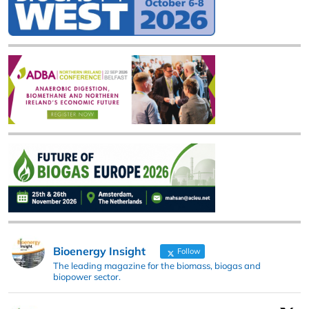
Bioenergy Insight
Follow
The leading magazine for the biomass, biogas and
biopower sector.