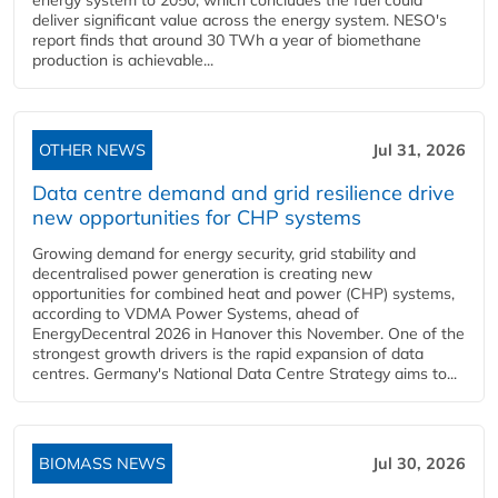
energy system to 2050, which concludes the fuel could
deliver significant value across the energy system. NESO's
report finds that around 30 TWh a year of biomethane
production is achievable...
OTHER NEWS
Jul 31, 2026
Data centre demand and grid resilience drive
new opportunities for CHP systems
Growing demand for energy security, grid stability and
decentralised power generation is creating new
opportunities for combined heat and power (CHP) systems,
according to VDMA Power Systems, ahead of
EnergyDecentral 2026 in Hanover this November. One of the
strongest growth drivers is the rapid expansion of data
centres. Germany's National Data Centre Strategy aims to...
BIOMASS NEWS
Jul 30, 2026