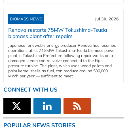
BIOMASS NEWS
Jul 30, 2026
Renova restarts 75MW Tokushima-Tsuda
biomass plant after repairs
Japanese renewable energy producer Renova has resumed
operations at its 74.8MW Tokushima-Tsuda biomass power
plant in Tokushima Prefecture following repair works on a
damaged steam control valve connected to the high-
pressure turbine. The plant, which uses wood pellets and
palm kernel shells as fuel, can produce around 500,000
MWh per year — sufficient to meet...
CONNECT WITH US
POPULAR NEWS STORIES