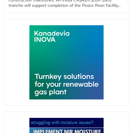
construction milestones. An initial CA$42m (EUR 28m)
tranche will support completion of the Peace River facility...