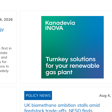
4, 2026
gy
first in
state
l and
 for
ons in
mately
POLICY NEWS
Aug 4,
UK biomethane ambition stalls amid
feedstock trade-offs, NESO finds