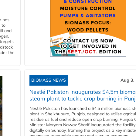
a has
 to
ll and
ogen.
 targets
edstock
nder the
BIOMASS NEWS
Aug 3,
Nestlé Pakistan inaugurates $4.5m bioma
steam plant to tackle crop burning in Pun
Nestlé Pakistan has launched a $4.5 million biomass s
plant in Sheikhupura, Punjab, designed to utilise agricul
residue as fuel and reduce open crop burning. Punjab 
Minister Maryam Nawaz Sharif inaugurated the facility
digitally on Sunday, framing the project as a key initiati
advancing renewable energy and circular economy