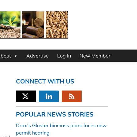
bout
Advertise
Log In
New Member
CONNECT WITH US
POPULAR NEWS STORIES
Drax’s Gloster biomass plant faces new
permit hearing