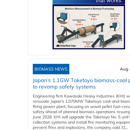
BIOMASS NEWS
Aug 
Japan’s 1.1GW Taketoyo biomass-coal 
to revamp safety systems
Engineering firm Kawasaki Heavy Industries (KHI) wi
renovate Japan's 1,070MW Taketoyo coal-and-biom
firing power plant, focusing on wood pellet fuel-con
safety ahead of planned biomass operations resump
June 2028. KHI will upgrade the Taketoyo No. 5 unit'
collection systems and install fire monitoring equipm
prevent fires and explosions, the company said 31...