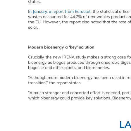
states.
In January, a report from Eurostat
, the statistical off
wastes accounted for 44.7% of renewables production 
the EU. However, the report also noted that the rate 
solar.
Modern bioenergy a ‘key’ solution
Crucially, the new IRENA study makes a strong case for
bioenergy as biogas produced through anaerobic digesti
bagasse and other plants, and biorefineries.
“Although more modern bioenergy has been used in recen
transition,” the report states.
“A much stronger and concerted effort is needed, particul
which bioenergy could provide key solutions. Bioenergy
L