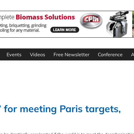
Events
Videos
Free Newsletter
Conference
A
 for meeting Paris targets,