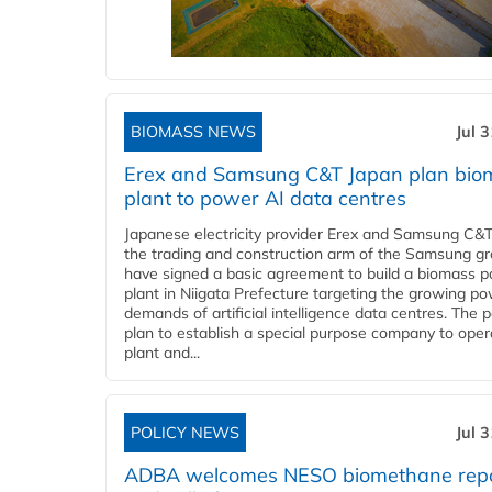
BIOMASS NEWS
Jul 
Erex and Samsung C&T Japan plan bio
plant to power AI data centres
Japanese electricity provider Erex and Samsung C&T
the trading and construction arm of the Samsung gr
have signed a basic agreement to build a biomass 
plant in Niigata Prefecture targeting the growing p
demands of artificial intelligence data centres. The 
plan to establish a special purpose company to oper
plant and...
POLICY NEWS
Jul 
ADBA welcomes NESO biomethane rep