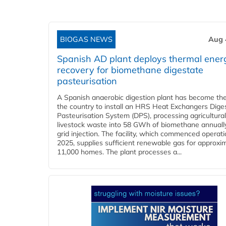
BIOGAS NEWS
Aug 
Spanish AD plant deploys thermal ener
recovery for biomethane digestate
pasteurisation
A Spanish anaerobic digestion plant has become the 
the country to install an HRS Heat Exchangers Dige
Pasteurisation System (DPS), processing agricultura
livestock waste into 58 GWh of biomethane annually
grid injection. The facility, which commenced operati
2025, supplies sufficient renewable gas for approxi
11,000 homes. The plant processes a...