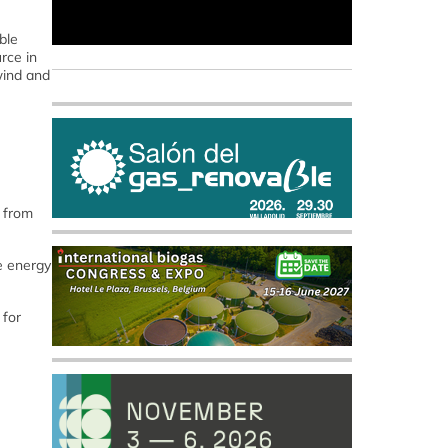
ble
rce in
wind and
d from
e energy
 for