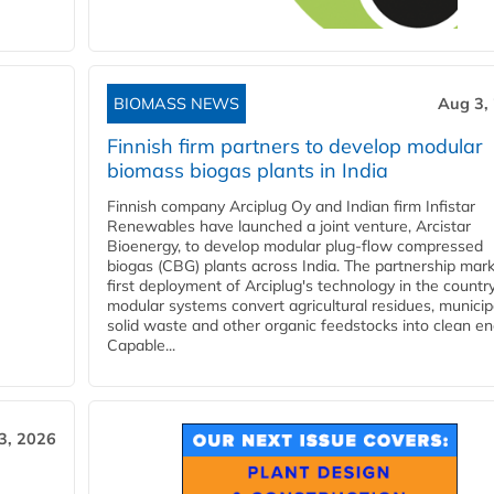
BIOMASS NEWS
Aug 3,
Finnish firm partners to develop modular
biomass biogas plants in India
Finnish company Arciplug Oy and Indian firm Infistar
Renewables have launched a joint venture, Arcistar
Bioenergy, to develop modular plug-flow compressed
biogas (CBG) plants across India. The partnership mar
first deployment of Arciplug's technology in the countr
modular systems convert agricultural residues, municip
solid waste and other organic feedstocks into clean en
Capable...
3, 2026