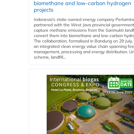
biomethane and low-carbon hydrogen
projects
Indonesia's state-owned energy company Pertamin
partnered with the West Java provincial government
capture methane emissions from the Sarimukti landfi
convert them into biomethane and low-carbon hydr
The collaboration, formalised in Bandung on 29 July,
an integrated clean energy value chain spanning fe
management, processing and energy distribution. U
scheme, landfill...