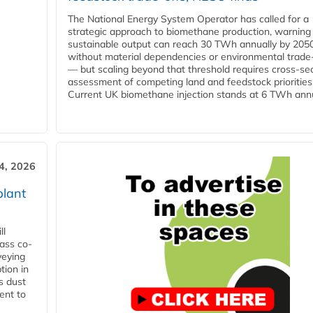
The National Energy System Operator has called for a
strategic approach to biomethane production, warning
sustainable output can reach 30 TWh annually by 205
without material dependencies or environmental trade
— but scaling beyond that threshold requires cross-se
assessment of competing land and feedstock priorities
Current UK biomethane injection stands at 6 TWh annua
4, 2026
plant
ll
ass co-
veying
tion in
s dust
ent to