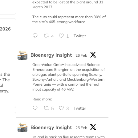
expected to be lost at the plant around 31
March 2027.
The cuts could represent more than 30% of
the site’s 465-strong workforce
 2026
4
1
Twitter
Bioenergy Insight
26 Feb
GreenValue GmbH has advised Balance
Erneuerbare Energien on the acquisition of
ks the
a biogas plant portfolio spanning Saxony,
Saxony-Anhalt, and Mecklenburg-Western
y. The
Pomerania — with a combined thermal
al
input capacity of 46 MW.
ergy.
Read more:
5
3
Twitter
Bioenergy Insight
25 Feb
Ireland is backing five research teams with