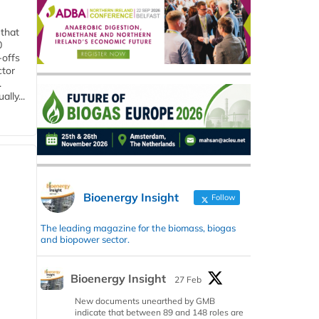
 that
0
-offs
ctor
.
lly...
Bioenergy Insight
Follow
The leading magazine for the biomass, biogas
and biopower sector.
Bioenergy Insight
27 Feb
New documents unearthed by GMB
indicate that between 89 and 148 roles are