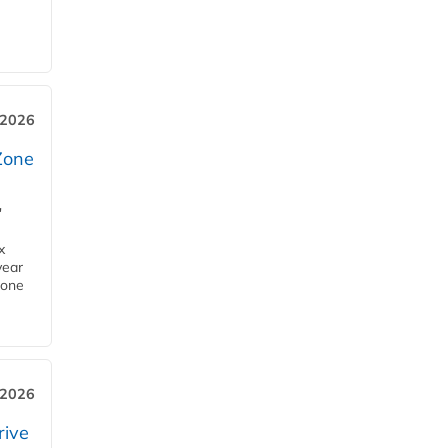
 2026
Zone
'
x
year
Zone
 2026
rive