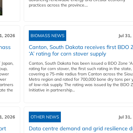
practices across the province....
31, 2026
BIOMASS NEWS
Jul 31,
mass
Canton, South Dakota receives first BDO 
‘A’ rating for corn stover supply
 Japan,
Canton, South Dakota has been issued a BDO Zone 'A
oup,
rating for corn stover, the first such rating in the state,
power
covering a 75-mile radius from Canton across the Siou
ower
Metro region and rated for 700,000 bone dry tons per 
partners
of low-risk supply. The rating was issued by the BDO 
ate the
Initiative in partnership...
31, 2026
OTHER NEWS
Jul 31,
ort
Data centre demand and grid resilience d