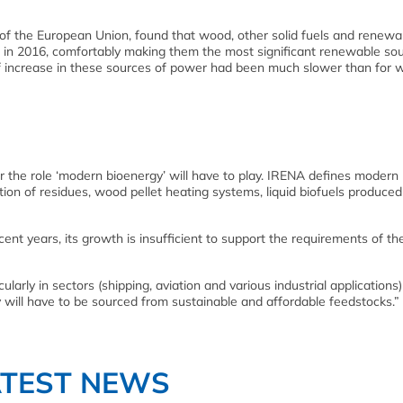
ice of the European Union, found that wood, other solid fuels and renewa
in 2016, comfortably making them the most significant renewable sou
of increase in these sources of power had been much slower than for 
 the role ‘modern bioenergy’ will have to play. IRENA defines modern
on of residues, wood pellet heating systems, liquid biofuels produce
t years, its growth is insufficient to support the requirements of th
arly in sectors (shipping, aviation and various industrial applications)
 will have to be sourced from sustainable and affordable feedstocks.”
ATEST NEWS