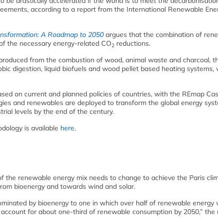
 be drastically accelerated if the world is to meet the decarbonisatio
greements, according to a report from the International Renewable Ene
ansformation: A Roadmap to 2050
argues that the combination of ren
 of the necessary energy-related CO
reductions.
2
 produced from the combustion of wood, animal waste and charcoal, t
robic digestion, liquid biofuels and wood pellet based heating systems, 
sed on current and planned policies of countries, with the REmap Cas
ies and renewables are deployed to transform the global energy sys
rial levels by the end of the century.
dology is available
here
.
of the renewable energy mix needs to change to achieve the Paris cli
ay from bioenergy and towards wind and solar.
minated by bioenergy to one in which over half of renewable energy
 account for about one-third of renewable consumption by 2050,” the 