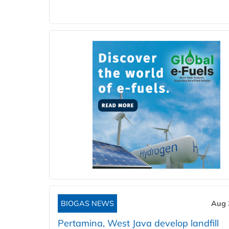
BIOGAS NEWS
Aug 
Pertamina, West Java develop landfill