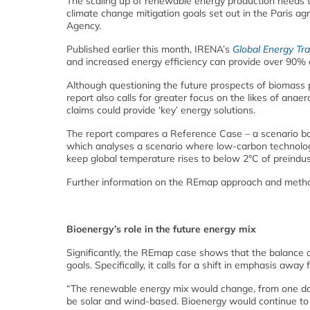
The scaling up of renewable energy production needs to
climate change mitigation goals set out in the Paris a
Agency.
Published earlier this month, IRENA’s
Global Energy Tr
and increased energy efficiency can provide over 90%
Although questioning the future prospects of biomass
report also calls for greater focus on the likes of anae
claims could provide ‘key’ energy solutions.
The report compares a Reference Case – a scenario ba
which analyses a scenario where low-carbon technolog
keep global temperature rises to below 2°C of preindust
Further information on the REmap approach and metho
Bioenergy’s role in the future energy mix
Significantly, the REmap case shows that the balance 
goals. Specifically, it calls for a shift in emphasis aw
“The renewable energy mix would change, from one do
be solar and wind-based. Bioenergy would continue to