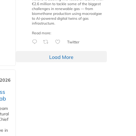
€2.6 million to tackle some of the biggest
challenges in renewable gas — from
biomethane production using macroalgae
to AI-powered digital twins of gas
infrastructure.
Read more:
Twitter
Load More
 2026
ss
jab
team
tural
Chief
ve in