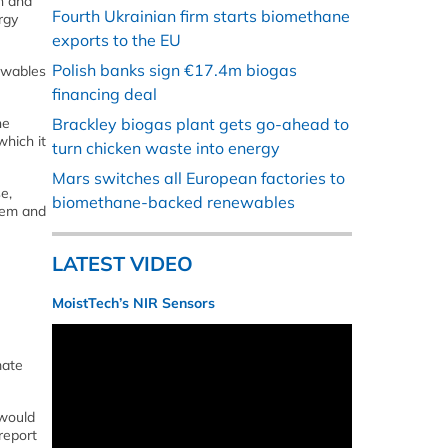
n and
Fourth Ukrainian firm starts biomethane
rgy
exports to the EU
Polish banks sign €17.4m biogas
ewables
financing deal
he
Brackley biogas plant gets go-ahead to
which it
turn chicken waste into energy
Mars switches all European factories to
e,
biomethane-backed renewables
tem and
LATEST VIDEO
MoistTech’s NIR Sensors
mate
 would
report