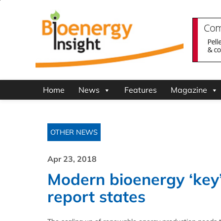
Home
News
Features
Magazine
OTHER NEWS
Apr 23, 2018
Modern bioenergy ‘key’
report states