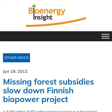
OTHER NEWS
Jun 19, 2012
Missing forest subsidies
slow down Finnish
biopower project
A €200 million ($252 million) biopower project in Rovaniemi,