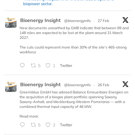
biopower sector.
Bioenergy Insight
@bioenergyinfo
·
27 Feb
New documents unearthed by GMB indicate that between 89 and
148 roles are expected to be lost at the plant around 31 March
2027.
The cuts could represent more than 30% of the site’s 465-strong
workforce
5
1
Twitter
Bioenergy Insight
@bioenergyinfo
·
26 Feb
GreenValue GmbH has advised Balance Erneuerbare Energien on
the acquisition of a biogas plant portfolio spanning Saxony,
Saxony-Anhalt, and Mecklenburg-Western Pomerania — with a
combined thermal input capacity of 46 MW.
Read more:
5
3
Twitter