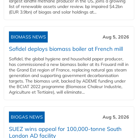
largest landfill methane producer in the US, joins a growing
list of renewable assets under review. bp impaired $4.2bn
(EUR 3.9bn) of biogas and solar holdings at...
BIOMASS NEWS
Aug 5, 2026
Sofidel deploys biomass boiler at French mill
Sofidel, the global hygiene and household paper producer,
has commissioned a new biomass boiler at its Frouard mill in
the Grand Est region of France, replacing natural gas steam
generation and supporting government decarbonisation
targets. The biomass unit, backed by ADEME funding under
the BCIAT 2022 programme (Biomasse Chaleur Industrie,
Agriculture et Tertiaire), will eliminate...
BIOGAS NEWS
Aug 5, 2026
SUEZ wins appeal for 100,000-tonne South
London AD facility