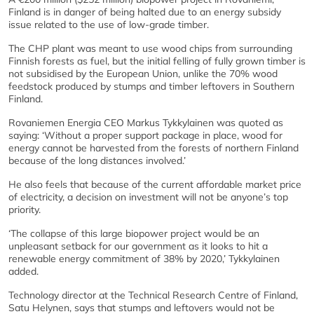
Finland is in danger of being halted due to an energy subsidy
issue related to the use of low-grade timber.
The CHP plant was meant to use wood chips from surrounding
Finnish forests as fuel, but the initial felling of fully grown timber is
not subsidised by the European Union, unlike the 70% wood
feedstock produced by stumps and timber leftovers in Southern
Finland.
Rovaniemen Energia CEO Markus Tykkylainen was quoted as
saying: ‘Without a proper support package in place, wood for
energy cannot be harvested from the forests of northern Finland
because of the long distances involved.’
He also feels that because of the current affordable market price
of electricity, a decision on investment will not be anyone’s top
priority.
‘The collapse of this large biopower project would be an
unpleasant setback for our government as it looks to hit a
renewable energy commitment of 38% by 2020,’ Tykkylainen
added.
Technology director at the Technical Research Centre of Finland,
Satu Helynen, says that stumps and leftovers would not be