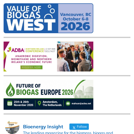
Bioenergy Insight
Follow
The leading magazine for the biomass, biogas and