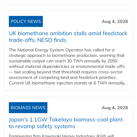
POLICY NEWS
Aug 4, 2026
UK biomethane ambition stalls amid feedstock
trade-offs, NESO finds
The National Energy System Operator has called for a
strategic approach to biomethane production, warning that
sustainable output can reach 30 TWh annually by 2050
without material dependencies or environmental trade-offs
— but scaling beyond that threshold requires cross-sector
assessment of competing land and feedstock priorities.
Current UK biomethane injection stands at 6 TWh annually...
BIOMASS NEWS
Aug 4, 2026
Japan’s 1.1GW Taketoyo biomass-coal plant
to revamp safety systems
Engineering firm Kawasaki Heavy Industries (KHI) will