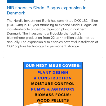
NIB finances Sindal Biogas expansion in
Denmark
The Nordic Investment Bank has committed DKK 182 million
(EUR 24m) in 13-year financing to expand Sindal Biogas, an
industrial-scale anaerobic digestion plant in northern
Denmark. The investment will double the facility's
biomethane production from 22 to 44 million cubic metres
annually. The expansion also enables potential installation of
CO2 capture technology for permanent storage...