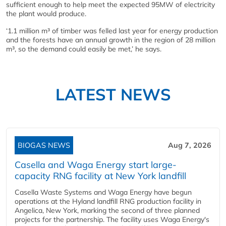
sufficient enough to help meet the expected 95MW of electricity
the plant would produce.
‘1.1 million m³ of timber was felled last year for energy production
and the forests have an annual growth in the region of 28 million
m³, so the demand could easily be met,’ he says.
LATEST NEWS
BIOGAS NEWS
Aug 7, 2026
Casella and Waga Energy start large-
capacity RNG facility at New York landfill
Casella Waste Systems and Waga Energy have begun
operations at the Hyland landfill RNG production facility in
Angelica, New York, marking the second of three planned
projects for the partnership. The facility uses Waga Energy's