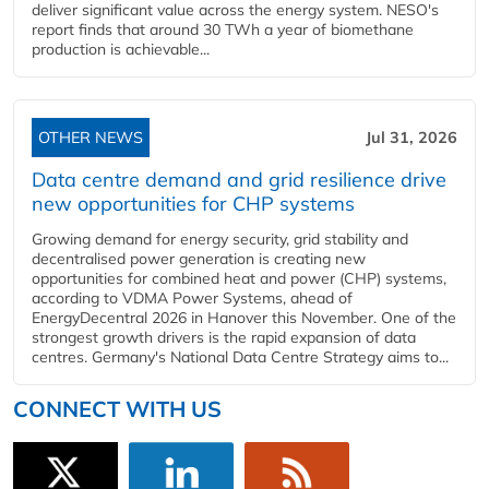
deliver significant value across the energy system. NESO's
report finds that around 30 TWh a year of biomethane
production is achievable...
OTHER NEWS
Jul 31, 2026
Data centre demand and grid resilience drive
new opportunities for CHP systems
Growing demand for energy security, grid stability and
decentralised power generation is creating new
opportunities for combined heat and power (CHP) systems,
according to VDMA Power Systems, ahead of
EnergyDecentral 2026 in Hanover this November. One of the
strongest growth drivers is the rapid expansion of data
centres. Germany's National Data Centre Strategy aims to...
CONNECT WITH US