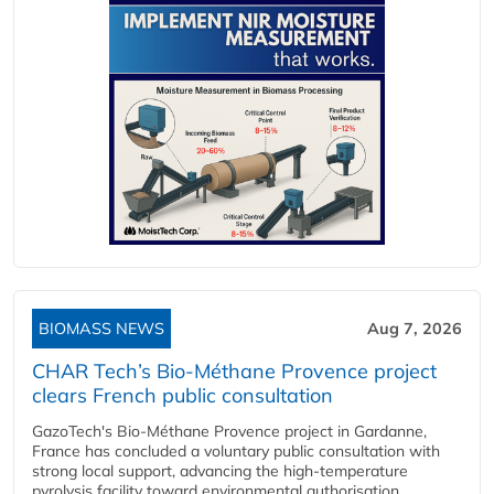
BIOMASS NEWS
Aug 7, 2026
CHAR Tech’s Bio-Méthane Provence project
clears French public consultation
GazoTech's Bio-Méthane Provence project in Gardanne,
France has concluded a voluntary public consultation with
strong local support, advancing the high-temperature
pyrolysis facility toward environmental authorisation