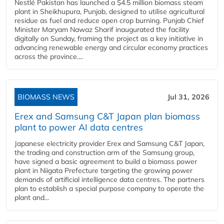
Nestlé Pakistan has launched a $4.5 million biomass steam
plant in Sheikhupura, Punjab, designed to utilise agricultural
residue as fuel and reduce open crop burning. Punjab Chief
Minister Maryam Nawaz Sharif inaugurated the facility
digitally on Sunday, framing the project as a key initiative in
advancing renewable energy and circular economy practices
across the province....
BIOMASS NEWS
Jul 31, 2026
Erex and Samsung C&T Japan plan biomass
plant to power AI data centres
Japanese electricity provider Erex and Samsung C&T Japan,
the trading and construction arm of the Samsung group,
have signed a basic agreement to build a biomass power
plant in Niigata Prefecture targeting the growing power
demands of artificial intelligence data centres. The partners
plan to establish a special purpose company to operate the
plant and...