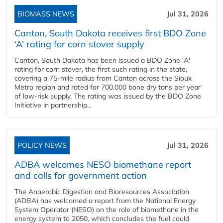
BIOMASS NEWS
Jul 31, 2026
Canton, South Dakota receives first BDO Zone
‘A’ rating for corn stover supply
Canton, South Dakota has been issued a BDO Zone 'A'
rating for corn stover, the first such rating in the state,
covering a 75-mile radius from Canton across the Sioux
Metro region and rated for 700,000 bone dry tons per year
of low-risk supply. The rating was issued by the BDO Zone
Initiative in partnership...
POLICY NEWS
Jul 31, 2026
ADBA welcomes NESO biomethane report
and calls for government action
The Anaerobic Digestion and Bioresources Association
(ADBA) has welcomed a report from the National Energy
System Operator (NESO) on the role of biomethane in the
energy system to 2050, which concludes the fuel could