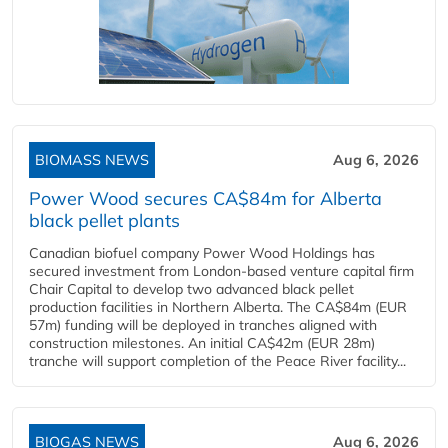
BIOMASS NEWS
Aug 6, 2026
Power Wood secures CA$84m for Alberta
black pellet plants
Canadian biofuel company Power Wood Holdings has
secured investment from London-based venture capital firm
Chair Capital to develop two advanced black pellet
production facilities in Northern Alberta. The CA$84m (EUR
57m) funding will be deployed in tranches aligned with
construction milestones. An initial CA$42m (EUR 28m)
tranche will support completion of the Peace River facility...
BIOGAS NEWS
Aug 6, 2026