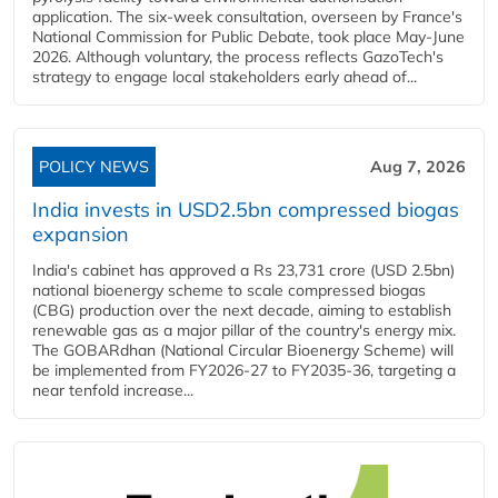
application. The six-week consultation, overseen by France's
National Commission for Public Debate, took place May-June
2026. Although voluntary, the process reflects GazoTech's
strategy to engage local stakeholders early ahead of...
POLICY NEWS
Aug 7, 2026
India invests in USD2.5bn compressed biogas
expansion
India's cabinet has approved a Rs 23,731 crore (USD 2.5bn)
national bioenergy scheme to scale compressed biogas
(CBG) production over the next decade, aiming to establish
renewable gas as a major pillar of the country's energy mix.
The GOBARdhan (National Circular Bioenergy Scheme) will
be implemented from FY2026-27 to FY2035-36, targeting a
near tenfold increase...