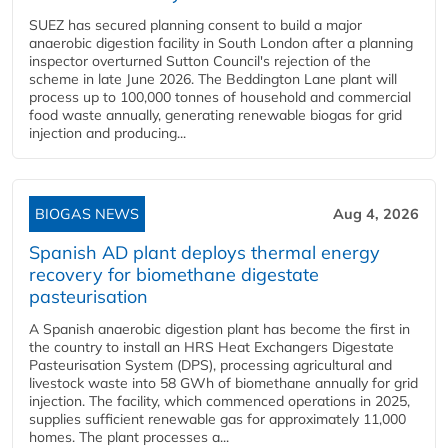
SUEZ has secured planning consent to build a major
anaerobic digestion facility in South London after a planning
inspector overturned Sutton Council's rejection of the
scheme in late June 2026. The Beddington Lane plant will
process up to 100,000 tonnes of household and commercial
food waste annually, generating renewable biogas for grid
injection and producing...
BIOGAS NEWS
Aug 4, 2026
Spanish AD plant deploys thermal energy
recovery for biomethane digestate
pasteurisation
A Spanish anaerobic digestion plant has become the first in
the country to install an HRS Heat Exchangers Digestate
Pasteurisation System (DPS), processing agricultural and
livestock waste into 58 GWh of biomethane annually for grid
injection. The facility, which commenced operations in 2025,
supplies sufficient renewable gas for approximately 11,000
homes. The plant processes a...