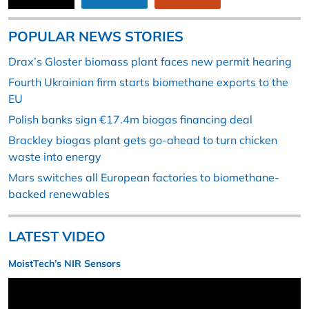
POPULAR NEWS STORIES
Drax’s Gloster biomass plant faces new permit hearing
Fourth Ukrainian firm starts biomethane exports to the
EU
Polish banks sign €17.4m biogas financing deal
Brackley biogas plant gets go-ahead to turn chicken
waste into energy
Mars switches all European factories to biomethane-
backed renewables
LATEST VIDEO
MoistTech’s NIR Sensors