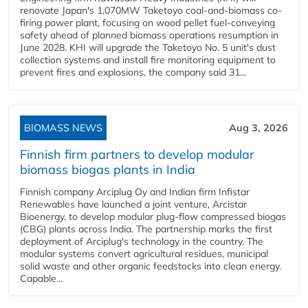
renovate Japan's 1,070MW Taketoyo coal-and-biomass co-
firing power plant, focusing on wood pellet fuel-conveying
safety ahead of planned biomass operations resumption in
June 2028. KHI will upgrade the Taketoyo No. 5 unit's dust
collection systems and install fire monitoring equipment to
prevent fires and explosions, the company said 31...
BIOMASS NEWS
Aug 3, 2026
Finnish firm partners to develop modular
biomass biogas plants in India
Finnish company Arciplug Oy and Indian firm Infistar
Renewables have launched a joint venture, Arcistar
Bioenergy, to develop modular plug-flow compressed biogas
(CBG) plants across India. The partnership marks the first
deployment of Arciplug's technology in the country. The
modular systems convert agricultural residues, municipal
solid waste and other organic feedstocks into clean energy.
Capable...