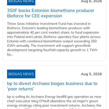
BIOGAS NEWS
Aug 6, 2026
3SIIF backs Estonian biomethane producer
Bioforce for CEE expansion
Three Seas Initiative Investment Fund has invested in
Bioforce, Estonia's leading biomethane producer with
approximately 40 per cent market share, to fund expansion
into Poland and Latvia. Bioforce operates four plants across
Estonia with combined biomethane output exceeding 250
GWh annually. The investment will support greenfield
development targeting fourfold capacity growth to 1 TWh
by...
BIOGAS NEWS
Aug 5, 2026
bp to divest Archaea biogas business due to
‘poor returns’
bp is selling its Archaea Energy landfill gas operation as new
chief executive Meg O'Neill abandons the oil major's green
energy strategy, citing poor investment returns. Archaea, the