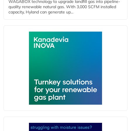
WAGABOX technology to upgrade landfill gas into pipeline-
quality renewable natural gas. With 3,000 SCFM installed
capacity, Hyland can generate up...