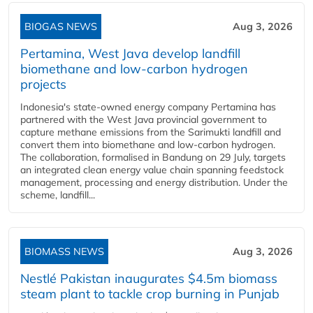
BIOGAS NEWS
Aug 3, 2026
Pertamina, West Java develop landfill
biomethane and low-carbon hydrogen
projects
Indonesia's state-owned energy company Pertamina has
partnered with the West Java provincial government to
capture methane emissions from the Sarimukti landfill and
convert them into biomethane and low-carbon hydrogen.
The collaboration, formalised in Bandung on 29 July, targets
an integrated clean energy value chain spanning feedstock
management, processing and energy distribution. Under the
scheme, landfill...
BIOMASS NEWS
Aug 3, 2026
Nestlé Pakistan inaugurates $4.5m biomass
steam plant to tackle crop burning in Punjab