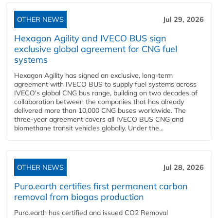
OTHER NEWS
Jul 29, 2026
Hexagon Agility and IVECO BUS sign
exclusive global agreement for CNG fuel
systems
Hexagon Agility has signed an exclusive, long-term
agreement with IVECO BUS to supply fuel systems across
IVECO's global CNG bus range, building on two decades of
collaboration between the companies that has already
delivered more than 10,000 CNG buses worldwide. The
three-year agreement covers all IVECO BUS CNG and
biomethane transit vehicles globally. Under the...
OTHER NEWS
Jul 28, 2026
Puro.earth certifies first permanent carbon
removal from biogas production
Puro.earth has certified and issued CO2 Removal