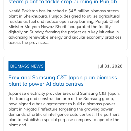
steam plant to tackle crop burning in Punjab
Nestlé Pakistan has launched a $4.5 million biomass steam
plant in Sheikhupura, Punjab, designed to utilise agricultural
residue as fuel and reduce open crop burning. Punjab Chief
Minister Maryam Nawaz Sharif inaugurated the facility
digitally on Sunday, framing the project as a key initiative in
advancing renewable energy and circular economy practices
across the province....
BIOMASS NEWS
Jul 31, 2026
Erex and Samsung C&T Japan plan biomass
plant to power AI data centres
Japanese electricity provider Erex and Samsung C&T Japan,
the trading and construction arm of the Samsung group,
have signed a basic agreement to build a biomass power
plant in Niigata Prefecture targeting the growing power
demands of artificial intelligence data centres. The partners
plan to establish a special purpose company to operate the
plant and...