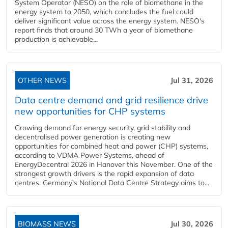
System Operator (NESO) on the role of biomethane in the
energy system to 2050, which concludes the fuel could
deliver significant value across the energy system. NESO's
report finds that around 30 TWh a year of biomethane
production is achievable...
OTHER NEWS
Jul 31, 2026
Data centre demand and grid resilience drive
new opportunities for CHP systems
Growing demand for energy security, grid stability and
decentralised power generation is creating new
opportunities for combined heat and power (CHP) systems,
according to VDMA Power Systems, ahead of
EnergyDecentral 2026 in Hanover this November. One of the
strongest growth drivers is the rapid expansion of data
centres. Germany's National Data Centre Strategy aims to...
BIOMASS NEWS
Jul 30, 2026