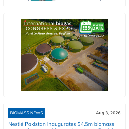
BIOMASS NEWS
Aug 3, 2026
Nestlé Pakistan inaugurates $4.5m biomass