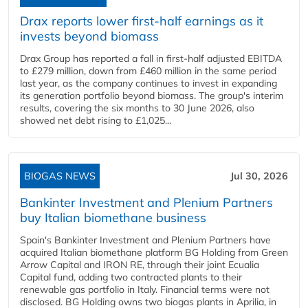
Drax reports lower first-half earnings as it
invests beyond biomass
Drax Group has reported a fall in first-half adjusted EBITDA
to £279 million, down from £460 million in the same period
last year, as the company continues to invest in expanding
its generation portfolio beyond biomass. The group's interim
results, covering the six months to 30 June 2026, also
showed net debt rising to £1,025...
BIOGAS NEWS
Jul 30, 2026
Bankinter Investment and Plenium Partners
buy Italian biomethane business
Spain's Bankinter Investment and Plenium Partners have
acquired Italian biomethane platform BG Holding from Green
Arrow Capital and IRON RE, through their joint Ecualia
Capital fund, adding two contracted plants to their
renewable gas portfolio in Italy. Financial terms were not
disclosed. BG Holding owns two biogas plants in Aprilia, in