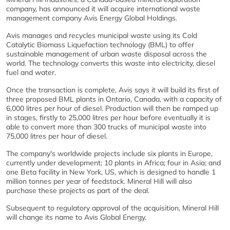
company, has announced it will acquire international waste
management company Avis Energy Global Holdings.
Avis manages and recycles municipal waste using its Cold
Catalytic Biomass Liquefaction technology (BML) to offer
sustainable management of urban waste disposal across the
world. The technology converts this waste into electricity, diesel
fuel and water.
Once the transaction is complete, Avis says it will build its first of
three proposed BML plants in Ontario, Canada, with a capacity of
6,000 litres per hour of diesel. Production will then be ramped up
in stages, firstly to 25,000 litres per hour before eventually it is
able to convert more than 300 trucks of municipal waste into
75,000 litres per hour of diesel.
The company's worldwide projects include six plants in Europe,
currently under development; 10 plants in Africa; four in Asia; and
one Beta facility in New York, US, which is designed to handle 1
million tonnes per year of feedstock. Mineral Hill will also
purchase these projects as part of the deal.
Subsequent to regulatory approval of the acquisition, Mineral Hill
will change its name to Avis Global Energy.