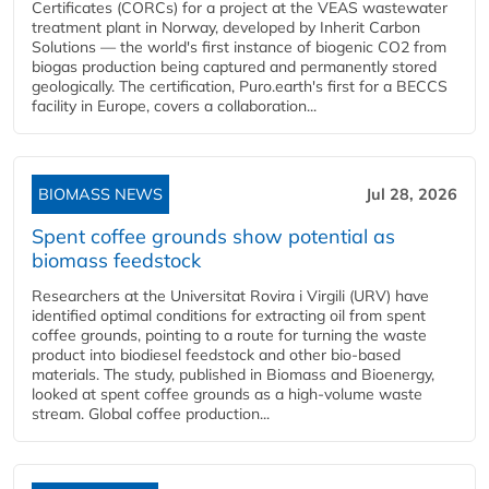
Certificates (CORCs) for a project at the VEAS wastewater
treatment plant in Norway, developed by Inherit Carbon
Solutions — the world's first instance of biogenic CO2 from
biogas production being captured and permanently stored
geologically. The certification, Puro.earth's first for a BECCS
facility in Europe, covers a collaboration...
BIOMASS NEWS
Jul 28, 2026
Spent coffee grounds show potential as
biomass feedstock
Researchers at the Universitat Rovira i Virgili (URV) have
identified optimal conditions for extracting oil from spent
coffee grounds, pointing to a route for turning the waste
product into biodiesel feedstock and other bio-based
materials. The study, published in Biomass and Bioenergy,
looked at spent coffee grounds as a high-volume waste
stream. Global coffee production...