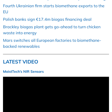
Fourth Ukrainian firm starts biomethane exports to the
EU
Polish banks sign €17.4m biogas financing deal
Brackley biogas plant gets go-ahead to turn chicken
waste into energy
Mars switches all European factories to biomethane-
backed renewables
LATEST VIDEO
MoistTech’s NIR Sensors