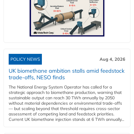
POLICY NEWS
Aug 4, 2026
UK biomethane ambition stalls amid feedstock
trade-offs, NESO finds
The National Energy System Operator has called for a
strategic approach to biomethane production, warning that
sustainable output can reach 30 TWh annually by 2050
without material dependencies or environmental trade-offs
— but scaling beyond that threshold requires cross-sector
assessment of competing land and feedstock priorities.
Current UK biomethane injection stands at 6 TWh annually...