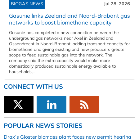
BIOGAS NEWS
Jul 28, 2026
Gasunie links Zeeland and Noord-Brabant gas
networks to boost biomethane capacity
Gasunie has completed a new connection between the
underground gas networks near Axel in Zeeland and
Ossendrecht in Noord-Brabant, adding transport capacity for
biomethane and giving existing and new producers greater
scope to feed sustainable gas into the network. The
company said the extra capacity would make more
domestically produced sustainable energy available to
households,...
CONNECT WITH US
POPULAR NEWS STORIES
Drax’s Gloster biomass plant faces new permit hearing