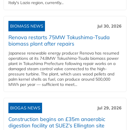
Italy's Lazio region, currently...
BIOMASS NEWS
Jul 30, 2026
Renova restarts 75MW Tokushima-Tsuda
biomass plant after repairs
Japanese renewable energy producer Renova has resumed
operations at its 74.8MW Tokushima-Tsuda biomass power
plant in Tokushima Prefecture following repair works on a
damaged steam control valve connected to the high-
pressure turbine. The plant, which uses wood pellets and
palm kernel shells as fuel, can produce around 500,000
MWh per year — sufficient to meet...
BIOGAS NEWS
Jul 29, 2026
Construction begins on £35m anaerobic
digestion facility at SUEZ’s Ellington site