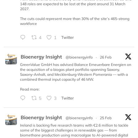
148 roles are expected to be lost at the plant around 31 March
2027.
The cuts could represent more than 30% of the site’s 465-strong
workforce
4
1
Twitter
Bioenergy Insight
@bioenergyinfo
·
26 Feb
GreenValue GmbH has advised Balance Erneuerbare Energien on
the acquisition of a biogas plant portfolio spanning Saxony,
Saxony-Anhalt, and Mecklenburg-Western Pomerania — with a
combined thermal input capacity of 46 MW.
Read more:
5
3
Twitter
Bioenergy Insight
@bioenergyinfo
·
25 Feb
Ireland is backing five research teams with €2.6 million to tackle
some of the biggest challenges in renewable gas — from
biomethane production using macroalgae to AI-powered digital