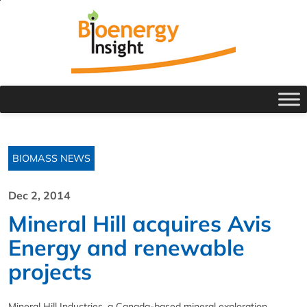
BIOMASS NEWS
Dec 2, 2014
Mineral Hill acquires Avis
Energy and renewable
projects
Mineral Hill Industries, a Canada-based mineral exploration