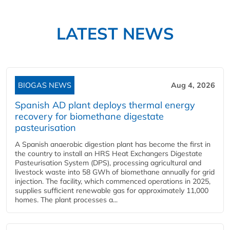
LATEST NEWS
BIOGAS NEWS
Aug 4, 2026
Spanish AD plant deploys thermal energy
recovery for biomethane digestate
pasteurisation
A Spanish anaerobic digestion plant has become the first in
the country to install an HRS Heat Exchangers Digestate
Pasteurisation System (DPS), processing agricultural and
livestock waste into 58 GWh of biomethane annually for grid
injection. The facility, which commenced operations in 2025,
supplies sufficient renewable gas for approximately 11,000
homes. The plant processes a...