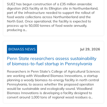
SUEZ has begun construction of a £35 million anaerobic
digestion (AD) facility at its Ellington site in Northumberland,
part of the infrastructure needed to support the rollout of
food waste collections across Northumberland and the
North East. Once operational, the facility is expected to
process up to 50,000 tonnes of food waste annually,
producing a...
BIOMASS NEWS
Jul 29, 2026
Penn State researchers assess sustainability
of biomass-to-fuel startup in Pennsylvania
Researchers in Penn State's College of Agricultural Sciences
are working with Woodland Biomass Innovations, a startup
planning a woody biomass-to-energy facility in north central
Pennsylvania, to assess whether the proposed operation
would be sustainable and ecologically sound. Woodland
Biomass Innovations is developing a facility designed to
convert around 1,000 tons of regional wood residues a...