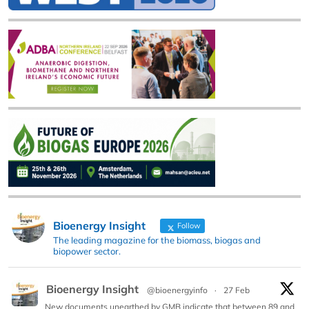
Bioenergy Insight
Follow
The leading magazine for the biomass, biogas and
biopower sector.
Bioenergy Insight
@bioenergyinfo
·
27 Feb
New documents unearthed by GMB indicate that between 89 and