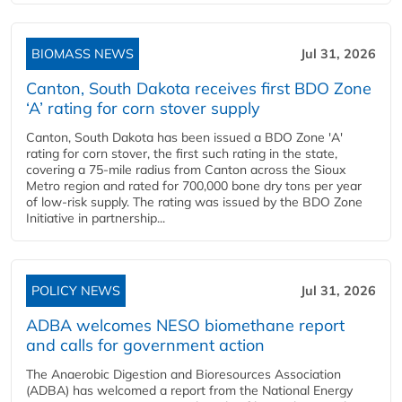
BIOMASS NEWS
Jul 31, 2026
Canton, South Dakota receives first BDO Zone
‘A’ rating for corn stover supply
Canton, South Dakota has been issued a BDO Zone 'A'
rating for corn stover, the first such rating in the state,
covering a 75-mile radius from Canton across the Sioux
Metro region and rated for 700,000 bone dry tons per year
of low-risk supply. The rating was issued by the BDO Zone
Initiative in partnership...
POLICY NEWS
Jul 31, 2026
ADBA welcomes NESO biomethane report
and calls for government action
The Anaerobic Digestion and Bioresources Association
(ADBA) has welcomed a report from the National Energy