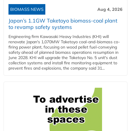
BIOMASS NEWS
Aug 4, 2026
Japan’s 1.1GW Taketoyo biomass-coal plant
to revamp safety systems
Engineering firm Kawasaki Heavy Industries (KHI) will
renovate Japan's 1,070MW Taketoyo coal-and-biomass co-
firing power plant, focusing on wood pellet fuel-conveying
safety ahead of planned biomass operations resumption in
June 2028. KHI will upgrade the Taketoyo No. 5 unit's dust
collection systems and install fire monitoring equipment to
prevent fires and explosions, the company said 31...