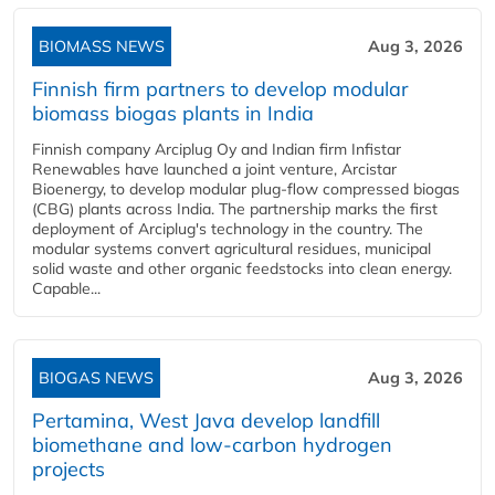
BIOMASS NEWS
Aug 3, 2026
Finnish firm partners to develop modular
biomass biogas plants in India
Finnish company Arciplug Oy and Indian firm Infistar
Renewables have launched a joint venture, Arcistar
Bioenergy, to develop modular plug-flow compressed biogas
(CBG) plants across India. The partnership marks the first
deployment of Arciplug's technology in the country. The
modular systems convert agricultural residues, municipal
solid waste and other organic feedstocks into clean energy.
Capable...
BIOGAS NEWS
Aug 3, 2026
Pertamina, West Java develop landfill
biomethane and low-carbon hydrogen
projects