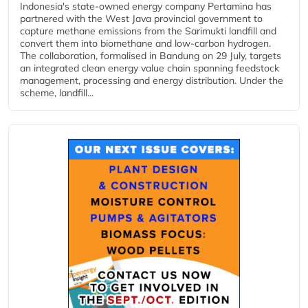
Indonesia's state-owned energy company Pertamina has
partnered with the West Java provincial government to
capture methane emissions from the Sarimukti landfill and
convert them into biomethane and low-carbon hydrogen.
The collaboration, formalised in Bandung on 29 July, targets
an integrated clean energy value chain spanning feedstock
management, processing and energy distribution. Under the
scheme, landfill...