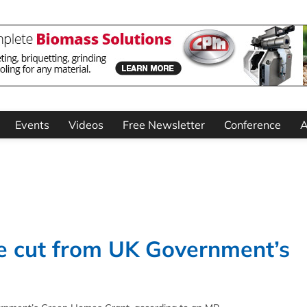
Events
Videos
Free Newsletter
Conference
A
be cut from UK Government’s