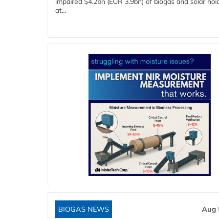
impaired $4.2bn (EUR 3.9bn) of biogas and solar hol
at...
BIOGAS NEWS
Aug 