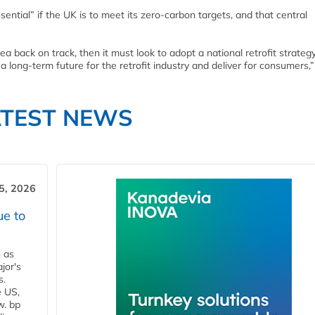
essential” if the UK is to meet its zero-carbon targets, and that central
rea back on track, then it must look to adopt a national retrofit strateg
long-term future for the retrofit industry and deliver for consumers,”
ATEST NEWS
5, 2026
ue to
n as
jor's
s.
e US,
w. bp