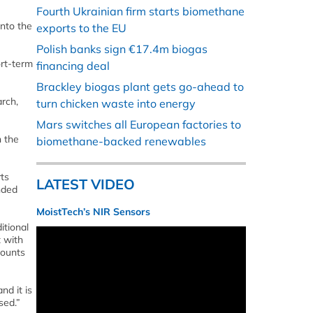
Fourth Ukrainian firm starts biomethane
into the
exports to the EU
Polish banks sign €17.4m biogas
ort-term
financing deal
Brackley biogas plant gets go-ahead to
rch,
turn chicken waste into energy
Mars switches all European factories to
h the
biomethane-backed renewables
rts
LATEST VIDEO
nded
MoistTech’s NIR Sensors
itional
t with
mounts
nd it is
sed.”