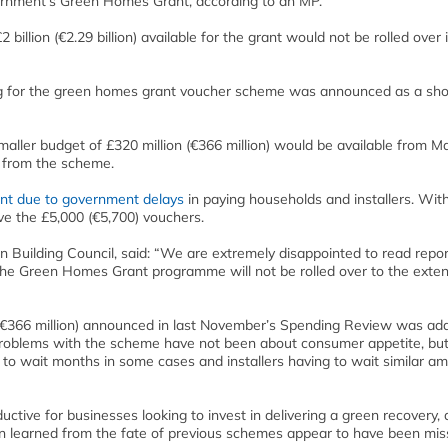
ernment’s Green Homes Grant, according to an MP.
illion (€2.29 billion) available for the grant would not be rolled over 
ding for the green homes grant voucher scheme was announced as a sh
ller budget of £320 million (€366 million) would be available from Ma
s from the scheme.
nt due to government delays
in paying households and installers. Wit
ve the £5,000 (€5,700) vouchers.
en Building Council, said: “We are extremely disappointed to read repo
f the Green Homes Grant programme will not be rolled over to the exte
(€366 million) announced in last November’s Spending Review was add
 The problems with the scheme have not been about consumer appetite, bu
 to wait months in some cases and installers having to wait similar a
uctive for businesses looking to invest in delivering a green recovery, a
en learned from the fate of previous schemes appear to have been mis