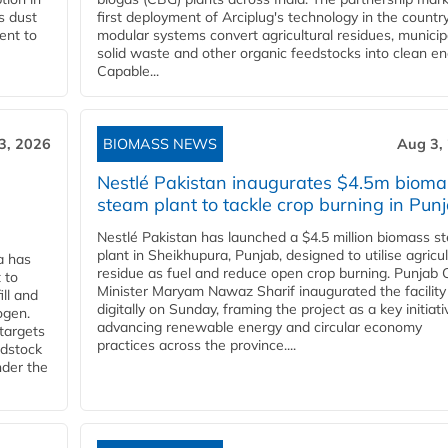
s dust
first deployment of Arciplug's technology in the countr
ent to
modular systems convert agricultural residues, municip
solid waste and other organic feedstocks into clean en
Capable...
3, 2026
BIOMASS NEWS
Aug 3,
Nestlé Pakistan inaugurates $4.5m bioma
steam plant to tackle crop burning in Pun
Nestlé Pakistan has launched a $4.5 million biomass s
plant in Sheikhupura, Punjab, designed to utilise agricul
a has
residue as fuel and reduce open crop burning. Punjab 
 to
Minister Maryam Nawaz Sharif inaugurated the facility
ll and
digitally on Sunday, framing the project as a key initiati
ogen.
advancing renewable energy and circular economy
 targets
practices across the province....
edstock
nder the