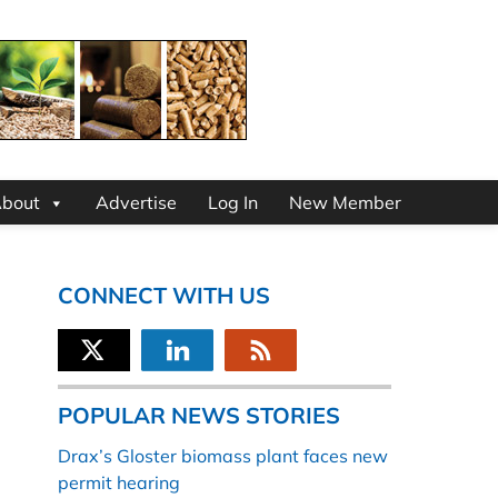
bout
Advertise
Log In
New Member
CONNECT WITH US
POPULAR NEWS STORIES
Drax’s Gloster biomass plant faces new
permit hearing