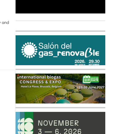
y and