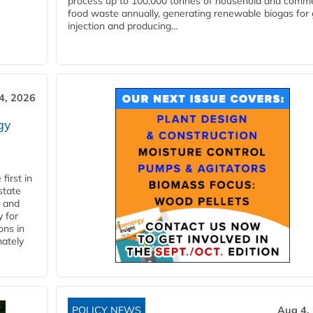
process up to 100,000 tonnes of household and comme
food waste annually, generating renewable biogas for 
injection and producing...
4, 2026
gy
first in
state
l and
 for
ons in
mately
POLICY NEWS
Aug 4,