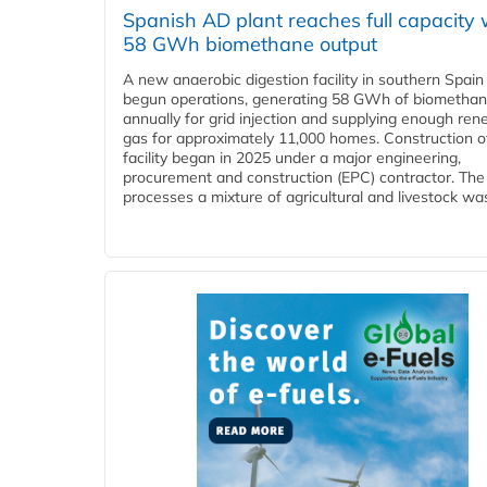
Spanish AD plant reaches full capacity 
58 GWh biomethane output
A new anaerobic digestion facility in southern Spain
begun operations, generating 58 GWh of biometha
annually for grid injection and supplying enough re
gas for approximately 11,000 homes. Construction o
facility began in 2025 under a major engineering,
procurement and construction (EPC) contractor. The
processes a mixture of agricultural and livestock was