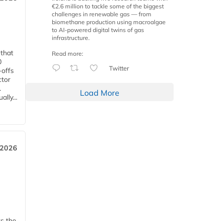
€2.6 million to tackle some of the biggest
challenges in renewable gas — from
biomethane production using macroalgae
to AI-powered digital twins of gas
infrastructure.
 that
Read more:
0
Twitter
-offs
ctor
.
Load More
lly...
 2026
ks the