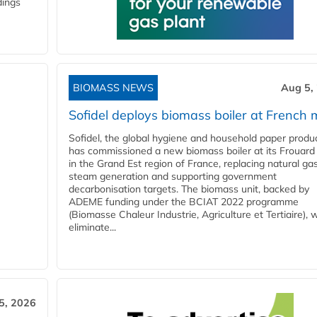
dings
BIOMASS NEWS
Aug 5,
Sofidel deploys biomass boiler at French m
Sofidel, the global hygiene and household paper produ
has commissioned a new biomass boiler at its Frouard 
in the Grand Est region of France, replacing natural ga
steam generation and supporting government
decarbonisation targets. The biomass unit, backed by
ADEME funding under the BCIAT 2022 programme
(Biomasse Chaleur Industrie, Agriculture et Tertiaire), wi
eliminate...
5, 2026