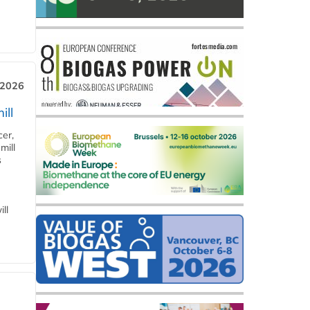
 2026
ill
cer,
mill
s
ll