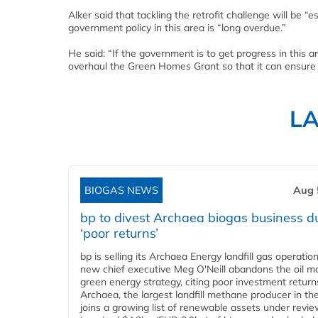
Alker said that tackling the retrofit challenge will be “
government policy in this area is “long overdue.”
He said: “If the government is to get progress in this a
overhaul the Green Homes Grant so that it can ensure a 
L
BIOGAS NEWS
Aug 
bp to divest Archaea biogas business d
‘poor returns’
bp is selling its Archaea Energy landfill gas operatio
new chief executive Meg O'Neill abandons the oil ma
green energy strategy, citing poor investment return
Archaea, the largest landfill methane producer in th
joins a growing list of renewable assets under revie