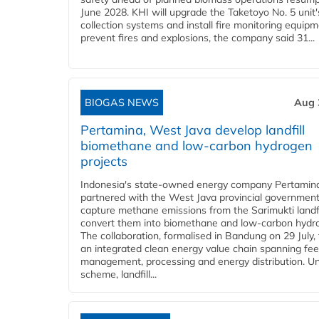
June 2028. KHI will upgrade the Taketoyo No. 5 unit'
collection systems and install fire monitoring equipm
prevent fires and explosions, the company said 31...
BIOGAS NEWS
Aug 
Pertamina, West Java develop landfill
biomethane and low-carbon hydrogen
projects
Indonesia's state-owned energy company Pertamin
partnered with the West Java provincial government
capture methane emissions from the Sarimukti landfi
convert them into biomethane and low-carbon hydr
The collaboration, formalised in Bandung on 29 July,
an integrated clean energy value chain spanning fe
management, processing and energy distribution. U
scheme, landfill...