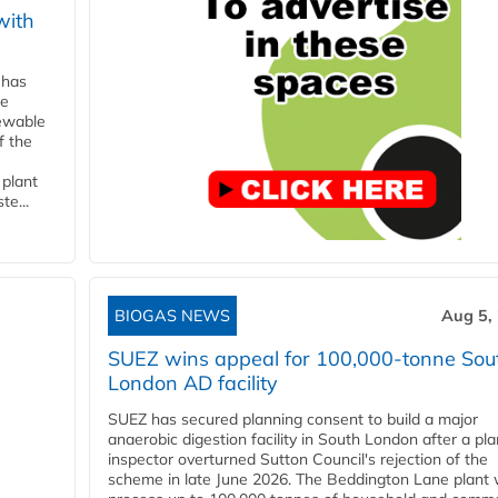
with
 has
ne
newable
f the
 plant
te...
BIOGAS NEWS
Aug 5,
SUEZ wins appeal for 100,000-tonne Sou
London AD facility
SUEZ has secured planning consent to build a major
anaerobic digestion facility in South London after a pl
inspector overturned Sutton Council's rejection of the
scheme in late June 2026. The Beddington Lane plant w