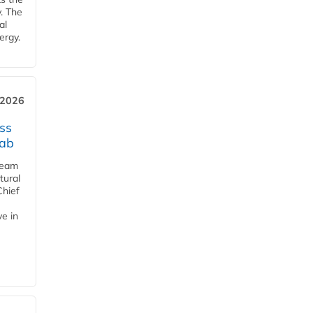
y. The
al
ergy.
 2026
ss
jab
team
tural
Chief
ve in