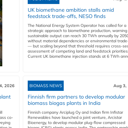
UK biomethane ambition stalls amid
feedstock trade-offs, NESO finds
The National Energy System Operator has called for a
strategic approach to biomethane production, warning
sustainable output can reach 30 TWh annually by 205
without material dependencies or environmental trade
— but scaling beyond that threshold requires cross-se
assessment of competing land and feedstock priorities
Current UK biomethane injection stands at 6 TWh annua
4, 2026
BIOMASS NEWS
Aug 3,
plant
Finnish firm partners to develop modular
biomass biogas plants in India
ll
Finnish company Arciplug Oy and Indian firm Infistar
ass co-
Renewables have launched a joint venture, Arcistar
veying
Bioenergy, to develop modular plug-flow compressed
tion in
biogas (CBG) plants across India. The partnership mar