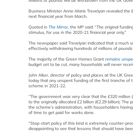
Millions of pounds will be withdrawn from the UK Gov
Business Minister Anne-Marie Trevelyan revealed the £2 b
next financial year from March.
Quoted in
The Mirror
, the MP said: “The original fun
stimulus, for use in the 2020-21 financial year only.”
The newspaper said Trevelyan indicated that a much sma
effectively withdrawing hundreds of millions of pound
The majority of the Green Homes Grant
remains unspe
budget set to be cut, many households will never recei
John Alker, director of policy and places at the UK Gre
today that any unspent funding of the first tranche o
scheme in 2021-22.
“The government was very clear that the £320 million 
to the originally allocated £2 billion (€2.29 billion).
the scheme’s administration, with householders having
of time to get paid for works done.
“Stop-start policy of this kind is extremely counter-prod
disappointing to see that lessons that should have be