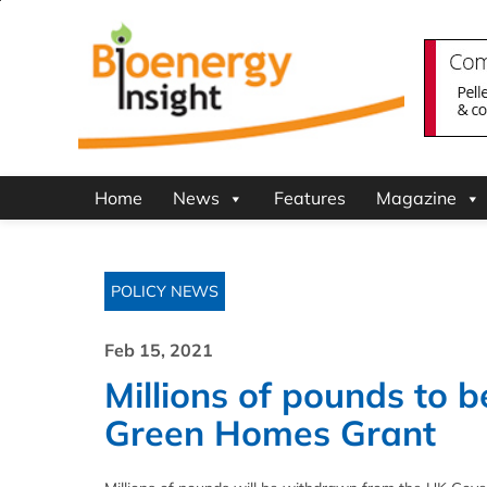
Home
News
Features
Magazine
POLICY NEWS
Feb 15, 2021
Millions of pounds to 
Green Homes Grant