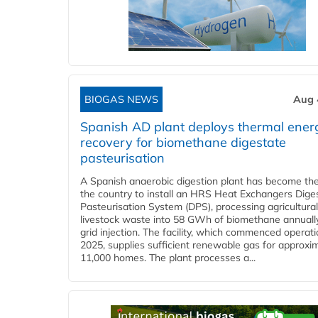
BIOGAS NEWS
Aug 
Spanish AD plant deploys thermal ener
recovery for biomethane digestate
pasteurisation
A Spanish anaerobic digestion plant has become the 
the country to install an HRS Heat Exchangers Dige
Pasteurisation System (DPS), processing agricultura
livestock waste into 58 GWh of biomethane annually
grid injection. The facility, which commenced operati
2025, supplies sufficient renewable gas for approxi
11,000 homes. The plant processes a...