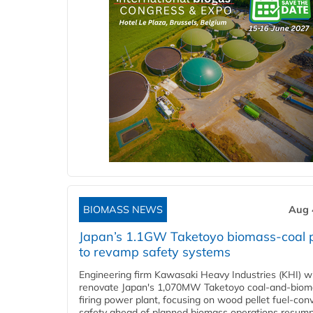
BIOMASS NEWS
Aug 
Japan’s 1.1GW Taketoyo biomass-coal 
to revamp safety systems
Engineering firm Kawasaki Heavy Industries (KHI) wi
renovate Japan's 1,070MW Taketoyo coal-and-biom
firing power plant, focusing on wood pellet fuel-con
safety ahead of planned biomass operations resump