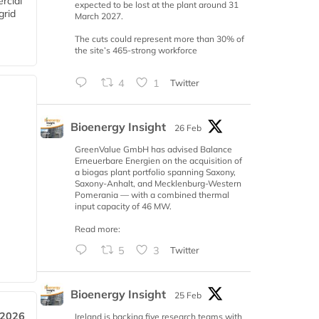
rcial
expected to be lost at the plant around 31
grid
March 2027.
The cuts could represent more than 30% of
the site’s 465-strong workforce
4
1
Twitter
Bioenergy Insight
26 Feb
GreenValue GmbH has advised Balance
Erneuerbare Energien on the acquisition of
a biogas plant portfolio spanning Saxony,
Saxony-Anhalt, and Mecklenburg-Western
Pomerania — with a combined thermal
input capacity of 46 MW.
Read more:
5
3
Twitter
Bioenergy Insight
25 Feb
 2026
Ireland is backing five research teams with