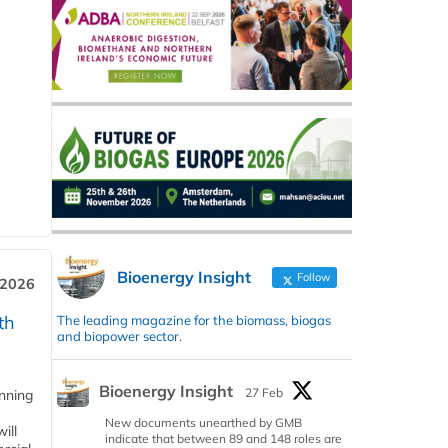
Bioenergy Insight
Follow
 2026
th
The leading magazine for the biomass, biogas
and biopower sector.
Bioenergy Insight
27 Feb
anning
New documents unearthed by GMB
ill
indicate that between 89 and 148 roles are