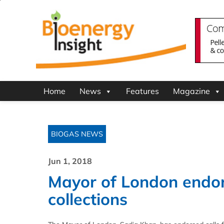
Home
News
Features
Magazine
BIOGAS NEWS
Jun 1, 2018
Mayor of London endor
collections