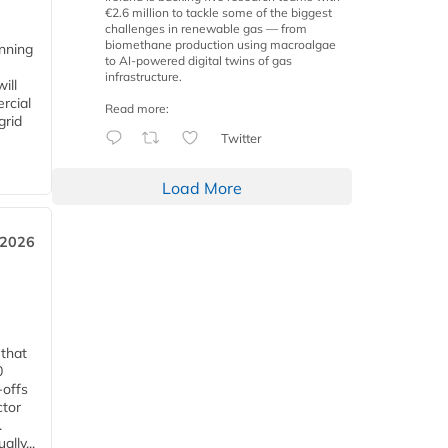
€2.6 million to tackle some of the biggest
challenges in renewable gas — from
biomethane production using macroalgae
anning
to AI-powered digital twins of gas
infrastructure.
ill
rcial
Read more:
grid
Twitter
Load More
 2026
 that
0
-offs
ctor
.
lly...