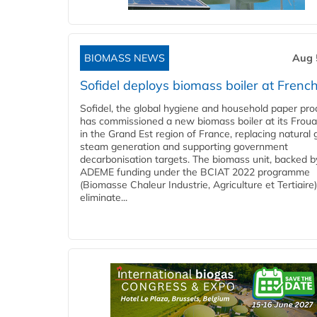
BIOMASS NEWS
Aug 
Sofidel deploys biomass boiler at French
Sofidel, the global hygiene and household paper pro
has commissioned a new biomass boiler at its Frouar
in the Grand Est region of France, replacing natural 
steam generation and supporting government
decarbonisation targets. The biomass unit, backed b
ADEME funding under the BCIAT 2022 programme
(Biomasse Chaleur Industrie, Agriculture et Tertiaire),
eliminate...