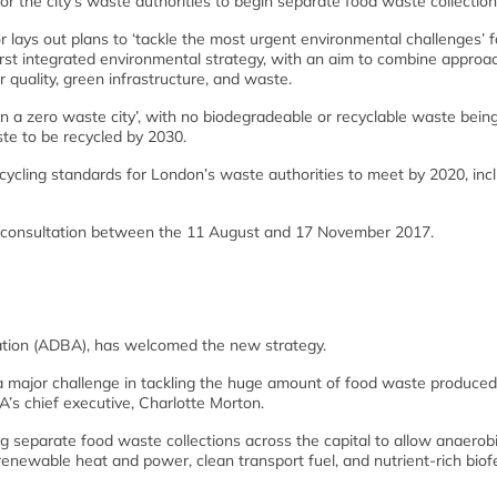
r the city’s waste authorities to begin separate food waste collection
 lays out plans to ‘tackle the most urgent environmental challenges’ f
s first integrated environmental strategy, with an aim to combine approa
 quality, green infrastructure, and waste.
n a zero waste city’, with no biodegradeable or recyclable waste being
ste to be recycled by 2030.
ycling standards for London’s waste authorities to meet by 2020, inc
ic consultation between the 11 August and 17 November 2017.
ation (ADBA), has welcomed the new strategy.
a major challenge in tackling the huge amount of food waste produced
’s chief executive, Charlotte Morton.
 separate food waste collections across the capital to allow anaerob
enewable heat and power, clean transport fuel, and nutrient-rich biofer