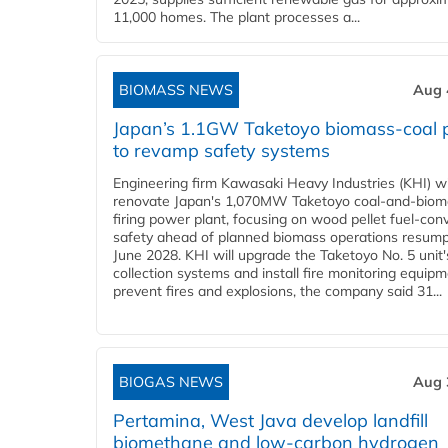
11,000 homes. The plant processes a...
BIOMASS NEWS
Aug 
Japan’s 1.1GW Taketoyo biomass-coal 
to revamp safety systems
Engineering firm Kawasaki Heavy Industries (KHI) wi
renovate Japan's 1,070MW Taketoyo coal-and-biom
firing power plant, focusing on wood pellet fuel-con
safety ahead of planned biomass operations resump
June 2028. KHI will upgrade the Taketoyo No. 5 unit'
collection systems and install fire monitoring equipm
prevent fires and explosions, the company said 31...
BIOGAS NEWS
Aug 
Pertamina, West Java develop landfill
biomethane and low-carbon hydrogen