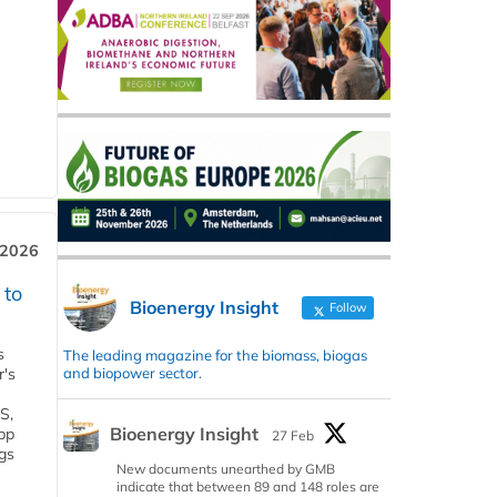
 2026
 to
Bioenergy Insight
Follow
s
The leading magazine for the biomass, biogas
and biopower sector.
r's
S,
Bioenergy Insight
 bp
27 Feb
gs
New documents unearthed by GMB
indicate that between 89 and 148 roles are