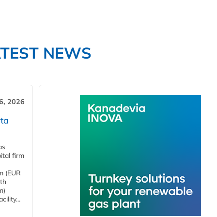
ATEST NEWS
6, 2026
ta
as
tal firm
4m (EUR
ith
m)
lity...