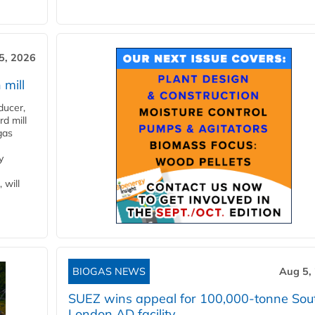
5, 2026
 mill
ducer,
d mill
gas
y
 will
BIOGAS NEWS
Aug 5,
SUEZ wins appeal for 100,000-tonne Sou
London AD facility