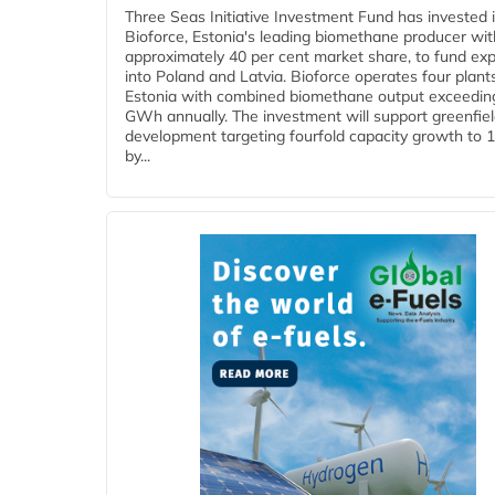
Three Seas Initiative Investment Fund has invested 
Bioforce, Estonia's leading biomethane producer wit
approximately 40 per cent market share, to fund ex
into Poland and Latvia. Bioforce operates four plant
Estonia with combined biomethane output exceedin
GWh annually. The investment will support greenfie
development targeting fourfold capacity growth to
by...