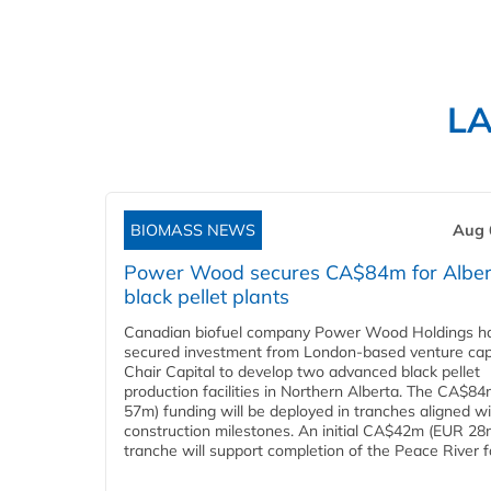
L
BIOMASS NEWS
Aug 
Power Wood secures CA$84m for Alber
black pellet plants
Canadian biofuel company Power Wood Holdings h
secured investment from London-based venture capi
Chair Capital to develop two advanced black pellet
production facilities in Northern Alberta. The CA$8
57m) funding will be deployed in tranches aligned w
construction milestones. An initial CA$42m (EUR 28
tranche will support completion of the Peace River faci