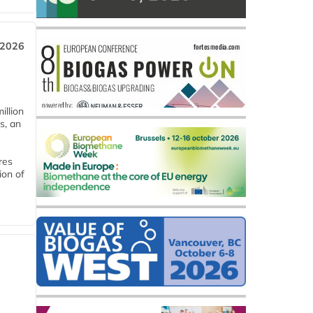
 2026
llion
s, an
res
ion of