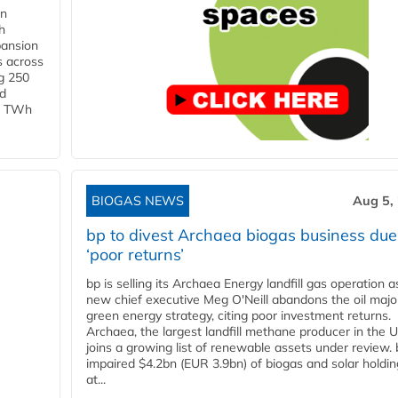
in
h
pansion
s across
g 250
ld
 1 TWh
BIOGAS NEWS
Aug 5,
bp to divest Archaea biogas business due
‘poor returns’
bp is selling its Archaea Energy landfill gas operation a
new chief executive Meg O'Neill abandons the oil majo
green energy strategy, citing poor investment returns.
Archaea, the largest landfill methane producer in the U
joins a growing list of renewable assets under review.
impaired $4.2bn (EUR 3.9bn) of biogas and solar holdin
at...