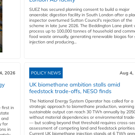
SUEZ has secured planning consent to build a major
anaerobic digestion facility in South London after a pl
inspector overturned Sutton Council's rejection of the
scheme in late June 2026. The Beddington Lane plant w
process up to 100,000 tonnes of household and comme
food waste annually, generating renewable biogas for 
injection and producing...
4, 2026
POLICY NEWS
Aug 4,
gy
UK biomethane ambition stalls amid
feedstock trade-offs, NESO finds
The National Energy System Operator has called for a
strategic approach to biomethane production, warning
first in
sustainable output can reach 30 TWh annually by 205
state
without material dependencies or environmental trade
l and
— but scaling beyond that threshold requires cross-se
 for
assessment of competing land and feedstock priorities
ons in
Current UK biomethane injection stands at 6 TWh annua
mately