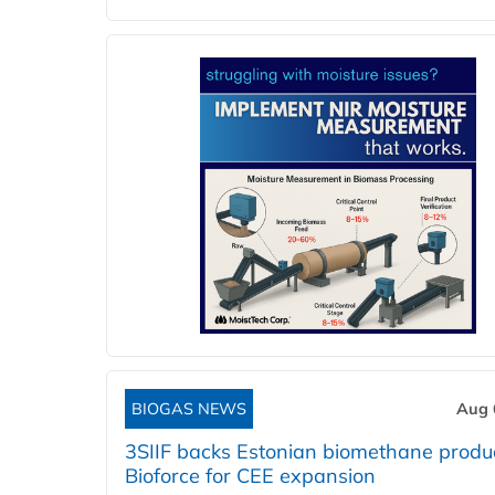
BIOGAS NEWS
Aug 
3SIIF backs Estonian biomethane produ
Bioforce for CEE expansion