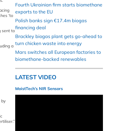
s.
Fourth Ukrainian firm starts biomethane
acing
exports to the EU
ches ‘to
Polish banks sign €17.4m biogas
financing deal
 sent to
Brackley biogas plant gets go-ahead to
turn chicken waste into energy
luding a
Mars switches all European factories to
biomethane-backed renewables
LATEST VIDEO
MoistTech’s NIR Sensors
 by
ic
tiliser.”