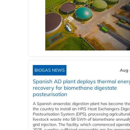
BIOGAS NEWS
Aug 
Spanish AD plant deploys thermal ener
recovery for biomethane digestate
pasteurisation
A Spanish anaerobic digestion plant has become the 
the country to install an HRS Heat Exchangers Dige
Pasteurisation System (DPS), processing agricultura
livestock waste into 58 GWh of biomethane annually
grid injection. The facility, which commenced operati
2025, supplies sufficient renewable gas for approxi