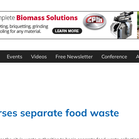
Events
Videos
Free Newsletter
Conference
A
ses separate food waste