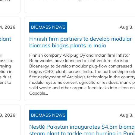
4, 2026
BIOMASS NEWS
Aug 3,
plant
Finnish firm partners to develop modular
biomass biogas plants in India
ll
Finnish company Arciplug Oy and Indian firm Infistar
ass co-
Renewables have launched a joint venture, Arcistar
veying
Bioenergy, to develop modular plug-flow compressed
tion in
biogas (CBG) plants across India. The partnership mar
s dust
first deployment of Arciplug's technology in the countr
ent to
modular systems convert agricultural residues, municip
solid waste and other organic feedstocks into clean en
Capable...
3, 2026
BIOMASS NEWS
Aug 3,
Nestlé Pakistan inaugurates $4.5m bioma
steam plant to tackle crop burning in Pun