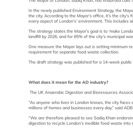
The Mayor of London, Sadiq Khan, has endorsed calls fo
In the newly published Environment Strategy, the Mayor
the city. According to the Mayor’s office, it’s the city’
every aspect of London’s’ environment. This includes air
The strategy states the Mayor’s goal is to ‘make Londo
landfill by 2026, and for 65% of the city’s municipal wa
One measure the Mayor lays out is setting minimum rec
requirement for separate food waste collection.
The draft strategy was published for a 14-week publ
What does it mean for the AD industry?
The UK Anaerobic Digestion and Bioresources Associ
“As anyone who lives in London knows, the city faces 
millions of homes and businesses every day,” said ADBA
“We are therefore pleased to see Sadiq Khan endorsing
digestion to recycle London’s inedible food waste into r