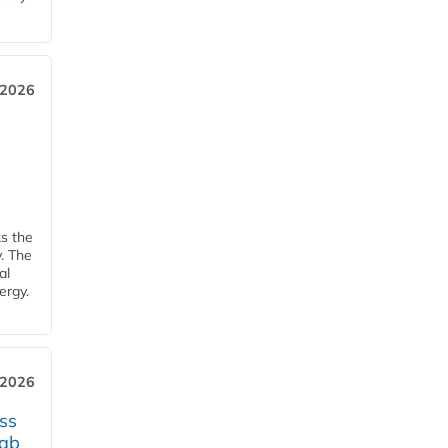
 2026
ks the
y. The
al
ergy.
 2026
ss
jab