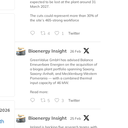
expected to be lost at the plant around 31
March 2027.
The cuts could represent more than 30% of
the site’s 465-strong workforce
4
1
Twitter
Bioenergy Insight
26 Feb
GreenValue GmbH has advised Balance
Erneuerbare Energien on the acquisition of
a biogas plant portfolio spanning Saxony,
Saxony-Anhalt, and Mecklenburg-Western
Pomerania — with a combined thermal
input capacity of 46 MW.
Read more:
5
3
Twitter
 2026
Bioenergy Insight
25 Feb
th
Ireland is backing five research teams with