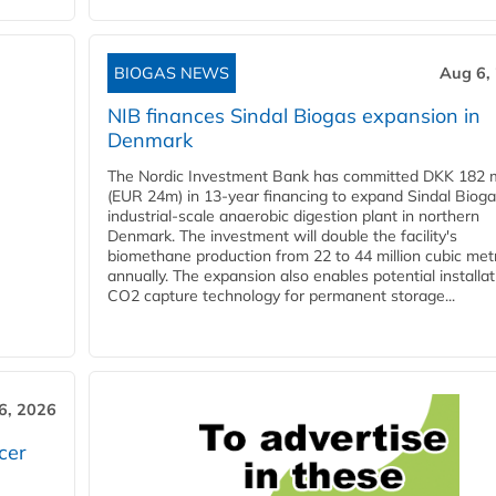
BIOGAS NEWS
Aug 6,
NIB finances Sindal Biogas expansion in
Denmark
The Nordic Investment Bank has committed DKK 182 mi
(EUR 24m) in 13-year financing to expand Sindal Bioga
industrial-scale anaerobic digestion plant in northern
Denmark. The investment will double the facility's
biomethane production from 22 to 44 million cubic met
annually. The expansion also enables potential installat
CO2 capture technology for permanent storage...
6, 2026
cer