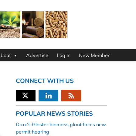
bout
Advertise
Log In
New Member
CONNECT WITH US
POPULAR NEWS STORIES
Drax’s Gloster biomass plant faces new
permit hearing