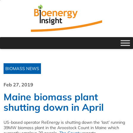
BIOMASS NEWS
Feb 27, 2019
Maine biomass plant
shutting down in April
US-based operator ReEnergy is shutting down the ‘last’ running
39MW biomass plant in the Aroostock Count in Maine which