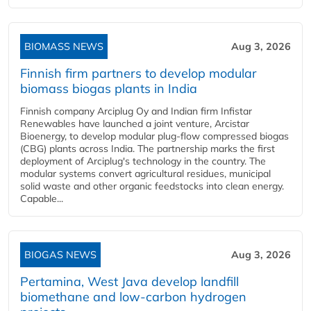
BIOMASS NEWS
Aug 3, 2026
Finnish firm partners to develop modular
biomass biogas plants in India
Finnish company Arciplug Oy and Indian firm Infistar
Renewables have launched a joint venture, Arcistar
Bioenergy, to develop modular plug-flow compressed biogas
(CBG) plants across India. The partnership marks the first
deployment of Arciplug's technology in the country. The
modular systems convert agricultural residues, municipal
solid waste and other organic feedstocks into clean energy.
Capable...
BIOGAS NEWS
Aug 3, 2026
Pertamina, West Java develop landfill
biomethane and low-carbon hydrogen