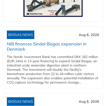
BIOGAS NEWS
Aug 6, 2026
NIB finances Sindal Biogas expansion in
Denmark
The Nordic Investment Bank has committed DKK 182 million
(EUR 24m) in 13-year financing to expand Sindal Biogas, an
industrial-scale anaerobic digestion plant in northern
Denmark. The investment will double the facility's
biomethane production from 22 to 44 million cubic metres
annually. The expansion also enables potential installation of
CO2 capture technology for permanent storage...
BIOGAS NEWS
Aug 6, 2026