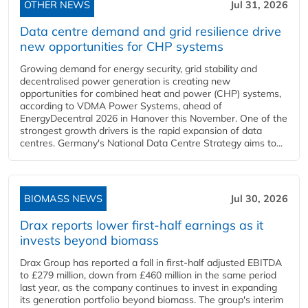
OTHER NEWS
Jul 31, 2026
Data centre demand and grid resilience drive
new opportunities for CHP systems
Growing demand for energy security, grid stability and
decentralised power generation is creating new
opportunities for combined heat and power (CHP) systems,
according to VDMA Power Systems, ahead of
EnergyDecentral 2026 in Hanover this November. One of the
strongest growth drivers is the rapid expansion of data
centres. Germany's National Data Centre Strategy aims to...
BIOMASS NEWS
Jul 30, 2026
Drax reports lower first-half earnings as it
invests beyond biomass
Drax Group has reported a fall in first-half adjusted EBITDA
to £279 million, down from £460 million in the same period
last year, as the company continues to invest in expanding
its generation portfolio beyond biomass. The group's interim