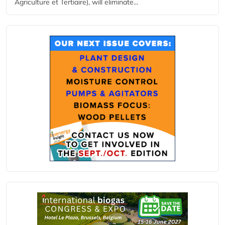
Agriculture et Tertiaire), will eliminate...