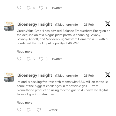
4
1
Twitter
Bioenergy Insight
@bioenergyinfo
·
26 Feb
GreenValue GmbH has advised Balance Erneuerbare Energien on
the acquisition of a biogas plant portfolio spanning Saxony,
Saxony-Anhalt, and Mecklenburg-Western Pomerania — with a
combined thermal input capacity of 46 MW.
Read more:
5
3
Twitter
Bioenergy Insight
@bioenergyinfo
·
25 Feb
Ireland is backing five research teams with €2.6 million to tackle
some of the biggest challenges in renewable gas — from
biomethane production using macroalgae to AI-powered digital
twins of gas infrastructure.
Read more:
Twitter