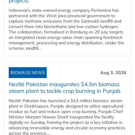
projects
Indonesia's state-owned energy company Pertamina has
partnered with the West Java provincial government to
capture methane emissions from the Sarimukti landfill and
convert them into biomethane and low-carbon hydrogen.
The collaboration, formalised in Bandung on 29 July, targets
an integrated clean energy value chain spanning feedstock
management, processing and energy distribution. Under the
scheme, landfill...
BIOMASS NEWS
Aug 3, 2026
Nestlé Pakistan inaugurates $4.5m biomass
steam plant to tackle crop burning in Punjab
Nestlé Pakistan has launched a $4.5 million biomass steam
plant in Sheikhupura, Punjab, designed to utilise agricultural
residue as fuel and reduce open crop burning. Punjab Chief
Minister Maryam Nawaz Sharif inaugurated the facility
digitally on Sunday, framing the project as a key initiative in
advancing renewable energy and circular economy practices
across the province....