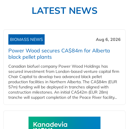
LATEST NEWS
BIOMASS NEWS
Aug 6, 2026
Power Wood secures CA$84m for Alberta
black pellet plants
Canadian biofuel company Power Wood Holdings has
secured investment from London-based venture capital firm
Chair Capital to develop two advanced black pellet
production facilities in Northern Alberta. The CA$84m (EUR
57m) funding will be deployed in tranches aligned with
construction milestones. An initial CA$42m (EUR 28m)
tranche will support completion of the Peace River facility...