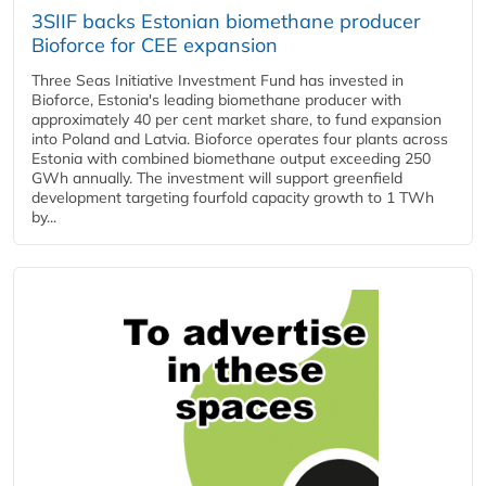
3SIIF backs Estonian biomethane producer
Bioforce for CEE expansion
Three Seas Initiative Investment Fund has invested in
Bioforce, Estonia's leading biomethane producer with
approximately 40 per cent market share, to fund expansion
into Poland and Latvia. Bioforce operates four plants across
Estonia with combined biomethane output exceeding 250
GWh annually. The investment will support greenfield
development targeting fourfold capacity growth to 1 TWh
by...