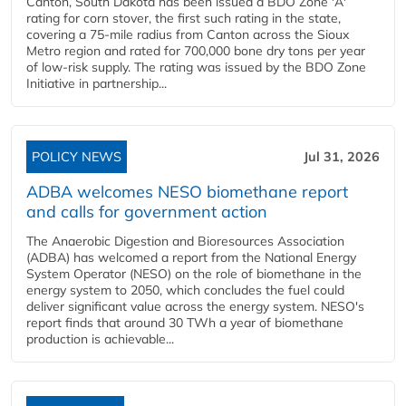
Canton, South Dakota has been issued a BDO Zone 'A'
rating for corn stover, the first such rating in the state,
covering a 75-mile radius from Canton across the Sioux
Metro region and rated for 700,000 bone dry tons per year
of low-risk supply. The rating was issued by the BDO Zone
Initiative in partnership...
POLICY NEWS
Jul 31, 2026
ADBA welcomes NESO biomethane report
and calls for government action
The Anaerobic Digestion and Bioresources Association
(ADBA) has welcomed a report from the National Energy
System Operator (NESO) on the role of biomethane in the
energy system to 2050, which concludes the fuel could
deliver significant value across the energy system. NESO's
report finds that around 30 TWh a year of biomethane
production is achievable...