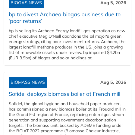
BIOGAS NEWS
Aug 5, 2026
bp to divest Archaea biogas business due to
‘poor returns’
bp is selling its Archaea Energy landfill gas operation as new
chief executive Meg O'Neill abandons the oil major's green
energy strategy, citing poor investment returns. Archaea, the
largest landfill methane producer in the US, joins a growing
list of renewable assets under review. bp impaired $4.2bn
(EUR 3.9bn) of biogas and solar holdings at...
BIOMASS NEWS
Aug 5, 2026
Sofidel deploys biomass boiler at French mill
Sofidel, the global hygiene and household paper producer,
has commissioned a new biomass boiler at its Frouard mill in
the Grand Est region of France, replacing natural gas steam
generation and supporting government decarbonisation
targets. The biomass unit, backed by ADEME funding under
the BCIAT 2022 programme (Biomasse Chaleur Industrie,