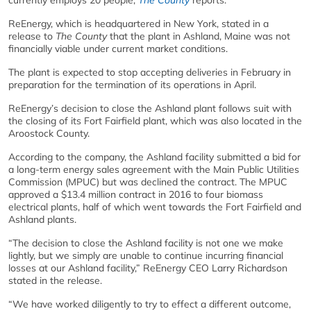
currently employs 20 people,
The County
reports.
ReEnergy, which is headquartered in New York, stated in a
release to
The County
that the plant in Ashland, Maine was not
financially viable under current market conditions.
The plant is expected to stop accepting deliveries in February in
preparation for the termination of its operations in April.
ReEnergy’s decision to close the Ashland plant follows suit with
the closing of its Fort Fairfield plant, which was also located in the
Aroostock County.
According to the company, the Ashland facility submitted a bid for
a long-term energy sales agreement with the Main Public Utilities
Commission (MPUC) but was declined the contract. The MPUC
approved a $13.4 million contract in 2016 to four biomass
electrical plants, half of which went towards the Fort Fairfield and
Ashland plants.
“The decision to close the Ashland facility is not one we make
lightly, but we simply are unable to continue incurring financial
losses at our Ashland facility,” ReEnergy CEO Larry Richardson
stated in the release.
“We have worked diligently to try to effect a different outcome,