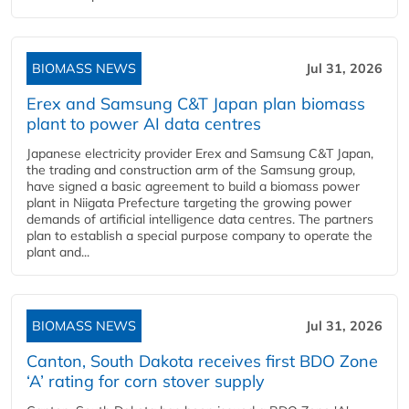
BIOMASS NEWS
Jul 31, 2026
Erex and Samsung C&T Japan plan biomass
plant to power AI data centres
Japanese electricity provider Erex and Samsung C&T Japan,
the trading and construction arm of the Samsung group,
have signed a basic agreement to build a biomass power
plant in Niigata Prefecture targeting the growing power
demands of artificial intelligence data centres. The partners
plan to establish a special purpose company to operate the
plant and...
BIOMASS NEWS
Jul 31, 2026
Canton, South Dakota receives first BDO Zone
‘A’ rating for corn stover supply