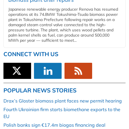
Japanese renewable energy producer Renova has resumed
operations at its 74.8MW Tokushima-Tsuda biomass power
plant in Tokushima Prefecture following repair works on a
damaged steam control valve connected to the high-
pressure turbine. The plant, which uses wood pellets and
palm kernel shells as fuel, can produce around 500,000
MWh per year — sufficient to meet...
CONNECT WITH US
POPULAR NEWS STORIES
Drax’s Gloster biomass plant faces new permit hearing
Fourth Ukrainian firm starts biomethane exports to the
EU
Polish banks sign €17.4m biogas financing deal