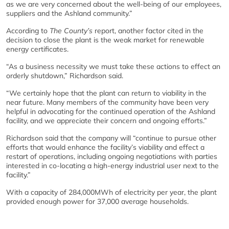
as we are very concerned about the well-being of our employees,
suppliers and the Ashland community.”
According to
The County’s
report, another factor cited in the
decision to close the plant is the weak market for renewable
energy certificates.
“As a business necessity we must take these actions to effect an
orderly shutdown,” Richardson said.
“We certainly hope that the plant can return to viability in the
near future. Many members of the community have been very
helpful in advocating for the continued operation of the Ashland
facility, and we appreciate their concern and ongoing efforts.”
Richardson said that the company will “continue to pursue other
efforts that would enhance the facility’s viability and effect a
restart of operations, including ongoing negotiations with parties
interested in co-locating a high-energy industrial user next to the
facility.”
With a capacity of 284,000MWh of electricity per year, the plant
provided enough power for 37,000 average households.