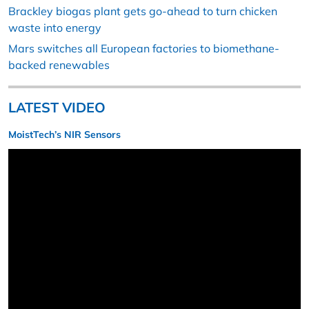
Brackley biogas plant gets go-ahead to turn chicken
waste into energy
Mars switches all European factories to biomethane-
backed renewables
LATEST VIDEO
MoistTech’s NIR Sensors