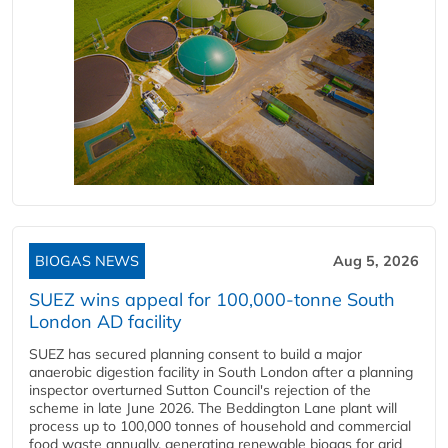
BIOGAS NEWS
Aug 5, 2026
SUEZ wins appeal for 100,000-tonne South
London AD facility
SUEZ has secured planning consent to build a major
anaerobic digestion facility in South London after a planning
inspector overturned Sutton Council's rejection of the
scheme in late June 2026. The Beddington Lane plant will
process up to 100,000 tonnes of household and commercial
food waste annually, generating renewable biogas for grid