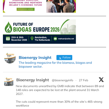
Bioenergy Insight
Follow
The leading magazine for the biomass, biogas and
biopower sector.
Bioenergy Insight
@bioenergyinfo
·
27 Feb
New documents unearthed by GMB indicate that between 89 and
148 roles are expected to be lost at the plant around 31 March
2027.
The cuts could represent more than 30% of the site’s 465-strong
workforce