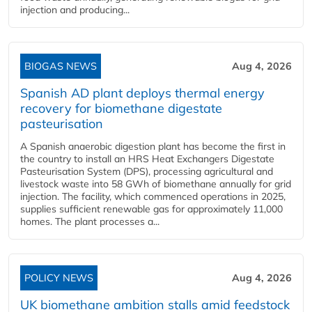
injection and producing...
BIOGAS NEWS
Aug 4, 2026
Spanish AD plant deploys thermal energy
recovery for biomethane digestate
pasteurisation
A Spanish anaerobic digestion plant has become the first in
the country to install an HRS Heat Exchangers Digestate
Pasteurisation System (DPS), processing agricultural and
livestock waste into 58 GWh of biomethane annually for grid
injection. The facility, which commenced operations in 2025,
supplies sufficient renewable gas for approximately 11,000
homes. The plant processes a...
POLICY NEWS
Aug 4, 2026
UK biomethane ambition stalls amid feedstock