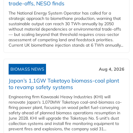
trade-offs, NESO finds
The National Energy System Operator has called for a
strategic approach to biomethane production, warning that
sustainable output can reach 30 TWh annually by 2050
without material dependencies or environmental trade-offs
— but scaling beyond that threshold requires cross-sector
assessment of competing land and feedstock priorities.
Current UK biomethane injection stands at 6 TWh annually...
BIOMASS NEWS
Aug 4, 2026
Japan’s 1.1GW Taketoyo biomass-coal plant
to revamp safety systems
Engineering firm Kawasaki Heavy Industries (KHI) will
renovate Japan's 1,070MW Taketoyo coal-and-biomass co-
firing power plant, focusing on wood pellet fuel-conveying
safety ahead of planned biomass operations resumption in
June 2028. KHI will upgrade the Taketoyo No. 5 unit's dust
collection systems and install fire monitoring equipment to
prevent fires and explosions, the company said 31...