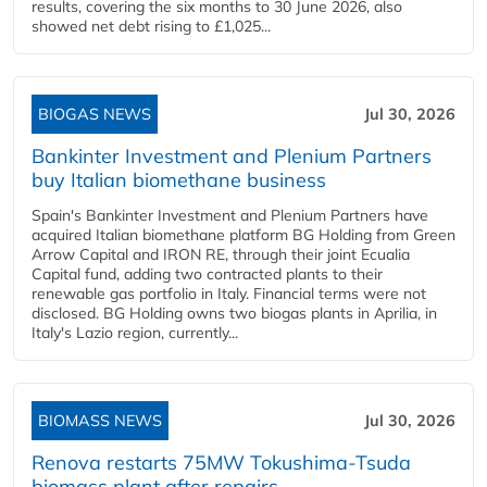
results, covering the six months to 30 June 2026, also
showed net debt rising to £1,025...
BIOGAS NEWS
Jul 30, 2026
Bankinter Investment and Plenium Partners
buy Italian biomethane business
Spain's Bankinter Investment and Plenium Partners have
acquired Italian biomethane platform BG Holding from Green
Arrow Capital and IRON RE, through their joint Ecualia
Capital fund, adding two contracted plants to their
renewable gas portfolio in Italy. Financial terms were not
disclosed. BG Holding owns two biogas plants in Aprilia, in
Italy's Lazio region, currently...
BIOMASS NEWS
Jul 30, 2026
Renova restarts 75MW Tokushima-Tsuda
biomass plant after repairs