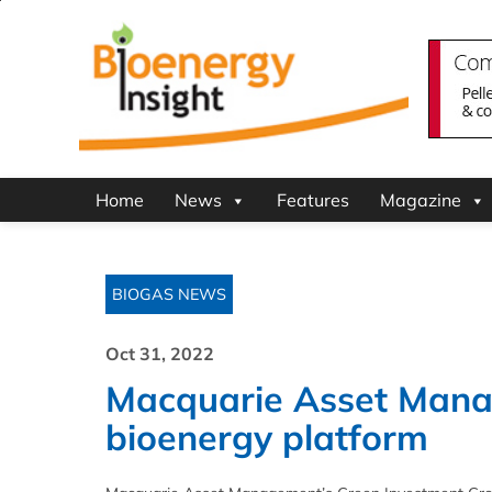
Home
News
Features
Magazine
BIOGAS NEWS
Oct 31, 2022
Macquarie Asset Mana
bioenergy platform