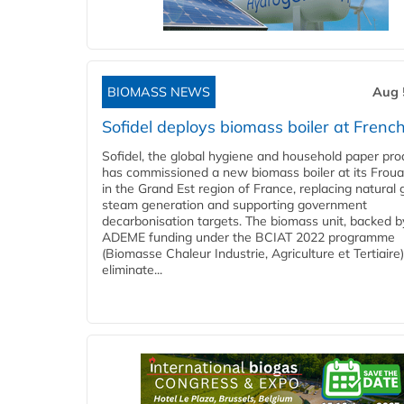
BIOMASS NEWS
Aug 
Sofidel deploys biomass boiler at French
Sofidel, the global hygiene and household paper pro
has commissioned a new biomass boiler at its Frouar
in the Grand Est region of France, replacing natural 
steam generation and supporting government
decarbonisation targets. The biomass unit, backed b
ADEME funding under the BCIAT 2022 programme
(Biomasse Chaleur Industrie, Agriculture et Tertiaire),
eliminate...