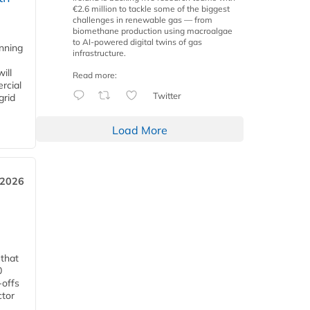
€2.6 million to tackle some of the biggest
challenges in renewable gas — from
biomethane production using macroalgae
to AI-powered digital twins of gas
anning
infrastructure.
ill
Read more:
rcial
Twitter
grid
Load More
 2026
 that
0
-offs
ctor
.