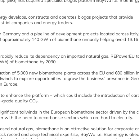
(GIG) has acquired specialist biogas platform BayWa r.e. Bioenergy, 
nergy develops, constructs and operates biogas projects that provide
strial companies and energy traders.
 in Germany and a pipeline of development projects located across Italy
 of approximately 140 GWh of biomethane annually helping avoid 13.1
rapidly reduce its dependency on imported natural gas. REPowerEU t
 TWh) of biomethane by 2030.
ction of 5,000 new biomethane plants across the EU and €80 billion in
ailwinds to explore opportunities to grow the business’ presence in Ge
in Europe.
s to enhance the platform – which could include the introduction of car
d-grade quality CO
.
2
ignificant tailwinds in the European biomethane sector driven by the ci
r with the need to decarbonise sectors which are hard to electrify.
l-based natural gas, biomethane is an attractive solution for corporate a
rack record and deep technical expertise, BayWa r.e. Bioenergy is alre