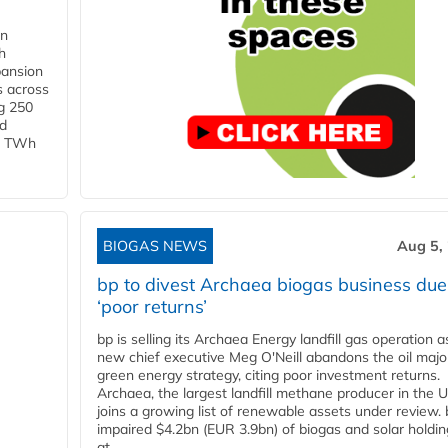
in
h
pansion
s across
g 250
ld
 1 TWh
BIOGAS NEWS
Aug 5,
bp to divest Archaea biogas business due
‘poor returns’
bp is selling its Archaea Energy landfill gas operation a
new chief executive Meg O'Neill abandons the oil majo
green energy strategy, citing poor investment returns.
Archaea, the largest landfill methane producer in the U
joins a growing list of renewable assets under review.
impaired $4.2bn (EUR 3.9bn) of biogas and solar holdin
at...