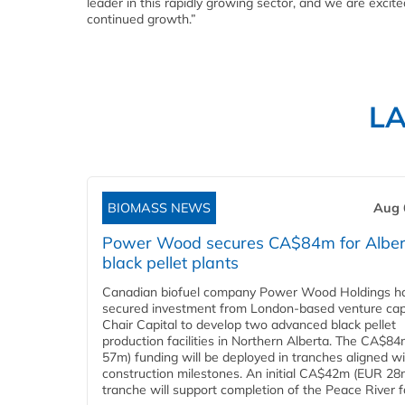
leader in this rapidly growing sector, and we are excit
continued growth.”
L
BIOMASS NEWS
Aug 
Power Wood secures CA$84m for Alber
black pellet plants
Canadian biofuel company Power Wood Holdings h
secured investment from London-based venture capi
Chair Capital to develop two advanced black pellet
production facilities in Northern Alberta. The CA$8
57m) funding will be deployed in tranches aligned w
construction milestones. An initial CA$42m (EUR 28
tranche will support completion of the Peace River faci