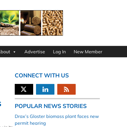
bout
Advertise
Log In
New Member
CONNECT WITH US
s
POPULAR NEWS STORIES
Drax’s Gloster biomass plant faces new
permit hearing