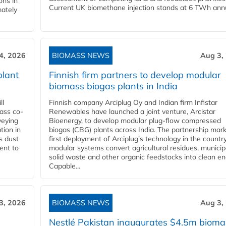
ons in
Current UK biomethane injection stands at 6 TWh annua
mately
4, 2026
BIOMASS NEWS
Aug 3,
plant
Finnish firm partners to develop modular
biomass biogas plants in India
ll
Finnish company Arciplug Oy and Indian firm Infistar
ass co-
Renewables have launched a joint venture, Arcistar
veying
Bioenergy, to develop modular plug-flow compressed
tion in
biogas (CBG) plants across India. The partnership mar
s dust
first deployment of Arciplug's technology in the countr
ent to
modular systems convert agricultural residues, municip
solid waste and other organic feedstocks into clean en
Capable...
3, 2026
BIOMASS NEWS
Aug 3,
Nestlé Pakistan inaugurates $4.5m bioma