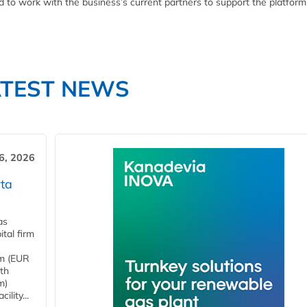
ed to work with the business’s current partners to support the platform
ATEST NEWS
6, 2026
ta
as
tal firm
4m (EUR
ith
m)
lity...