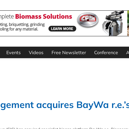
Events
Videos
Free Newsletter
Conference
A
gement acquires BayWa r.e.’