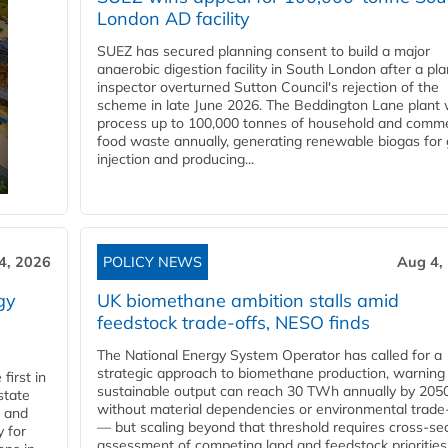
London AD facility
SUEZ has secured planning consent to build a major
anaerobic digestion facility in South London after a pl
inspector overturned Sutton Council's rejection of the
scheme in late June 2026. The Beddington Lane plant w
process up to 100,000 tonnes of household and comme
food waste annually, generating renewable biogas for 
injection and producing...
4, 2026
POLICY NEWS
Aug 4,
gy
UK biomethane ambition stalls amid
feedstock trade-offs, NESO finds
The National Energy System Operator has called for a
strategic approach to biomethane production, warning
first in
sustainable output can reach 30 TWh annually by 205
state
without material dependencies or environmental trade
l and
— but scaling beyond that threshold requires cross-se
 for
assessment of competing land and feedstock priorities