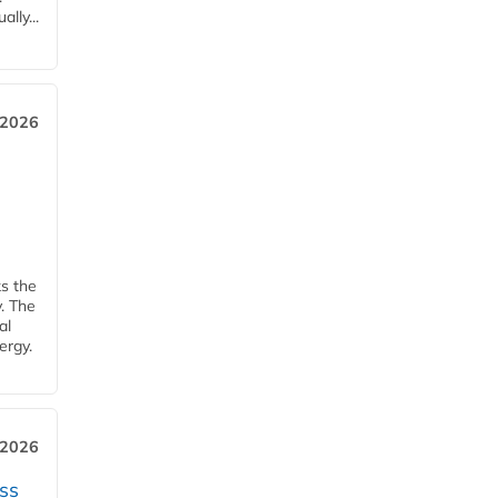
lly...
 2026
ks the
y. The
al
ergy.
 2026
ss