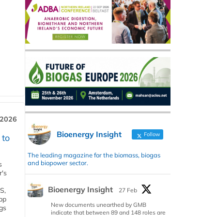
 2026
Bioenergy Insight
Follow
 to
The leading magazine for the biomass, biogas
and biopower sector.
s
r's
Bioenergy Insight
S,
27 Feb
 bp
New documents unearthed by GMB
gs
indicate that between 89 and 148 roles are