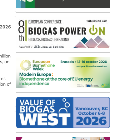
 2026
llion
s, an
res
ion of