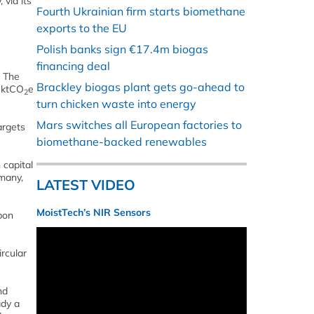
via its
Fourth Ukrainian firm starts biomethane
exports to the EU
Polish banks sign €17.4m biogas
financing deal
. The
Brackley biogas plant gets go-ahead to
6 ktCO
e
2
turn chicken waste into energy
Mars switches all European factories to
argets
biomethane-backed renewables
 capital
rmany,
LATEST VIDEO
MoistTech’s NIR Sensors
bon
rcular
nd
ady a