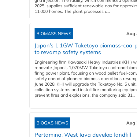
grid injection. The facility, which commenced operati
2025, supplies sufficient renewable gas for approxi
11,000 homes. The plant processes a...
BIOMASS NEWS
Aug 
Japan’s 1.1GW Taketoyo biomass-coal 
to revamp safety systems
Engineering firm Kawasaki Heavy Industries (KHI) wi
renovate Japan's 1,070MW Taketoyo coal-and-biom
firing power plant, focusing on wood pellet fuel-con
safety ahead of planned biomass operations resump
June 2028. KHI will upgrade the Taketoyo No. 5 unit'
collection systems and install fire monitoring equipm
prevent fires and explosions, the company said 31...
BIOGAS NEWS
Aug 
Pertamina, West Java develop landfill