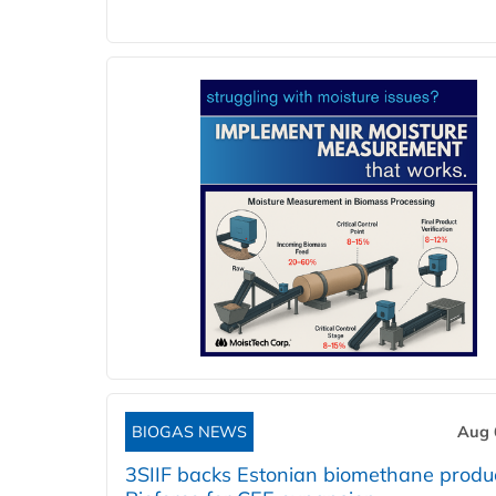
BIOGAS NEWS
Aug 
3SIIF backs Estonian biomethane produ