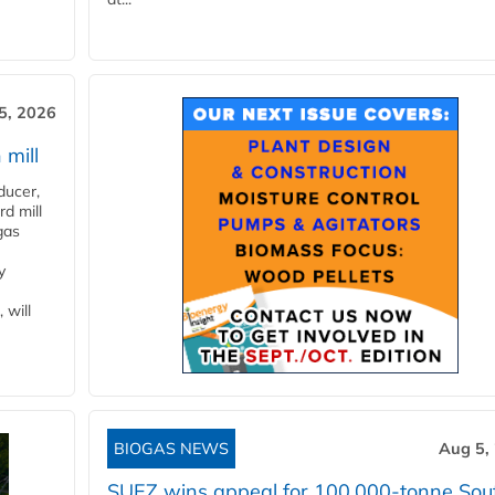
5, 2026
 mill
ducer,
d mill
gas
y
 will
BIOGAS NEWS
Aug 5,
SUEZ wins appeal for 100,000-tonne Sou