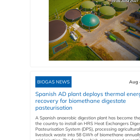
BIOGAS NEWS
Aug 
Spanish AD plant deploys thermal ener
recovery for biomethane digestate
pasteurisation
A Spanish anaerobic digestion plant has become the 
the country to install an HRS Heat Exchangers Dige
Pasteurisation System (DPS), processing agricultura
livestock waste into 58 GWh of biomethane annually