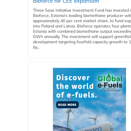
Bioforce for CEE expansion
Three Seas Initiative Investment Fund has invested 
Bioforce, Estonia's leading biomethane producer wit
approximately 40 per cent market share, to fund ex
into Poland and Latvia. Bioforce operates four plant
Estonia with combined biomethane output exceedin
GWh annually. The investment will support greenfie
development targeting fourfold capacity growth to
by...