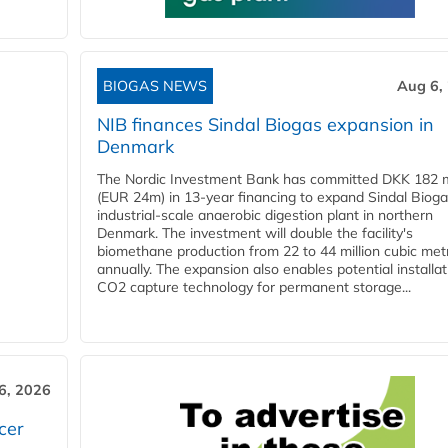
BIOGAS NEWS
Aug 6,
NIB finances Sindal Biogas expansion in
Denmark
The Nordic Investment Bank has committed DKK 182 mi
(EUR 24m) in 13-year financing to expand Sindal Bioga
industrial-scale anaerobic digestion plant in northern
Denmark. The investment will double the facility's
biomethane production from 22 to 44 million cubic met
annually. The expansion also enables potential installat
CO2 capture technology for permanent storage...
6, 2026
cer