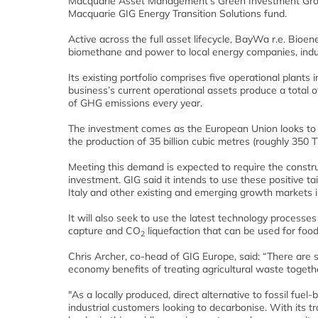
Macquarie Asset Management’s Green Investment Group 
Macquarie GIG Energy Transition Solutions fund.
A
ctive across the full asset lifecycle, BayWa r.e. Bioe
biomethane and power to local energy companies, indu
Its existing portfolio comprises five operational plants
business’s current operational assets produce a total
of GHG emissions every year.
The investment comes as the European Union looks to 
the production of 35 billion cubic metres (roughly 350
Meeting this demand is expected to require the constru
investment.
GIG said it intends to use these positive t
Italy and other existing and emerging growth markets 
It will also seek to use the latest technology processe
capture and CO
liquefaction that can be used for foo
2
Chris Archer, co-head of GIG Europe, said:
“There are s
economy benefits of treating agricultural waste togethe
"As a locally produced, direct alternative to fossil fue
industrial customers looking to decarbonise. With its t