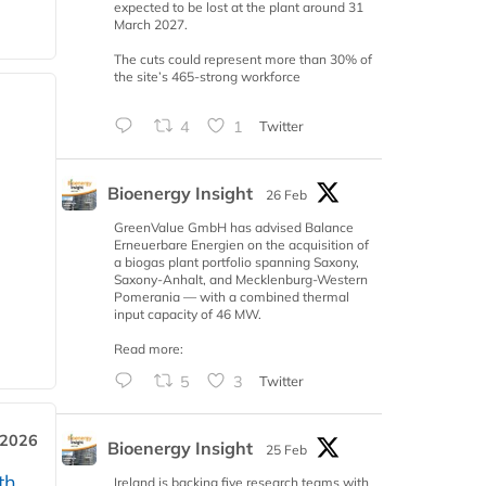
expected to be lost at the plant around 31
March 2027.
The cuts could represent more than 30% of
the site’s 465-strong workforce
4
1
Twitter
Bioenergy Insight
26 Feb
GreenValue GmbH has advised Balance
Erneuerbare Energien on the acquisition of
a biogas plant portfolio spanning Saxony,
Saxony-Anhalt, and Mecklenburg-Western
Pomerania — with a combined thermal
input capacity of 46 MW.
Read more:
5
3
Twitter
 2026
Bioenergy Insight
25 Feb
th
Ireland is backing five research teams with