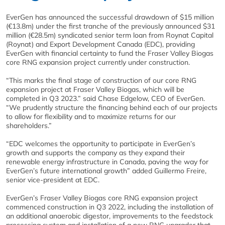
EverGen has announced the successful drawdown of $15 million
(€13.8m) under the first tranche of the previously announced $31
million (€28.5m) syndicated senior term loan from Roynat Capital
(Roynat) and Export Development Canada (EDC), providing
EverGen with financial certainty to fund the Fraser Valley Biogas
core RNG expansion project currently under construction.
“This marks the final stage of construction of our core RNG
expansion project at Fraser Valley Biogas, which will be
completed in Q3 2023.” said Chase Edgelow, CEO of EverGen.
“We prudently structure the financing behind each of our projects
to allow for flexibility and to maximize returns for our
shareholders.”
“EDC welcomes the opportunity to participate in EverGen’s
growth and supports the company as they expand their
renewable energy infrastructure in Canada, paving the way for
EverGen’s future international growth” added Guillermo Freire,
senior vice-president at EDC.
EverGen’s Fraser Valley Biogas core RNG expansion project
commenced construction in Q3 2022, including the installation of
an additional anaerobic digestor, improvements to the feedstock