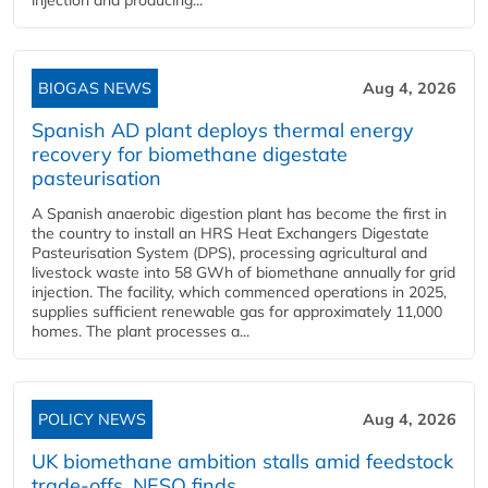
injection and producing...
BIOGAS NEWS
Aug 4, 2026
Spanish AD plant deploys thermal energy
recovery for biomethane digestate
pasteurisation
A Spanish anaerobic digestion plant has become the first in
the country to install an HRS Heat Exchangers Digestate
Pasteurisation System (DPS), processing agricultural and
livestock waste into 58 GWh of biomethane annually for grid
injection. The facility, which commenced operations in 2025,
supplies sufficient renewable gas for approximately 11,000
homes. The plant processes a...
POLICY NEWS
Aug 4, 2026
UK biomethane ambition stalls amid feedstock
trade-offs, NESO finds