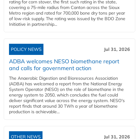
rating for corn stover, the first such rating in the state,
covering a 75-mile radius from Canton across the Sioux
Metro region and rated for 700,000 bone dry tons per year
of low-risk supply. The rating was issued by the BDO Zone
Initiative in partnership...
POLICY NEWS
Jul 31, 2026
ADBA welcomes NESO biomethane report
and calls for government action
The Anaerobic Digestion and Bioresources Association
(ADBA) has welcomed a report from the National Energy
System Operator (NESO) on the role of biomethane in the
energy system to 2050, which concludes the fuel could
deliver significant value across the energy system. NESO's
report finds that around 30 TWh a year of biomethane
production is achievable...
OTHER NEWS
Jul 31, 2026