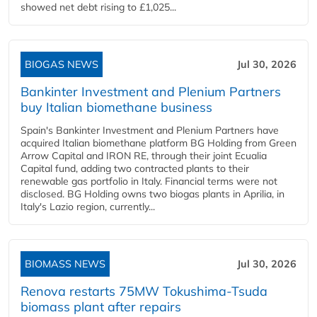
showed net debt rising to £1,025...
BIOGAS NEWS
Jul 30, 2026
Bankinter Investment and Plenium Partners
buy Italian biomethane business
Spain's Bankinter Investment and Plenium Partners have
acquired Italian biomethane platform BG Holding from Green
Arrow Capital and IRON RE, through their joint Ecualia
Capital fund, adding two contracted plants to their
renewable gas portfolio in Italy. Financial terms were not
disclosed. BG Holding owns two biogas plants in Aprilia, in
Italy's Lazio region, currently...
BIOMASS NEWS
Jul 30, 2026
Renova restarts 75MW Tokushima-Tsuda
biomass plant after repairs