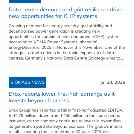
Data centre demand and grid resilience drive
new opportunities for CHP systems
Growing demand for energy security, grid stability and
decentralised power generation is creating new
opportunities for combined heat and power (CHP) systems,
according to VDMA Power Systems, ahead of
EnergyDecentral 2026 in Hanover this November. One of the
strongest growth drivers is the rapid expansion of data
centres. Germany's National Data Centre Strategy aims to...
BIOMASS NEWS
Jul 30, 2026
Drax reports lower first-half earnings as it
invests beyond biomass
Drax Group has reported a fall in first-half adjusted EBITDA
to £279 million, down from £460 million in the same period
last year, as the company continues to invest in expanding
its generation portfolio beyond biomass. The group's interim
results, covering the six months to 30 June 2026, also