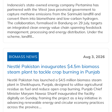
Indonesia's state-owned energy company Pertamina has
partnered with the West Java provincial government to
capture methane emissions from the Sarimukti landfill and
convert them into biomethane and low-carbon hydrogen.
The collaboration, formalised in Bandung on 29 July, targets
an integrated clean energy value chain spanning feedstock
management, processing and energy distribution. Under the
scheme, landfill...
BIOMASS NEWS
Aug 3, 2026
Nestlé Pakistan inaugurates $4.5m biomass
steam plant to tackle crop burning in Punjab
Nestlé Pakistan has launched a $4.5 million biomass steam
plant in Sheikhupura, Punjab, designed to utilise agricultural
residue as fuel and reduce open crop burning. Punjab Chief
Minister Maryam Nawaz Sharif inaugurated the facility
digitally on Sunday, framing the project as a key initiative in
advancing renewable energy and circular economy practices
across the province....