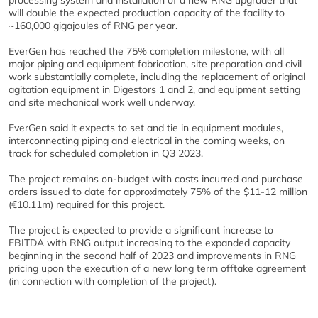
processing system and installation of a new RNG upgrader that
will double the expected production capacity of the facility to
~160,000 gigajoules of RNG per year.
EverGen has reached the 75% completion milestone, with all
major piping and equipment fabrication, site preparation and civil
work substantially complete, including the replacement of original
agitation equipment in Digestors 1 and 2, and equipment setting
and site mechanical work well underway.
EverGen said it expects to set and tie in equipment modules,
interconnecting piping and electrical in the coming weeks, on
track for scheduled completion in Q3 2023.
The project remains on-budget with costs incurred and purchase
orders issued to date for approximately 75% of the $11-12 million
(€10.11m) required for this project.
The project is expected to provide a significant increase to
EBITDA with RNG output increasing to the expanded capacity
beginning in the second half of 2023 and improvements in RNG
pricing upon the execution of a new long term offtake agreement
(in connection with completion of the project).