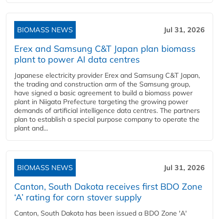
BIOMASS NEWS
Jul 31, 2026
Erex and Samsung C&T Japan plan biomass
plant to power AI data centres
Japanese electricity provider Erex and Samsung C&T Japan,
the trading and construction arm of the Samsung group,
have signed a basic agreement to build a biomass power
plant in Niigata Prefecture targeting the growing power
demands of artificial intelligence data centres. The partners
plan to establish a special purpose company to operate the
plant and...
BIOMASS NEWS
Jul 31, 2026
Canton, South Dakota receives first BDO Zone
‘A’ rating for corn stover supply
Canton, South Dakota has been issued a BDO Zone 'A'