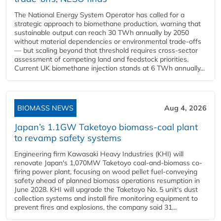
The National Energy System Operator has called for a
strategic approach to biomethane production, warning that
sustainable output can reach 30 TWh annually by 2050
without material dependencies or environmental trade-offs
— but scaling beyond that threshold requires cross-sector
assessment of competing land and feedstock priorities.
Current UK biomethane injection stands at 6 TWh annually...
BIOMASS NEWS
Aug 4, 2026
Japan’s 1.1GW Taketoyo biomass-coal plant
to revamp safety systems
Engineering firm Kawasaki Heavy Industries (KHI) will
renovate Japan's 1,070MW Taketoyo coal-and-biomass co-
firing power plant, focusing on wood pellet fuel-conveying
safety ahead of planned biomass operations resumption in
June 2028. KHI will upgrade the Taketoyo No. 5 unit's dust
collection systems and install fire monitoring equipment to
prevent fires and explosions, the company said 31...