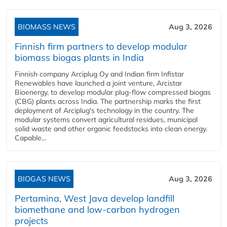
BIOMASS NEWS
Aug 3, 2026
Finnish firm partners to develop modular
biomass biogas plants in India
Finnish company Arciplug Oy and Indian firm Infistar
Renewables have launched a joint venture, Arcistar
Bioenergy, to develop modular plug-flow compressed biogas
(CBG) plants across India. The partnership marks the first
deployment of Arciplug's technology in the country. The
modular systems convert agricultural residues, municipal
solid waste and other organic feedstocks into clean energy.
Capable...
BIOGAS NEWS
Aug 3, 2026
Pertamina, West Java develop landfill
biomethane and low-carbon hydrogen
projects