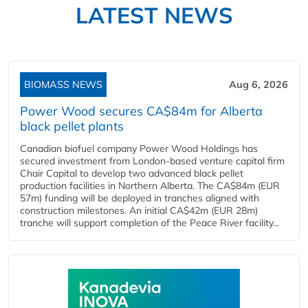
LATEST NEWS
BIOMASS NEWS
Aug 6, 2026
Power Wood secures CA$84m for Alberta
black pellet plants
Canadian biofuel company Power Wood Holdings has
secured investment from London-based venture capital firm
Chair Capital to develop two advanced black pellet
production facilities in Northern Alberta. The CA$84m (EUR
57m) funding will be deployed in tranches aligned with
construction milestones. An initial CA$42m (EUR 28m)
tranche will support completion of the Peace River facility...