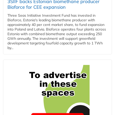
3SIIF backs Estonian biomethane producer
Bioforce for CEE expansion
Three Seas Initiative Investment Fund has invested in
Bioforce, Estonia's leading biomethane producer with
approximately 40 per cent market share, to fund expansion
into Poland and Latvia. Bioforce operates four plants across
Estonia with combined biomethane output exceeding 250
GWh annually. The investment will support greenfield
development targeting fourfold capacity growth to 1 TWh
by...