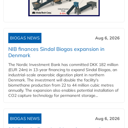
BIOGAS NEWS
Aug 6, 2026
NIB finances Sindal Biogas expansion in
Denmark
The Nordic Investment Bank has committed DKK 182 million
(EUR 24m) in 13-year financing to expand Sindal Biogas, an
industrial-scale anaerobic digestion plant in northern
Denmark. The investment will double the facility's
biomethane production from 22 to 44 million cubic metres
annually. The expansion also enables potential installation of
CO2 capture technology for permanent storage...
BIOGAS NEWS
Aug 6, 2026