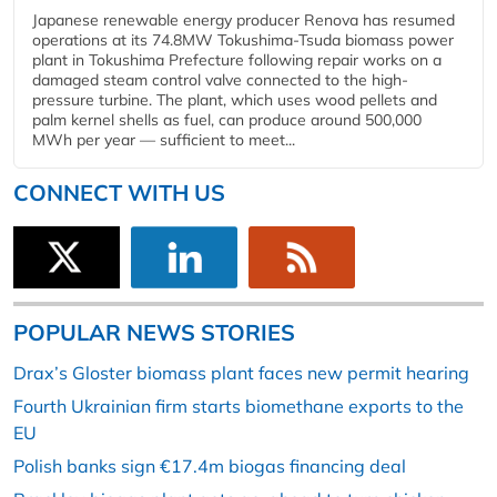
Japanese renewable energy producer Renova has resumed
operations at its 74.8MW Tokushima-Tsuda biomass power
plant in Tokushima Prefecture following repair works on a
damaged steam control valve connected to the high-
pressure turbine. The plant, which uses wood pellets and
palm kernel shells as fuel, can produce around 500,000
MWh per year — sufficient to meet...
CONNECT WITH US
POPULAR NEWS STORIES
Drax’s Gloster biomass plant faces new permit hearing
Fourth Ukrainian firm starts biomethane exports to the
EU
Polish banks sign €17.4m biogas financing deal