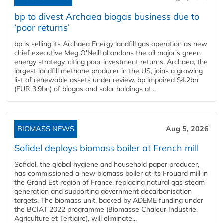
bp to divest Archaea biogas business due to
‘poor returns’
bp is selling its Archaea Energy landfill gas operation as new
chief executive Meg O'Neill abandons the oil major's green
energy strategy, citing poor investment returns. Archaea, the
largest landfill methane producer in the US, joins a growing
list of renewable assets under review. bp impaired $4.2bn
(EUR 3.9bn) of biogas and solar holdings at...
BIOMASS NEWS
Aug 5, 2026
Sofidel deploys biomass boiler at French mill
Sofidel, the global hygiene and household paper producer,
has commissioned a new biomass boiler at its Frouard mill in
the Grand Est region of France, replacing natural gas steam
generation and supporting government decarbonisation
targets. The biomass unit, backed by ADEME funding under
the BCIAT 2022 programme (Biomasse Chaleur Industrie,
Agriculture et Tertiaire), will eliminate...