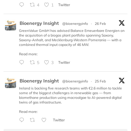
4
1
Twitter
Bioenergy Insight
@bioenergyinfo
·
26 Feb
GreenValue GmbH has advised Balance Erneuerbare Energien on
the acquisition of a biogas plant portfolio spanning Saxony,
Saxony-Anhalt, and Mecklenburg-Western Pomerania — with a
combined thermal input capacity of 46 MW.
Read more:
5
3
Twitter
Bioenergy Insight
@bioenergyinfo
·
25 Feb
Ireland is backing five research teams with €2.6 million to tackle
some of the biggest challenges in renewable gas — from
biomethane production using macroalgae to AI-powered digital
twins of gas infrastructure.
Read more:
Twitter