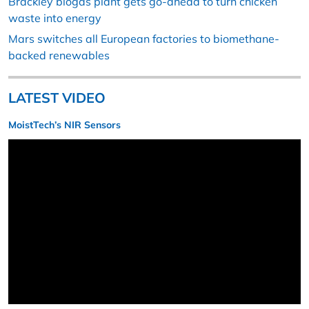
Brackley biogas plant gets go-ahead to turn chicken
waste into energy
Mars switches all European factories to biomethane-
backed renewables
LATEST VIDEO
MoistTech’s NIR Sensors