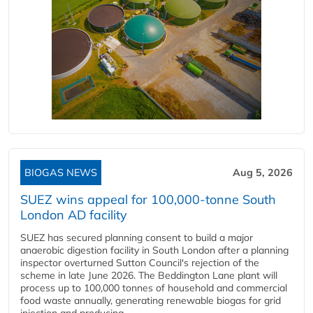
BIOGAS NEWS
Aug 5, 2026
SUEZ wins appeal for 100,000-tonne South
London AD facility
SUEZ has secured planning consent to build a major
anaerobic digestion facility in South London after a planning
inspector overturned Sutton Council's rejection of the
scheme in late June 2026. The Beddington Lane plant will
process up to 100,000 tonnes of household and commercial
food waste annually, generating renewable biogas for grid