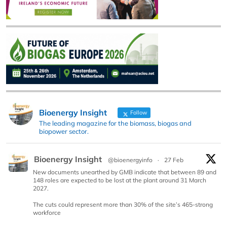
Bioenergy Insight
Follow
The leading magazine for the biomass, biogas and
biopower sector.
Bioenergy Insight
@bioenergyinfo
·
27 Feb
New documents unearthed by GMB indicate that between 89 and
148 roles are expected to be lost at the plant around 31 March
2027.
The cuts could represent more than 30% of the site’s 465-strong
workforce