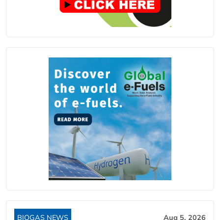
BIOGAS NEWS
Aug 5, 2026