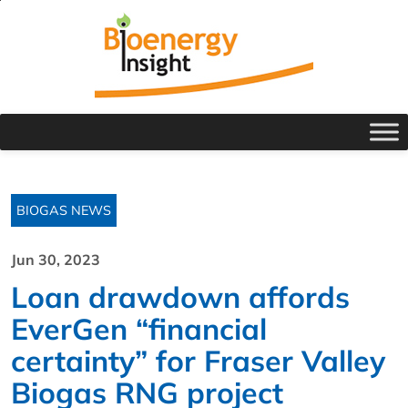
BIOGAS NEWS
Jun 30, 2023
Loan drawdown affords
EverGen “financial
certainty” for Fraser Valley
Biogas RNG project