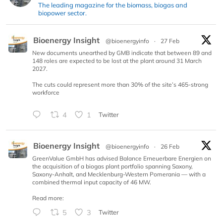
The leading magazine for the biomass, biogas and
biopower sector.
Bioenergy Insight
@bioenergyinfo
·
27 Feb
New documents unearthed by GMB indicate that between 89 and
148 roles are expected to be lost at the plant around 31 March
2027.
The cuts could represent more than 30% of the site’s 465-strong
workforce
4
1
Twitter
Bioenergy Insight
@bioenergyinfo
·
26 Feb
GreenValue GmbH has advised Balance Erneuerbare Energien on
the acquisition of a biogas plant portfolio spanning Saxony,
Saxony-Anhalt, and Mecklenburg-Western Pomerania — with a
combined thermal input capacity of 46 MW.
Read more:
5
3
Twitter