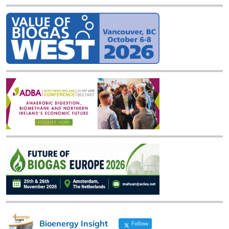
Bioenergy Insight
Follow