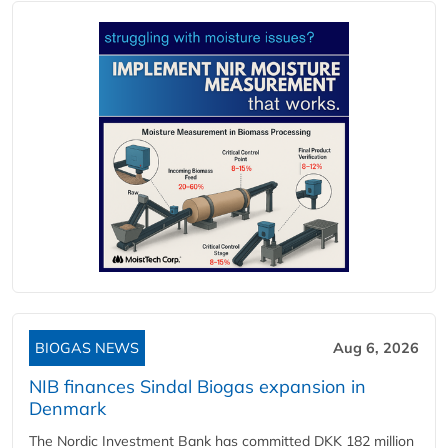
BIOGAS NEWS
Aug 6, 2026
NIB finances Sindal Biogas expansion in
Denmark
The Nordic Investment Bank has committed DKK 182 million