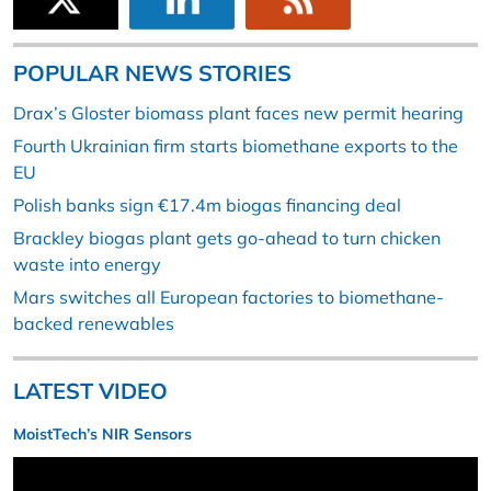
POPULAR NEWS STORIES
Drax’s Gloster biomass plant faces new permit hearing
Fourth Ukrainian firm starts biomethane exports to the
EU
Polish banks sign €17.4m biogas financing deal
Brackley biogas plant gets go-ahead to turn chicken
waste into energy
Mars switches all European factories to biomethane-
backed renewables
LATEST VIDEO
MoistTech’s NIR Sensors