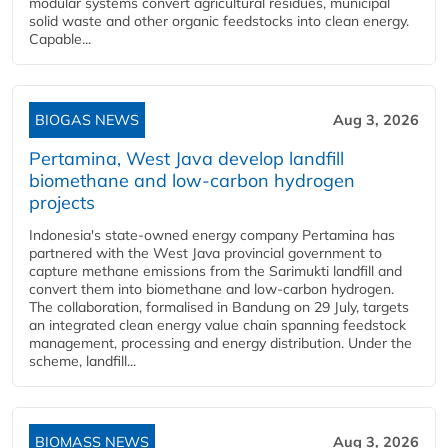
modular systems convert agricultural residues, municipal
solid waste and other organic feedstocks into clean energy.
Capable...
BIOGAS NEWS
Aug 3, 2026
Pertamina, West Java develop landfill
biomethane and low-carbon hydrogen
projects
Indonesia's state-owned energy company Pertamina has
partnered with the West Java provincial government to
capture methane emissions from the Sarimukti landfill and
convert them into biomethane and low-carbon hydrogen.
The collaboration, formalised in Bandung on 29 July, targets
an integrated clean energy value chain spanning feedstock
management, processing and energy distribution. Under the
scheme, landfill...
BIOMASS NEWS
Aug 3, 2026