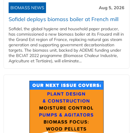
BIOMASS NEWS
Aug 5, 2026
Sofidel deploys biomass boiler at French mill
Sofidel, the global hygiene and household paper producer,
has commissioned a new biomass boiler at its Frouard mill in
the Grand Est region of France, replacing natural gas steam
generation and supporting government decarbonisation
targets. The biomass unit, backed by ADEME funding under
the BCIAT 2022 programme (Biomasse Chaleur Industrie,
Agriculture et Tertiaire), will eliminate...