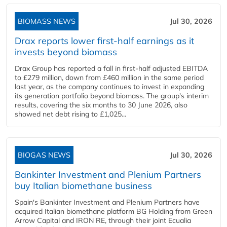
BIOMASS NEWS
Jul 30, 2026
Drax reports lower first-half earnings as it
invests beyond biomass
Drax Group has reported a fall in first-half adjusted EBITDA
to £279 million, down from £460 million in the same period
last year, as the company continues to invest in expanding
its generation portfolio beyond biomass. The group's interim
results, covering the six months to 30 June 2026, also
showed net debt rising to £1,025...
BIOGAS NEWS
Jul 30, 2026
Bankinter Investment and Plenium Partners
buy Italian biomethane business
Spain's Bankinter Investment and Plenium Partners have
acquired Italian biomethane platform BG Holding from Green
Arrow Capital and IRON RE, through their joint Ecualia