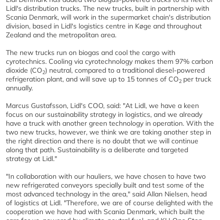
Lidl's distribution trucks. The new trucks, built in partnership with
Scania Denmark, will work in the supermarket chain's distribution
division, based in Lidl's logistics centre in Køge and throughout
Zealand and the metropolitan area.
The new trucks run on biogas and cool the cargo with
cyrotechnics. Cooling via cyrotechnology makes them 97% carbon
dioxide (CO
) neutral, compared to a traditional diesel-powered
2
refrigeration plant, and will save up to 15 tonnes of CO
per truck
2
annually.
Marcus Gustafsson, Lidl's COO, said: "At Lidl, we have a keen
focus on our sustainability strategy in logistics, and we already
have a truck with another green technology in operation. With the
two new trucks, however, we think we are taking another step in
the right direction and there is no doubt that we will continue
along that path. Sustainability is a deliberate and targeted
strategy at Lidl."
"In collaboration with our hauliers, we have chosen to have two
new refrigerated conveyors specially built and test some of the
most advanced technology in the area," said Allan Nielsen, head
of logistics at Lidl. "Therefore, we are of course delighted with the
cooperation we have had with Scania Denmark, which built the