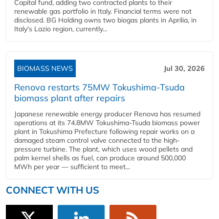
Capital fund, adding two contracted plants to their
renewable gas portfolio in Italy. Financial terms were not
disclosed. BG Holding owns two biogas plants in Aprilia, in
Italy's Lazio region, currently...
BIOMASS NEWS
Jul 30, 2026
Renova restarts 75MW Tokushima-Tsuda
biomass plant after repairs
Japanese renewable energy producer Renova has resumed
operations at its 74.8MW Tokushima-Tsuda biomass power
plant in Tokushima Prefecture following repair works on a
damaged steam control valve connected to the high-
pressure turbine. The plant, which uses wood pellets and
palm kernel shells as fuel, can produce around 500,000
MWh per year — sufficient to meet...
CONNECT WITH US