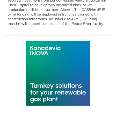
secured investment from London-based venture capital firm
Chair Capital to develop two advanced black pellet
production facilities in Northern Alberta. The CA$84m (EUR
57m) funding will be deployed in tranches aligned with
construction milestones. An initial CA$42m (EUR 28m)
tranche will support completion of the Peace River facility...