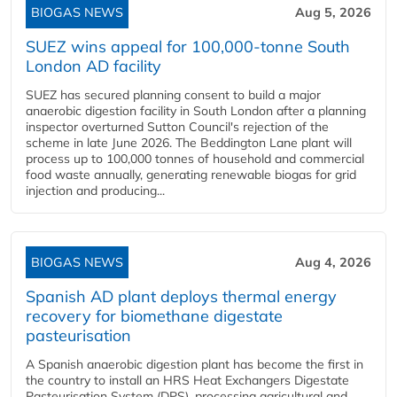
BIOGAS NEWS
Aug 5, 2026
SUEZ wins appeal for 100,000-tonne South
London AD facility
SUEZ has secured planning consent to build a major
anaerobic digestion facility in South London after a planning
inspector overturned Sutton Council's rejection of the
scheme in late June 2026. The Beddington Lane plant will
process up to 100,000 tonnes of household and commercial
food waste annually, generating renewable biogas for grid
injection and producing...
BIOGAS NEWS
Aug 4, 2026
Spanish AD plant deploys thermal energy
recovery for biomethane digestate
pasteurisation
A Spanish anaerobic digestion plant has become the first in
the country to install an HRS Heat Exchangers Digestate
Pasteurisation System (DPS), processing agricultural and