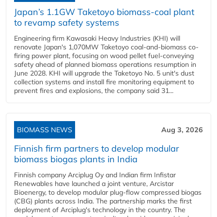
Japan’s 1.1GW Taketoyo biomass-coal plant
to revamp safety systems
Engineering firm Kawasaki Heavy Industries (KHI) will
renovate Japan's 1,070MW Taketoyo coal-and-biomass co-
firing power plant, focusing on wood pellet fuel-conveying
safety ahead of planned biomass operations resumption in
June 2028. KHI will upgrade the Taketoyo No. 5 unit's dust
collection systems and install fire monitoring equipment to
prevent fires and explosions, the company said 31...
BIOMASS NEWS
Aug 3, 2026
Finnish firm partners to develop modular
biomass biogas plants in India
Finnish company Arciplug Oy and Indian firm Infistar
Renewables have launched a joint venture, Arcistar
Bioenergy, to develop modular plug-flow compressed biogas
(CBG) plants across India. The partnership marks the first
deployment of Arciplug's technology in the country. The