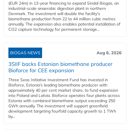
(EUR 24m) in 13-year financing to expand Sindal Biogas, an
industrial-scale anaerobic digestion plant in northern
Denmark. The investment will double the facility's
biomethane production from 22 to 44 million cubic metres
annually. The expansion also enables potential installation of
CO2 capture technology for permanent storage...
BIOGAS NEWS
Aug 6, 2026
3SIIF backs Estonian biomethane producer
Bioforce for CEE expansion
Three Seas Initiative Investment Fund has invested in
Bioforce, Estonia's leading biomethane producer with
approximately 40 per cent market share, to fund expansion
into Poland and Latvia. Bioforce operates four plants across
Estonia with combined biomethane output exceeding 250
GWh annually. The investment will support greenfield
development targeting fourfold capacity growth to 1 TWh
by...