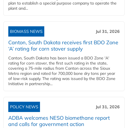
plan to establish a special purpose company to operate the
plant and...
BIOMASS NEWS
Jul 31, 2026
Canton, South Dakota receives first BDO Zone
‘A’ rating for corn stover supply
Canton, South Dakota has been issued a BDO Zone 'A'
rating for corn stover, the first such rating in the state,
covering a 75-mile radius from Canton across the Sioux
Metro region and rated for 700,000 bone dry tons per year
of low-risk supply. The rating was issued by the BDO Zone
Initiative in partnership...
POLICY NEWS
Jul 31, 2026
ADBA welcomes NESO biomethane report
and calls for government action