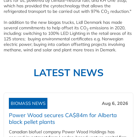
cars for us, powered by climate-neutral fuel, and KH One Stop,
which has provided the cyrotechnology that allows the
refrigerated transport to be carried out with 97% CO
reduction."
2
In addition to the new biogas trucks, Lidl Denmark has made
several commitments to help offset its CO
emissions in 2020,
2
including: switching to 100% LED Lighting in the retail areas of its
125 stores; buying environmental certificates e.g. Norwegian
electric power; buying into carbon offsetting projects involving
methane, wind and solar and plant more trees in Demark.
LATEST NEWS
BIOMASS NEWS
Aug 6, 2026
Power Wood secures CA$84m for Alberta
black pellet plants
Canadian biofuel company Power Wood Holdings has