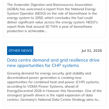
The Anaerobic Digestion and Bioresources Association
(ADBA) has welcomed a report from the National Energy
System Operator (NESO) on the role of biomethane in the
energy system to 2050, which concludes the fuel could
deliver significant value across the energy system. NESO's
report finds that around 30 TWh a year of biomethane
production is achievable...
OTHER NEWS
Jul 31, 2026
Data centre demand and grid resilience drive
new opportunities for CHP systems
Growing demand for energy security, grid stability and
decentralised power generation is creating new
opportunities for combined heat and power (CHP) systems,
according to VDMA Power Systems, ahead of
EnergyDecentral 2026 in Hanover this November. One of the
strongest growth drivers is the rapid expansion of data
centres. Germany's National Data Centre Strategy aims to...