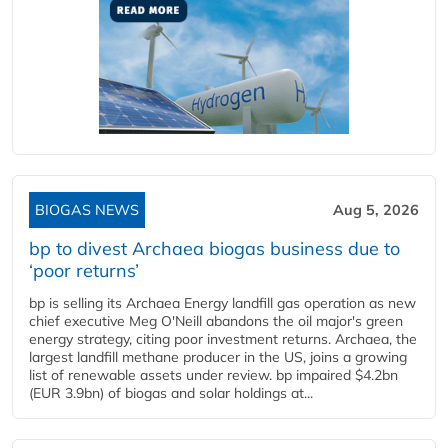
BIOGAS NEWS
Aug 5, 2026
bp to divest Archaea biogas business due to
‘poor returns’
bp is selling its Archaea Energy landfill gas operation as new
chief executive Meg O'Neill abandons the oil major's green
energy strategy, citing poor investment returns. Archaea, the
largest landfill methane producer in the US, joins a growing
list of renewable assets under review. bp impaired $4.2bn
(EUR 3.9bn) of biogas and solar holdings at...