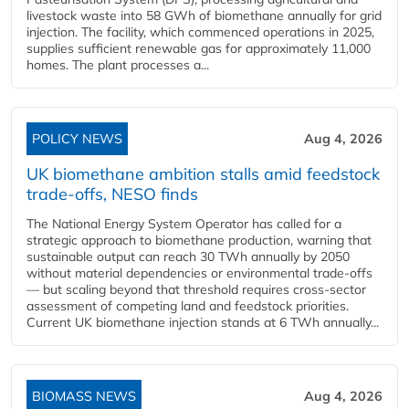
livestock waste into 58 GWh of biomethane annually for grid
injection. The facility, which commenced operations in 2025,
supplies sufficient renewable gas for approximately 11,000
homes. The plant processes a...
POLICY NEWS
Aug 4, 2026
UK biomethane ambition stalls amid feedstock
trade-offs, NESO finds
The National Energy System Operator has called for a
strategic approach to biomethane production, warning that
sustainable output can reach 30 TWh annually by 2050
without material dependencies or environmental trade-offs
— but scaling beyond that threshold requires cross-sector
assessment of competing land and feedstock priorities.
Current UK biomethane injection stands at 6 TWh annually...
BIOMASS NEWS
Aug 4, 2026