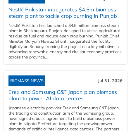
Nestlé Pakistan inaugurates $4.5m biomass
steam plant to tackle crop burning in Punjab
Nestlé Pakistan has launched a $4.5 million biomass steam
plant in Sheikhupura, Punjab, designed to utilise agricultural
residue as fuel and reduce open crop burning. Punjab Chief
Minister Maryam Nawaz Sharif inaugurated the facility
digitally on Sunday, framing the project as a key initiative in
advancing renewable energy and circular economy practices
across the province....
BIOMASS NEWS
Jul 31, 2026
Erex and Samsung C&T Japan plan biomass
plant to power AI data centres
Japanese electricity provider Erex and Samsung C&T Japan,
the trading and construction arm of the Samsung group,
have signed a basic agreement to build a biomass power
plant in Niigata Prefecture targeting the growing power
demands of artificial intelligence data centres. The partners