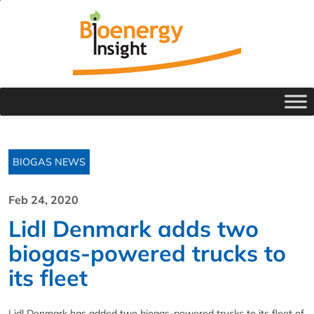
BIOGAS NEWS
Feb 24, 2020
Lidl Denmark adds two
biogas-powered trucks to
its fleet
Lidl Denmark has added two biogas-powered trucks to its fleet of