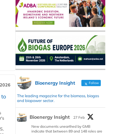
Bioenergy Insight
Follow
 2026
 to
The leading magazine for the biomass, biogas
and biopower sector.
s
Bioenergy Insight
27 Feb
r's
New documents unearthed by GMB
S,
indicate that between 89 and 148 roles are