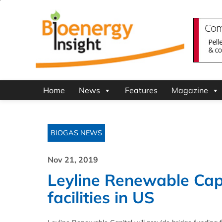
Home
News
Features
Magazine
BIOGAS NEWS
Nov 21, 2019
Leyline Renewable Cap
facilities in US