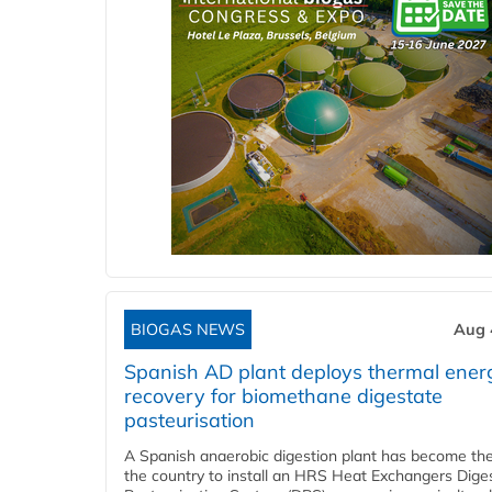
BIOGAS NEWS
Aug 
Spanish AD plant deploys thermal ener
recovery for biomethane digestate
pasteurisation
A Spanish anaerobic digestion plant has become the 
the country to install an HRS Heat Exchangers Dige