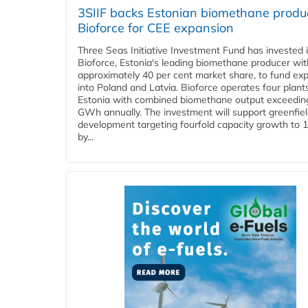
3SIIF backs Estonian biomethane produ
Bioforce for CEE expansion
Three Seas Initiative Investment Fund has invested 
Bioforce, Estonia's leading biomethane producer wit
approximately 40 per cent market share, to fund ex
into Poland and Latvia. Bioforce operates four plant
Estonia with combined biomethane output exceedin
GWh annually. The investment will support greenfie
development targeting fourfold capacity growth to
by...