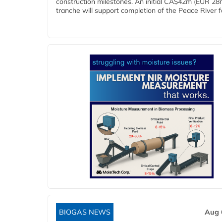
construction milestones. An initial CA$42m (EUR 28
tranche will support completion of the Peace River faci
BIOGAS NEWS
Aug 