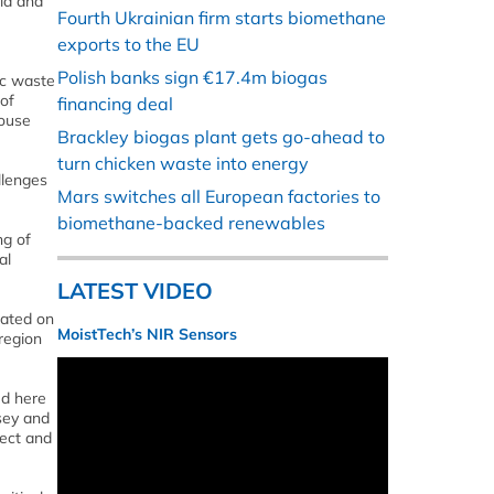
nia and
Fourth Ukrainian firm starts biomethane
exports to the EU
Polish banks sign €17.4m biogas
ic waste
 of
financing deal
house
Brackley biogas plant gets go-ahead to
turn chicken waste into energy
llenges
Mars switches all European factories to
biomethane-backed renewables
ng of
al
LATEST VIDEO
ocated on
MoistTech’s NIR Sensors
 region
ed here
rsey and
rect and