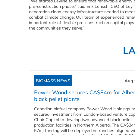
“We started Leyline to ensure that renewable energy pro
pre-construction phase,” said Erik Lensch, CEO of Leyl
generation clean energy infrastructure needed to meet
combat climate change. Our team of experienced renew
important role of flexible pre-construction capital plays
the communities they serve.”
L
BIOMASS NEWS
Aug 
Power Wood secures CA$84m for Alber
black pellet plants
Canadian biofuel company Power Wood Holdings h
secured investment from London-based venture capi
Chair Capital to develop two advanced black pellet
production facilities in Northern Alberta. The CA$8
57m) funding will be deployed in tranches aligned w