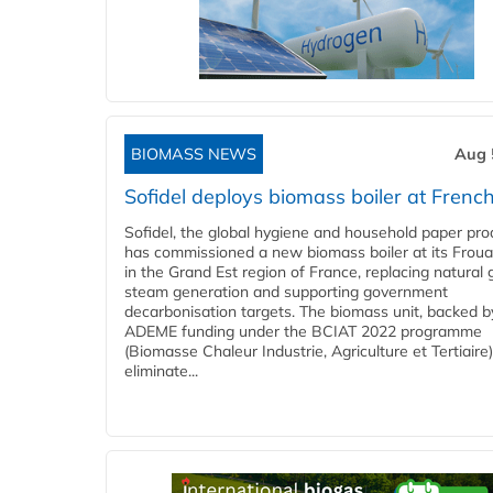
BIOMASS NEWS
Aug 
Sofidel deploys biomass boiler at French
Sofidel, the global hygiene and household paper pro
has commissioned a new biomass boiler at its Frouar
in the Grand Est region of France, replacing natural 
steam generation and supporting government
decarbonisation targets. The biomass unit, backed b
ADEME funding under the BCIAT 2022 programme
(Biomasse Chaleur Industrie, Agriculture et Tertiaire),
eliminate...