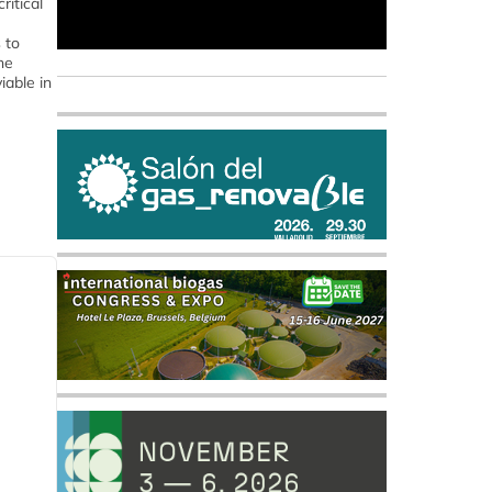
ritical
 to
he
iable in