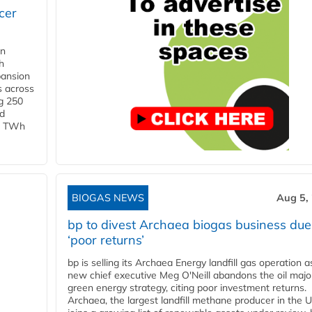
cer
in
h
pansion
s across
g 250
ld
 1 TWh
BIOGAS NEWS
Aug 5,
bp to divest Archaea biogas business due
‘poor returns’
bp is selling its Archaea Energy landfill gas operation a
new chief executive Meg O'Neill abandons the oil majo
green energy strategy, citing poor investment returns.
Archaea, the largest landfill methane producer in the U