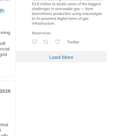
€2.6 million to tackle some of the biggest
challenges in renewable gas — from
th
biomethane production using macroalgae
to AI-powered digital twins of gas
infrastructure.
anning
Read more:
Twitter
ill
rcial
grid
Load More
 2026
 that
0
-offs