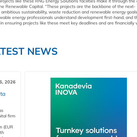
jects like these RNG Energy Solutions facilities make it through the c
ine Renewable Capital. “These projects are the backbone of the next-
 ambitious sustainability, waste reduction and renewable energy goals
able energy professionals understand development first-hand, and t
 in ensuring projects like these meet key deadlines and are financially v
ATEST NEWS
6, 2026
ta
as
tal firm
4m (EUR
ith