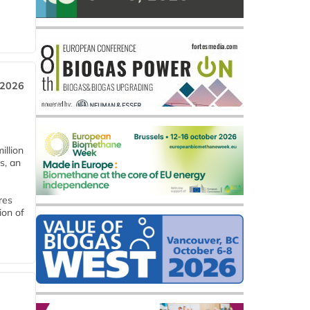
 2026
llion
s, an
res
ion of