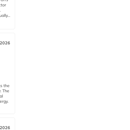
ctor
.
lly...
 2026
ks the
y. The
al
ergy.
 2026