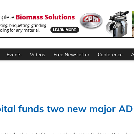
Events
Videos
Free Newsletter
Conference
A
ital funds two new major AD