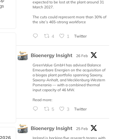
 bp
expected to be lost at the plant around 31
gs
March 2027.
The cuts could represent more than 30% of
the site’s 465-strong workforce
4
1
Twitter
Bioenergy Insight
26 Feb
GreenValue GmbH has advised Balance
Erneuerbare Energien on the acquisition of
a biogas plant portfolio spanning Saxony,
Saxony-Anhalt, and Mecklenburg-Western
Pomerania — with a combined thermal
input capacity of 46 MW.
Read more:
5
3
Twitter
Bioenergy Insight
25 Feb
 2026
Ireland is backing five research teams with