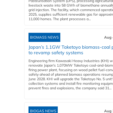
Pasteurisation System (DPS), processing agricultura
livestock waste into 58 GWh of biomethane annually
grid injection. The facility, which commenced operati
2025, supplies sufficient renewable gas for approxi
11,000 homes. The plant processes a...
BIOMASS NEWS
Aug 
Japan’s 1.1GW Taketoyo biomass-coal 
to revamp safety systems
Engineering firm Kawasaki Heavy Industries (KHI) wi
renovate Japan's 1,070MW Taketoyo coal-and-biom
firing power plant, focusing on wood pellet fuel-con
safety ahead of planned biomass operations resump
June 2028. KHI will upgrade the Taketoyo No. 5 unit'
collection systems and install fire monitoring equipm
prevent fires and explosions, the company said 31...
BIOGAS NEWS
Aug 