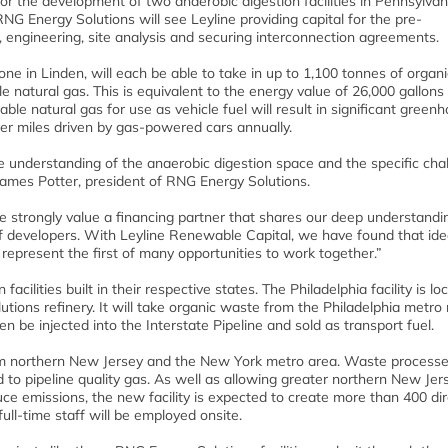
for the development of two anaerobic digestion facilities in Pennsylva
 Energy Solutions will see Leyline providing capital for the pre-
g, engineering, site analysis and securing interconnection agreements.
one in Linden, will each be able to take in up to 1,100 tonnes of organ
 natural gas. This is equivalent to the energy value of 26,000 gallons
ble natural gas for use as vehicle fuel will result in significant green
wer miles driven by gas-powered cars annually.
understanding of the anaerobic digestion space and the specific cha
ames Potter, president of RNG Energy Solutions.
e strongly value a financing partner that shares our deep understandi
f developers. With Leyline Renewable Capital, we have found that ide
 represent the first of many opportunities to work together.”
facilities built in their respective states. The Philadelphia facility is l
utions refinery. It will take organic waste from the Philadelphia metro
en be injected into the Interstate Pipeline and sold as transport fuel.
from northern New Jersey and the New York metro area. Waste process
d to pipeline quality gas. As well as allowing greater northern New Je
e emissions, the new facility is expected to create more than 400 di
ull-time staff will be employed onsite.