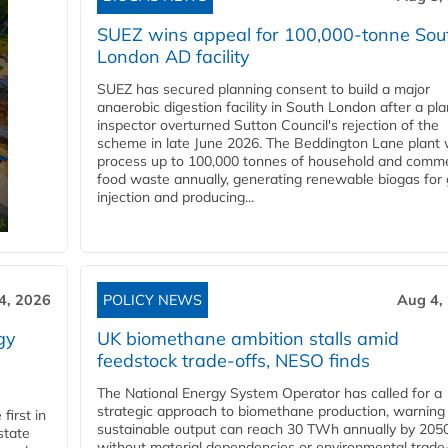
SUEZ wins appeal for 100,000-tonne Sou
London AD facility
SUEZ has secured planning consent to build a major
anaerobic digestion facility in South London after a pl
inspector overturned Sutton Council's rejection of the
scheme in late June 2026. The Beddington Lane plant w
process up to 100,000 tonnes of household and comme
food waste annually, generating renewable biogas for 
injection and producing...
4, 2026
POLICY NEWS
Aug 4,
gy
UK biomethane ambition stalls amid
feedstock trade-offs, NESO finds
The National Energy System Operator has called for a
strategic approach to biomethane production, warning
first in
sustainable output can reach 30 TWh annually by 205
state
without material dependencies or environmental trade