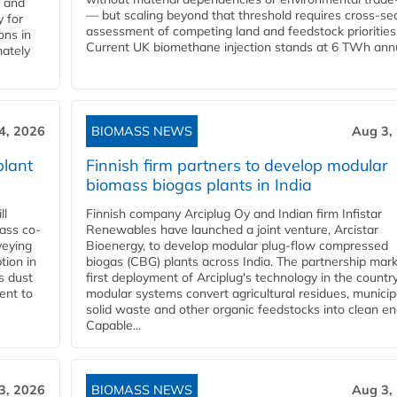
l and
— but scaling beyond that threshold requires cross-se
 for
assessment of competing land and feedstock priorities
ons in
Current UK biomethane injection stands at 6 TWh annua
mately
4, 2026
BIOMASS NEWS
Aug 3,
plant
Finnish firm partners to develop modular
biomass biogas plants in India
ll
Finnish company Arciplug Oy and Indian firm Infistar
ass co-
Renewables have launched a joint venture, Arcistar
veying
Bioenergy, to develop modular plug-flow compressed
tion in
biogas (CBG) plants across India. The partnership mar
s dust
first deployment of Arciplug's technology in the countr
ent to
modular systems convert agricultural residues, municip
solid waste and other organic feedstocks into clean en
Capable...
3, 2026
BIOMASS NEWS
Aug 3,