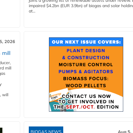
joins a growing list of renewable assets under review.
impaired $4.2bn (EUR 3.9bn) of biogas and solar holdin
at...
5, 2026
 mill
ducer,
d mill
gas
y
 will
BIOGAS NEWS
Aug 5,