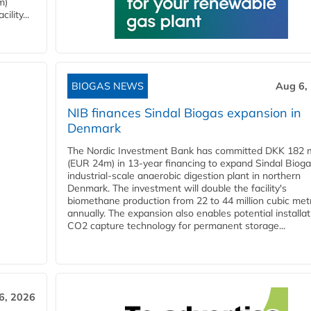
m)
lity...
BIOGAS NEWS
Aug 6,
NIB finances Sindal Biogas expansion in
Denmark
The Nordic Investment Bank has committed DKK 182 mi
(EUR 24m) in 13-year financing to expand Sindal Bioga
industrial-scale anaerobic digestion plant in northern
Denmark. The investment will double the facility's
biomethane production from 22 to 44 million cubic met
annually. The expansion also enables potential installat
CO2 capture technology for permanent storage...
6, 2026