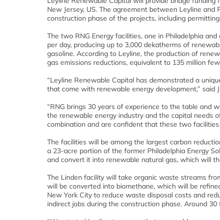
Leyline Renewable Capital will provide bridge funding 
New Jersey, US. The agreement between Leyline and RNG
construction phase of the projects, including permittin
The two RNG Energy facilities, one in Philadelphia and 
per day, producing up to 3,000 dekatherms of renewable
gasoline. According to Leyline, the production of renewa
gas emissions reductions, equivalent to 135 million fe
“Leyline Renewable Capital has demonstrated a unique 
that come with renewable energy development,” said J
“RNG brings 30 years of experience to the table and w
the renewable energy industry and the capital needs o
combination and are confident that these two facilities
The facilities will be among the largest carbon reduction 
a 23-acre portion of the former Philadelphia Energy Sol
and convert it into renewable natural gas, which will th
The Linden facility will take organic waste streams 
will be converted into biomethane, which will be refine
New York City to reduce waste disposal costs and reduc
indirect jobs during the construction phase. Around 30 f