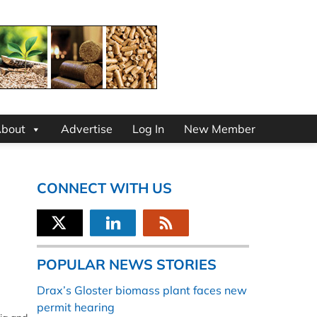
bout
Advertise
Log In
New Member
CONNECT WITH US
POPULAR NEWS STORIES
Drax’s Gloster biomass plant faces new
permit hearing