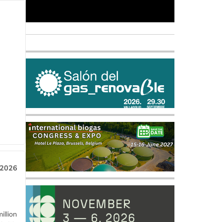
 2026
llion