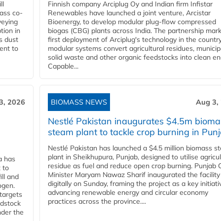
ll
Finnish company Arciplug Oy and Indian firm Infistar
ass co-
Renewables have launched a joint venture, Arcistar
veying
Bioenergy, to develop modular plug-flow compressed
tion in
biogas (CBG) plants across India. The partnership mar
s dust
first deployment of Arciplug's technology in the countr
ent to
modular systems convert agricultural residues, municip
solid waste and other organic feedstocks into clean en
Capable...
3, 2026
BIOMASS NEWS
Aug 3,
Nestlé Pakistan inaugurates $4.5m bioma
steam plant to tackle crop burning in Pun
Nestlé Pakistan has launched a $4.5 million biomass s
plant in Sheikhupura, Punjab, designed to utilise agricul
a has
residue as fuel and reduce open crop burning. Punjab 
 to
Minister Maryam Nawaz Sharif inaugurated the facility
ll and
digitally on Sunday, framing the project as a key initiati
ogen.
advancing renewable energy and circular economy
 targets
practices across the province....
edstock
nder the