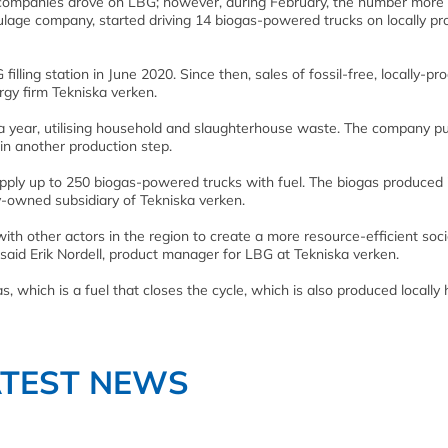
s companies drove on LBG; however, during February, the number more
lage company, started driving 14 biogas-powered trucks on locally p
lling station in June 2020. Since then, sales of fossil-free, locally-p
gy firm Tekniska verken.
a year, utilising household and slaughterhouse waste. The company pu
in another production step.
supply up to 250 biogas-powered trucks with fuel. The biogas produced 
y-owned subsidiary of Tekniska verken.
with other actors in the region to create a more resource-efficient soci
” said Erik Nordell, product manager for LBG at Tekniska verken.
as, which is a fuel that closes the cycle, which is also produced locally 
ATEST NEWS