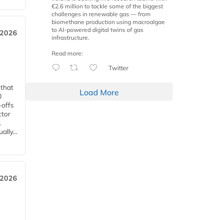
€2.6 million to tackle some of the biggest
challenges in renewable gas — from
biomethane production using macroalgae
to AI-powered digital twins of gas
 2026
infrastructure.
Read more:
Twitter
 that
Load More
0
-offs
ctor
.
lly...
 2026