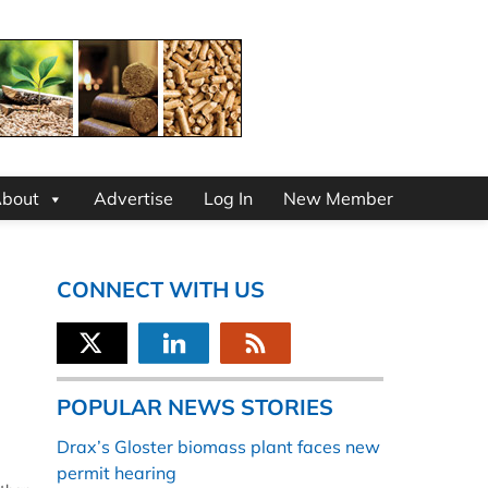
bout
Advertise
Log In
New Member
CONNECT WITH US
POPULAR NEWS STORIES
Drax’s Gloster biomass plant faces new
permit hearing