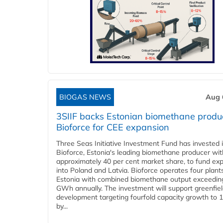
BIOGAS NEWS
Aug 
3SIIF backs Estonian biomethane produ
Bioforce for CEE expansion
Three Seas Initiative Investment Fund has invested 
Bioforce, Estonia's leading biomethane producer wit
approximately 40 per cent market share, to fund ex
into Poland and Latvia. Bioforce operates four plant
Estonia with combined biomethane output exceedin
GWh annually. The investment will support greenfie
development targeting fourfold capacity growth to
by...