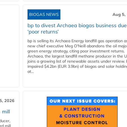
BIOGAS NEWS
Aug 5,
bp to divest Archaea biogas business due
‘poor returns’
bp is selling its Archaea Energy landfill gas operation a
new chief executive Meg O'Neill abandons the oil majo
green energy strategy, citing poor investment returns.
Archaea, the largest landfill methane producer in the U
joins a growing list of renewable assets under review.
impaired $4.2bn (EUR 3.9bn) of biogas and solar holdin
at...
5, 2026
 mill
ducer,
d mill