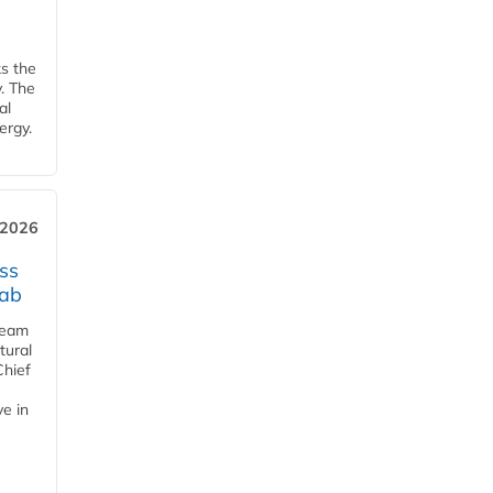
ks the
y. The
al
ergy.
 2026
ss
jab
team
tural
Chief
ve in