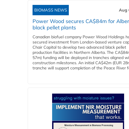
BIOMASS NEWS
Aug 
Power Wood secures CA$84m for Alber
black pellet plants
Canadian biofuel company Power Wood Holdings h
secured investment from London-based venture capi
Chair Capital to develop two advanced black pellet
production facilities in Northern Alberta. The CA$8
57m) funding will be deployed in tranches aligned w
construction milestones. An initial CA$42m (EUR 28
tranche will support completion of the Peace River faci