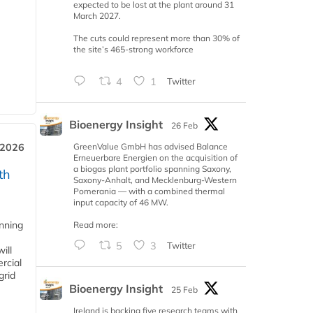
expected to be lost at the plant around 31
March 2027.
The cuts could represent more than 30% of
the site’s 465-strong workforce
4
1
Twitter
Bioenergy Insight
26 Feb
GreenValue GmbH has advised Balance
 2026
Erneuerbare Energien on the acquisition of
a biogas plant portfolio spanning Saxony,
th
Saxony-Anhalt, and Mecklenburg-Western
Pomerania — with a combined thermal
input capacity of 46 MW.
anning
Read more:
5
3
Twitter
ill
rcial
grid
Bioenergy Insight
25 Feb
Ireland is backing five research teams with