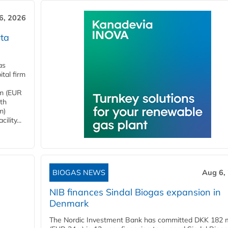
6, 2026
ta
as
tal firm
4m (EUR
ith
m)
lity...
BIOGAS NEWS
Aug 6,
NIB finances Sindal Biogas expansion in
Denmark
The Nordic Investment Bank has committed DKK 182 mi