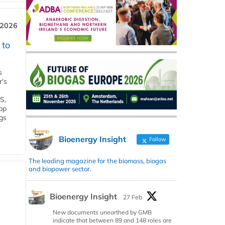
 2026
 to
s
r's
S,
 bp
gs
Bioenergy Insight
Follow
The leading magazine for the biomass, biogas
and biopower sector.
Bioenergy Insight
27 Feb
New documents unearthed by GMB
indicate that between 89 and 148 roles are