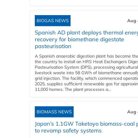
BIOGAS NEWS
Aug 
Spanish AD plant deploys thermal ener
recovery for biomethane digestate
pasteurisation
A Spanish anaerobic digestion plant has become the 
the country to install an HRS Heat Exchangers Dige
Pasteurisation System (DPS), processing agricultura
livestock waste into 58 GWh of biomethane annually
grid injection. The facility, which commenced operati
2025, supplies sufficient renewable gas for approxi
11,000 homes. The plant processes a...
BIOMASS NEWS
Aug 
Japan’s 1.1GW Taketoyo biomass-coal 
to revamp safety systems