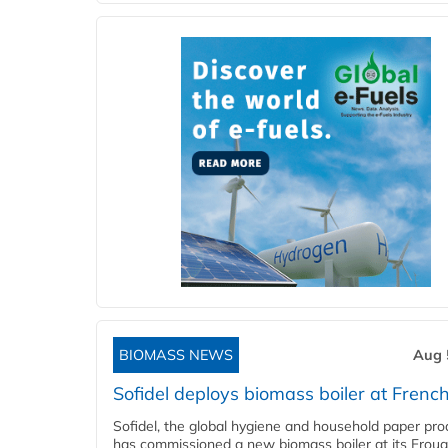
BIOMASS NEWS
Aug 
Sofidel deploys biomass boiler at French
Sofidel, the global hygiene and household paper pro
has commissioned a new biomass boiler at its Frouar