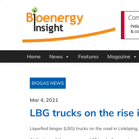
Home
News
Features
Magazine
BIOGAS NEWS
Mar 4, 2021
LBG trucks on the rise
Liquefied biogas (LBG) trucks on the road in Linköpin