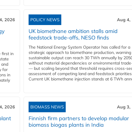
4, 2026
POLICY NEWS
Aug 4,
gy
UK biomethane ambition stalls amid
feedstock trade-offs, NESO finds
The National Energy System Operator has called for a
strategic approach to biomethane production, warning
first in
sustainable output can reach 30 TWh annually by 205
state
without material dependencies or environmental trade
l and
— but scaling beyond that threshold requires cross-se
 for
assessment of competing land and feedstock priorities
ons in
Current UK biomethane injection stands at 6 TWh annua
mately
4, 2026
BIOMASS NEWS
Aug 3,
plant
Finnish firm partners to develop modular
biomass biogas plants in India