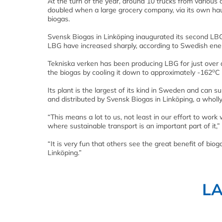
At the turn of the year, around 10 trucks from variou
doubled when a large grocery company, via its own hau
biogas.
Svensk Biogas in Linköping inaugurated its second LBG fi
LBG have increased sharply, according to Swedish ener
Tekniska verken has been producing LBG for just over 
o
the biogas by cooling it down to approximately -162
C 
Its plant is the largest of its kind in Sweden and can 
and distributed by Svensk Biogas in Linköping, a wholl
“This means a lot to us, not least in our effort to work 
where sustainable transport is an important part of it,
“It is very fun that others see the great benefit of biog
Linköping.”
L