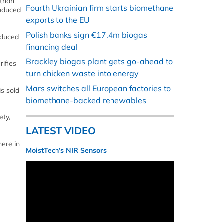
 than
Fourth Ukrainian firm starts biomethane
roduced
exports to the EU
Polish banks sign €17.4m biogas
roduced
financing deal
Brackley biogas plant gets go-ahead to
rifies
turn chicken waste into energy
Mars switches all European factories to
is sold
biomethane-backed renewables
ety,
LATEST VIDEO
here in
MoistTech’s NIR Sensors