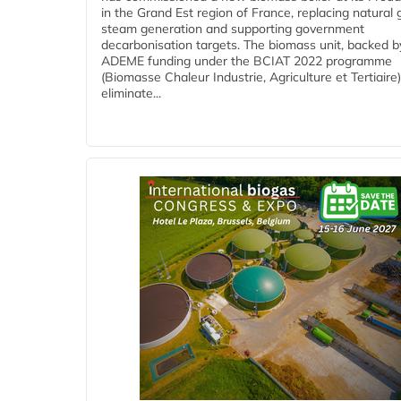
in the Grand Est region of France, replacing natural 
steam generation and supporting government
decarbonisation targets. The biomass unit, backed b
ADEME funding under the BCIAT 2022 programme
(Biomasse Chaleur Industrie, Agriculture et Tertiaire),
eliminate...