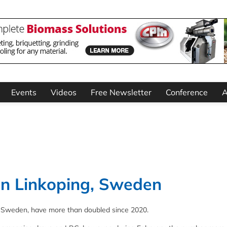
Events
Videos
Free Newsletter
Conference
A
 in Linkoping, Sweden
g, Sweden, have more than doubled since 2020.