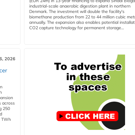
(EUR 24m) in 13-year financing to expand Sindal Bioga
industrial-scale anaerobic digestion plant in northern
Denmark. The investment will double the facility's
biomethane production from 22 to 44 million cubic met
annually. The expansion also enables potential installat
CO2 capture technology for permanent storage...
6, 2026
cer
in
h
pansion
s across
g 250
ld
 1 TWh