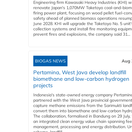
Engineering firm Kawasaki Heavy Industries (KHI) wi
renovate Japan's 1,070MW Taketoyo coal-and-biom
firing power plant, focusing on wood pellet fuel-con
safety ahead of planned biomass operations resump
June 2028. KHI will upgrade the Taketoyo No. 5 unit'
collection systems and install fire monitoring equipm
prevent fires and explosions, the company said 31...
BIOGAS NEWS
Aug 
Pertamina, West Java develop landfill
biomethane and low-carbon hydrogen
projects
Indonesia's state-owned energy company Pertamin
partnered with the West Java provincial government
capture methane emissions from the Sarimukti landfi
convert them into biomethane and low-carbon hydr
The collaboration, formalised in Bandung on 29 July,
an integrated clean energy value chain spanning fe
management, processing and energy distribution. U