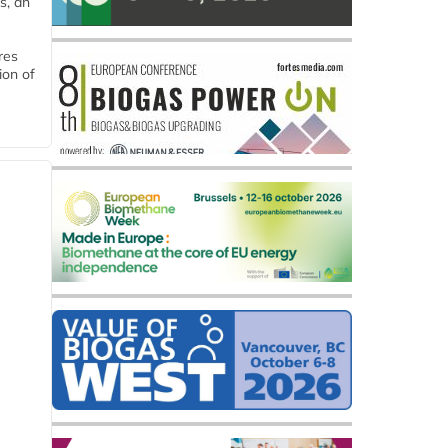
s, an
res
ion of