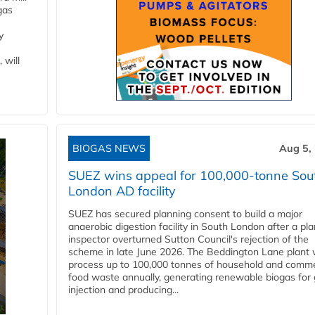
gas
y
 will
BIOGAS NEWS
Aug 5,
SUEZ wins appeal for 100,000-tonne Sou
London AD facility
SUEZ has secured planning consent to build a major
anaerobic digestion facility in South London after a pl
inspector overturned Sutton Council's rejection of the
scheme in late June 2026. The Beddington Lane plant w
process up to 100,000 tonnes of household and comme
food waste annually, generating renewable biogas for 
injection and producing...