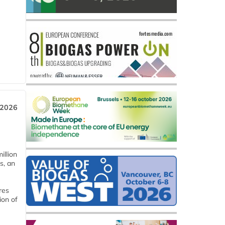
 2026
llion
s, an
res
ion of