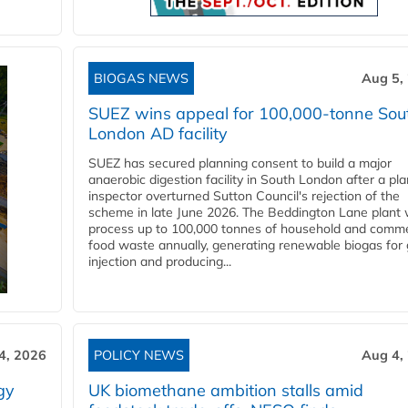
BIOGAS NEWS
Aug 5,
SUEZ wins appeal for 100,000-tonne Sou
London AD facility
SUEZ has secured planning consent to build a major
anaerobic digestion facility in South London after a pl
inspector overturned Sutton Council's rejection of the
scheme in late June 2026. The Beddington Lane plant w
process up to 100,000 tonnes of household and comme
food waste annually, generating renewable biogas for 
injection and producing...
4, 2026
POLICY NEWS
Aug 4,
gy
UK biomethane ambition stalls amid