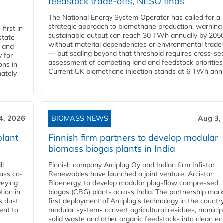
feedstock trade-offs, NESO finds
The National Energy System Operator has called for a
strategic approach to biomethane production, warning
first in
sustainable output can reach 30 TWh annually by 205
state
without material dependencies or environmental trade
l and
— but scaling beyond that threshold requires cross-se
 for
assessment of competing land and feedstock priorities
ons in
Current UK biomethane injection stands at 6 TWh annua
mately
4, 2026
BIOMASS NEWS
Aug 3,
plant
Finnish firm partners to develop modular
biomass biogas plants in India
ll
Finnish company Arciplug Oy and Indian firm Infistar
ass co-
Renewables have launched a joint venture, Arcistar
veying
Bioenergy, to develop modular plug-flow compressed
tion in
biogas (CBG) plants across India. The partnership mar
s dust
first deployment of Arciplug's technology in the countr
ent to
modular systems convert agricultural residues, municip
solid waste and other organic feedstocks into clean en