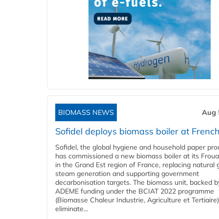
BIOMASS NEWS
Aug 
Sofidel deploys biomass boiler at French
Sofidel, the global hygiene and household paper pro
has commissioned a new biomass boiler at its Frouar
in the Grand Est region of France, replacing natural 
steam generation and supporting government
decarbonisation targets. The biomass unit, backed b
ADEME funding under the BCIAT 2022 programme
(Biomasse Chaleur Industrie, Agriculture et Tertiaire),
eliminate...