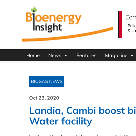
Home
News
Features
Magazine
BIOGAS NEWS
Oct 23, 2020
Landia, Cambi boost bi
Water facility