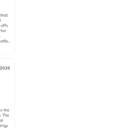
 that
0
-offs
ctor
.
lly...
 2026
ks the
y. The
al
ergy.