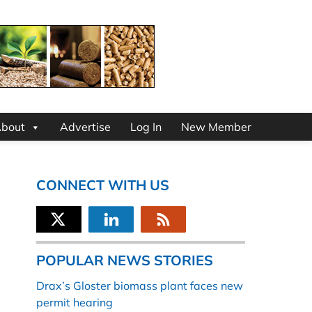
bout
Advertise
Log In
New Member
CONNECT WITH US
POPULAR NEWS STORIES
Drax’s Gloster biomass plant faces new
permit hearing