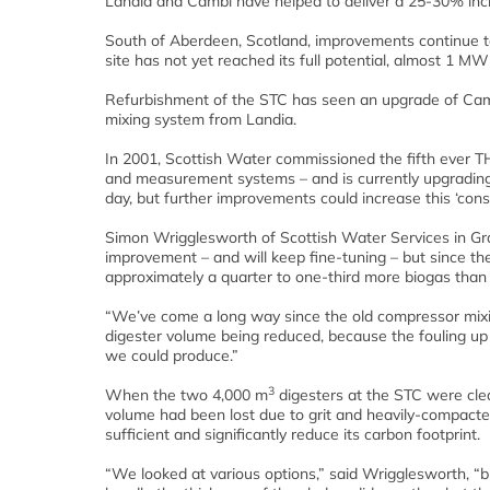
Landia and Cambi have helped to deliver a 25-30% incr
South of Aberdeen, Scotland, improvements continue t
site has not yet reached its full potential, almost 1 MW
Refurbishment of the STC has seen an upgrade of Camb
mixing system from Landia.
In 2001, Scottish Water commissioned the fifth ever T
and measurement systems – and is currently upgrading 
day, but further improvements could increase this ‘consi
Simon Wrigglesworth of Scottish Water Services in Gramp
improvement – and will keep fine-tuning – but since th
approximately a quarter to one-third more biogas than
“We’ve come a long way since the old compressor mixing
digester volume being reduced, because the fouling up
we could produce.”
3
When the two 4,000 m
digesters at the STC were clea
volume had been lost due to grit and heavily-compacte
sufficient and significantly reduce its carbon footprint.
“We looked at various options,” said Wrigglesworth, “