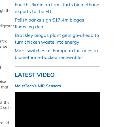
Fourth Ukrainian firm starts biomethane
ugh the
exports to the EU
Polish banks sign €17.4m biogas
digester
financing deal
Brackley biogas plant gets go-ahead to
ntrol
turn chicken waste into energy
s per
Mars switches all European factories to
biomethane-backed renewables
g
LATEST VIDEO
tive
MoistTech’s NIR Sensors
 that
of the
C self-
could