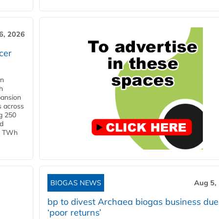
6, 2026
cer
in
h
pansion
s across
g 250
ld
 1 TWh
BIOGAS NEWS
Aug 5,
bp to divest Archaea biogas business due
‘poor returns’