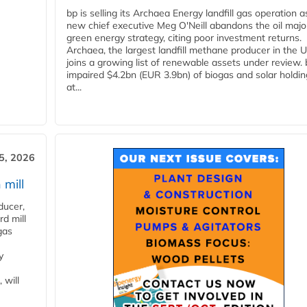
bp is selling its Archaea Energy landfill gas operation a
new chief executive Meg O'Neill abandons the oil majo
green energy strategy, citing poor investment returns.
Archaea, the largest landfill methane producer in the U
joins a growing list of renewable assets under review.
impaired $4.2bn (EUR 3.9bn) of biogas and solar holdin
at...
5, 2026
 mill
ducer,
d mill
gas
y
 will