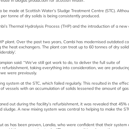
ease in biogas production for Scottish Water.
o be made at Scottish Water’s Sludge Treatment Centre (STC). Altho
 per tonne of dry solids is being consistently produced.
i’s Thermal Hydrolysis Process (THP) and the introduction of a new 
HP plant. Over the past two years, Cambi has modernised outdated co
the heat exchangers. The plant can treat up to 60 tonnes of dry solid
derably’.
ian said: “We’ve still got work to do, to deliver the full suite of
e refurbishment, taking everything into consideration, we are producin
 we were previously.
 system at the STC, which failed regularly. This resulted in the effec
 of vessels with an accumulation of solids lessened the amount of gas
ned out during the facility’s refurbishment, it was revealed that 45% 
d sludge. A new mixing system was central to helping to make the ST
but as has been proven, Landia, who were confident that their system 