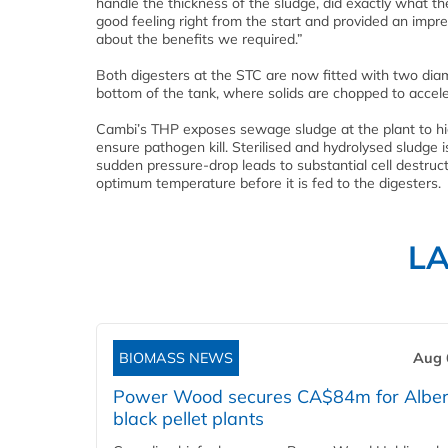
handle the thickness of the sludge, did exactly what t
good feeling right from the start and provided an impre
about the benefits we required.”
Both digesters at the STC are now fitted with two dia
bottom of the tank, where solids are chopped to accele
Cambi’s THP exposes sewage sludge at the plant to hig
ensure pathogen kill. Sterilised and hydrolysed sludge 
sudden pressure-drop leads to substantial cell destruct
optimum temperature before it is fed to the digesters.
L
BIOMASS NEWS
Aug 
Power Wood secures CA$84m for Alber
black pellet plants