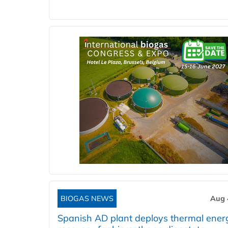
BIOGAS NEWS
Aug 
Spanish AD plant deploys thermal ener