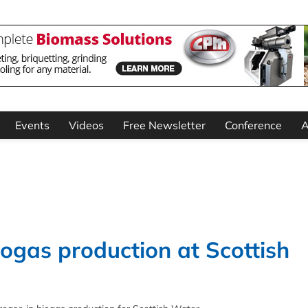
Events
Videos
Free Newsletter
Conference
A
ogas production at Scottish