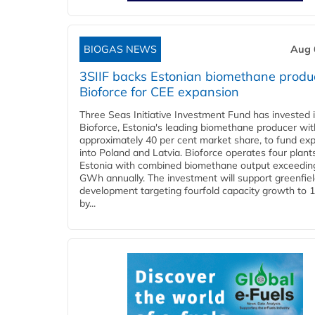
BIOGAS NEWS
Aug 
3SIIF backs Estonian biomethane produ
Bioforce for CEE expansion
Three Seas Initiative Investment Fund has invested 
Bioforce, Estonia's leading biomethane producer wit
approximately 40 per cent market share, to fund ex
into Poland and Latvia. Bioforce operates four plant
Estonia with combined biomethane output exceedin
GWh annually. The investment will support greenfie
development targeting fourfold capacity growth to
by...