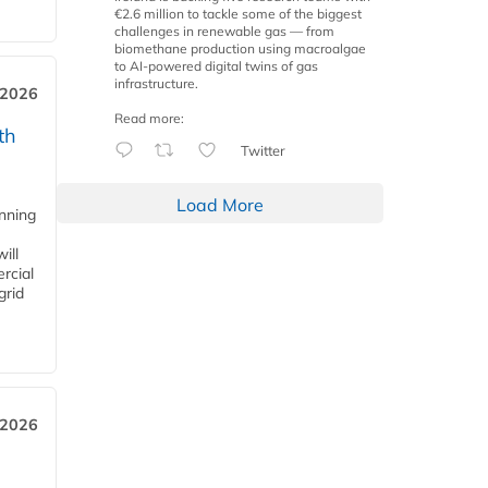
€2.6 million to tackle some of the biggest
challenges in renewable gas — from
biomethane production using macroalgae
to AI-powered digital twins of gas
infrastructure.
 2026
Read more:
th
Twitter
Load More
anning
ill
rcial
grid
 2026