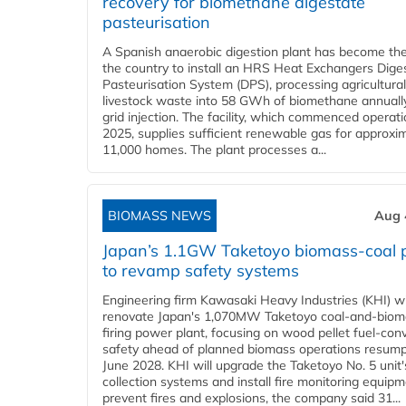
recovery for biomethane digestate
pasteurisation
A Spanish anaerobic digestion plant has become the 
the country to install an HRS Heat Exchangers Dige
Pasteurisation System (DPS), processing agricultura
livestock waste into 58 GWh of biomethane annually
grid injection. The facility, which commenced operati
2025, supplies sufficient renewable gas for approxi
11,000 homes. The plant processes a...
BIOMASS NEWS
Aug 
Japan’s 1.1GW Taketoyo biomass-coal 
to revamp safety systems
Engineering firm Kawasaki Heavy Industries (KHI) wi
renovate Japan's 1,070MW Taketoyo coal-and-biom
firing power plant, focusing on wood pellet fuel-con
safety ahead of planned biomass operations resump
June 2028. KHI will upgrade the Taketoyo No. 5 unit'
collection systems and install fire monitoring equipm
prevent fires and explosions, the company said 31...