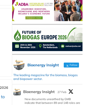
Bioenergy Insight
Follow
The leading magazine for the biomass, biogas
and biopower sector.
 2026
Bioenergy Insight
27 Feb
 to
New documents unearthed by GMB
indicate that between 89 and 148 roles are