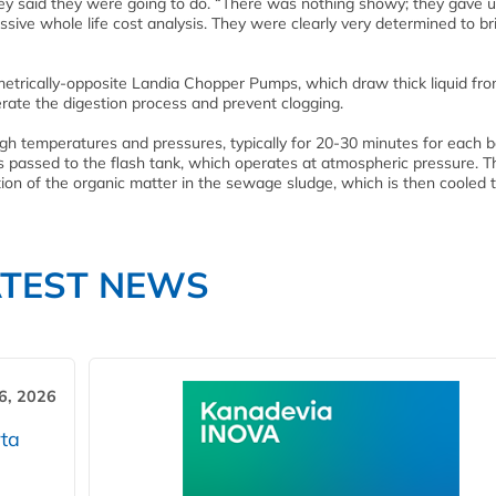
hey said they were going to do. “There was nothing showy; they gave u
ssive whole life cost analysis. They were clearly very determined to br
metrically-opposite Landia Chopper Pumps, which draw thick liquid fr
rate the digestion process and prevent clogging.
h temperatures and pressures, typically for 20-30 minutes for each b
is passed to the flash tank, which operates at atmospheric pressure. T
ion of the organic matter in the sewage sludge, which is then cooled t
ATEST NEWS
6, 2026
ta