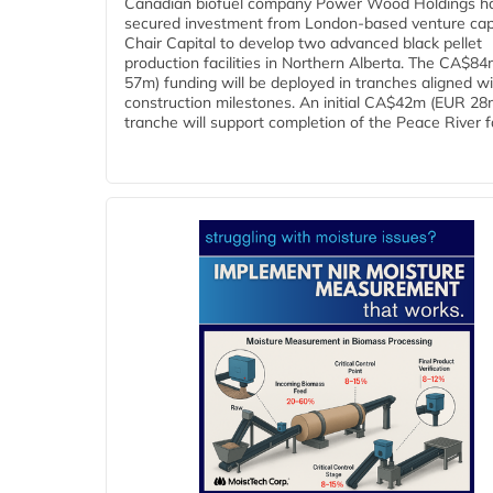
Canadian biofuel company Power Wood Holdings h
secured investment from London-based venture capi
Chair Capital to develop two advanced black pellet
production facilities in Northern Alberta. The CA$8
57m) funding will be deployed in tranches aligned w
construction milestones. An initial CA$42m (EUR 28
tranche will support completion of the Peace River faci