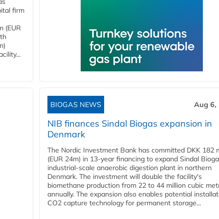
as
tal firm
4m (EUR
ith
m)
lity...
BIOGAS NEWS
Aug 6,
NIB finances Sindal Biogas expansion in
Denmark
The Nordic Investment Bank has committed DKK 182 mi
(EUR 24m) in 13-year financing to expand Sindal Bioga
industrial-scale anaerobic digestion plant in northern
Denmark. The investment will double the facility's
biomethane production from 22 to 44 million cubic met
annually. The expansion also enables potential installat
CO2 capture technology for permanent storage...