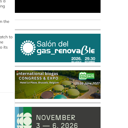
s a
ing
om the
atch to
he
o its