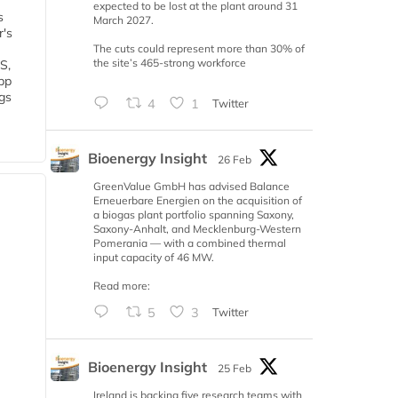
expected to be lost at the plant around 31
s
March 2027.
r's
The cuts could represent more than 30% of
the site’s 465-strong workforce
S,
 bp
gs
4
1
Twitter
Bioenergy Insight
26 Feb
GreenValue GmbH has advised Balance
Erneuerbare Energien on the acquisition of
a biogas plant portfolio spanning Saxony,
Saxony-Anhalt, and Mecklenburg-Western
Pomerania — with a combined thermal
input capacity of 46 MW.
Read more:
5
3
Twitter
Bioenergy Insight
25 Feb
Ireland is backing five research teams with