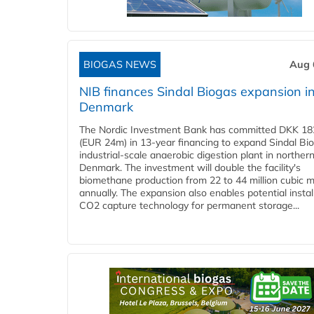
BIOGAS NEWS
Aug 
NIB finances Sindal Biogas expansion i
Denmark
The Nordic Investment Bank has committed DKK 182
(EUR 24m) in 13-year financing to expand Sindal Bi
industrial-scale anaerobic digestion plant in norther
Denmark. The investment will double the facility's
biomethane production from 22 to 44 million cubic 
annually. The expansion also enables potential instal
CO2 capture technology for permanent storage...