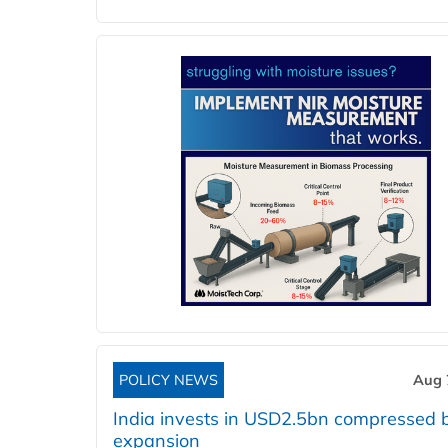
POLICY NEWS
Aug 
India invests in USD2.5bn compressed 
expansion