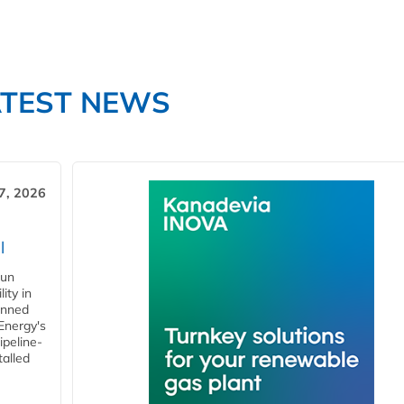
ATEST NEWS
7, 2026
l
gun
ity in
anned
 Energy's
ipeline-
talled