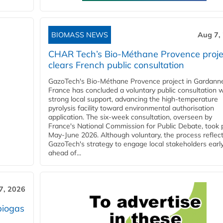
BIOMASS NEWS
Aug 7,
CHAR Tech’s Bio-Méthane Provence proje
clears French public consultation
GazoTech's Bio-Méthane Provence project in Gardann
France has concluded a voluntary public consultation w
strong local support, advancing the high-temperature
pyrolysis facility toward environmental authorisation
application. The six-week consultation, overseen by
France's National Commission for Public Debate, took 
May-June 2026. Although voluntary, the process reflec
GazoTech's strategy to engage local stakeholders earl
ahead of...
7, 2026
biogas