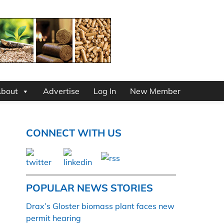
bout
Advertise
Log In
New Member
CONNECT WITH US
POPULAR NEWS STORIES
Drax’s Gloster biomass plant faces new
permit hearing