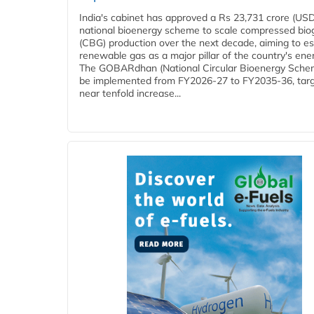
India's cabinet has approved a Rs 23,731 crore (USD
national bioenergy scheme to scale compressed bio
(CBG) production over the next decade, aiming to es
renewable gas as a major pillar of the country's ene
The GOBARdhan (National Circular Bioenergy Schem
be implemented from FY2026-27 to FY2035-36, targ
near tenfold increase...