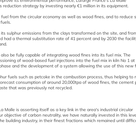
 improve its environmental performance, Lafarge France’s La Malle
ns reduction strategy by investing nearly €1 million in its equipment.
 fuel from the circular economy as well as wood fines, and to reduce 
fuels.
 its sulphur emissions from the clays transformed on the site, and fro
ed had a thermal substitution rate of 41 percent and by 2030 the facili
mand.
lso be fully capable of integrating wood fines into its fuel mix. The
ioning of wood-based fuel injections into the fuel mix in kiln No 1 at
 phase and the development of a system allowing the use of this new f
hur fuels such as petcoke in the combustion process, thus helping to 
 forecast consumption of around 20,000tpa of wood fines, the cement 
waste that was previously not recycled.
Malle is asserting itself as a key link in the area's industrial circular
bjective of carbon neutrality, we have naturally invested in this leve
building industry, in their finest fractions which remained until difficu