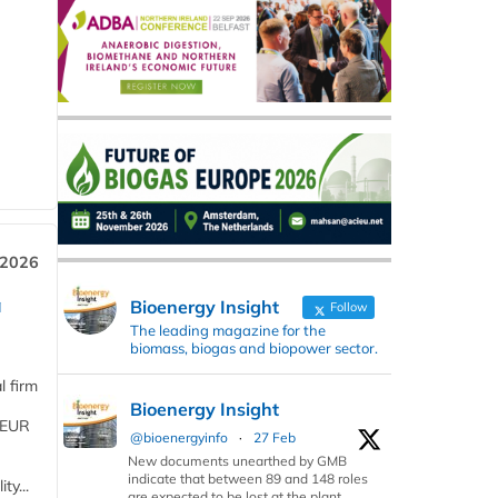
 2026
a
Bioenergy Insight
Follow
The leading magazine for the
biomass, biogas and biopower sector.
l firm
Bioenergy Insight
 (EUR
@bioenergyinfo
·
27 Feb
New documents unearthed by GMB
indicate that between 89 and 148 roles
ty...
are expected to be lost at the plant