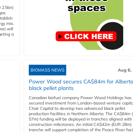
 2.5bn)
gas
tablish
rgy mix.
e) will
eting a
BIOMASS NEWS
Aug 6,
Power Wood secures CA$84m for Albert
black pellet plants
Canadian biofuel company Power Wood Holdings has
secured investment from London-based venture capita
Chair Capital to develop two advanced black pellet
production facilities in Northern Alberta. The CA$84m
57m) funding will be deployed in tranches aligned with
construction milestones. An initial CA$42m (EUR 28m)
tranche will support completion of the Peace River facili