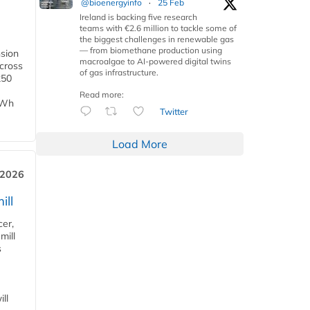
@bioenergyinfo
·
25 Feb
Ireland is backing five research
teams with €2.6 million to tackle some of
the biggest challenges in renewable gas
— from biomethane production using
nsion
macroalgae to AI-powered digital twins
across
of gas infrastructure.
250
Read more:
TWh
Twitter
Load More
 2026
ill
cer,
mill
s
ll