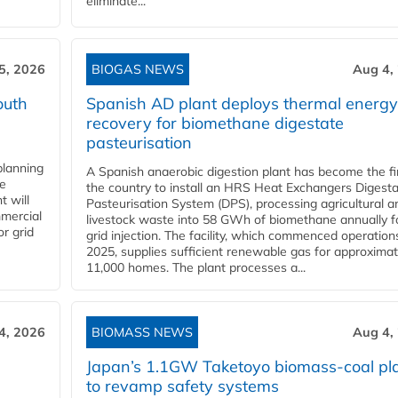
eliminate...
5, 2026
BIOGAS NEWS
Aug 4,
outh
Spanish AD plant deploys thermal energy
recovery for biomethane digestate
pasteurisation
planning
A Spanish anaerobic digestion plant has become the fir
he
the country to install an HRS Heat Exchangers Digest
t will
Pasteurisation System (DPS), processing agricultural a
mercial
livestock waste into 58 GWh of biomethane annually f
r grid
grid injection. The facility, which commenced operation
2025, supplies sufficient renewable gas for approximat
11,000 homes. The plant processes a...
4, 2026
BIOMASS NEWS
Aug 4,
Japan’s 1.1GW Taketoyo biomass-coal pl
to revamp safety systems