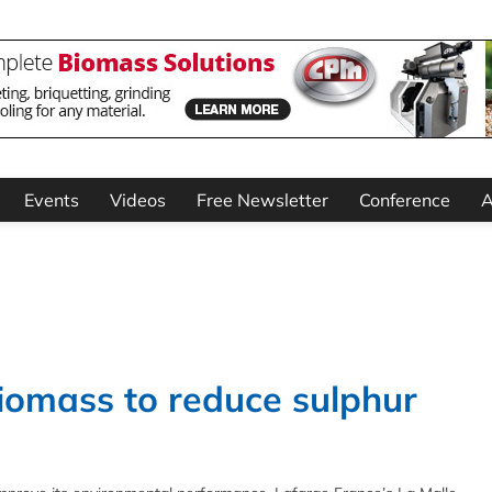
Events
Videos
Free Newsletter
Conference
A
biomass to reduce sulphur