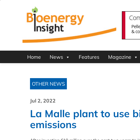
Home
News
Features
Magazine
OTHER NEWS
Jul 2, 2022
La Malle plant to use 
emissions