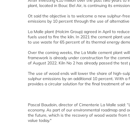
After investing €10 million over the past two years to
plant, located in Bouc Bel Air, is continuing its emissio
Ot said the objective is to welcome a new sulphur-free
emissions by 10 percent through the use of alternative 
La Malle plant (Holcim Group) agreed in April to reduce
fuels used to fire the kiln. In 2021 the cement plant us
to use waste for 65 percent of its thermal energy de
Over the coming weeks, the La Malle cement plant will a
framework is already under construction for the commiss
of August 2022. Kiln No 2 has already passed the test
The use of wood ends will lower the share of high-sulp
sulphur emissions by an additional 10 percent. With a
provides a circular solution for the final treatment of 
Pascal Baudoin, director of Cimenterie La Malle said: “La 
economy. As part of our environmental roadmap and our o
the future, which is the recovery of wood waste from the 
value today."