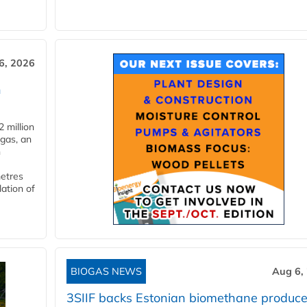
6, 2026
n
 million
ogas, an
n
metres
lation of
BIOGAS NEWS
Aug 6,
3SIIF backs Estonian biomethane produce