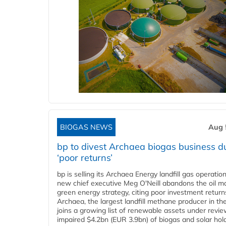
BIOGAS NEWS
Aug 
bp to divest Archaea biogas business d
‘poor returns’
bp is selling its Archaea Energy landfill gas operatio
new chief executive Meg O'Neill abandons the oil ma
green energy strategy, citing poor investment return
Archaea, the largest landfill methane producer in th
joins a growing list of renewable assets under revie
impaired $4.2bn (EUR 3.9bn) of biogas and solar hol