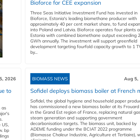
Bioforce for CEE expansion
Three Seas Initiative Investment Fund has invested in
Bioforce, Estonia's leading biomethane producer with
approximately 40 per cent market share, to fund expa
into Poland and Latvia. Bioforce operates four plants 
Estonia with combined biomethane output exceeding 
GWh annually. The investment will support greenfield
development targeting fourfold capacity growth to 1 
by...
5, 2026
BIOMASS NEWS
Aug 5,
ue to
Sofidel deploys biomass boiler at French m
Sofidel, the global hygiene and household paper produ
has commissioned a new biomass boiler at its Frouard 
n as
in the Grand Est region of France, replacing natural ga
jor's
steam generation and supporting government
s.
decarbonisation targets. The biomass unit, backed by
e US,
ADEME funding under the BCIAT 2022 programme
w. bp
(Biomasse Chaleur Industrie, Agriculture et Tertiaire), wi
dings