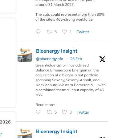
around 31 March 2027.
The cuts could represent more than 30%
of the site’s 465-strong workforce
5
1
Twitter
Bioenergy Insight
@bioenergyinfo
·
26 Feb
GreenValue GmbH has advised
Balance Erneuerbare Energien on the
acquisition of a biogas plant portfolio
spanning Saxony, Saxony-Anhalt, and
Mecklenburg-Western Pomerania — with
a combined thermal input capacity of 46
MW.
Read more:
5
3
Twitter
 2026
Bioenergy Insight
r