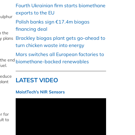
Fourth Ukrainian firm starts biomethane
exports to the EU
sulphur
Polish banks sign €17.4m biogas
financing deal
m the
Brackley biogas plant gets go-ahead to
ty plans
turn chicken waste into energy
Mars switches all European factories to
 the end
biomethane-backed renewables
uel.
reduce
LATEST VIDEO
plant
MoistTech’s NIR Sensors
r for
lt to