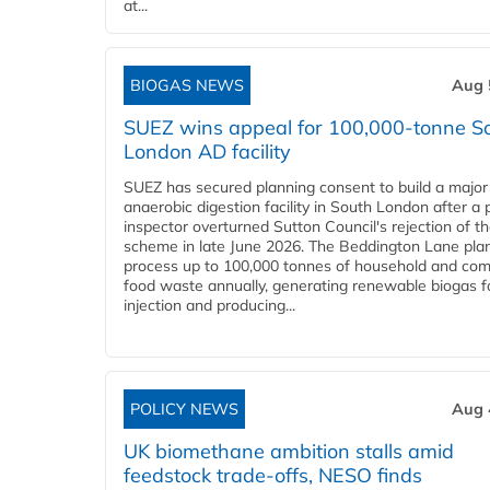
at...
BIOGAS NEWS
Aug 
SUEZ wins appeal for 100,000-tonne S
London AD facility
SUEZ has secured planning consent to build a major
anaerobic digestion facility in South London after a 
inspector overturned Sutton Council's rejection of t
scheme in late June 2026. The Beddington Lane plan
process up to 100,000 tonnes of household and com
food waste annually, generating renewable biogas fo
injection and producing...
POLICY NEWS
Aug 
UK biomethane ambition stalls amid
feedstock trade-offs, NESO finds