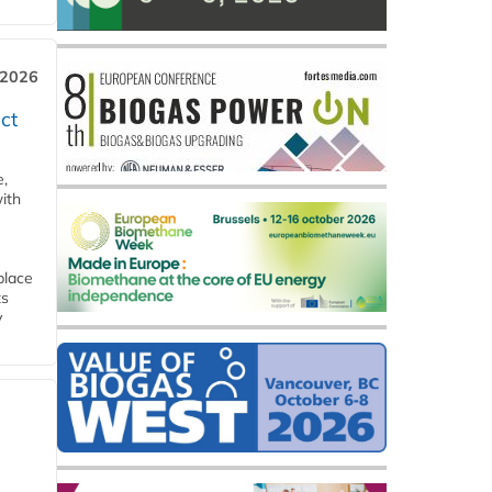
 2026
ct
e,
ith
place
ts
y