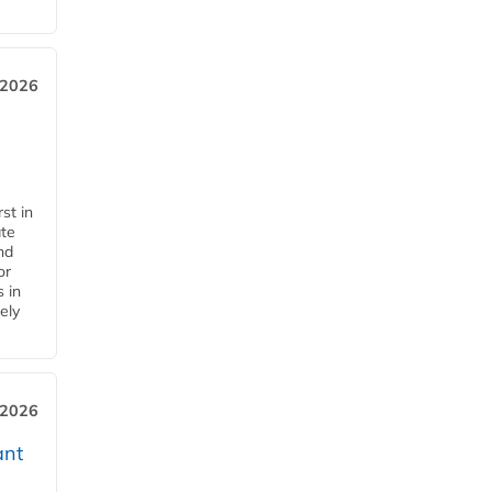
 2026
st in
ate
nd
or
s in
ely
 2026
ant