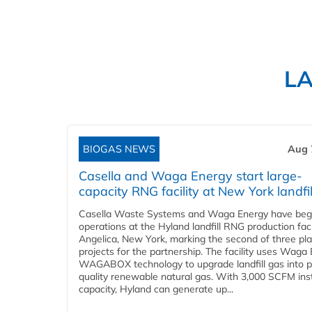
L
BIOGAS NEWS
Aug 
Casella and Waga Energy start large-
capacity RNG facility at New York landfil
Casella Waste Systems and Waga Energy have be
operations at the Hyland landfill RNG production facil
Angelica, New York, marking the second of three pl
projects for the partnership. The facility uses Waga
WAGABOX technology to upgrade landfill gas into p
quality renewable natural gas. With 3,000 SCFM ins
capacity, Hyland can generate up...