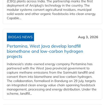
(CBG) plants across India. The partnership marks the first
deployment of Arciplug's technology in the country. The
modular systems convert agricultural residues, municipal
solid waste and other organic feedstocks into clean energy.
Capable...
BIOGAS NEWS
Aug 3, 2026
Pertamina, West Java develop landfill
biomethane and low-carbon hydrogen
projects
Indonesia's state-owned energy company Pertamina has
partnered with the West Java provincial government to
capture methane emissions from the Sarimukti landfill and
convert them into biomethane and low-carbon hydrogen.
The collaboration, formalised in Bandung on 29 July, targets
an integrated clean energy value chain spanning feedstock
management, processing and energy distribution. Under the
scheme, landfill...