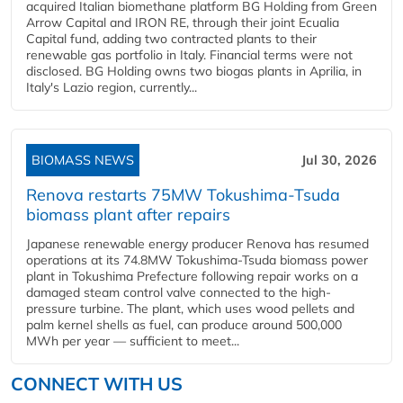
acquired Italian biomethane platform BG Holding from Green
Arrow Capital and IRON RE, through their joint Ecualia
Capital fund, adding two contracted plants to their
renewable gas portfolio in Italy. Financial terms were not
disclosed. BG Holding owns two biogas plants in Aprilia, in
Italy's Lazio region, currently...
BIOMASS NEWS
Jul 30, 2026
Renova restarts 75MW Tokushima-Tsuda
biomass plant after repairs
Japanese renewable energy producer Renova has resumed
operations at its 74.8MW Tokushima-Tsuda biomass power
plant in Tokushima Prefecture following repair works on a
damaged steam control valve connected to the high-
pressure turbine. The plant, which uses wood pellets and
palm kernel shells as fuel, can produce around 500,000
MWh per year — sufficient to meet...
CONNECT WITH US