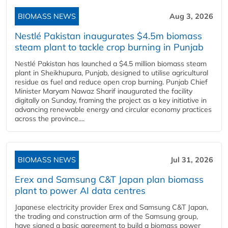
BIOMASS NEWS
Aug 3, 2026
Nestlé Pakistan inaugurates $4.5m biomass
steam plant to tackle crop burning in Punjab
Nestlé Pakistan has launched a $4.5 million biomass steam
plant in Sheikhupura, Punjab, designed to utilise agricultural
residue as fuel and reduce open crop burning. Punjab Chief
Minister Maryam Nawaz Sharif inaugurated the facility
digitally on Sunday, framing the project as a key initiative in
advancing renewable energy and circular economy practices
across the province....
BIOMASS NEWS
Jul 31, 2026
Erex and Samsung C&T Japan plan biomass
plant to power AI data centres
Japanese electricity provider Erex and Samsung C&T Japan,
the trading and construction arm of the Samsung group,
have signed a basic agreement to build a biomass power