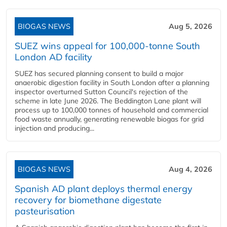
BIOGAS NEWS
Aug 5, 2026
SUEZ wins appeal for 100,000-tonne South
London AD facility
SUEZ has secured planning consent to build a major
anaerobic digestion facility in South London after a planning
inspector overturned Sutton Council's rejection of the
scheme in late June 2026. The Beddington Lane plant will
process up to 100,000 tonnes of household and commercial
food waste annually, generating renewable biogas for grid
injection and producing...
BIOGAS NEWS
Aug 4, 2026
Spanish AD plant deploys thermal energy
recovery for biomethane digestate
pasteurisation