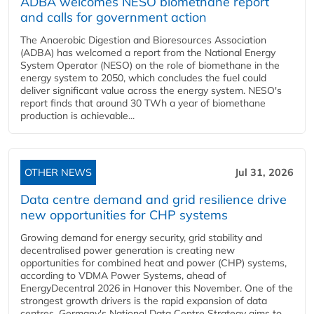
ADBA welcomes NESO biomethane report
and calls for government action
The Anaerobic Digestion and Bioresources Association
(ADBA) has welcomed a report from the National Energy
System Operator (NESO) on the role of biomethane in the
energy system to 2050, which concludes the fuel could
deliver significant value across the energy system. NESO's
report finds that around 30 TWh a year of biomethane
production is achievable...
OTHER NEWS
Jul 31, 2026
Data centre demand and grid resilience drive
new opportunities for CHP systems
Growing demand for energy security, grid stability and
decentralised power generation is creating new
opportunities for combined heat and power (CHP) systems,
according to VDMA Power Systems, ahead of
EnergyDecentral 2026 in Hanover this November. One of the
strongest growth drivers is the rapid expansion of data
centres. Germany's National Data Centre Strategy aims to...