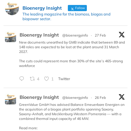
Bioenergy Insight
Follow
The leading magazine for the biomass, biogas and
biopower sector.
Bioenergy Insight
@bioenergyinfo
·
27 Feb
New documents unearthed by GMB indicate that between 89 and
148 roles are expected to be lost at the plant around 31 March
2027.
The cuts could represent more than 30% of the site’s 465-strong
workforce
4
1
Twitter
Bioenergy Insight
@bioenergyinfo
·
26 Feb
GreenValue GmbH has advised Balance Erneuerbare Energien on
the acquisition of a biogas plant portfolio spanning Saxony,
Saxony-Anhalt, and Mecklenburg-Western Pomerania — with a
combined thermal input capacity of 46 MW.
Read more: