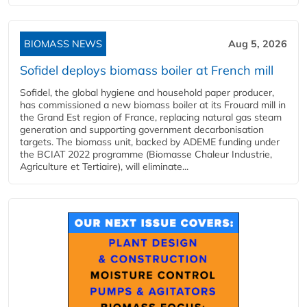
BIOMASS NEWS
Aug 5, 2026
Sofidel deploys biomass boiler at French mill
Sofidel, the global hygiene and household paper producer,
has commissioned a new biomass boiler at its Frouard mill in
the Grand Est region of France, replacing natural gas steam
generation and supporting government decarbonisation
targets. The biomass unit, backed by ADEME funding under
the BCIAT 2022 programme (Biomasse Chaleur Industrie,
Agriculture et Tertiaire), will eliminate...