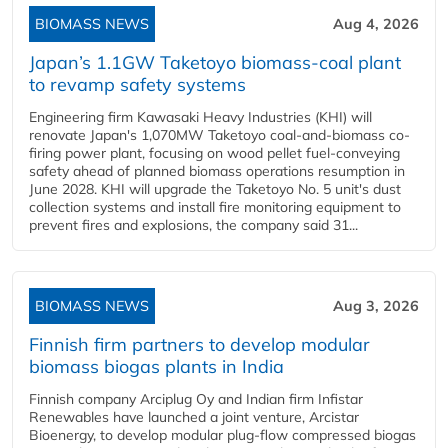
BIOMASS NEWS
Aug 4, 2026
Japan’s 1.1GW Taketoyo biomass-coal plant
to revamp safety systems
Engineering firm Kawasaki Heavy Industries (KHI) will
renovate Japan's 1,070MW Taketoyo coal-and-biomass co-
firing power plant, focusing on wood pellet fuel-conveying
safety ahead of planned biomass operations resumption in
June 2028. KHI will upgrade the Taketoyo No. 5 unit's dust
collection systems and install fire monitoring equipment to
prevent fires and explosions, the company said 31...
BIOMASS NEWS
Aug 3, 2026
Finnish firm partners to develop modular
biomass biogas plants in India
Finnish company Arciplug Oy and Indian firm Infistar
Renewables have launched a joint venture, Arcistar
Bioenergy, to develop modular plug-flow compressed biogas