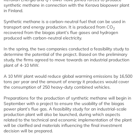
synthetic methane in connection with the Kerava biopower plant
in Finland.
Synthetic methane is a carbon-neutral fuel that can be used in
transport and energy production. It is produced from CO
2
recovered from the biogas plant’s flue gases and hydrogen
produced with carbon-neutral electricity.
In the spring, the two companies conducted a feasibility study to
determine the potential of the project. Based on the preliminary
study, the firms agreed to move towards an industrial production
plant of 4-10 MW.
A 10 MW plant would reduce global warming emissions by 16,500
tons per year and the amount of energy it produces would cover
the consumption of 250 heavy-duty combined vehicles.
Preparations for the production of synthetic methane will begin in
September with a project to ensure the usability of the biogas
power plant’s flue gas. A feasibility study for an industrial-scale
production plant will also be launched, during which aspects
related to the technical and economic implementation of the plant
will be clarified and materials influencing the final investment
decision will be prepared.