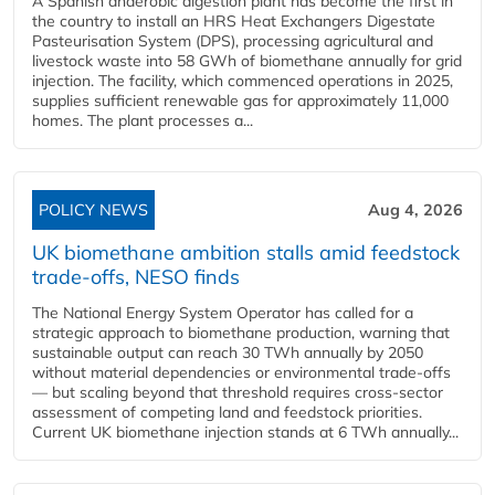
A Spanish anaerobic digestion plant has become the first in
the country to install an HRS Heat Exchangers Digestate
Pasteurisation System (DPS), processing agricultural and
livestock waste into 58 GWh of biomethane annually for grid
injection. The facility, which commenced operations in 2025,
supplies sufficient renewable gas for approximately 11,000
homes. The plant processes a...
POLICY NEWS
Aug 4, 2026
UK biomethane ambition stalls amid feedstock
trade-offs, NESO finds
The National Energy System Operator has called for a
strategic approach to biomethane production, warning that
sustainable output can reach 30 TWh annually by 2050
without material dependencies or environmental trade-offs
— but scaling beyond that threshold requires cross-sector
assessment of competing land and feedstock priorities.
Current UK biomethane injection stands at 6 TWh annually...