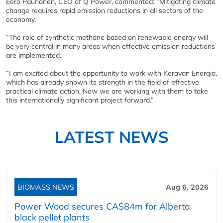
Eero Paunonen, CEO of Q Power, commented: “Mitigating climate
change requires rapid emission reductions in all sectors of the
economy.
“The role of synthetic methane based on renewable energy will
be very central in many areas when effective emission reductions
are implemented.
“I am excited about the opportunity to work with Keravan Energia,
which has already shown its strength in the field of effective
practical climate action. Now we are working with them to take
this internationally significant project forward.”
LATEST NEWS
BIOMASS NEWS
Aug 6, 2026
Power Wood secures CA$84m for Alberta
black pellet plants