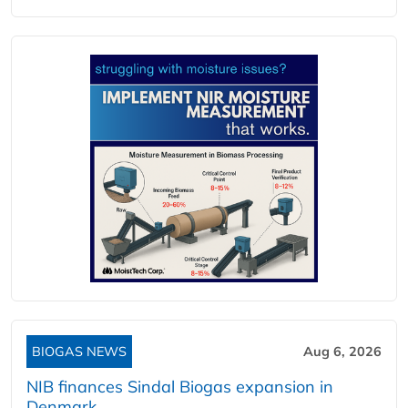
BIOGAS NEWS
Aug 6, 2026
NIB finances Sindal Biogas expansion in
Denmark