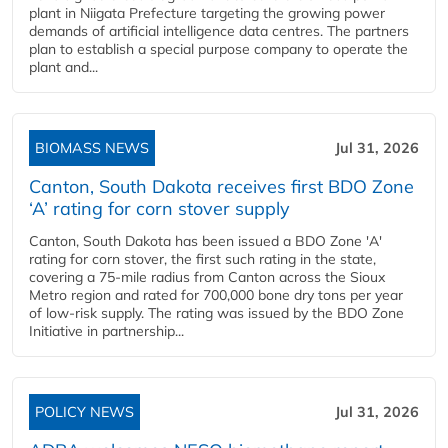
plant in Niigata Prefecture targeting the growing power
demands of artificial intelligence data centres. The partners
plan to establish a special purpose company to operate the
plant and...
BIOMASS NEWS
Jul 31, 2026
Canton, South Dakota receives first BDO Zone
‘A’ rating for corn stover supply
Canton, South Dakota has been issued a BDO Zone 'A'
rating for corn stover, the first such rating in the state,
covering a 75-mile radius from Canton across the Sioux
Metro region and rated for 700,000 bone dry tons per year
of low-risk supply. The rating was issued by the BDO Zone
Initiative in partnership...
POLICY NEWS
Jul 31, 2026