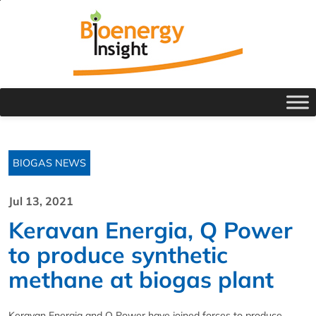
BIOGAS NEWS
Jul 13, 2021
Keravan Energia, Q Power
to produce synthetic
methane at biogas plant
Keravan Energia and Q Power have joined forces to produce