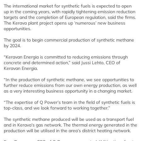
The international market for synthetic fuels is expected to open
up in the coming years, with rapidly tightening emission reduction
targets and the completion of European regulation, said the firms.
The Kerava plant project opens up ‘numerous’ new business
opportunities.
The goal is to begin commercial production of synthetic methane
by 2024.
“Keravan Energia is committed to reducing emissions through
concrete and determined action,” said Jussi Lehto, CEO of
Keravan Energia.
“In the production of synthetic methane, we see opportunities to
further reduce emissions from our own energy production, as well
as a very interesting business opportunity in a changing market.
“The expertise of Q Power’s team in the field of synthetic fuels is
top-class, and we look forward to working together.”
The synthetic methane produced will be used as a transport fuel
and in Kerava’s gas network. The thermal energy generated in the
production will be utilised in the area’s district heating network.