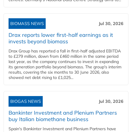
BIOMASS NEWS
Jul 30, 2026
Drax reports lower first-half earnings as it
invests beyond biomass
Drax Group has reported a fall in first-half adjusted EBITDA
to £279 million, down from £460 million in the same period
last year, as the company continues to invest in expanding
its generation portfolio beyond biomass. The group's interim
results, covering the six months to 30 June 2026, also
showed net debt rising to £1,025...
BIOGAS NEWS
Jul 30, 2026
Bankinter Investment and Plenium Partners
buy Italian biomethane business
Spain's Bankinter Investment and Plenium Partners have