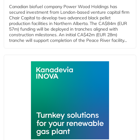
Canadian biofuel company Power Wood Holdings has
secured investment from London-based venture capital firm
Chair Capital to develop two advanced black pellet
production facilities in Northern Alberta. The CA$84m (EUR
57m) funding will be deployed in tranches aligned with
construction milestones. An initial CA$42m (EUR 28m)
tranche will support completion of the Peace River facility...