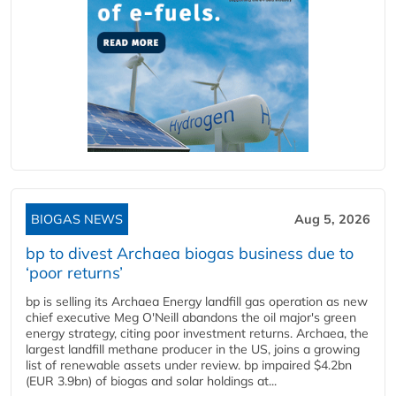
BIOGAS NEWS
Aug 5, 2026
bp to divest Archaea biogas business due to
‘poor returns’
bp is selling its Archaea Energy landfill gas operation as new
chief executive Meg O'Neill abandons the oil major's green
energy strategy, citing poor investment returns. Archaea, the
largest landfill methane producer in the US, joins a growing
list of renewable assets under review. bp impaired $4.2bn
(EUR 3.9bn) of biogas and solar holdings at...