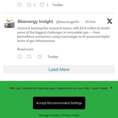
5
3
Twitter
Bioenergy Insight
@bioenergyinfo
·
25 Feb
Ireland is backing five research teams with €2.6 million to tackle
some of the biggest challenges in renewable gas — from
biomethane production using macroalgae to AI-powered digital
twins of gas infrastructure.
Read more:
Twitter
Load More
✕
We use cookies to improve your experience on our site.
Learn more.
Published by Woodcote Media Ltd, Marshall House, 124
Middleton Road, Morden, Surrey. SM4 6RW
Registered in England No. 9319685. VAT GB
Accept Recommended Settings
203081756. All content and images © 2026 Woodcote
Media Limited.
|
Manage Consent
Privacy Policy