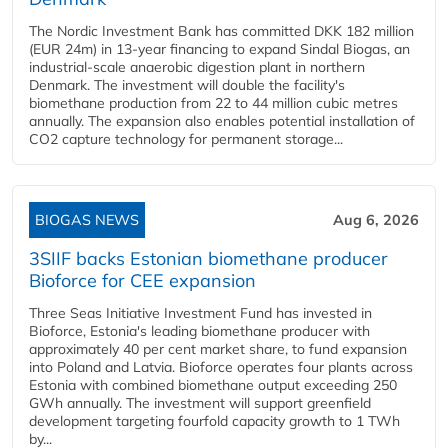
The Nordic Investment Bank has committed DKK 182 million
(EUR 24m) in 13-year financing to expand Sindal Biogas, an
industrial-scale anaerobic digestion plant in northern
Denmark. The investment will double the facility's
biomethane production from 22 to 44 million cubic metres
annually. The expansion also enables potential installation of
CO2 capture technology for permanent storage...
BIOGAS NEWS
Aug 6, 2026
3SIIF backs Estonian biomethane producer
Bioforce for CEE expansion
Three Seas Initiative Investment Fund has invested in
Bioforce, Estonia's leading biomethane producer with
approximately 40 per cent market share, to fund expansion
into Poland and Latvia. Bioforce operates four plants across
Estonia with combined biomethane output exceeding 250
GWh annually. The investment will support greenfield
development targeting fourfold capacity growth to 1 TWh
by...