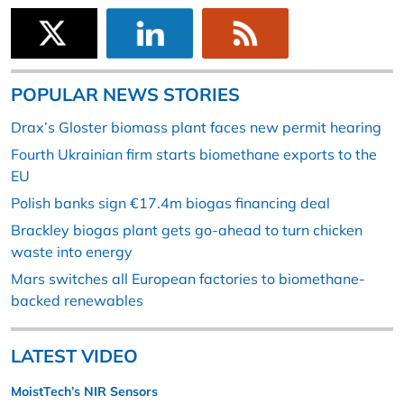
POPULAR NEWS STORIES
Drax’s Gloster biomass plant faces new permit hearing
Fourth Ukrainian firm starts biomethane exports to the
EU
Polish banks sign €17.4m biogas financing deal
Brackley biogas plant gets go-ahead to turn chicken
waste into energy
Mars switches all European factories to biomethane-
backed renewables
LATEST VIDEO
MoistTech’s NIR Sensors