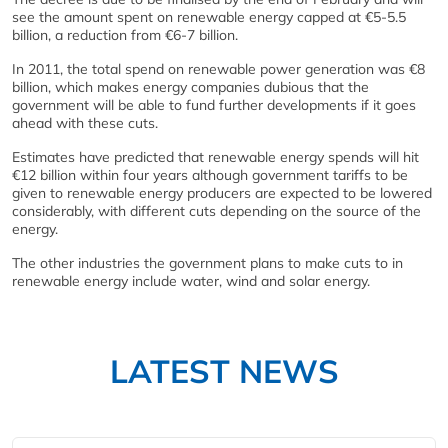
see the amount spent on renewable energy capped at €5-5.5
billion, a reduction from €6-7 billion.
In 2011, the total spend on renewable power generation was €8
billion, which makes energy companies dubious that the
government will be able to fund further developments if it goes
ahead with these cuts.
Estimates have predicted that renewable energy spends will hit
€12 billion within four years although government tariffs to be
given to renewable energy producers are expected to be lowered
considerably, with different cuts depending on the source of the
energy.
The other industries the government plans to make cuts to in
renewable energy include water, wind and solar energy.
LATEST NEWS