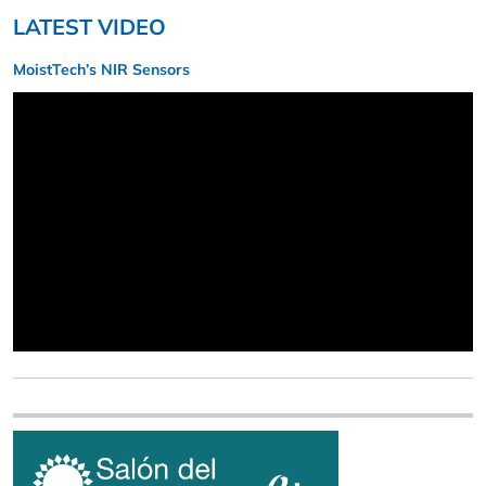
LATEST VIDEO
MoistTech’s NIR Sensors