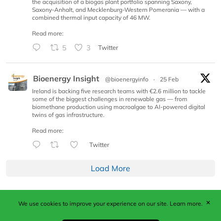
the acquisition of a biogas plant portfolio spanning Saxony,
Saxony-Anhalt, and Mecklenburg-Western Pomerania — with a
combined thermal input capacity of 46 MW.
Read more:
5
3
Twitter
Bioenergy Insight
@bioenergyinfo
·
25 Feb
Ireland is backing five research teams with €2.6 million to tackle
some of the biggest challenges in renewable gas — from
biomethane production using macroalgae to AI-powered digital
twins of gas infrastructure.
Read more:
Twitter
Load More
✕
We use cookies to improve your experience on our site.
Learn more.
Published by Woodcote Media Ltd, Marshall House, 124
Middleton Road, Morden, Surrey. SM4 6RW