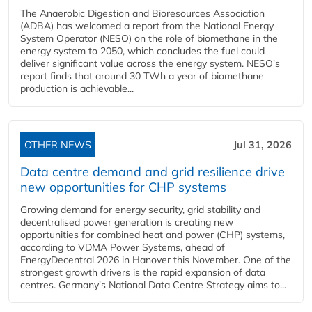
The Anaerobic Digestion and Bioresources Association
(ADBA) has welcomed a report from the National Energy
System Operator (NESO) on the role of biomethane in the
energy system to 2050, which concludes the fuel could
deliver significant value across the energy system. NESO's
report finds that around 30 TWh a year of biomethane
production is achievable...
OTHER NEWS
Jul 31, 2026
Data centre demand and grid resilience drive
new opportunities for CHP systems
Growing demand for energy security, grid stability and
decentralised power generation is creating new
opportunities for combined heat and power (CHP) systems,
according to VDMA Power Systems, ahead of
EnergyDecentral 2026 in Hanover this November. One of the
strongest growth drivers is the rapid expansion of data
centres. Germany's National Data Centre Strategy aims to...