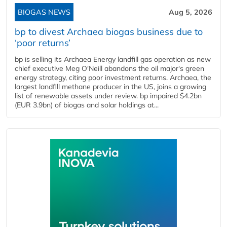
BIOGAS NEWS
Aug 5, 2026
bp to divest Archaea biogas business due to
‘poor returns’
bp is selling its Archaea Energy landfill gas operation as new
chief executive Meg O'Neill abandons the oil major's green
energy strategy, citing poor investment returns. Archaea, the
largest landfill methane producer in the US, joins a growing
list of renewable assets under review. bp impaired $4.2bn
(EUR 3.9bn) of biogas and solar holdings at...