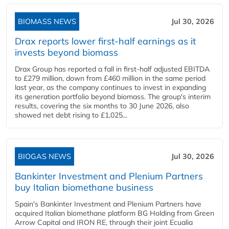
BIOMASS NEWS
Jul 30, 2026
Drax reports lower first-half earnings as it
invests beyond biomass
Drax Group has reported a fall in first-half adjusted EBITDA
to £279 million, down from £460 million in the same period
last year, as the company continues to invest in expanding
its generation portfolio beyond biomass. The group's interim
results, covering the six months to 30 June 2026, also
showed net debt rising to £1,025...
BIOGAS NEWS
Jul 30, 2026
Bankinter Investment and Plenium Partners
buy Italian biomethane business
Spain's Bankinter Investment and Plenium Partners have
acquired Italian biomethane platform BG Holding from Green
Arrow Capital and IRON RE, through their joint Ecualia