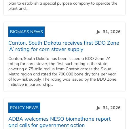
plan to establish a special purpose company to operate the
plant and...
BIOMASS NEWS
Jul 31, 2026
Canton, South Dakota receives first BDO Zone
‘A’ rating for corn stover supply
Canton, South Dakota has been issued a BDO Zone 'A'
rating for corn stover, the first such rating in the state,
covering a 75-mile radius from Canton across the Sioux
Metro region and rated for 700,000 bone dry tons per year
of low-risk supply. The rating was issued by the BDO Zone
Initiative in partnership...
POLICY NEWS
Jul 31, 2026
ADBA welcomes NESO biomethane report
and calls for government action