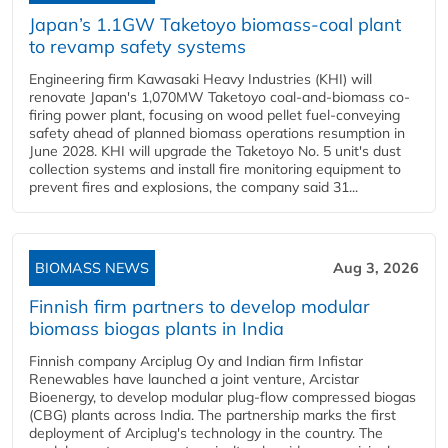
Japan’s 1.1GW Taketoyo biomass-coal plant
to revamp safety systems
Engineering firm Kawasaki Heavy Industries (KHI) will
renovate Japan's 1,070MW Taketoyo coal-and-biomass co-
firing power plant, focusing on wood pellet fuel-conveying
safety ahead of planned biomass operations resumption in
June 2028. KHI will upgrade the Taketoyo No. 5 unit's dust
collection systems and install fire monitoring equipment to
prevent fires and explosions, the company said 31...
BIOMASS NEWS
Aug 3, 2026
Finnish firm partners to develop modular
biomass biogas plants in India
Finnish company Arciplug Oy and Indian firm Infistar
Renewables have launched a joint venture, Arcistar
Bioenergy, to develop modular plug-flow compressed biogas
(CBG) plants across India. The partnership marks the first
deployment of Arciplug's technology in the country. The