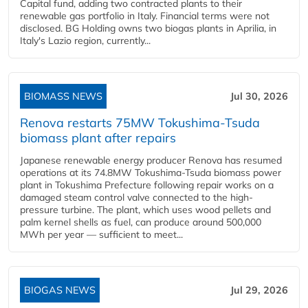
Capital fund, adding two contracted plants to their
renewable gas portfolio in Italy. Financial terms were not
disclosed. BG Holding owns two biogas plants in Aprilia, in
Italy's Lazio region, currently...
BIOMASS NEWS
Jul 30, 2026
Renova restarts 75MW Tokushima-Tsuda
biomass plant after repairs
Japanese renewable energy producer Renova has resumed
operations at its 74.8MW Tokushima-Tsuda biomass power
plant in Tokushima Prefecture following repair works on a
damaged steam control valve connected to the high-
pressure turbine. The plant, which uses wood pellets and
palm kernel shells as fuel, can produce around 500,000
MWh per year — sufficient to meet...
BIOGAS NEWS
Jul 29, 2026