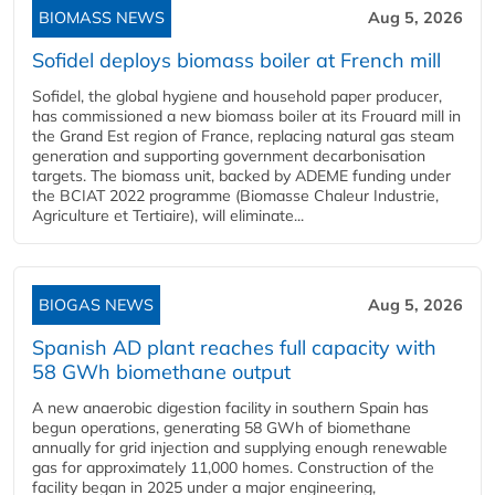
BIOMASS NEWS
Aug 5, 2026
Sofidel deploys biomass boiler at French mill
Sofidel, the global hygiene and household paper producer,
has commissioned a new biomass boiler at its Frouard mill in
the Grand Est region of France, replacing natural gas steam
generation and supporting government decarbonisation
targets. The biomass unit, backed by ADEME funding under
the BCIAT 2022 programme (Biomasse Chaleur Industrie,
Agriculture et Tertiaire), will eliminate...
BIOGAS NEWS
Aug 5, 2026
Spanish AD plant reaches full capacity with
58 GWh biomethane output
A new anaerobic digestion facility in southern Spain has
begun operations, generating 58 GWh of biomethane
annually for grid injection and supplying enough renewable
gas for approximately 11,000 homes. Construction of the
facility began in 2025 under a major engineering,