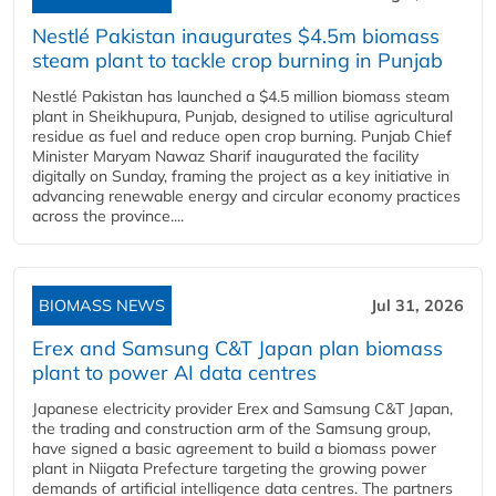
Nestlé Pakistan inaugurates $4.5m biomass
steam plant to tackle crop burning in Punjab
Nestlé Pakistan has launched a $4.5 million biomass steam
plant in Sheikhupura, Punjab, designed to utilise agricultural
residue as fuel and reduce open crop burning. Punjab Chief
Minister Maryam Nawaz Sharif inaugurated the facility
digitally on Sunday, framing the project as a key initiative in
advancing renewable energy and circular economy practices
across the province....
BIOMASS NEWS
Jul 31, 2026
Erex and Samsung C&T Japan plan biomass
plant to power AI data centres
Japanese electricity provider Erex and Samsung C&T Japan,
the trading and construction arm of the Samsung group,
have signed a basic agreement to build a biomass power
plant in Niigata Prefecture targeting the growing power
demands of artificial intelligence data centres. The partners