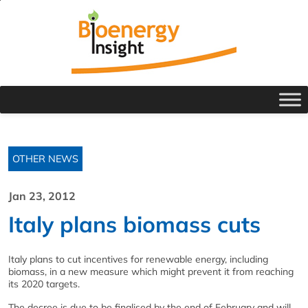
OTHER NEWS
Jan 23, 2012
Italy plans biomass cuts
Italy plans to cut incentives for renewable energy, including
biomass, in a new measure which might prevent it from reaching
its 2020 targets.
The decree is due to be finalised by the end of February and will