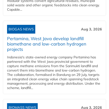
modular systems convert agricultural residues, municipal
solid waste and other organic feedstocks into clean energy.
Capable...
BIOGAS NEWS
Aug 3, 2026
Pertamina, West Java develop landfill
biomethane and low-carbon hydrogen
projects
Indonesia's state-owned energy company Pertamina has
partnered with the West Java provincial government to
capture methane emissions from the Sarimukti landfill and
convert them into biomethane and low-carbon hydrogen.
The collaboration, formalised in Bandung on 29 July, targets
an integrated clean energy value chain spanning feedstock
management, processing and energy distribution. Under the
scheme, landfill...
BIOMASS NEWS
Aug 3, 2026