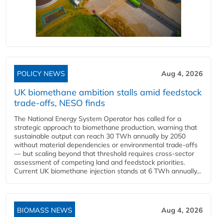
POLICY NEWS
Aug 4, 2026
UK biomethane ambition stalls amid feedstock
trade-offs, NESO finds
The National Energy System Operator has called for a
strategic approach to biomethane production, warning that
sustainable output can reach 30 TWh annually by 2050
without material dependencies or environmental trade-offs
— but scaling beyond that threshold requires cross-sector
assessment of competing land and feedstock priorities.
Current UK biomethane injection stands at 6 TWh annually...
BIOMASS NEWS
Aug 4, 2026