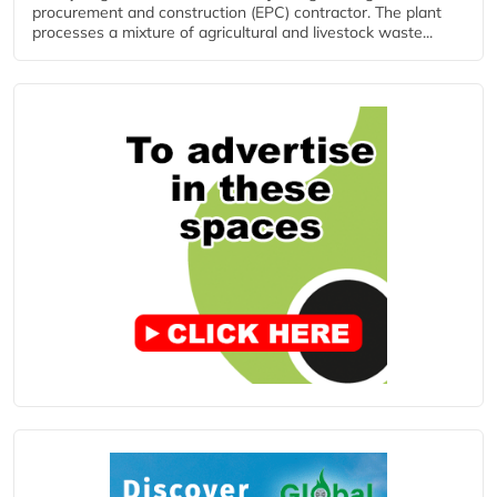
procurement and construction (EPC) contractor. The plant
processes a mixture of agricultural and livestock waste...