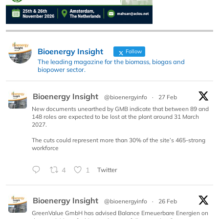
Bioenergy Insight
Follow
The leading magazine for the biomass, biogas and
biopower sector.
Bioenergy Insight
@bioenergyinfo
·
27 Feb
New documents unearthed by GMB indicate that between 89 and
148 roles are expected to be lost at the plant around 31 March
2027.
The cuts could represent more than 30% of the site’s 465-strong
workforce
4
1
Twitter
Bioenergy Insight
@bioenergyinfo
·
26 Feb
GreenValue GmbH has advised Balance Erneuerbare Energien on