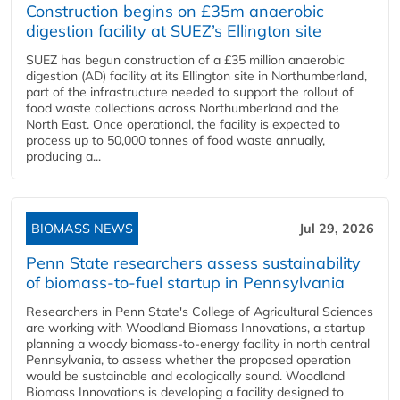
Construction begins on £35m anaerobic
digestion facility at SUEZ’s Ellington site
SUEZ has begun construction of a £35 million anaerobic
digestion (AD) facility at its Ellington site in Northumberland,
part of the infrastructure needed to support the rollout of
food waste collections across Northumberland and the
North East. Once operational, the facility is expected to
process up to 50,000 tonnes of food waste annually,
producing a...
BIOMASS NEWS
Jul 29, 2026
Penn State researchers assess sustainability
of biomass-to-fuel startup in Pennsylvania
Researchers in Penn State's College of Agricultural Sciences
are working with Woodland Biomass Innovations, a startup
planning a woody biomass-to-energy facility in north central
Pennsylvania, to assess whether the proposed operation
would be sustainable and ecologically sound. Woodland
Biomass Innovations is developing a facility designed to