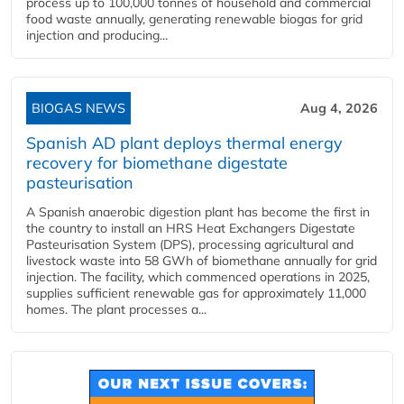
process up to 100,000 tonnes of household and commercial
food waste annually, generating renewable biogas for grid
injection and producing...
BIOGAS NEWS
Aug 4, 2026
Spanish AD plant deploys thermal energy
recovery for biomethane digestate
pasteurisation
A Spanish anaerobic digestion plant has become the first in
the country to install an HRS Heat Exchangers Digestate
Pasteurisation System (DPS), processing agricultural and
livestock waste into 58 GWh of biomethane annually for grid
injection. The facility, which commenced operations in 2025,
supplies sufficient renewable gas for approximately 11,000
homes. The plant processes a...