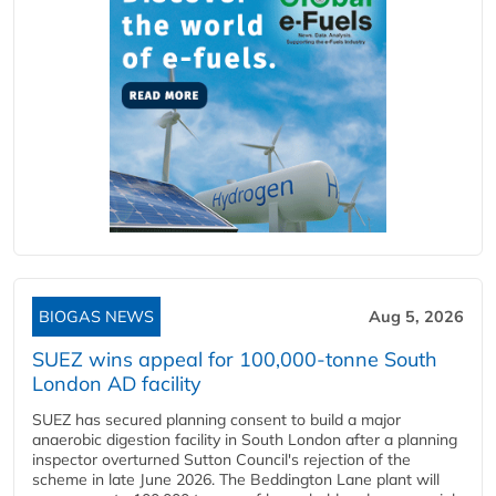
BIOGAS NEWS
Aug 5, 2026
SUEZ wins appeal for 100,000-tonne South
London AD facility
SUEZ has secured planning consent to build a major
anaerobic digestion facility in South London after a planning
inspector overturned Sutton Council's rejection of the
scheme in late June 2026. The Beddington Lane plant will