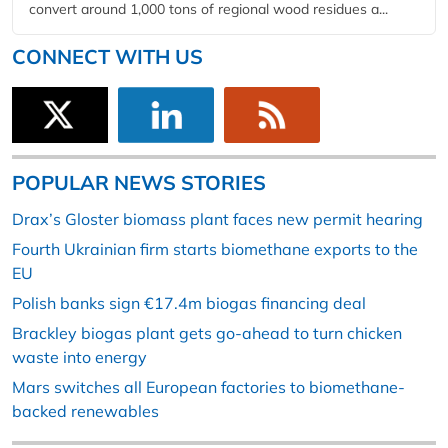
convert around 1,000 tons of regional wood residues a...
CONNECT WITH US
POPULAR NEWS STORIES
Drax’s Gloster biomass plant faces new permit hearing
Fourth Ukrainian firm starts biomethane exports to the
EU
Polish banks sign €17.4m biogas financing deal
Brackley biogas plant gets go-ahead to turn chicken
waste into energy
Mars switches all European factories to biomethane-
backed renewables