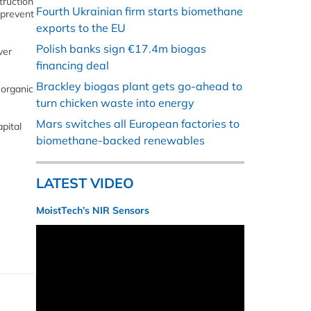
truction
Fourth Ukrainian firm starts biomethane
 prevent
exports to the EU
Polish banks sign €17.4m biogas
ver
financing deal
Brackley biogas plant gets go-ahead to
 organic
turn chicken waste into energy
Mars switches all European factories to
pital
biomethane-backed renewables
LATEST VIDEO
MoistTech’s NIR Sensors