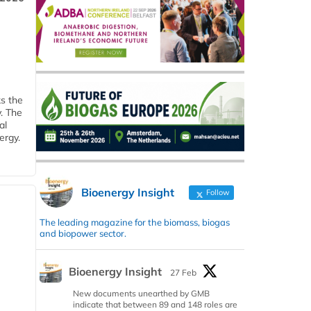
ks the
y. The
al
ergy.
Bioenergy Insight
Follow
The leading magazine for the biomass, biogas
and biopower sector.
Bioenergy Insight
27 Feb
New documents unearthed by GMB
indicate that between 89 and 148 roles are