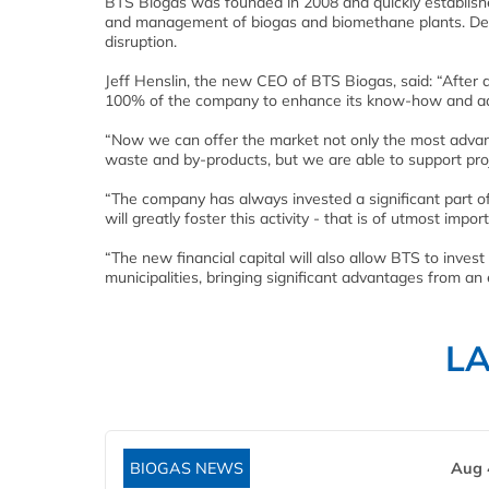
BTS Biogas was founded in 2008 and quickly establishe
and management of biogas and biomethane plants. Despi
disruption.
Jeff Henslin, the new CEO of BTS Biogas, said: “After
100% of the company to enhance its know-how and add
“Now we can offer the market not only the most advanc
waste and by-products, but we are able to support proj
“The company has always invested a significant part of 
will greatly foster this activity - that is of utmost im
“The new financial capital will also allow BTS to invest
municipalities, bringing significant advantages from a
L
BIOGAS NEWS
Aug 