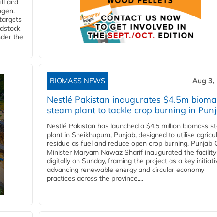
ll and
ogen.
 targets
edstock
nder the
BIOMASS NEWS
Aug 3,
Nestlé Pakistan inaugurates $4.5m bioma
steam plant to tackle crop burning in Pun
Nestlé Pakistan has launched a $4.5 million biomass s
plant in Sheikhupura, Punjab, designed to utilise agricul
residue as fuel and reduce open crop burning. Punjab 
Minister Maryam Nawaz Sharif inaugurated the facility
digitally on Sunday, framing the project as a key initiati
advancing renewable energy and circular economy
practices across the province....