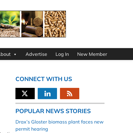
bout
Advertise
Log In
New Member
CONNECT WITH US
POPULAR NEWS STORIES
Drax’s Gloster biomass plant faces new
permit hearing