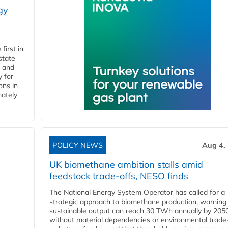
gy
first in
state
l and
 for
ons in
mately
POLICY NEWS
Aug 4,
UK biomethane ambition stalls amid
feedstock trade-offs, NESO finds
The National Energy System Operator has called for a
strategic approach to biomethane production, warning
sustainable output can reach 30 TWh annually by 205
without material dependencies or environmental trade