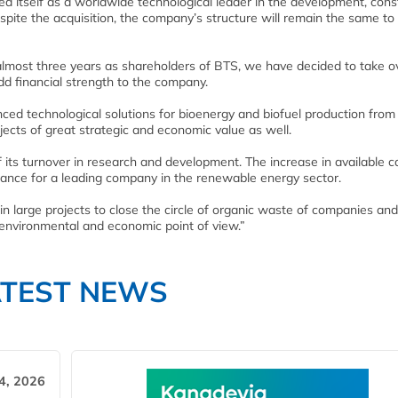
d itself as a worldwide technological leader in the development, cons
te the acquisition, the company’s structure will remain the same to
 almost three years as shareholders of BTS, we have decided to take o
 financial strength to the company.
ed technological solutions for bioenergy and biofuel production from
ects of great strategic and economic value as well.
its turnover in research and development. The increase in available ca
portance for a leading company in the renewable energy sector.
 in large projects to close the circle of organic waste of companies and
n environmental and economic point of view.”
ATEST NEWS
4, 2026