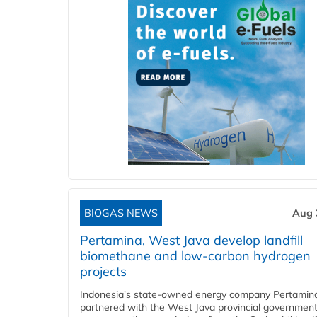
BIOGAS NEWS
Aug 
Pertamina, West Java develop landfill
biomethane and low-carbon hydrogen
projects
Indonesia's state-owned energy company Pertamin
partnered with the West Java provincial government