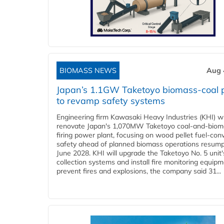
BIOMASS NEWS
Aug 
Japan’s 1.1GW Taketoyo biomass-coal 
to revamp safety systems
Engineering firm Kawasaki Heavy Industries (KHI) wi
renovate Japan's 1,070MW Taketoyo coal-and-biom
firing power plant, focusing on wood pellet fuel-con
safety ahead of planned biomass operations resump
June 2028. KHI will upgrade the Taketoyo No. 5 unit'
collection systems and install fire monitoring equipm
prevent fires and explosions, the company said 31...