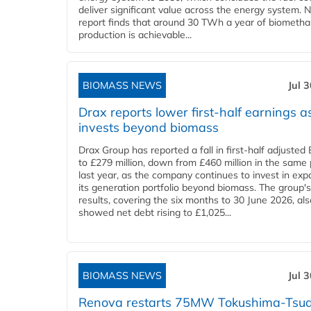
deliver significant value across the energy system. 
report finds that around 30 TWh a year of biometh
production is achievable...
BIOMASS NEWS
Jul 
Drax reports lower first-half earnings as
invests beyond biomass
Drax Group has reported a fall in first-half adjuste
to £279 million, down from £460 million in the same 
last year, as the company continues to invest in ex
its generation portfolio beyond biomass. The group's
results, covering the six months to 30 June 2026, als
showed net debt rising to £1,025...
BIOMASS NEWS
Jul 
Renova restarts 75MW Tokushima-Tsu