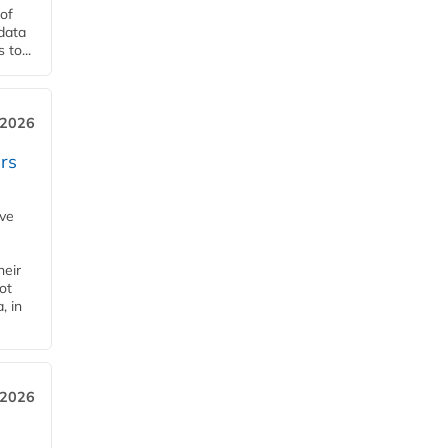
of
 data
to...
 2026
rs
ave
heir
ot
, in
 2026