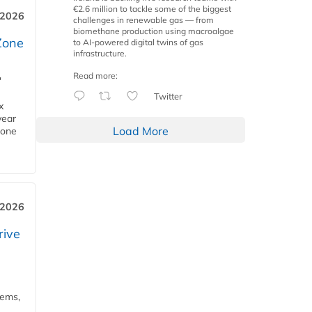
€2.6 million to tackle some of the biggest
 2026
challenges in renewable gas — from
biomethane production using macroalgae
Zone
to AI-powered digital twins of gas
infrastructure.
Read more:
'
Twitter
x
year
Load More
Zone
 2026
rive
tems,