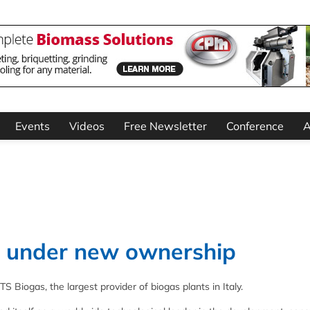
Events
Videos
Free Newsletter
Conference
A
as under new ownership
 Biogas, the largest provider of biogas plants in Italy.