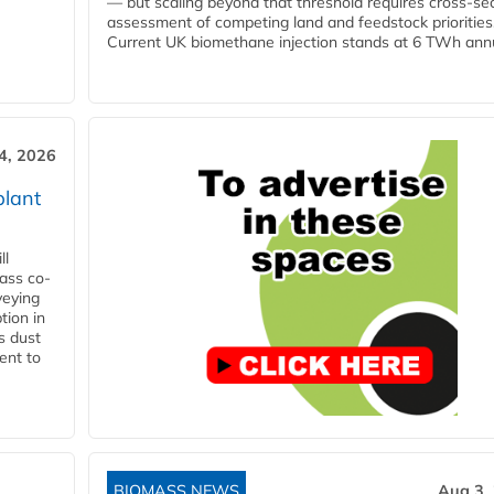
— but scaling beyond that threshold requires cross-se
assessment of competing land and feedstock priorities
Current UK biomethane injection stands at 6 TWh annua
4, 2026
plant
ll
ass co-
veying
tion in
s dust
ent to
BIOMASS NEWS
Aug 3,