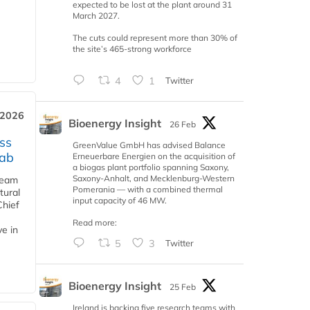
expected to be lost at the plant around 31
March 2027.
The cuts could represent more than 30% of
the site’s 465-strong workforce
4
1
Twitter
 2026
Bioenergy Insight
26 Feb
ss
GreenValue GmbH has advised Balance
jab
Erneuerbare Energien on the acquisition of
a biogas plant portfolio spanning Saxony,
Saxony-Anhalt, and Mecklenburg-Western
team
Pomerania — with a combined thermal
tural
input capacity of 46 MW.
Chief
Read more:
ve in
5
3
Twitter
Bioenergy Insight
25 Feb
Ireland is backing five research teams with