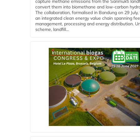
capture methane emissions from the Sarimukti landfi
convert them into biomethane and low-carbon hydr
The collaboration, formalised in Bandung on 29 July,
an integrated clean energy value chain spanning fe
management, processing and energy distribution. U
scheme, landfill...