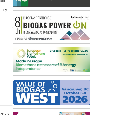
ctor
.
lly...
 2026