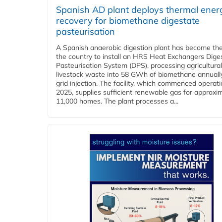
Spanish AD plant deploys thermal ener
recovery for biomethane digestate
pasteurisation
A Spanish anaerobic digestion plant has become the 
the country to install an HRS Heat Exchangers Dige
Pasteurisation System (DPS), processing agricultura
livestock waste into 58 GWh of biomethane annually
grid injection. The facility, which commenced operati
2025, supplies sufficient renewable gas for approxi
11,000 homes. The plant processes a...