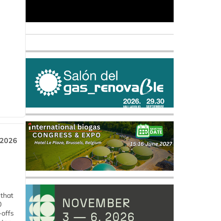
 2026
 that
0
-offs