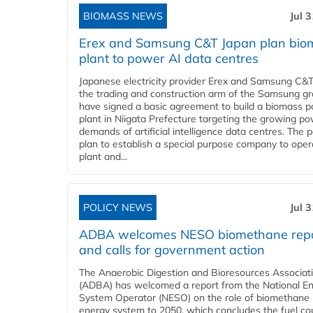
BIOMASS NEWS
Jul 
Erex and Samsung C&T Japan plan bio
plant to power AI data centres
Japanese electricity provider Erex and Samsung C&T
the trading and construction arm of the Samsung gr
have signed a basic agreement to build a biomass 
plant in Niigata Prefecture targeting the growing p
demands of artificial intelligence data centres. The 
plan to establish a special purpose company to oper
plant and...
POLICY NEWS
Jul 
ADBA welcomes NESO biomethane rep
and calls for government action
The Anaerobic Digestion and Bioresources Associat
(ADBA) has welcomed a report from the National E
System Operator (NESO) on the role of biomethane 
energy system to 2050, which concludes the fuel co