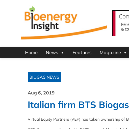
Home
News
Features
Magazine
BIOGAS NEWS
Aug 6, 2019
Italian firm BTS Biog
Virtual Equity Partners (VEP) has taken ownership of BTS