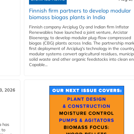
Finnish firm partners to develop modular
biomass biogas plants in India
Finnish company Arciplug Oy and Indian firm Infistar
Renewables have launched a joint venture, Arcistar
Bioenergy, to develop modular plug-flow compressed
biogas (CBG) plants across India. The partnership mar
first deployment of Arciplug's technology in the countr
modular systems convert agricultural residues, municip
solid waste and other organic feedstocks into clean en
Capable...
3, 2026
a has
 to