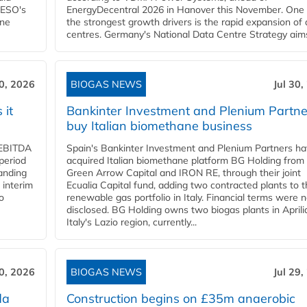
NESO's
EnergyDecentral 2026 in Hanover this November. One 
ane
the strongest growth drivers is the rapid expansion of
centres. Germany's National Data Centre Strategy aims 
30, 2026
BIOGAS NEWS
Jul 30,
 it
Bankinter Investment and Plenium Partne
buy Italian biomethane business
d EBITDA
Spain's Bankinter Investment and Plenium Partners h
period
acquired Italian biomethane platform BG Holding from
panding
Green Arrow Capital and IRON RE, through their joint
 interim
Ecualia Capital fund, adding two contracted plants to t
o
renewable gas portfolio in Italy. Financial terms were n
disclosed. BG Holding owns two biogas plants in Aprilia
Italy's Lazio region, currently...
30, 2026
BIOGAS NEWS
Jul 29,
da
Construction begins on £35m anaerobic