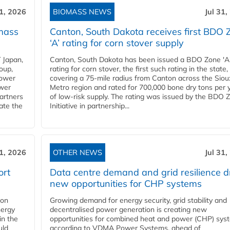
31, 2026
BIOMASS NEWS
Jul 31,
mass
Canton, South Dakota receives first BDO 
‘A’ rating for corn stover supply
 Japan,
Canton, South Dakota has been issued a BDO Zone 'A
oup,
rating for corn stover, the first such rating in the state,
power
covering a 75-mile radius from Canton across the Siou
ower
Metro region and rated for 700,000 bone dry tons per 
partners
of low-risk supply. The rating was issued by the BDO 
ate the
Initiative in partnership...
31, 2026
OTHER NEWS
Jul 31,
ort
Data centre demand and grid resilience d
new opportunities for CHP systems
ion
Growing demand for energy security, grid stability and
nergy
decentralised power generation is creating new
in the
opportunities for combined heat and power (CHP) sys
uld
according to VDMA Power Systems, ahead of