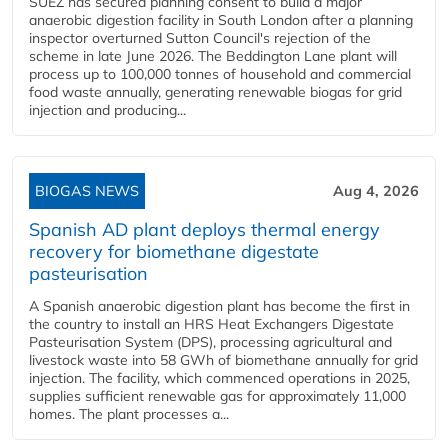
SUEZ has secured planning consent to build a major
anaerobic digestion facility in South London after a planning
inspector overturned Sutton Council's rejection of the
scheme in late June 2026. The Beddington Lane plant will
process up to 100,000 tonnes of household and commercial
food waste annually, generating renewable biogas for grid
injection and producing...
BIOGAS NEWS
Aug 4, 2026
Spanish AD plant deploys thermal energy
recovery for biomethane digestate
pasteurisation
A Spanish anaerobic digestion plant has become the first in
the country to install an HRS Heat Exchangers Digestate
Pasteurisation System (DPS), processing agricultural and
livestock waste into 58 GWh of biomethane annually for grid
injection. The facility, which commenced operations in 2025,
supplies sufficient renewable gas for approximately 11,000
homes. The plant processes a...