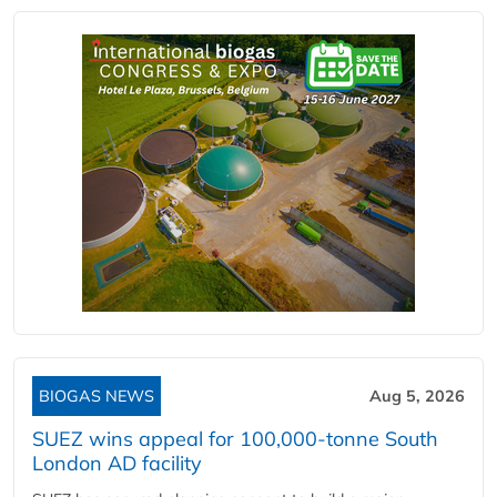
BIOGAS NEWS
Aug 5, 2026
SUEZ wins appeal for 100,000-tonne South
London AD facility