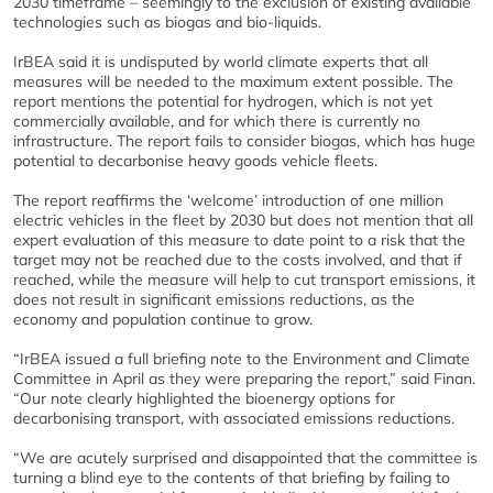
2030 timeframe – seemingly to the exclusion of existing available
technologies such as biogas and bio-liquids.
IrBEA said it is undisputed by world climate experts that all
measures will be needed to the maximum extent possible. The
report mentions the potential for hydrogen, which is not yet
commercially available, and for which there is currently no
infrastructure. The report fails to consider biogas, which has huge
potential to decarbonise heavy goods vehicle fleets.
The report reaffirms the ‘welcome’ introduction of one million
electric vehicles in the fleet by 2030 but does not mention that all
expert evaluation of this measure to date point to a risk that the
target may not be reached due to the costs involved, and that if
reached, while the measure will help to cut transport emissions, it
does not result in significant emissions reductions, as the
economy and population continue to grow.
“IrBEA issued a full briefing note to the Environment and Climate
Committee in April as they were preparing the report,” said Finan.
“Our note clearly highlighted the bioenergy options for
decarbonising transport, with associated emissions reductions.
“We are acutely surprised and disappointed that the committee is
turning a blind eye to the contents of that briefing by failing to