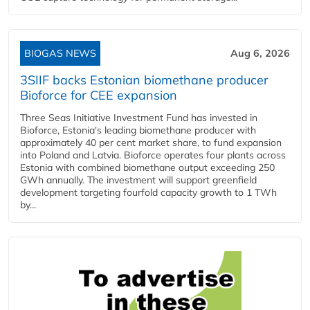
BIOGAS NEWS
Aug 6, 2026
3SIIF backs Estonian biomethane producer
Bioforce for CEE expansion
Three Seas Initiative Investment Fund has invested in
Bioforce, Estonia's leading biomethane producer with
approximately 40 per cent market share, to fund expansion
into Poland and Latvia. Bioforce operates four plants across
Estonia with combined biomethane output exceeding 250
GWh annually. The investment will support greenfield
development targeting fourfold capacity growth to 1 TWh
by...