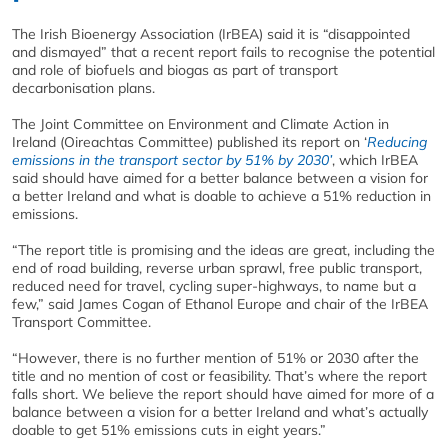
The Irish Bioenergy Association (IrBEA) said it is “disappointed
and dismayed” that a recent report fails to recognise the potential
and role of biofuels and biogas as part of transport
decarbonisation plans.
The Joint Committee on Environment and Climate Action in
Ireland (Oireachtas Committee) published its report on ‘
Reducing
emissions in the transport sector by 51% by 2030’
, which IrBEA
said should have aimed for a better balance between a vision for
a better Ireland and what is doable to achieve a 51% reduction in
emissions.
“The report title is promising and the ideas are great, including the
end of road building, reverse urban sprawl, free public transport,
reduced need for travel, cycling super-highways, to name but a
few,” said James Cogan of Ethanol Europe and chair of the IrBEA
Transport Committee.
“However, there is no further mention of 51% or 2030 after the
title and no mention of cost or feasibility. That’s where the report
falls short. We believe the report should have aimed for more of a
balance between a vision for a better Ireland and what’s actually
doable to get 51% emissions cuts in eight years.”