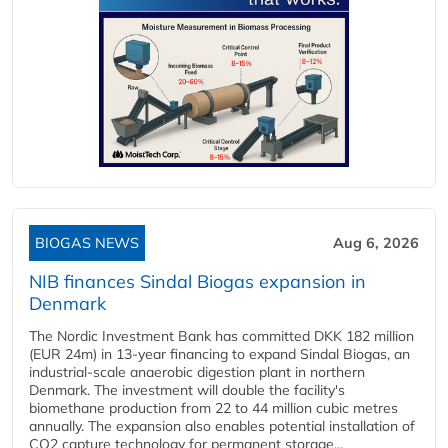
BIOGAS NEWS
Aug 6, 2026
NIB finances Sindal Biogas expansion in
Denmark
The Nordic Investment Bank has committed DKK 182 million
(EUR 24m) in 13-year financing to expand Sindal Biogas, an
industrial-scale anaerobic digestion plant in northern
Denmark. The investment will double the facility's
biomethane production from 22 to 44 million cubic metres
annually. The expansion also enables potential installation of
CO2 capture technology for permanent storage...