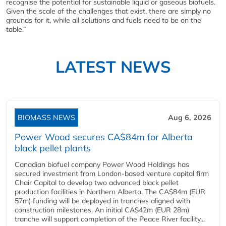
recognise the potential for sustainable liquid or gaseous biofuels.
Given the scale of the challenges that exist, there are simply no
grounds for it, while all solutions and fuels need to be on the
table.”
LATEST NEWS
BIOMASS NEWS
Aug 6, 2026
Power Wood secures CA$84m for Alberta
black pellet plants
Canadian biofuel company Power Wood Holdings has
secured investment from London-based venture capital firm
Chair Capital to develop two advanced black pellet
production facilities in Northern Alberta. The CA$84m (EUR
57m) funding will be deployed in tranches aligned with
construction milestones. An initial CA$42m (EUR 28m)
tranche will support completion of the Peace River facility...