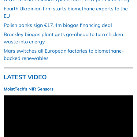
Fourth Ukrainian firm starts biomethane exports to the
EU
Polish banks sign €17.4m biogas financing deal
Brackley biogas plant gets go-ahead to turn chicken
waste into energy
Mars switches all European factories to biomethane-
backed renewables
LATEST VIDEO
MoistTech’s NIR Sensors