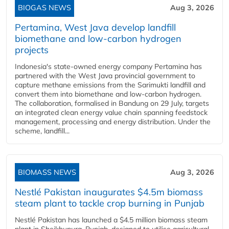
BIOGAS NEWS
Aug 3, 2026
Pertamina, West Java develop landfill
biomethane and low-carbon hydrogen
projects
Indonesia's state-owned energy company Pertamina has
partnered with the West Java provincial government to
capture methane emissions from the Sarimukti landfill and
convert them into biomethane and low-carbon hydrogen.
The collaboration, formalised in Bandung on 29 July, targets
an integrated clean energy value chain spanning feedstock
management, processing and energy distribution. Under the
scheme, landfill...
BIOMASS NEWS
Aug 3, 2026
Nestlé Pakistan inaugurates $4.5m biomass
steam plant to tackle crop burning in Punjab
Nestlé Pakistan has launched a $4.5 million biomass steam