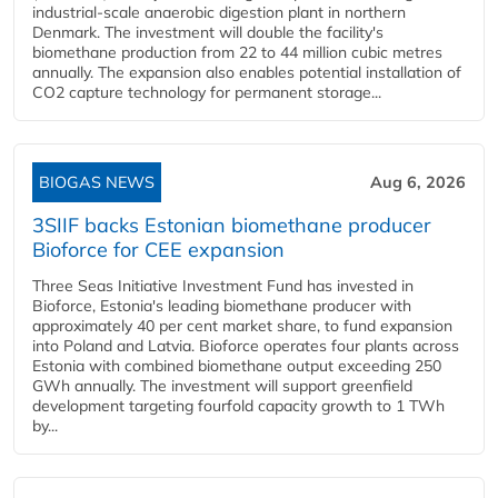
industrial-scale anaerobic digestion plant in northern
Denmark. The investment will double the facility's
biomethane production from 22 to 44 million cubic metres
annually. The expansion also enables potential installation of
CO2 capture technology for permanent storage...
BIOGAS NEWS
Aug 6, 2026
3SIIF backs Estonian biomethane producer
Bioforce for CEE expansion
Three Seas Initiative Investment Fund has invested in
Bioforce, Estonia's leading biomethane producer with
approximately 40 per cent market share, to fund expansion
into Poland and Latvia. Bioforce operates four plants across
Estonia with combined biomethane output exceeding 250
GWh annually. The investment will support greenfield
development targeting fourfold capacity growth to 1 TWh
by...