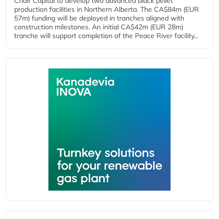
Chair Capital to develop two advanced black pellet
production facilities in Northern Alberta. The CA$84m (EUR
57m) funding will be deployed in tranches aligned with
construction milestones. An initial CA$42m (EUR 28m)
tranche will support completion of the Peace River facility...