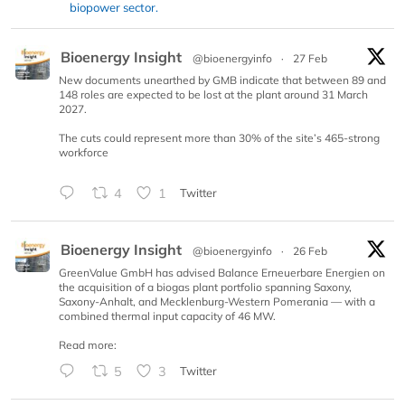
biopower sector.
Bioenergy Insight
@bioenergyinfo
·
27 Feb
New documents unearthed by GMB indicate that between 89 and
148 roles are expected to be lost at the plant around 31 March
2027.
The cuts could represent more than 30% of the site’s 465-strong
workforce
4
1
Twitter
Bioenergy Insight
@bioenergyinfo
·
26 Feb
GreenValue GmbH has advised Balance Erneuerbare Energien on
the acquisition of a biogas plant portfolio spanning Saxony,
Saxony-Anhalt, and Mecklenburg-Western Pomerania — with a
combined thermal input capacity of 46 MW.
Read more:
5
3
Twitter