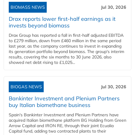
BIOMASS NEWS
Jul 30, 2026
Drax reports lower first-half earnings as it
invests beyond biomass
Drax Group has reported a fall in first-half adjusted EBITDA
to £279 million, down from £460 million in the same period
last year, as the company continues to invest in expanding
its generation portfolio beyond biomass. The group's interim
results, covering the six months to 30 June 2026, also
showed net debt rising to £1,025...
BIOGAS NEWS
Jul 30, 2026
Bankinter Investment and Plenium Partners
buy Italian biomethane business
Spain's Bankinter Investment and Plenium Partners have
acquired Italian biomethane platform BG Holding from Green
Arrow Capital and IRON RE, through their joint Ecualia
Capital fund, adding two contracted plants to their