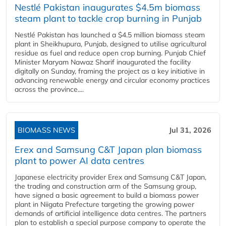
Nestlé Pakistan inaugurates $4.5m biomass
steam plant to tackle crop burning in Punjab
Nestlé Pakistan has launched a $4.5 million biomass steam
plant in Sheikhupura, Punjab, designed to utilise agricultural
residue as fuel and reduce open crop burning. Punjab Chief
Minister Maryam Nawaz Sharif inaugurated the facility
digitally on Sunday, framing the project as a key initiative in
advancing renewable energy and circular economy practices
across the province....
BIOMASS NEWS
Jul 31, 2026
Erex and Samsung C&T Japan plan biomass
plant to power AI data centres
Japanese electricity provider Erex and Samsung C&T Japan,
the trading and construction arm of the Samsung group,
have signed a basic agreement to build a biomass power
plant in Niigata Prefecture targeting the growing power
demands of artificial intelligence data centres. The partners
plan to establish a special purpose company to operate the