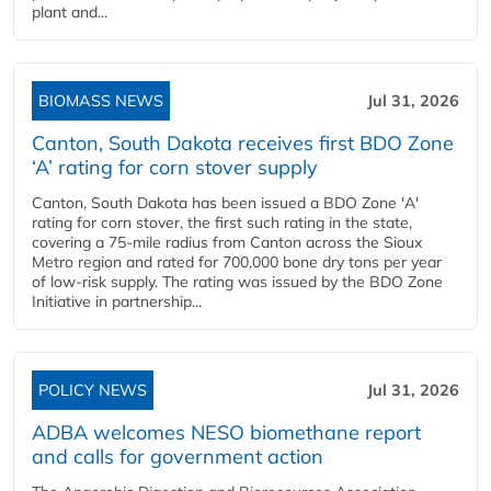
plant and...
BIOMASS NEWS
Jul 31, 2026
Canton, South Dakota receives first BDO Zone
‘A’ rating for corn stover supply
Canton, South Dakota has been issued a BDO Zone 'A'
rating for corn stover, the first such rating in the state,
covering a 75-mile radius from Canton across the Sioux
Metro region and rated for 700,000 bone dry tons per year
of low-risk supply. The rating was issued by the BDO Zone
Initiative in partnership...
POLICY NEWS
Jul 31, 2026
ADBA welcomes NESO biomethane report
and calls for government action