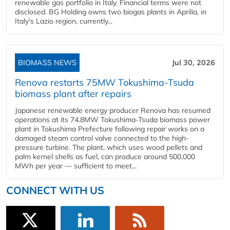
renewable gas portfolio in Italy. Financial terms were not
disclosed. BG Holding owns two biogas plants in Aprilia, in
Italy's Lazio region, currently...
BIOMASS NEWS
Jul 30, 2026
Renova restarts 75MW Tokushima-Tsuda
biomass plant after repairs
Japanese renewable energy producer Renova has resumed
operations at its 74.8MW Tokushima-Tsuda biomass power
plant in Tokushima Prefecture following repair works on a
damaged steam control valve connected to the high-
pressure turbine. The plant, which uses wood pellets and
palm kernel shells as fuel, can produce around 500,000
MWh per year — sufficient to meet...
CONNECT WITH US