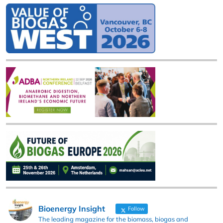
Bioenergy Insight
Follow
The leading magazine for the biomass, biogas and