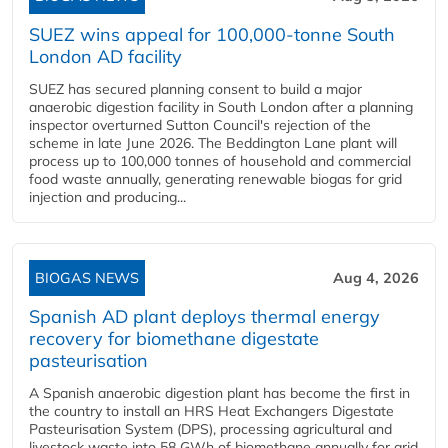
SUEZ wins appeal for 100,000-tonne South
London AD facility
SUEZ has secured planning consent to build a major
anaerobic digestion facility in South London after a planning
inspector overturned Sutton Council's rejection of the
scheme in late June 2026. The Beddington Lane plant will
process up to 100,000 tonnes of household and commercial
food waste annually, generating renewable biogas for grid
injection and producing...
BIOGAS NEWS
Aug 4, 2026
Spanish AD plant deploys thermal energy
recovery for biomethane digestate
pasteurisation
A Spanish anaerobic digestion plant has become the first in
the country to install an HRS Heat Exchangers Digestate
Pasteurisation System (DPS), processing agricultural and
livestock waste into 58 GWh of biomethane annually for grid