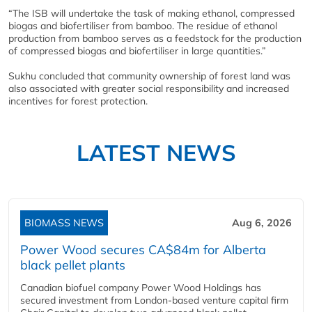
“The ISB will undertake the task of making ethanol, compressed
biogas and biofertiliser from bamboo. The residue of ethanol
production from bamboo serves as a feedstock for the production
of compressed biogas and biofertiliser in large quantities.”
Sukhu concluded that community ownership of forest land was
also associated with greater social responsibility and increased
incentives for forest protection.
LATEST NEWS
BIOMASS NEWS
Aug 6, 2026
Power Wood secures CA$84m for Alberta
black pellet plants
Canadian biofuel company Power Wood Holdings has
secured investment from London-based venture capital firm