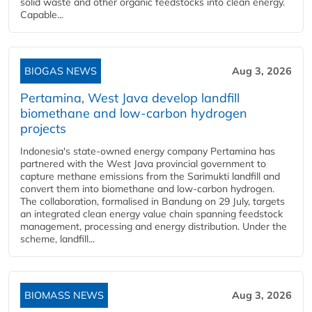
solid waste and other organic feedstocks into clean energy.
Capable...
BIOGAS NEWS
Aug 3, 2026
Pertamina, West Java develop landfill
biomethane and low-carbon hydrogen
projects
Indonesia's state-owned energy company Pertamina has
partnered with the West Java provincial government to
capture methane emissions from the Sarimukti landfill and
convert them into biomethane and low-carbon hydrogen.
The collaboration, formalised in Bandung on 29 July, targets
an integrated clean energy value chain spanning feedstock
management, processing and energy distribution. Under the
scheme, landfill...
BIOMASS NEWS
Aug 3, 2026