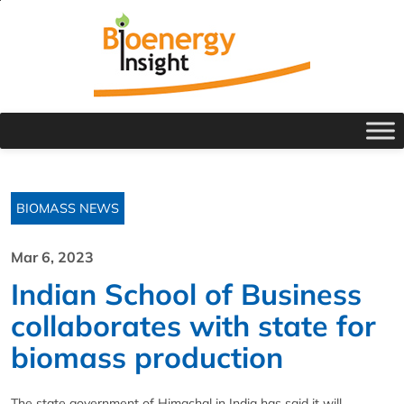
BIOMASS NEWS
Mar 6, 2023
Indian School of Business
collaborates with state for
biomass production
The state government of Himachal in India has said it will