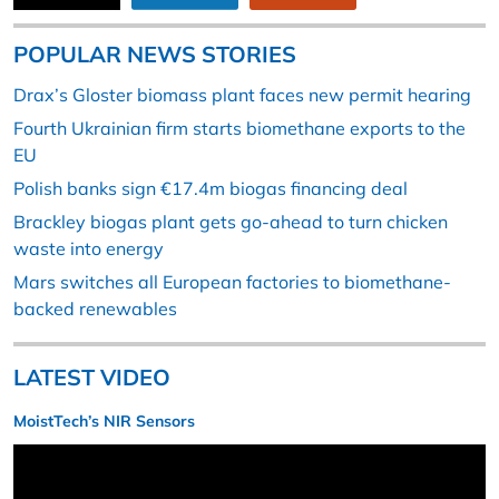
POPULAR NEWS STORIES
Drax’s Gloster biomass plant faces new permit hearing
Fourth Ukrainian firm starts biomethane exports to the
EU
Polish banks sign €17.4m biogas financing deal
Brackley biogas plant gets go-ahead to turn chicken
waste into energy
Mars switches all European factories to biomethane-
backed renewables
LATEST VIDEO
MoistTech’s NIR Sensors