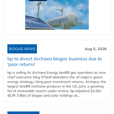
BIOGAS NEWS
Aug 5, 2026
bp to divest Archaea biogas business due to
‘poor returns’
bp is selling its Archaea Energy landfill gas operation as new
chief executive Meg O'Neill abandons the oil major's green
energy strategy, citing poor investment returns. Archaea, the
largest landfill methane producer in the US, joins a growing
list of renewable assets under review. bp impaired $4.2bn
(EUR 3.9bn) of biogas and solar holdings at...