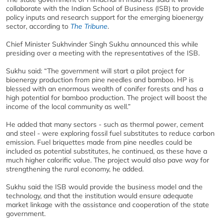
collaborate with the Indian School of Business (ISB) to provide
policy inputs and research support for the emerging bioenergy
sector, according to
The Tribune
.
Chief Minister Sukhvinder Singh Sukhu announced this while
presiding over a meeting with the representatives of the ISB.
Sukhu said: “The government will start a pilot project for
bioenergy production from pine needles and bamboo. HP is
blessed with an enormous wealth of conifer forests and has a
high potential for bamboo production. The project will boost the
income of the local community as well.”
He added that many sectors - such as thermal power, cement
and steel - were exploring fossil fuel substitutes to reduce carbon
emission. Fuel briquettes made from pine needles could be
included as potential substitutes, he continued, as these have a
much higher calorific value. The project would also pave way for
strengthening the rural economy, he added.
Sukhu said the ISB would provide the business model and the
technology, and that the institution would ensure adequate
market linkage with the assistance and cooperation of the state
government.