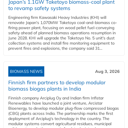
Japan’s 1.1GW Taketoyo biomass-coal plant
to revamp safety systems
Engineering firm Kawasaki Heavy Industries (KHI) will
renovate Japan's 1,070MW Taketoyo coal-and-biomass co-
firing power plant, focusing on wood pellet fuel-conveying
safety ahead of planned biomass operations resumption in
June 2028. KHI will upgrade the Taketoyo No. 5 unit's dust
collection systems and install fire monitoring equipment to
prevent fires and explosions, the company said 31...
BIOMASS NEWS
Aug 3, 2026
Finnish firm partners to develop modular
biomass biogas plants in India
Finnish company Arciplug Oy and Indian firm Infistar
Renewables have launched a joint venture, Arcistar
Bioenergy, to develop modular plug-flow compressed biogas
(CBG) plants across India. The partnership marks the first
deployment of Arciplug's technology in the country. The
modular systems convert agricultural residues, municipal