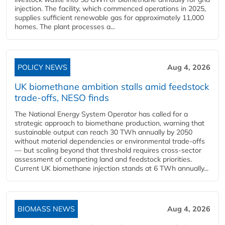
injection. The facility, which commenced operations in 2025,
supplies sufficient renewable gas for approximately 11,000
homes. The plant processes a...
POLICY NEWS
Aug 4, 2026
UK biomethane ambition stalls amid feedstock
trade-offs, NESO finds
The National Energy System Operator has called for a
strategic approach to biomethane production, warning that
sustainable output can reach 30 TWh annually by 2050
without material dependencies or environmental trade-offs
— but scaling beyond that threshold requires cross-sector
assessment of competing land and feedstock priorities.
Current UK biomethane injection stands at 6 TWh annually...
BIOMASS NEWS
Aug 4, 2026