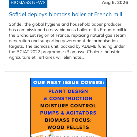
BIOMASS NEWS
Aug 5, 2026
Sofidel deploys biomass boiler at French mill
Sofidel, the global hygiene and household paper producer,
has commissioned a new biomass boiler at its Frouard mill in
the Grand Est region of France, replacing natural gas steam
generation and supporting government decarbonisation
targets. The biomass unit, backed by ADEME funding under
the BCIAT 2022 programme (Biomasse Chaleur Industrie,
Agriculture et Tertiaire), will eliminate...