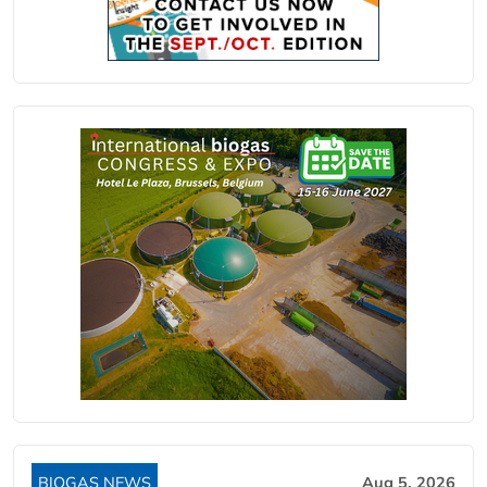
BIOGAS NEWS
Aug 5, 2026