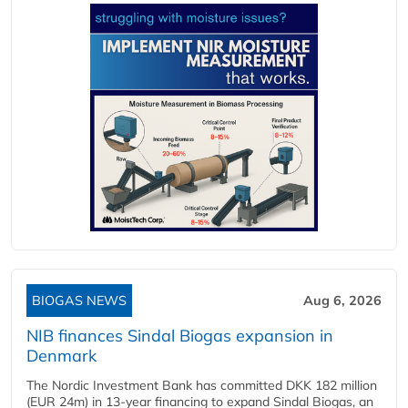
BIOGAS NEWS
Aug 6, 2026
NIB finances Sindal Biogas expansion in
Denmark
The Nordic Investment Bank has committed DKK 182 million
(EUR 24m) in 13-year financing to expand Sindal Biogas, an