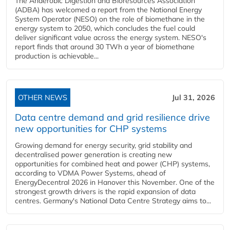
The Anaerobic Digestion and Bioresources Association
(ADBA) has welcomed a report from the National Energy
System Operator (NESO) on the role of biomethane in the
energy system to 2050, which concludes the fuel could
deliver significant value across the energy system. NESO's
report finds that around 30 TWh a year of biomethane
production is achievable...
OTHER NEWS
Jul 31, 2026
Data centre demand and grid resilience drive
new opportunities for CHP systems
Growing demand for energy security, grid stability and
decentralised power generation is creating new
opportunities for combined heat and power (CHP) systems,
according to VDMA Power Systems, ahead of
EnergyDecentral 2026 in Hanover this November. One of the
strongest growth drivers is the rapid expansion of data
centres. Germany's National Data Centre Strategy aims to...