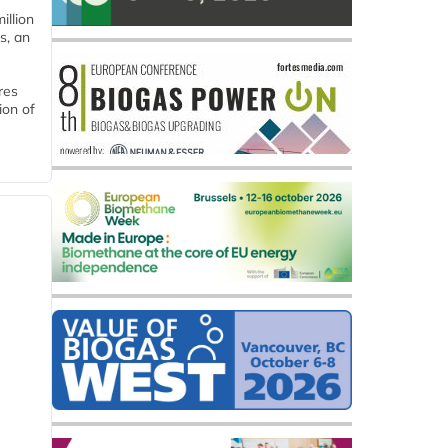
llion
s, an
res
ion of