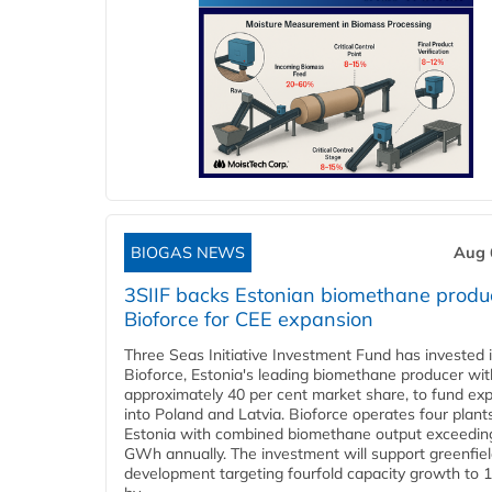
BIOGAS NEWS
Aug 
3SIIF backs Estonian biomethane produ
Bioforce for CEE expansion
Three Seas Initiative Investment Fund has invested 
Bioforce, Estonia's leading biomethane producer wit
approximately 40 per cent market share, to fund ex
into Poland and Latvia. Bioforce operates four plant
Estonia with combined biomethane output exceedin
GWh annually. The investment will support greenfie
development targeting fourfold capacity growth to