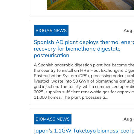
BIOGAS NEWS
Aug 
Spanish AD plant deploys thermal ener
recovery for biomethane digestate
pasteurisation
A Spanish anaerobic digestion plant has become the 
the country to install an HRS Heat Exchangers Dige
Pasteurisation System (DPS), processing agricultura
livestock waste into 58 GWh of biomethane annually
grid injection. The facility, which commenced operati
2025, supplies sufficient renewable gas for approxi
11,000 homes. The plant processes a...
BIOMASS NEWS
Aug 
Japan’s 1.1GW Taketoyo biomass-coal 