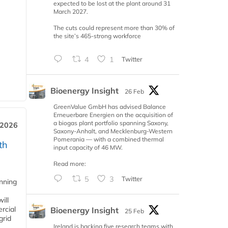
expected to be lost at the plant around 31
March 2027.
The cuts could represent more than 30% of
the site’s 465-strong workforce
4
1
Twitter
Bioenergy Insight
26 Feb
GreenValue GmbH has advised Balance
Erneuerbare Energien on the acquisition of
a biogas plant portfolio spanning Saxony,
 2026
Saxony-Anhalt, and Mecklenburg-Western
Pomerania — with a combined thermal
th
input capacity of 46 MW.
Read more:
5
3
Twitter
anning
ill
rcial
Bioenergy Insight
25 Feb
grid
Ireland is backing five research teams with