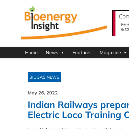
Home
News
Features
Magazine
BIOGAS NEWS
May 26, 2022
Indian Railways prepar
Electric Loco Training 