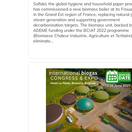
Sofidel, the global hygiene and household paper pro
has commissioned a new biomass boiler at its Frouar
in the Grand Est region of France, replacing natural 
steam generation and supporting government
decarbonisation targets. The biomass unit, backed b
ADEME funding under the BCIAT 2022 programme
(Biomasse Chaleur Industrie, Agriculture et Tertiaire),
eliminate...