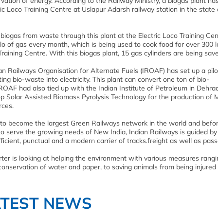
vation of energy. According to the Railway Ministry, a biogas plant ha
c Loco Training Centre at Uslapur Adarsh railway station in the state 
 biogas from waste through this plant at the Electric Loco Training Cen
kilo of gas every month, which is being used to cook food for over 300 
Training Centre. With this biogas plant, 15 gas cylinders are being sav
ian Railways Organisation for Alternate Fuels (IROAF) has set up a pilo
ing bio-waste into electricity. This plant can convert one ton of bio-
OAF had also tied up with the Indian Institute of Petroleum in Dehr
elop Solar Assisted Biomass Pyrolysis Technology for the production of
rces.
e to become the largest Green Railways network in the world and befo
 to serve the growing needs of New India, Indian Railways is guided by
 efficient, punctual and a modern carrier of tracks.freight as well as pas
orter is looking at helping the environment with various measures rang
conservation of water and paper, to saving animals from being injured 
ATEST NEWS