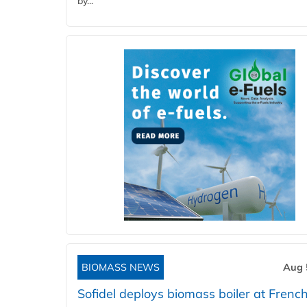
by...
BIOMASS NEWS
Aug 
Sofidel deploys biomass boiler at French