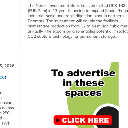
The Nordic Investment Bank has committed DKK 182 mi
(EUR 24m) in 13-year financing to expand Sindal Bioga
industrial-scale anaerobic digestion plant in northern
Denmark. The investment will double the facility's
biomethane production from 22 to 44 million cubic met
annually. The expansion also enables potential installat
CO2 capture technology for permanent storage...
6, 2026
cer
in
h
pansion
s across
g 250
ld
 1 TWh