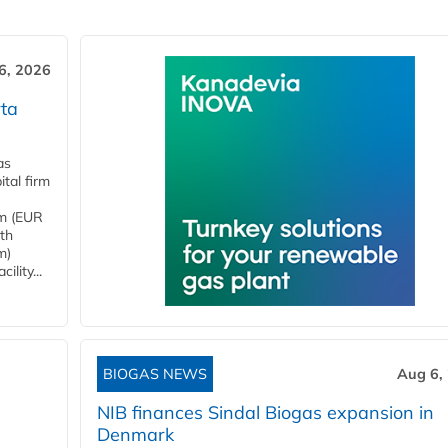
6, 2026
ta
as
tal firm
4m (EUR
ith
m)
lity...
BIOGAS NEWS
Aug 6,
NIB finances Sindal Biogas expansion in
Denmark