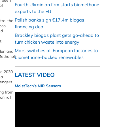
s been
Fourth Ukrainian firm starts biomethane
of
exports to the EU
Polish banks sign €17.4m biogas
tre, the
loco
financing deal
ed.
Brackley biogas plant gets go-ahead to
t
turn chicken waste into energy
Mars switches all European factories to
adun and
 Methanol
biomethane-backed renewables
re 2030
LATEST VIDEO
 a
sengers.
MoistTech’s NIR Sensors
ing from
on rail