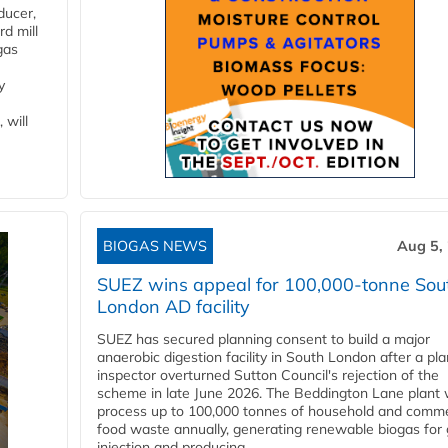
ducer,
d mill
gas
y
 will
BIOGAS NEWS
Aug 5,
SUEZ wins appeal for 100,000-tonne Sou
London AD facility
SUEZ has secured planning consent to build a major
anaerobic digestion facility in South London after a pl
inspector overturned Sutton Council's rejection of the
scheme in late June 2026. The Beddington Lane plant w
process up to 100,000 tonnes of household and comme
food waste annually, generating renewable biogas for 
injection and producing...