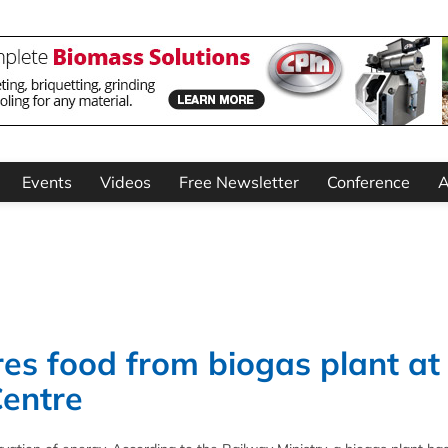
Events
Videos
Free Newsletter
Conference
A
es food from biogas plant at
Centre