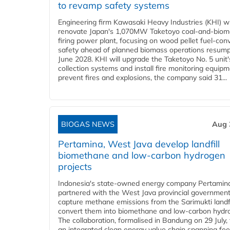
to revamp safety systems
Engineering firm Kawasaki Heavy Industries (KHI) wi
renovate Japan's 1,070MW Taketoyo coal-and-biom
firing power plant, focusing on wood pellet fuel-con
safety ahead of planned biomass operations resump
June 2028. KHI will upgrade the Taketoyo No. 5 unit'
collection systems and install fire monitoring equipm
prevent fires and explosions, the company said 31...
BIOGAS NEWS
Aug 
Pertamina, West Java develop landfill
biomethane and low-carbon hydrogen
projects
Indonesia's state-owned energy company Pertamin
partnered with the West Java provincial government
capture methane emissions from the Sarimukti landfi
convert them into biomethane and low-carbon hydr
The collaboration, formalised in Bandung on 29 July,
an integrated clean energy value chain spanning fe