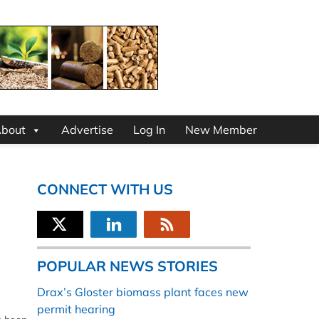
bout
Advertise
Log In
New Member
CONNECT WITH US
POPULAR NEWS STORIES
Drax’s Gloster biomass plant faces new
permit hearing