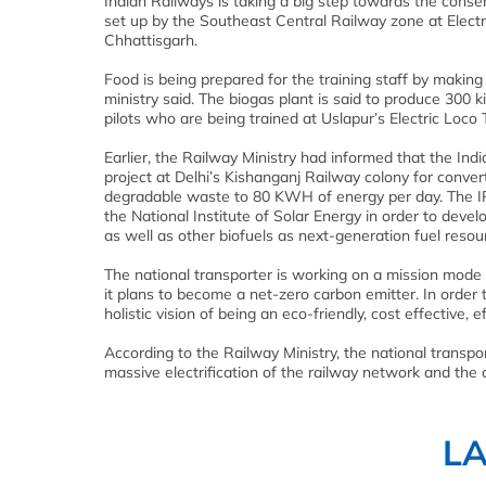
Indian Railways is taking a big step towards the conser
set up by the Southeast Central Railway zone at Electri
Chhattisgarh.
Food is being prepared for the training staff by making
ministry said. The biogas plant is said to produce 300 
pilots who are being trained at Uslapur’s Electric Loco 
Earlier, the Railway Ministry had informed that the Ind
project at Delhi’s Kishanganj Railway colony for convert
degradable waste to 80 KWH of energy per day. The IR
the National Institute of Solar Energy in order to dev
as well as other biofuels as next-generation fuel resou
The national transporter is working on a mission mod
it plans to become a net-zero carbon emitter. In order
holistic vision of being an eco-friendly, cost effective,
According to the Railway Ministry, the national transp
massive electrification of the railway network and the 
L