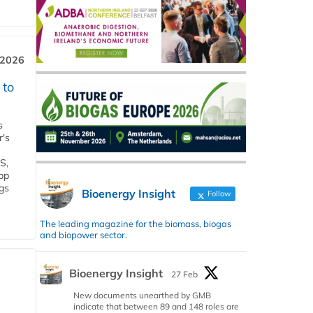
 2026
 to
s
r's
S,
 bp
gs
Bioenergy Insight
Follow
The leading magazine for the biomass, biogas
and biopower sector.
Bioenergy Insight
27 Feb
New documents unearthed by GMB
indicate that between 89 and 148 roles are