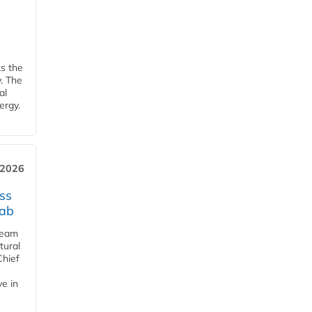
ks the
y. The
al
ergy.
 2026
ss
jab
team
tural
Chief
ve in