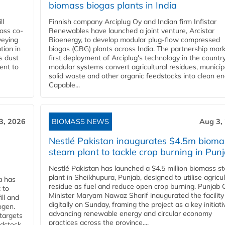
biomass biogas plants in India
ll
Finnish company Arciplug Oy and Indian firm Infistar
ass co-
Renewables have launched a joint venture, Arcistar
veying
Bioenergy, to develop modular plug-flow compressed
tion in
biogas (CBG) plants across India. The partnership mar
s dust
first deployment of Arciplug's technology in the countr
ent to
modular systems convert agricultural residues, municip
solid waste and other organic feedstocks into clean en
Capable...
3, 2026
BIOMASS NEWS
Aug 3,
Nestlé Pakistan inaugurates $4.5m bioma
steam plant to tackle crop burning in Pun
Nestlé Pakistan has launched a $4.5 million biomass s
plant in Sheikhupura, Punjab, designed to utilise agricul
a has
residue as fuel and reduce open crop burning. Punjab 
 to
Minister Maryam Nawaz Sharif inaugurated the facility
ll and
digitally on Sunday, framing the project as a key initiati
ogen.
advancing renewable energy and circular economy
 targets
practices across the province....
edstock