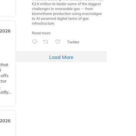
€2.6 million to tackle some of the biggest
challenges in renewable gas — from
biomethane production using macroalgae
to AI-powered digital twins of gas
infrastructure.
 2026
Read more:
Twitter
Load More
 that
0
-offs
ctor
.
lly...
 2026