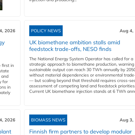
4, 2026
POLICY NEWS
Aug 4,
gy
UK biomethane ambition stalls amid
feedstock trade-offs, NESO finds
The National Energy System Operator has called for a
strategic approach to biomethane production, warning
first in
sustainable output can reach 30 TWh annually by 205
state
without material dependencies or environmental trade
l and
— but scaling beyond that threshold requires cross-se
 for
assessment of competing land and feedstock priorities
ons in
Current UK biomethane injection stands at 6 TWh annua
mately
4, 2026
BIOMASS NEWS
Aug 3,
plant
Finnish firm partners to develop modular