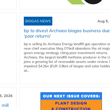
BIOGAS NEWS
Aug 5,
bp to divest Archaea biogas business due
‘poor returns’
bp is selling its Archaea Energy landfill gas operation a
new chief executive Meg O'Neill abandons the oil majo
green energy strategy, citing poor investment returns.
Archaea, the largest landfill methane producer in the U
joins a growing list of renewable assets under review.
impaired $4.2bn (EUR 3.9bn) of biogas and solar holdin
at...
5, 2026
 mill