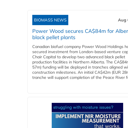
BIOMASS NEWS
Aug 
Power Wood secures CA$84m for Alber
black pellet plants
Canadian biofuel company Power Wood Holdings h
secured investment from London-based venture capi
Chair Capital to develop two advanced black pellet
production facilities in Northern Alberta. The CA$8
57m) funding will be deployed in tranches aligned w
construction milestones. An initial CA$42m (EUR 28
tranche will support completion of the Peace River faci