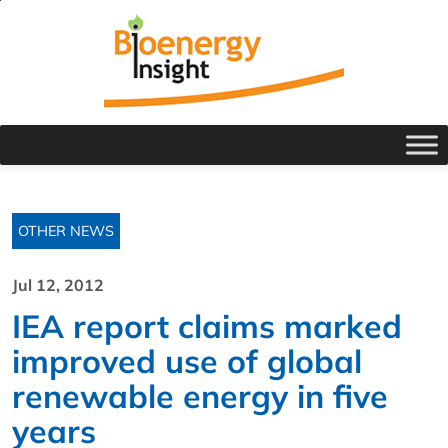
OTHER NEWS
Jul 12, 2012
IEA report claims marked
improved use of global
renewable energy in five
years