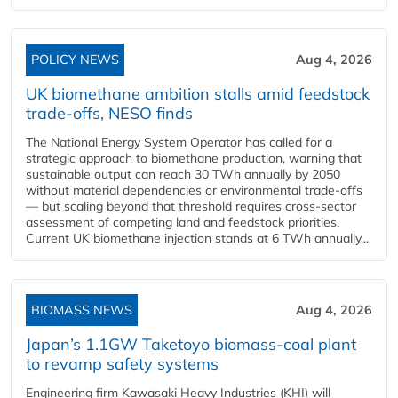
POLICY NEWS
Aug 4, 2026
UK biomethane ambition stalls amid feedstock
trade-offs, NESO finds
The National Energy System Operator has called for a
strategic approach to biomethane production, warning that
sustainable output can reach 30 TWh annually by 2050
without material dependencies or environmental trade-offs
— but scaling beyond that threshold requires cross-sector
assessment of competing land and feedstock priorities.
Current UK biomethane injection stands at 6 TWh annually...
BIOMASS NEWS
Aug 4, 2026
Japan’s 1.1GW Taketoyo biomass-coal plant
to revamp safety systems
Engineering firm Kawasaki Heavy Industries (KHI) will