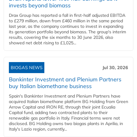
invests beyond biomass
Drax Group has reported a fall in first-half adjusted EBITDA
to £279 million, down from £460 million in the same period
last year, as the company continues to invest in expanding
its generation portfolio beyond biomass. The group's interim
results, covering the six months to 30 June 2026, also
showed net debt rising to £1,025...
BIOGAS NEWS
Jul 30, 2026
Bankinter Investment and Plenium Partners
buy Italian biomethane business
Spain's Bankinter Investment and Plenium Partners have
acquired Italian biomethane platform BG Holding from Green
Arrow Capital and IRON RE, through their joint Ecualia
Capital fund, adding two contracted plants to their
renewable gas portfolio in Italy. Financial terms were not
disclosed. BG Holding owns two biogas plants in Aprilia, in
Italy's Lazio region, currently...