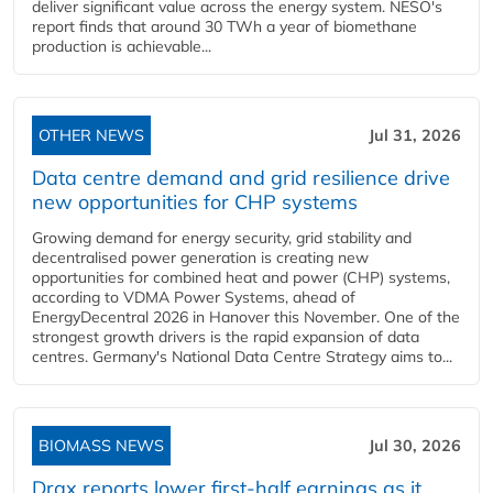
deliver significant value across the energy system. NESO's
report finds that around 30 TWh a year of biomethane
production is achievable...
OTHER NEWS
Jul 31, 2026
Data centre demand and grid resilience drive
new opportunities for CHP systems
Growing demand for energy security, grid stability and
decentralised power generation is creating new
opportunities for combined heat and power (CHP) systems,
according to VDMA Power Systems, ahead of
EnergyDecentral 2026 in Hanover this November. One of the
strongest growth drivers is the rapid expansion of data
centres. Germany's National Data Centre Strategy aims to...
BIOMASS NEWS
Jul 30, 2026
Drax reports lower first-half earnings as it