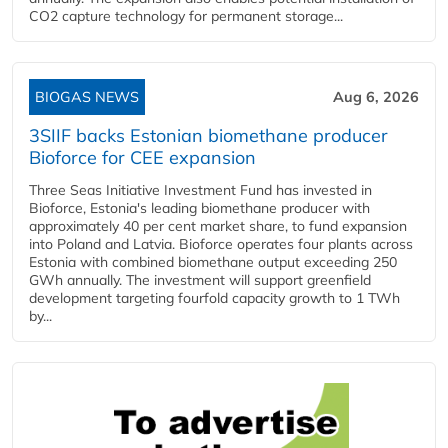
CO2 capture technology for permanent storage...
BIOGAS NEWS
Aug 6, 2026
3SIIF backs Estonian biomethane producer
Bioforce for CEE expansion
Three Seas Initiative Investment Fund has invested in
Bioforce, Estonia's leading biomethane producer with
approximately 40 per cent market share, to fund expansion
into Poland and Latvia. Bioforce operates four plants across
Estonia with combined biomethane output exceeding 250
GWh annually. The investment will support greenfield
development targeting fourfold capacity growth to 1 TWh
by...