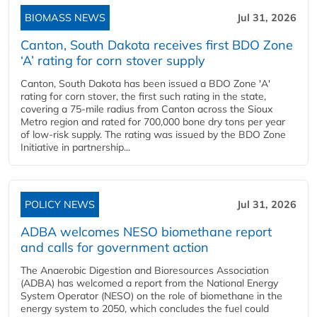
BIOMASS NEWS
Jul 31, 2026
Canton, South Dakota receives first BDO Zone
‘A’ rating for corn stover supply
Canton, South Dakota has been issued a BDO Zone 'A'
rating for corn stover, the first such rating in the state,
covering a 75-mile radius from Canton across the Sioux
Metro region and rated for 700,000 bone dry tons per year
of low-risk supply. The rating was issued by the BDO Zone
Initiative in partnership...
POLICY NEWS
Jul 31, 2026
ADBA welcomes NESO biomethane report
and calls for government action
The Anaerobic Digestion and Bioresources Association
(ADBA) has welcomed a report from the National Energy
System Operator (NESO) on the role of biomethane in the
energy system to 2050, which concludes the fuel could