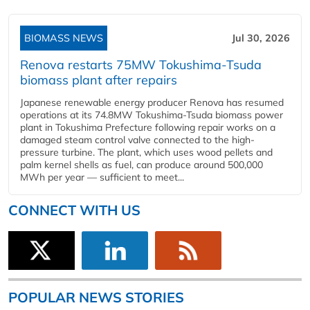
BIOMASS NEWS
Jul 30, 2026
Renova restarts 75MW Tokushima-Tsuda
biomass plant after repairs
Japanese renewable energy producer Renova has resumed
operations at its 74.8MW Tokushima-Tsuda biomass power
plant in Tokushima Prefecture following repair works on a
damaged steam control valve connected to the high-
pressure turbine. The plant, which uses wood pellets and
palm kernel shells as fuel, can produce around 500,000
MWh per year — sufficient to meet...
CONNECT WITH US
POPULAR NEWS STORIES