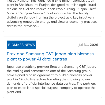
Nestlé Pakistan has launched a $4.5 million biomass steam
plant in Sheikhupura, Punjab, designed to utilise agricultural
residue as fuel and reduce open crop burning. Punjab Chief
Minister Maryam Nawaz Sharif inaugurated the facility
digitally on Sunday, framing the project as a key initiative in
advancing renewable energy and circular economy practices
across the province....
BIOMASS NEWS
Jul 31, 2026
Erex and Samsung C&T Japan plan biomass
plant to power AI data centres
Japanese electricity provider Erex and Samsung C&T Japan,
the trading and construction arm of the Samsung group,
have signed a basic agreement to build a biomass power
plant in Niigata Prefecture targeting the growing power
demands of artificial intelligence data centres. The partners
plan to establish a special purpose company to operate the
plant and...