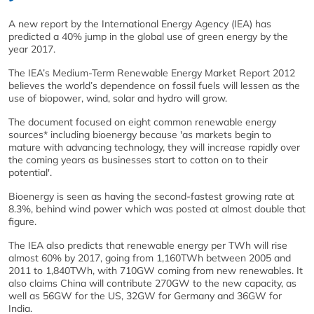
A new report by the International Energy Agency (IEA) has
predicted a 40% jump in the global use of green energy by the
year 2017.
The IEA’s Medium-Term Renewable Energy Market Report 2012
believes the world’s dependence on fossil fuels will lessen as the
use of biopower, wind, solar and hydro will grow.
The document focused on eight common renewable energy
sources* including bioenergy because 'as markets begin to
mature with advancing technology, they will increase rapidly over
the coming years as businesses start to cotton on to their
potential'.
Bioenergy is seen as having the second-fastest growing rate at
8.3%, behind wind power which was posted at almost double that
figure.
The IEA also predicts that renewable energy per TWh will rise
almost 60% by 2017, going from 1,160TWh between 2005 and
2011 to 1,840TWh, with 710GW coming from new renewables. It
also claims China will contribute 270GW to the new capacity, as
well as 56GW for the US, 32GW for Germany and 36GW for
India.