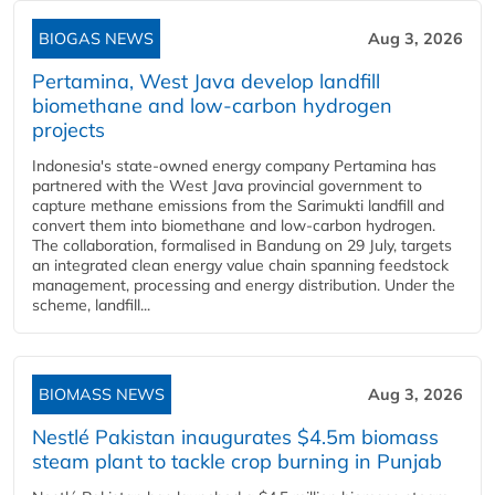
BIOGAS NEWS
Aug 3, 2026
Pertamina, West Java develop landfill
biomethane and low-carbon hydrogen
projects
Indonesia's state-owned energy company Pertamina has
partnered with the West Java provincial government to
capture methane emissions from the Sarimukti landfill and
convert them into biomethane and low-carbon hydrogen.
The collaboration, formalised in Bandung on 29 July, targets
an integrated clean energy value chain spanning feedstock
management, processing and energy distribution. Under the
scheme, landfill...
BIOMASS NEWS
Aug 3, 2026
Nestlé Pakistan inaugurates $4.5m biomass
steam plant to tackle crop burning in Punjab