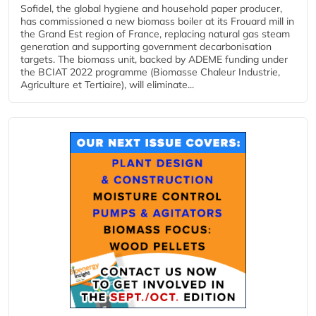
Sofidel, the global hygiene and household paper producer,
has commissioned a new biomass boiler at its Frouard mill in
the Grand Est region of France, replacing natural gas steam
generation and supporting government decarbonisation
targets. The biomass unit, backed by ADEME funding under
the BCIAT 2022 programme (Biomasse Chaleur Industrie,
Agriculture et Tertiaire), will eliminate...