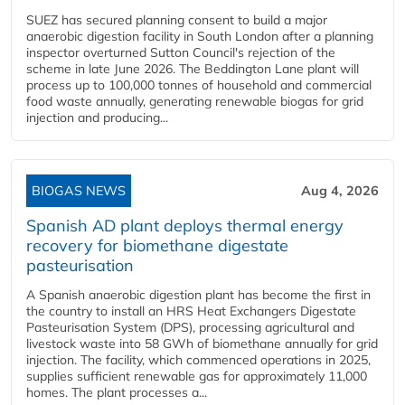
SUEZ has secured planning consent to build a major
anaerobic digestion facility in South London after a planning
inspector overturned Sutton Council's rejection of the
scheme in late June 2026. The Beddington Lane plant will
process up to 100,000 tonnes of household and commercial
food waste annually, generating renewable biogas for grid
injection and producing...
BIOGAS NEWS
Aug 4, 2026
Spanish AD plant deploys thermal energy
recovery for biomethane digestate
pasteurisation
A Spanish anaerobic digestion plant has become the first in
the country to install an HRS Heat Exchangers Digestate
Pasteurisation System (DPS), processing agricultural and
livestock waste into 58 GWh of biomethane annually for grid
injection. The facility, which commenced operations in 2025,
supplies sufficient renewable gas for approximately 11,000
homes. The plant processes a...