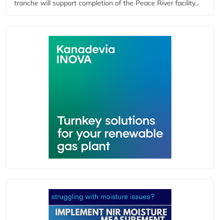
tranche will support completion of the Peace River facility...