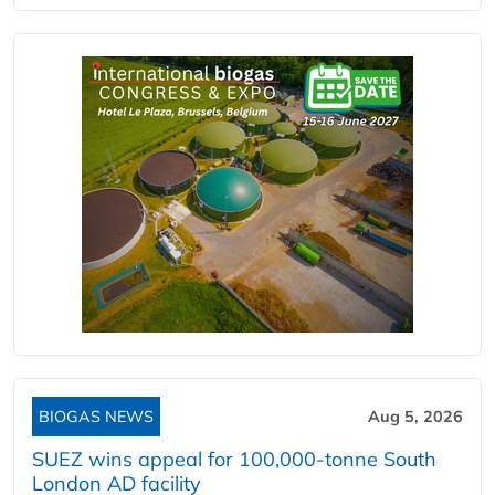
BIOGAS NEWS
Aug 5, 2026
SUEZ wins appeal for 100,000-tonne South
London AD facility