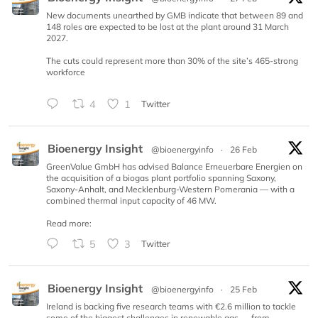
New documents unearthed by GMB indicate that between 89 and
148 roles are expected to be lost at the plant around 31 March
2027.
The cuts could represent more than 30% of the site’s 465-strong
workforce
4
1
Twitter
Bioenergy Insight
@bioenergyinfo
·
26 Feb
GreenValue GmbH has advised Balance Erneuerbare Energien on
the acquisition of a biogas plant portfolio spanning Saxony,
Saxony-Anhalt, and Mecklenburg-Western Pomerania — with a
combined thermal input capacity of 46 MW.
Read more:
5
3
Twitter
Bioenergy Insight
@bioenergyinfo
·
25 Feb
Ireland is backing five research teams with €2.6 million to tackle
some of the biggest challenges in renewable gas — from