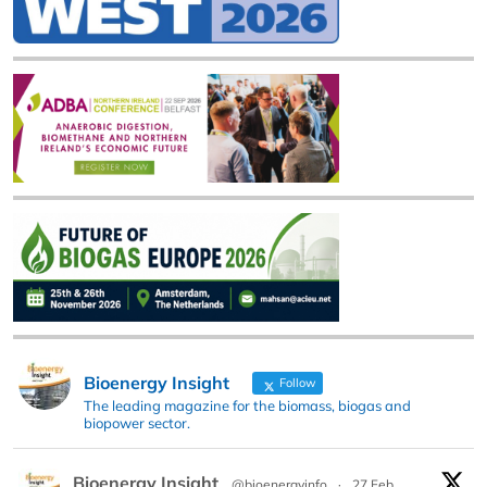
Bioenergy Insight
Follow
The leading magazine for the biomass, biogas and
biopower sector.
Bioenergy Insight
@bioenergyinfo
·
27 Feb