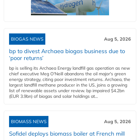
BIOGAS NEWS
Aug 5, 2026
bp to divest Archaea biogas business due to
‘poor returns’
bp is selling its Archaea Energy landfill gas operation as new
chief executive Meg O'Neill abandons the oil major's green
energy strategy, citing poor investment returns. Archaea, the
largest landfill methane producer in the US, joins a growing
list of renewable assets under review. bp impaired $4.2bn
(EUR 3.9bn) of biogas and solar holdings at...
BIOMASS NEWS
Aug 5, 2026
Sofidel deploys biomass boiler at French mill