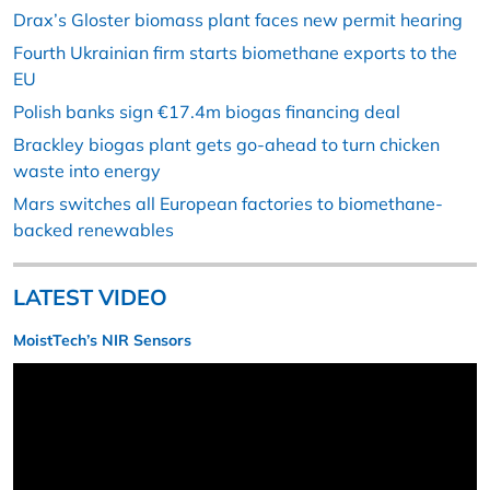
Drax’s Gloster biomass plant faces new permit hearing
Fourth Ukrainian firm starts biomethane exports to the
EU
Polish banks sign €17.4m biogas financing deal
Brackley biogas plant gets go-ahead to turn chicken
waste into energy
Mars switches all European factories to biomethane-
backed renewables
LATEST VIDEO
MoistTech’s NIR Sensors