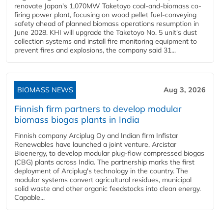
renovate Japan's 1,070MW Taketoyo coal-and-biomass co-
firing power plant, focusing on wood pellet fuel-conveying
safety ahead of planned biomass operations resumption in
June 2028. KHI will upgrade the Taketoyo No. 5 unit's dust
collection systems and install fire monitoring equipment to
prevent fires and explosions, the company said 31...
BIOMASS NEWS
Aug 3, 2026
Finnish firm partners to develop modular
biomass biogas plants in India
Finnish company Arciplug Oy and Indian firm Infistar
Renewables have launched a joint venture, Arcistar
Bioenergy, to develop modular plug-flow compressed biogas
(CBG) plants across India. The partnership marks the first
deployment of Arciplug's technology in the country. The
modular systems convert agricultural residues, municipal
solid waste and other organic feedstocks into clean energy.
Capable...