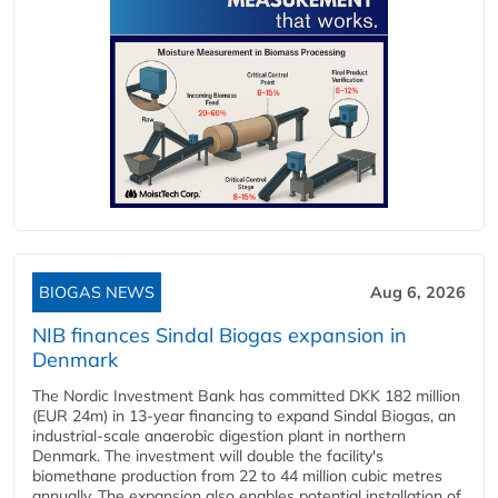
BIOGAS NEWS
Aug 6, 2026
NIB finances Sindal Biogas expansion in
Denmark
The Nordic Investment Bank has committed DKK 182 million
(EUR 24m) in 13-year financing to expand Sindal Biogas, an
industrial-scale anaerobic digestion plant in northern
Denmark. The investment will double the facility's
biomethane production from 22 to 44 million cubic metres
annually. The expansion also enables potential installation of