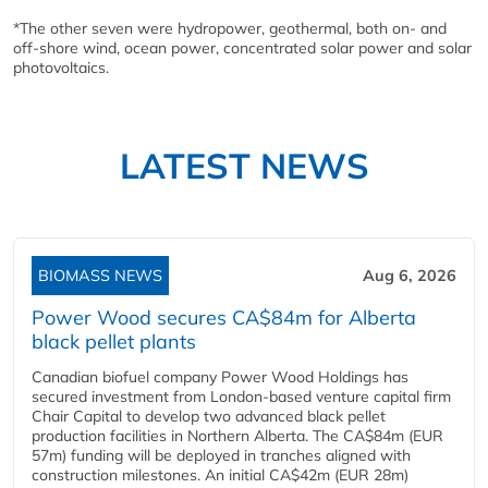
*The other seven were hydropower, geothermal, both on- and
off-shore wind, ocean power, concentrated solar power and solar
photovoltaics.
LATEST NEWS
BIOMASS NEWS
Aug 6, 2026
Power Wood secures CA$84m for Alberta
black pellet plants
Canadian biofuel company Power Wood Holdings has
secured investment from London-based venture capital firm
Chair Capital to develop two advanced black pellet
production facilities in Northern Alberta. The CA$84m (EUR
57m) funding will be deployed in tranches aligned with
construction milestones. An initial CA$42m (EUR 28m)