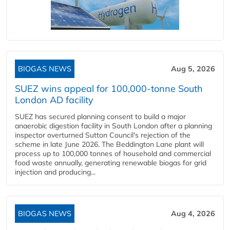
BIOGAS NEWS
Aug 5, 2026
SUEZ wins appeal for 100,000-tonne South
London AD facility
SUEZ has secured planning consent to build a major
anaerobic digestion facility in South London after a planning
inspector overturned Sutton Council's rejection of the
scheme in late June 2026. The Beddington Lane plant will
process up to 100,000 tonnes of household and commercial
food waste annually, generating renewable biogas for grid
injection and producing...
BIOGAS NEWS
Aug 4, 2026