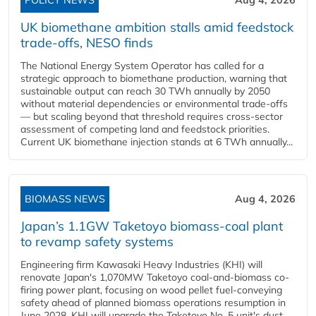
POLICY NEWS
Aug 4, 2026
UK biomethane ambition stalls amid feedstock
trade-offs, NESO finds
The National Energy System Operator has called for a
strategic approach to biomethane production, warning that
sustainable output can reach 30 TWh annually by 2050
without material dependencies or environmental trade-offs
— but scaling beyond that threshold requires cross-sector
assessment of competing land and feedstock priorities.
Current UK biomethane injection stands at 6 TWh annually...
BIOMASS NEWS
Aug 4, 2026
Japan’s 1.1GW Taketoyo biomass-coal plant
to revamp safety systems
Engineering firm Kawasaki Heavy Industries (KHI) will
renovate Japan's 1,070MW Taketoyo coal-and-biomass co-
firing power plant, focusing on wood pellet fuel-conveying
safety ahead of planned biomass operations resumption in
June 2028. KHI will upgrade the Taketoyo No. 5 unit's dust