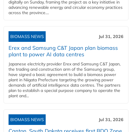
digitally on Sunday, framing the project as a key initiative in
advancing renewable energy and circular economy practices
across the province....
BIOMASS NEWS
Jul 31, 2026
Erex and Samsung C&T Japan plan biomass
plant to power AI data centres
Japanese electricity provider Erex and Samsung C&T Japan,
the trading and construction arm of the Samsung group,
have signed a basic agreement to build a biomass power
plant in Niigata Prefecture targeting the growing power
demands of artificial intelligence data centres. The partners
plan to establish a special purpose company to operate the
plant and...
BIOMASS NEWS
Jul 31, 2026
Canton, South Dakota receives first BDO Zone