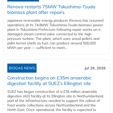
Renova restarts 75MW Tokushima-Tsuda
biomass plant after repairs
Japanese renewable energy producer Renova has resumed
operations at its 74.8MW Tokushima-Tsuda biomass power
plant in Tokushima Prefecture following repair works on a
damaged steam control valve connected to the high-
pressure turbine. The plant, which uses wood pellets and
palm kernel shells as fuel, can produce around 500,000
MWh per year — sufficient to meet...
BIOGAS NEWS
Jul 29, 2026
Construction begins on £35m anaerobic
digestion facility at SUEZ’s Ellington site
SUEZ has begun construction of a £35 million anaerobic
digestion (AD) facility at its Ellington site in Northumberland,
part of the infrastructure needed to support the rollout of
food waste collections across Northumberland and the
North East. Once operational, the facility is expected to