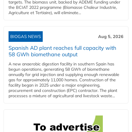
targets. The biomass unit, backed by ADEME funding under
the BCIAT 2022 programme (Biomasse Chaleur Industrie,
Agriculture et Tertiaire), will eliminate...
BIOGAS NEWS
Aug 5, 2026
Spanish AD plant reaches full capacity with
58 GWh biomethane output
A new anaerobic digestion facility in southern Spain has
begun operations, generating 58 GWh of biomethane
annually for grid injection and supplying enough renewable
gas for approximately 11,000 homes. Construction of the
facility began in 2025 under a major engineering,
procurement and construction (EPC) contractor. The plant
processes a mixture of agricultural and livestock waste...