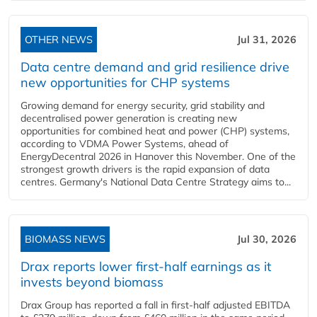
OTHER NEWS
Jul 31, 2026
Data centre demand and grid resilience drive
new opportunities for CHP systems
Growing demand for energy security, grid stability and
decentralised power generation is creating new
opportunities for combined heat and power (CHP) systems,
according to VDMA Power Systems, ahead of
EnergyDecentral 2026 in Hanover this November. One of the
strongest growth drivers is the rapid expansion of data
centres. Germany's National Data Centre Strategy aims to...
BIOMASS NEWS
Jul 30, 2026
Drax reports lower first-half earnings as it
invests beyond biomass
Drax Group has reported a fall in first-half adjusted EBITDA