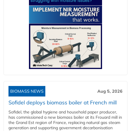
BIOMASS NEWS
Aug 5, 2026
Sofidel deploys biomass boiler at French mill
Sofidel, the global hygiene and household paper producer,
has commissioned a new biomass boiler at its Frouard mill in
the Grand Est region of France, replacing natural gas steam
generation and supporting government decarbonisation