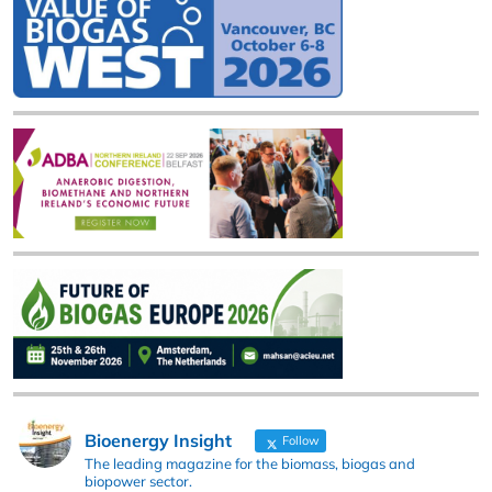
Bioenergy Insight
Follow
The leading magazine for the biomass, biogas and
biopower sector.