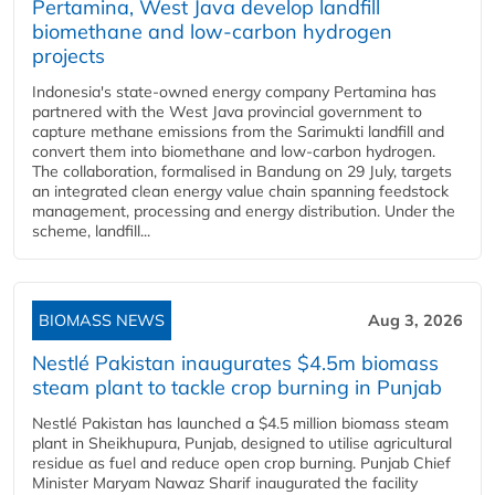
Pertamina, West Java develop landfill
biomethane and low-carbon hydrogen
projects
Indonesia's state-owned energy company Pertamina has
partnered with the West Java provincial government to
capture methane emissions from the Sarimukti landfill and
convert them into biomethane and low-carbon hydrogen.
The collaboration, formalised in Bandung on 29 July, targets
an integrated clean energy value chain spanning feedstock
management, processing and energy distribution. Under the
scheme, landfill...
BIOMASS NEWS
Aug 3, 2026
Nestlé Pakistan inaugurates $4.5m biomass
steam plant to tackle crop burning in Punjab
Nestlé Pakistan has launched a $4.5 million biomass steam
plant in Sheikhupura, Punjab, designed to utilise agricultural
residue as fuel and reduce open crop burning. Punjab Chief
Minister Maryam Nawaz Sharif inaugurated the facility