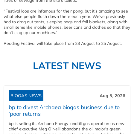
litres of sewage from the site’s toilets.
“Festival loos are infamous for their pong, but it’s amazing to see
what else people flush down there each year. We’ve previously
had to drag out tents, sleeping bags and foil blankets, along with
small items like mobile phones, beer cans and clothes so that they
don’t clog up our machines.”
Reading Festival will take place from 23 August to 25 August.
LATEST NEWS
BIOGAS NEWS
Aug 5, 2026
bp to divest Archaea biogas business due to
‘poor returns’
bp is selling its Archaea Energy landfill gas operation as new
chief executive Meg O'Neill abandons the oil major's green