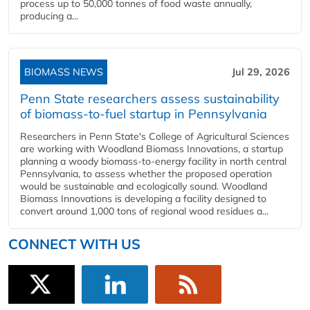
process up to 50,000 tonnes of food waste annually,
producing a...
BIOMASS NEWS
Jul 29, 2026
Penn State researchers assess sustainability
of biomass-to-fuel startup in Pennsylvania
Researchers in Penn State's College of Agricultural Sciences
are working with Woodland Biomass Innovations, a startup
planning a woody biomass-to-energy facility in north central
Pennsylvania, to assess whether the proposed operation
would be sustainable and ecologically sound. Woodland
Biomass Innovations is developing a facility designed to
convert around 1,000 tons of regional wood residues a...
CONNECT WITH US