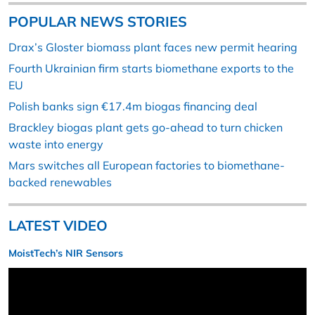
POPULAR NEWS STORIES
Drax’s Gloster biomass plant faces new permit hearing
Fourth Ukrainian firm starts biomethane exports to the
EU
Polish banks sign €17.4m biogas financing deal
Brackley biogas plant gets go-ahead to turn chicken
waste into energy
Mars switches all European factories to biomethane-
backed renewables
LATEST VIDEO
MoistTech’s NIR Sensors