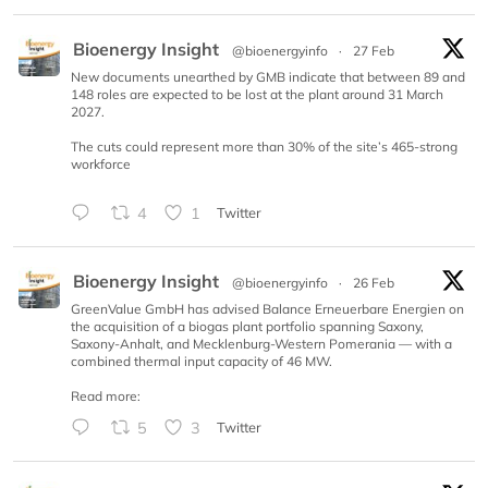
Bioenergy Insight
@bioenergyinfo
·
27 Feb
New documents unearthed by GMB indicate that between 89 and
148 roles are expected to be lost at the plant around 31 March
2027.
The cuts could represent more than 30% of the site’s 465-strong
workforce
4
1
Twitter
Bioenergy Insight
@bioenergyinfo
·
26 Feb
GreenValue GmbH has advised Balance Erneuerbare Energien on
the acquisition of a biogas plant portfolio spanning Saxony,
Saxony-Anhalt, and Mecklenburg-Western Pomerania — with a
combined thermal input capacity of 46 MW.
Read more:
5
3
Twitter