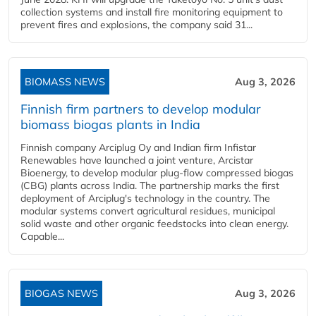
collection systems and install fire monitoring equipment to
prevent fires and explosions, the company said 31...
BIOMASS NEWS
Aug 3, 2026
Finnish firm partners to develop modular
biomass biogas plants in India
Finnish company Arciplug Oy and Indian firm Infistar
Renewables have launched a joint venture, Arcistar
Bioenergy, to develop modular plug-flow compressed biogas
(CBG) plants across India. The partnership marks the first
deployment of Arciplug's technology in the country. The
modular systems convert agricultural residues, municipal
solid waste and other organic feedstocks into clean energy.
Capable...
BIOGAS NEWS
Aug 3, 2026