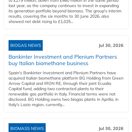
to £279 million, down from £460 million in the same period
last year, as the company continues to invest in expanding
its generation portfolio beyond biomass. The group's interim
results, covering the six months to 30 June 2026, also
showed net debt rising to £1,025...
BIOGAS NEWS
Jul 30, 2026
Bankinter Investment and Plenium Partners
buy Italian biomethane business
Spain's Bankinter Investment and Plenium Partners have
acquired Italian biomethane platform BG Holding from Green
Arrow Capital and IRON RE, through their joint Ecualia
Capital fund, adding two contracted plants to their
renewable gas portfolio in Italy. Financial terms were not
disclosed. BG Holding owns two biogas plants in Aprilia, in
Italy's Lazio region, currently...
BIOMASS NEWS
Jul 30, 2026