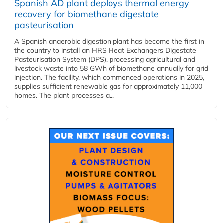
Spanish AD plant deploys thermal energy
recovery for biomethane digestate
pasteurisation
A Spanish anaerobic digestion plant has become the first in
the country to install an HRS Heat Exchangers Digestate
Pasteurisation System (DPS), processing agricultural and
livestock waste into 58 GWh of biomethane annually for grid
injection. The facility, which commenced operations in 2025,
supplies sufficient renewable gas for approximately 11,000
homes. The plant processes a...