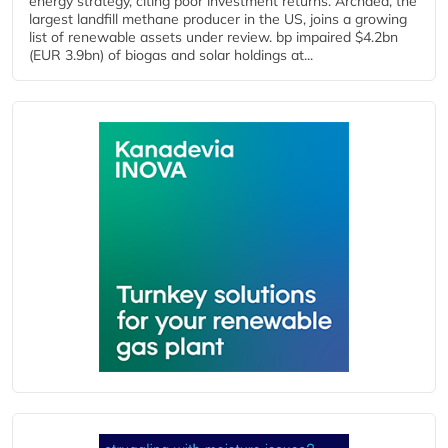
energy strategy, citing poor investment returns. Archaea, the
largest landfill methane producer in the US, joins a growing
list of renewable assets under review. bp impaired $4.2bn
(EUR 3.9bn) of biogas and solar holdings at...