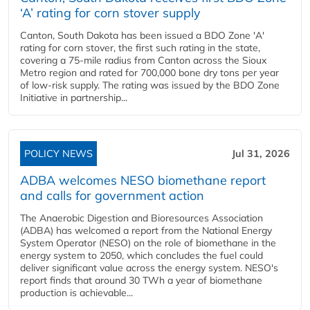
‘A’ rating for corn stover supply
Canton, South Dakota has been issued a BDO Zone 'A'
rating for corn stover, the first such rating in the state,
covering a 75-mile radius from Canton across the Sioux
Metro region and rated for 700,000 bone dry tons per year
of low-risk supply. The rating was issued by the BDO Zone
Initiative in partnership...
POLICY NEWS
Jul 31, 2026
ADBA welcomes NESO biomethane report
and calls for government action
The Anaerobic Digestion and Bioresources Association
(ADBA) has welcomed a report from the National Energy
System Operator (NESO) on the role of biomethane in the
energy system to 2050, which concludes the fuel could
deliver significant value across the energy system. NESO's
report finds that around 30 TWh a year of biomethane
production is achievable...