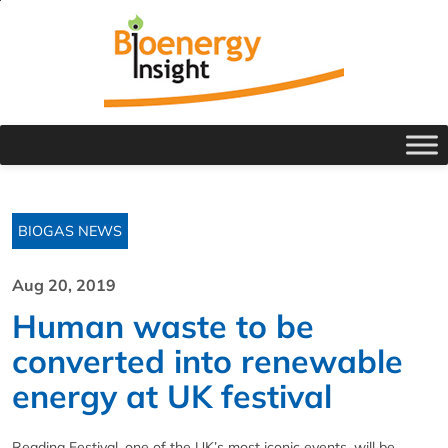
BIOGAS NEWS
Aug 20, 2019
Human waste to be
converted into renewable
energy at UK festival
Reading Festival, one of the UK’s most iconic events, will be