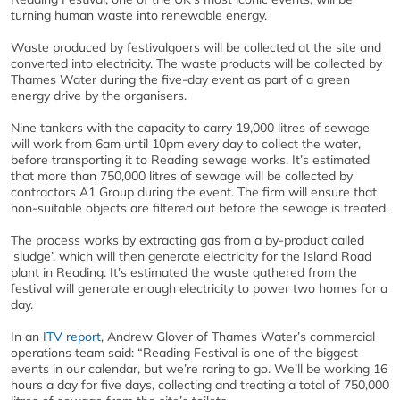
turning human waste into renewable energy.
Waste produced by festivalgoers will be collected at the site and
converted into electricity. The waste products will be collected by
Thames Water during the five-day event as part of a green
energy drive by the organisers.
Nine tankers with the capacity to carry 19,000 litres of sewage
will work from 6am until 10pm every day to collect the water,
before transporting it to Reading sewage works. It’s estimated
that more than 750,000 litres of sewage will be collected by
contractors A1 Group during the event. The firm will ensure that
non-suitable objects are filtered out before the sewage is treated.
The process works by extracting gas from a by-product called
‘sludge’, which will then generate electricity for the Island Road
plant in Reading. It’s estimated the waste gathered from the
festival will generate enough electricity to power two homes for a
day.
In an
ITV report
, Andrew Glover of Thames Water’s commercial
operations team said: “Reading Festival is one of the biggest
events in our calendar, but we’re raring to go. We’ll be working 16
hours a day for five days, collecting and treating a total of 750,000