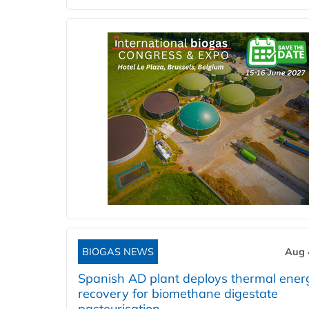
BIOGAS NEWS
Aug 
Spanish AD plant deploys thermal ener
recovery for biomethane digestate
pasteurisation