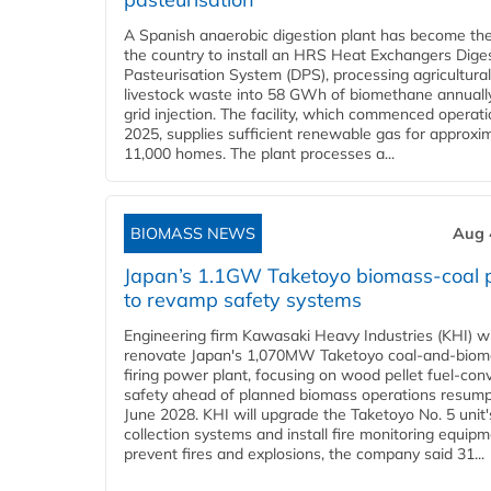
A Spanish anaerobic digestion plant has become the 
the country to install an HRS Heat Exchangers Dige
Pasteurisation System (DPS), processing agricultura
livestock waste into 58 GWh of biomethane annually
grid injection. The facility, which commenced operati
2025, supplies sufficient renewable gas for approxi
11,000 homes. The plant processes a...
BIOMASS NEWS
Aug 
Japan’s 1.1GW Taketoyo biomass-coal 
to revamp safety systems
Engineering firm Kawasaki Heavy Industries (KHI) wi
renovate Japan's 1,070MW Taketoyo coal-and-biom
firing power plant, focusing on wood pellet fuel-con
safety ahead of planned biomass operations resump
June 2028. KHI will upgrade the Taketoyo No. 5 unit'
collection systems and install fire monitoring equipm
prevent fires and explosions, the company said 31...