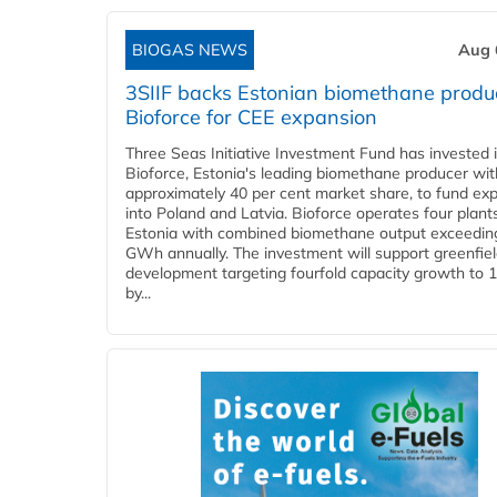
BIOGAS NEWS
Aug 
3SIIF backs Estonian biomethane produ
Bioforce for CEE expansion
Three Seas Initiative Investment Fund has invested 
Bioforce, Estonia's leading biomethane producer wit
approximately 40 per cent market share, to fund ex
into Poland and Latvia. Bioforce operates four plant
Estonia with combined biomethane output exceedin
GWh annually. The investment will support greenfie
development targeting fourfold capacity growth to
by...