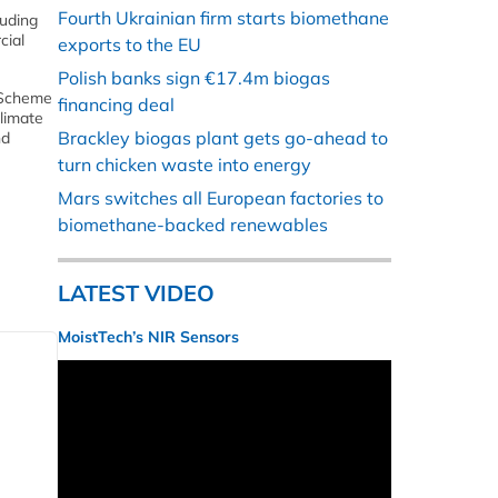
Fourth Ukrainian firm starts biomethane
luding
cial
exports to the EU
Polish banks sign €17.4m biogas
e Scheme
financing deal
limate
Brackley biogas plant gets go-ahead to
nd
turn chicken waste into energy
Mars switches all European factories to
biomethane-backed renewables
LATEST VIDEO
MoistTech’s NIR Sensors