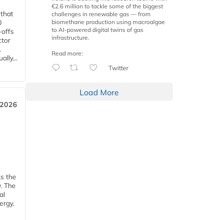
€2.6 million to tackle some of the biggest
 that
challenges in renewable gas — from
biomethane production using macroalgae
0
to AI-powered digital twins of gas
-offs
infrastructure.
ctor
.
Read more:
lly...
Twitter
Load More
 2026
ks the
y. The
al
ergy.