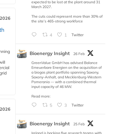
expected to be lost at the plant around 31
March 2027.
The cuts could represent more than 30% of
 2026
the site’s 465-strong workforce
th
4
1
Twitter
anning
Bioenergy Insight
26 Feb
ill
GreenValue GmbH has advised Balance
rcial
Erneuerbare Energien on the acquisition of
a biogas plant portfolio spanning Saxony,
grid
Saxony-Anhalt, and Mecklenburg-Western
Pomerania — with a combined thermal
input capacity of 46 MW.
Read more:
5
3
Twitter
 2026
Bioenergy Insight
25 Feb
Ireland is backing five research teams with