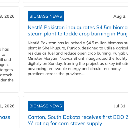
3, 2026
BIOMASS NEWS
Aug 3,
Nestlé Pakistan inaugurates $4.5m bioma
steam plant to tackle crop burning in Pun
Nestlé Pakistan has launched a $4.5 million biomass s
plant in Sheikhupura, Punjab, designed to utilise agricul
a has
residue as fuel and reduce open crop burning. Punjab 
 to
Minister Maryam Nawaz Sharif inaugurated the facility
ll and
digitally on Sunday, framing the project as a key initiati
ogen.
advancing renewable energy and circular economy
 targets
practices across the province....
edstock
nder the
31, 2026
BIOMASS NEWS
Jul 31,
mass
Canton, South Dakota receives first BDO 
‘A’ rating for corn stover supply