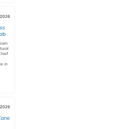
 2026
ss
jab
team
tural
Chief
ve in
 2026
Zone