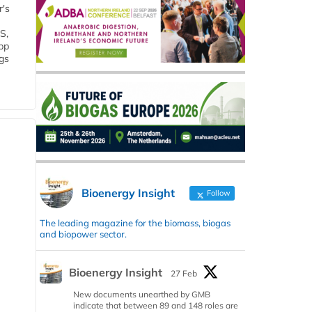
r's
S,
 bp
gs
Bioenergy Insight
Follow
The leading magazine for the biomass, biogas
and biopower sector.
Bioenergy Insight
27 Feb
New documents unearthed by GMB
indicate that between 89 and 148 roles are