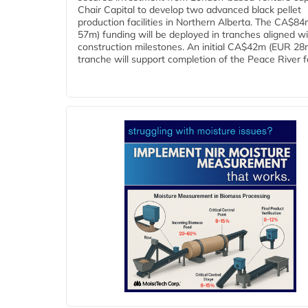
Chair Capital to develop two advanced black pellet
production facilities in Northern Alberta. The CA$8
57m) funding will be deployed in tranches aligned w
construction milestones. An initial CA$42m (EUR 28
tranche will support completion of the Peace River faci