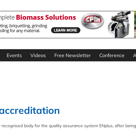
Events
Videos
Free Newsletter
Conference
A
accreditation
y recognised body for the quality assurance system ENplus, after being