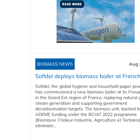
BIOMASS NEWS
Aug 
Sofidel deploys biomass boiler at French
Sofidel, the global hygiene and household paper pro
has commissioned a new biomass boiler at its Frouar
in the Grand Est region of France, replacing natural 
steam generation and supporting government
decarbonisation targets. The biomass unit, backed b
ADEME funding under the BCIAT 2022 programme
(Biomasse Chaleur Industrie, Agriculture et Tertiaire),
eliminate...