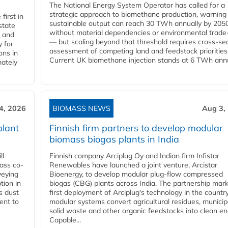
The National Energy System Operator has called for a
strategic approach to biomethane production, warning
first in
sustainable output can reach 30 TWh annually by 205
state
without material dependencies or environmental trade
l and
— but scaling beyond that threshold requires cross-se
 for
assessment of competing land and feedstock priorities
ons in
Current UK biomethane injection stands at 6 TWh annua
mately
4, 2026
BIOMASS NEWS
Aug 3,
plant
Finnish firm partners to develop modular
biomass biogas plants in India
ll
Finnish company Arciplug Oy and Indian firm Infistar
ass co-
Renewables have launched a joint venture, Arcistar
veying
Bioenergy, to develop modular plug-flow compressed
tion in
biogas (CBG) plants across India. The partnership mar
s dust
first deployment of Arciplug's technology in the countr
ent to
modular systems convert agricultural residues, municip
solid waste and other organic feedstocks into clean en
Capable...