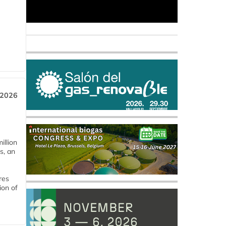
 2026
llion
s, an
res
ion of