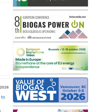
 2026
 to
s