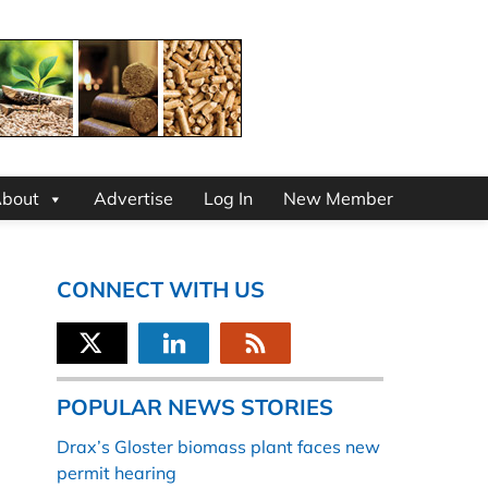
bout
Advertise
Log In
New Member
CONNECT WITH US
POPULAR NEWS STORIES
Drax’s Gloster biomass plant faces new
permit hearing