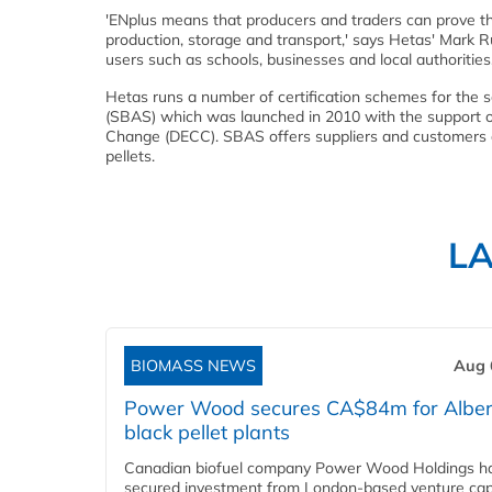
'ENplus means that producers and traders can prove the
production, storage and transport,' says Hetas' Mark Rus
users such as schools, businesses and local authorities.
Hetas runs a number of certification schemes for the s
(SBAS) which was launched in 2010 with the support 
Change (DECC). SBAS offers suppliers and customers an
pellets.
L
BIOMASS NEWS
Aug 
Power Wood secures CA$84m for Alber
black pellet plants
Canadian biofuel company Power Wood Holdings h
secured investment from London-based venture capi