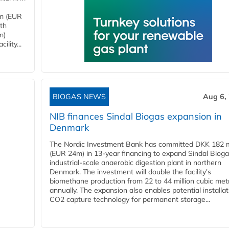
4m (EUR
ith
m)
lity...
BIOGAS NEWS
Aug 6,
NIB finances Sindal Biogas expansion in
Denmark
The Nordic Investment Bank has committed DKK 182 mi
(EUR 24m) in 13-year financing to expand Sindal Bioga
industrial-scale anaerobic digestion plant in northern
Denmark. The investment will double the facility's
biomethane production from 22 to 44 million cubic met
annually. The expansion also enables potential installat
CO2 capture technology for permanent storage...