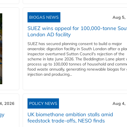
BIOGAS NEWS
Aug 5,
SUEZ wins appeal for 100,000-tonne Sou
London AD facility
SUEZ has secured planning consent to build a major
anaerobic digestion facility in South London after a pl
inspector overturned Sutton Council's rejection of the
scheme in late June 2026. The Beddington Lane plant w
process up to 100,000 tonnes of household and comme
food waste annually, generating renewable biogas for 
injection and producing...
4, 2026
POLICY NEWS
Aug 4,
gy
UK biomethane ambition stalls amid
feedstock trade-offs, NESO finds