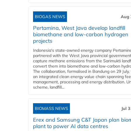
BIOGAS NEWS
Aug 
Pertamina, West Java develop landfill
biomethane and low-carbon hydrogen
projects
Indonesia's state-owned energy company Pertamin
partnered with the West Java provincial government
capture methane emissions from the Sarimukti landfi
convert them into biomethane and low-carbon hydr
The collaboration, formalised in Bandung on 29 July,
an integrated clean energy value chain spanning fe
management, processing and energy distribution. U
scheme, landfill...
BIOMASS NEWS
Jul 
Erex and Samsung C&T Japan plan bio
plant to power AI data centres