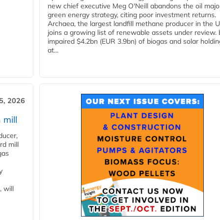
new chief executive Meg O'Neill abandons the oil majo
green energy strategy, citing poor investment returns.
Archaea, the largest landfill methane producer in the U
joins a growing list of renewable assets under review.
impaired $4.2bn (EUR 3.9bn) of biogas and solar holdin
at...
5, 2026
 mill
ducer,
d mill
gas
y
 will