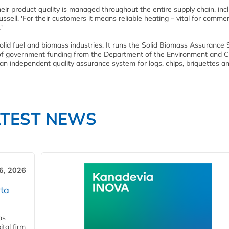
ir product quality is managed throughout the entire supply chain, inc
sell. 'For their customers it means reliable heating – vital for commer
'
olid fuel and biomass industries. It runs the Solid Biomass Assuranc
of government funding from the Department of the Environment and C
 independent quality assurance system for logs, chips, briquettes a
ATEST NEWS
6, 2026
ta
as
tal firm