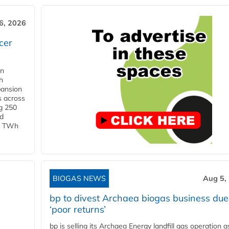
6, 2026
cer
in
h
pansion
s across
g 250
ld
 1 TWh
BIOGAS NEWS
Aug 5,
bp to divest Archaea biogas business due
‘poor returns’
bp is selling its Archaea Energy landfill gas operation a