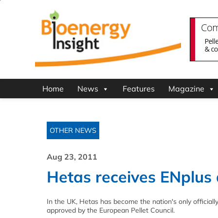
Home
News
Features
Magazine
OTHER NEWS
Aug 23, 2011
Hetas receives ENplus 
In the UK, Hetas has become the nation's only officiall
approved by the European Pellet Council.