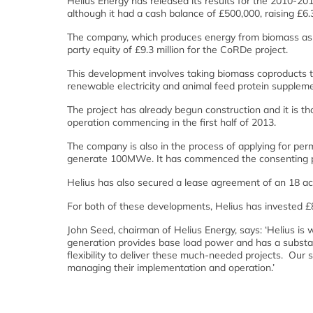
Helius Energy has released its results for the 2010-2011
although it had a cash balance of £500,000, raising £6.3
The company, which produces energy from biomass as we
party equity of £9.3 million for the CoRDe project.
This development involves taking biomass coproducts t
renewable electricity and animal feed protein supplem
The project has already begun construction and it is tho
operation commencing in the first half of 2013.
The company is also in the process of applying for perm
generate 100MWe. It has commenced the consenting pr
Helius has also secured a lease agreement of an 18 a
For both of these developments, Helius has invested £8.
John Seed, chairman of Helius Energy, says: ‘Helius is
generation provides base load power and has a substan
flexibility to deliver these much-needed projects. Our 
managing their implementation and operation.’