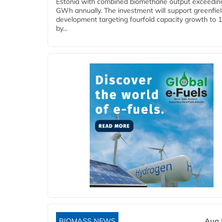
Estonia with combined biomethane output exceedin
GWh annually. The investment will support greenfie
development targeting fourfold capacity growth to
by...
BIOMASS NEWS
Aug 