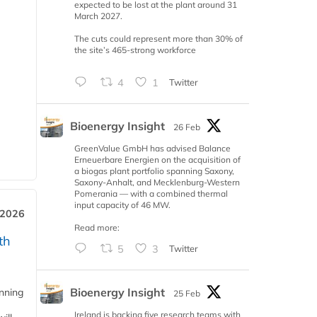
expected to be lost at the plant around 31
March 2027.
The cuts could represent more than 30% of
the site’s 465-strong workforce
4
1
Twitter
Bioenergy Insight
26 Feb
GreenValue GmbH has advised Balance
Erneuerbare Energien on the acquisition of
a biogas plant portfolio spanning Saxony,
Saxony-Anhalt, and Mecklenburg-Western
Pomerania — with a combined thermal
input capacity of 46 MW.
 2026
Read more:
th
5
3
Twitter
Bioenergy Insight
anning
25 Feb
Ireland is backing five research teams with