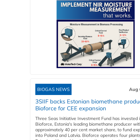
BIOGAS NEWS
Aug 
3SIIF backs Estonian biomethane produ
Bioforce for CEE expansion
Three Seas Initiative Investment Fund has invested 
Bioforce, Estonia's leading biomethane producer wit
approximately 40 per cent market share, to fund ex
into Poland and Latvia. Bioforce operates four plant