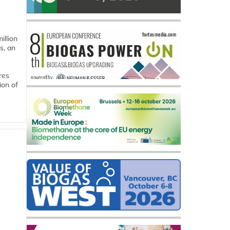
llion
s, an
res
ion of