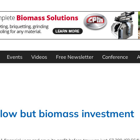
Events
Videos
Free Newsletter
Conference
A
s low but biomass investment