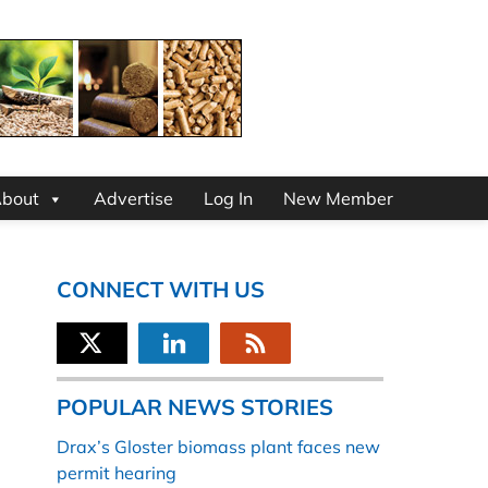
bout
Advertise
Log In
New Member
CONNECT WITH US
POPULAR NEWS STORIES
Drax’s Gloster biomass plant faces new
permit hearing