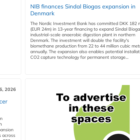
NIB finances Sindal Biogas expansion in
Denmark
The Nordic Investment Bank has committed DKK 182 mi
(EUR 24m) in 13-year financing to expand Sindal Bioga
industrial-scale anaerobic digestion plant in northern
Denmark. The investment will double the facility's
biomethane production from 22 to 44 million cubic met
annually. The expansion also enables potential installat
CO2 capture technology for permanent storage...
6, 2026
cer
in
h
pansion
s across