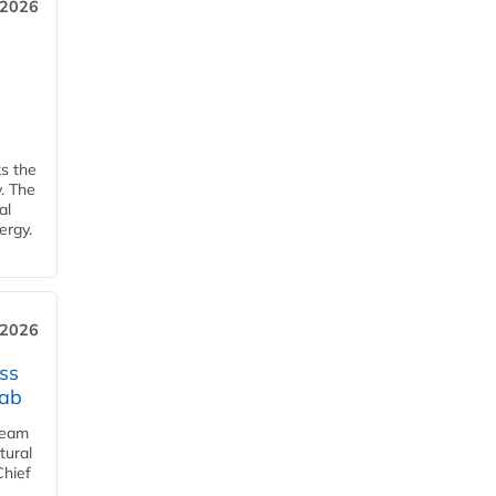
 2026
ks the
y. The
al
ergy.
 2026
ss
jab
team
tural
Chief