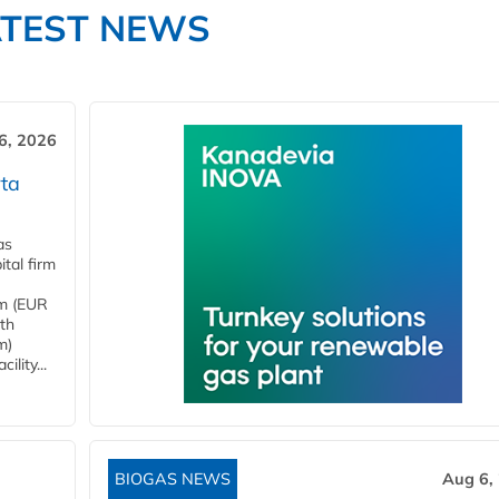
ATEST NEWS
6, 2026
ta
as
tal firm
4m (EUR
ith
m)
lity...
BIOGAS NEWS
Aug 6,