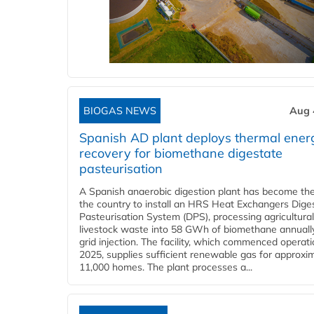
BIOGAS NEWS
Aug 
Spanish AD plant deploys thermal ener
recovery for biomethane digestate
pasteurisation
A Spanish anaerobic digestion plant has become the 
the country to install an HRS Heat Exchangers Dige
Pasteurisation System (DPS), processing agricultura
livestock waste into 58 GWh of biomethane annually
grid injection. The facility, which commenced operati
2025, supplies sufficient renewable gas for approxi
11,000 homes. The plant processes a...