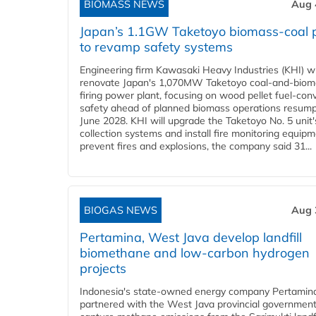
BIOMASS NEWS
Aug 
Japan’s 1.1GW Taketoyo biomass-coal 
to revamp safety systems
Engineering firm Kawasaki Heavy Industries (KHI) wi
renovate Japan's 1,070MW Taketoyo coal-and-biom
firing power plant, focusing on wood pellet fuel-con
safety ahead of planned biomass operations resump
June 2028. KHI will upgrade the Taketoyo No. 5 unit'
collection systems and install fire monitoring equipm
prevent fires and explosions, the company said 31...
BIOGAS NEWS
Aug 
Pertamina, West Java develop landfill
biomethane and low-carbon hydrogen
projects
Indonesia's state-owned energy company Pertamin
partnered with the West Java provincial government