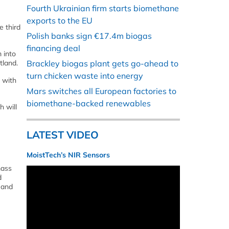
Fourth Ukrainian firm starts biomethane
exports to the EU
e third
Polish banks sign €17.4m biogas
financing deal
 into
tland.
Brackley biogas plant gets go-ahead to
turn chicken waste into energy
, with
Mars switches all European factories to
biomethane-backed renewables
h will
LATEST VIDEO
MoistTech’s NIR Sensors
mass
d
 and