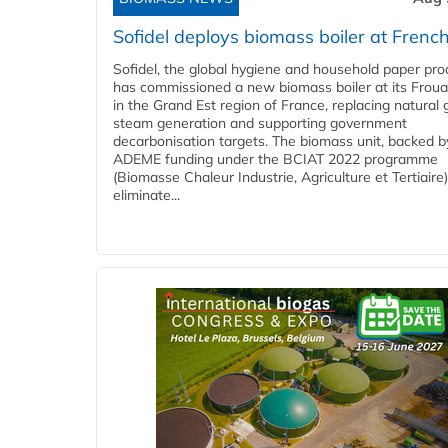
Sofidel deploys biomass boiler at French
Sofidel, the global hygiene and household paper pro
has commissioned a new biomass boiler at its Frouar
in the Grand Est region of France, replacing natural 
steam generation and supporting government
decarbonisation targets. The biomass unit, backed b
ADEME funding under the BCIAT 2022 programme
(Biomasse Chaleur Industrie, Agriculture et Tertiaire),
eliminate...