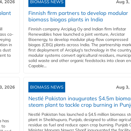
4, 2026
BIOMASS NEWS
Aug 3,
plant
Finnish firm partners to develop modular
biomass biogas plants in India
ll
Finnish company Arciplug Oy and Indian firm Infistar
ass co-
Renewables have launched a joint venture, Arcistar
veying
Bioenergy, to develop modular plug-flow compressed
tion in
biogas (CBG) plants across India. The partnership mar
s dust
first deployment of Arciplug's technology in the countr
ent to
modular systems convert agricultural residues, municip
solid waste and other organic feedstocks into clean en
Capable...
3, 2026
BIOMASS NEWS
Aug 3,
Nestlé Pakistan inaugurates $4.5m bioma
steam plant to tackle crop burning in Pun
Nestlé Pakistan has launched a $4.5 million biomass s
plant in Sheikhupura, Punjab, designed to utilise agricul
a has
residue as fuel and reduce open crop burning. Punjab 
 to
Minister Maryam Nawaz Sharif inaugurated the facility