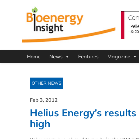
Home
News
Features
Magazine
OTHER NEWS
Feb 3, 2012
Helius Energy’s result
high