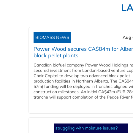
L
BIOMASS NEWS
Aug 
Power Wood secures CA$84m for Alber
black pellet plants
Canadian biofuel company Power Wood Holdings h
secured investment from London-based venture capi
Chair Capital to develop two advanced black pellet
production facilities in Northern Alberta. The CA$8
57m) funding will be deployed in tranches aligned w
construction milestones. An initial CA$42m (EUR 28
tranche will support completion of the Peace River faci