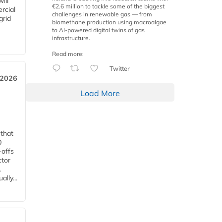
ill
€2.6 million to tackle some of the biggest
rcial
challenges in renewable gas — from
grid
biomethane production using macroalgae
to AI-powered digital twins of gas
infrastructure.
Read more:
Twitter
 2026
Load More
 that
0
-offs
ctor
.
lly...