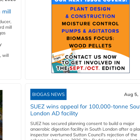
 mill
ducer,
d mill
gas
y
 will
BIOGAS NEWS
Aug 5,
SUEZ wins appeal for 100,000-tonne Sou
London AD facility
SUEZ has secured planning consent to build a major
anaerobic digestion facility in South London after a pl
inspector overturned Sutton Council's rejection of the