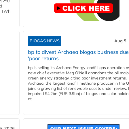
g 250
ld
 1 TWh
BIOGAS NEWS
Aug 5,
bp to divest Archaea biogas business due
‘poor returns’
bp is selling its Archaea Energy landfill gas operation a
new chief executive Meg O'Neill abandons the oil majo
green energy strategy, citing poor investment returns.
Archaea, the largest landfill methane producer in the U
joins a growing list of renewable assets under review.
impaired $4.2bn (EUR 3.9bn) of biogas and solar holdin
at...
5, 2026