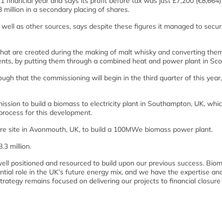
 financial year and says its profit before tax was just £7,200 (€8,664)
 million in a secondary placing of shares.
ll as other sources, says despite these figures it managed to secur
hat are created during the making of malt whisky and converting them
ents, by putting them through a combined heat and power plant in Sco
ugh that the commissioning will begin in the third quarter of this year
ission to build a biomass to electricity plant in Southampton, UK, whic
ocess for this development.
cre site in Avonmouth, UK, to build a 100MWe biomass power plant.
3 million.
 well positioned and resourced to build upon our previous success. Bio
tial role in the UK’s future energy mix, and we have the expertise an
strategy remains focused on delivering our projects to financial closure