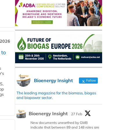
 2026
 to
s
r's
Bioenergy Insight
Follow
S,
 bp
The leading magazine for the biomass, biogas
gs
and biopower sector.
Bioenergy Insight
27 Feb
New documents unearthed by GMB
indicate that between 89 and 148 roles are