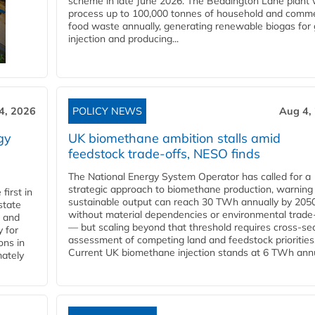
scheme in late June 2026. The Beddington Lane plant w
process up to 100,000 tonnes of household and comme
food waste annually, generating renewable biogas for 
injection and producing...
4, 2026
POLICY NEWS
Aug 4,
gy
UK biomethane ambition stalls amid
feedstock trade-offs, NESO finds
The National Energy System Operator has called for a
strategic approach to biomethane production, warning
first in
sustainable output can reach 30 TWh annually by 205
state
without material dependencies or environmental trade
l and
— but scaling beyond that threshold requires cross-se
 for
assessment of competing land and feedstock priorities
ons in
Current UK biomethane injection stands at 6 TWh annua
mately