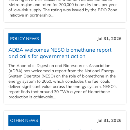
Metro region and rated for 700,000 bone dry tons per year
of low-risk supply. The rating was issued by the BDO Zone
Initiative in partnership...
POLICY NEWS
Jul 31, 2026
ADBA welcomes NESO biomethane report
and calls for government action
The Anaerobic Digestion and Bioresources Association
(ADBA) has welcomed a report from the National Energy
System Operator (NESO) on the role of biomethane in the
energy system to 2050, which concludes the fuel could
deliver significant value across the energy system. NESO's
report finds that around 30 TWh a year of biomethane
production is achievable...
OTHER NEWS
Jul 31, 2026