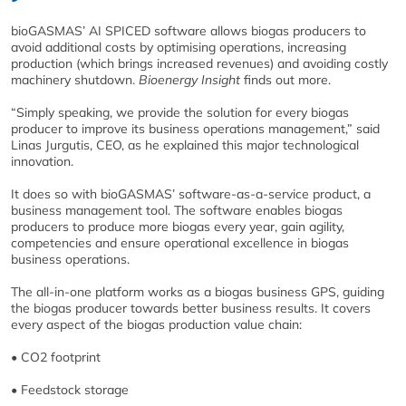
bioGASMAS’ AI SPICED software allows biogas producers to
avoid additional costs by optimising operations, increasing
production (which brings increased revenues) and avoiding costly
machinery shutdown.
Bioenergy Insight
finds out more.
“Simply speaking, we provide the solution for every biogas
producer to improve its business operations management,” said
Linas Jurgutis, CEO, as he explained this major technological
innovation.
It does so with bioGASMAS’ software-as-a-service product, a
business management tool. The software enables biogas
producers to produce more biogas every year, gain agility,
competencies and ensure operational excellence in biogas
business operations.
The all-in-one platform works as a biogas business GPS, guiding
the biogas producer towards better business results. It covers
every aspect of the biogas production value chain:
• CO2 footprint
• Feedstock storage