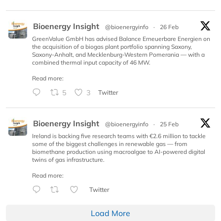
Bioenergy Insight
@bioenergyinfo
·
26 Feb
GreenValue GmbH has advised Balance Erneuerbare Energien on
the acquisition of a biogas plant portfolio spanning Saxony,
Saxony-Anhalt, and Mecklenburg-Western Pomerania — with a
combined thermal input capacity of 46 MW.
Read more:
5
3
Twitter
Bioenergy Insight
@bioenergyinfo
·
25 Feb
Ireland is backing five research teams with €2.6 million to tackle
some of the biggest challenges in renewable gas — from
biomethane production using macroalgae to AI-powered digital
twins of gas infrastructure.
Read more:
Twitter
Load More