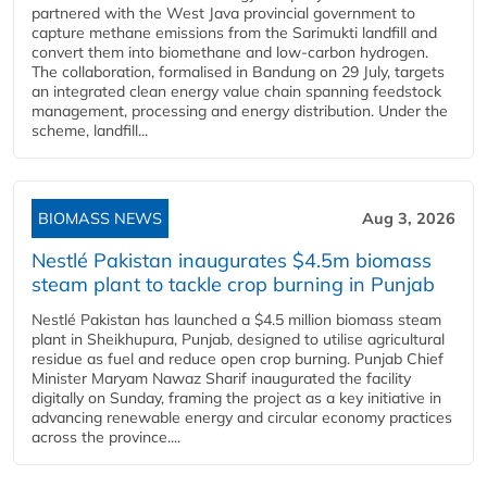
partnered with the West Java provincial government to
capture methane emissions from the Sarimukti landfill and
convert them into biomethane and low-carbon hydrogen.
The collaboration, formalised in Bandung on 29 July, targets
an integrated clean energy value chain spanning feedstock
management, processing and energy distribution. Under the
scheme, landfill...
BIOMASS NEWS
Aug 3, 2026
Nestlé Pakistan inaugurates $4.5m biomass
steam plant to tackle crop burning in Punjab
Nestlé Pakistan has launched a $4.5 million biomass steam
plant in Sheikhupura, Punjab, designed to utilise agricultural
residue as fuel and reduce open crop burning. Punjab Chief
Minister Maryam Nawaz Sharif inaugurated the facility
digitally on Sunday, framing the project as a key initiative in
advancing renewable energy and circular economy practices
across the province....