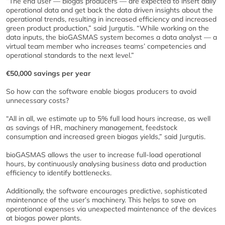
“The end user — biogas producers — are expected to insert daily
operational data and get back the data driven insights about the
operational trends, resulting in increased efficiency and increased
green product production,” said Jurgutis. “While working on the
data inputs, the bioGASMAS system becomes a data analyst — a
virtual team member who increases teams’ competencies and
operational standards to the next level.”
€50,000 savings per year
So how can the software enable biogas producers to avoid
unnecessary costs?
“All in all, we estimate up to 5% full load hours increase, as well
as savings of HR, machinery management, feedstock
consumption and increased green biogas yields,” said Jurgutis.
bioGASMAS allows the user to increase full-load operational
hours, by continuously analysing business data and production
efficiency to identify bottlenecks.
Additionally, the software encourages predictive, sophisticated
maintenance of the user’s machinery. This helps to save on
operational expenses via unexpected maintenance of the devices
at biogas power plants.