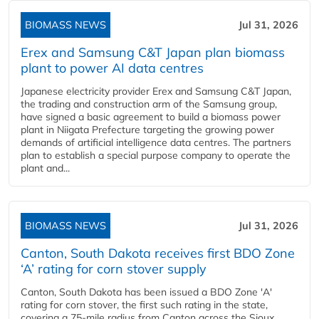
BIOMASS NEWS
Jul 31, 2026
Erex and Samsung C&T Japan plan biomass
plant to power AI data centres
Japanese electricity provider Erex and Samsung C&T Japan,
the trading and construction arm of the Samsung group,
have signed a basic agreement to build a biomass power
plant in Niigata Prefecture targeting the growing power
demands of artificial intelligence data centres. The partners
plan to establish a special purpose company to operate the
plant and...
BIOMASS NEWS
Jul 31, 2026
Canton, South Dakota receives first BDO Zone
‘A’ rating for corn stover supply
Canton, South Dakota has been issued a BDO Zone 'A'
rating for corn stover, the first such rating in the state,
covering a 75-mile radius from Canton across the Sioux