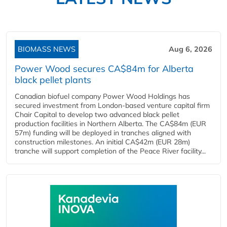
BIOMASS NEWS
Aug 6, 2026
Power Wood secures CA$84m for Alberta
black pellet plants
Canadian biofuel company Power Wood Holdings has
secured investment from London-based venture capital firm
Chair Capital to develop two advanced black pellet
production facilities in Northern Alberta. The CA$84m (EUR
57m) funding will be deployed in tranches aligned with
construction milestones. An initial CA$42m (EUR 28m)
tranche will support completion of the Peace River facility...