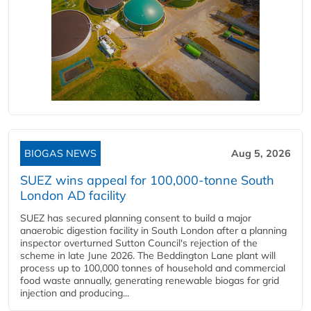
BIOGAS NEWS
Aug 5, 2026
SUEZ wins appeal for 100,000-tonne South
London AD facility
SUEZ has secured planning consent to build a major
anaerobic digestion facility in South London after a planning
inspector overturned Sutton Council's rejection of the
scheme in late June 2026. The Beddington Lane plant will
process up to 100,000 tonnes of household and commercial
food waste annually, generating renewable biogas for grid
injection and producing...