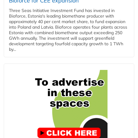
Bioforce for CEE expansion
Three Seas Initiative Investment Fund has invested in
Bioforce, Estonia's leading biomethane producer with
approximately 40 per cent market share, to fund expansion
into Poland and Latvia. Bioforce operates four plants across
Estonia with combined biomethane output exceeding 250
GWh annually. The investment will support greenfield
development targeting fourfold capacity growth to 1 TWh
by...