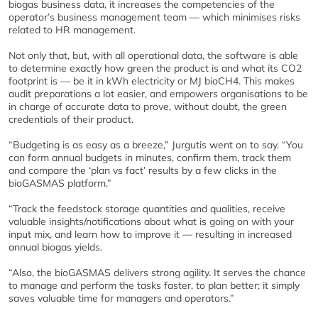
biogas business data, it increases the competencies of the
operator’s business management team — which minimises risks
related to HR management.
Not only that, but, with all operational data, the software is able
to determine exactly how green the product is and what its CO2
footprint is — be it in kWh electricity or MJ bioCH4. This makes
audit preparations a lot easier, and empowers organisations to be
in charge of accurate data to prove, without doubt, the green
credentials of their product.
“Budgeting is as easy as a breeze,” Jurgutis went on to say. “You
can form annual budgets in minutes, confirm them, track them
and compare the ‘plan vs fact’ results by a few clicks in the
bioGASMAS platform.”
“Track the feedstock storage quantities and qualities, receive
valuable insights/notifications about what is going on with your
input mix, and learn how to improve it — resulting in increased
annual biogas yields.
“Also, the bioGASMAS delivers strong agility. It serves the chance
to manage and perform the tasks faster, to plan better; it simply
saves valuable time for managers and operators.”