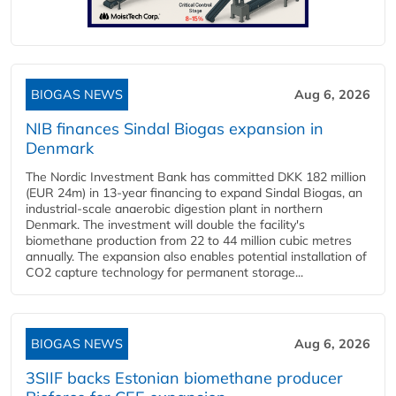
BIOGAS NEWS
Aug 6, 2026
NIB finances Sindal Biogas expansion in
Denmark
The Nordic Investment Bank has committed DKK 182 million
(EUR 24m) in 13-year financing to expand Sindal Biogas, an
industrial-scale anaerobic digestion plant in northern
Denmark. The investment will double the facility's
biomethane production from 22 to 44 million cubic metres
annually. The expansion also enables potential installation of
CO2 capture technology for permanent storage...
BIOGAS NEWS
Aug 6, 2026
3SIIF backs Estonian biomethane producer