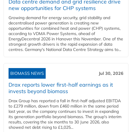
Data centre demand and grid resilience drive
new opportunities for CHP systems
Growing demand for energy security, grid stability and
decentralised power generation is creating new
opportunities for combined heat and power (CHP) systems,
according to VDMA Power Systems, ahead of
EnergyDecentral 2026 in Hanover this November. One of the
strongest growth drivers is the rapid expansion of data
centres. Germany's National Data Centre Strategy aims to...
BIOMASS NEWS
Jul 30, 2026
Drax reports lower first-half earnings as it
invests beyond biomass
Drax Group has reported a fall in first-half adjusted EBITDA
to £279 million, down from £460 million in the same period
last year, as the company continues to invest in expanding
its generation portfolio beyond biomass. The group's interim
results, covering the six months to 30 June 2026, also
showed net debt rising to £1,025...