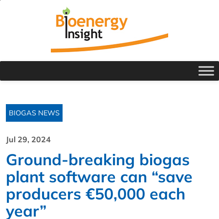
BIOGAS NEWS
Jul 29, 2024
Ground-breaking biogas
plant software can “save
producers €50,000 each
year”