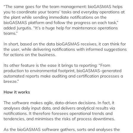
“The same goes for the team management: bioGASMAS helps
you to coordinate your teams’ tasks and everyday operations at
the plant while sending immediate notifications on the
bioGASMAS platform and follow the progress on each task,”
added Jurgutis. “It’s a huge help for maintenance operations
teams.”
In short, based on the data bioGASMAS receives, it can think for
the user, while delivering notifications with informed suggestions
for actions on the business.
Its other feature is the ease it brings to reporting: “From
production to environmental footprint, bioGASMAS-generated
automated reports make auditing and certification processes a
breeze.”
How it works
The software makes agile, data-driven decisions. In fact, it
analyses daily input data, and delivers analytical results via
notifications. It therefore foresees operational trends and
tendencies, and minimises the risks of process downtimes.
As the bioGASMAS software gathers, sorts and analyses the