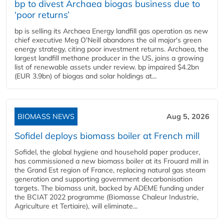
bp to divest Archaea biogas business due to
‘poor returns’
bp is selling its Archaea Energy landfill gas operation as new
chief executive Meg O'Neill abandons the oil major's green
energy strategy, citing poor investment returns. Archaea, the
largest landfill methane producer in the US, joins a growing
list of renewable assets under review. bp impaired $4.2bn
(EUR 3.9bn) of biogas and solar holdings at...
BIOMASS NEWS
Aug 5, 2026
Sofidel deploys biomass boiler at French mill
Sofidel, the global hygiene and household paper producer,
has commissioned a new biomass boiler at its Frouard mill in
the Grand Est region of France, replacing natural gas steam
generation and supporting government decarbonisation
targets. The biomass unit, backed by ADEME funding under
the BCIAT 2022 programme (Biomasse Chaleur Industrie,
Agriculture et Tertiaire), will eliminate...