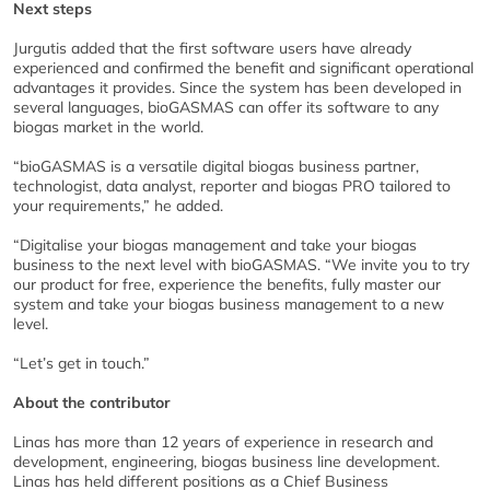
Next steps
Jurgutis added that the first software users have already
experienced and confirmed the benefit and significant operational
advantages it provides. Since the system has been developed in
several languages, bioGASMAS can offer its software to any
biogas market in the world.
“bioGASMAS is a versatile digital biogas business partner,
technologist, data analyst, reporter and biogas PRO tailored to
your requirements,” he added.
“Digitalise your biogas management and take your biogas
business to the next level with bioGASMAS. “We invite you to try
our product for free, experience the benefits, fully master our
system and take your biogas business management to a new
level.
“Let’s get in touch.”
About the contributor
Linas has more than 12 years of experience in research and
development, engineering, biogas business line development.
Linas has held different positions as a Chief Business