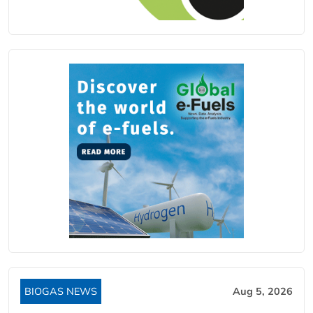
BIOGAS NEWS
Aug 5, 2026