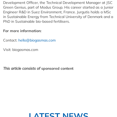
Development Officer, the Technical Development Manager at JSC
Green Genius, part of Modus Group. His career started as a Junior
Engineer R&D in Suez Environment, France. Jurgutis holds a MSc
in Sustainable Energy from Technical University of Denmark and a
PhD in Sustainable bio-based fertilisers.
For more information:
Contact:
hello@biogasmas.com
Visit: biogasmas.com
This article consists of
sponsored content
LATEST NEWS