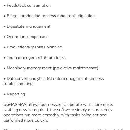
• Feedstock consumption
• Biogas production process (anaerobic digestion)
• Digestate management
• Operational expenses
• Production/expenses planning
• Team management (team tasks)
• Machinery management (predictive maintenance)
• Data driven analytics (AI data management, process
troubleshooting)
• Reporting
bioGASMAS allows businesses to operate with more ease.
Nothing new is required, the software simply ensures daily
operations run more smoothly, with tasks being set and
performed more quickly.