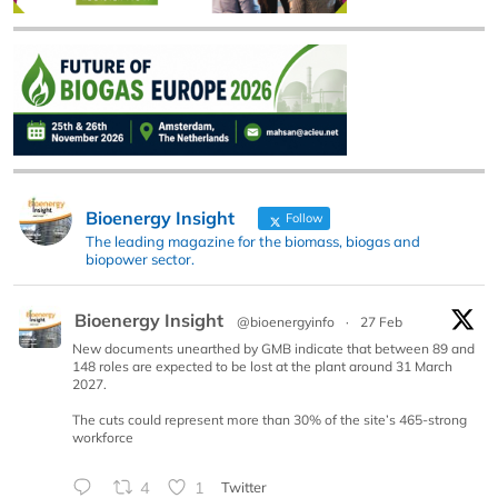
Bioenergy Insight
Follow
The leading magazine for the biomass, biogas and
biopower sector.
Bioenergy Insight
@bioenergyinfo
·
27 Feb
New documents unearthed by GMB indicate that between 89 and
148 roles are expected to be lost at the plant around 31 March
2027.
The cuts could represent more than 30% of the site’s 465-strong
workforce
4
1
Twitter