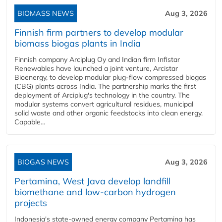
BIOMASS NEWS
Aug 3, 2026
Finnish firm partners to develop modular
biomass biogas plants in India
Finnish company Arciplug Oy and Indian firm Infistar
Renewables have launched a joint venture, Arcistar
Bioenergy, to develop modular plug-flow compressed biogas
(CBG) plants across India. The partnership marks the first
deployment of Arciplug's technology in the country. The
modular systems convert agricultural residues, municipal
solid waste and other organic feedstocks into clean energy.
Capable...
BIOGAS NEWS
Aug 3, 2026
Pertamina, West Java develop landfill
biomethane and low-carbon hydrogen
projects
Indonesia's state-owned energy company Pertamina has