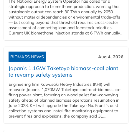
The National Energy System Operator has called for a
strategic approach to biomethane production, warning that
sustainable output can reach 30 TWh annually by 2050
without material dependencies or environmental trade-offs
— but scaling beyond that threshold requires cross-sector
assessment of competing land and feedstock priorities.
Current UK biomethane injection stands at 6 TWh annually...
BIOMASS NEWS
Aug 4, 2026
Japan’s 1.1GW Taketoyo biomass-coal plant
to revamp safety systems
Engineering firm Kawasaki Heavy Industries (KHI) will
renovate Japan's 1,070MW Taketoyo coal-and-biomass co-
firing power plant, focusing on wood pellet fuel-conveying
safety ahead of planned biomass operations resumption in
June 2028. KHI will upgrade the Taketoyo No. 5 unit's dust
collection systems and install fire monitoring equipment to
prevent fires and explosions, the company said 31...