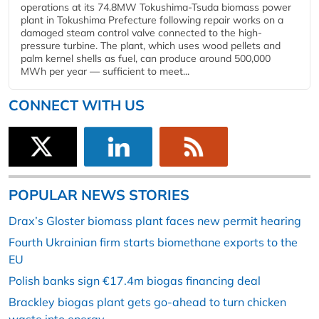
operations at its 74.8MW Tokushima-Tsuda biomass power
plant in Tokushima Prefecture following repair works on a
damaged steam control valve connected to the high-
pressure turbine. The plant, which uses wood pellets and
palm kernel shells as fuel, can produce around 500,000
MWh per year — sufficient to meet...
CONNECT WITH US
POPULAR NEWS STORIES
Drax’s Gloster biomass plant faces new permit hearing
Fourth Ukrainian firm starts biomethane exports to the
EU
Polish banks sign €17.4m biogas financing deal
Brackley biogas plant gets go-ahead to turn chicken