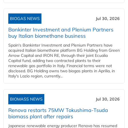
BIOGAS NEWS
Jul 30, 2026
Bankinter Investment and Plenium Partners
buy Italian biomethane business
Spain's Bankinter Investment and Plenium Partners have
acquired Italian biomethane platform BG Holding from Green
Arrow Capital and IRON RE, through their joint Ecualia
Capital fund, adding two contracted plants to their
renewable gas portfolio in Italy. Financial terms were not
disclosed. BG Holding owns two biogas plants in Aprilia, in
Italy's Lazio region, currently...
BIOMASS NEWS
Jul 30, 2026
Renova restarts 75MW Tokushima-Tsuda
biomass plant after repairs
Japanese renewable energy producer Renova has resumed