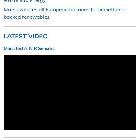
waste into energy
Mars switches all European factories to biomethane-
backed renewables
LATEST VIDEO
MoistTech’s NIR Sensors