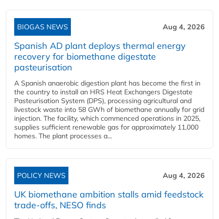
BIOGAS NEWS
Aug 4, 2026
Spanish AD plant deploys thermal energy
recovery for biomethane digestate
pasteurisation
A Spanish anaerobic digestion plant has become the first in
the country to install an HRS Heat Exchangers Digestate
Pasteurisation System (DPS), processing agricultural and
livestock waste into 58 GWh of biomethane annually for grid
injection. The facility, which commenced operations in 2025,
supplies sufficient renewable gas for approximately 11,000
homes. The plant processes a...
POLICY NEWS
Aug 4, 2026
UK biomethane ambition stalls amid feedstock
trade-offs, NESO finds