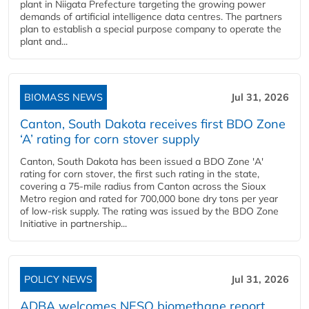
plant in Niigata Prefecture targeting the growing power
demands of artificial intelligence data centres. The partners
plan to establish a special purpose company to operate the
plant and...
BIOMASS NEWS
Jul 31, 2026
Canton, South Dakota receives first BDO Zone
‘A’ rating for corn stover supply
Canton, South Dakota has been issued a BDO Zone 'A'
rating for corn stover, the first such rating in the state,
covering a 75-mile radius from Canton across the Sioux
Metro region and rated for 700,000 bone dry tons per year
of low-risk supply. The rating was issued by the BDO Zone
Initiative in partnership...
POLICY NEWS
Jul 31, 2026
ADBA welcomes NESO biomethane report