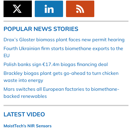
POPULAR NEWS STORIES
Drax’s Gloster biomass plant faces new permit hearing
Fourth Ukrainian firm starts biomethane exports to the
EU
Polish banks sign €17.4m biogas financing deal
Brackley biogas plant gets go-ahead to turn chicken
waste into energy
Mars switches all European factories to biomethane-
backed renewables
LATEST VIDEO
MoistTech’s NIR Sensors