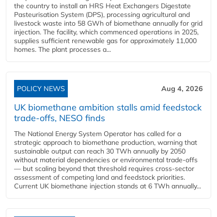
the country to install an HRS Heat Exchangers Digestate
Pasteurisation System (DPS), processing agricultural and
livestock waste into 58 GWh of biomethane annually for grid
injection. The facility, which commenced operations in 2025,
supplies sufficient renewable gas for approximately 11,000
homes. The plant processes a...
POLICY NEWS
Aug 4, 2026
UK biomethane ambition stalls amid feedstock
trade-offs, NESO finds
The National Energy System Operator has called for a
strategic approach to biomethane production, warning that
sustainable output can reach 30 TWh annually by 2050
without material dependencies or environmental trade-offs
— but scaling beyond that threshold requires cross-sector
assessment of competing land and feedstock priorities.
Current UK biomethane injection stands at 6 TWh annually...