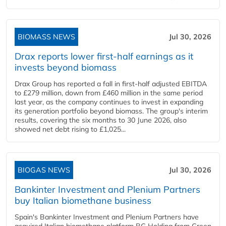
BIOMASS NEWS
Jul 30, 2026
Drax reports lower first-half earnings as it
invests beyond biomass
Drax Group has reported a fall in first-half adjusted EBITDA
to £279 million, down from £460 million in the same period
last year, as the company continues to invest in expanding
its generation portfolio beyond biomass. The group's interim
results, covering the six months to 30 June 2026, also
showed net debt rising to £1,025...
BIOGAS NEWS
Jul 30, 2026
Bankinter Investment and Plenium Partners
buy Italian biomethane business
Spain's Bankinter Investment and Plenium Partners have