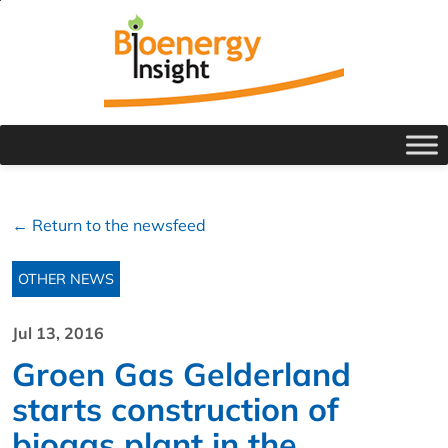
← Return to the newsfeed
OTHER NEWS
Jul 13, 2016
Groen Gas Gelderland
starts construction of
biogas plant in the