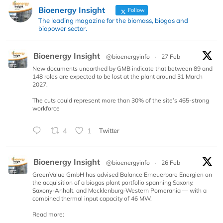
Bioenergy Insight
Follow
The leading magazine for the biomass, biogas and
biopower sector.
Bioenergy Insight
@bioenergyinfo
·
27 Feb
New documents unearthed by GMB indicate that between 89 and
148 roles are expected to be lost at the plant around 31 March
2027.
The cuts could represent more than 30% of the site’s 465-strong
workforce
4
1
Twitter
Bioenergy Insight
@bioenergyinfo
·
26 Feb
GreenValue GmbH has advised Balance Erneuerbare Energien on
the acquisition of a biogas plant portfolio spanning Saxony,
Saxony-Anhalt, and Mecklenburg-Western Pomerania — with a
combined thermal input capacity of 46 MW.
Read more: