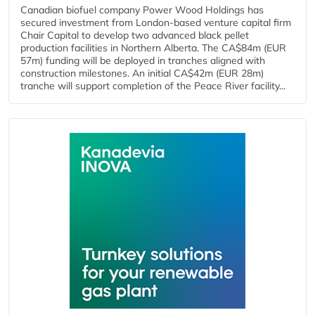
Canadian biofuel company Power Wood Holdings has
secured investment from London-based venture capital firm
Chair Capital to develop two advanced black pellet
production facilities in Northern Alberta. The CA$84m (EUR
57m) funding will be deployed in tranches aligned with
construction milestones. An initial CA$42m (EUR 28m)
tranche will support completion of the Peace River facility...