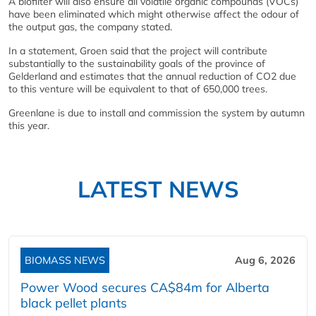
A biofilter will also ensure all volatile organic compounds (VOCs)
have been eliminated which might otherwise affect the odour of
the output gas, the company stated.
In a statement, Groen said that the project will contribute
substantially to the sustainability goals of the province of
Gelderland and estimates that the annual reduction of CO2 due
to this venture will be equivalent to that of 650,000 trees.
Greenlane is due to install and commission the system by autumn
this year.
LATEST NEWS
BIOMASS NEWS
Aug 6, 2026
Power Wood secures CA$84m for Alberta
black pellet plants