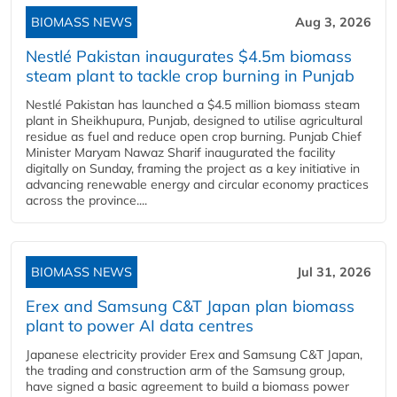
BIOMASS NEWS
Aug 3, 2026
Nestlé Pakistan inaugurates $4.5m biomass
steam plant to tackle crop burning in Punjab
Nestlé Pakistan has launched a $4.5 million biomass steam
plant in Sheikhupura, Punjab, designed to utilise agricultural
residue as fuel and reduce open crop burning. Punjab Chief
Minister Maryam Nawaz Sharif inaugurated the facility
digitally on Sunday, framing the project as a key initiative in
advancing renewable energy and circular economy practices
across the province....
BIOMASS NEWS
Jul 31, 2026
Erex and Samsung C&T Japan plan biomass
plant to power AI data centres
Japanese electricity provider Erex and Samsung C&T Japan,
the trading and construction arm of the Samsung group,
have signed a basic agreement to build a biomass power