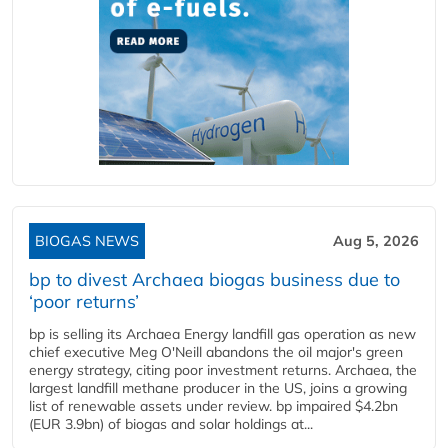
BIOGAS NEWS
Aug 5, 2026
bp to divest Archaea biogas business due to
‘poor returns’
bp is selling its Archaea Energy landfill gas operation as new
chief executive Meg O'Neill abandons the oil major's green
energy strategy, citing poor investment returns. Archaea, the
largest landfill methane producer in the US, joins a growing
list of renewable assets under review. bp impaired $4.2bn
(EUR 3.9bn) of biogas and solar holdings at...