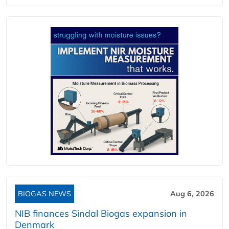
BIOGAS NEWS
Aug 6, 2026
NIB finances Sindal Biogas expansion in
Denmark