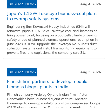
BIOMASS NEWS
Aug 4, 2026
Japan’s 1.1GW Taketoyo biomass-coal plant
to revamp safety systems
Engineering firm Kawasaki Heavy Industries (KHI) will
renovate Japan's 1,070MW Taketoyo coal-and-biomass co-
firing power plant, focusing on wood pellet fuel-conveying
safety ahead of planned biomass operations resumption in
June 2028. KHI will upgrade the Taketoyo No. 5 unit's dust
collection systems and install fire monitoring equipment to
prevent fires and explosions, the company said 31...
BIOMASS NEWS
Aug 3, 2026
Finnish firm partners to develop modular
biomass biogas plants in India
Finnish company Arciplug Oy and Indian firm Infistar
Renewables have launched a joint venture, Arcistar
Bioenergy, to develop modular plug-flow compressed biogas
(CBG) plants across India. The partnership marks the first