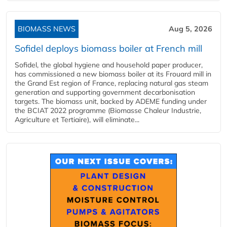
BIOMASS NEWS
Aug 5, 2026
Sofidel deploys biomass boiler at French mill
Sofidel, the global hygiene and household paper producer,
has commissioned a new biomass boiler at its Frouard mill in
the Grand Est region of France, replacing natural gas steam
generation and supporting government decarbonisation
targets. The biomass unit, backed by ADEME funding under
the BCIAT 2022 programme (Biomasse Chaleur Industrie,
Agriculture et Tertiaire), will eliminate...