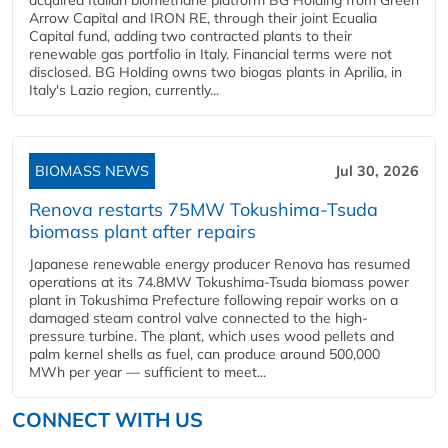
acquired Italian biomethane platform BG Holding from Green
Arrow Capital and IRON RE, through their joint Ecualia
Capital fund, adding two contracted plants to their
renewable gas portfolio in Italy. Financial terms were not
disclosed. BG Holding owns two biogas plants in Aprilia, in
Italy's Lazio region, currently...
BIOMASS NEWS
Jul 30, 2026
Renova restarts 75MW Tokushima-Tsuda
biomass plant after repairs
Japanese renewable energy producer Renova has resumed
operations at its 74.8MW Tokushima-Tsuda biomass power
plant in Tokushima Prefecture following repair works on a
damaged steam control valve connected to the high-
pressure turbine. The plant, which uses wood pellets and
palm kernel shells as fuel, can produce around 500,000
MWh per year — sufficient to meet...
CONNECT WITH US