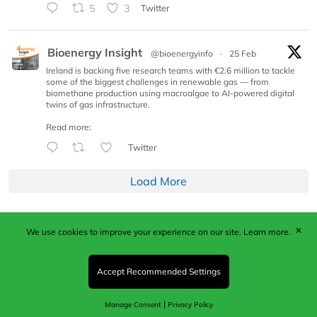
5
3
Twitter
Bioenergy Insight
@bioenergyinfo
·
25 Feb
Ireland is backing five research teams with €2.6 million to tackle
some of the biggest challenges in renewable gas — from
biomethane production using macroalgae to AI-powered digital
twins of gas infrastructure.
Read more:
Twitter
Load More
✕
We use cookies to improve your experience on our site.
Learn more.
Published by Woodcote Media Ltd, Marshall House, 124
Middleton Road, Morden, Surrey. SM4 6RW
Registered in England No. 9319685. VAT GB
Accept Recommended Settings
203081756. All content and images © 2026 Woodcote
Media Limited.
|
Manage Consent
Privacy Policy