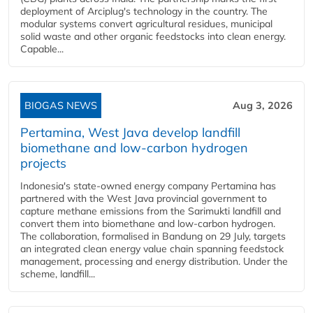
deployment of Arciplug's technology in the country. The
modular systems convert agricultural residues, municipal
solid waste and other organic feedstocks into clean energy.
Capable...
BIOGAS NEWS
Aug 3, 2026
Pertamina, West Java develop landfill
biomethane and low-carbon hydrogen
projects
Indonesia's state-owned energy company Pertamina has
partnered with the West Java provincial government to
capture methane emissions from the Sarimukti landfill and
convert them into biomethane and low-carbon hydrogen.
The collaboration, formalised in Bandung on 29 July, targets
an integrated clean energy value chain spanning feedstock
management, processing and energy distribution. Under the
scheme, landfill...