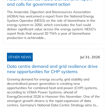
and calls for government action
The Anaerobic Digestion and Bioresources Association
(ADBA) has welcomed a report from the National Energy
System Operator (NESO) on the role of biomethane in the
energy system to 2050, which concludes the fuel could
deliver significant value across the energy system. NESO's
report finds that around 30 TWh a year of biomethane
production is achievable...
OTHER NEWS
Jul 31, 2026
Data centre demand and grid resilience drive
new opportunities for CHP systems
Growing demand for energy security, grid stability and
decentralised power generation is creating new
opportunities for combined heat and power (CHP) systems,
according to VDMA Power Systems, ahead of
EnergyDecentral 2026 in Hanover this November. One of the
strongest growth drivers is the rapid expansion of data
centres. Germany's National Data Centre Strategy aims to...