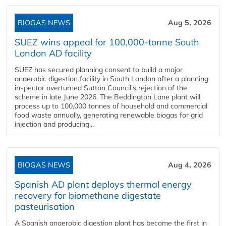
BIOGAS NEWS
Aug 5, 2026
SUEZ wins appeal for 100,000-tonne South
London AD facility
SUEZ has secured planning consent to build a major
anaerobic digestion facility in South London after a planning
inspector overturned Sutton Council's rejection of the
scheme in late June 2026. The Beddington Lane plant will
process up to 100,000 tonnes of household and commercial
food waste annually, generating renewable biogas for grid
injection and producing...
BIOGAS NEWS
Aug 4, 2026
Spanish AD plant deploys thermal energy
recovery for biomethane digestate
pasteurisation
A Spanish anaerobic digestion plant has become the first in