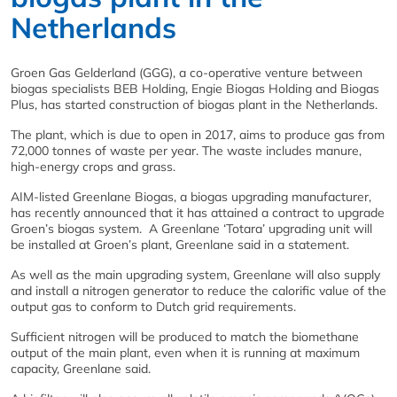
Netherlands
Groen Gas Gelderland (GGG), a co-operative venture between
biogas specialists BEB Holding, Engie Biogas Holding and Biogas
Plus, has started construction of biogas plant in the Netherlands.
The plant, which is due to open in 2017, aims to produce gas from
72,000 tonnes of waste per year. The waste includes manure,
high-energy crops and grass.
AIM-listed Greenlane Biogas, a biogas upgrading manufacturer,
has recently announced that it has attained a contract to upgrade
Groen’s biogas system. A Greenlane ‘Totara’ upgrading unit will
be installed at Groen’s plant, Greenlane said in a statement.
As well as the main upgrading system, Greenlane will also supply
and install a nitrogen generator to reduce the calorific value of the
output gas to conform to Dutch grid requirements.
Sufficient nitrogen will be produced to match the biomethane
output of the main plant, even when it is running at maximum
capacity, Greenlane said.