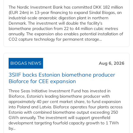
The Nordic Investment Bank has committed DKK 182 million
(EUR 24m) in 13-year financing to expand Sindal Biogas, an
industrial-scale anaerobic digestion plant in northern
Denmark. The investment will double the facility's
biomethane production from 22 to 44 million cubic metres
annually. The expansion also enables potential installation of
CO2 capture technology for permanent storage...
BIOGAS NEWS
Aug 6, 2026
3SIIF backs Estonian biomethane producer
Bioforce for CEE expansion
Three Seas Initiative Investment Fund has invested in
Bioforce, Estonia's leading biomethane producer with
approximately 40 per cent market share, to fund expansion
into Poland and Latvia. Bioforce operates four plants across
Estonia with combined biomethane output exceeding 250
GWh annually. The investment will support greenfield
development targeting fourfold capacity growth to 1 TWh
by...