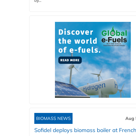
by...
BIOMASS NEWS
Aug 
Sofidel deploys biomass boiler at French