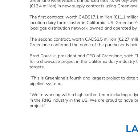
Greenlane Renewables announced that its wholly-owne
(€13.4 million) in new supply contracts using Greenla
The first contract, worth CAD$17.1 million (€11.1 millio
location dairy farm cluster in California, US. Greenlane
local gas distribution network, owned and operated by
The second contract, worth CAD$3.5 million (€2.27 million
Greenlane confirmed the name of the purchaser is being
Brad Douville, president and CEO of Greenlane, said: “
for a showcase project in the California dairy industry
targets.
“This is Greenlane’s fourth and largest project to date 
pipeline system.
“We’re working with a high calibre team including a d
in the RNG industry in the US. We are proud to have be
project.”
L