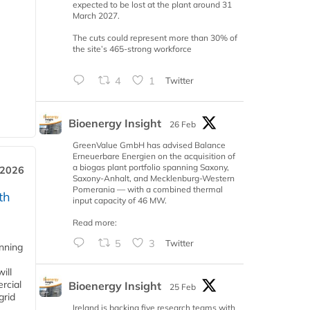
expected to be lost at the plant around 31
March 2027.
The cuts could represent more than 30% of
the site’s 465-strong workforce
4
1
Twitter
Bioenergy Insight
26 Feb
GreenValue GmbH has advised Balance
Erneuerbare Energien on the acquisition of
a biogas plant portfolio spanning Saxony,
 2026
Saxony-Anhalt, and Mecklenburg-Western
Pomerania — with a combined thermal
th
input capacity of 46 MW.
Read more:
5
3
Twitter
anning
ill
rcial
Bioenergy Insight
25 Feb
grid
Ireland is backing five research teams with