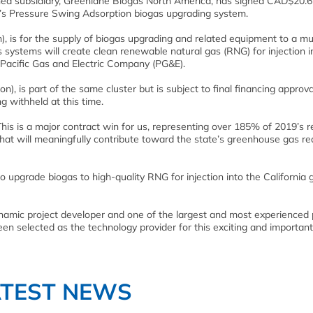
d subsidiary, Greenlane Biogas North America, has signed CAD$20.6 
ne’s Pressure Swing Adsorption biogas upgrading system.
n), is for the supply of biogas upgrading and related equipment to a mul
’s systems will create clean renewable natural gas (RNG) for injection i
 Pacific Gas and Electric Company (PG&E).
), is part of the same cluster but is subject to final financing approva
 withheld at this time.
This is a major contract win for us, representing over 185% of 2019’s 
 that will meaningfully contribute toward the state’s greenhouse gas re
to upgrade biogas to high-quality RNG for injection into the California 
ynamic project developer and one of the largest and most experienced 
en selected as the technology provider for this exciting and important
ATEST NEWS