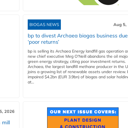
BIOGAS NEWS
Aug 5,
bp to divest Archaea biogas business due
‘poor returns’
bp is selling its Archaea Energy landfill gas operation a
new chief executive Meg O'Neill abandons the oil majo
green energy strategy, citing poor investment returns.
Archaea, the largest landfill methane producer in the U
joins a growing list of renewable assets under review.
impaired $4.2bn (EUR 3.9bn) of biogas and solar holdin
at...
5, 2026
 mill