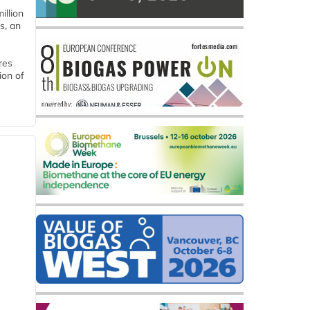
llion
s, an
res
ion of