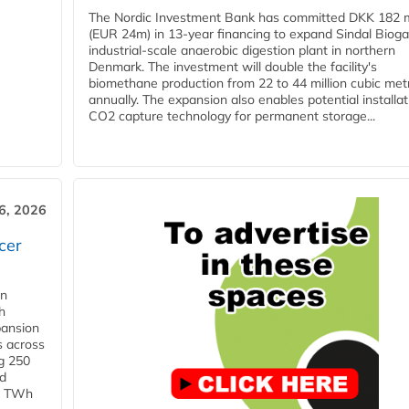
The Nordic Investment Bank has committed DKK 182 mi
(EUR 24m) in 13-year financing to expand Sindal Bioga
industrial-scale anaerobic digestion plant in northern
Denmark. The investment will double the facility's
biomethane production from 22 to 44 million cubic met
annually. The expansion also enables potential installat
CO2 capture technology for permanent storage...
6, 2026
cer
in
h
pansion
s across
g 250
ld
 1 TWh