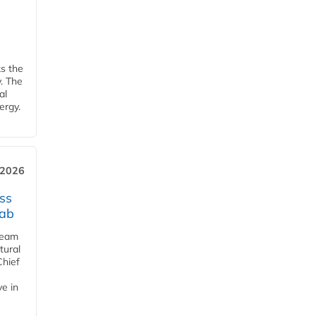
ks the
y. The
al
ergy.
 2026
ss
jab
team
tural
Chief
ve in