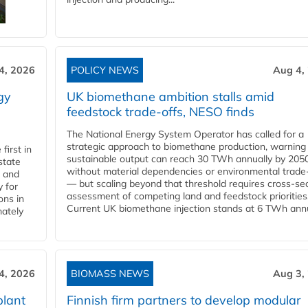
4, 2026
POLICY NEWS
Aug 4,
gy
UK biomethane ambition stalls amid
feedstock trade-offs, NESO finds
The National Energy System Operator has called for a
strategic approach to biomethane production, warning
first in
sustainable output can reach 30 TWh annually by 205
state
without material dependencies or environmental trade
l and
— but scaling beyond that threshold requires cross-se
 for
assessment of competing land and feedstock priorities
ons in
Current UK biomethane injection stands at 6 TWh annua
mately
4, 2026
BIOMASS NEWS
Aug 3,
plant
Finnish firm partners to develop modular