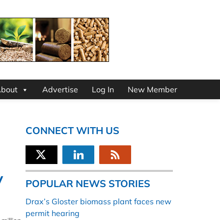
bout
Advertise
Log In
New Member
CONNECT WITH US
y
POPULAR NEWS STORIES
Drax’s Gloster biomass plant faces new
permit hearing