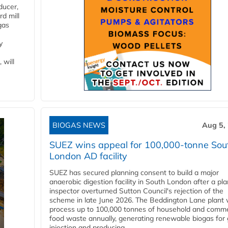
ducer,
d mill
gas
y
 will
BIOGAS NEWS
Aug 5,
SUEZ wins appeal for 100,000-tonne Sou
London AD facility
SUEZ has secured planning consent to build a major
anaerobic digestion facility in South London after a pl
inspector overturned Sutton Council's rejection of the
scheme in late June 2026. The Beddington Lane plant w
process up to 100,000 tonnes of household and comme
food waste annually, generating renewable biogas for 
injection and producing...