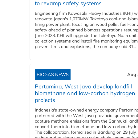
to revamp safety systems
Engineering firm Kawasaki Heavy Industries (KHI) wi
renovate Japan's 1,070MW Taketoyo coal-and-biom
firing power plant, focusing on wood pellet fuel-con
safety ahead of planned biomass operations resump
June 2028. KHI will upgrade the Taketoyo No. 5 unit'
collection systems and install fire monitoring equipm
prevent fires and explosions, the company said 31...
BIOGAS NEWS
Aug 
Pertamina, West Java develop landfill
biomethane and low-carbon hydrogen
projects
Indonesia's state-owned energy company Pertamin
partnered with the West Java provincial government
capture methane emissions from the Sarimukti landfi
convert them into biomethane and low-carbon hydr
The collaboration, formalised in Bandung on 29 July,
an integrated clean energy value chain spanning fe