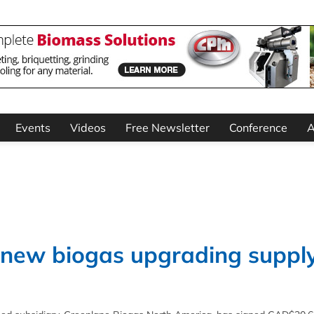
Events
Videos
Free Newsletter
Conference
A
 new biogas upgrading suppl