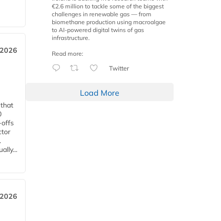
€2.6 million to tackle some of the biggest
challenges in renewable gas — from
biomethane production using macroalgae
to AI-powered digital twins of gas
infrastructure.
 2026
Read more:
Twitter
Load More
 that
0
-offs
ctor
.
lly...
 2026