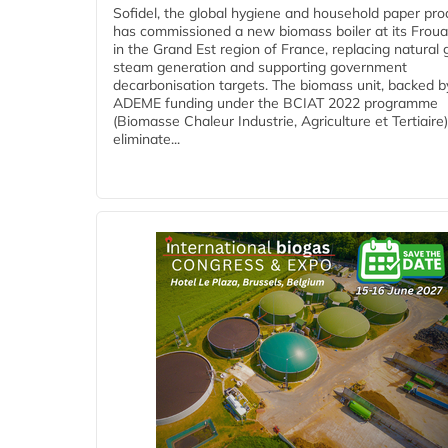
Sofidel, the global hygiene and household paper pro
has commissioned a new biomass boiler at its Frouar
in the Grand Est region of France, replacing natural 
steam generation and supporting government
decarbonisation targets. The biomass unit, backed b
ADEME funding under the BCIAT 2022 programme
(Biomasse Chaleur Industrie, Agriculture et Tertiaire),
eliminate...