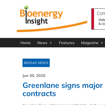
Home
News
Features
Magazine
BIOGAS NEWS
Jun 30, 2020
Greenlane signs major
contracts