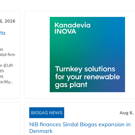
6, 2026
ta
as
tal firm
4m (EUR
ith
m)
lity...
BIOGAS NEWS
Aug 6,
NIB finances Sindal Biogas expansion in
Denmark