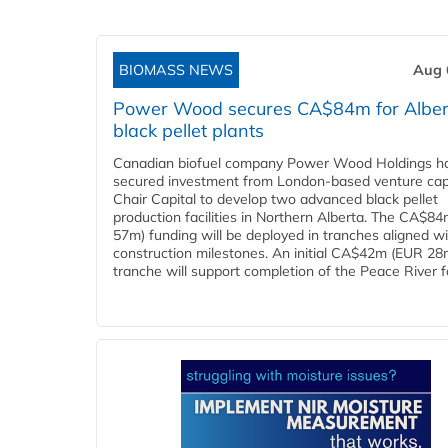
BIOMASS NEWS
Aug 
Power Wood secures CA$84m for Alber
black pellet plants
Canadian biofuel company Power Wood Holdings h
secured investment from London-based venture capi
Chair Capital to develop two advanced black pellet
production facilities in Northern Alberta. The CA$8
57m) funding will be deployed in tranches aligned w
construction milestones. An initial CA$42m (EUR 28
tranche will support completion of the Peace River faci