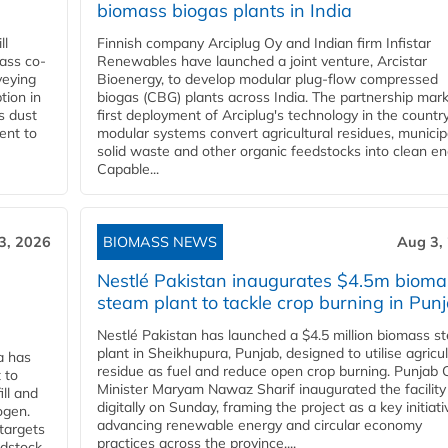
biomass biogas plants in India
ll
Finnish company Arciplug Oy and Indian firm Infistar
ass co-
Renewables have launched a joint venture, Arcistar
veying
Bioenergy, to develop modular plug-flow compressed
tion in
biogas (CBG) plants across India. The partnership mar
s dust
first deployment of Arciplug's technology in the countr
ent to
modular systems convert agricultural residues, municip
solid waste and other organic feedstocks into clean en
Capable...
3, 2026
BIOMASS NEWS
Aug 3,
Nestlé Pakistan inaugurates $4.5m bioma
steam plant to tackle crop burning in Pun
Nestlé Pakistan has launched a $4.5 million biomass s
plant in Sheikhupura, Punjab, designed to utilise agricul
a has
residue as fuel and reduce open crop burning. Punjab 
 to
Minister Maryam Nawaz Sharif inaugurated the facility
ll and
digitally on Sunday, framing the project as a key initiati
ogen.
advancing renewable energy and circular economy
 targets
practices across the province....
edstock