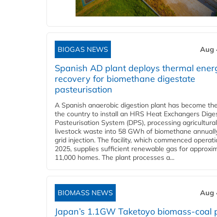
BIOGAS NEWS
Aug 
Spanish AD plant deploys thermal ener
recovery for biomethane digestate
pasteurisation
A Spanish anaerobic digestion plant has become the 
the country to install an HRS Heat Exchangers Dige
Pasteurisation System (DPS), processing agricultura
livestock waste into 58 GWh of biomethane annually
grid injection. The facility, which commenced operati
2025, supplies sufficient renewable gas for approxi
11,000 homes. The plant processes a...
BIOMASS NEWS
Aug 
Japan’s 1.1GW Taketoyo biomass-coal 