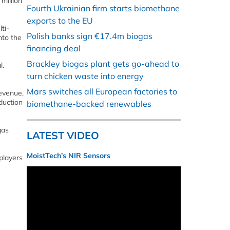
million
Fourth Ukrainian firm starts biomethane
exports to the EU
ti-
Polish banks sign €17.4m biogas
nto the
financing deal
Brackley biogas plant gets go-ahead to
l.
turn chicken waste into energy
Mars switches all European factories to
revenue,
duction
biomethane-backed renewables
gas
LATEST VIDEO
MoistTech’s NIR Sensors
players