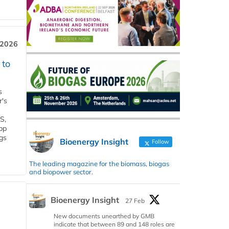
 2026
 to
s
r's
S,
 bp
gs
Bioenergy Insight
Follow
The leading magazine for the biomass, biogas
and biopower sector.
Bioenergy Insight
27 Feb
New documents unearthed by GMB
indicate that between 89 and 148 roles are