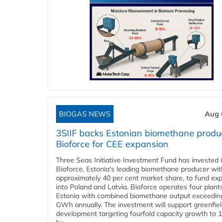
BIOGAS NEWS
Aug 
3SIIF backs Estonian biomethane produ
Bioforce for CEE expansion
Three Seas Initiative Investment Fund has invested 
Bioforce, Estonia's leading biomethane producer wit
approximately 40 per cent market share, to fund ex
into Poland and Latvia. Bioforce operates four plant
Estonia with combined biomethane output exceedin
GWh annually. The investment will support greenfie
development targeting fourfold capacity growth to