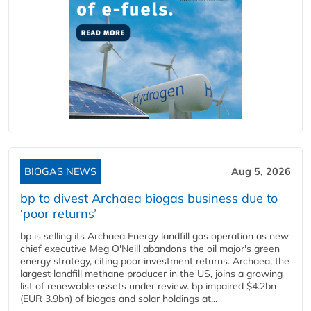
BIOGAS NEWS
Aug 5, 2026
bp to divest Archaea biogas business due to
‘poor returns’
bp is selling its Archaea Energy landfill gas operation as new
chief executive Meg O'Neill abandons the oil major's green
energy strategy, citing poor investment returns. Archaea, the
largest landfill methane producer in the US, joins a growing
list of renewable assets under review. bp impaired $4.2bn
(EUR 3.9bn) of biogas and solar holdings at...