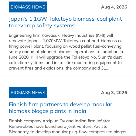
BIOMASS NEWS
Aug 4, 2026
Japan’s 1.1GW Taketoyo biomass-coal plant
to revamp safety systems
Engineering firm Kawasaki Heavy Industries (KHI) will
renovate Japan's 1,070MW Taketoyo coal-and-biomass co-
firing power plant, focusing on wood pellet fuel-conveying
safety ahead of planned biomass operations resumption in
June 2028. KHI will upgrade the Taketoyo No. 5 unit's dust
collection systems and install fire monitoring equipment to
prevent fires and explosions, the company said 31...
BIOMASS NEWS
Aug 3, 2026
Finnish firm partners to develop modular
biomass biogas plants in India
Finnish company Arciplug Oy and Indian firm Infistar
Renewables have launched a joint venture, Arcistar
Bioenergy, to develop modular plug-flow compressed biogas