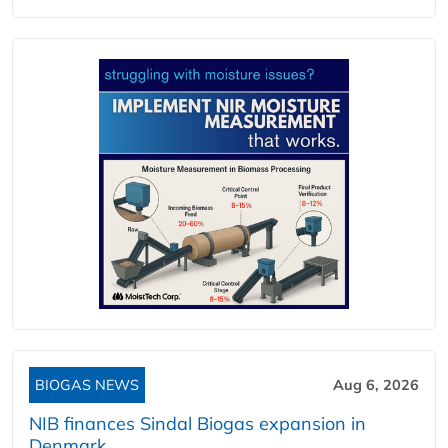
BIOGAS NEWS
Aug 6, 2026
NIB finances Sindal Biogas expansion in
Denmark