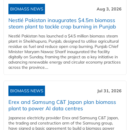
BIOMASS NEWS
Aug 3, 2026
Nestlé Pakistan inaugurates $4.5m biomass
steam plant to tackle crop burning in Punjab
Nestlé Pakistan has launched a $4.5 million biomass steam
plant in Sheikhupura, Punjab, designed to utilise agricultural
residue as fuel and reduce open crop burning. Punjab Chief
Minister Maryam Nawaz Sharif inaugurated the facility
digitally on Sunday, framing the project as a key initiative in
advancing renewable energy and circular economy practices
across the province....
BIOMASS NEWS
Jul 31, 2026
Erex and Samsung C&T Japan plan biomass
plant to power AI data centres
Japanese electricity provider Erex and Samsung C&T Japan,
the trading and construction arm of the Samsung group,
have signed a basic agreement to build a biomass power