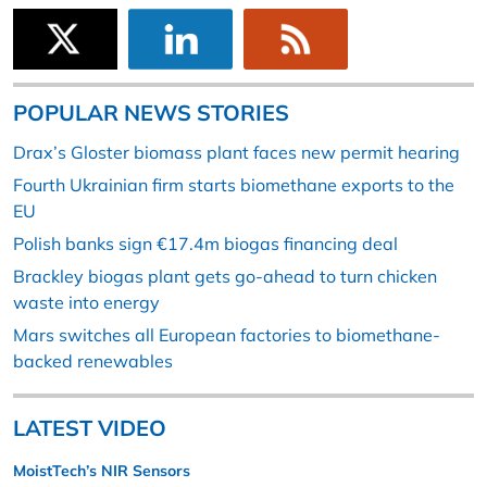
POPULAR NEWS STORIES
Drax’s Gloster biomass plant faces new permit hearing
Fourth Ukrainian firm starts biomethane exports to the
EU
Polish banks sign €17.4m biogas financing deal
Brackley biogas plant gets go-ahead to turn chicken
waste into energy
Mars switches all European factories to biomethane-
backed renewables
LATEST VIDEO
MoistTech’s NIR Sensors