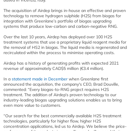
based in Vicenza, Italy.
The acquisition of Airdep brings in-house an effective and proven
technology to remove hydrogen sulphide (H2S) from biogas for
integration with Greenlane’s portfolio of biogas upgrading
systems that produce low-carbon and carbon-negative RNG.
Over the last 10 years, Airdep has deployed over 100 H2S
treatment systems that use a proprietary liquid reagent media for
the removal of HS2 in biogas. The liquid media is regenerated and
recirculated within the process to minimise operating costs.
Airdep has a history of generating profits with expected 2021
revenue of approximately CAD$5 million (€3.4 million).
In a
statement made in December
when Greenlane first
announced the acquisition, the company's CEO, Brad Douville,
commented: “Every biogas-to-RNG project requires H2S
treatment. The addition of Airdep’s proven technology to our
industry-leading biogas upgrading solutions enables us to bring
even more value to customers.
“Our search for the best commercially available H2S treatment
technologies, particularly for higher flow, higher H2S
concentration applications, led us to Airdep. We believe the price-