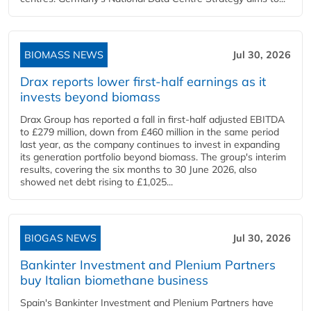
BIOMASS NEWS
Jul 30, 2026
Drax reports lower first-half earnings as it
invests beyond biomass
Drax Group has reported a fall in first-half adjusted EBITDA
to £279 million, down from £460 million in the same period
last year, as the company continues to invest in expanding
its generation portfolio beyond biomass. The group's interim
results, covering the six months to 30 June 2026, also
showed net debt rising to £1,025...
BIOGAS NEWS
Jul 30, 2026
Bankinter Investment and Plenium Partners
buy Italian biomethane business
Spain's Bankinter Investment and Plenium Partners have