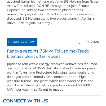
acquired Italian biomethane platform BG Holding from Green
Arrow Capital and IRON RE, through their joint Ecualia
Capital fund, adding two contracted plants to their
renewable gas portfolio in Italy. Financial terms were not
disclosed. BG Holding owns two biogas plants in Aprilia, in
Italy's Lazio region, currently...
BIOMASS NEWS
Jul 30, 2026
Renova restarts 75MW Tokushima-Tsuda
biomass plant after repairs
Japanese renewable energy producer Renova has resumed
operations at its 74.8MW Tokushima-Tsuda biomass power
plant in Tokushima Prefecture following repair works on a
damaged steam control valve connected to the high-
pressure turbine. The plant, which uses wood pellets and
palm kernel shells as fuel, can produce around 500,000
MWh per year — sufficient to meet...
CONNECT WITH US