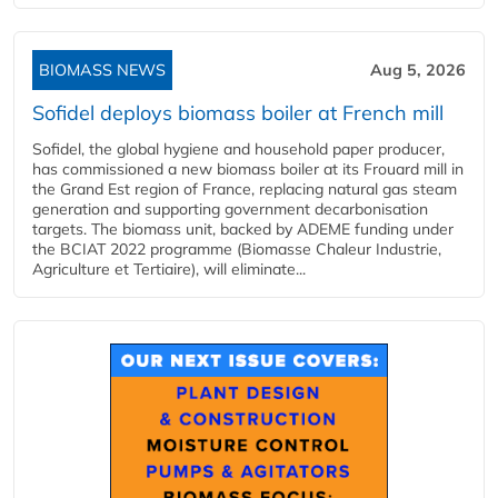
BIOMASS NEWS
Aug 5, 2026
Sofidel deploys biomass boiler at French mill
Sofidel, the global hygiene and household paper producer,
has commissioned a new biomass boiler at its Frouard mill in
the Grand Est region of France, replacing natural gas steam
generation and supporting government decarbonisation
targets. The biomass unit, backed by ADEME funding under
the BCIAT 2022 programme (Biomasse Chaleur Industrie,
Agriculture et Tertiaire), will eliminate...