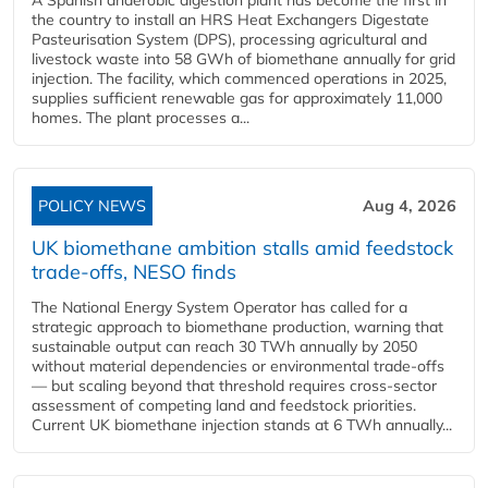
A Spanish anaerobic digestion plant has become the first in
the country to install an HRS Heat Exchangers Digestate
Pasteurisation System (DPS), processing agricultural and
livestock waste into 58 GWh of biomethane annually for grid
injection. The facility, which commenced operations in 2025,
supplies sufficient renewable gas for approximately 11,000
homes. The plant processes a...
POLICY NEWS
Aug 4, 2026
UK biomethane ambition stalls amid feedstock
trade-offs, NESO finds
The National Energy System Operator has called for a
strategic approach to biomethane production, warning that
sustainable output can reach 30 TWh annually by 2050
without material dependencies or environmental trade-offs
— but scaling beyond that threshold requires cross-sector
assessment of competing land and feedstock priorities.
Current UK biomethane injection stands at 6 TWh annually...