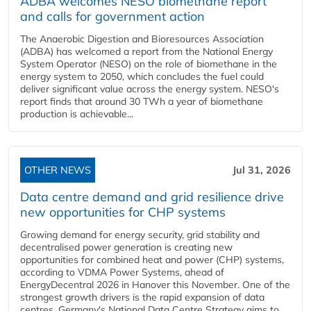
ADBA welcomes NESO biomethane report
and calls for government action
The Anaerobic Digestion and Bioresources Association
(ADBA) has welcomed a report from the National Energy
System Operator (NESO) on the role of biomethane in the
energy system to 2050, which concludes the fuel could
deliver significant value across the energy system. NESO's
report finds that around 30 TWh a year of biomethane
production is achievable...
OTHER NEWS
Jul 31, 2026
Data centre demand and grid resilience drive
new opportunities for CHP systems
Growing demand for energy security, grid stability and
decentralised power generation is creating new
opportunities for combined heat and power (CHP) systems,
according to VDMA Power Systems, ahead of
EnergyDecentral 2026 in Hanover this November. One of the
strongest growth drivers is the rapid expansion of data
centres. Germany's National Data Centre Strategy aims to...