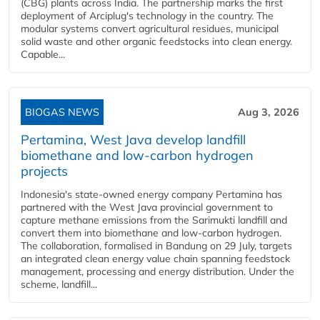
(CBG) plants across India. The partnership marks the first
deployment of Arciplug's technology in the country. The
modular systems convert agricultural residues, municipal
solid waste and other organic feedstocks into clean energy.
Capable...
BIOGAS NEWS
Aug 3, 2026
Pertamina, West Java develop landfill
biomethane and low-carbon hydrogen
projects
Indonesia's state-owned energy company Pertamina has
partnered with the West Java provincial government to
capture methane emissions from the Sarimukti landfill and
convert them into biomethane and low-carbon hydrogen.
The collaboration, formalised in Bandung on 29 July, targets
an integrated clean energy value chain spanning feedstock
management, processing and energy distribution. Under the
scheme, landfill...