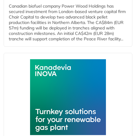
Canadian biofuel company Power Wood Holdings has
secured investment from London-based venture capital firm
Chair Capital to develop two advanced black pellet
production facilities in Northern Alberta. The CA$84m (EUR
57m) funding will be deployed in tranches aligned with
construction milestones. An initial CA$42m (EUR 28m)
tranche will support completion of the Peace River facility...