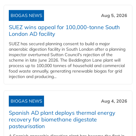
BIOGAS NEWS
Aug 5, 2026
SUEZ wins appeal for 100,000-tonne South
London AD facility
SUEZ has secured planning consent to build a major
anaerobic digestion facility in South London after a planning
inspector overturned Sutton Council's rejection of the
scheme in late June 2026. The Beddington Lane plant will
process up to 100,000 tonnes of household and commercial
food waste annually, generating renewable biogas for grid
injection and producing...
BIOGAS NEWS
Aug 4, 2026
Spanish AD plant deploys thermal energy
recovery for biomethane digestate
pasteurisation