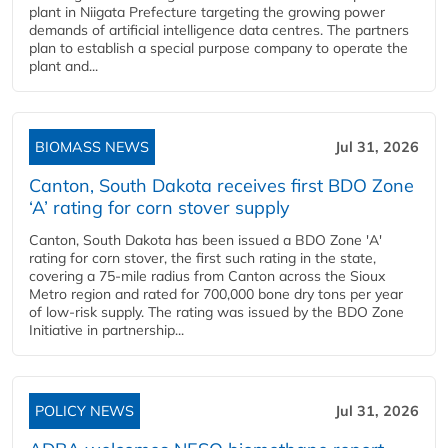
plant in Niigata Prefecture targeting the growing power
demands of artificial intelligence data centres. The partners
plan to establish a special purpose company to operate the
plant and...
BIOMASS NEWS
Jul 31, 2026
Canton, South Dakota receives first BDO Zone
‘A’ rating for corn stover supply
Canton, South Dakota has been issued a BDO Zone 'A'
rating for corn stover, the first such rating in the state,
covering a 75-mile radius from Canton across the Sioux
Metro region and rated for 700,000 bone dry tons per year
of low-risk supply. The rating was issued by the BDO Zone
Initiative in partnership...
POLICY NEWS
Jul 31, 2026