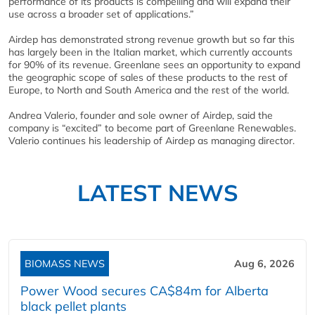
performance of its products is compelling and will expand their
use across a broader set of applications.”
Airdep has demonstrated strong revenue growth but so far this
has largely been in the Italian market, which currently accounts
for 90% of its revenue. Greenlane sees an opportunity to expand
the geographic scope of sales of these products to the rest of
Europe, to North and South America and the rest of the world.
Andrea Valerio, founder and sole owner of Airdep, said the
company is “excited” to become part of Greenlane Renewables.
Valerio continues his leadership of Airdep as managing director.
LATEST NEWS
BIOMASS NEWS
Aug 6, 2026
Power Wood secures CA$84m for Alberta
black pellet plants