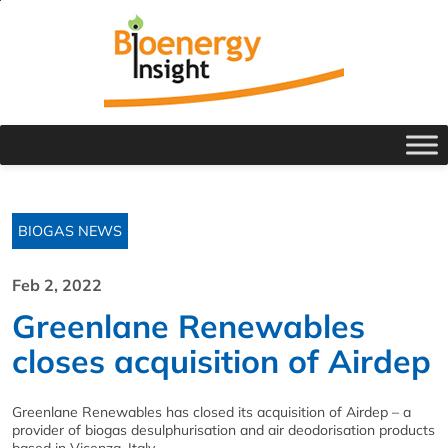
BIOGAS NEWS
Feb 2, 2022
Greenlane Renewables
closes acquisition of Airdep
Greenlane Renewables has closed its acquisition of Airdep – a
provider of biogas desulphurisation and air deodorisation products