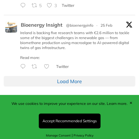
5
3
Twitter
Bioenergy Insight
@bioenergyinfo
·
25 Feb
Ireland is backing five research teams with €2.6 million to tackle
some of the biggest challenges in renewable gas — from
biomethane production using macroalgae to AI-powered digital
twins of gas infrastructure.
Read more:
Twitter
Load More
✕
We use cookies to improve your experience on our site.
Learn more.
Published by Woodcote Media Ltd, Marshall House, 124
Middleton Road, Morden, Surrey. SM4 6RW
Registered in England No. 9319685. VAT GB
Accept Recommended Settings
203081756. All content and images © 2026 Woodcote
Media Limited.
|
Manage Consent
Privacy Policy