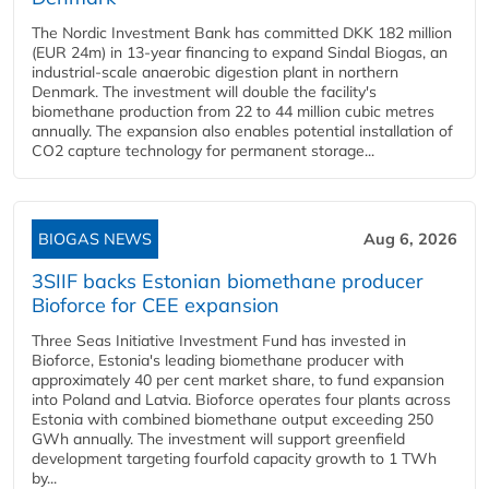
The Nordic Investment Bank has committed DKK 182 million
(EUR 24m) in 13-year financing to expand Sindal Biogas, an
industrial-scale anaerobic digestion plant in northern
Denmark. The investment will double the facility's
biomethane production from 22 to 44 million cubic metres
annually. The expansion also enables potential installation of
CO2 capture technology for permanent storage...
BIOGAS NEWS
Aug 6, 2026
3SIIF backs Estonian biomethane producer
Bioforce for CEE expansion
Three Seas Initiative Investment Fund has invested in
Bioforce, Estonia's leading biomethane producer with
approximately 40 per cent market share, to fund expansion
into Poland and Latvia. Bioforce operates four plants across
Estonia with combined biomethane output exceeding 250
GWh annually. The investment will support greenfield
development targeting fourfold capacity growth to 1 TWh
by...