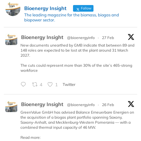
Bioenergy Insight
Follow
The leading magazine for the biomass, biogas and
biopower sector.
Bioenergy Insight
@bioenergyinfo
·
27 Feb
New documents unearthed by GMB indicate that between 89 and
148 roles are expected to be lost at the plant around 31 March
2027.
The cuts could represent more than 30% of the site’s 465-strong
workforce
4
1
Twitter
Bioenergy Insight
@bioenergyinfo
·
26 Feb
GreenValue GmbH has advised Balance Erneuerbare Energien on
the acquisition of a biogas plant portfolio spanning Saxony,
Saxony-Anhalt, and Mecklenburg-Western Pomerania — with a
combined thermal input capacity of 46 MW.
Read more: