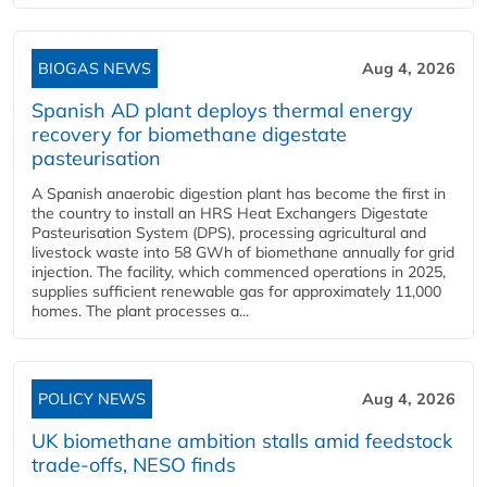
BIOGAS NEWS
Aug 4, 2026
Spanish AD plant deploys thermal energy
recovery for biomethane digestate
pasteurisation
A Spanish anaerobic digestion plant has become the first in
the country to install an HRS Heat Exchangers Digestate
Pasteurisation System (DPS), processing agricultural and
livestock waste into 58 GWh of biomethane annually for grid
injection. The facility, which commenced operations in 2025,
supplies sufficient renewable gas for approximately 11,000
homes. The plant processes a...
POLICY NEWS
Aug 4, 2026
UK biomethane ambition stalls amid feedstock
trade-offs, NESO finds