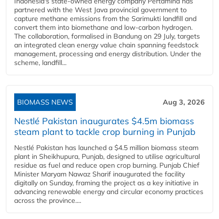
Indonesia's state-owned energy company Pertamina has
partnered with the West Java provincial government to
capture methane emissions from the Sarimukti landfill and
convert them into biomethane and low-carbon hydrogen.
The collaboration, formalised in Bandung on 29 July, targets
an integrated clean energy value chain spanning feedstock
management, processing and energy distribution. Under the
scheme, landfill...
BIOMASS NEWS
Aug 3, 2026
Nestlé Pakistan inaugurates $4.5m biomass
steam plant to tackle crop burning in Punjab
Nestlé Pakistan has launched a $4.5 million biomass steam
plant in Sheikhupura, Punjab, designed to utilise agricultural
residue as fuel and reduce open crop burning. Punjab Chief
Minister Maryam Nawaz Sharif inaugurated the facility
digitally on Sunday, framing the project as a key initiative in
advancing renewable energy and circular economy practices
across the province....