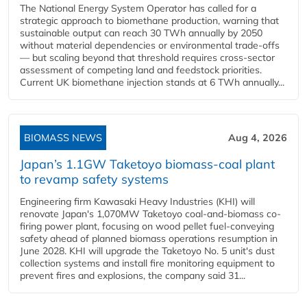
The National Energy System Operator has called for a
strategic approach to biomethane production, warning that
sustainable output can reach 30 TWh annually by 2050
without material dependencies or environmental trade-offs
— but scaling beyond that threshold requires cross-sector
assessment of competing land and feedstock priorities.
Current UK biomethane injection stands at 6 TWh annually...
BIOMASS NEWS
Aug 4, 2026
Japan’s 1.1GW Taketoyo biomass-coal plant
to revamp safety systems
Engineering firm Kawasaki Heavy Industries (KHI) will
renovate Japan's 1,070MW Taketoyo coal-and-biomass co-
firing power plant, focusing on wood pellet fuel-conveying
safety ahead of planned biomass operations resumption in
June 2028. KHI will upgrade the Taketoyo No. 5 unit's dust
collection systems and install fire monitoring equipment to
prevent fires and explosions, the company said 31...