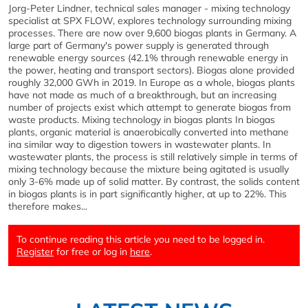
Jorg-Peter Lindner, technical sales manager - mixing technology
specialist at SPX FLOW, explores technology surrounding mixing
processes. There are now over 9,600 biogas plants in Germany. A
large part of Germany's power supply is generated through
renewable energy sources (42.1% through renewable energy in
the power, heating and transport sectors). Biogas alone provided
roughly 32,000 GWh in 2019. In Europe as a whole, biogas plants
have not made as much of a breakthrough, but an increasing
number of projects exist which attempt to generate biogas from
waste products. Mixing technology in biogas plants In biogas
plants, organic material is anaerobically converted into methane
ina similar way to digestion towers in wastewater plants. In
wastewater plants, the process is still relatively simple in terms of
mixing technology because the mixture being agitated is usually
only 3-6% made up of solid matter. By contrast, the solids content
in biogas plants is in part significantly higher, at up to 22%. This
therefore makes...
To continue reading this article you need to be logged in.
Register
for free or log in
here
.