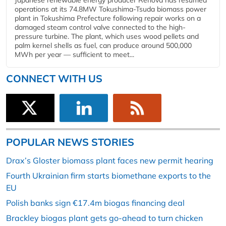
Japanese renewable energy producer Renova has resumed
operations at its 74.8MW Tokushima-Tsuda biomass power
plant in Tokushima Prefecture following repair works on a
damaged steam control valve connected to the high-
pressure turbine. The plant, which uses wood pellets and
palm kernel shells as fuel, can produce around 500,000
MWh per year — sufficient to meet...
CONNECT WITH US
POPULAR NEWS STORIES
Drax’s Gloster biomass plant faces new permit hearing
Fourth Ukrainian firm starts biomethane exports to the
EU
Polish banks sign €17.4m biogas financing deal
Brackley biogas plant gets go-ahead to turn chicken