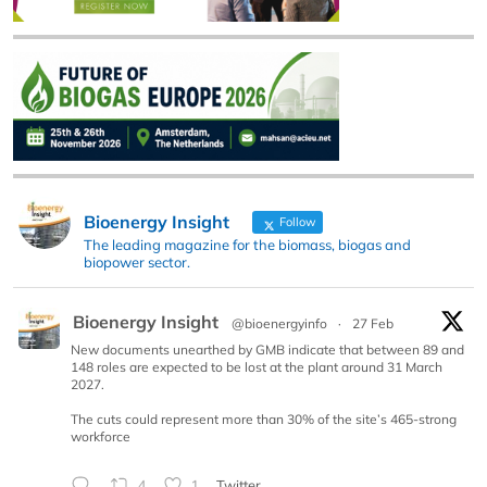
Bioenergy Insight
Follow
The leading magazine for the biomass, biogas and
biopower sector.
Bioenergy Insight
@bioenergyinfo
·
27 Feb
New documents unearthed by GMB indicate that between 89 and
148 roles are expected to be lost at the plant around 31 March
2027.
The cuts could represent more than 30% of the site’s 465-strong
workforce
4
1
Twitter