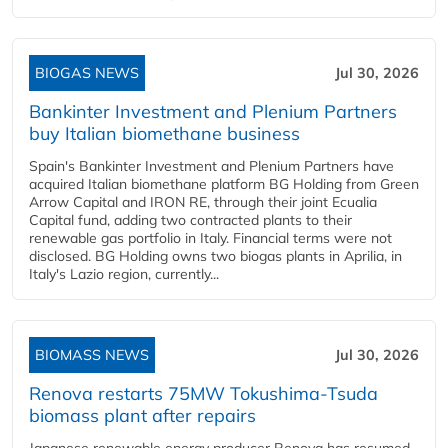
BIOGAS NEWS
Jul 30, 2026
Bankinter Investment and Plenium Partners
buy Italian biomethane business
Spain's Bankinter Investment and Plenium Partners have
acquired Italian biomethane platform BG Holding from Green
Arrow Capital and IRON RE, through their joint Ecualia
Capital fund, adding two contracted plants to their
renewable gas portfolio in Italy. Financial terms were not
disclosed. BG Holding owns two biogas plants in Aprilia, in
Italy's Lazio region, currently...
BIOMASS NEWS
Jul 30, 2026
Renova restarts 75MW Tokushima-Tsuda
biomass plant after repairs