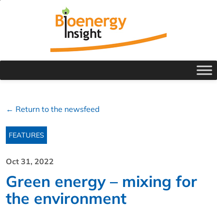
← Return to the newsfeed
FEATURES
Oct 31, 2022
Green energy – mixing for
the environment