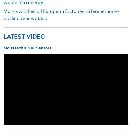
waste into energy
Mars switches all European factories to biomethane-
backed renewables
LATEST VIDEO
MoistTech’s NIR Sensors