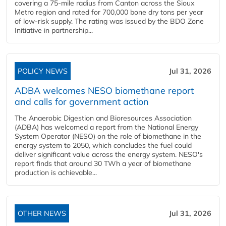
covering a 75-mile radius from Canton across the Sioux
Metro region and rated for 700,000 bone dry tons per year
of low-risk supply. The rating was issued by the BDO Zone
Initiative in partnership...
POLICY NEWS
Jul 31, 2026
ADBA welcomes NESO biomethane report
and calls for government action
The Anaerobic Digestion and Bioresources Association
(ADBA) has welcomed a report from the National Energy
System Operator (NESO) on the role of biomethane in the
energy system to 2050, which concludes the fuel could
deliver significant value across the energy system. NESO's
report finds that around 30 TWh a year of biomethane
production is achievable...
OTHER NEWS
Jul 31, 2026