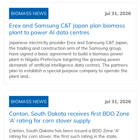
BIOMASS NEWS
Jul 31, 2026
Erex and Samsung C&T Japan plan biomass
plant to power AI data centres
Japanese electricity provider Erex and Samsung C&T Japan,
the trading and construction arm of the Samsung group,
have signed a basic agreement to build a biomass power
plant in Niigata Prefecture targeting the growing power
demands of artificial intelligence data centres. The partners
plan to establish a special purpose company to operate the
plant and...
BIOMASS NEWS
Jul 31, 2026
Canton, South Dakota receives first BDO Zone
‘A’ rating for corn stover supply
Canton, South Dakota has been issued a BDO Zone 'A'
rating for corn stover, the first such rating in the state,