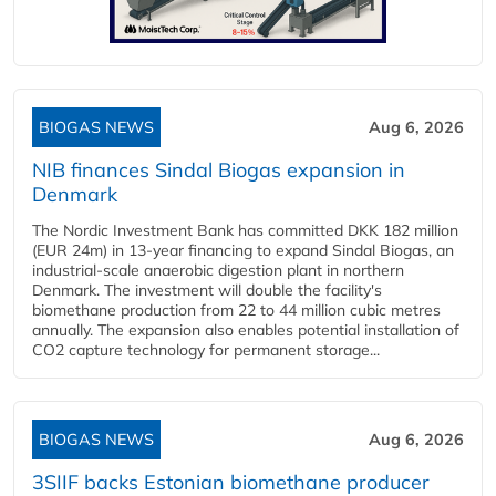
BIOGAS NEWS
Aug 6, 2026
NIB finances Sindal Biogas expansion in
Denmark
The Nordic Investment Bank has committed DKK 182 million
(EUR 24m) in 13-year financing to expand Sindal Biogas, an
industrial-scale anaerobic digestion plant in northern
Denmark. The investment will double the facility's
biomethane production from 22 to 44 million cubic metres
annually. The expansion also enables potential installation of
CO2 capture technology for permanent storage...
BIOGAS NEWS
Aug 6, 2026
3SIIF backs Estonian biomethane producer