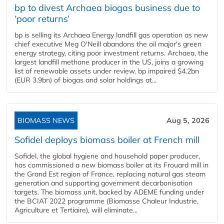
bp to divest Archaea biogas business due to
‘poor returns’
bp is selling its Archaea Energy landfill gas operation as new
chief executive Meg O'Neill abandons the oil major's green
energy strategy, citing poor investment returns. Archaea, the
largest landfill methane producer in the US, joins a growing
list of renewable assets under review. bp impaired $4.2bn
(EUR 3.9bn) of biogas and solar holdings at...
BIOMASS NEWS
Aug 5, 2026
Sofidel deploys biomass boiler at French mill
Sofidel, the global hygiene and household paper producer,
has commissioned a new biomass boiler at its Frouard mill in
the Grand Est region of France, replacing natural gas steam
generation and supporting government decarbonisation
targets. The biomass unit, backed by ADEME funding under
the BCIAT 2022 programme (Biomasse Chaleur Industrie,
Agriculture et Tertiaire), will eliminate...