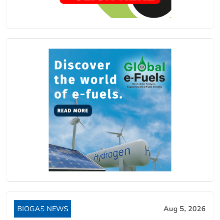
BIOGAS NEWS
Aug 5, 2026