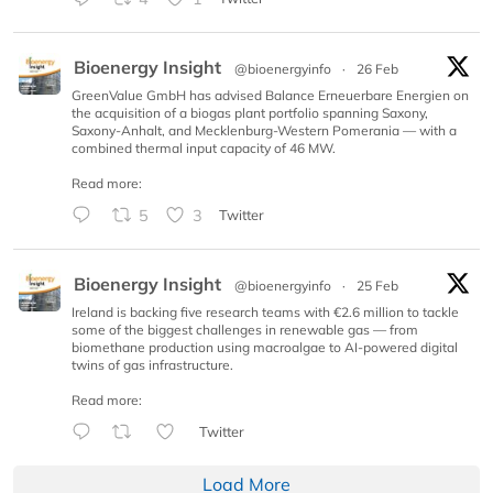
Bioenergy Insight
@bioenergyinfo
·
26 Feb
GreenValue GmbH has advised Balance Erneuerbare Energien on
the acquisition of a biogas plant portfolio spanning Saxony,
Saxony-Anhalt, and Mecklenburg-Western Pomerania — with a
combined thermal input capacity of 46 MW.
Read more:
5
3
Twitter
Bioenergy Insight
@bioenergyinfo
·
25 Feb
Ireland is backing five research teams with €2.6 million to tackle
some of the biggest challenges in renewable gas — from
biomethane production using macroalgae to AI-powered digital
twins of gas infrastructure.
Read more:
Twitter
Load More