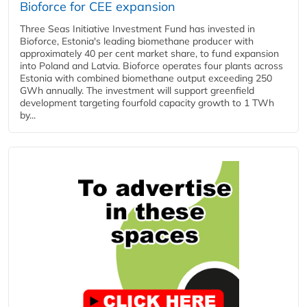
Bioforce for CEE expansion
Three Seas Initiative Investment Fund has invested in
Bioforce, Estonia's leading biomethane producer with
approximately 40 per cent market share, to fund expansion
into Poland and Latvia. Bioforce operates four plants across
Estonia with combined biomethane output exceeding 250
GWh annually. The investment will support greenfield
development targeting fourfold capacity growth to 1 TWh
by...