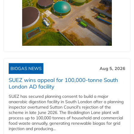
BIOGAS NEWS
Aug 5, 2026
SUEZ wins appeal for 100,000-tonne South
London AD facility
SUEZ has secured planning consent to build a major
anaerobic digestion facility in South London after a planning
inspector overturned Sutton Council's rejection of the
scheme in late June 2026. The Beddington Lane plant will
process up to 100,000 tonnes of household and commercial
food waste annually, generating renewable biogas for grid
injection and producing...