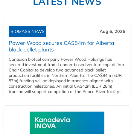
LATEST NEWS
BIOMASS NEWS
Aug 6, 2026
Power Wood secures CA$84m for Alberta
black pellet plants
Canadian biofuel company Power Wood Holdings has
secured investment from London-based venture capital firm
Chair Capital to develop two advanced black pellet
production facilities in Northern Alberta. The CA$84m (EUR
57m) funding will be deployed in tranches aligned with
construction milestones. An initial CA$42m (EUR 28m)
tranche will support completion of the Peace River facility...