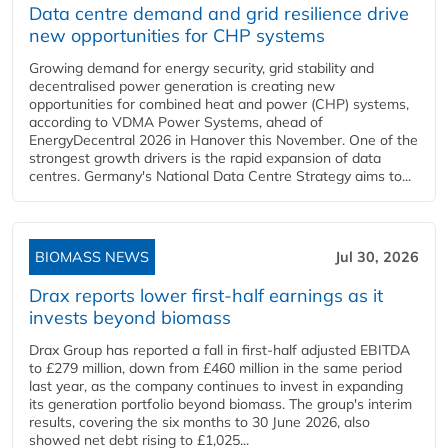
Data centre demand and grid resilience drive
new opportunities for CHP systems
Growing demand for energy security, grid stability and
decentralised power generation is creating new
opportunities for combined heat and power (CHP) systems,
according to VDMA Power Systems, ahead of
EnergyDecentral 2026 in Hanover this November. One of the
strongest growth drivers is the rapid expansion of data
centres. Germany's National Data Centre Strategy aims to...
BIOMASS NEWS
Jul 30, 2026
Drax reports lower first-half earnings as it
invests beyond biomass
Drax Group has reported a fall in first-half adjusted EBITDA
to £279 million, down from £460 million in the same period
last year, as the company continues to invest in expanding
its generation portfolio beyond biomass. The group's interim
results, covering the six months to 30 June 2026, also
showed net debt rising to £1,025...