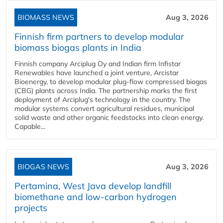
BIOMASS NEWS
Aug 3, 2026
Finnish firm partners to develop modular
biomass biogas plants in India
Finnish company Arciplug Oy and Indian firm Infistar
Renewables have launched a joint venture, Arcistar
Bioenergy, to develop modular plug-flow compressed biogas
(CBG) plants across India. The partnership marks the first
deployment of Arciplug's technology in the country. The
modular systems convert agricultural residues, municipal
solid waste and other organic feedstocks into clean energy.
Capable...
BIOGAS NEWS
Aug 3, 2026
Pertamina, West Java develop landfill
biomethane and low-carbon hydrogen
projects