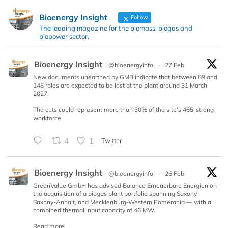
Bioenergy Insight
Follow
The leading magazine for the biomass, biogas and
biopower sector.
Bioenergy Insight
@bioenergyinfo
·
27 Feb
New documents unearthed by GMB indicate that between 89 and
148 roles are expected to be lost at the plant around 31 March
2027.
The cuts could represent more than 30% of the site’s 465-strong
workforce
4
1
Twitter
Bioenergy Insight
@bioenergyinfo
·
26 Feb
GreenValue GmbH has advised Balance Erneuerbare Energien on
the acquisition of a biogas plant portfolio spanning Saxony,
Saxony-Anhalt, and Mecklenburg-Western Pomerania — with a
combined thermal input capacity of 46 MW.
Read more: