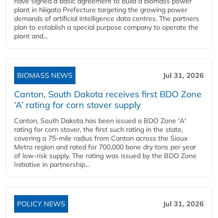
have signed a basic agreement to build a biomass power
plant in Niigata Prefecture targeting the growing power
demands of artificial intelligence data centres. The partners
plan to establish a special purpose company to operate the
plant and...
BIOMASS NEWS
Jul 31, 2026
Canton, South Dakota receives first BDO Zone
‘A’ rating for corn stover supply
Canton, South Dakota has been issued a BDO Zone 'A'
rating for corn stover, the first such rating in the state,
covering a 75-mile radius from Canton across the Sioux
Metro region and rated for 700,000 bone dry tons per year
of low-risk supply. The rating was issued by the BDO Zone
Initiative in partnership...
POLICY NEWS
Jul 31, 2026