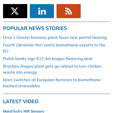
POPULAR NEWS STORIES
Drax’s Gloster biomass plant faces new permit hearing
Fourth Ukrainian firm starts biomethane exports to the
EU
Polish banks sign €17.4m biogas financing deal
Brackley biogas plant gets go-ahead to turn chicken
waste into energy
Mars switches all European factories to biomethane-
backed renewables
LATEST VIDEO
MoistTech’s NIR Sensors