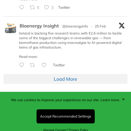
5
3
Twitter
Bioenergy Insight
@bioenergyinfo
·
25 Feb
Ireland is backing five research teams with €2.6 million to tackle
some of the biggest challenges in renewable gas — from
biomethane production using macroalgae to AI-powered digital
twins of gas infrastructure.
Read more:
Twitter
Load More
✕
We use cookies to improve your experience on our site.
Learn more.
Published by Woodcote Media Ltd, Marshall House, 124
Middleton Road, Morden, Surrey. SM4 6RW
Registered in England No. 9319685. VAT GB
Accept Recommended Settings
203081756. All content and images © 2026 Woodcote
Media Limited.
|
Manage Consent
Privacy Policy