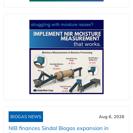
BIOGAS NEWS
Aug 6, 2026
NIB finances Sindal Biogas expansion in