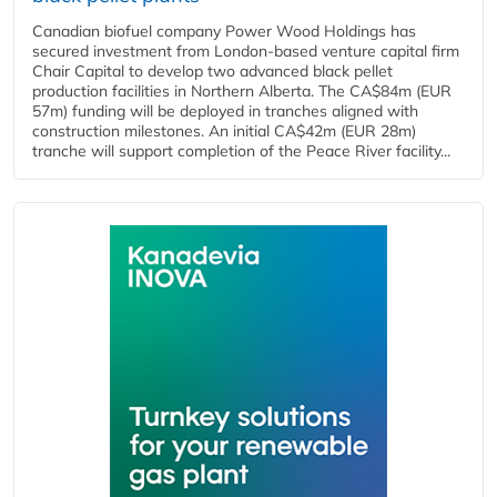
Canadian biofuel company Power Wood Holdings has
secured investment from London-based venture capital firm
Chair Capital to develop two advanced black pellet
production facilities in Northern Alberta. The CA$84m (EUR
57m) funding will be deployed in tranches aligned with
construction milestones. An initial CA$42m (EUR 28m)
tranche will support completion of the Peace River facility...