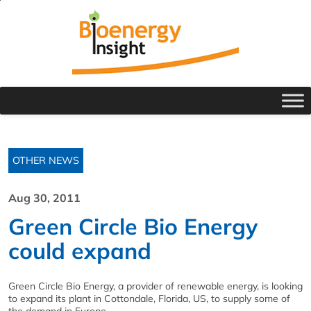
OTHER NEWS
Aug 30, 2011
Green Circle Bio Energy
could expand
Green Circle Bio Energy, a provider of renewable energy, is looking
to expand its plant in Cottondale, Florida, US, to supply some of