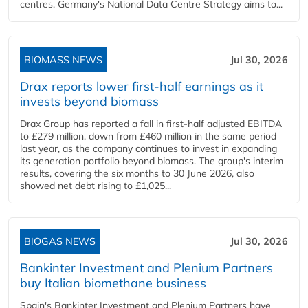
centres. Germany's National Data Centre Strategy aims to...
BIOMASS NEWS
Jul 30, 2026
Drax reports lower first-half earnings as it
invests beyond biomass
Drax Group has reported a fall in first-half adjusted EBITDA
to £279 million, down from £460 million in the same period
last year, as the company continues to invest in expanding
its generation portfolio beyond biomass. The group's interim
results, covering the six months to 30 June 2026, also
showed net debt rising to £1,025...
BIOGAS NEWS
Jul 30, 2026
Bankinter Investment and Plenium Partners
buy Italian biomethane business
Spain's Bankinter Investment and Plenium Partners have