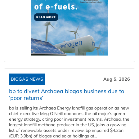
BIOGAS NEWS
Aug 5, 2026
bp to divest Archaea biogas business due to
‘poor returns’
bp is selling its Archaea Energy landfill gas operation as new
chief executive Meg O'Neill abandons the oil major's green
energy strategy, citing poor investment returns. Archaea, the
largest landfill methane producer in the US, joins a growing
list of renewable assets under review. bp impaired $4.2bn
(EUR 3.9bn) of biogas and solar holdings at...