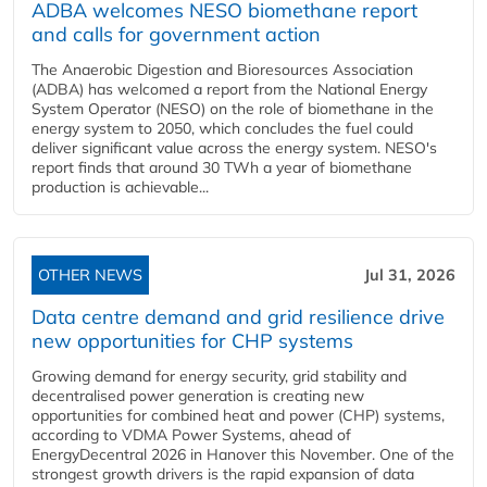
ADBA welcomes NESO biomethane report
and calls for government action
The Anaerobic Digestion and Bioresources Association
(ADBA) has welcomed a report from the National Energy
System Operator (NESO) on the role of biomethane in the
energy system to 2050, which concludes the fuel could
deliver significant value across the energy system. NESO's
report finds that around 30 TWh a year of biomethane
production is achievable...
OTHER NEWS
Jul 31, 2026
Data centre demand and grid resilience drive
new opportunities for CHP systems
Growing demand for energy security, grid stability and
decentralised power generation is creating new
opportunities for combined heat and power (CHP) systems,
according to VDMA Power Systems, ahead of
EnergyDecentral 2026 in Hanover this November. One of the
strongest growth drivers is the rapid expansion of data