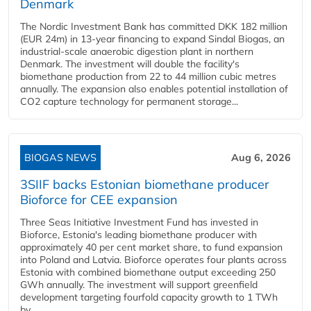
Denmark
The Nordic Investment Bank has committed DKK 182 million
(EUR 24m) in 13-year financing to expand Sindal Biogas, an
industrial-scale anaerobic digestion plant in northern
Denmark. The investment will double the facility's
biomethane production from 22 to 44 million cubic metres
annually. The expansion also enables potential installation of
CO2 capture technology for permanent storage...
BIOGAS NEWS
Aug 6, 2026
3SIIF backs Estonian biomethane producer
Bioforce for CEE expansion
Three Seas Initiative Investment Fund has invested in
Bioforce, Estonia's leading biomethane producer with
approximately 40 per cent market share, to fund expansion
into Poland and Latvia. Bioforce operates four plants across
Estonia with combined biomethane output exceeding 250
GWh annually. The investment will support greenfield
development targeting fourfold capacity growth to 1 TWh
by...