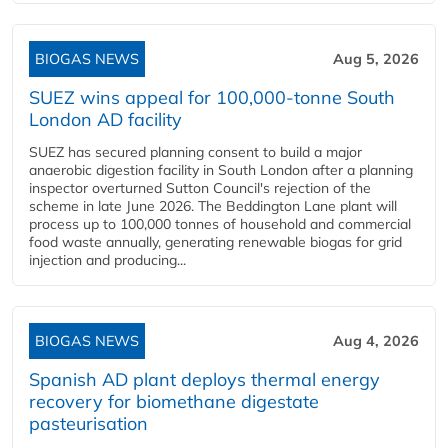
BIOGAS NEWS
Aug 5, 2026
SUEZ wins appeal for 100,000-tonne South
London AD facility
SUEZ has secured planning consent to build a major
anaerobic digestion facility in South London after a planning
inspector overturned Sutton Council's rejection of the
scheme in late June 2026. The Beddington Lane plant will
process up to 100,000 tonnes of household and commercial
food waste annually, generating renewable biogas for grid
injection and producing...
BIOGAS NEWS
Aug 4, 2026
Spanish AD plant deploys thermal energy
recovery for biomethane digestate
pasteurisation