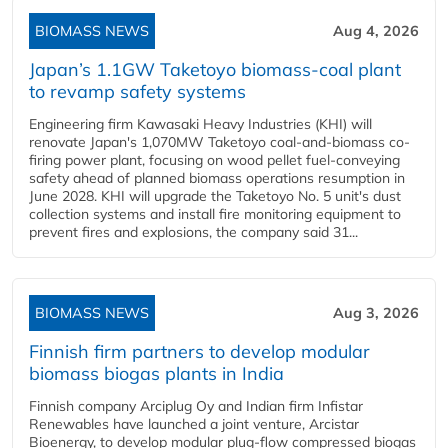
BIOMASS NEWS
Aug 4, 2026
Japan’s 1.1GW Taketoyo biomass-coal plant
to revamp safety systems
Engineering firm Kawasaki Heavy Industries (KHI) will
renovate Japan's 1,070MW Taketoyo coal-and-biomass co-
firing power plant, focusing on wood pellet fuel-conveying
safety ahead of planned biomass operations resumption in
June 2028. KHI will upgrade the Taketoyo No. 5 unit's dust
collection systems and install fire monitoring equipment to
prevent fires and explosions, the company said 31...
BIOMASS NEWS
Aug 3, 2026
Finnish firm partners to develop modular
biomass biogas plants in India
Finnish company Arciplug Oy and Indian firm Infistar
Renewables have launched a joint venture, Arcistar
Bioenergy, to develop modular plug-flow compressed biogas