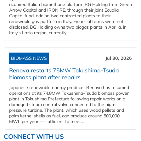
acquired Italian biomethane platform BG Holding from Green
Arrow Capital and IRON RE, through their joint Ecualia
Capital fund, adding two contracted plants to their
renewable gas portfolio in Italy. Financial terms were not
disclosed. BG Holding owns two biogas plants in Aprilia, in
Italy's Lazio region, currently...
BIOMASS NEWS
Jul 30, 2026
Renova restarts 75MW Tokushima-Tsuda
biomass plant after repairs
Japanese renewable energy producer Renova has resumed
operations at its 74.8MW Tokushima-Tsuda biomass power
plant in Tokushima Prefecture following repair works on a
damaged steam control valve connected to the high-
pressure turbine. The plant, which uses wood pellets and
palm kernel shells as fuel, can produce around 500,000
MWh per year — sufficient to meet...
CONNECT WITH US