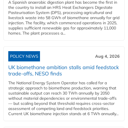
A Spanish anaerobic digestion plant has become the first in
the country to install an HRS Heat Exchangers Digestate
Pasteurisation System (DPS), processing agricultural and
livestock waste into 58 GWh of biomethane annually for grid
injection. The facility, which commenced operations in 2025,
supplies sufficient renewable gas for approximately 11,000
homes. The plant processes a...
POLICY NEWS
Aug 4, 2026
UK biomethane ambition stalls amid feedstock
trade-offs, NESO finds
The National Energy System Operator has called for a
strategic approach to biomethane production, warning that
sustainable output can reach 30 TWh annually by 2050
without material dependencies or environmental trade-offs
— but scaling beyond that threshold requires cross-sector
assessment of competing land and feedstock priorities.
Current UK biomethane injection stands at 6 TWh annually...