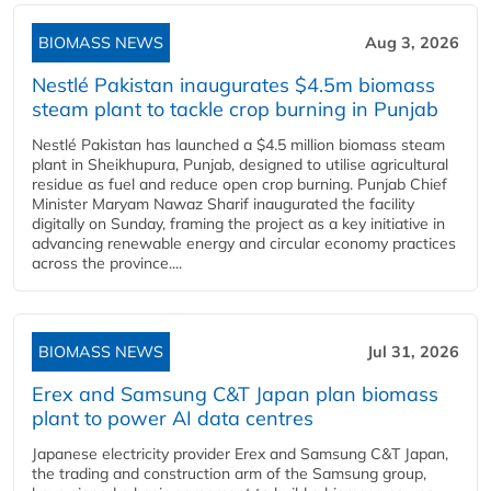
BIOMASS NEWS
Aug 3, 2026
Nestlé Pakistan inaugurates $4.5m biomass
steam plant to tackle crop burning in Punjab
Nestlé Pakistan has launched a $4.5 million biomass steam
plant in Sheikhupura, Punjab, designed to utilise agricultural
residue as fuel and reduce open crop burning. Punjab Chief
Minister Maryam Nawaz Sharif inaugurated the facility
digitally on Sunday, framing the project as a key initiative in
advancing renewable energy and circular economy practices
across the province....
BIOMASS NEWS
Jul 31, 2026
Erex and Samsung C&T Japan plan biomass
plant to power AI data centres
Japanese electricity provider Erex and Samsung C&T Japan,
the trading and construction arm of the Samsung group,