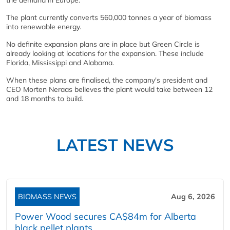
the demand in Europe.
The plant currently converts 560,000 tonnes a year of biomass
into renewable energy.
No definite expansion plans are in place but Green Circle is
already looking at locations for the expansion. These include
Florida, Mississippi and Alabama.
When these plans are finalised, the company's president and
CEO Morten Neraas believes the plant would take between 12
and 18 months to build.
LATEST NEWS
BIOMASS NEWS
Aug 6, 2026
Power Wood secures CA$84m for Alberta
black pellet plants