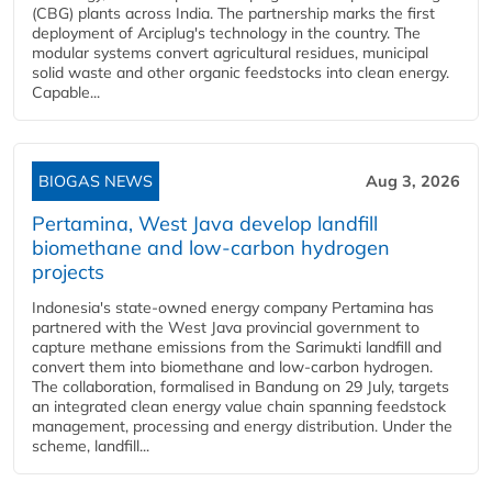
(CBG) plants across India. The partnership marks the first
deployment of Arciplug's technology in the country. The
modular systems convert agricultural residues, municipal
solid waste and other organic feedstocks into clean energy.
Capable...
BIOGAS NEWS
Aug 3, 2026
Pertamina, West Java develop landfill
biomethane and low-carbon hydrogen
projects
Indonesia's state-owned energy company Pertamina has
partnered with the West Java provincial government to
capture methane emissions from the Sarimukti landfill and
convert them into biomethane and low-carbon hydrogen.
The collaboration, formalised in Bandung on 29 July, targets
an integrated clean energy value chain spanning feedstock
management, processing and energy distribution. Under the
scheme, landfill...