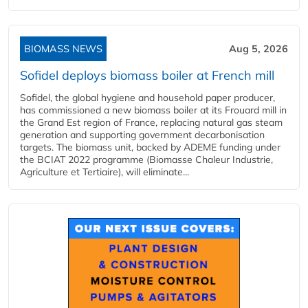
BIOMASS NEWS
Aug 5, 2026
Sofidel deploys biomass boiler at French mill
Sofidel, the global hygiene and household paper producer,
has commissioned a new biomass boiler at its Frouard mill in
the Grand Est region of France, replacing natural gas steam
generation and supporting government decarbonisation
targets. The biomass unit, backed by ADEME funding under
the BCIAT 2022 programme (Biomasse Chaleur Industrie,
Agriculture et Tertiaire), will eliminate...