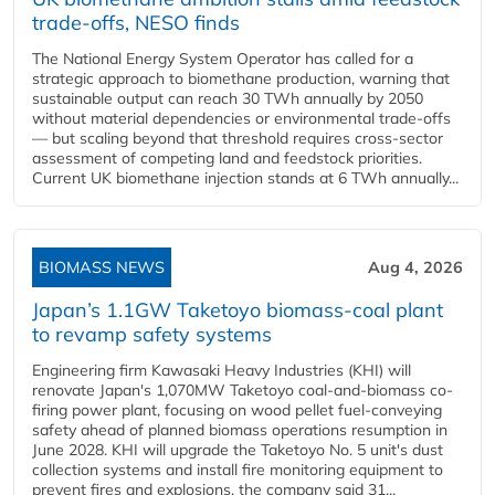
trade-offs, NESO finds
The National Energy System Operator has called for a
strategic approach to biomethane production, warning that
sustainable output can reach 30 TWh annually by 2050
without material dependencies or environmental trade-offs
— but scaling beyond that threshold requires cross-sector
assessment of competing land and feedstock priorities.
Current UK biomethane injection stands at 6 TWh annually...
BIOMASS NEWS
Aug 4, 2026
Japan’s 1.1GW Taketoyo biomass-coal plant
to revamp safety systems
Engineering firm Kawasaki Heavy Industries (KHI) will
renovate Japan's 1,070MW Taketoyo coal-and-biomass co-
firing power plant, focusing on wood pellet fuel-conveying
safety ahead of planned biomass operations resumption in
June 2028. KHI will upgrade the Taketoyo No. 5 unit's dust
collection systems and install fire monitoring equipment to
prevent fires and explosions, the company said 31...