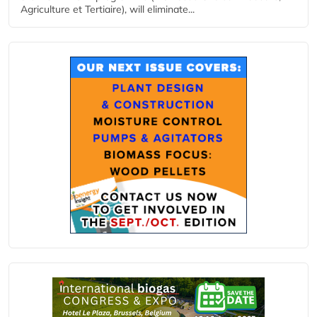
Agriculture et Tertiaire), will eliminate...