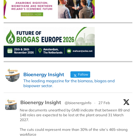
Bioenergy Insight
Follow
The leading magazine for the biomass, biogas and
biopower sector.
Bioenergy Insight
@bioenergyinfo
·
27 Feb
New documents unearthed by GMB indicate that between 89 and
148 roles are expected to be lost at the plant around 31 March
2027.
The cuts could represent more than 30% of the site’s 465-strong
workforce