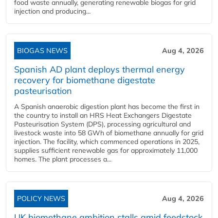
food waste annually, generating renewable biogas for grid
injection and producing...
BIOGAS NEWS
Aug 4, 2026
Spanish AD plant deploys thermal energy
recovery for biomethane digestate
pasteurisation
A Spanish anaerobic digestion plant has become the first in
the country to install an HRS Heat Exchangers Digestate
Pasteurisation System (DPS), processing agricultural and
livestock waste into 58 GWh of biomethane annually for grid
injection. The facility, which commenced operations in 2025,
supplies sufficient renewable gas for approximately 11,000
homes. The plant processes a...
POLICY NEWS
Aug 4, 2026
UK biomethane ambition stalls amid feedstock