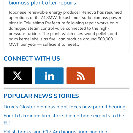
biomass plant after repairs
Japanese renewable energy producer Renova has resumed
operations at its 74.8MW Tokushima-Tsuda biomass power
plant in Tokushima Prefecture following repair works on a
damaged steam control valve connected to the high-
pressure turbine. The plant, which uses wood pellets and
palm kernel shells as fuel, can produce around 500,000
MWh per year — sufficient to meet...
CONNECT WITH US
POPULAR NEWS STORIES
Drax’s Gloster biomass plant faces new permit hearing
Fourth Ukrainian firm starts biomethane exports to the
EU
Polish banks sign €17.4m biogas financing deal