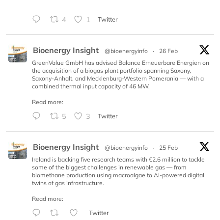
4
1
Twitter
Bioenergy Insight
@bioenergyinfo
·
26 Feb
GreenValue GmbH has advised Balance Erneuerbare Energien on
the acquisition of a biogas plant portfolio spanning Saxony,
Saxony-Anhalt, and Mecklenburg-Western Pomerania — with a
combined thermal input capacity of 46 MW.
Read more:
5
3
Twitter
Bioenergy Insight
@bioenergyinfo
·
25 Feb
Ireland is backing five research teams with €2.6 million to tackle
some of the biggest challenges in renewable gas — from
biomethane production using macroalgae to AI-powered digital
twins of gas infrastructure.
Read more:
Twitter