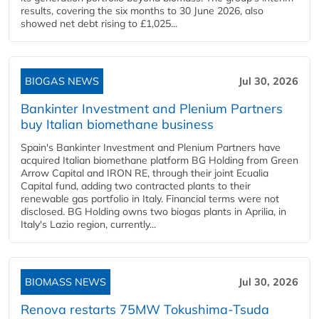
results, covering the six months to 30 June 2026, also
showed net debt rising to £1,025...
BIOGAS NEWS
Jul 30, 2026
Bankinter Investment and Plenium Partners
buy Italian biomethane business
Spain's Bankinter Investment and Plenium Partners have
acquired Italian biomethane platform BG Holding from Green
Arrow Capital and IRON RE, through their joint Ecualia
Capital fund, adding two contracted plants to their
renewable gas portfolio in Italy. Financial terms were not
disclosed. BG Holding owns two biogas plants in Aprilia, in
Italy's Lazio region, currently...
BIOMASS NEWS
Jul 30, 2026
Renova restarts 75MW Tokushima-Tsuda