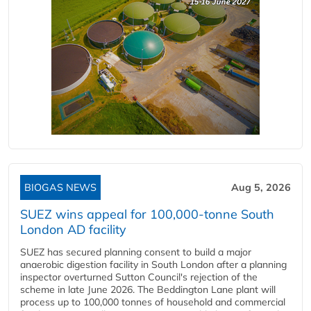
BIOGAS NEWS
Aug 5, 2026
SUEZ wins appeal for 100,000-tonne South
London AD facility
SUEZ has secured planning consent to build a major
anaerobic digestion facility in South London after a planning
inspector overturned Sutton Council's rejection of the
scheme in late June 2026. The Beddington Lane plant will
process up to 100,000 tonnes of household and commercial