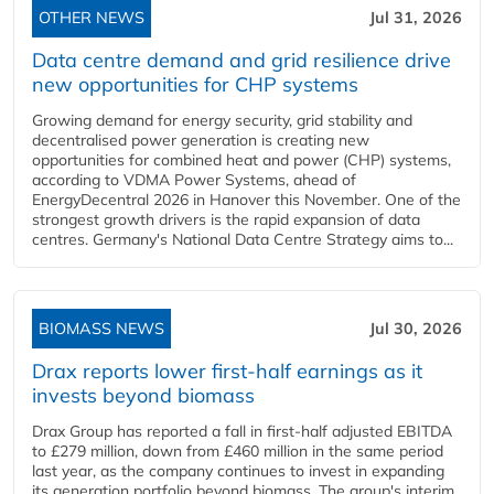
OTHER NEWS
Jul 31, 2026
Data centre demand and grid resilience drive
new opportunities for CHP systems
Growing demand for energy security, grid stability and
decentralised power generation is creating new
opportunities for combined heat and power (CHP) systems,
according to VDMA Power Systems, ahead of
EnergyDecentral 2026 in Hanover this November. One of the
strongest growth drivers is the rapid expansion of data
centres. Germany's National Data Centre Strategy aims to...
BIOMASS NEWS
Jul 30, 2026
Drax reports lower first-half earnings as it
invests beyond biomass
Drax Group has reported a fall in first-half adjusted EBITDA
to £279 million, down from £460 million in the same period
last year, as the company continues to invest in expanding
its generation portfolio beyond biomass. The group's interim