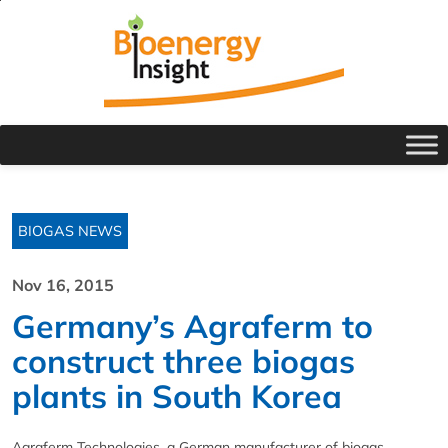
BIOGAS NEWS
Nov 16, 2015
Germany’s Agraferm to
construct three biogas
plants in South Korea
Agraferm Technologies, a German manufacturer of biogas,