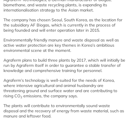
biomethane, and waste recycling plants, is expanding its
internationalisation strategy to the Asian market.
The company has chosen Seoul, South Korea, as the location for
the subsidiary AF Biogas, which is currently in the process of
being founded and will enter operation later in 2015.
Environmentally friendly manure and waste disposal as well as
active water protection are key themes in Korea’s ambitious
environmental scene at the moment.
Agraferm plans to build three plants by 2017, which will initially be
run by Agraferm itself in order to guarantee a stable transfer of
knowledge and comprehensive training for personnel.
Agraferm’s technology is well-suited for the needs of Korea,
where intensive agricultural and animal husbandry are
threatening ground and surface water and are contributing to
rising CO
emissions, the company says.
2
The plants will contribute to environmentally sound waste
disposal and the recovery of energy from waste material, such as
manure and leftover food.