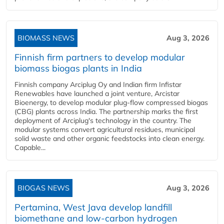
BIOMASS NEWS
Aug 3, 2026
Finnish firm partners to develop modular
biomass biogas plants in India
Finnish company Arciplug Oy and Indian firm Infistar
Renewables have launched a joint venture, Arcistar
Bioenergy, to develop modular plug-flow compressed biogas
(CBG) plants across India. The partnership marks the first
deployment of Arciplug's technology in the country. The
modular systems convert agricultural residues, municipal
solid waste and other organic feedstocks into clean energy.
Capable...
BIOGAS NEWS
Aug 3, 2026
Pertamina, West Java develop landfill
biomethane and low-carbon hydrogen