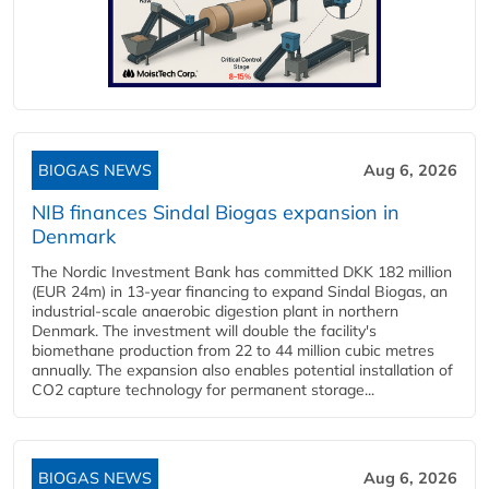
BIOGAS NEWS
Aug 6, 2026
NIB finances Sindal Biogas expansion in
Denmark
The Nordic Investment Bank has committed DKK 182 million
(EUR 24m) in 13-year financing to expand Sindal Biogas, an
industrial-scale anaerobic digestion plant in northern
Denmark. The investment will double the facility's
biomethane production from 22 to 44 million cubic metres
annually. The expansion also enables potential installation of
CO2 capture technology for permanent storage...
BIOGAS NEWS
Aug 6, 2026