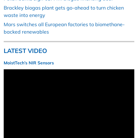
Brackley biogas plant gets go-ahead to turn chicken
waste into energy
Mars switches all European factories to biomethane-
backed renewables
LATEST VIDEO
MoistTech’s NIR Sensors