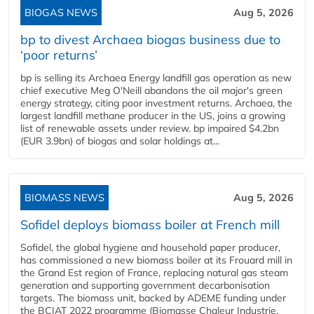
BIOGAS NEWS
Aug 5, 2026
bp to divest Archaea biogas business due to
‘poor returns’
bp is selling its Archaea Energy landfill gas operation as new
chief executive Meg O'Neill abandons the oil major's green
energy strategy, citing poor investment returns. Archaea, the
largest landfill methane producer in the US, joins a growing
list of renewable assets under review. bp impaired $4.2bn
(EUR 3.9bn) of biogas and solar holdings at...
BIOMASS NEWS
Aug 5, 2026
Sofidel deploys biomass boiler at French mill
Sofidel, the global hygiene and household paper producer,
has commissioned a new biomass boiler at its Frouard mill in
the Grand Est region of France, replacing natural gas steam
generation and supporting government decarbonisation
targets. The biomass unit, backed by ADEME funding under
the BCIAT 2022 programme (Biomasse Chaleur Industrie,