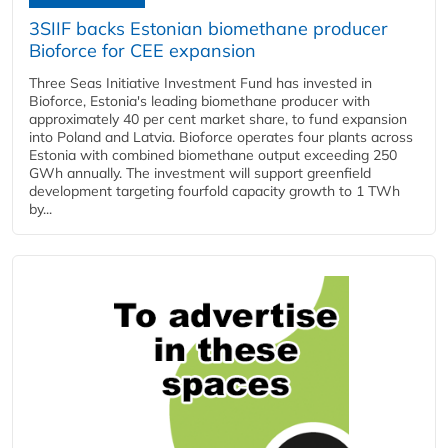
3SIIF backs Estonian biomethane producer
Bioforce for CEE expansion
Three Seas Initiative Investment Fund has invested in
Bioforce, Estonia's leading biomethane producer with
approximately 40 per cent market share, to fund expansion
into Poland and Latvia. Bioforce operates four plants across
Estonia with combined biomethane output exceeding 250
GWh annually. The investment will support greenfield
development targeting fourfold capacity growth to 1 TWh
by...