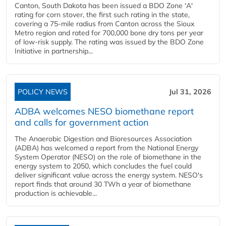
Canton, South Dakota has been issued a BDO Zone 'A'
rating for corn stover, the first such rating in the state,
covering a 75-mile radius from Canton across the Sioux
Metro region and rated for 700,000 bone dry tons per year
of low-risk supply. The rating was issued by the BDO Zone
Initiative in partnership...
POLICY NEWS
Jul 31, 2026
ADBA welcomes NESO biomethane report
and calls for government action
The Anaerobic Digestion and Bioresources Association
(ADBA) has welcomed a report from the National Energy
System Operator (NESO) on the role of biomethane in the
energy system to 2050, which concludes the fuel could
deliver significant value across the energy system. NESO's
report finds that around 30 TWh a year of biomethane
production is achievable...