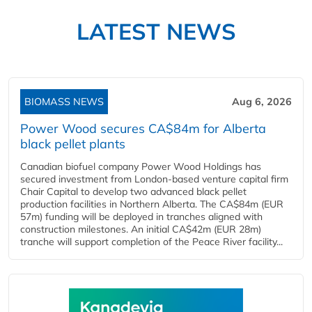
LATEST NEWS
BIOMASS NEWS
Aug 6, 2026
Power Wood secures CA$84m for Alberta
black pellet plants
Canadian biofuel company Power Wood Holdings has
secured investment from London-based venture capital firm
Chair Capital to develop two advanced black pellet
production facilities in Northern Alberta. The CA$84m (EUR
57m) funding will be deployed in tranches aligned with
construction milestones. An initial CA$42m (EUR 28m)
tranche will support completion of the Peace River facility...