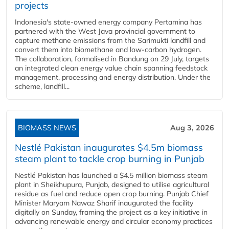
projects
Indonesia's state-owned energy company Pertamina has
partnered with the West Java provincial government to
capture methane emissions from the Sarimukti landfill and
convert them into biomethane and low-carbon hydrogen.
The collaboration, formalised in Bandung on 29 July, targets
an integrated clean energy value chain spanning feedstock
management, processing and energy distribution. Under the
scheme, landfill...
BIOMASS NEWS
Aug 3, 2026
Nestlé Pakistan inaugurates $4.5m biomass
steam plant to tackle crop burning in Punjab
Nestlé Pakistan has launched a $4.5 million biomass steam
plant in Sheikhupura, Punjab, designed to utilise agricultural
residue as fuel and reduce open crop burning. Punjab Chief
Minister Maryam Nawaz Sharif inaugurated the facility
digitally on Sunday, framing the project as a key initiative in
advancing renewable energy and circular economy practices