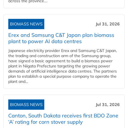
across the province....
BIOMASS NEWS
Jul 31, 2026
Erex and Samsung C&T Japan plan biomass
plant to power AI data centres
Japanese electricity provider Erex and Samsung C&T Japan,
the trading and construction arm of the Samsung group,
have signed a basic agreement to build a biomass power
plant in Niigata Prefecture targeting the growing power
demands of artificial intelligence data centres. The partners
plan to establish a special purpose company to operate the
plant and...
BIOMASS NEWS
Jul 31, 2026
Canton, South Dakota receives first BDO Zone
‘A’ rating for corn stover supply