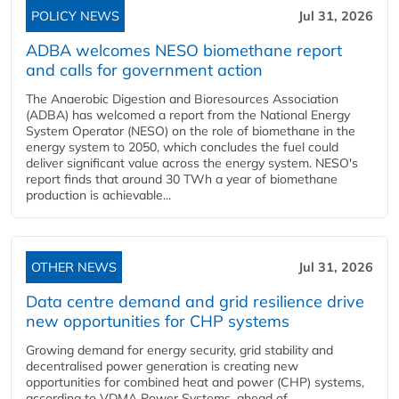
POLICY NEWS
Jul 31, 2026
ADBA welcomes NESO biomethane report
and calls for government action
The Anaerobic Digestion and Bioresources Association
(ADBA) has welcomed a report from the National Energy
System Operator (NESO) on the role of biomethane in the
energy system to 2050, which concludes the fuel could
deliver significant value across the energy system. NESO's
report finds that around 30 TWh a year of biomethane
production is achievable...
OTHER NEWS
Jul 31, 2026
Data centre demand and grid resilience drive
new opportunities for CHP systems
Growing demand for energy security, grid stability and
decentralised power generation is creating new
opportunities for combined heat and power (CHP) systems,
according to VDMA Power Systems, ahead of