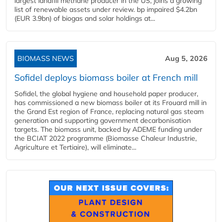
largest landfill methane producer in the US, joins a growing
list of renewable assets under review. bp impaired $4.2bn
(EUR 3.9bn) of biogas and solar holdings at...
BIOMASS NEWS
Aug 5, 2026
Sofidel deploys biomass boiler at French mill
Sofidel, the global hygiene and household paper producer,
has commissioned a new biomass boiler at its Frouard mill in
the Grand Est region of France, replacing natural gas steam
generation and supporting government decarbonisation
targets. The biomass unit, backed by ADEME funding under
the BCIAT 2022 programme (Biomasse Chaleur Industrie,
Agriculture et Tertiaire), will eliminate...