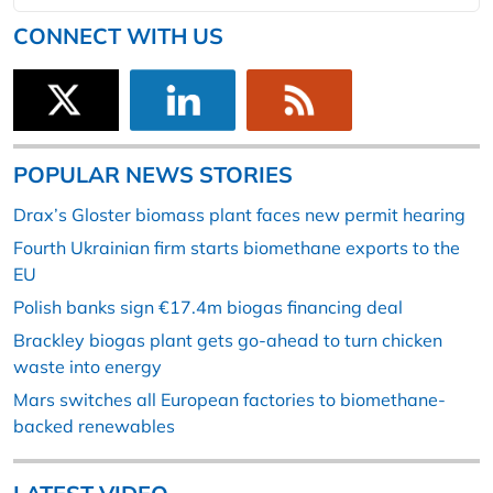
CONNECT WITH US
POPULAR NEWS STORIES
Drax’s Gloster biomass plant faces new permit hearing
Fourth Ukrainian firm starts biomethane exports to the
EU
Polish banks sign €17.4m biogas financing deal
Brackley biogas plant gets go-ahead to turn chicken
waste into energy
Mars switches all European factories to biomethane-
backed renewables