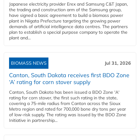
Japanese electricity provider Erex and Samsung C&T Japan,
the trading and construction arm of the Samsung group,
have signed a basic agreement to build a biomass power
plant in Niigata Prefecture targeting the growing power
demands of artificial intelligence data centres. The partners
plan to establish a special purpose company to operate the
plant and...
BIOMASS NEWS
Jul 31, 2026
Canton, South Dakota receives first BDO Zone
‘A’ rating for corn stover supply
Canton, South Dakota has been issued a BDO Zone 'A'
rating for corn stover, the first such rating in the state,
covering a 75-mile radius from Canton across the Sioux
Metro region and rated for 700,000 bone dry tons per year
of low-risk supply. The rating was issued by the BDO Zone
Initiative in partnership...