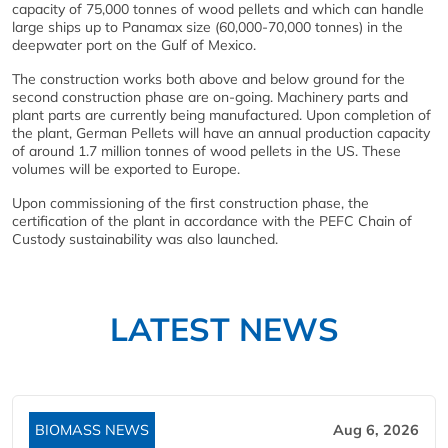
capacity of 75,000 tonnes of wood pellets and which can handle
large ships up to Panamax size (60,000-70,000 tonnes) in the
deepwater port on the Gulf of Mexico.
The construction works both above and below ground for the
second construction phase are on-going. Machinery parts and
plant parts are currently being manufactured. Upon completion of
the plant, German Pellets will have an annual production capacity
of around 1.7 million tonnes of wood pellets in the US. These
volumes will be exported to Europe.
Upon commissioning of the first construction phase, the
certification of the plant in accordance with the PEFC Chain of
Custody sustainability was also launched.
LATEST NEWS
BIOMASS NEWS
Aug 6, 2026