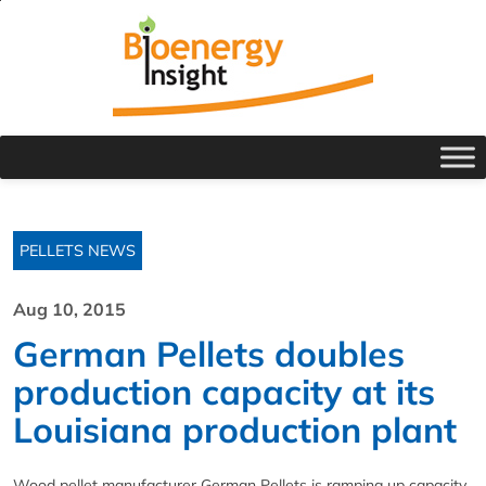
PELLETS NEWS
Aug 10, 2015
German Pellets doubles
production capacity at its
Louisiana production plant
Wood pellet manufacturer German Pellets is ramping up capacity