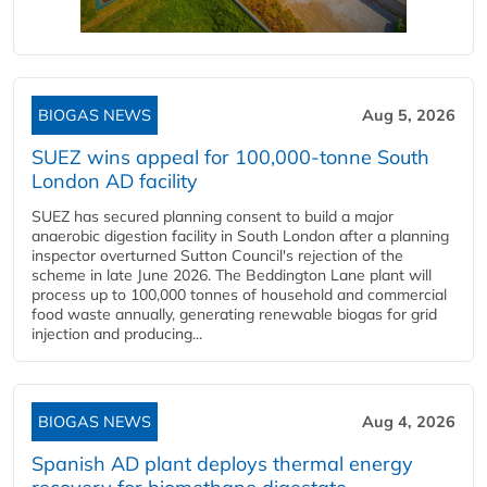
BIOGAS NEWS
Aug 5, 2026
SUEZ wins appeal for 100,000-tonne South
London AD facility
SUEZ has secured planning consent to build a major
anaerobic digestion facility in South London after a planning
inspector overturned Sutton Council's rejection of the
scheme in late June 2026. The Beddington Lane plant will
process up to 100,000 tonnes of household and commercial
food waste annually, generating renewable biogas for grid
injection and producing...
BIOGAS NEWS
Aug 4, 2026
Spanish AD plant deploys thermal energy