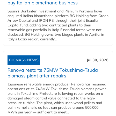
buy Italian biomethane business
Spain's Bankinter Investment and Plenium Partners have
acquired Italian biomethane platform BG Holding from Green
Arrow Capital and IRON RE, through their joint Ecualia
Capital fund, adding two contracted plants to their
renewable gas portfolio in Italy. Financial terms were not
disclosed. BG Holding owns two biogas plants in Aprilia, in
Italy's Lazio region, currently...
BIOMASS NEWS
Jul 30, 2026
Renova restarts 75MW Tokushima-Tsuda
biomass plant after repairs
Japanese renewable energy producer Renova has resumed
operations at its 74.8MW Tokushima-Tsuda biomass power
plant in Tokushima Prefecture following repair works on a
damaged steam control valve connected to the high-
pressure turbine. The plant, which uses wood pellets and
palm kernel shells as fuel, can produce around 500,000
MWh per year — sufficient to meet...