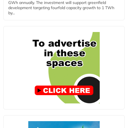
GWh annually. The investment will support greenfield
development targeting fourfold capacity growth to 1 TWh
by...