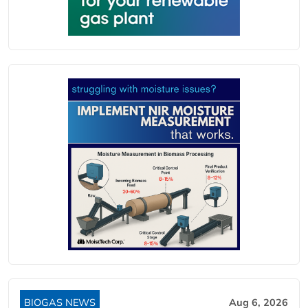
BIOGAS NEWS
Aug 6, 2026