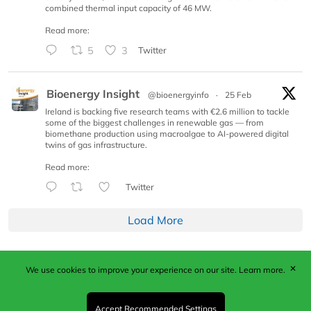
combined thermal input capacity of 46 MW.
Read more:
5
3
Twitter
Bioenergy Insight
@bioenergyinfo
·
25 Feb
Ireland is backing five research teams with €2.6 million to tackle
some of the biggest challenges in renewable gas — from
biomethane production using macroalgae to AI-powered digital
twins of gas infrastructure.
Read more:
Twitter
Load More
✕
We use cookies to improve your experience on our site.
Learn more.
Published by Woodcote Media Ltd, Marshall House, 124
Middleton Road, Morden, Surrey. SM4 6RW
Registered in England No. 9319685. VAT GB
Accept Recommended Settings