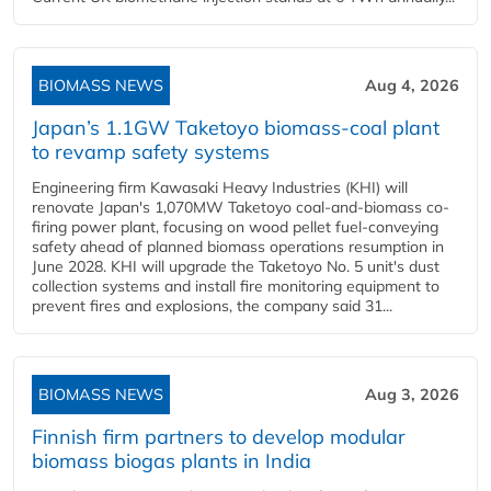
BIOMASS NEWS
Aug 4, 2026
Japan’s 1.1GW Taketoyo biomass-coal plant
to revamp safety systems
Engineering firm Kawasaki Heavy Industries (KHI) will
renovate Japan's 1,070MW Taketoyo coal-and-biomass co-
firing power plant, focusing on wood pellet fuel-conveying
safety ahead of planned biomass operations resumption in
June 2028. KHI will upgrade the Taketoyo No. 5 unit's dust
collection systems and install fire monitoring equipment to
prevent fires and explosions, the company said 31...
BIOMASS NEWS
Aug 3, 2026
Finnish firm partners to develop modular
biomass biogas plants in India