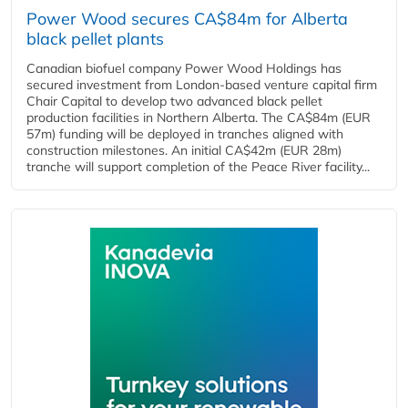
Power Wood secures CA$84m for Alberta
black pellet plants
Canadian biofuel company Power Wood Holdings has
secured investment from London-based venture capital firm
Chair Capital to develop two advanced black pellet
production facilities in Northern Alberta. The CA$84m (EUR
57m) funding will be deployed in tranches aligned with
construction milestones. An initial CA$42m (EUR 28m)
tranche will support completion of the Peace River facility...