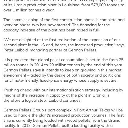
at its Urania production plant in Louisiana, from 578,000 tonnes to
over 1 million tonnes a year.
The commissioning of the first construction phase is complete and
work on phase two has now started. The financing for the
capacity increase of the plant has been raised in full.
'We are delighted at the fast realisation of the expansion of our
second plant in the US and, hence, the increased production,' says
Peter Leibold, managing partner at German Pellets.
It is predicted that global pellet consumption is set to rise from 25
million tonnes in 2014 to 29 million tonnes by the end of this year.
German Pellets says it intends to keep on growing in this market
environment – aided by the desire of both society and politicians
for climate-friendly, fixed-price energy whose supply is secure.
'Pushing ahead with our internationalisation strategy, including by
means of the increase in capacity at the plant in Urania, is
therefore a logical step,' Leibold continues.
German Pellets Group's port complex in Port Arthur, Texas will be
used to handle the plant's increased production volumes. The first
ship is currently being loaded with wood pellets from the Urania
facility. In 2013, German Pellets built a loading facility with a