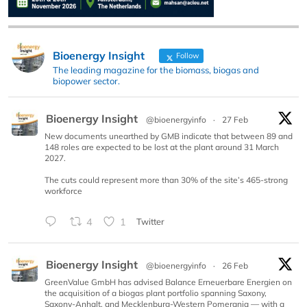
Bioenergy Insight
Follow
The leading magazine for the biomass, biogas and
biopower sector.
Bioenergy Insight
@bioenergyinfo
·
27 Feb
New documents unearthed by GMB indicate that between 89 and
148 roles are expected to be lost at the plant around 31 March
2027.
The cuts could represent more than 30% of the site’s 465-strong
workforce
4
1
Twitter
Bioenergy Insight
@bioenergyinfo
·
26 Feb
GreenValue GmbH has advised Balance Erneuerbare Energien on
the acquisition of a biogas plant portfolio spanning Saxony,
Saxony-Anhalt, and Mecklenburg-Western Pomerania — with a