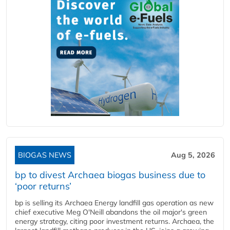
BIOGAS NEWS
Aug 5, 2026
bp to divest Archaea biogas business due to
‘poor returns’
bp is selling its Archaea Energy landfill gas operation as new
chief executive Meg O'Neill abandons the oil major's green
energy strategy, citing poor investment returns. Archaea, the