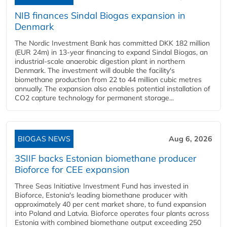
NIB finances Sindal Biogas expansion in
Denmark
The Nordic Investment Bank has committed DKK 182 million
(EUR 24m) in 13-year financing to expand Sindal Biogas, an
industrial-scale anaerobic digestion plant in northern
Denmark. The investment will double the facility's
biomethane production from 22 to 44 million cubic metres
annually. The expansion also enables potential installation of
CO2 capture technology for permanent storage...
BIOGAS NEWS
Aug 6, 2026
3SIIF backs Estonian biomethane producer
Bioforce for CEE expansion
Three Seas Initiative Investment Fund has invested in
Bioforce, Estonia's leading biomethane producer with
approximately 40 per cent market share, to fund expansion
into Poland and Latvia. Bioforce operates four plants across
Estonia with combined biomethane output exceeding 250