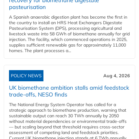
recovery for biomethane digestate
pasteurisation
A Spanish anaerobic digestion plant has become the first in
the country to install an HRS Heat Exchangers Digestate
Pasteurisation System (DPS), processing agricultural and
livestock waste into 58 GWh of biomethane annually for grid
injection. The facility, which commenced operations in 2025,
supplies sufficient renewable gas for approximately 11,000
homes. The plant processes a...
POLICY NEWS
Aug 4, 2026
UK biomethane ambition stalls amid feedstock
trade-offs, NESO finds
The National Energy System Operator has called for a
strategic approach to biomethane production, warning that
sustainable output can reach 30 TWh annually by 2050
without material dependencies or environmental trade-offs
— but scaling beyond that threshold requires cross-sector
assessment of competing land and feedstock priorities.
Current UK biomethane injection stands at 6 TWh annually...