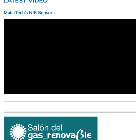
LATEST VIDEO
MoistTech’s NIR Sensors