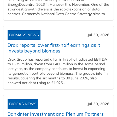
EnergyDecentral 2026 in Hanover this November. One of the
strongest growth drivers is the rapid expansion of data
centres. Germany's National Data Centre Strategy aims to...
BIOMASS NEWS
Jul 30, 2026
Drax reports lower first-half earnings as it
invests beyond biomass
Drax Group has reported a fall in first-half adjusted EBITDA
to £279 million, down from £460 million in the same period
last year, as the company continues to invest in expanding
its generation portfolio beyond biomass. The group's interim
results, covering the six months to 30 June 2026, also
showed net debt rising to £1,025...
BIOGAS NEWS
Jul 30, 2026
Bankinter Investment and Plenium Partners