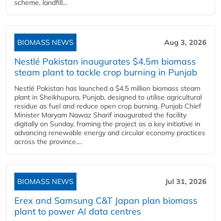
scheme, landfill...
BIOMASS NEWS
Aug 3, 2026
Nestlé Pakistan inaugurates $4.5m biomass
steam plant to tackle crop burning in Punjab
Nestlé Pakistan has launched a $4.5 million biomass steam
plant in Sheikhupura, Punjab, designed to utilise agricultural
residue as fuel and reduce open crop burning. Punjab Chief
Minister Maryam Nawaz Sharif inaugurated the facility
digitally on Sunday, framing the project as a key initiative in
advancing renewable energy and circular economy practices
across the province....
BIOMASS NEWS
Jul 31, 2026
Erex and Samsung C&T Japan plan biomass
plant to power AI data centres