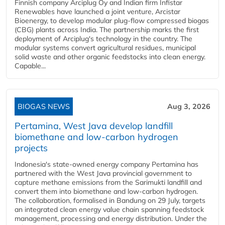
Finnish company Arciplug Oy and Indian firm Infistar
Renewables have launched a joint venture, Arcistar
Bioenergy, to develop modular plug-flow compressed biogas
(CBG) plants across India. The partnership marks the first
deployment of Arciplug's technology in the country. The
modular systems convert agricultural residues, municipal
solid waste and other organic feedstocks into clean energy.
Capable...
BIOGAS NEWS
Aug 3, 2026
Pertamina, West Java develop landfill
biomethane and low-carbon hydrogen
projects
Indonesia's state-owned energy company Pertamina has
partnered with the West Java provincial government to
capture methane emissions from the Sarimukti landfill and
convert them into biomethane and low-carbon hydrogen.
The collaboration, formalised in Bandung on 29 July, targets
an integrated clean energy value chain spanning feedstock
management, processing and energy distribution. Under the