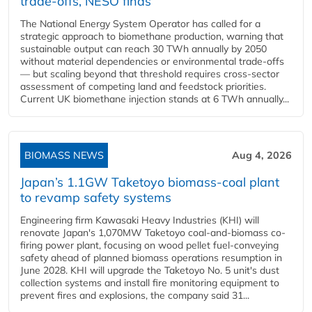
trade-offs, NESO finds
The National Energy System Operator has called for a
strategic approach to biomethane production, warning that
sustainable output can reach 30 TWh annually by 2050
without material dependencies or environmental trade-offs
— but scaling beyond that threshold requires cross-sector
assessment of competing land and feedstock priorities.
Current UK biomethane injection stands at 6 TWh annually...
BIOMASS NEWS
Aug 4, 2026
Japan’s 1.1GW Taketoyo biomass-coal plant
to revamp safety systems
Engineering firm Kawasaki Heavy Industries (KHI) will
renovate Japan's 1,070MW Taketoyo coal-and-biomass co-
firing power plant, focusing on wood pellet fuel-conveying
safety ahead of planned biomass operations resumption in
June 2028. KHI will upgrade the Taketoyo No. 5 unit's dust
collection systems and install fire monitoring equipment to
prevent fires and explosions, the company said 31...