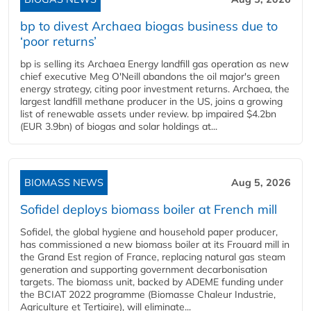
bp to divest Archaea biogas business due to
‘poor returns’
bp is selling its Archaea Energy landfill gas operation as new
chief executive Meg O'Neill abandons the oil major's green
energy strategy, citing poor investment returns. Archaea, the
largest landfill methane producer in the US, joins a growing
list of renewable assets under review. bp impaired $4.2bn
(EUR 3.9bn) of biogas and solar holdings at...
BIOMASS NEWS
Aug 5, 2026
Sofidel deploys biomass boiler at French mill
Sofidel, the global hygiene and household paper producer,
has commissioned a new biomass boiler at its Frouard mill in
the Grand Est region of France, replacing natural gas steam
generation and supporting government decarbonisation
targets. The biomass unit, backed by ADEME funding under
the BCIAT 2022 programme (Biomasse Chaleur Industrie,
Agriculture et Tertiaire), will eliminate...