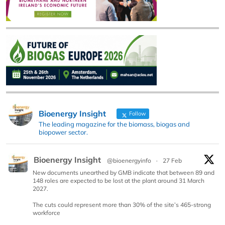
Bioenergy Insight
Follow
The leading magazine for the biomass, biogas and
biopower sector.
Bioenergy Insight
@bioenergyinfo
·
27 Feb
New documents unearthed by GMB indicate that between 89 and
148 roles are expected to be lost at the plant around 31 March
2027.
The cuts could represent more than 30% of the site’s 465-strong
workforce