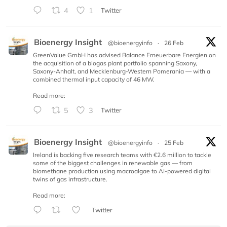
4
1
Twitter
Bioenergy Insight
@bioenergyinfo
·
26 Feb
GreenValue GmbH has advised Balance Erneuerbare Energien on
the acquisition of a biogas plant portfolio spanning Saxony,
Saxony-Anhalt, and Mecklenburg-Western Pomerania — with a
combined thermal input capacity of 46 MW.
Read more:
5
3
Twitter
Bioenergy Insight
@bioenergyinfo
·
25 Feb
Ireland is backing five research teams with €2.6 million to tackle
some of the biggest challenges in renewable gas — from
biomethane production using macroalgae to AI-powered digital
twins of gas infrastructure.
Read more:
Twitter