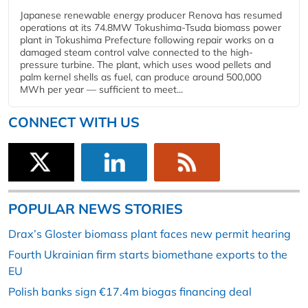
Japanese renewable energy producer Renova has resumed
operations at its 74.8MW Tokushima-Tsuda biomass power
plant in Tokushima Prefecture following repair works on a
damaged steam control valve connected to the high-
pressure turbine. The plant, which uses wood pellets and
palm kernel shells as fuel, can produce around 500,000
MWh per year — sufficient to meet...
CONNECT WITH US
POPULAR NEWS STORIES
Drax’s Gloster biomass plant faces new permit hearing
Fourth Ukrainian firm starts biomethane exports to the
EU
Polish banks sign €17.4m biogas financing deal