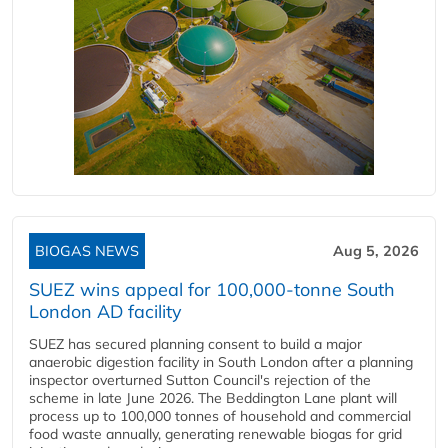
BIOGAS NEWS
Aug 5, 2026
SUEZ wins appeal for 100,000-tonne South
London AD facility
SUEZ has secured planning consent to build a major
anaerobic digestion facility in South London after a planning
inspector overturned Sutton Council's rejection of the
scheme in late June 2026. The Beddington Lane plant will
process up to 100,000 tonnes of household and commercial
food waste annually, generating renewable biogas for grid