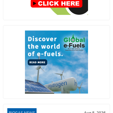
BIOGAS NEWS
Aug 5, 2026