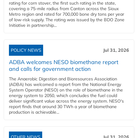
rating for corn stover, the first such rating in the state,
covering a 75-mile radius from Canton across the Sioux
Metro region and rated for 700,000 bone dry tons per year
of low-risk supply. The rating was issued by the BDO Zone
Initiative in partnership...
POLICY NEWS
Jul 31, 2026
ADBA welcomes NESO biomethane report
and calls for government action
The Anaerobic Digestion and Bioresources Association
(ADBA) has welcomed a report from the National Energy
System Operator (NESO) on the role of biomethane in the
energy system to 2050, which concludes the fuel could
deliver significant value across the energy system. NESO's
report finds that around 30 TWh a year of biomethane
production is achievable...
OTHER NEWS
Jul 31, 2026