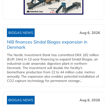
BIOGAS NEWS
Aug 6, 2026
NIB finances Sindal Biogas expansion in
Denmark
The Nordic Investment Bank has committed DKK 182 million
(EUR 24m) in 13-year financing to expand Sindal Biogas, an
industrial-scale anaerobic digestion plant in northern
Denmark. The investment will double the facility's
biomethane production from 22 to 44 million cubic metres
annually. The expansion also enables potential installation of
CO2 capture technology for permanent storage...
BIOGAS NEWS
Aug 6, 2026