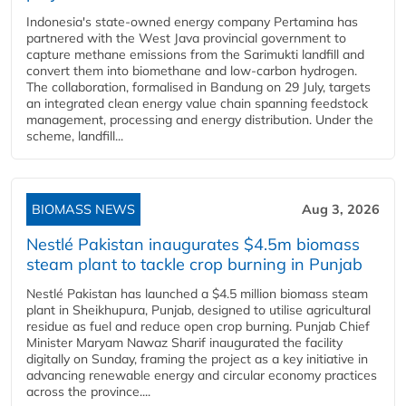
Indonesia's state-owned energy company Pertamina has
partnered with the West Java provincial government to
capture methane emissions from the Sarimukti landfill and
convert them into biomethane and low-carbon hydrogen.
The collaboration, formalised in Bandung on 29 July, targets
an integrated clean energy value chain spanning feedstock
management, processing and energy distribution. Under the
scheme, landfill...
BIOMASS NEWS
Aug 3, 2026
Nestlé Pakistan inaugurates $4.5m biomass
steam plant to tackle crop burning in Punjab
Nestlé Pakistan has launched a $4.5 million biomass steam
plant in Sheikhupura, Punjab, designed to utilise agricultural
residue as fuel and reduce open crop burning. Punjab Chief
Minister Maryam Nawaz Sharif inaugurated the facility
digitally on Sunday, framing the project as a key initiative in
advancing renewable energy and circular economy practices
across the province....