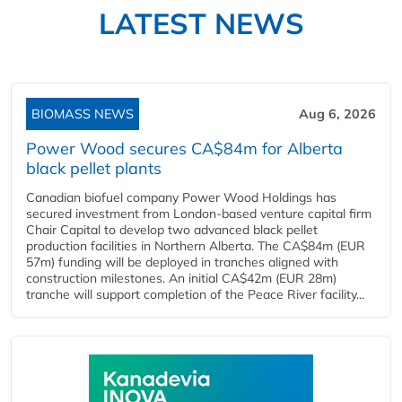
LATEST NEWS
BIOMASS NEWS
Aug 6, 2026
Power Wood secures CA$84m for Alberta
black pellet plants
Canadian biofuel company Power Wood Holdings has
secured investment from London-based venture capital firm
Chair Capital to develop two advanced black pellet
production facilities in Northern Alberta. The CA$84m (EUR
57m) funding will be deployed in tranches aligned with
construction milestones. An initial CA$42m (EUR 28m)
tranche will support completion of the Peace River facility...