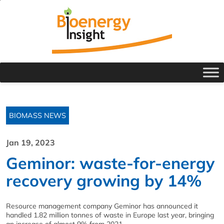
BIOMASS NEWS
Jan 19, 2023
Geminor: waste-for-energy
recovery growing by 14%
Resource management company Geminor has announced it
handled 1.82 million tonnes of waste in Europe last year, bringing