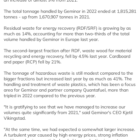
an increase of almost 9% from 2021.
The total tonnage handled by Geminor in 2022 ended at 1,815,281
tonnes - up from 1,670,907 tonnes in 2021.
Residual waste for energy recovery (RDF/SRF) is growing by as
much as 14%, accounting for more than two-thirds of the total
volume handled by Geminor in Europe last year.
The second-largest fraction after RDF, waste wood for material
recycling and energy recovery, fell by 4.5% last year. Cardboard
and paper (RCP) fell by 21%.
The tonnage of hazardous waste is still modest compared to the
bigger fractions but increased last year by as much as 41%. The
handling and treatment of waste plastics, which has been a focus
area for Geminor and partner company Quantafuel, more than
tripled in 2022 compared to the previous year.
"It is gratifying to see that we have managed to increase our
volumes quite significantly from 2021," said Geminor's CEO Kjetil
Vikingstad.
"At the same time, we had expected a somewhat larger increase.
A turbulent year caused by high energy prices, strong inflation