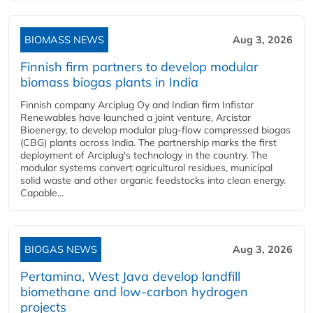
BIOMASS NEWS
Aug 3, 2026
Finnish firm partners to develop modular
biomass biogas plants in India
Finnish company Arciplug Oy and Indian firm Infistar
Renewables have launched a joint venture, Arcistar
Bioenergy, to develop modular plug-flow compressed biogas
(CBG) plants across India. The partnership marks the first
deployment of Arciplug's technology in the country. The
modular systems convert agricultural residues, municipal
solid waste and other organic feedstocks into clean energy.
Capable...
BIOGAS NEWS
Aug 3, 2026
Pertamina, West Java develop landfill
biomethane and low-carbon hydrogen
projects