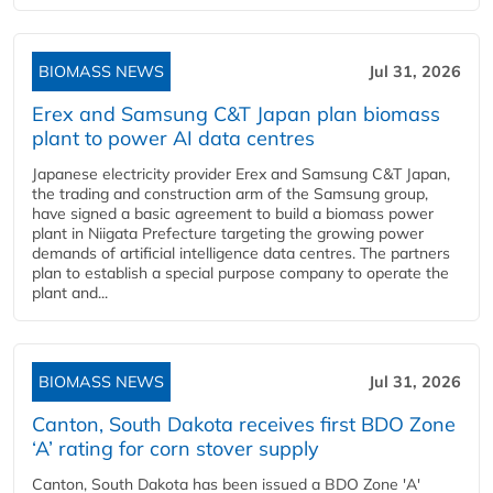
BIOMASS NEWS
Jul 31, 2026
Erex and Samsung C&T Japan plan biomass
plant to power AI data centres
Japanese electricity provider Erex and Samsung C&T Japan,
the trading and construction arm of the Samsung group,
have signed a basic agreement to build a biomass power
plant in Niigata Prefecture targeting the growing power
demands of artificial intelligence data centres. The partners
plan to establish a special purpose company to operate the
plant and...
BIOMASS NEWS
Jul 31, 2026
Canton, South Dakota receives first BDO Zone
‘A’ rating for corn stover supply
Canton, South Dakota has been issued a BDO Zone 'A'