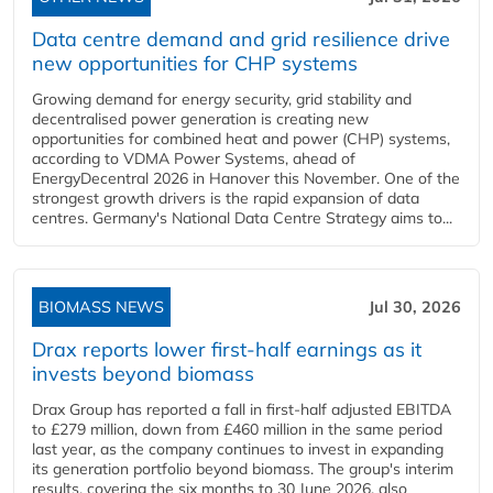
Data centre demand and grid resilience drive
new opportunities for CHP systems
Growing demand for energy security, grid stability and
decentralised power generation is creating new
opportunities for combined heat and power (CHP) systems,
according to VDMA Power Systems, ahead of
EnergyDecentral 2026 in Hanover this November. One of the
strongest growth drivers is the rapid expansion of data
centres. Germany's National Data Centre Strategy aims to...
BIOMASS NEWS
Jul 30, 2026
Drax reports lower first-half earnings as it
invests beyond biomass
Drax Group has reported a fall in first-half adjusted EBITDA
to £279 million, down from £460 million in the same period
last year, as the company continues to invest in expanding
its generation portfolio beyond biomass. The group's interim
results, covering the six months to 30 June 2026, also