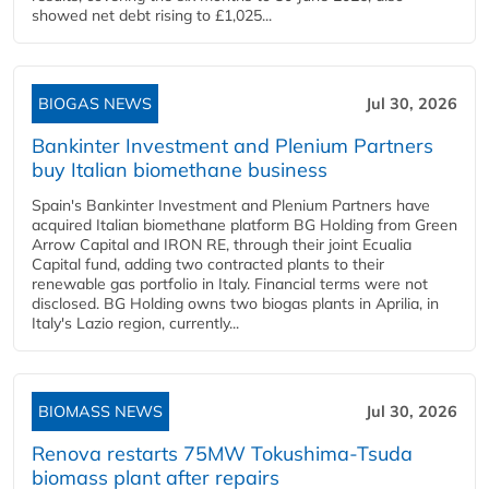
showed net debt rising to £1,025...
BIOGAS NEWS
Jul 30, 2026
Bankinter Investment and Plenium Partners
buy Italian biomethane business
Spain's Bankinter Investment and Plenium Partners have
acquired Italian biomethane platform BG Holding from Green
Arrow Capital and IRON RE, through their joint Ecualia
Capital fund, adding two contracted plants to their
renewable gas portfolio in Italy. Financial terms were not
disclosed. BG Holding owns two biogas plants in Aprilia, in
Italy's Lazio region, currently...
BIOMASS NEWS
Jul 30, 2026
Renova restarts 75MW Tokushima-Tsuda
biomass plant after repairs