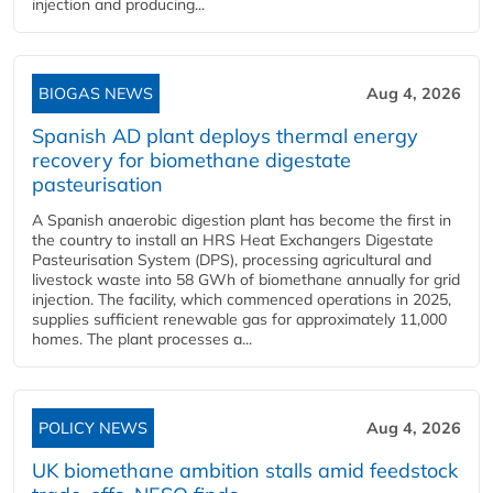
injection and producing...
BIOGAS NEWS
Aug 4, 2026
Spanish AD plant deploys thermal energy
recovery for biomethane digestate
pasteurisation
A Spanish anaerobic digestion plant has become the first in
the country to install an HRS Heat Exchangers Digestate
Pasteurisation System (DPS), processing agricultural and
livestock waste into 58 GWh of biomethane annually for grid
injection. The facility, which commenced operations in 2025,
supplies sufficient renewable gas for approximately 11,000
homes. The plant processes a...
POLICY NEWS
Aug 4, 2026
UK biomethane ambition stalls amid feedstock