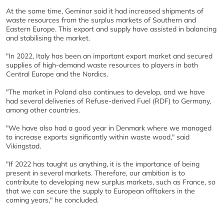
At the same time, Geminor said it had increased shipments of
waste resources from the surplus markets of Southern and
Eastern Europe. This export and supply have assisted in balancing
and stabilising the market.
"In 2022, Italy has been an important export market and secured
supplies of high-demand waste resources to players in both
Central Europe and the Nordics.
"The market in Poland also continues to develop, and we have
had several deliveries of Refuse-derived Fuel (RDF) to Germany,
among other countries.
"We have also had a good year in Denmark where we managed
to increase exports significantly within waste wood," said
Vikingstad.
"If 2022 has taught us anything, it is the importance of being
present in several markets. Therefore, our ambition is to
contribute to developing new surplus markets, such as France, so
that we can secure the supply to European offtakers in the
coming years," he concluded.