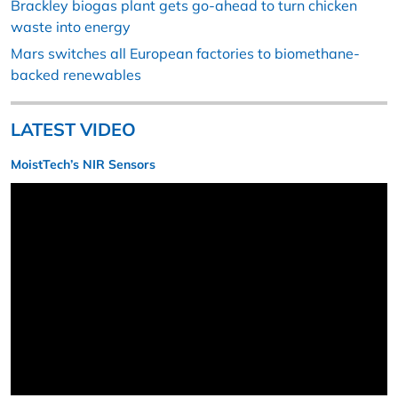
Brackley biogas plant gets go-ahead to turn chicken
waste into energy
Mars switches all European factories to biomethane-
backed renewables
LATEST VIDEO
MoistTech’s NIR Sensors