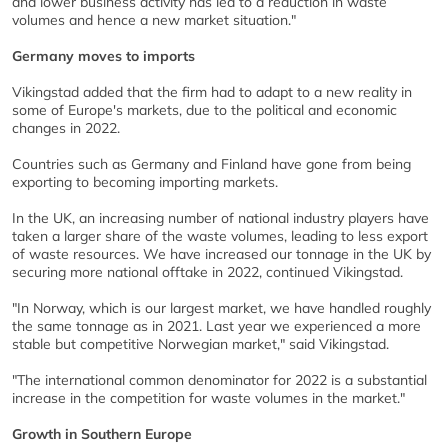
and lower business activity has led to a reduction in waste
volumes and hence a new market situation."
Germany moves to imports
Vikingstad added that the firm had to adapt to a new reality in
some of Europe's markets, due to the political and economic
changes in 2022.
Countries such as Germany and Finland have gone from being
exporting to becoming importing markets.
In the UK, an increasing number of national industry players have
taken a larger share of the waste volumes, leading to less export
of waste resources. We have increased our tonnage in the UK by
securing more national offtake in 2022, continued Vikingstad.
"In Norway, which is our largest market, we have handled roughly
the same tonnage as in 2021. Last year we experienced a more
stable but competitive Norwegian market," said Vikingstad.
"The international common denominator for 2022 is a substantial
increase in the competition for waste volumes in the market."
Growth in Southern Europe