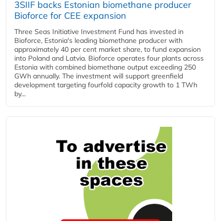
3SIIF backs Estonian biomethane producer
Bioforce for CEE expansion
Three Seas Initiative Investment Fund has invested in
Bioforce, Estonia's leading biomethane producer with
approximately 40 per cent market share, to fund expansion
into Poland and Latvia. Bioforce operates four plants across
Estonia with combined biomethane output exceeding 250
GWh annually. The investment will support greenfield
development targeting fourfold capacity growth to 1 TWh
by...