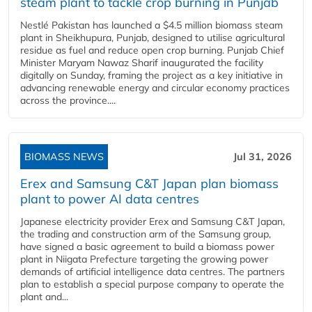
steam plant to tackle crop burning in Punjab
Nestlé Pakistan has launched a $4.5 million biomass steam
plant in Sheikhupura, Punjab, designed to utilise agricultural
residue as fuel and reduce open crop burning. Punjab Chief
Minister Maryam Nawaz Sharif inaugurated the facility
digitally on Sunday, framing the project as a key initiative in
advancing renewable energy and circular economy practices
across the province....
BIOMASS NEWS
Jul 31, 2026
Erex and Samsung C&T Japan plan biomass
plant to power AI data centres
Japanese electricity provider Erex and Samsung C&T Japan,
the trading and construction arm of the Samsung group,
have signed a basic agreement to build a biomass power
plant in Niigata Prefecture targeting the growing power
demands of artificial intelligence data centres. The partners
plan to establish a special purpose company to operate the
plant and...