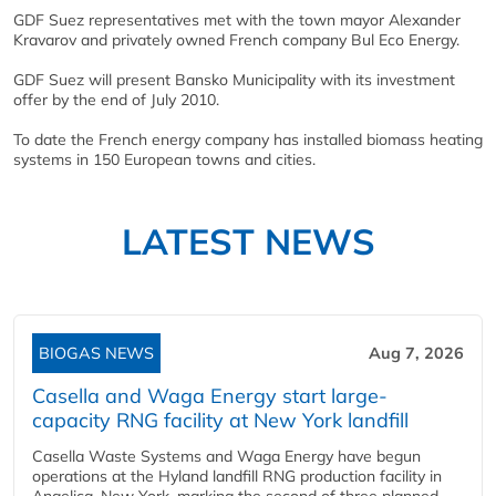
GDF Suez representatives met with the town mayor Alexander
Kravarov and privately owned French company Bul Eco Energy.
GDF Suez will present Bansko Municipality with its investment
offer by the end of July 2010.
To date the French energy company has installed biomass heating
systems in 150 European towns and cities.
LATEST NEWS
BIOGAS NEWS
Aug 7, 2026
Casella and Waga Energy start large-
capacity RNG facility at New York landfill
Casella Waste Systems and Waga Energy have begun
operations at the Hyland landfill RNG production facility in