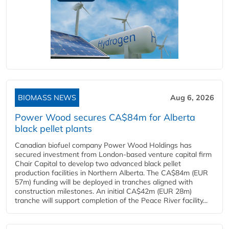
BIOMASS NEWS
Aug 6, 2026
Power Wood secures CA$84m for Alberta
black pellet plants
Canadian biofuel company Power Wood Holdings has
secured investment from London-based venture capital firm
Chair Capital to develop two advanced black pellet
production facilities in Northern Alberta. The CA$84m (EUR
57m) funding will be deployed in tranches aligned with
construction milestones. An initial CA$42m (EUR 28m)
tranche will support completion of the Peace River facility...