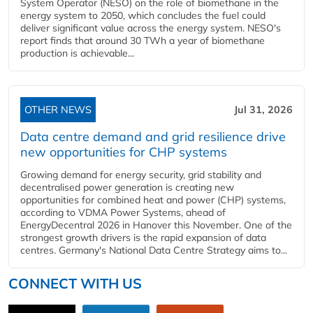
System Operator (NESO) on the role of biomethane in the
energy system to 2050, which concludes the fuel could
deliver significant value across the energy system. NESO's
report finds that around 30 TWh a year of biomethane
production is achievable...
OTHER NEWS
Jul 31, 2026
Data centre demand and grid resilience drive
new opportunities for CHP systems
Growing demand for energy security, grid stability and
decentralised power generation is creating new
opportunities for combined heat and power (CHP) systems,
according to VDMA Power Systems, ahead of
EnergyDecentral 2026 in Hanover this November. One of the
strongest growth drivers is the rapid expansion of data
centres. Germany's National Data Centre Strategy aims to...
CONNECT WITH US