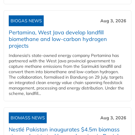
BIOGAS NEWS
Aug 3, 2026
Pertamina, West Java develop landfill
biomethane and low-carbon hydrogen
projects
Indonesia's state-owned energy company Pertamina has
partnered with the West Java provincial government to
capture methane emissions from the Sarimukti landfill and
convert them into biomethane and low-carbon hydrogen.
The collaboration, formalised in Bandung on 29 July, targets
an integrated clean energy value chain spanning feedstock
management, processing and energy distribution. Under the
scheme, landfill...
BIOMASS NEWS
Aug 3, 2026
Nestlé Pakistan inaugurates $4.5m biomass