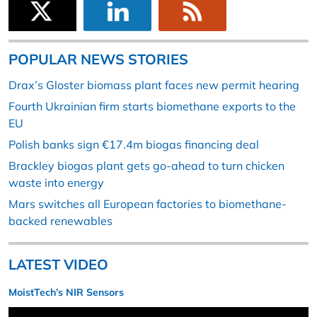
POPULAR NEWS STORIES
Drax’s Gloster biomass plant faces new permit hearing
Fourth Ukrainian firm starts biomethane exports to the
EU
Polish banks sign €17.4m biogas financing deal
Brackley biogas plant gets go-ahead to turn chicken
waste into energy
Mars switches all European factories to biomethane-
backed renewables
LATEST VIDEO
MoistTech’s NIR Sensors