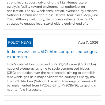
strong local support, advancing the high-temperature
pyrolysis facility toward environmental authorisation
application. The six-week consultation, overseen by France's
National Commission for Public Debate, took place May-June
2026. Although voluntary, the process reflects GazoTech's
strategy to engage local stakeholders early ahead of...
POLICY NEWS
Aug 7, 2026
India invests in USD2.5bn compressed biogas
expansion
India's cabinet has approved a Rs 23,731 crore (USD 2.5bn)
national bioenergy scheme to scale compressed biogas
(CBG) production over the next decade, aiming to establish
renewable gas as a major pillar of the country's energy mix.
The GOBARdhan (National Circular Bioenergy Scheme) will
be implemented from FY2026-27 to FY2035-36, targeting a
near tenfold increase...