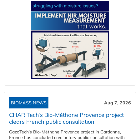
BIOMASS NEWS
Aug 7, 2026
CHAR Tech’s Bio-Méthane Provence project
clears French public consultation
GazoTech's Bio-Méthane Provence project in Gardanne,
France has concluded a voluntary public consultation with