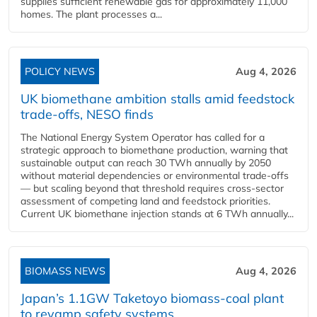
supplies sufficient renewable gas for approximately 11,000
homes. The plant processes a...
POLICY NEWS
Aug 4, 2026
UK biomethane ambition stalls amid feedstock
trade-offs, NESO finds
The National Energy System Operator has called for a
strategic approach to biomethane production, warning that
sustainable output can reach 30 TWh annually by 2050
without material dependencies or environmental trade-offs
— but scaling beyond that threshold requires cross-sector
assessment of competing land and feedstock priorities.
Current UK biomethane injection stands at 6 TWh annually...
BIOMASS NEWS
Aug 4, 2026
Japan’s 1.1GW Taketoyo biomass-coal plant
to revamp safety systems