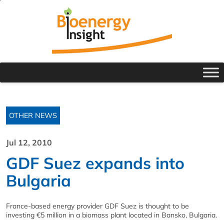
OTHER NEWS
Jul 12, 2010
GDF Suez expands into
Bulgaria
France-based energy provider GDF Suez is thought to be
investing €5 million in a biomass plant located in Bansko, Bulgaria.