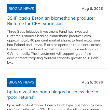
BIOGAS NEWS
Aug 6, 2026
3SIIF backs Estonian biomethane producer
Bioforce for CEE expansion
Three Seas Initiative Investment Fund has invested in
Bioforce, Estonia's leading biomethane producer with
approximately 40 per cent market share, to fund expansion
into Poland and Latvia. Bioforce operates four plants across
Estonia with combined biomethane output exceeding 250
GWh annually. The investment will support greenfield
development targeting fourfold capacity growth to 1 TWh
by...
BIOGAS NEWS
Aug 5, 2026
bp to divest Archaea biogas business due to
‘poor returns’
bp is selling its Archaea Energy landfill gas operation as new
chief executive Meg O'Neill abandons the oil major's green