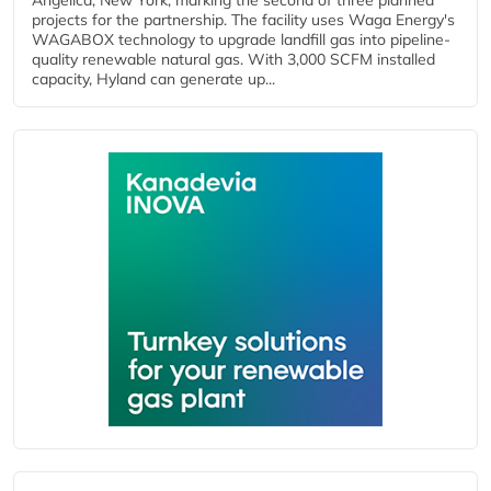
Angelica, New York, marking the second of three planned
projects for the partnership. The facility uses Waga Energy's
WAGABOX technology to upgrade landfill gas into pipeline-
quality renewable natural gas. With 3,000 SCFM installed
capacity, Hyland can generate up...