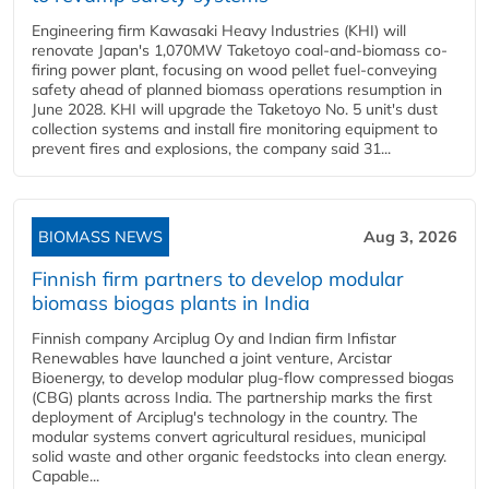
Engineering firm Kawasaki Heavy Industries (KHI) will
renovate Japan's 1,070MW Taketoyo coal-and-biomass co-
firing power plant, focusing on wood pellet fuel-conveying
safety ahead of planned biomass operations resumption in
June 2028. KHI will upgrade the Taketoyo No. 5 unit's dust
collection systems and install fire monitoring equipment to
prevent fires and explosions, the company said 31...
BIOMASS NEWS
Aug 3, 2026
Finnish firm partners to develop modular
biomass biogas plants in India
Finnish company Arciplug Oy and Indian firm Infistar
Renewables have launched a joint venture, Arcistar
Bioenergy, to develop modular plug-flow compressed biogas
(CBG) plants across India. The partnership marks the first
deployment of Arciplug's technology in the country. The
modular systems convert agricultural residues, municipal
solid waste and other organic feedstocks into clean energy.
Capable...