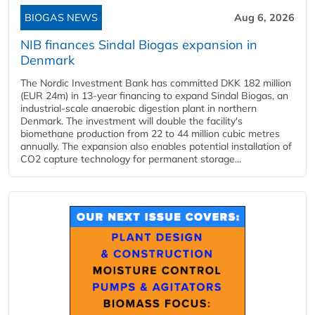
BIOGAS NEWS
Aug 6, 2026
NIB finances Sindal Biogas expansion in
Denmark
The Nordic Investment Bank has committed DKK 182 million
(EUR 24m) in 13-year financing to expand Sindal Biogas, an
industrial-scale anaerobic digestion plant in northern
Denmark. The investment will double the facility's
biomethane production from 22 to 44 million cubic metres
annually. The expansion also enables potential installation of
CO2 capture technology for permanent storage...