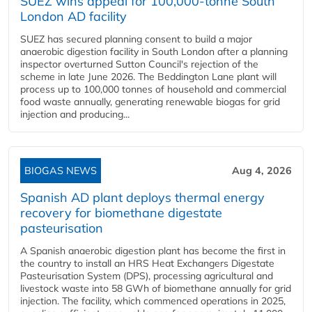
SUEZ wins appeal for 100,000-tonne South
London AD facility
SUEZ has secured planning consent to build a major
anaerobic digestion facility in South London after a planning
inspector overturned Sutton Council's rejection of the
scheme in late June 2026. The Beddington Lane plant will
process up to 100,000 tonnes of household and commercial
food waste annually, generating renewable biogas for grid
injection and producing...
BIOGAS NEWS
Aug 4, 2026
Spanish AD plant deploys thermal energy
recovery for biomethane digestate
pasteurisation
A Spanish anaerobic digestion plant has become the first in
the country to install an HRS Heat Exchangers Digestate
Pasteurisation System (DPS), processing agricultural and
livestock waste into 58 GWh of biomethane annually for grid
injection. The facility, which commenced operations in 2025,