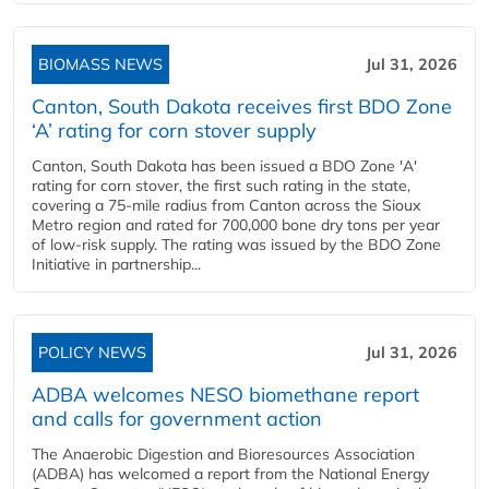
BIOMASS NEWS
Jul 31, 2026
Canton, South Dakota receives first BDO Zone
‘A’ rating for corn stover supply
Canton, South Dakota has been issued a BDO Zone 'A'
rating for corn stover, the first such rating in the state,
covering a 75-mile radius from Canton across the Sioux
Metro region and rated for 700,000 bone dry tons per year
of low-risk supply. The rating was issued by the BDO Zone
Initiative in partnership...
POLICY NEWS
Jul 31, 2026
ADBA welcomes NESO biomethane report
and calls for government action
The Anaerobic Digestion and Bioresources Association
(ADBA) has welcomed a report from the National Energy