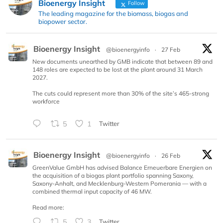
Bioenergy Insight
Follow
The leading magazine for the biomass, biogas and
biopower sector.
Bioenergy Insight
@bioenergyinfo
·
27 Feb
New documents unearthed by GMB indicate that between 89 and
148 roles are expected to be lost at the plant around 31 March
2027.
The cuts could represent more than 30% of the site’s 465-strong
workforce
5
1
Twitter
Bioenergy Insight
@bioenergyinfo
·
26 Feb
GreenValue GmbH has advised Balance Erneuerbare Energien on
the acquisition of a biogas plant portfolio spanning Saxony,
Saxony-Anhalt, and Mecklenburg-Western Pomerania — with a
combined thermal input capacity of 46 MW.
Read more:
5
3
Twitter