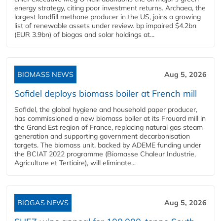
energy strategy, citing poor investment returns. Archaea, the
largest landfill methane producer in the US, joins a growing
list of renewable assets under review. bp impaired $4.2bn
(EUR 3.9bn) of biogas and solar holdings at...
BIOMASS NEWS
Aug 5, 2026
Sofidel deploys biomass boiler at French mill
Sofidel, the global hygiene and household paper producer,
has commissioned a new biomass boiler at its Frouard mill in
the Grand Est region of France, replacing natural gas steam
generation and supporting government decarbonisation
targets. The biomass unit, backed by ADEME funding under
the BCIAT 2022 programme (Biomasse Chaleur Industrie,
Agriculture et Tertiaire), will eliminate...
BIOGAS NEWS
Aug 5, 2026