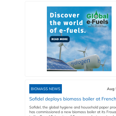
BIOMASS NEWS
Aug 
Sofidel deploys biomass boiler at French
Sofidel, the global hygiene and household paper pro
has commissioned a new biomass boiler at its Frouar