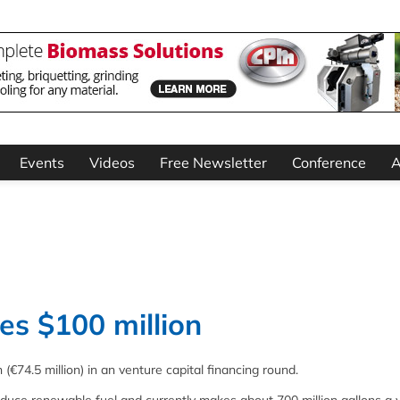
Events
Videos
Free Newsletter
Conference
A
es $100 million
€74.5 million) in an venture capital financing round.