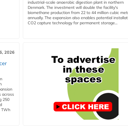
industrial-scale anaerobic digestion plant in northern
Denmark. The investment will double the facility's
biomethane production from 22 to 44 million cubic met
annually. The expansion also enables potential installat
CO2 capture technology for permanent storage...
6, 2026
cer
in
h
pansion
s across
g 250
ld
 1 TWh