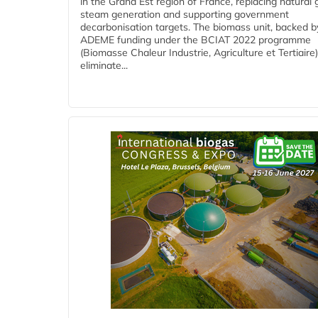
in the Grand Est region of France, replacing natural 
steam generation and supporting government
decarbonisation targets. The biomass unit, backed b
ADEME funding under the BCIAT 2022 programme
(Biomasse Chaleur Industrie, Agriculture et Tertiaire),
eliminate...