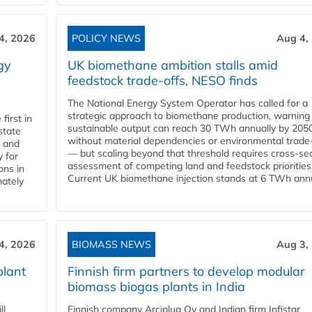
4, 2026
POLICY NEWS
Aug 4,
gy
UK biomethane ambition stalls amid
feedstock trade-offs, NESO finds
The National Energy System Operator has called for a
strategic approach to biomethane production, warning
first in
sustainable output can reach 30 TWh annually by 205
state
without material dependencies or environmental trade
l and
— but scaling beyond that threshold requires cross-se
 for
assessment of competing land and feedstock priorities
ons in
Current UK biomethane injection stands at 6 TWh annua
mately
4, 2026
BIOMASS NEWS
Aug 3,
plant
Finnish firm partners to develop modular
biomass biogas plants in India
ll
Finnish company Arciplug Oy and Indian firm Infistar