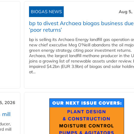
BIOGAS NEWS
Aug 5,
bp to divest Archaea biogas business due
‘poor returns’
bp is selling its Archaea Energy landfill gas operation a
new chief executive Meg O'Neill abandons the oil majo
green energy strategy, citing poor investment returns.
Archaea, the largest landfill methane producer in the U
joins a growing list of renewable assets under review.
impaired $4.2bn (EUR 3.9bn) of biogas and solar holdin
at...
5, 2026
 mill
ducer,
d mill