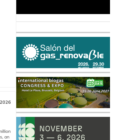
 2026
llion
s, an