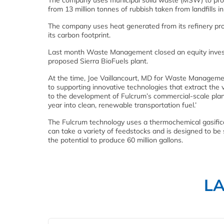
The company uses municipal solid waste (MSW) to prod
from 13 million tonnes of rubbish taken from landfills i
The company uses heat generated from its refinery pro
its carbon footprint.
Last month Waste Management closed an equity investm
proposed Sierra BioFuels plant.
At the time, Joe Vaillancourt, MD for Waste Manageme
to supporting innovative technologies that extract the
to the development of Fulcrum’s commercial-scale plan
year into clean, renewable transportation fuel.’
The Fulcrum technology uses a thermochemical gasific
can take a variety of feedstocks and is designed to be sc
the potential to produce 60 million gallons.
L