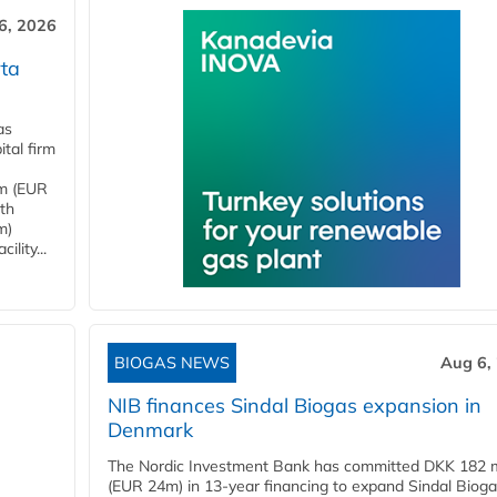
6, 2026
ta
as
tal firm
4m (EUR
ith
m)
lity...
BIOGAS NEWS
Aug 6,
NIB finances Sindal Biogas expansion in
Denmark
The Nordic Investment Bank has committed DKK 182 mi
(EUR 24m) in 13-year financing to expand Sindal Bioga