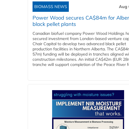
BIOMASS NEWS
Aug 
Power Wood secures CA$84m for Alber
black pellet plants
Canadian biofuel company Power Wood Holdings h
secured investment from London-based venture capi
Chair Capital to develop two advanced black pellet
production facilities in Northern Alberta. The CA$8
57m) funding will be deployed in tranches aligned w
construction milestones. An initial CA$42m (EUR 28
tranche will support completion of the Peace River faci