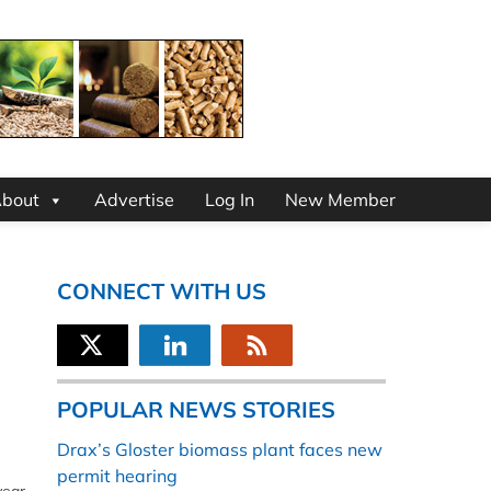
bout
Advertise
Log In
New Member
CONNECT WITH US
POPULAR NEWS STORIES
Drax’s Gloster biomass plant faces new
permit hearing