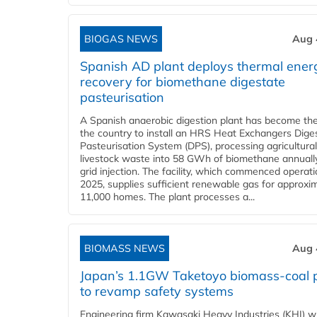
BIOGAS NEWS
Aug 
Spanish AD plant deploys thermal ener
recovery for biomethane digestate
pasteurisation
A Spanish anaerobic digestion plant has become the 
the country to install an HRS Heat Exchangers Dige
Pasteurisation System (DPS), processing agricultura
livestock waste into 58 GWh of biomethane annually
grid injection. The facility, which commenced operati
2025, supplies sufficient renewable gas for approxi
11,000 homes. The plant processes a...
BIOMASS NEWS
Aug 
Japan’s 1.1GW Taketoyo biomass-coal 
to revamp safety systems
Engineering firm Kawasaki Heavy Industries (KHI) wi