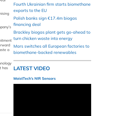
year
Fourth Ukrainian firm starts biomethane
exports to the EU
mising
Polish banks sign €17.4m biogas
financing deal
mpany’s
Brackley biogas plant gets go-ahead to
turn chicken waste into energy
mitment
forward
Mars switches all European factories to
aste a
biomethane-backed renewables
hnology
LATEST VIDEO
ut has
MoistTech’s NIR Sensors