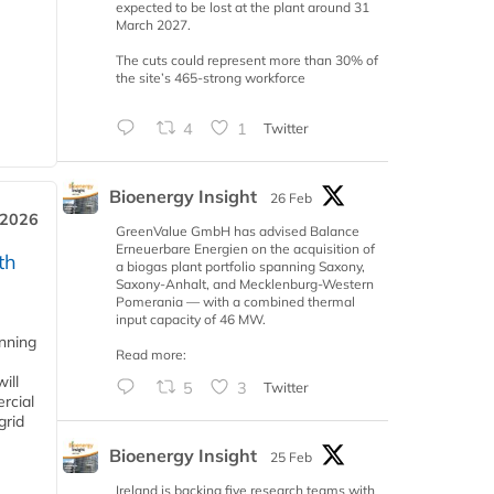
expected to be lost at the plant around 31
March 2027.
The cuts could represent more than 30% of
the site’s 465-strong workforce
4
1
Twitter
Bioenergy Insight
26 Feb
 2026
GreenValue GmbH has advised Balance
Erneuerbare Energien on the acquisition of
th
a biogas plant portfolio spanning Saxony,
Saxony-Anhalt, and Mecklenburg-Western
Pomerania — with a combined thermal
input capacity of 46 MW.
anning
Read more:
ill
5
3
Twitter
rcial
grid
Bioenergy Insight
25 Feb
Ireland is backing five research teams with