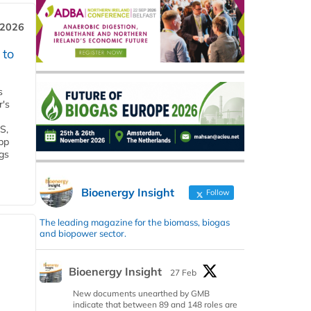
 2026
 to
s
r's
S,
 bp
gs
Bioenergy Insight
Follow
The leading magazine for the biomass, biogas
and biopower sector.
Bioenergy Insight
27 Feb
New documents unearthed by GMB
indicate that between 89 and 148 roles are