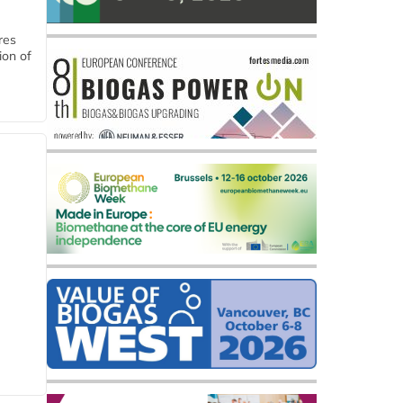
res
ion of