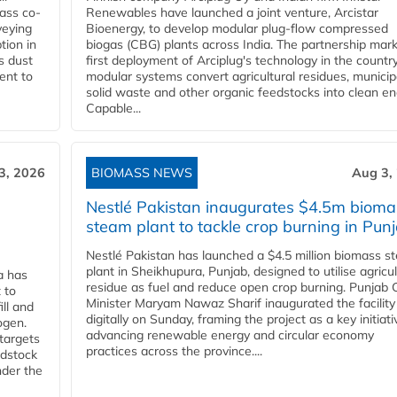
ass co-
Renewables have launched a joint venture, Arcistar
veying
Bioenergy, to develop modular plug-flow compressed
tion in
biogas (CBG) plants across India. The partnership mar
s dust
first deployment of Arciplug's technology in the countr
ent to
modular systems convert agricultural residues, municip
solid waste and other organic feedstocks into clean en
Capable...
3, 2026
BIOMASS NEWS
Aug 3,
Nestlé Pakistan inaugurates $4.5m bioma
steam plant to tackle crop burning in Pun
Nestlé Pakistan has launched a $4.5 million biomass s
plant in Sheikhupura, Punjab, designed to utilise agricul
a has
residue as fuel and reduce open crop burning. Punjab 
 to
Minister Maryam Nawaz Sharif inaugurated the facility
ll and
digitally on Sunday, framing the project as a key initiati
ogen.
advancing renewable energy and circular economy
 targets
practices across the province....
edstock
nder the