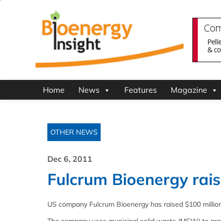
Home
News
Features
Magazine
OTHER NEWS
Dec 6, 2011
Fulcrum Bioenergy rais
US company Fulcrum Bioenergy has raised $100 million (