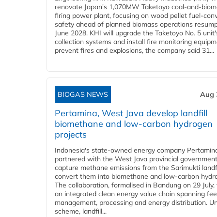
renovate Japan's 1,070MW Taketoyo coal-and-biom
firing power plant, focusing on wood pellet fuel-con
safety ahead of planned biomass operations resump
June 2028. KHI will upgrade the Taketoyo No. 5 unit'
collection systems and install fire monitoring equipm
prevent fires and explosions, the company said 31...
BIOGAS NEWS
Aug 
Pertamina, West Java develop landfill
biomethane and low-carbon hydrogen
projects
Indonesia's state-owned energy company Pertamin
partnered with the West Java provincial government
capture methane emissions from the Sarimukti landfi
convert them into biomethane and low-carbon hydr
The collaboration, formalised in Bandung on 29 July,
an integrated clean energy value chain spanning fe
management, processing and energy distribution. U
scheme, landfill...