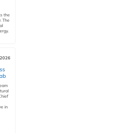
ks the
y. The
al
ergy.
 2026
ss
jab
team
tural
Chief
ve in