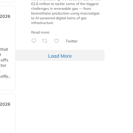
€2.6 million to tackle some of the biggest
challenges in renewable gas — from
biomethane production using macroalgae
 2026
to AI-powered digital twins of gas
infrastructure.
Read more:
Twitter
 that
0
Load More
-offs
ctor
.
lly...
 2026