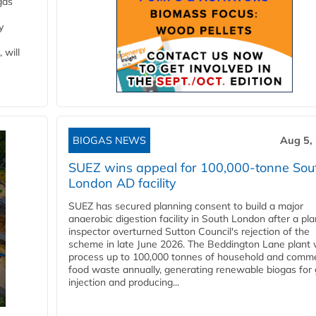
gas
y
 will
BIOGAS NEWS
Aug 5,
SUEZ wins appeal for 100,000-tonne Sou
London AD facility
SUEZ has secured planning consent to build a major
anaerobic digestion facility in South London after a pl
inspector overturned Sutton Council's rejection of the
scheme in late June 2026. The Beddington Lane plant w
process up to 100,000 tonnes of household and comme
food waste annually, generating renewable biogas for 
injection and producing...