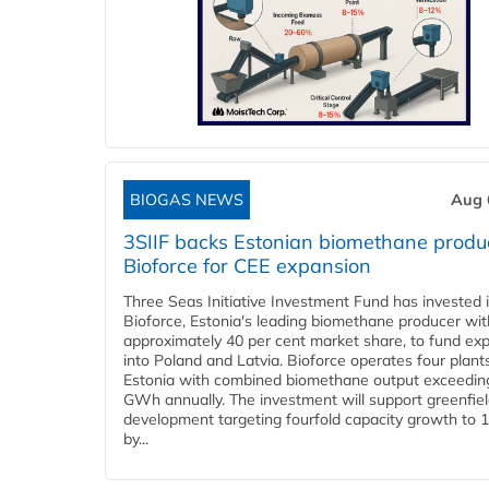
BIOGAS NEWS
Aug 
3SIIF backs Estonian biomethane produ
Bioforce for CEE expansion
Three Seas Initiative Investment Fund has invested 
Bioforce, Estonia's leading biomethane producer wit
approximately 40 per cent market share, to fund ex
into Poland and Latvia. Bioforce operates four plant
Estonia with combined biomethane output exceedin
GWh annually. The investment will support greenfie
development targeting fourfold capacity growth to
by...