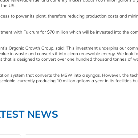
uce renewable fuel and currently makes about 700 million gallons a 
n the US.
cess to power its plant, therefore reducing production costs and mini
ent with Fulcrum for $70 million which will be invested into the co
nt’s Organic Growth Group, said: ‘This investment underpins our com
 value in waste and converts it into clean renewable energy. We look 
t that is designed to convert over one hundred thousand tonnes of w
ation system that converts the MSW into a syngas. However, the tec
alable, currently producing 10 million gallons a year in its facilities b
ATEST NEWS