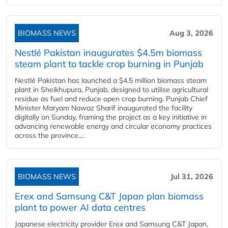
BIOMASS NEWS
Aug 3, 2026
Nestlé Pakistan inaugurates $4.5m biomass
steam plant to tackle crop burning in Punjab
Nestlé Pakistan has launched a $4.5 million biomass steam
plant in Sheikhupura, Punjab, designed to utilise agricultural
residue as fuel and reduce open crop burning. Punjab Chief
Minister Maryam Nawaz Sharif inaugurated the facility
digitally on Sunday, framing the project as a key initiative in
advancing renewable energy and circular economy practices
across the province....
BIOMASS NEWS
Jul 31, 2026
Erex and Samsung C&T Japan plan biomass
plant to power AI data centres
Japanese electricity provider Erex and Samsung C&T Japan,