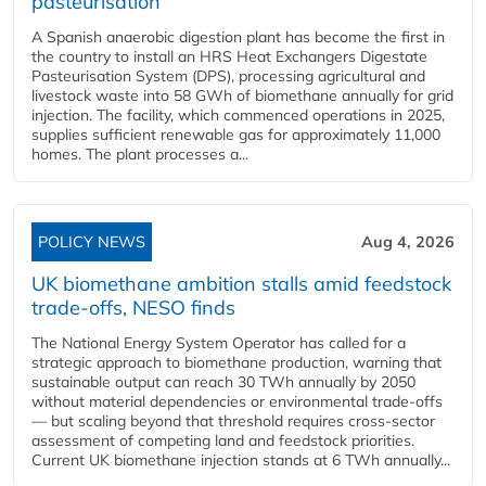
pasteurisation
A Spanish anaerobic digestion plant has become the first in
the country to install an HRS Heat Exchangers Digestate
Pasteurisation System (DPS), processing agricultural and
livestock waste into 58 GWh of biomethane annually for grid
injection. The facility, which commenced operations in 2025,
supplies sufficient renewable gas for approximately 11,000
homes. The plant processes a...
POLICY NEWS
Aug 4, 2026
UK biomethane ambition stalls amid feedstock
trade-offs, NESO finds
The National Energy System Operator has called for a
strategic approach to biomethane production, warning that
sustainable output can reach 30 TWh annually by 2050
without material dependencies or environmental trade-offs
— but scaling beyond that threshold requires cross-sector
assessment of competing land and feedstock priorities.
Current UK biomethane injection stands at 6 TWh annually...