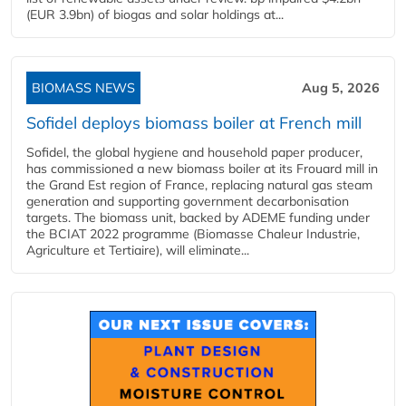
(EUR 3.9bn) of biogas and solar holdings at...
BIOMASS NEWS
Aug 5, 2026
Sofidel deploys biomass boiler at French mill
Sofidel, the global hygiene and household paper producer,
has commissioned a new biomass boiler at its Frouard mill in
the Grand Est region of France, replacing natural gas steam
generation and supporting government decarbonisation
targets. The biomass unit, backed by ADEME funding under
the BCIAT 2022 programme (Biomasse Chaleur Industrie,
Agriculture et Tertiaire), will eliminate...