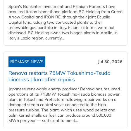
Spain's Bankinter Investment and Plenium Partners have
acquired Italian biomethane platform BG Holding from Green
Arrow Capital and IRON RE, through their joint Ecualia
Capital fund, adding two contracted plants to their
renewable gas portfolio in Italy. Financial terms were not
disclosed. BG Holding owns two biogas plants in Aprilia, in
Italy's Lazio region, currently...
BIOMASS NEWS
Jul 30, 2026
Renova restarts 75MW Tokushima-Tsuda
biomass plant after repairs
Japanese renewable energy producer Renova has resumed
operations at its 74.8MW Tokushima-Tsuda biomass power
plant in Tokushima Prefecture following repair works on a
damaged steam control valve connected to the high-
pressure turbine. The plant, which uses wood pellets and
palm kernel shells as fuel, can produce around 500,000
MWh per year — sufficient to meet...