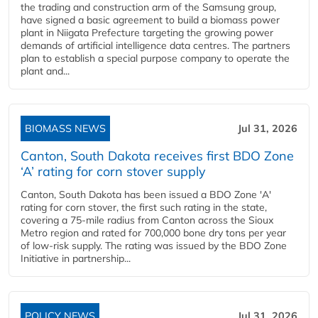
the trading and construction arm of the Samsung group,
have signed a basic agreement to build a biomass power
plant in Niigata Prefecture targeting the growing power
demands of artificial intelligence data centres. The partners
plan to establish a special purpose company to operate the
plant and...
BIOMASS NEWS
Jul 31, 2026
Canton, South Dakota receives first BDO Zone
‘A’ rating for corn stover supply
Canton, South Dakota has been issued a BDO Zone 'A'
rating for corn stover, the first such rating in the state,
covering a 75-mile radius from Canton across the Sioux
Metro region and rated for 700,000 bone dry tons per year
of low-risk supply. The rating was issued by the BDO Zone
Initiative in partnership...
POLICY NEWS
Jul 31, 2026