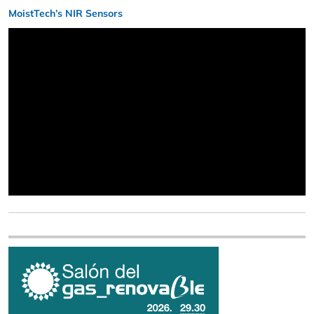
MoistTech’s NIR Sensors