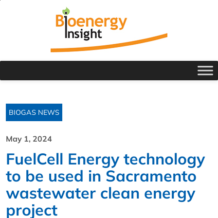
BIOGAS NEWS
May 1, 2024
FuelCell Energy technology
to be used in Sacramento
wastewater clean energy
project