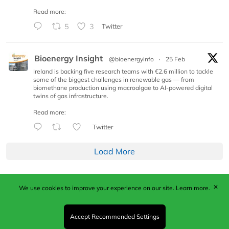
Read more:
5
3
Twitter
Bioenergy Insight
@bioenergyinfo
·
25 Feb
Ireland is backing five research teams with €2.6 million to tackle
some of the biggest challenges in renewable gas — from
biomethane production using macroalgae to AI-powered digital
twins of gas infrastructure.
Read more:
Twitter
Load More
✕
We use cookies to improve your experience on our site.
Learn more.
Published by Woodcote Media Ltd, Marshall House, 124
Middleton Road, Morden, Surrey. SM4 6RW
Registered in England No. 9319685. VAT GB
Accept Recommended Settings
203081756. All content and images © 2026 Woodcote