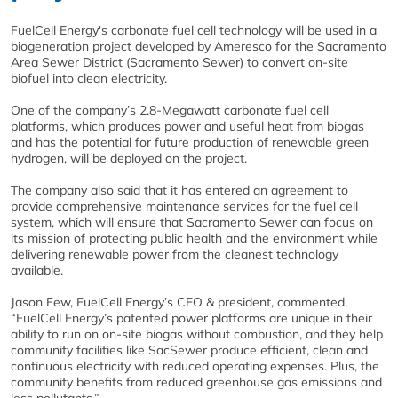
FuelCell Energy's carbonate fuel cell technology will be used in a
biogeneration project developed by Ameresco for the Sacramento
Area Sewer District (Sacramento Sewer) to convert on-site
biofuel into clean electricity.
One of the company’s 2.8-Megawatt carbonate fuel cell
platforms, which produces power and useful heat from biogas
and has the potential for future production of renewable green
hydrogen, will be deployed on the project.
The company also said that it has entered an agreement to
provide comprehensive maintenance services for the fuel cell
system, which will ensure that Sacramento Sewer can focus on
its mission of protecting public health and the environment while
delivering renewable power from the cleanest technology
available.
Jason Few, FuelCell Energy’s CEO & president, commented,
“FuelCell Energy’s patented power platforms are unique in their
ability to run on on-site biogas without combustion, and they help
community facilities like SacSewer produce efficient, clean and
continuous electricity with reduced operating expenses. Plus, the
community benefits from reduced greenhouse gas emissions and