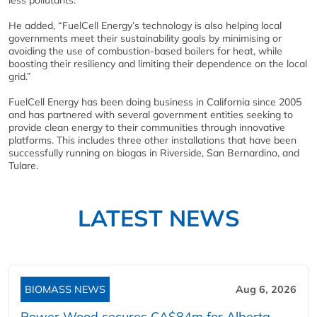
less pollutants.”
He added, “FuelCell Energy’s technology is also helping local
governments meet their sustainability goals by minimising or
avoiding the use of combustion-based boilers for heat, while
boosting their resiliency and limiting their dependence on the local
grid.”
FuelCell Energy has been doing business in California since 2005
and has partnered with several government entities seeking to
provide clean energy to their communities through innovative
platforms. This includes three other installations that have been
successfully running on biogas in Riverside, San Bernardino, and
Tulare.
LATEST NEWS
BIOMASS NEWS
Aug 6, 2026
Power Wood secures CA$84m for Alberta