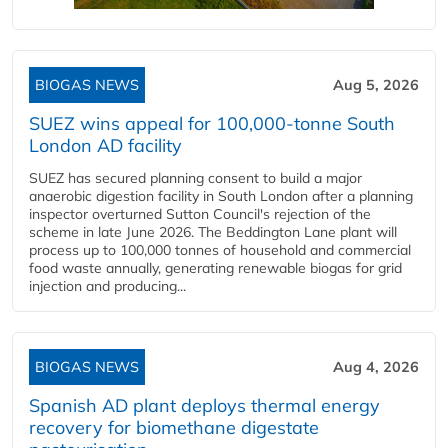
BIOGAS NEWS
Aug 5, 2026
SUEZ wins appeal for 100,000-tonne South
London AD facility
SUEZ has secured planning consent to build a major
anaerobic digestion facility in South London after a planning
inspector overturned Sutton Council's rejection of the
scheme in late June 2026. The Beddington Lane plant will
process up to 100,000 tonnes of household and commercial
food waste annually, generating renewable biogas for grid
injection and producing...
BIOGAS NEWS
Aug 4, 2026
Spanish AD plant deploys thermal energy
recovery for biomethane digestate