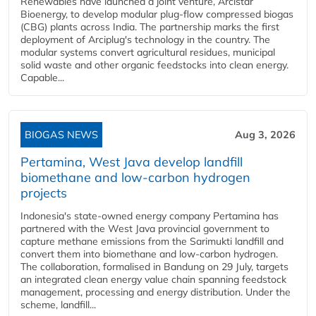
Renewables have launched a joint venture, Arcistar
Bioenergy, to develop modular plug-flow compressed biogas
(CBG) plants across India. The partnership marks the first
deployment of Arciplug's technology in the country. The
modular systems convert agricultural residues, municipal
solid waste and other organic feedstocks into clean energy.
Capable...
BIOGAS NEWS
Aug 3, 2026
Pertamina, West Java develop landfill
biomethane and low-carbon hydrogen
projects
Indonesia's state-owned energy company Pertamina has
partnered with the West Java provincial government to
capture methane emissions from the Sarimukti landfill and
convert them into biomethane and low-carbon hydrogen.
The collaboration, formalised in Bandung on 29 July, targets
an integrated clean energy value chain spanning feedstock
management, processing and energy distribution. Under the
scheme, landfill...