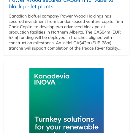
black pellet plants
Canadian biofuel company Power Wood Holdings has
secured investment from London-based venture capital firm
Chair Capital to develop two advanced black pellet
production facilities in Northern Alberta. The CA$84m (EUR
57m) funding will be deployed in tranches aligned with
construction milestones. An initial CA$42m (EUR 28m)
tranche will support completion of the Peace River facility...