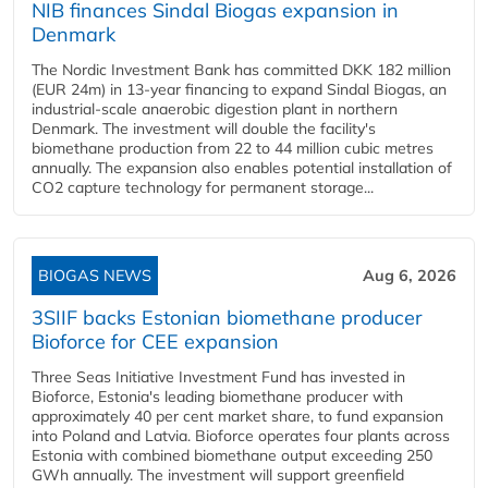
NIB finances Sindal Biogas expansion in
Denmark
The Nordic Investment Bank has committed DKK 182 million
(EUR 24m) in 13-year financing to expand Sindal Biogas, an
industrial-scale anaerobic digestion plant in northern
Denmark. The investment will double the facility's
biomethane production from 22 to 44 million cubic metres
annually. The expansion also enables potential installation of
CO2 capture technology for permanent storage...
BIOGAS NEWS
Aug 6, 2026
3SIIF backs Estonian biomethane producer
Bioforce for CEE expansion
Three Seas Initiative Investment Fund has invested in
Bioforce, Estonia's leading biomethane producer with
approximately 40 per cent market share, to fund expansion
into Poland and Latvia. Bioforce operates four plants across
Estonia with combined biomethane output exceeding 250
GWh annually. The investment will support greenfield