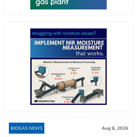
BIOGAS NEWS
Aug 6, 2026