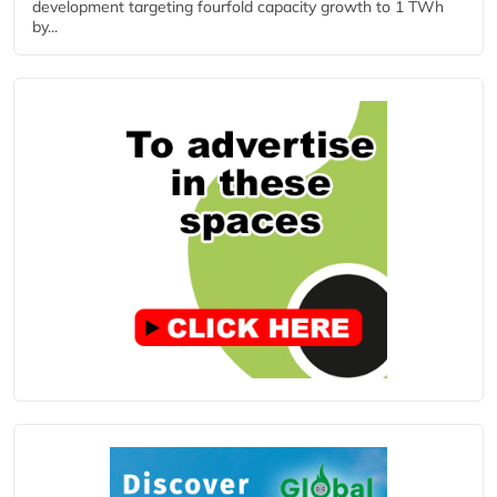
development targeting fourfold capacity growth to 1 TWh
by...