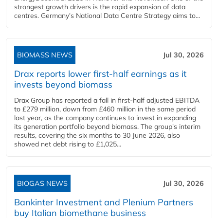
strongest growth drivers is the rapid expansion of data
centres. Germany's National Data Centre Strategy aims to...
BIOMASS NEWS
Jul 30, 2026
Drax reports lower first-half earnings as it
invests beyond biomass
Drax Group has reported a fall in first-half adjusted EBITDA
to £279 million, down from £460 million in the same period
last year, as the company continues to invest in expanding
its generation portfolio beyond biomass. The group's interim
results, covering the six months to 30 June 2026, also
showed net debt rising to £1,025...
BIOGAS NEWS
Jul 30, 2026
Bankinter Investment and Plenium Partners
buy Italian biomethane business