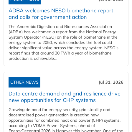
ADBA welcomes NESO biomethane report
and calls for government action
The Anaerobic Digestion and Bioresources Association
(ADBA) has welcomed a report from the National Energy
System Operator (NESO) on the role of biomethane in the
energy system to 2050, which concludes the fuel could
deliver significant value across the energy system. NESO's
report finds that around 30 TWh a year of biomethane
production is achievable...
OTHER NEWS
Jul 31, 2026
Data centre demand and grid resilience drive
new opportunities for CHP systems
Growing demand for energy security, grid stability and
decentralised power generation is creating new
opportunities for combined heat and power (CHP) systems,
according to VDMA Power Systems, ahead of
EnergyDecentral 2026 in Hanover this November. One of the