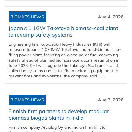
BIOMASS NEWS
Aug 4, 2026
Japan’s 1.1GW Taketoyo biomass-coal plant
to revamp safety systems
Engineering firm Kawasaki Heavy Industries (KHI) will
renovate Japan's 1,070MW Taketoyo coal-and-biomass co-
firing power plant, focusing on wood pellet fuel-conveying
safety ahead of planned biomass operations resumption in
June 2028. KHI will upgrade the Taketoyo No. 5 unit's dust
collection systems and install fire monitoring equipment to
prevent fires and explosions, the company said 31...
BIOMASS NEWS
Aug 3, 2026
Finnish firm partners to develop modular
biomass biogas plants in India
Finnish company Arciplug Oy and Indian firm Infistar