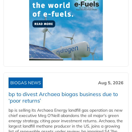
BIOGAS NEWS
Aug 5, 2026
bp to divest Archaea biogas business due to
‘poor returns’
bp is selling its Archaea Energy landfill gas operation as new
chief executive Meg O'Neill abandons the oil major's green
energy strategy, citing poor investment returns. Archaea, the
largest landfill methane producer in the US, joins a growing
list of renewable assets under review. bp impaired $4.2bn