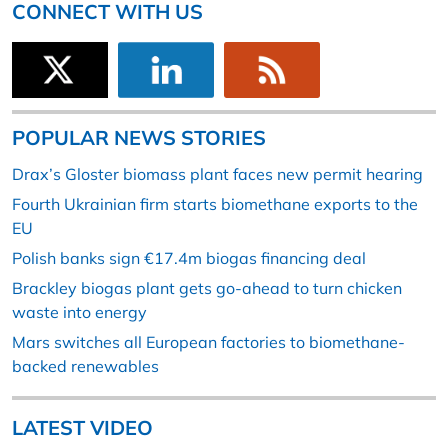
CONNECT WITH US
POPULAR NEWS STORIES
Drax’s Gloster biomass plant faces new permit hearing
Fourth Ukrainian firm starts biomethane exports to the
EU
Polish banks sign €17.4m biogas financing deal
Brackley biogas plant gets go-ahead to turn chicken
waste into energy
Mars switches all European factories to biomethane-
backed renewables
LATEST VIDEO