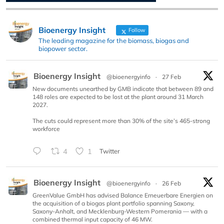
Bioenergy Insight
Follow
The leading magazine for the biomass, biogas and
biopower sector.
Bioenergy Insight
@bioenergyinfo
·
27 Feb
New documents unearthed by GMB indicate that between 89 and
148 roles are expected to be lost at the plant around 31 March
2027.
The cuts could represent more than 30% of the site’s 465-strong
workforce
4
1
Twitter
Bioenergy Insight
@bioenergyinfo
·
26 Feb
GreenValue GmbH has advised Balance Erneuerbare Energien on
the acquisition of a biogas plant portfolio spanning Saxony,
Saxony-Anhalt, and Mecklenburg-Western Pomerania — with a
combined thermal input capacity of 46 MW.