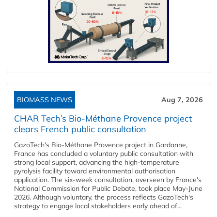
BIOMASS NEWS
Aug 7, 2026
CHAR Tech’s Bio-Méthane Provence project
clears French public consultation
GazoTech's Bio-Méthane Provence project in Gardanne,
France has concluded a voluntary public consultation with
strong local support, advancing the high-temperature
pyrolysis facility toward environmental authorisation
application. The six-week consultation, overseen by France's
National Commission for Public Debate, took place May-June
2026. Although voluntary, the process reflects GazoTech's
strategy to engage local stakeholders early ahead of...