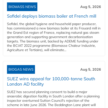
BIOMASS NEWS
Aug 5, 2026
Sofidel deploys biomass boiler at French mill
Sofidel, the global hygiene and household paper producer,
has commissioned a new biomass boiler at its Frouard mill in
the Grand Est region of France, replacing natural gas steam
generation and supporting government decarbonisation
targets. The biomass unit, backed by ADEME funding under
the BCIAT 2022 programme (Biomasse Chaleur Industrie,
Agriculture et Tertiaire), will eliminate...
BIOGAS NEWS
Aug 5, 2026
SUEZ wins appeal for 100,000-tonne South
London AD facility
SUEZ has secured planning consent to build a major
anaerobic digestion facility in South London after a planning
inspector overturned Sutton Council's rejection of the
scheme in late June 2026. The Beddington Lane plant will