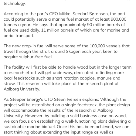
technology.
According to the port's CEO Mikkel Seedorf Sørensen, the port
could potentially serve a marine fuel market of at least 900,000
tonnes a year. He says that approximately 90 million barrels of
fuel are used daily, 11 million barrels of which are for marine and
aerial transport.
The new drop-in fuel will serve some of the 100,000 vessels that
travel through the strait around Skagen each year, keen to
acquire sulphur-free fuel.
The facility will first be able to handle wood but in the longer term
a research effort will get underway, dedicated to finding more
local feedstocks such as short rotation coppice, manure and
straw. This research will take place at the research plant at
Aalborg University.
As Steeper Energy's CTO Steen Iversen explains: 'Although the
project will be established on a single feedstock, the plant design
will accommodate the results of the research al Aalborg
University. However, by building a solid business case on wood,
we can focus on establishing a well-functioning plant delivering a
sustainable marine biofuel. Once this has been achieved, we can
start thinking about extending the input range as well as