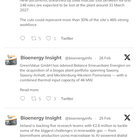
New documents unearthed by GMB indicate that between 89 and
148 roles are expected to be lost at the plant around 31 March
2027.
The cuts could represent more than 30% of the site’s 465-strong
workforce
5
1
Twitter
Bioenergy Insight
@bioenergyinfo
·
26 Feb
GreenValue GmbH has advised Balance Erneuerbare Energien on
the acquisition of a biogas plant portfolio spanning Saxony,
Saxony-Anhalt, and Mecklenburg-Western Pomerania — with a
combined thermal input capacity of 46 MW.
Read more:
5
3
Twitter
Bioenergy Insight
@bioenergyinfo
·
25 Feb
Ireland is backing five research teams with €2.6 million to tackle
some of the biggest challenges in renewable gas — from
biomethane production using macroalgae to AI-powered digital