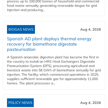
process up to 100,000 tonnes of household and commercial
food waste annually, generating renewable biogas for grid
injection and producing...
BIOGAS NEWS
Aug 4, 2026
Spanish AD plant deploys thermal energy
recovery for biomethane digestate
pasteurisation
A Spanish anaerobic digestion plant has become the first in
the country to install an HRS Heat Exchangers Digestate
Pasteurisation System (DPS), processing agricultural and
livestock waste into 58 GWh of biomethane annually for grid
injection. The facility, which commenced operations in 2025,
supplies sufficient renewable gas for approximately 11,000
homes. The plant processes a...
POLICY NEWS
Aug 4, 2026