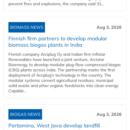
prevent fires and explosions, the company said 31...
BIOMASS NEWS
Aug 3, 2026
Finnish firm partners to develop modular
biomass biogas plants in India
Finnish company Arciplug Oy and Indian firm Infistar
Renewables have launched a joint venture, Arcistar
Bioenergy, to develop modular plug-flow compressed biogas
(CBG) plants across India. The partnership marks the first
deployment of Arciplug's technology in the country. The
modular systems convert agricultural residues, municipal
solid waste and other organic feedstocks into clean energy.
Capable...
BIOGAS NEWS
Aug 3, 2026
Pertamina, West Java develop landfill