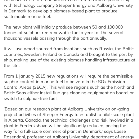
with technology company Steeper Energy and Aalborg University
in Denmark to develop a biomass-based plant to produce
sustainable marine fuel.
The new plant will initially produce between 50 and 100,000
tonnes of sulphur-free renewable fuel a year for the several
thousand vessels passing through the port annually.
It will use wood sourced from locations such as Russia, the Baltic
countries, Sweden, Finland or Canada and brought to the port by
ship, making use of the existing biomass handling infrastructure at
the site.
From 1 January 2015 new regulations will require the permissible
sulphur content in marine fuel to be zero in the SOx Emission
Control Areas (SECA). This will see regions such as the North and
Baltic Seas either install flue gas cleaning equipment on board, or
switch to sulphur-free fuel.
'Based on our research plant at Aalborg University on on-going
project activities of Steeper Energy to establish a pilot-scale plant
in Alberta, Canada, the technical challenges and risk involved in a
plant in Frederikshavn will be significantly reduced, pacing the
way for a full-scale commercial plant in Denmark,' says Lasse
Rosendahl, professor at Aalborg University, department of energy