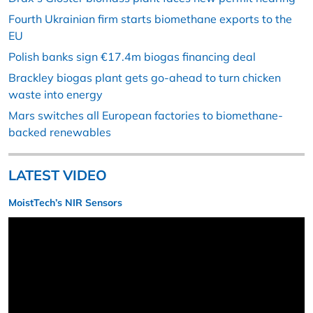
Fourth Ukrainian firm starts biomethane exports to the
EU
Polish banks sign €17.4m biogas financing deal
Brackley biogas plant gets go-ahead to turn chicken
waste into energy
Mars switches all European factories to biomethane-
backed renewables
LATEST VIDEO
MoistTech’s NIR Sensors