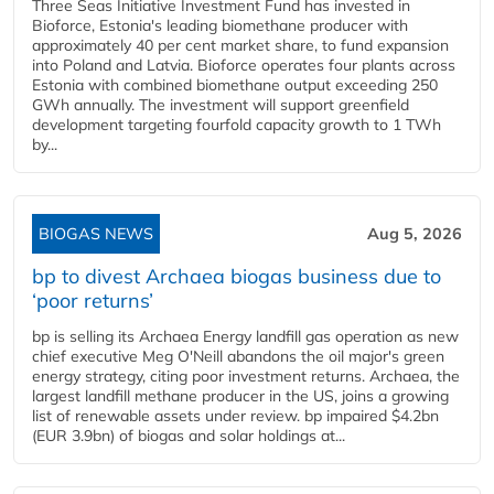
Three Seas Initiative Investment Fund has invested in
Bioforce, Estonia's leading biomethane producer with
approximately 40 per cent market share, to fund expansion
into Poland and Latvia. Bioforce operates four plants across
Estonia with combined biomethane output exceeding 250
GWh annually. The investment will support greenfield
development targeting fourfold capacity growth to 1 TWh
by...
BIOGAS NEWS
Aug 5, 2026
bp to divest Archaea biogas business due to
‘poor returns’
bp is selling its Archaea Energy landfill gas operation as new
chief executive Meg O'Neill abandons the oil major's green
energy strategy, citing poor investment returns. Archaea, the
largest landfill methane producer in the US, joins a growing
list of renewable assets under review. bp impaired $4.2bn
(EUR 3.9bn) of biogas and solar holdings at...