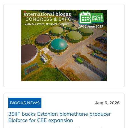
BIOGAS NEWS
Aug 6, 2026
3SIIF backs Estonian biomethane producer
Bioforce for CEE expansion