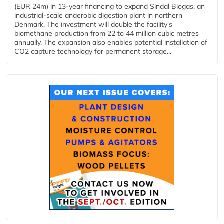
(EUR 24m) in 13-year financing to expand Sindal Biogas, an
industrial-scale anaerobic digestion plant in northern
Denmark. The investment will double the facility's
biomethane production from 22 to 44 million cubic metres
annually. The expansion also enables potential installation of
CO2 capture technology for permanent storage...