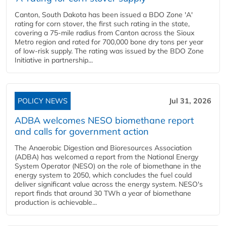
Canton, South Dakota has been issued a BDO Zone 'A'
rating for corn stover, the first such rating in the state,
covering a 75-mile radius from Canton across the Sioux
Metro region and rated for 700,000 bone dry tons per year
of low-risk supply. The rating was issued by the BDO Zone
Initiative in partnership...
POLICY NEWS
Jul 31, 2026
ADBA welcomes NESO biomethane report
and calls for government action
The Anaerobic Digestion and Bioresources Association
(ADBA) has welcomed a report from the National Energy
System Operator (NESO) on the role of biomethane in the
energy system to 2050, which concludes the fuel could
deliver significant value across the energy system. NESO's
report finds that around 30 TWh a year of biomethane
production is achievable...