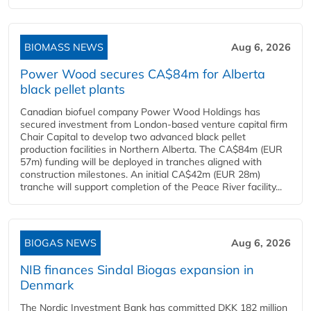
BIOMASS NEWS
Aug 6, 2026
Power Wood secures CA$84m for Alberta
black pellet plants
Canadian biofuel company Power Wood Holdings has
secured investment from London-based venture capital firm
Chair Capital to develop two advanced black pellet
production facilities in Northern Alberta. The CA$84m (EUR
57m) funding will be deployed in tranches aligned with
construction milestones. An initial CA$42m (EUR 28m)
tranche will support completion of the Peace River facility...
BIOGAS NEWS
Aug 6, 2026
NIB finances Sindal Biogas expansion in
Denmark
The Nordic Investment Bank has committed DKK 182 million