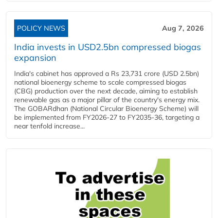
POLICY NEWS
Aug 7, 2026
India invests in USD2.5bn compressed biogas
expansion
India's cabinet has approved a Rs 23,731 crore (USD 2.5bn)
national bioenergy scheme to scale compressed biogas
(CBG) production over the next decade, aiming to establish
renewable gas as a major pillar of the country's energy mix.
The GOBARdhan (National Circular Bioenergy Scheme) will
be implemented from FY2026-27 to FY2035-36, targeting a
near tenfold increase...