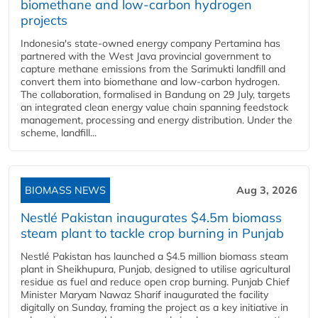
biomethane and low-carbon hydrogen
projects
Indonesia's state-owned energy company Pertamina has
partnered with the West Java provincial government to
capture methane emissions from the Sarimukti landfill and
convert them into biomethane and low-carbon hydrogen.
The collaboration, formalised in Bandung on 29 July, targets
an integrated clean energy value chain spanning feedstock
management, processing and energy distribution. Under the
scheme, landfill...
BIOMASS NEWS
Aug 3, 2026
Nestlé Pakistan inaugurates $4.5m biomass
steam plant to tackle crop burning in Punjab
Nestlé Pakistan has launched a $4.5 million biomass steam
plant in Sheikhupura, Punjab, designed to utilise agricultural
residue as fuel and reduce open crop burning. Punjab Chief
Minister Maryam Nawaz Sharif inaugurated the facility
digitally on Sunday, framing the project as a key initiative in