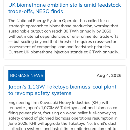
UK biomethane ambition stalls amid feedstock
trade-offs, NESO finds
The National Energy System Operator has called for a
strategic approach to biomethane production, warning that
sustainable output can reach 30 TWh annually by 2050
without material dependencies or environmental trade-offs
— but scaling beyond that threshold requires cross-sector
assessment of competing land and feedstock priorities.
Current UK biomethane injection stands at 6 TWh annually...
BIOMASS NEWS
Aug 4, 2026
Japan’s 1.1GW Taketoyo biomass-coal plant
to revamp safety systems
Engineering firm Kawasaki Heavy Industries (KHI) will
renovate Japan's 1,070MW Taketoyo coal-and-biomass co-
firing power plant, focusing on wood pellet fuel-conveying
safety ahead of planned biomass operations resumption in
June 2028. KHI will upgrade the Taketoyo No. 5 unit's dust
collection systems and install fire monitoring equipment to