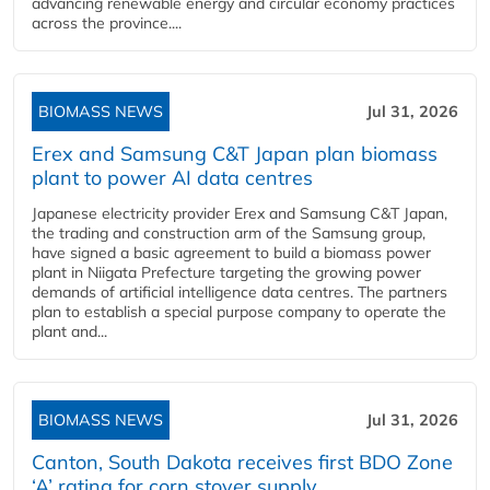
advancing renewable energy and circular economy practices
across the province....
BIOMASS NEWS
Jul 31, 2026
Erex and Samsung C&T Japan plan biomass
plant to power AI data centres
Japanese electricity provider Erex and Samsung C&T Japan,
the trading and construction arm of the Samsung group,
have signed a basic agreement to build a biomass power
plant in Niigata Prefecture targeting the growing power
demands of artificial intelligence data centres. The partners
plan to establish a special purpose company to operate the
plant and...
BIOMASS NEWS
Jul 31, 2026
Canton, South Dakota receives first BDO Zone
‘A’ rating for corn stover supply