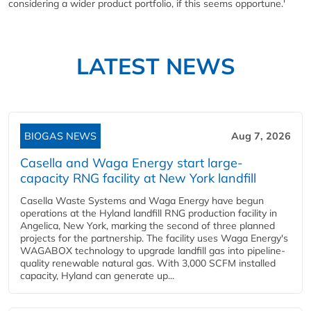
considering a wider product portfolio, if this seems opportune.'
LATEST NEWS
BIOGAS NEWS
Aug 7, 2026
Casella and Waga Energy start large-
capacity RNG facility at New York landfill
Casella Waste Systems and Waga Energy have begun
operations at the Hyland landfill RNG production facility in
Angelica, New York, marking the second of three planned
projects for the partnership. The facility uses Waga Energy's
WAGABOX technology to upgrade landfill gas into pipeline-
quality renewable natural gas. With 3,000 SCFM installed
capacity, Hyland can generate up...