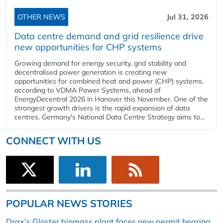
OTHER NEWS
Jul 31, 2026
Data centre demand and grid resilience drive
new opportunities for CHP systems
Growing demand for energy security, grid stability and
decentralised power generation is creating new
opportunities for combined heat and power (CHP) systems,
according to VDMA Power Systems, ahead of
EnergyDecentral 2026 in Hanover this November. One of the
strongest growth drivers is the rapid expansion of data
centres. Germany's National Data Centre Strategy aims to...
CONNECT WITH US
POPULAR NEWS STORIES
Drax’s Gloster biomass plant faces new permit hearing