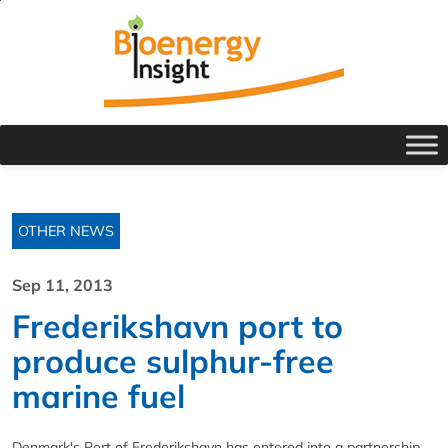
OTHER NEWS
Sep 11, 2013
Frederikshavn port to
produce sulphur-free
marine fuel
Denmark's Port of Frederikshavn has entered into a partnership