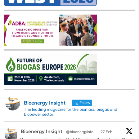
Bioenergy Insight
Follow
The leading magazine for the biomass, biogas and
biopower sector.
Bioenergy Insight
@bioenergyinfo
·
27 Feb