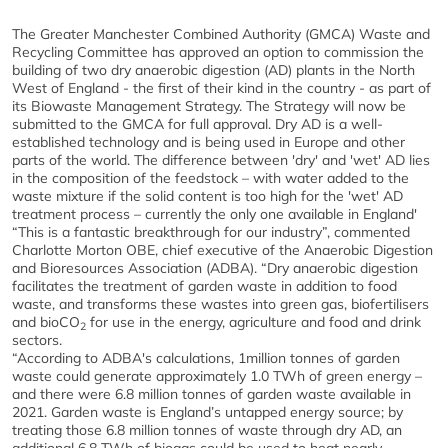
The Greater Manchester Combined Authority (GMCA) Waste and
Recycling Committee has approved an option to commission the
building of two dry anaerobic digestion (AD) plants in the North
West of England - the first of their kind in the country - as part of
its Biowaste Management Strategy. The Strategy will now be
submitted to the GMCA for full approval. Dry AD is a well-
established technology and is being used in Europe and other
parts of the world. The difference between 'dry' and 'wet' AD lies
in the composition of the feedstock – with water added to the
waste mixture if the solid content is too high for the 'wet' AD
treatment process – currently the only one available in England'
“This is a fantastic breakthrough for our industry”, commented
Charlotte Morton OBE, chief executive of the Anaerobic Digestion
and Bioresources Association (
ADBA
). “Dry anaerobic digestion
facilitates the treatment of garden waste in addition to food
waste, and transforms these wastes into green gas, biofertilisers
and bioCO
for use in the energy, agriculture and food and drink
2
sectors.
“According to
ADBA
's calculations, 1million tonnes of garden
waste could generate approximately 1.0 TWh of green energy –
and there were 6.8 million tonnes of garden waste available in
2021. Garden waste is England’s untapped energy source; by
treating those 6.8 million tonnes of waste through dry AD, an