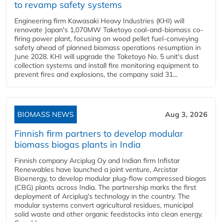
to revamp safety systems
Engineering firm Kawasaki Heavy Industries (KHI) will
renovate Japan's 1,070MW Taketoyo coal-and-biomass co-
firing power plant, focusing on wood pellet fuel-conveying
safety ahead of planned biomass operations resumption in
June 2028. KHI will upgrade the Taketoyo No. 5 unit's dust
collection systems and install fire monitoring equipment to
prevent fires and explosions, the company said 31...
BIOMASS NEWS
Aug 3, 2026
Finnish firm partners to develop modular
biomass biogas plants in India
Finnish company Arciplug Oy and Indian firm Infistar
Renewables have launched a joint venture, Arcistar
Bioenergy, to develop modular plug-flow compressed biogas
(CBG) plants across India. The partnership marks the first
deployment of Arciplug's technology in the country. The
modular systems convert agricultural residues, municipal
solid waste and other organic feedstocks into clean energy.