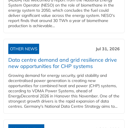
(ADBA) has welcomed a report from the National Energy
System Operator (NESO) on the role of biomethane in the
energy system to 2050, which concludes the fuel could
deliver significant value across the energy system. NESO's
report finds that around 30 TWh a year of biomethane
production is achievable...
OTHER NEWS
Jul 31, 2026
Data centre demand and grid resilience drive
new opportunities for CHP systems
Growing demand for energy security, grid stability and
decentralised power generation is creating new
opportunities for combined heat and power (CHP) systems,
according to VDMA Power Systems, ahead of
EnergyDecentral 2026 in Hanover this November. One of the
strongest growth drivers is the rapid expansion of data
centres. Germany's National Data Centre Strategy aims to...