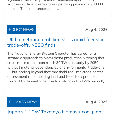
supplies sufficient renewable gas for approximately 11,000
homes. The plant processes a...
POLICY NEWS
Aug 4, 2026
UK biomethane ambition stalls amid feedstock
trade-offs, NESO finds
The National Energy System Operator has called for a
strategic approach to biomethane production, warning that
sustainable output can reach 30 TWh annually by 2050
without material dependencies or environmental trade-offs
— but scaling beyond that threshold requires cross-sector
assessment of competing land and feedstock priorities.
Current UK biomethane injection stands at 6 TWh annually...
BIOMASS NEWS
Aug 4, 2026
Japan’s 1.1GW Taketoyo biomass-coal plant