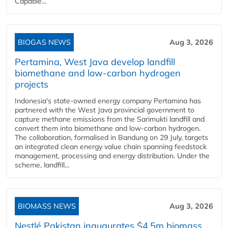
Capable...
BIOGAS NEWS
Aug 3, 2026
Pertamina, West Java develop landfill
biomethane and low-carbon hydrogen
projects
Indonesia's state-owned energy company Pertamina has
partnered with the West Java provincial government to
capture methane emissions from the Sarimukti landfill and
convert them into biomethane and low-carbon hydrogen.
The collaboration, formalised in Bandung on 29 July, targets
an integrated clean energy value chain spanning feedstock
management, processing and energy distribution. Under the
scheme, landfill...
BIOMASS NEWS
Aug 3, 2026
Nestlé Pakistan inaugurates $4.5m biomass