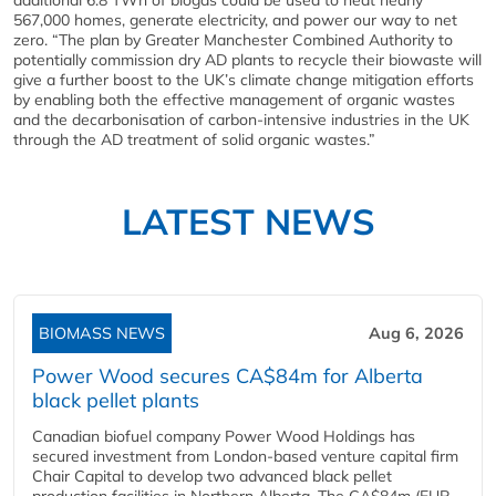
additional 6.8 TWh of biogas could be used to heat nearly
567,000 homes, generate electricity, and power our way to net
zero. “The plan by Greater Manchester Combined Authority to
potentially commission dry AD plants to recycle their biowaste will
give a further boost to the UK’s climate change mitigation efforts
by enabling both the effective management of organic wastes
and the decarbonisation of carbon-intensive industries in the UK
through the AD treatment of solid organic wastes.”
LATEST NEWS
BIOMASS NEWS
Aug 6, 2026
Power Wood secures CA$84m for Alberta
black pellet plants
Canadian biofuel company Power Wood Holdings has
secured investment from London-based venture capital firm
Chair Capital to develop two advanced black pellet