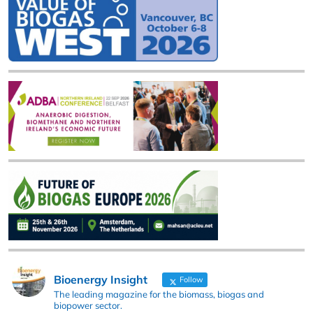
Bioenergy Insight
Follow
The leading magazine for the biomass, biogas and
biopower sector.