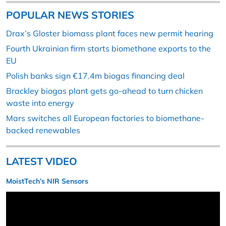
POPULAR NEWS STORIES
Drax’s Gloster biomass plant faces new permit hearing
Fourth Ukrainian firm starts biomethane exports to the
EU
Polish banks sign €17.4m biogas financing deal
Brackley biogas plant gets go-ahead to turn chicken
waste into energy
Mars switches all European factories to biomethane-
backed renewables
LATEST VIDEO
MoistTech’s NIR Sensors