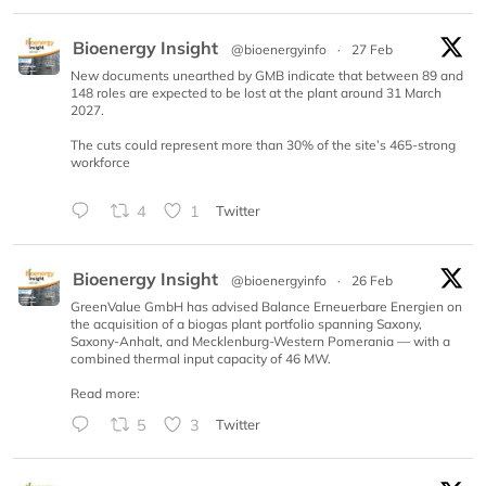
Bioenergy Insight
@bioenergyinfo
·
27 Feb
New documents unearthed by GMB indicate that between 89 and
148 roles are expected to be lost at the plant around 31 March
2027.
The cuts could represent more than 30% of the site’s 465-strong
workforce
4
1
Twitter
Bioenergy Insight
@bioenergyinfo
·
26 Feb
GreenValue GmbH has advised Balance Erneuerbare Energien on
the acquisition of a biogas plant portfolio spanning Saxony,
Saxony-Anhalt, and Mecklenburg-Western Pomerania — with a
combined thermal input capacity of 46 MW.
Read more:
5
3
Twitter