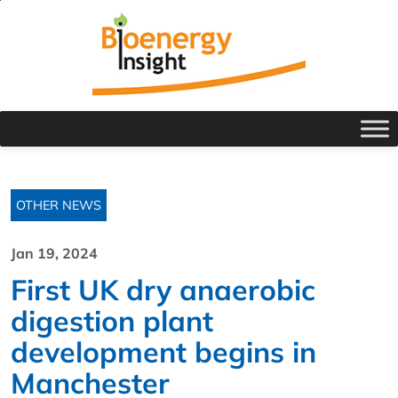
OTHER NEWS
Jan 19, 2024
First UK dry anaerobic
digestion plant
development begins in
Manchester