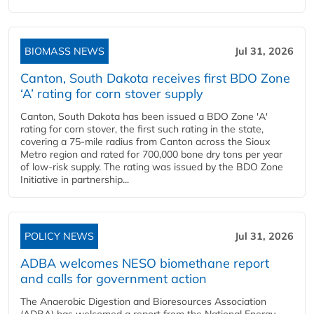
BIOMASS NEWS
Jul 31, 2026
Canton, South Dakota receives first BDO Zone
‘A’ rating for corn stover supply
Canton, South Dakota has been issued a BDO Zone 'A'
rating for corn stover, the first such rating in the state,
covering a 75-mile radius from Canton across the Sioux
Metro region and rated for 700,000 bone dry tons per year
of low-risk supply. The rating was issued by the BDO Zone
Initiative in partnership...
POLICY NEWS
Jul 31, 2026
ADBA welcomes NESO biomethane report
and calls for government action
The Anaerobic Digestion and Bioresources Association