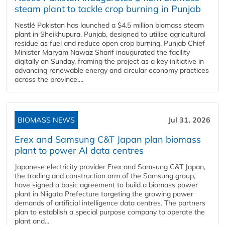
steam plant to tackle crop burning in Punjab
Nestlé Pakistan has launched a $4.5 million biomass steam
plant in Sheikhupura, Punjab, designed to utilise agricultural
residue as fuel and reduce open crop burning. Punjab Chief
Minister Maryam Nawaz Sharif inaugurated the facility
digitally on Sunday, framing the project as a key initiative in
advancing renewable energy and circular economy practices
across the province....
BIOMASS NEWS
Jul 31, 2026
Erex and Samsung C&T Japan plan biomass
plant to power AI data centres
Japanese electricity provider Erex and Samsung C&T Japan,
the trading and construction arm of the Samsung group,
have signed a basic agreement to build a biomass power
plant in Niigata Prefecture targeting the growing power
demands of artificial intelligence data centres. The partners
plan to establish a special purpose company to operate the
plant and...