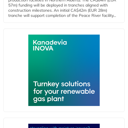
production facilities in Northern Alberta. The CA$84m (EUR
57m) funding will be deployed in tranches aligned with
construction milestones. An initial CA$42m (EUR 28m)
tranche will support completion of the Peace River facility...