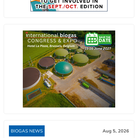
BIOGAS NEWS
Aug 5, 2026