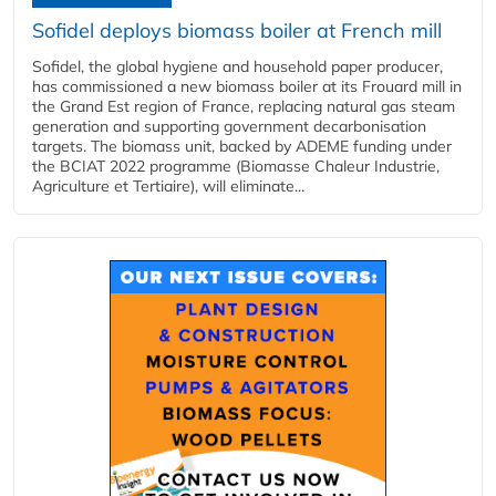
Sofidel deploys biomass boiler at French mill
Sofidel, the global hygiene and household paper producer,
has commissioned a new biomass boiler at its Frouard mill in
the Grand Est region of France, replacing natural gas steam
generation and supporting government decarbonisation
targets. The biomass unit, backed by ADEME funding under
the BCIAT 2022 programme (Biomasse Chaleur Industrie,
Agriculture et Tertiaire), will eliminate...