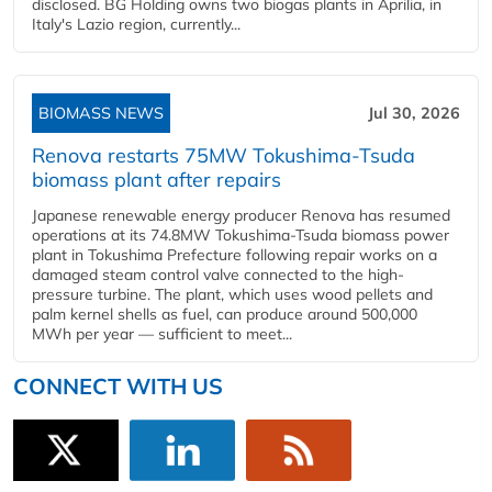
disclosed. BG Holding owns two biogas plants in Aprilia, in
Italy's Lazio region, currently...
BIOMASS NEWS
Jul 30, 2026
Renova restarts 75MW Tokushima-Tsuda
biomass plant after repairs
Japanese renewable energy producer Renova has resumed
operations at its 74.8MW Tokushima-Tsuda biomass power
plant in Tokushima Prefecture following repair works on a
damaged steam control valve connected to the high-
pressure turbine. The plant, which uses wood pellets and
palm kernel shells as fuel, can produce around 500,000
MWh per year — sufficient to meet...
CONNECT WITH US