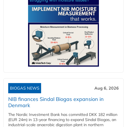
BIOGAS NEWS
Aug 6, 2026
NIB finances Sindal Biogas expansion in
Denmark
The Nordic Investment Bank has committed DKK 182 million
(EUR 24m) in 13-year financing to expand Sindal Biogas, an
industrial-scale anaerobic digestion plant in northern