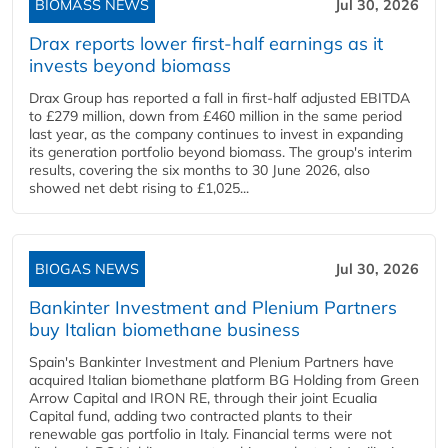
BIOMASS NEWS
Jul 30, 2026
Drax reports lower first-half earnings as it
invests beyond biomass
Drax Group has reported a fall in first-half adjusted EBITDA
to £279 million, down from £460 million in the same period
last year, as the company continues to invest in expanding
its generation portfolio beyond biomass. The group's interim
results, covering the six months to 30 June 2026, also
showed net debt rising to £1,025...
BIOGAS NEWS
Jul 30, 2026
Bankinter Investment and Plenium Partners
buy Italian biomethane business
Spain's Bankinter Investment and Plenium Partners have
acquired Italian biomethane platform BG Holding from Green
Arrow Capital and IRON RE, through their joint Ecualia
Capital fund, adding two contracted plants to their
renewable gas portfolio in Italy. Financial terms were not