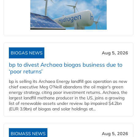
BIOGAS NEWS
Aug 5, 2026
bp to divest Archaea biogas business due to
‘poor returns’
bp is selling its Archaea Energy landfill gas operation as new
chief executive Meg O'Neill abandons the oil major's green
energy strategy, citing poor investment returns. Archaea, the
largest landfill methane producer in the US, joins a growing
list of renewable assets under review. bp impaired $4.2bn
(EUR 3.9bn) of biogas and solar holdings at...
BIOMASS NEWS
Aug 5, 2026