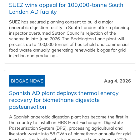
SUEZ wins appeal for 100,000-tonne South
London AD facility
SUEZ has secured planning consent to build a major
anaerobic digestion facility in South London after a planning
inspector overturned Sutton Council's rejection of the
scheme in late June 2026. The Beddington Lane plant will
process up to 100,000 tonnes of household and commercial
food waste annually, generating renewable biogas for grid
injection and producing...
BIOGAS NEWS
Aug 4, 2026
Spanish AD plant deploys thermal energy
recovery for biomethane digestate
pasteurisation
A Spanish anaerobic digestion plant has become the first in
the country to install an HRS Heat Exchangers Digestate
Pasteurisation System (DPS), processing agricultural and
livestock waste into 58 GWh of biomethane annually for grid
injection. The facility, which commenced operations in 2025,