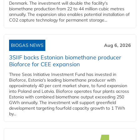
Denmark. The investment will double the facility's
biomethane production from 22 to 44 million cubic metres
annually. The expansion also enables potential installation of
CO2 capture technology for permanent storage...
BIOGAS NEWS
Aug 6, 2026
3SIIF backs Estonian biomethane producer
Bioforce for CEE expansion
Three Seas Initiative Investment Fund has invested in
Bioforce, Estonia's leading biomethane producer with
approximately 40 per cent market share, to fund expansion
into Poland and Latvia. Bioforce operates four plants across
Estonia with combined biomethane output exceeding 250
GWh annually. The investment will support greenfield
development targeting fourfold capacity growth to 1 TWh
by...