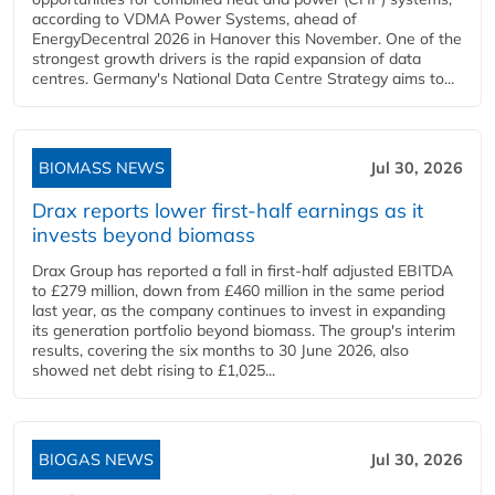
according to VDMA Power Systems, ahead of
EnergyDecentral 2026 in Hanover this November. One of the
strongest growth drivers is the rapid expansion of data
centres. Germany's National Data Centre Strategy aims to...
BIOMASS NEWS
Jul 30, 2026
Drax reports lower first-half earnings as it
invests beyond biomass
Drax Group has reported a fall in first-half adjusted EBITDA
to £279 million, down from £460 million in the same period
last year, as the company continues to invest in expanding
its generation portfolio beyond biomass. The group's interim
results, covering the six months to 30 June 2026, also
showed net debt rising to £1,025...
BIOGAS NEWS
Jul 30, 2026