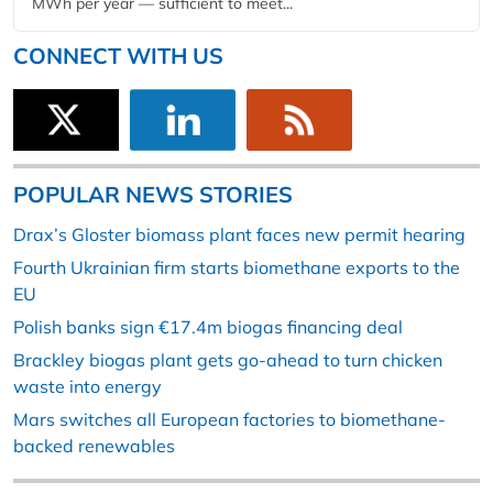
MWh per year — sufficient to meet...
CONNECT WITH US
POPULAR NEWS STORIES
Drax’s Gloster biomass plant faces new permit hearing
Fourth Ukrainian firm starts biomethane exports to the
EU
Polish banks sign €17.4m biogas financing deal
Brackley biogas plant gets go-ahead to turn chicken
waste into energy
Mars switches all European factories to biomethane-
backed renewables