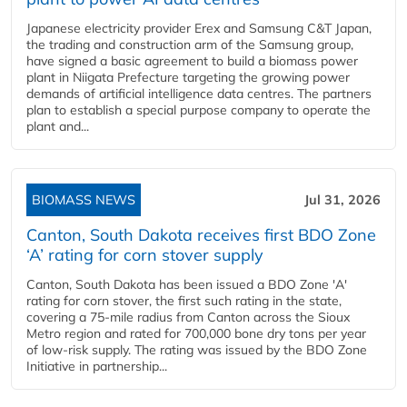
Japanese electricity provider Erex and Samsung C&T Japan,
the trading and construction arm of the Samsung group,
have signed a basic agreement to build a biomass power
plant in Niigata Prefecture targeting the growing power
demands of artificial intelligence data centres. The partners
plan to establish a special purpose company to operate the
plant and...
BIOMASS NEWS
Jul 31, 2026
Canton, South Dakota receives first BDO Zone
‘A’ rating for corn stover supply
Canton, South Dakota has been issued a BDO Zone 'A'
rating for corn stover, the first such rating in the state,
covering a 75-mile radius from Canton across the Sioux
Metro region and rated for 700,000 bone dry tons per year
of low-risk supply. The rating was issued by the BDO Zone
Initiative in partnership...