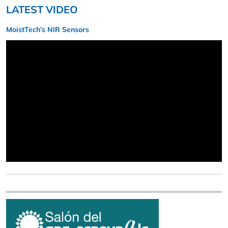
LATEST VIDEO
MoistTech’s NIR Sensors