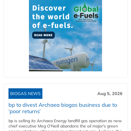
BIOGAS NEWS
Aug 5, 2026
bp to divest Archaea biogas business due to
‘poor returns’
bp is selling its Archaea Energy landfill gas operation as new
chief executive Meg O'Neill abandons the oil major's green