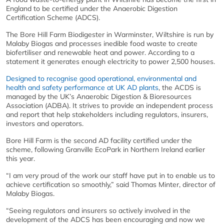
England to be certified under the Anaerobic Digestion
Certification Scheme (ADCS).
The Bore Hill Farm Biodigester in Warminster, Wiltshire is run by
Malaby Biogas and processes inedible food waste to create
biofertiliser and renewable heat and power. According to a
statement it generates enough electricity to power 2,500 houses.
Designed to recognise good operational, environmental and
health and safety performance at UK AD plants
, the ACDS is
managed by the UK’s Anaerobic Digestion & Bioresources
Association (ADBA). It strives to provide an independent process
and report that help stakeholders including regulators, insurers,
investors and operators.
Bore Hill Farm is the second AD facility certified under the
scheme, following Granville EcoPark in Northern Ireland earlier
this year.
“I am very proud of the work our staff have put in to enable us to
achieve certification so smoothly,” said Thomas Minter, director of
Malaby Biogas.
“Seeing regulators and insurers so actively involved in the
development of the ADCS has been encouraging and now we