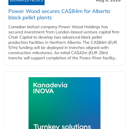
BIOMASS NEWS
Aug 6, 2026
Power Wood secures CA$84m for Alberta
black pellet plants
Canadian biofuel company Power Wood Holdings has
secured investment from London-based venture capital firm
Chair Capital to develop two advanced black pellet
production facilities in Northern Alberta. The CA$84m (EUR
57m) funding will be deployed in tranches aligned with
construction milestones. An initial CA$42m (EUR 28m)
tranche will support completion of the Peace River facility...