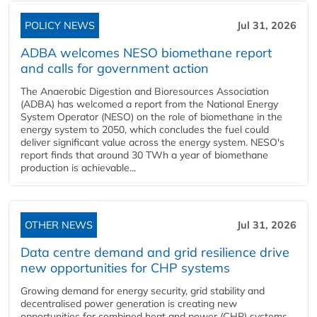
POLICY NEWS
Jul 31, 2026
ADBA welcomes NESO biomethane report
and calls for government action
The Anaerobic Digestion and Bioresources Association
(ADBA) has welcomed a report from the National Energy
System Operator (NESO) on the role of biomethane in the
energy system to 2050, which concludes the fuel could
deliver significant value across the energy system. NESO's
report finds that around 30 TWh a year of biomethane
production is achievable...
OTHER NEWS
Jul 31, 2026
Data centre demand and grid resilience drive
new opportunities for CHP systems
Growing demand for energy security, grid stability and
decentralised power generation is creating new
opportunities for combined heat and power (CHP) systems,