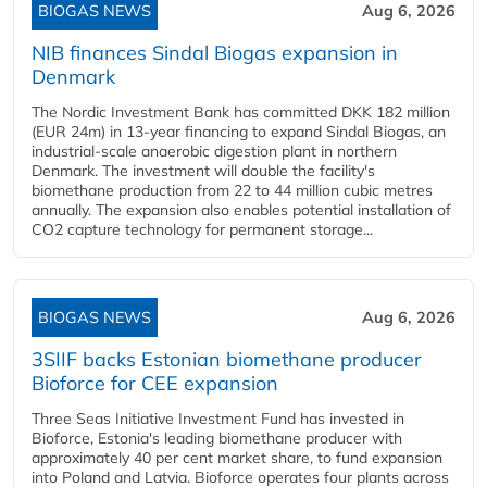
BIOGAS NEWS
Aug 6, 2026
NIB finances Sindal Biogas expansion in
Denmark
The Nordic Investment Bank has committed DKK 182 million
(EUR 24m) in 13-year financing to expand Sindal Biogas, an
industrial-scale anaerobic digestion plant in northern
Denmark. The investment will double the facility's
biomethane production from 22 to 44 million cubic metres
annually. The expansion also enables potential installation of
CO2 capture technology for permanent storage...
BIOGAS NEWS
Aug 6, 2026
3SIIF backs Estonian biomethane producer
Bioforce for CEE expansion
Three Seas Initiative Investment Fund has invested in
Bioforce, Estonia's leading biomethane producer with
approximately 40 per cent market share, to fund expansion
into Poland and Latvia. Bioforce operates four plants across