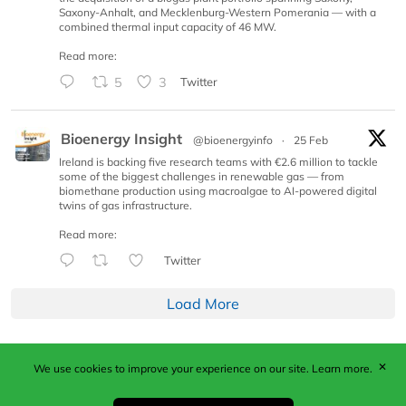
Saxony-Anhalt, and Mecklenburg-Western Pomerania — with a
combined thermal input capacity of 46 MW.
Read more:
5
3
Twitter
Bioenergy Insight
@bioenergyinfo
·
25 Feb
Ireland is backing five research teams with €2.6 million to tackle
some of the biggest challenges in renewable gas — from
biomethane production using macroalgae to AI-powered digital
twins of gas infrastructure.
Read more:
Twitter
Load More
✕
We use cookies to improve your experience on our site.
Learn more.
Published by Woodcote Media Ltd, Marshall House, 124
Middleton Road, Morden, Surrey. SM4 6RW