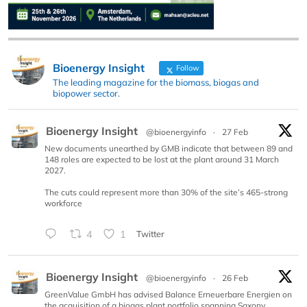
Bioenergy Insight
Follow
The leading magazine for the biomass, biogas and
biopower sector.
Bioenergy Insight
@bioenergyinfo
·
27 Feb
New documents unearthed by GMB indicate that between 89 and
148 roles are expected to be lost at the plant around 31 March
2027.
The cuts could represent more than 30% of the site’s 465-strong
workforce
4
1
Twitter
Bioenergy Insight
@bioenergyinfo
·
26 Feb
GreenValue GmbH has advised Balance Erneuerbare Energien on
the acquisition of a biogas plant portfolio spanning Saxony,