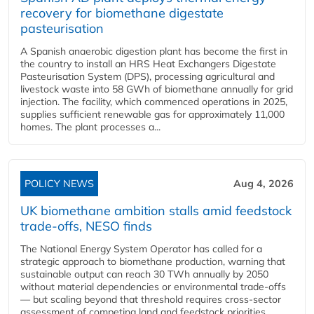
recovery for biomethane digestate
pasteurisation
A Spanish anaerobic digestion plant has become the first in
the country to install an HRS Heat Exchangers Digestate
Pasteurisation System (DPS), processing agricultural and
livestock waste into 58 GWh of biomethane annually for grid
injection. The facility, which commenced operations in 2025,
supplies sufficient renewable gas for approximately 11,000
homes. The plant processes a...
POLICY NEWS
Aug 4, 2026
UK biomethane ambition stalls amid feedstock
trade-offs, NESO finds
The National Energy System Operator has called for a
strategic approach to biomethane production, warning that
sustainable output can reach 30 TWh annually by 2050
without material dependencies or environmental trade-offs
— but scaling beyond that threshold requires cross-sector
assessment of competing land and feedstock priorities.