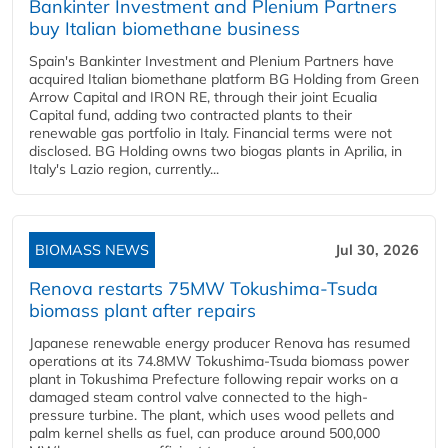
Bankinter Investment and Plenium Partners
buy Italian biomethane business
Spain's Bankinter Investment and Plenium Partners have
acquired Italian biomethane platform BG Holding from Green
Arrow Capital and IRON RE, through their joint Ecualia
Capital fund, adding two contracted plants to their
renewable gas portfolio in Italy. Financial terms were not
disclosed. BG Holding owns two biogas plants in Aprilia, in
Italy's Lazio region, currently...
BIOMASS NEWS
Jul 30, 2026
Renova restarts 75MW Tokushima-Tsuda
biomass plant after repairs
Japanese renewable energy producer Renova has resumed
operations at its 74.8MW Tokushima-Tsuda biomass power
plant in Tokushima Prefecture following repair works on a
damaged steam control valve connected to the high-
pressure turbine. The plant, which uses wood pellets and
palm kernel shells as fuel, can produce around 500,000