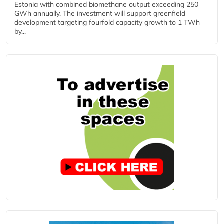
Estonia with combined biomethane output exceeding 250
GWh annually. The investment will support greenfield
development targeting fourfold capacity growth to 1 TWh
by...