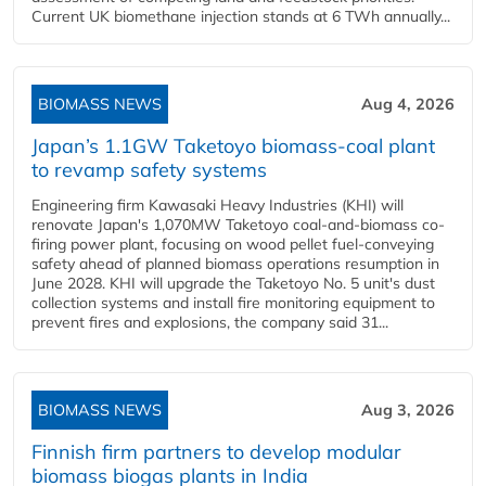
Current UK biomethane injection stands at 6 TWh annually...
BIOMASS NEWS
Aug 4, 2026
Japan’s 1.1GW Taketoyo biomass-coal plant
to revamp safety systems
Engineering firm Kawasaki Heavy Industries (KHI) will
renovate Japan's 1,070MW Taketoyo coal-and-biomass co-
firing power plant, focusing on wood pellet fuel-conveying
safety ahead of planned biomass operations resumption in
June 2028. KHI will upgrade the Taketoyo No. 5 unit's dust
collection systems and install fire monitoring equipment to
prevent fires and explosions, the company said 31...
BIOMASS NEWS
Aug 3, 2026
Finnish firm partners to develop modular
biomass biogas plants in India