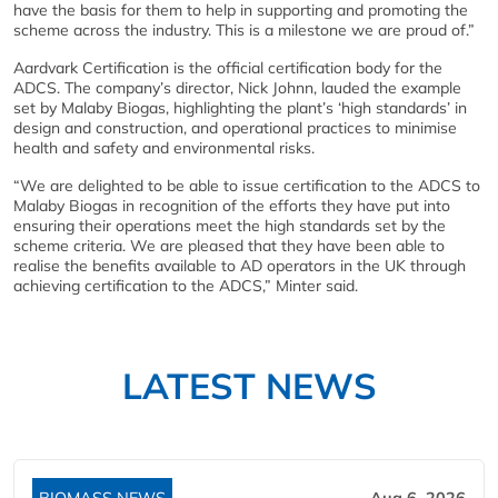
have the basis for them to help in supporting and promoting the
scheme across the industry. This is a milestone we are proud of.”
Aardvark Certification is the official certification body for the
ADCS. The company’s director, Nick Johnn, lauded the example
set by Malaby Biogas, highlighting the plant’s ‘high standards’ in
design and construction, and operational practices to minimise
health and safety and environmental risks.
“We are delighted to be able to issue certification to the ADCS to
Malaby Biogas in recognition of the efforts they have put into
ensuring their operations meet the high standards set by the
scheme criteria. We are pleased that they have been able to
realise the benefits available to AD operators in the UK through
achieving certification to the ADCS,” Minter said.
LATEST NEWS