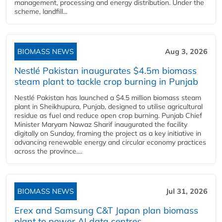
management, processing and energy distribution. Under the
scheme, landfill...
BIOMASS NEWS
Aug 3, 2026
Nestlé Pakistan inaugurates $4.5m biomass
steam plant to tackle crop burning in Punjab
Nestlé Pakistan has launched a $4.5 million biomass steam
plant in Sheikhupura, Punjab, designed to utilise agricultural
residue as fuel and reduce open crop burning. Punjab Chief
Minister Maryam Nawaz Sharif inaugurated the facility
digitally on Sunday, framing the project as a key initiative in
advancing renewable energy and circular economy practices
across the province....
BIOMASS NEWS
Jul 31, 2026
Erex and Samsung C&T Japan plan biomass
plant to power AI data centres