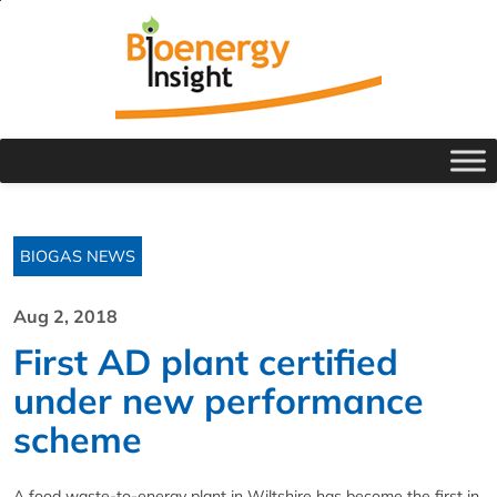
BIOGAS NEWS
Aug 2, 2018
First AD plant certified
under new performance
scheme
A food waste-to-energy plant in Wiltshire has become the first in