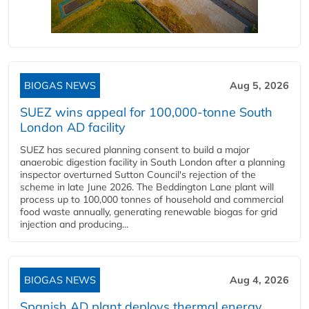
BIOGAS NEWS
Aug 5, 2026
SUEZ wins appeal for 100,000-tonne South
London AD facility
SUEZ has secured planning consent to build a major
anaerobic digestion facility in South London after a planning
inspector overturned Sutton Council's rejection of the
scheme in late June 2026. The Beddington Lane plant will
process up to 100,000 tonnes of household and commercial
food waste annually, generating renewable biogas for grid
injection and producing...
BIOGAS NEWS
Aug 4, 2026
Spanish AD plant deploys thermal energy