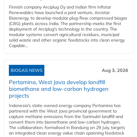
Finnish company Arciplug Oy and Indian firm Infistar
Renewables have launched a joint venture, Arcistar
Bioenergy, to develop modular plug-flow compressed biogas
(CBG) plants across India. The partnership marks the first
deployment of Arciplug's technology in the country. The
modular systems convert agricultural residues, municipal
solid waste and other organic feedstocks into clean energy.
Capable...
BIOGAS NEWS
Aug 3, 2026
Pertamina, West Java develop landfill
biomethane and low-carbon hydrogen
projects
Indonesia's state-owned energy company Pertamina has
partnered with the West Java provincial government to
capture methane emissions from the Sarimukti landfill and
convert them into biomethane and low-carbon hydrogen.
The collaboration, formalised in Bandung on 29 July, targets
an integrated clean energy value chain spanning feedstock