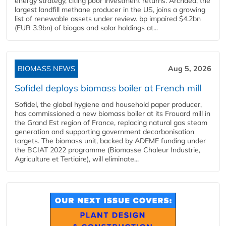
energy strategy, citing poor investment returns. Archaea, the
largest landfill methane producer in the US, joins a growing
list of renewable assets under review. bp impaired $4.2bn
(EUR 3.9bn) of biogas and solar holdings at...
BIOMASS NEWS
Aug 5, 2026
Sofidel deploys biomass boiler at French mill
Sofidel, the global hygiene and household paper producer,
has commissioned a new biomass boiler at its Frouard mill in
the Grand Est region of France, replacing natural gas steam
generation and supporting government decarbonisation
targets. The biomass unit, backed by ADEME funding under
the BCIAT 2022 programme (Biomasse Chaleur Industrie,
Agriculture et Tertiaire), will eliminate...