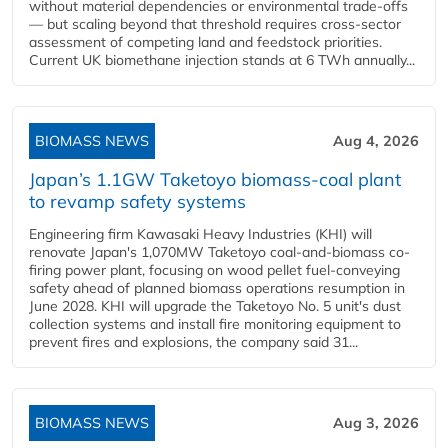
without material dependencies or environmental trade-offs
— but scaling beyond that threshold requires cross-sector
assessment of competing land and feedstock priorities.
Current UK biomethane injection stands at 6 TWh annually...
BIOMASS NEWS
Aug 4, 2026
Japan’s 1.1GW Taketoyo biomass-coal plant
to revamp safety systems
Engineering firm Kawasaki Heavy Industries (KHI) will
renovate Japan's 1,070MW Taketoyo coal-and-biomass co-
firing power plant, focusing on wood pellet fuel-conveying
safety ahead of planned biomass operations resumption in
June 2028. KHI will upgrade the Taketoyo No. 5 unit's dust
collection systems and install fire monitoring equipment to
prevent fires and explosions, the company said 31...
BIOMASS NEWS
Aug 3, 2026