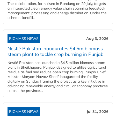
The collaboration, formalised in Bandung on 29 July, targets
an integrated clean energy value chain spanning feedstock
management, processing and energy distribution. Under the
scheme, landfill...
BIOMASS NEWS
Aug 3, 2026
Nestlé Pakistan inaugurates $4.5m biomass
steam plant to tackle crop burning in Punjab
Nestlé Pakistan has launched a $4.5 million biomass steam
plant in Sheikhupura, Punjab, designed to utilise agricultural
residue as fuel and reduce open crop burning. Punjab Chief
Minister Maryam Nawaz Sharif inaugurated the facility
digitally on Sunday, framing the project as a key initiative in
advancing renewable energy and circular economy practices
across the province....
BIOMASS NEWS
Jul 31, 2026