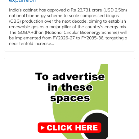
India's cabinet has approved a Rs 23,731 crore (USD 2.5bn)
national bioenergy scheme to scale compressed biogas
(CBG) production over the next decade, aiming to establish
renewable gas as a major pillar of the country's energy mix.
The GOBARdhan (National Circular Bioenergy Scheme) will
be implemented from FY2026-27 to FY2035-36, targeting a
near tenfold increase...