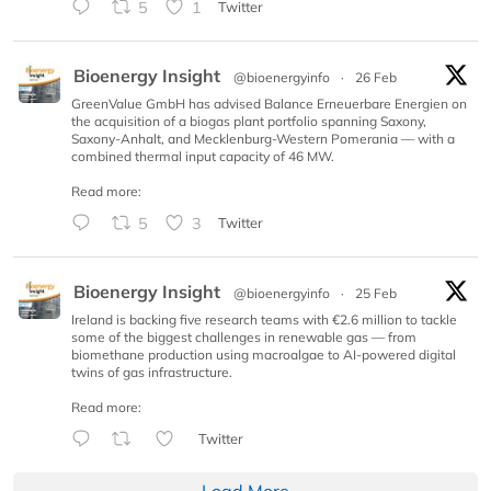
5
1
Twitter
Bioenergy Insight
@bioenergyinfo
·
26 Feb
GreenValue GmbH has advised Balance Erneuerbare Energien on
the acquisition of a biogas plant portfolio spanning Saxony,
Saxony-Anhalt, and Mecklenburg-Western Pomerania — with a
combined thermal input capacity of 46 MW.
Read more:
5
3
Twitter
Bioenergy Insight
@bioenergyinfo
·
25 Feb
Ireland is backing five research teams with €2.6 million to tackle
some of the biggest challenges in renewable gas — from
biomethane production using macroalgae to AI-powered digital
twins of gas infrastructure.
Read more:
Twitter
Load More