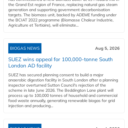
the Grand Est region of France, replacing natural gas steam
generation and supporting government decarbonisation
targets. The biomass unit, backed by ADEME funding under
the BCIAT 2022 programme (Biomasse Chaleur Industrie,
Agriculture et Tertiaire), will eliminate...
BIOGAS NEWS
Aug 5, 2026
SUEZ wins appeal for 100,000-tonne South
London AD facility
SUEZ has secured planning consent to build a major
anaerobic digestion facility in South London after a planning
inspector overturned Sutton Council's rejection of the
scheme in late June 2026. The Beddington Lane plant will
process up to 100,000 tonnes of household and commercial
food waste annually, generating renewable biogas for grid
injection and producing...