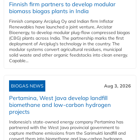
Finnish firm partners to develop modular
biomass biogas plants in India
Finnish company Arciplug Oy and Indian firm Infistar
Renewables have launched a joint venture, Arcistar
Bioenergy, to develop modular plug-flow compressed biogas
(CBG) plants across India. The partnership marks the first
deployment of Arciplug's technology in the country. The
modular systems convert agricultural residues, municipal
solid waste and other organic feedstocks into clean energy.
Capable...
BIOGAS NEWS
Aug 3, 2026
Pertamina, West Java develop landfill
biomethane and low-carbon hydrogen
projects
Indonesia's state-owned energy company Pertamina has
partnered with the West Java provincial government to
capture methane emissions from the Sarimukti landfill and
convert them into biomethane and low-carbon hydrogen.