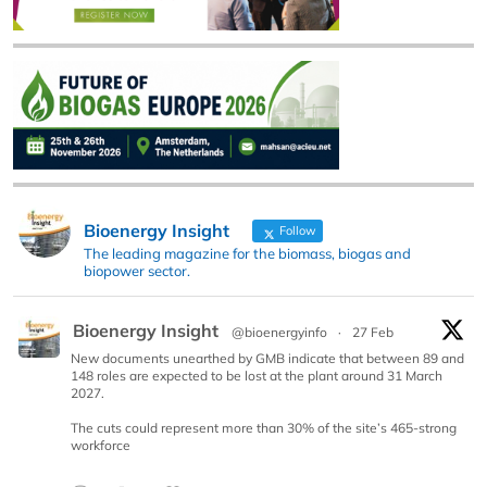
Bioenergy Insight
Follow
The leading magazine for the biomass, biogas and
biopower sector.
Bioenergy Insight
@bioenergyinfo
·
27 Feb
New documents unearthed by GMB indicate that between 89 and
148 roles are expected to be lost at the plant around 31 March
2027.
The cuts could represent more than 30% of the site’s 465-strong
workforce