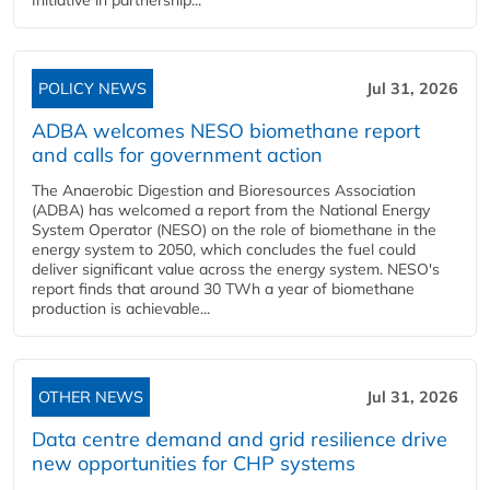
Initiative in partnership...
POLICY NEWS
Jul 31, 2026
ADBA welcomes NESO biomethane report
and calls for government action
The Anaerobic Digestion and Bioresources Association
(ADBA) has welcomed a report from the National Energy
System Operator (NESO) on the role of biomethane in the
energy system to 2050, which concludes the fuel could
deliver significant value across the energy system. NESO's
report finds that around 30 TWh a year of biomethane
production is achievable...
OTHER NEWS
Jul 31, 2026
Data centre demand and grid resilience drive
new opportunities for CHP systems