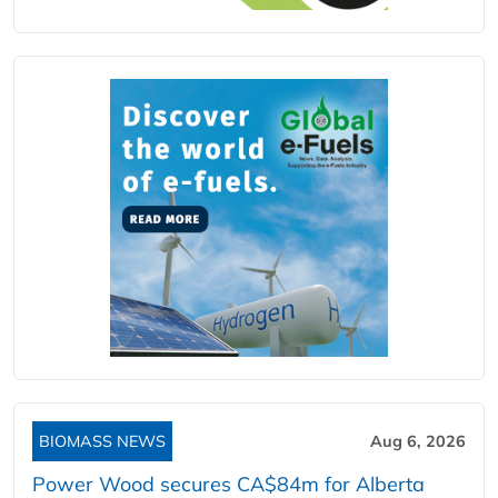
BIOMASS NEWS
Aug 6, 2026
Power Wood secures CA$84m for Alberta