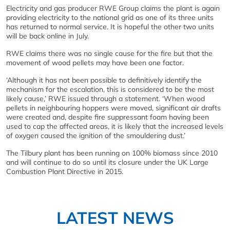
Electricity and gas producer RWE Group claims the plant is again
providing electricity to the national grid as one of its three units
has returned to normal service. It is hopeful the other two units
will be back online in July.
RWE claims there was no single cause for the fire but that the
movement of wood pellets may have been one factor.
‘Although it has not been possible to definitively identify the
mechanism for the escalation, this is considered to be the most
likely cause,’ RWE issued through a statement. ‘When wood
pellets in neighbouring hoppers were moved, significant air drafts
were created and, despite fire suppressant foam having been
used to cap the affected areas, it is likely that the increased levels
of oxygen caused the ignition of the smouldering dust.’
The Tilbury plant has been running on 100% biomass since 2010
and will continue to do so until its closure under the UK Large
Combustion Plant Directive in 2015.
LATEST NEWS