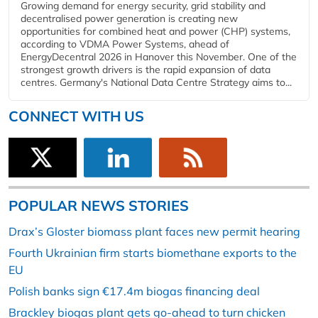
Growing demand for energy security, grid stability and
decentralised power generation is creating new
opportunities for combined heat and power (CHP) systems,
according to VDMA Power Systems, ahead of
EnergyDecentral 2026 in Hanover this November. One of the
strongest growth drivers is the rapid expansion of data
centres. Germany's National Data Centre Strategy aims to...
CONNECT WITH US
POPULAR NEWS STORIES
Drax’s Gloster biomass plant faces new permit hearing
Fourth Ukrainian firm starts biomethane exports to the
EU
Polish banks sign €17.4m biogas financing deal
Brackley biogas plant gets go-ahead to turn chicken