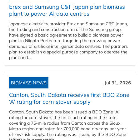
Erex and Samsung C&T Japan plan biomass
plant to power AI data centres
Japanese electricity provider Erex and Samsung C&T Japan,
the trading and construction arm of the Samsung group,
have signed a basic agreement to build a biomass power
plant in Niigata Prefecture targeting the growing power
demands of artificial intelligence data centres. The partners
plan to establish a special purpose company to operate the
plant and...
BIOMASS NEWS
Jul 31, 2026
Canton, South Dakota receives first BDO Zone
‘A’ rating for corn stover supply
Canton, South Dakota has been issued a BDO Zone 'A'
rating for corn stover, the first such rating in the state,
covering a 75-mile radius from Canton across the Sioux
Metro region and rated for 700,000 bone dry tons per year
of low-risk supply. The rating was issued by the BDO Zone