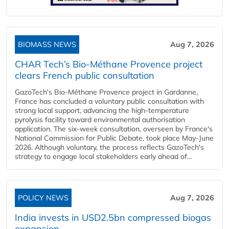
BIOMASS NEWS
Aug 7, 2026
CHAR Tech’s Bio-Méthane Provence project
clears French public consultation
GazoTech's Bio-Méthane Provence project in Gardanne,
France has concluded a voluntary public consultation with
strong local support, advancing the high-temperature
pyrolysis facility toward environmental authorisation
application. The six-week consultation, overseen by France's
National Commission for Public Debate, took place May-June
2026. Although voluntary, the process reflects GazoTech's
strategy to engage local stakeholders early ahead of...
POLICY NEWS
Aug 7, 2026
India invests in USD2.5bn compressed biogas
expansion