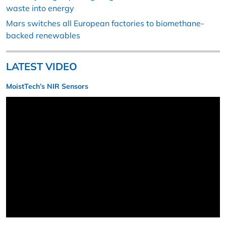
waste into energy
Mars switches all European factories to biomethane-
backed renewables
LATEST VIDEO
MoistTech’s NIR Sensors