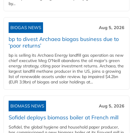
by...
BIOGAS NEWS
Aug 5, 2026
bp to divest Archaea biogas business due to
‘poor returns’
bp is selling its Archaea Energy landfill gas operation as new
chief executive Meg O'Neill abandons the oil major's green
energy strategy, citing poor investment returns. Archaea, the
largest landfill methane producer in the US, joins a growing
list of renewable assets under review. bp impaired $4.2bn
(EUR 3.9bn) of biogas and solar holdings at...
BIOMASS NEWS
Aug 5, 2026
Sofidel deploys biomass boiler at French mill
Sofidel, the global hygiene and household paper producer,
has commissioned a new biomass boiler at its Frouard mill in