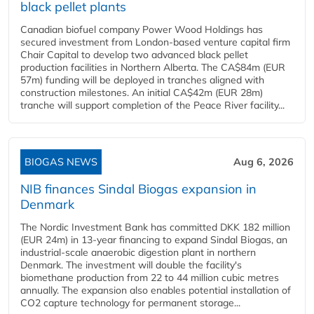
black pellet plants
Canadian biofuel company Power Wood Holdings has
secured investment from London-based venture capital firm
Chair Capital to develop two advanced black pellet
production facilities in Northern Alberta. The CA$84m (EUR
57m) funding will be deployed in tranches aligned with
construction milestones. An initial CA$42m (EUR 28m)
tranche will support completion of the Peace River facility...
BIOGAS NEWS
Aug 6, 2026
NIB finances Sindal Biogas expansion in
Denmark
The Nordic Investment Bank has committed DKK 182 million
(EUR 24m) in 13-year financing to expand Sindal Biogas, an
industrial-scale anaerobic digestion plant in northern
Denmark. The investment will double the facility's
biomethane production from 22 to 44 million cubic metres
annually. The expansion also enables potential installation of
CO2 capture technology for permanent storage...