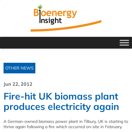
OTHER NEWS
Jun 22, 2012
Fire-hit UK biomass plant
produces electricity again
A German-owned biomass power plant in Tilbury, UK is starting to
thrive again following a fire which occurred on-site in February.