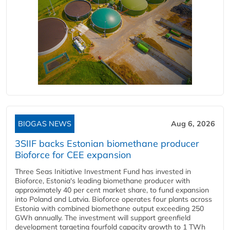
BIOGAS NEWS
Aug 6, 2026
3SIIF backs Estonian biomethane producer
Bioforce for CEE expansion
Three Seas Initiative Investment Fund has invested in
Bioforce, Estonia's leading biomethane producer with
approximately 40 per cent market share, to fund expansion
into Poland and Latvia. Bioforce operates four plants across
Estonia with combined biomethane output exceeding 250
GWh annually. The investment will support greenfield
development targeting fourfold capacity growth to 1 TWh