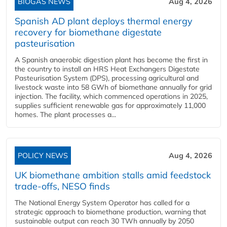
BIOGAS NEWS
Aug 4, 2026
Spanish AD plant deploys thermal energy
recovery for biomethane digestate
pasteurisation
A Spanish anaerobic digestion plant has become the first in
the country to install an HRS Heat Exchangers Digestate
Pasteurisation System (DPS), processing agricultural and
livestock waste into 58 GWh of biomethane annually for grid
injection. The facility, which commenced operations in 2025,
supplies sufficient renewable gas for approximately 11,000
homes. The plant processes a...
POLICY NEWS
Aug 4, 2026
UK biomethane ambition stalls amid feedstock
trade-offs, NESO finds
The National Energy System Operator has called for a
strategic approach to biomethane production, warning that
sustainable output can reach 30 TWh annually by 2050