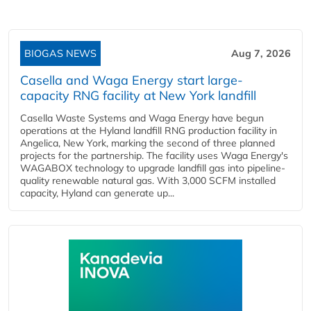
BIOGAS NEWS
Aug 7, 2026
Casella and Waga Energy start large-
capacity RNG facility at New York landfill
Casella Waste Systems and Waga Energy have begun
operations at the Hyland landfill RNG production facility in
Angelica, New York, marking the second of three planned
projects for the partnership. The facility uses Waga Energy's
WAGABOX technology to upgrade landfill gas into pipeline-
quality renewable natural gas. With 3,000 SCFM installed
capacity, Hyland can generate up...